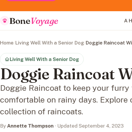
Bone
Voyage
A H
Home
/
Living Well With a Senior Dog
/
Doggie Raincoat W
Living Well With a Senior Dog
Doggie Raincoat 
Doggie Raincoat to keep your furry 
comfortable on rainy days. Explore 
collection of raincoats.
By
Annette Thompson
· Updated September 4, 2023