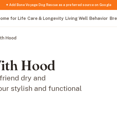
✦ Add Bone Voyage Dog Rescue as a preferred source on Google
ome for Life
Care & Longevity
Living Well
Behavior
Bre
ith Hood
With Hood
friend dry and
our stylish and functional