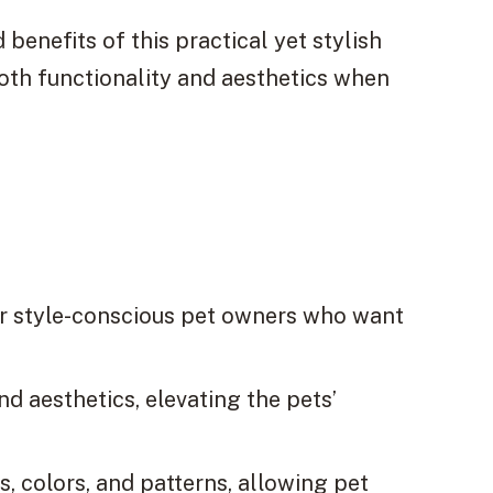
 benefits of this practical yet stylish
both functionality and aesthetics when
or style-conscious pet owners who want
d aesthetics, elevating the pets’
, colors, and patterns, allowing pet