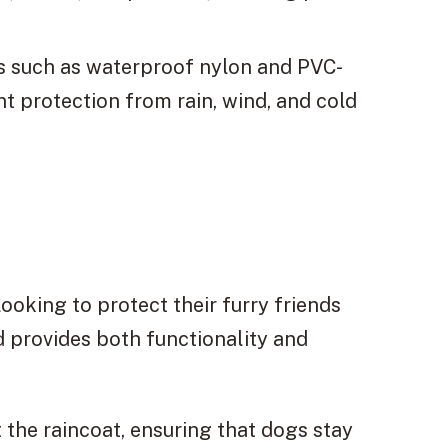
s such as waterproof nylon and PVC-
nt protection from rain, wind, and cold
looking to protect their furry friends
d provides both functionality and
the raincoat, ensuring that dogs stay