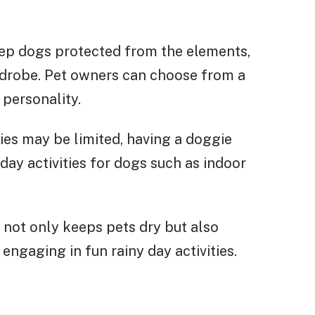
eep dogs protected from the elements,
ardrobe. Pet owners can choose from a
 personality.
ties may be limited, having a doggie
day activities for dogs such as indoor
d not only keeps pets dry but also
ngaging in fun rainy day activities.