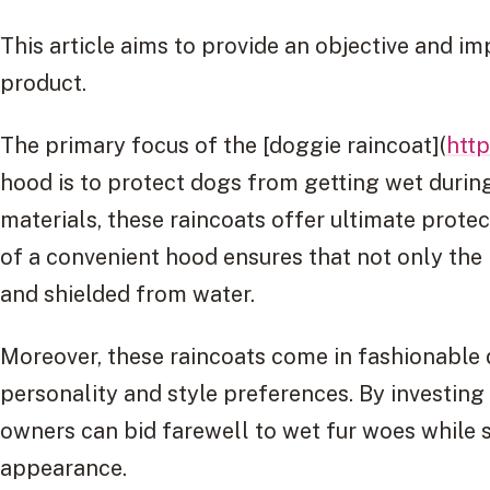
This article aims to provide an objective and im
product.
The primary focus of the [doggie raincoat](
http
hood is to protect dogs from getting wet duri
materials, these raincoats offer ultimate protec
of a convenient hood ensures that not only the
and shielded from water.
Moreover, these raincoats come in fashionable d
personality and style preferences. By investing
owners can bid farewell to wet fur woes while s
appearance.