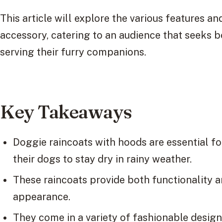
This article will explore the various features and
accessory, catering to an audience that seeks 
serving their furry companions.
Key Takeaways
Doggie raincoats with hoods are essential f
their dogs to stay dry in rainy weather.
These raincoats provide both functionality an
appearance.
They come in a variety of fashionable designs