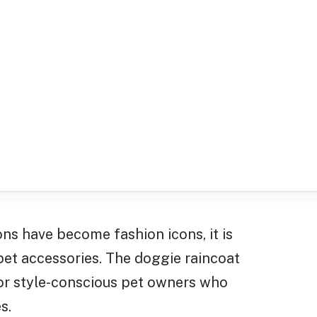
ns have become fashion icons, it is
 pet accessories. The doggie raincoat
for style-conscious pet owners who
s.