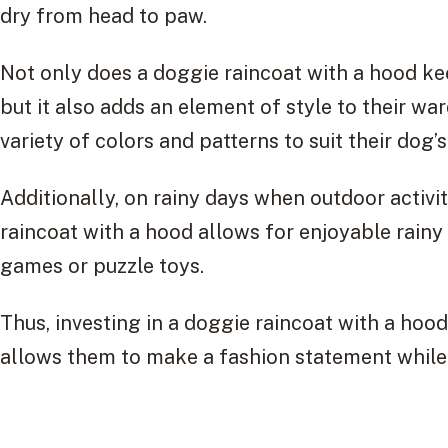
dry from head to paw.
Not only does a doggie raincoat with a hood k
but it also adds an element of style to their w
variety of colors and patterns to suit their dog’s
Additionally, on rainy days when outdoor activi
raincoat with a hood allows for enjoyable rainy 
games or puzzle toys.
Thus, investing in a doggie raincoat with a hoo
allows them to make a fashion statement while e