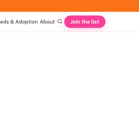
Join the list
eds & Adoption
About