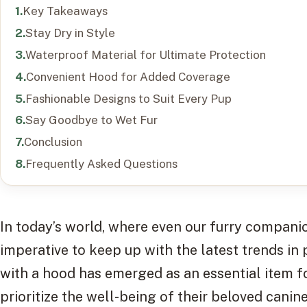
Key Takeaways
Stay Dry in Style
Waterproof Material for Ultimate Protection
Convenient Hood for Added Coverage
Fashionable Designs to Suit Every Pup
Say Goodbye to Wet Fur
Conclusion
Frequently Asked Questions
In today’s world, where even our furry companio
imperative to keep up with the latest trends in
with a hood has emerged as an essential item 
prioritize the well-being of their beloved canine