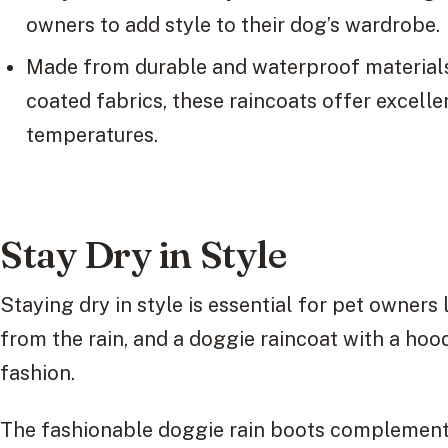
owners to add style to their dog’s wardrobe.
Made from durable and waterproof material
coated fabrics, these raincoats offer excelle
temperatures.
Stay Dry in Style
Staying dry in style is essential for pet owners 
from the rain, and a doggie raincoat with a hoo
fashion.
The fashionable doggie rain boots complement 