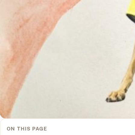
ON THIS PAGE