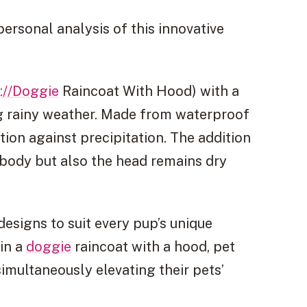
personal analysis of this innovative
://Doggie
Raincoat With Hood) with a
ng rainy weather. Made from waterproof
tion against precipitation. The addition
 body but also the head remains dry
esigns to suit every pup’s unique
 in a
doggie
raincoat with a hood, pet
imultaneously elevating their pets’