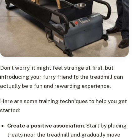
Don’t worry, it might feel strange at first, but
introducing your furry friend to the treadmill can
actually be a fun and rewarding experience.
Here are some training techniques to help you get
started:
Create a positive association
: Start by placing
treats near the treadmill and gradually move