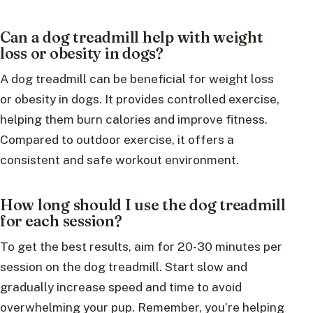
Can a dog treadmill help with weight
loss or obesity in dogs?
A dog treadmill can be beneficial for weight loss
or obesity in dogs. It provides controlled exercise,
helping them burn calories and improve fitness.
Compared to outdoor exercise, it offers a
consistent and safe workout environment.
How long should I use the dog treadmill
for each session?
To get the best results, aim for 20-30 minutes per
session on the dog treadmill. Start slow and
gradually increase speed and time to avoid
overwhelming your pup. Remember, you’re helping