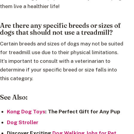
them live a healthier life!
Are there any specific breeds or sizes of
dogs that should not use a treadmill?
Certain breeds and sizes of dogs may not be suited
for treadmill use due to their physical limitations.
It’s important to consult with a veterinarian to
determine if your specific breed or size falls into
this category.
See Also:
Kong Dog Toys
: The Perfect Gift for Any Pup
Dog Stroller
Discover Exciting
Dog Walking Jobs for Pet