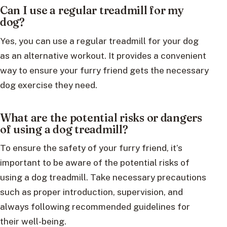
Can I use a regular treadmill for my
dog?
Yes, you can use a regular treadmill for your dog
as an alternative workout. It provides a convenient
way to ensure your furry friend gets the necessary
dog exercise they need.
What are the potential risks or dangers
of using a dog treadmill?
To ensure the safety of your furry friend, it’s
important to be aware of the potential risks of
using a dog treadmill. Take necessary precautions
such as proper introduction, supervision, and
always following recommended guidelines for
their well-being.