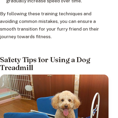
gradually increase speed over time.
By following these training techniques and
avoiding common mistakes, you can ensure a
smooth transition for your furry friend on their
journey towards fitness.
Safety Tips for Using a Dog
Treadmill