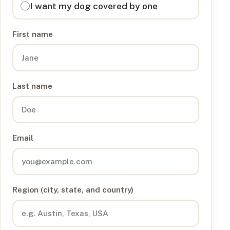
I want my dog covered by one
First name
Last name
Email
Region (city, state, and country)