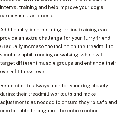
interval training and help improve your dog’s
cardiovascular fitness.
Additionally, incorporating incline training can
provide an extra challenge for your furry friend.
Gradually increase the incline on the treadmill to
simulate uphill running or walking, which will
target different muscle groups and enhance their
overall fitness level.
Remember to always monitor your dog closely
during their treadmill workouts and make
adjustments as needed to ensure they’re safe and
comfortable throughout the entire routine.