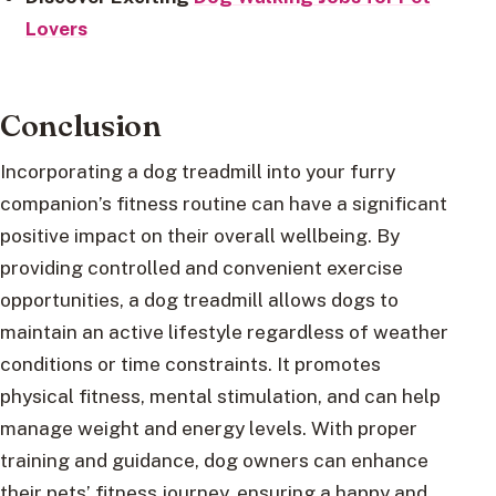
Lovers
Conclusion
Incorporating a dog treadmill into your furry
companion’s fitness routine can have a significant
positive impact on their overall wellbeing. By
providing controlled and convenient exercise
opportunities, a dog treadmill allows dogs to
maintain an active lifestyle regardless of weather
conditions or time constraints. It promotes
physical fitness, mental stimulation, and can help
manage weight and energy levels. With proper
training and guidance, dog owners can enhance
their pets’ fitness journey, ensuring a happy and