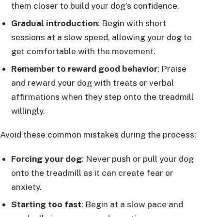
them closer to build your dog’s confidence.
Gradual introduction
: Begin with short
sessions at a slow speed, allowing your dog to
get comfortable with the movement.
Remember to reward good behavior
: Praise
and reward your dog with treats or verbal
affirmations when they step onto the treadmill
willingly.
Avoid these common mistakes during the process:
Forcing your dog
: Never push or pull your dog
onto the treadmill as it can create fear or
anxiety.
Starting too fast
: Begin at a slow pace and