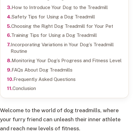
How to Introduce Your Dog to the Treadmill
Safety Tips for Using a Dog Treadmill
Choosing the Right Dog Treadmill for Your Pet
Training Tips for Using a Dog Treadmill
Incorporating Variations in Your Dog’s Treadmill
Routine
Monitoring Your Dog’s Progress and Fitness Level
FAQs About Dog Treadmills
Frequently Asked Questions
Conclusion
Welcome to the world of dog treadmills, where
your furry friend can unleash their inner athlete
and reach new levels of fitness.