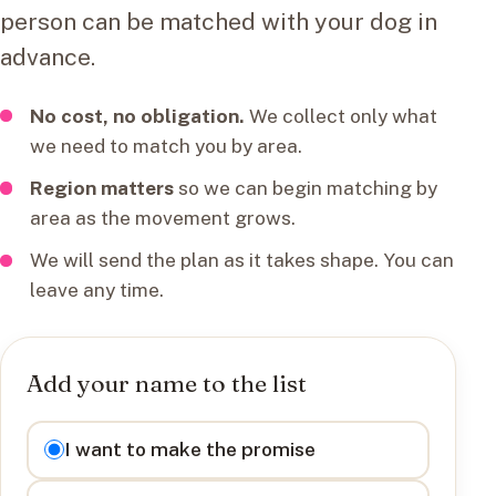
person can be matched with your dog in
advance.
No cost, no obligation.
We collect only what
we need to match you by area.
Region matters
so we can begin matching by
area as the movement grows.
We will send the plan as it takes shape. You can
leave any time.
Add your name to the list
I want to
I want to make the promise