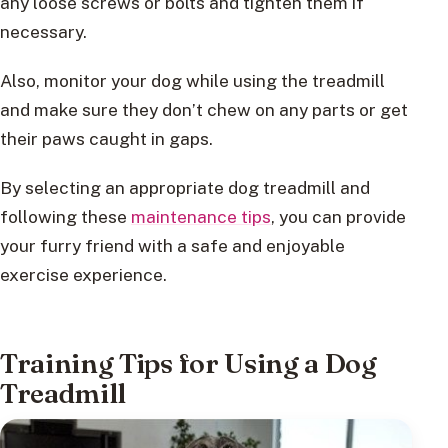
any loose screws or bolts and tighten them if
necessary.
Also, monitor your dog while using the treadmill
and make sure they don’t chew on any parts or get
their paws caught in gaps.
By selecting an appropriate dog treadmill and
following these
maintenance tips
, you can provide
your furry friend with a safe and enjoyable
exercise experience.
Training Tips for Using a Dog
Treadmill