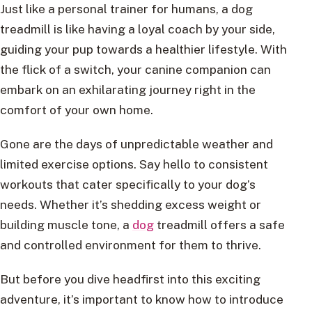
Just like a personal trainer for humans, a dog
treadmill is like having a loyal coach by your side,
guiding your pup towards a healthier lifestyle. With
the flick of a switch, your canine companion can
embark on an exhilarating journey right in the
comfort of your own home.
Gone are the days of unpredictable weather and
limited exercise options. Say hello to consistent
workouts that cater specifically to your dog’s
needs. Whether it’s shedding excess weight or
building muscle tone, a
dog
treadmill offers a safe
and controlled environment for them to thrive.
But before you dive headfirst into this exciting
adventure, it’s important to know how to introduce