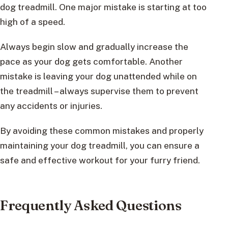
dog treadmill. One major mistake is starting at too
high of a speed.
Always begin slow and gradually increase the
pace as your dog gets comfortable. Another
mistake is leaving your dog unattended while on
the treadmill – always supervise them to prevent
any accidents or injuries.
By avoiding these common mistakes and properly
maintaining your dog treadmill, you can ensure a
safe and effective workout for your furry friend.
Frequently Asked Questions