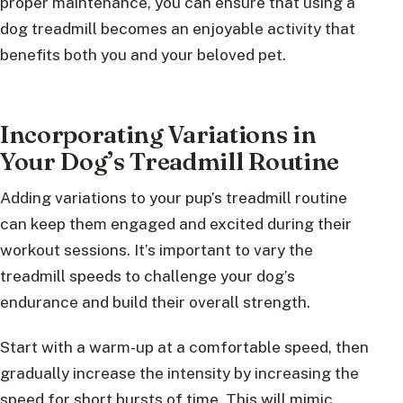
proper maintenance, you can ensure that using a
dog treadmill becomes an enjoyable activity that
benefits both you and your beloved pet.
Incorporating Variations in
Your Dog’s Treadmill Routine
Adding variations to your pup’s treadmill routine
can keep them engaged and excited during their
workout sessions. It’s important to vary the
treadmill speeds to challenge your dog’s
endurance and build their overall strength.
Start with a warm-up at a comfortable speed, then
gradually increase the intensity by increasing the
speed for short bursts of time. This will mimic