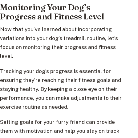
Monitoring Your Dog’s
Progress and Fitness Level
Now that you’ve learned about incorporating
variations into your dog’s treadmill routine, let’s
focus on monitoring their progress and fitness
level.
Tracking your dog’s progress is essential for
ensuring they’re reaching their fitness goals and
staying healthy. By keeping a close eye on their
performance, you can make adjustments to their
exercise routine as needed.
Setting goals for your furry friend can provide
them with motivation and help you stay on track