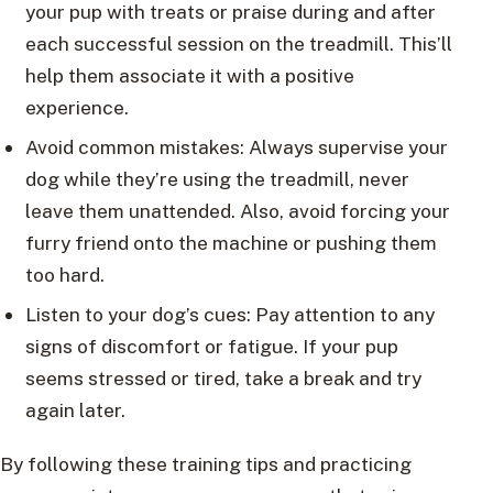
your pup with treats or praise during and after
each successful session on the treadmill. This’ll
help them associate it with a positive
experience.
Avoid common mistakes: Always supervise your
dog while they’re using the treadmill, never
leave them unattended. Also, avoid forcing your
furry friend onto the machine or pushing them
too hard.
Listen to your dog’s cues: Pay attention to any
signs of discomfort or fatigue. If your pup
seems stressed or tired, take a break and try
again later.
By following these training tips and practicing