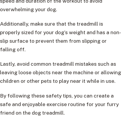
speed and duration of the workout to avoid
overwhelming your dog.
Additionally, make sure that the treadmill is
properly sized for your dog’s weight and has a non-
slip surface to prevent them from slipping or
falling off.
Lastly, avoid common treadmill mistakes such as
leaving loose objects near the machine or allowing
children or other pets to play near it while in use.
By following these safety tips, you can create a
safe and enjoyable exercise routine for your furry
friend on the dog treadmill.