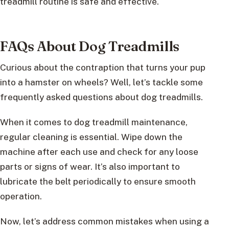
treadmill routine is safe and effective.
FAQs About Dog Treadmills
Curious about the contraption that turns your pup
into a hamster on wheels? Well, let’s tackle some
frequently asked questions about dog treadmills.
When it comes to dog treadmill maintenance,
regular cleaning is essential. Wipe down the
machine after each use and check for any loose
parts or signs of wear. It’s also important to
lubricate the belt periodically to ensure smooth
operation.
Now, let’s address common mistakes when using a