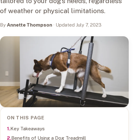
tailored to your dog's needs, regardless
of weather or physical limitations.
By
Annette Thompson
· Updated July 7, 2023
ON THIS PAGE
Key Takeaways
Benefits of Using a Dog Treadmill