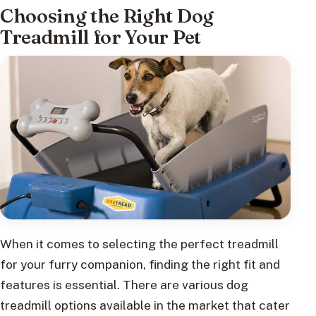
Choosing the Right Dog
Treadmill for Your Pet
When it comes to selecting the perfect treadmill
for your furry companion, finding the right fit and
features is essential. There are various dog
treadmill options available in the market that cater