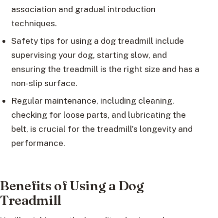
association and gradual introduction
techniques.
Safety tips for using a dog treadmill include
supervising your dog, starting slow, and
ensuring the treadmill is the right size and has a
non-slip surface.
Regular maintenance, including cleaning,
checking for loose parts, and lubricating the
belt, is crucial for the treadmill’s longevity and
performance.
Benefits of Using a Dog
Treadmill