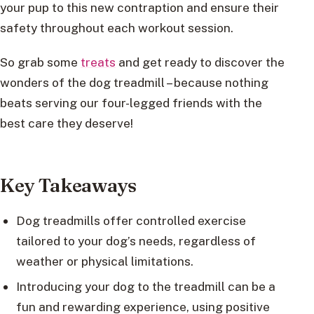
your pup to this new contraption and ensure their
safety throughout each workout session.
So grab some
treats
and get ready to discover the
wonders of the dog treadmill – because nothing
beats serving our four-legged friends with the
best care they deserve!
Key Takeaways
Dog treadmills offer controlled exercise
tailored to your dog’s needs, regardless of
weather or physical limitations.
Introducing your dog to the treadmill can be a
fun and rewarding experience, using positive