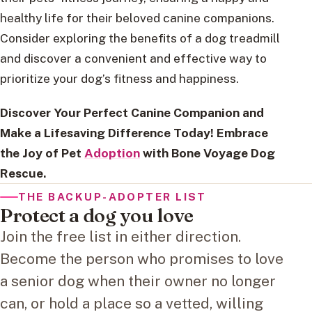
healthy life for their beloved canine companions.
Consider exploring the benefits of a dog treadmill
and discover a convenient and effective way to
prioritize your dog’s fitness and happiness.
Discover Your Perfect Canine Companion and
Make a Lifesaving Difference Today! Embrace
the Joy of Pet
Adoption
with Bone Voyage Dog
Rescue.
THE BACKUP-ADOPTER LIST
Protect a dog you love
Join the free list in either direction.
Become the person who promises to love
a senior dog when their owner no longer
can, or hold a place so a vetted, willing