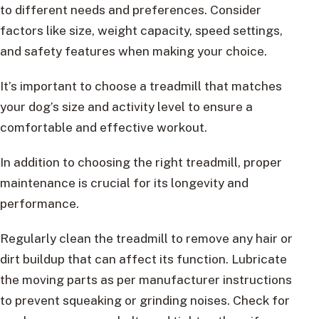
to different needs and preferences. Consider
factors like size, weight capacity, speed settings,
and safety features when making your choice.
It’s important to choose a treadmill that matches
your dog’s size and activity level to ensure a
comfortable and effective workout.
In addition to choosing the right treadmill, proper
maintenance is crucial for its longevity and
performance.
Regularly clean the treadmill to remove any hair or
dirt buildup that can affect its function. Lubricate
the moving parts as per manufacturer instructions
to prevent squeaking or grinding noises. Check for