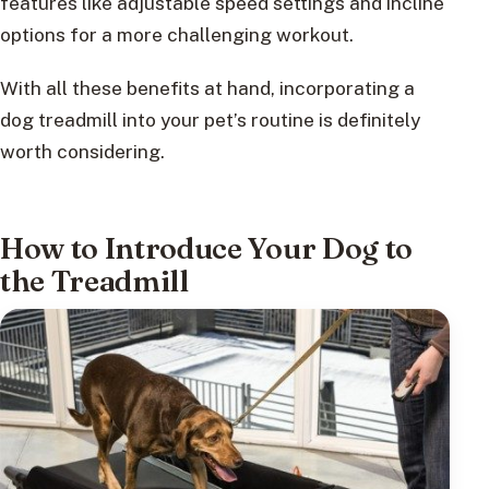
features like adjustable speed settings and incline
options for a more challenging workout.
With all these benefits at hand, incorporating a
dog treadmill into your pet’s routine is definitely
worth considering.
How to Introduce Your Dog to
the Treadmill