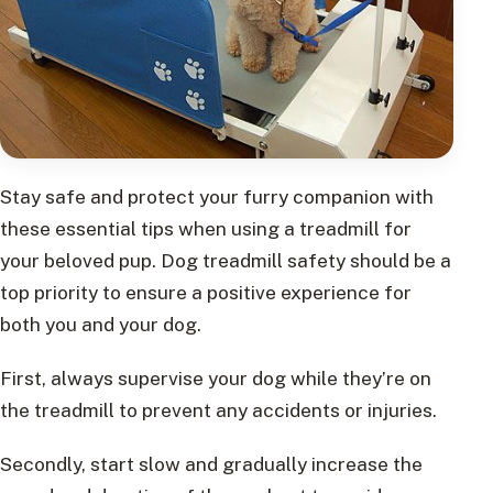
Stay safe and protect your furry companion with
these essential tips when using a treadmill for
your beloved pup. Dog treadmill safety should be a
top priority to ensure a positive experience for
both you and your dog.
First, always supervise your dog while they’re on
the treadmill to prevent any accidents or injuries.
Secondly, start slow and gradually increase the