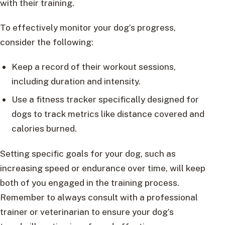
with their training.
To effectively monitor your dog’s progress,
consider the following:
Keep a record of their workout sessions,
including duration and intensity.
Use a fitness tracker specifically designed for
dogs to track metrics like distance covered and
calories burned.
Setting specific goals for your dog, such as
increasing speed or endurance over time, will keep
both of you engaged in the training process.
Remember to always consult with a professional
trainer or veterinarian to ensure your dog’s