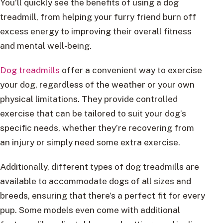
You’ll quickly see the benefits of using a dog
treadmill, from helping your furry friend burn off
excess energy to improving their overall fitness
and mental well-being.
Dog treadmills
offer a convenient way to exercise
your dog, regardless of the weather or your own
physical limitations. They provide controlled
exercise that can be tailored to suit your dog’s
specific needs, whether they’re recovering from
an injury or simply need some extra exercise.
Additionally, different types of dog treadmills are
available to accommodate dogs of all sizes and
breeds, ensuring that there’s a perfect fit for every
pup. Some models even come with additional