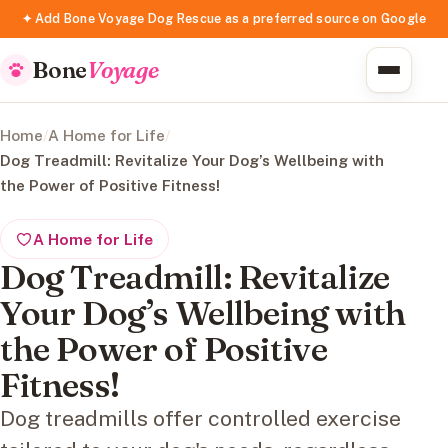
✦ Add Bone Voyage Dog Rescue as a preferred source on Google
Bone
Voyage
Home
/
A Home for Life
/
Dog Treadmill: Revitalize Your Dog’s Wellbeing with
the Power of Positive Fitness!
A Home for Life
Dog Treadmill: Revitalize
Your Dog’s Wellbeing with
the Power of Positive
Fitness!
Dog treadmills offer controlled exercise