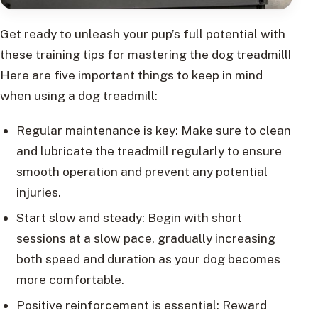
Get ready to unleash your pup’s full potential with
these training tips for mastering the dog treadmill!
Here are five important things to keep in mind
when using a dog treadmill:
Regular maintenance is key: Make sure to clean
and lubricate the treadmill regularly to ensure
smooth operation and prevent any potential
injuries.
Start slow and steady: Begin with short
sessions at a slow pace, gradually increasing
both speed and duration as your dog becomes
more comfortable.
Positive reinforcement is essential: Reward