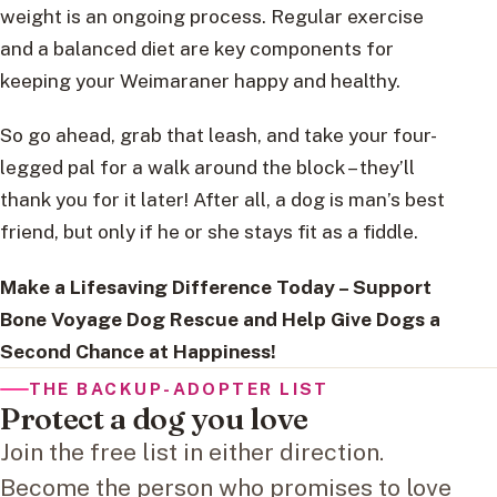
weight is an ongoing process. Regular exercise
and a balanced diet are key components for
keeping your Weimaraner happy and healthy.
So go ahead, grab that leash, and take your four-
legged pal for a walk around the block – they’ll
thank you for it later! After all, a dog is man’s best
friend, but only if he or she stays fit as a fiddle.
Make a Lifesaving Difference Today – Support
Bone Voyage Dog Rescue and Help Give Dogs a
Second Chance at Happiness!
THE BACKUP-ADOPTER LIST
Protect a dog you love
Join the free list in either direction.
Become the person who promises to love