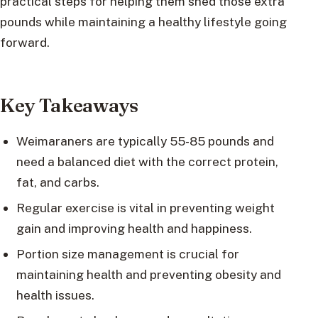
practical steps for helping them shed those extra
pounds while maintaining a healthy lifestyle going
forward.
Key Takeaways
Weimaraners are typically 55-85 pounds and
need a balanced diet with the correct protein,
fat, and carbs.
Regular exercise is vital in preventing weight
gain and improving health and happiness.
Portion size management is crucial for
maintaining health and preventing obesity and
health issues.