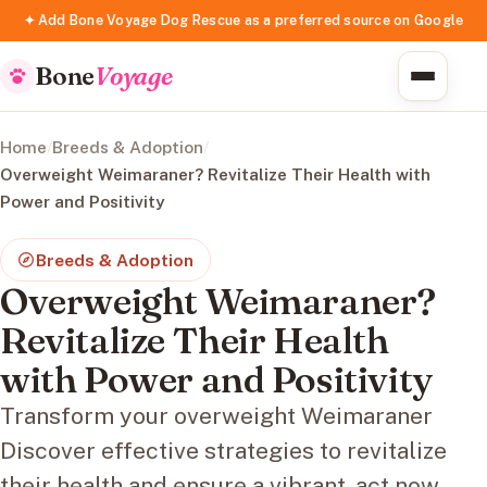
✦ Add Bone Voyage Dog Rescue as a preferred source on Google
Bone
Voyage
Home
/
Breeds & Adoption
/
Overweight Weimaraner? Revitalize Their Health with
Power and Positivity
Breeds & Adoption
Overweight Weimaraner?
Revitalize Their Health
with Power and Positivity
Transform your overweight Weimaraner
Discover effective strategies to revitalize
their health and ensure a vibrant, act now.