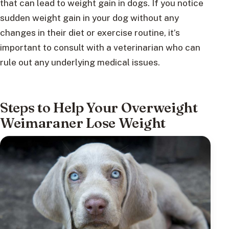
that can lead to weight gain in dogs. If you notice
sudden weight gain in your dog without any
changes in their diet or exercise routine, it’s
important to consult with a veterinarian who can
rule out any underlying medical issues.
Steps to Help Your Overweight
Weimaraner Lose Weight