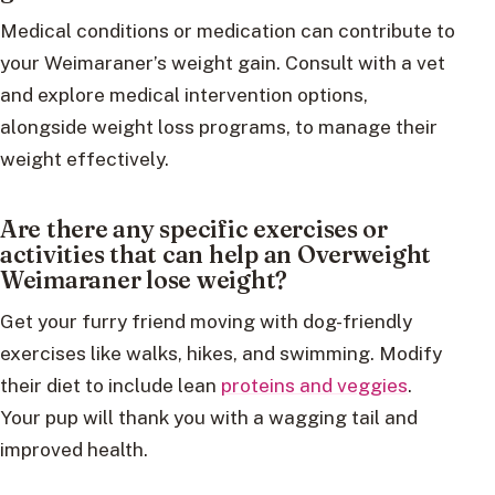
Medical conditions or medication can contribute to
your Weimaraner’s weight gain. Consult with a vet
and explore medical intervention options,
alongside weight loss programs, to manage their
weight effectively.
Are there any specific exercises or
activities that can help an Overweight
Weimaraner lose weight?
Get your furry friend moving with dog-friendly
exercises like walks, hikes, and swimming. Modify
their diet to include lean
proteins and veggies
.
Your pup will thank you with a wagging tail and
improved health.