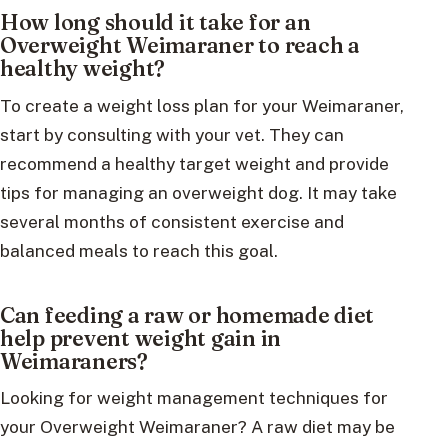
How long should it take for an
Overweight Weimaraner to reach a
healthy weight?
To create a weight loss plan for your Weimaraner,
start by consulting with your vet. They can
recommend a healthy target weight and provide
tips for managing an overweight dog. It may take
several months of consistent exercise and
balanced meals to reach this goal.
Can feeding a raw or homemade diet
help prevent weight gain in
Weimaraners?
Looking for weight management techniques for
your Overweight Weimaraner? A raw diet may be