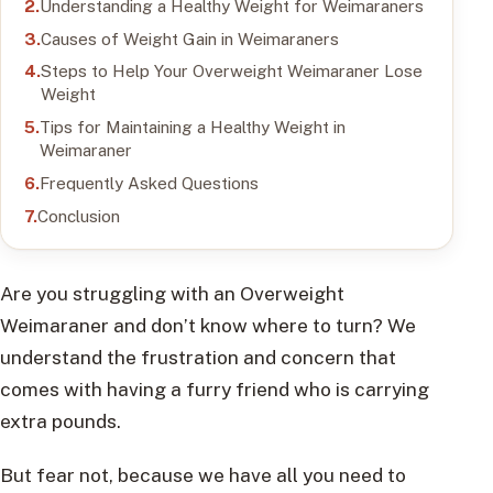
Understanding a Healthy Weight for Weimaraners
Causes of Weight Gain in Weimaraners
Steps to Help Your Overweight Weimaraner Lose
Weight
Tips for Maintaining a Healthy Weight in
Weimaraner
Frequently Asked Questions
Conclusion
Are you struggling with an Overweight
Weimaraner and don’t know where to turn? We
understand the frustration and concern that
comes with having a furry friend who is carrying
extra pounds.
But fear not, because we have all you need to