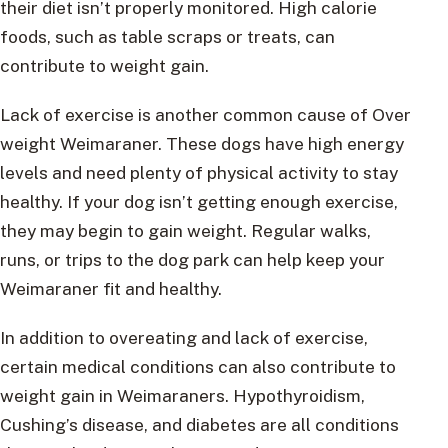
their diet isn’t properly monitored. High calorie
foods, such as table scraps or treats, can
contribute to weight gain.
Lack of exercise is another common cause of Over
weight Weimaraner. These dogs have high energy
levels and need plenty of physical activity to stay
healthy. If your dog isn’t getting enough exercise,
they may begin to gain weight. Regular walks,
runs, or trips to the dog park can help keep your
Weimaraner fit and healthy.
In addition to overeating and lack of exercise,
certain medical conditions can also contribute to
weight gain in Weimaraners. Hypothyroidism,
Cushing’s disease, and diabetes are all conditions