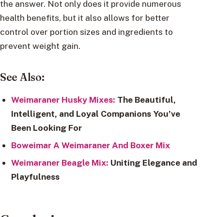
the answer. Not only does it provide numerous
health benefits, but it also allows for better
control over portion sizes and ingredients to
prevent weight gain.
See Also:
Weimaraner Husky Mixes:
The Beautiful,
Intelligent, and Loyal Companions You’ve
Been Looking For
Boweimar A Weimaraner And Boxer Mix
Weimaraner Beagle Mix:
Uniting Elegance and
Playfulness