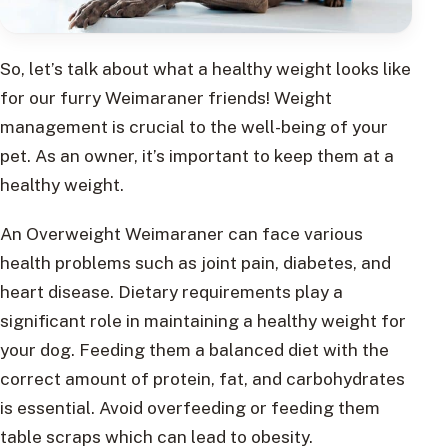
So, let’s talk about what a healthy weight looks like
for our furry Weimaraner friends! Weight
management is crucial to the well-being of your
pet. As an owner, it’s important to keep them at a
healthy weight.
An Overweight Weimaraner can face various
health problems such as joint pain, diabetes, and
heart disease. Dietary requirements play a
significant role in maintaining a healthy weight for
your dog. Feeding them a balanced diet with the
correct amount of protein, fat, and carbohydrates
is essential. Avoid overfeeding or feeding them
table scraps which can lead to obesity.