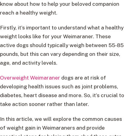
know about how to help your beloved companion
reach a healthy weight.
Firstly, it’s important to understand what a healthy
weight looks like for your Weimaraner. These
active dogs should typically weigh between 55-85
pounds, but this can vary depending on their size,
age, and activity levels.
Overweight Weimaraner
dogs are at risk of
developing health issues such as joint problems,
diabetes, heart disease and more. So, it’s crucial to
take action sooner rather than later.
In this article, we will explore the common causes
of weight gain in Weimaraners and provide