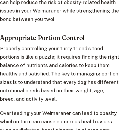
can help reduce the risk of obesity-related health
issues in your Weimaraner while strengthening the
bond between you two!
Appropriate Portion Control
Properly controlling your furry friend’s food
portions is like a puzzle; it requires finding the right
balance of nutrients and calories to keep them
healthy and satisfied. The key to managing portion
sizes is to understand that every dog has different
nutritional needs based on their weight, age,
breed, and activity level.
Overfeeding your Weimaraner can lead to obesity,
which in turn can cause numerous health issues
such as diabetes, heart disease, joint problems,