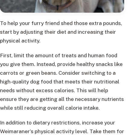
To help your furry friend shed those extra pounds,
start by adjusting their diet and increasing their
physical activity.
First, limit the amount of treats and human food
you give them. Instead, provide healthy snacks like
carrots or green beans. Consider switching to a
high-quality dog food that meets their nutritional
needs without excess calories. This will help
ensure they are getting all the necessary nutrients
while still reducing overall calorie intake.
In addition to dietary restrictions, increase your
Weimaraner’s physical activity level. Take them for