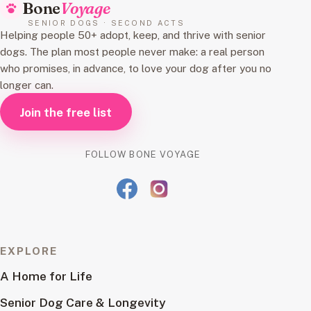
Bone
Voyage
SENIOR DOGS · SECOND ACTS
Helping people 50+ adopt, keep, and thrive with senior
dogs. The plan most people never make: a real person
who promises, in advance, to love your dog after you no
longer can.
Join the free list
FOLLOW BONE VOYAGE
EXPLORE
A Home for Life
Senior Dog Care & Longevity