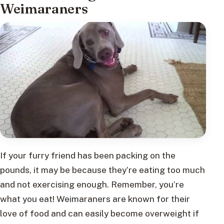
Weimaraners
If your furry friend has been packing on the
pounds, it may be because they’re eating too much
and not exercising enough. Remember, you’re
what you eat! Weimaraners are known for their
love of food and can easily become overweight if