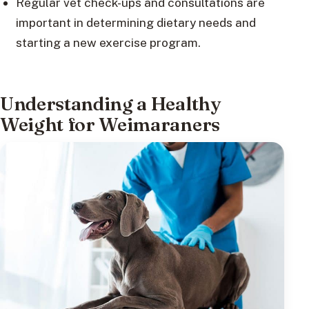
Regular vet check-ups and consultations are
important in determining dietary needs and
starting a new exercise program.
Understanding a Healthy
Weight for Weimaraners