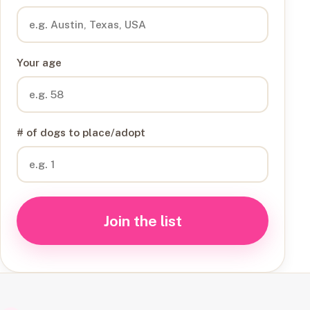
Your age
# of dogs to place/adopt
Join the list