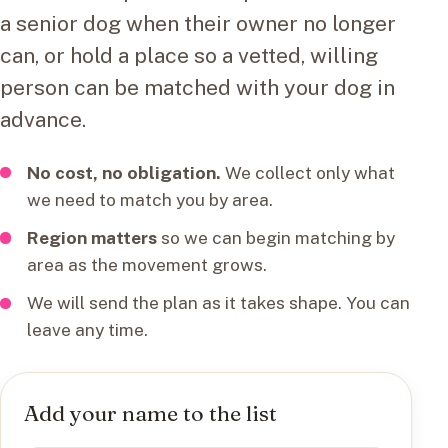
a senior dog when their owner no longer
can, or hold a place so a vetted, willing
person can be matched with your dog in
advance.
No cost, no obligation.
We collect only what
we need to match you by area.
Region matters
so we can begin matching by
area as the movement grows.
We will send the plan as it takes shape. You can
leave any time.
Add your name to the list