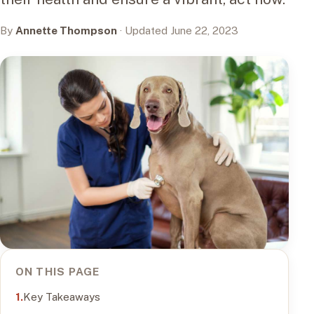
By
Annette Thompson
· Updated June 22, 2023
ON THIS PAGE
Key Takeaways