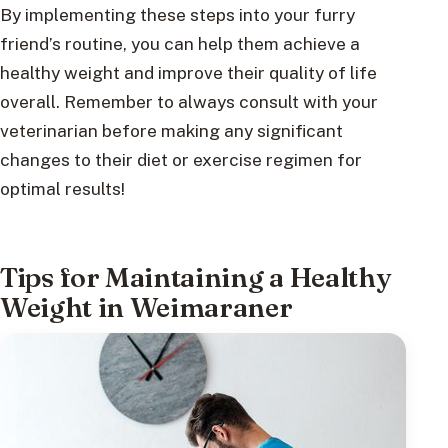
By implementing these steps into your furry
friend’s routine, you can help them achieve a
healthy weight and improve their quality of life
overall. Remember to always consult with your
veterinarian before making any significant
changes to their diet or exercise regimen for
optimal results!
Tips for Maintaining a Healthy
Weight in Weimaraner