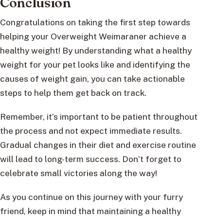
Conclusion
Congratulations on taking the first step towards
helping your Overweight Weimaraner achieve a
healthy weight! By understanding what a healthy
weight for your pet looks like and identifying the
causes of weight gain, you can take actionable
steps to help them get back on track.
Remember, it’s important to be patient throughout
the process and not expect immediate results.
Gradual changes in their diet and exercise routine
will lead to long-term success. Don’t forget to
celebrate small victories along the way!
As you continue on this journey with your furry
friend, keep in mind that maintaining a healthy