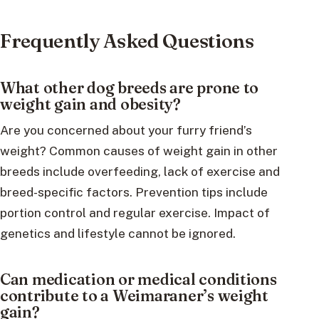
Frequently Asked Questions
What other dog breeds are prone to
weight gain and obesity?
Are you concerned about your furry friend’s
weight? Common causes of weight gain in other
breeds include overfeeding, lack of exercise and
breed-specific factors. Prevention tips include
portion control and regular exercise. Impact of
genetics and lifestyle cannot be ignored.
Can medication or medical conditions
contribute to a Weimaraner’s weight
gain?