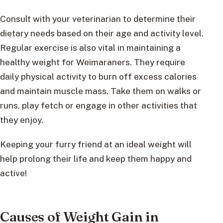
Consult with your veterinarian to determine their
dietary needs based on their age and activity level.
Regular exercise is also vital in maintaining a
healthy weight for Weimaraners. They require
daily physical activity to burn off excess calories
and maintain muscle mass. Take them on walks or
runs, play fetch or engage in other activities that
they enjoy.
Keeping your furry friend at an ideal weight will
help prolong their life and keep them happy and
active!
Causes of Weight Gain in