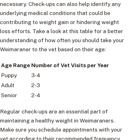
necessary. Check-ups can also help identify any
underlying medical conditions that could be
contributing to weight gain or hindering weight
loss efforts. Take a look at this table for a better
understanding of how often you should take your
Weimaraner to the vet based on their age:
Age Range
Number of Vet Visits per Year
Puppy
3-4
Adult
2-3
Senior
2-4
Regular check-ups are an essential part of
maintaining a healthy weight in Weimaraners.
Make sure you schedule appointments with your
vet according to their recommended frequency