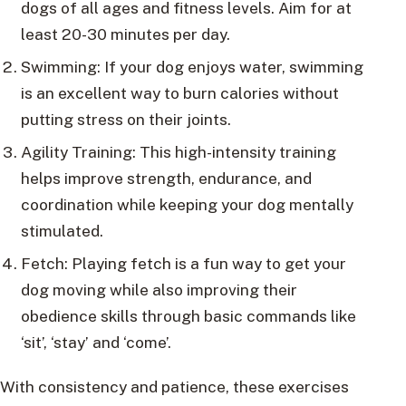
dogs of all ages and fitness levels. Aim for at
least 20-30 minutes per day.
Swimming: If your dog enjoys water, swimming
is an excellent way to burn calories without
putting stress on their joints.
Agility Training: This high-intensity training
helps improve strength, endurance, and
coordination while keeping your dog mentally
stimulated.
Fetch: Playing fetch is a fun way to get your
dog moving while also improving their
obedience skills through basic commands like
‘sit’, ‘stay’ and ‘come’.
With consistency and patience, these exercises