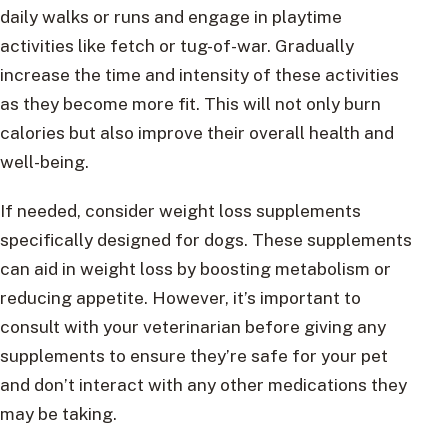
daily walks or runs and engage in playtime
activities like fetch or tug-of-war. Gradually
increase the time and intensity of these activities
as they become more fit. This will not only burn
calories but also improve their overall health and
well-being.
If needed, consider weight loss supplements
specifically designed for dogs. These supplements
can aid in weight loss by boosting metabolism or
reducing appetite. However, it’s important to
consult with your veterinarian before giving any
supplements to ensure they’re safe for your pet
and don’t interact with any other medications they
may be taking.