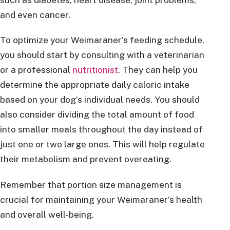
and even cancer.
To optimize your Weimaraner’s feeding schedule,
you should start by consulting with a veterinarian
or a professional
nutritionist
. They can help you
determine the appropriate daily caloric intake
based on your dog’s individual needs. You should
also consider dividing the total amount of food
into smaller meals throughout the day instead of
just one or two large ones. This will help regulate
their metabolism and prevent overeating.
Remember that portion size management is
crucial for maintaining your Weimaraner’s health
and overall well-being.