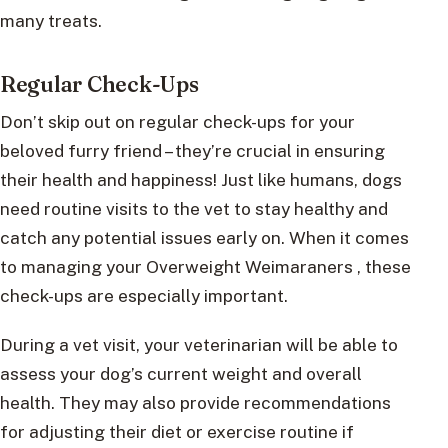
many treats.
Regular Check-Ups
Don’t skip out on regular check-ups for your
beloved furry friend – they’re crucial in ensuring
their health and happiness! Just like humans, dogs
need routine visits to the vet to stay healthy and
catch any potential issues early on. When it comes
to managing your Overweight Weimaraners , these
check-ups are especially important.
During a vet visit, your veterinarian will be able to
assess your dog’s current weight and overall
health. They may also provide recommendations
for adjusting their diet or exercise routine if