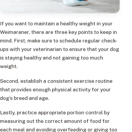
If you want to maintain a healthy weight in your
Weimaraner, there are three key points to keep in
mind. First, make sure to schedule regular check-
ups with your veterinarian to ensure that your dog
is staying healthy and not gaining too much
weight.
Second, establish a consistent exercise routine
that provides enough physical activity for your
dog’s breed and age.
Lastly, practice appropriate portion control by
measuring out the correct amount of food for
each meal and avoiding overfeeding or giving too