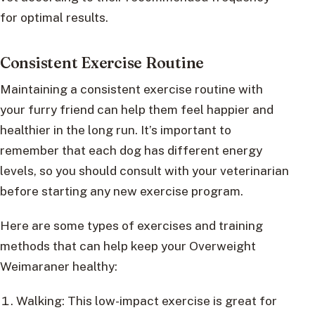
for optimal results.
Consistent Exercise Routine
Maintaining a consistent exercise routine with
your furry friend can help them feel happier and
healthier in the long run. It’s important to
remember that each dog has different energy
levels, so you should consult with your veterinarian
before starting any new exercise program.
Here are some types of exercises and training
methods that can help keep your Overweight
Weimaraner healthy:
Walking: This low-impact exercise is great for