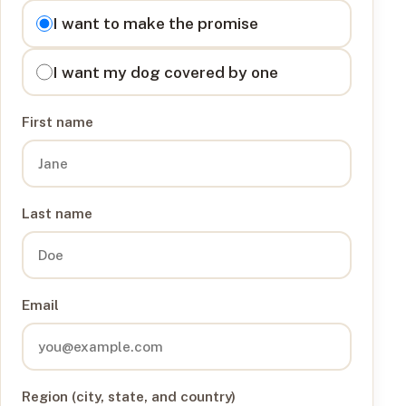
I want to
I want to make the promise
I want my dog covered by one
First name
Last name
Email
Region (city, state, and country)