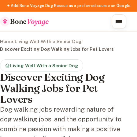
✦ Add Bone Voyage Dog Rescue as a preferred source on Google
Bone
Voyage
Home
/
Living Well With a Senior Dog
/
Discover Exciting Dog Walking Jobs for Pet Lovers
Living Well With a Senior Dog
Discover Exciting Dog
Walking Jobs for Pet
Lovers
Dog walking jobs rewarding nature of
dog walking jobs, and the opportunity to
combine passion with making a positive