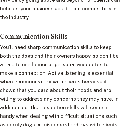
help set your business apart from competitors in
the industry.
Communication Skills
You’ll need sharp communication skills to keep
both the dogs and their owners happy, so don’t be
afraid to use humor or personal anecdotes to
make a connection. Active listening is essential
when communicating with clients because it
shows that you care about their needs and are
willing to address any concerns they may have. In
addition, conflict resolution skills will come in
handy when dealing with difficult situations such
as unruly dogs or misunderstandings with clients.