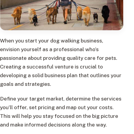
When you start your dog walking business,
envision yourself as a professional who’s
passionate about providing quality care for pets.
Creating a successful venture is crucial to
developing a solid business plan that outlines your
goals and strategies.
Define your target market, determine the services
you’ll offer, set pricing and map out your costs.
This will help you stay focused on the big picture
and make informed decisions along the way.