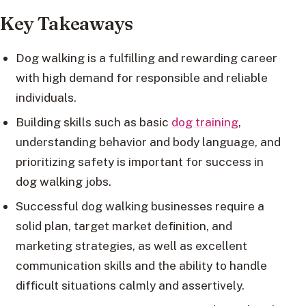
Key Takeaways
Dog walking is a fulfilling and rewarding career
with high demand for responsible and reliable
individuals.
Building skills such as basic
dog training
,
understanding behavior and body language, and
prioritizing safety is important for success in
dog walking jobs.
Successful dog walking businesses require a
solid plan, target market definition, and
marketing strategies, as well as excellent
communication skills and the ability to handle
difficult situations calmly and assertively.