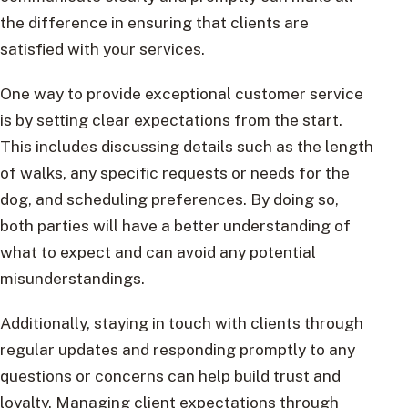
the difference in ensuring that clients are
satisfied with your services.
One way to provide exceptional customer service
is by setting clear expectations from the start.
This includes discussing details such as the length
of walks, any specific requests or needs for the
dog, and scheduling preferences. By doing so,
both parties will have a better understanding of
what to expect and can avoid any potential
misunderstandings.
Additionally, staying in touch with clients through
regular updates and responding promptly to any
questions or concerns can help build trust and
loyalty. Managing client expectations through