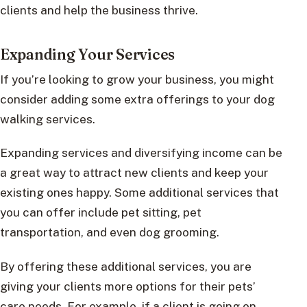
clients and help the business thrive.
Expanding Your Services
If you’re looking to grow your business, you might
consider adding some extra offerings to your dog
walking services.
Expanding services and diversifying income can be
a great way to attract new clients and keep your
existing ones happy. Some additional services that
you can offer include pet sitting, pet
transportation, and even dog grooming.
By offering these additional services, you are
giving your clients more options for their pets’
care needs. For example, if a client is going on