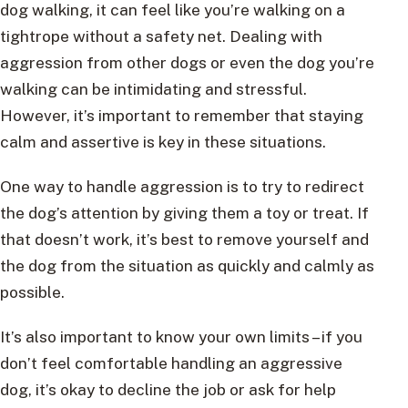
dog walking, it can feel like you’re walking on a
tightrope without a safety net. Dealing with
aggression from other dogs or even the dog you’re
walking can be intimidating and stressful.
However, it’s important to remember that staying
calm and assertive is key in these situations.
One way to handle aggression is to try to redirect
the dog’s attention by giving them a toy or treat. If
that doesn’t work, it’s best to remove yourself and
the dog from the situation as quickly and calmly as
possible.
It’s also important to know your own limits – if you
don’t feel comfortable handling an aggressive
dog, it’s okay to decline the job or ask for help