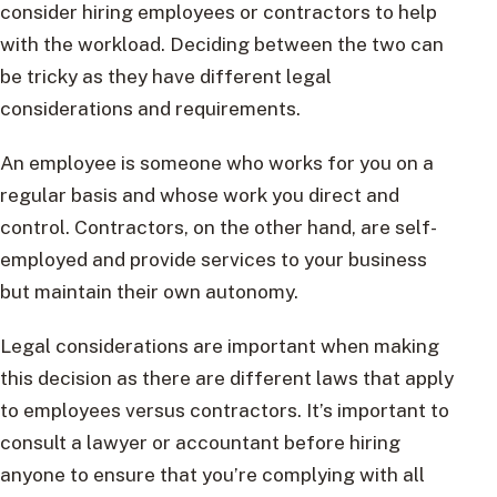
consider hiring employees or contractors to help
with the workload. Deciding between the two can
be tricky as they have different legal
considerations and requirements.
An employee is someone who works for you on a
regular basis and whose work you direct and
control. Contractors, on the other hand, are self-
employed and provide services to your business
but maintain their own autonomy.
Legal considerations are important when making
this decision as there are different laws that apply
to employees versus contractors. It’s important to
consult a lawyer or accountant before hiring
anyone to ensure that you’re complying with all