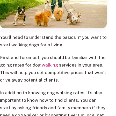
You’ll need to understand the basics if you want to
start walking dogs for a living.
First and foremost, you should be familiar with the
going rates for dog
walking
services in your area.
This will help you set competitive prices that won’t
drive away potential clients.
In addition to knowing dog walking rates, it’s also
important to know how to find clients. You can
start by asking friends and family members if they
need a dog walker or by posting flyers in local pet