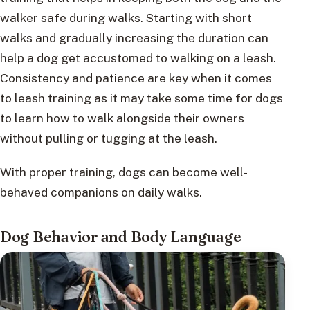
walker safe during walks. Starting with short
walks and gradually increasing the duration can
help a dog get accustomed to walking on a leash.
Consistency and patience are key when it comes
to leash training as it may take some time for dogs
to learn how to walk alongside their owners
without pulling or tugging at the leash.
With proper training, dogs can become well-
behaved companions on daily walks.
Dog Behavior and Body Language