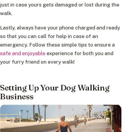
just in case yours gets damaged or lost during the
walk.
Lastly, always have your phone charged and ready
so that you can call for help in case of an
emergency. Follow these simple tips to ensure a
safe and enjoyable
experience for both you and
your furry friend on every walk!
Setting Up Your Dog Walking
Business