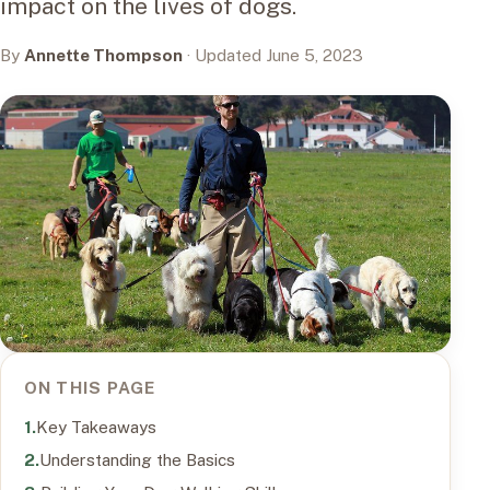
impact on the lives of dogs.
By
Annette Thompson
· Updated June 5, 2023
ON THIS PAGE
Key Takeaways
Understanding the Basics