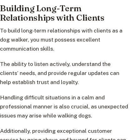
Building Long-Term
Relationships with Clients
To build long-term relationships with clients as a
dog walker, you must possess excellent
communication skills.
The ability to listen actively, understand the
clients’ needs, and provide regular updates can
help establish trust and loyalty.
Handling difficult situations in a calm and
professional manner is also crucial, as unexpected
issues may arise while walking dogs.
Additionally, providing exceptional customer
service by going above and beyond for clients can