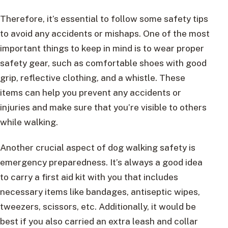
Therefore, it’s essential to follow some safety tips
to avoid any accidents or mishaps. One of the most
important things to keep in mind is to wear proper
safety gear, such as comfortable shoes with good
grip, reflective clothing, and a whistle. These
items can help you prevent any accidents or
injuries and make sure that you’re visible to others
while walking.
Another crucial aspect of dog walking safety is
emergency preparedness. It’s always a good idea
to carry a first aid kit with you that includes
necessary items like bandages, antiseptic wipes,
tweezers, scissors, etc. Additionally, it would be
best if you also carried an extra leash and collar