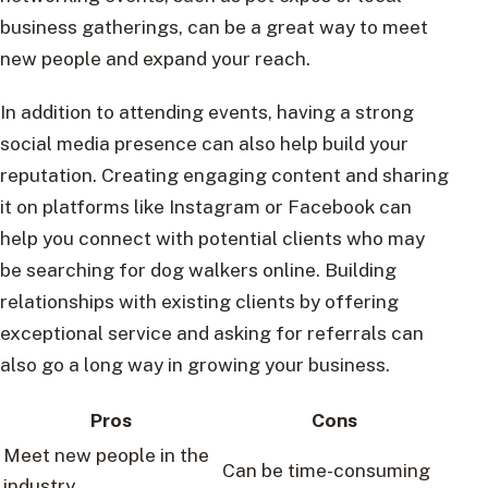
business gatherings, can be a great way to meet
new people and expand your reach.
In addition to attending events, having a strong
social media presence can also help build your
reputation. Creating engaging content and sharing
it on platforms like Instagram or Facebook can
help you connect with potential clients who may
be searching for dog walkers online. Building
relationships with existing clients by offering
exceptional service and asking for referrals can
also go a long way in growing your business.
Pros
Cons
Meet new people in the
Can be time-consuming
industry