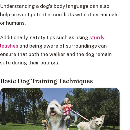
Understanding a dog’s body language can also
help prevent potential conflicts with other animals
or humans.
Additionally, safety tips such as using
sturdy
leashes
and being aware of surroundings can
ensure that both the walker and the dog remain
safe during their outings.
Basic Dog Training Techniques