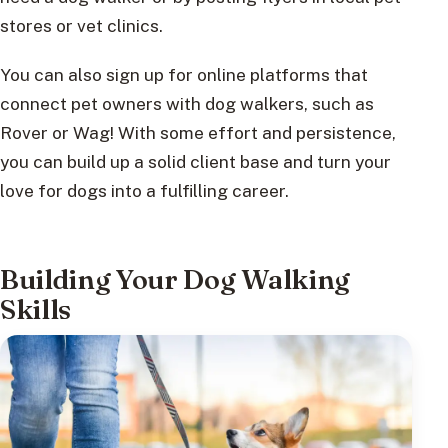
stores or vet clinics.
You can also sign up for online platforms that
connect pet owners with dog walkers, such as
Rover or Wag! With some effort and persistence,
you can build up a solid client base and turn your
love for dogs into a fulfilling career.
Building Your Dog Walking
Skills