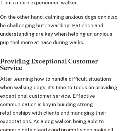
from a more experienced walker.
On the other hand, calming anxious dogs can also
be challenging but rewarding. Patience and
understanding are key when helping an anxious
pup feel more at ease during walks.
Providing Exceptional Customer
Service
After learning how to handle difficult situations
when walking dogs, it’s time to focus on providing
exceptional customer service. Effective
communication is key in building strong
relationships with clients and managing their
expectations. As a dog walker, being able to
communicate clearly and promptly can make all