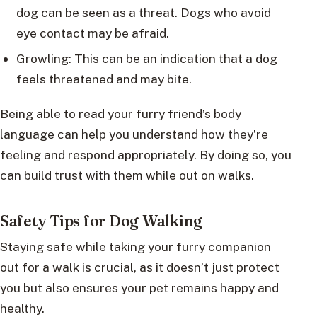
dog can be seen as a threat. Dogs who avoid
eye contact may be afraid.
Growling: This can be an indication that a dog
feels threatened and may bite.
Being able to read your furry friend’s body
language can help you understand how they’re
feeling and respond appropriately. By doing so, you
can build trust with them while out on walks.
Safety Tips for Dog Walking
Staying safe while taking your furry companion
out for a walk is crucial, as it doesn’t just protect
you but also ensures your pet remains happy and
healthy.