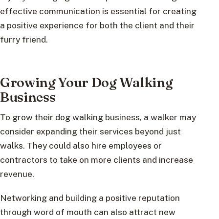
effective communication is essential for creating
a positive experience for both the client and their
furry friend.
Growing Your Dog Walking
Business
To grow their dog walking business, a walker may
consider expanding their services beyond just
walks. They could also hire employees or
contractors to take on more clients and increase
revenue.
Networking and building a positive reputation
through word of mouth can also attract new