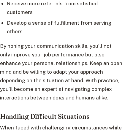
Receive more referrals from satisfied
customers
Develop a sense of fulfillment from serving
others
By honing your communication skills, you’ll not
only improve your job performance but also
enhance your personal relationships. Keep an open
mind and be willing to adapt your approach
depending on the situation at hand. With practice,
you’ll become an expert at navigating complex
interactions between dogs and humans alike.
Handling Difficult Situations
When faced with challenging circumstances while