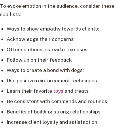
To evoke emotion in the audience, consider these
sub-lists:
Ways to show empathy towards clients:
Acknowledge their concerns
Offer solutions instead of excuses
Follow up on their feedback
Ways to create a bond with dogs:
Use positive reinforcement techniques
Learn their favorite
toys
and treats
Be consistent with commands and routines
Benefits of building strong relationships:
Increase client loyalty and satisfaction