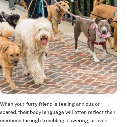
When your furry friend is feeling anxious or
scared, their body language will often reflect their
emotions through trembling, cowering, or even