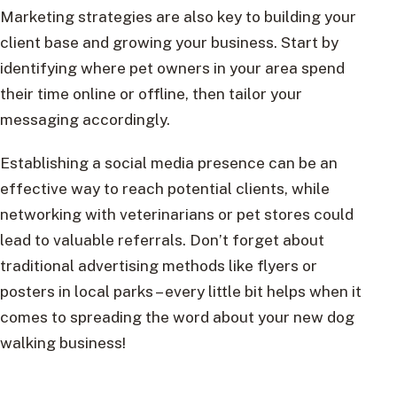
Marketing strategies are also key to building your
client base and growing your business. Start by
identifying where pet owners in your area spend
their time online or offline, then tailor your
messaging accordingly.
Establishing a social media presence can be an
effective way to reach potential clients, while
networking with veterinarians or pet stores could
lead to valuable referrals. Don’t forget about
traditional advertising methods like flyers or
posters in local parks – every little bit helps when it
comes to spreading the word about your new dog
walking business!