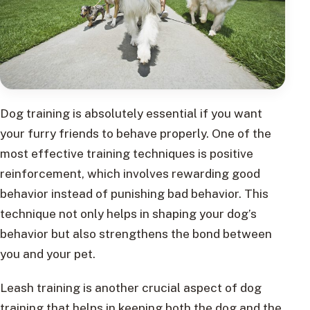
Dog training is absolutely essential if you want
your furry friends to behave properly. One of the
most effective training techniques is positive
reinforcement, which involves rewarding good
behavior instead of punishing bad behavior. This
technique not only helps in shaping your dog’s
behavior but also strengthens the bond between
you and your pet.
Leash training is another crucial aspect of dog
training that helps in keeping both the dog and the