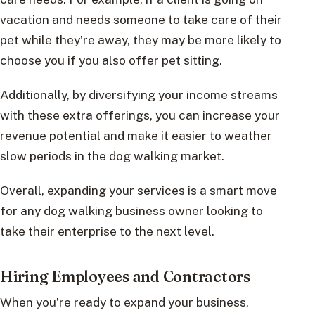
vacation and needs someone to take care of their
pet while they’re away, they may be more likely to
choose you if you also offer pet sitting.
Additionally, by diversifying your income streams
with these extra offerings, you can increase your
revenue potential and make it easier to weather
slow periods in the dog walking market.
Overall, expanding your services is a smart move
for any dog walking business owner looking to
take their enterprise to the next level.
Hiring Employees and Contractors
When you’re ready to expand your business,