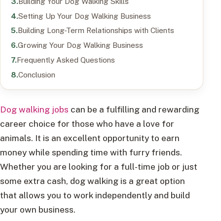
Building Your Dog Walking Skills
Setting Up Your Dog Walking Business
Building Long-Term Relationships with Clients
Growing Your Dog Walking Business
Frequently Asked Questions
Conclusion
Dog walking jobs
can be a fulfilling and rewarding
career choice for those who have a love for
animals. It is an excellent opportunity to earn
money while spending time with furry friends.
Whether you are looking for a full-time job or just
some extra cash, dog walking is a great option
that allows you to work independently and build
your own business.