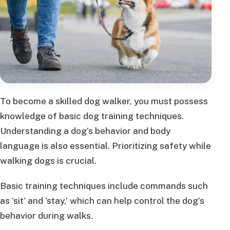
To become a skilled dog walker, you must possess
knowledge of basic dog training techniques.
Understanding a dog’s behavior and body
language is also essential. Prioritizing safety while
walking dogs is crucial.
Basic training techniques include commands such
as ‘sit’ and ‘stay,’ which can help control the dog’s
behavior during walks.