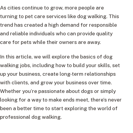
As cities continue to grow, more people are
turning to pet care services like dog walking. This
trend has created a high demand for responsible
and reliable individuals who can provide quality
care for pets while their owners are away.
In this article, we will explore the basics of dog
walking jobs, including how to build your skills, set
up your business, create long-term relationships
with clients, and grow your business over time.
Whether you’re passionate about dogs or simply
looking for a way to make ends meet, there’s never
been a better time to start exploring the world of
professional dog walking.