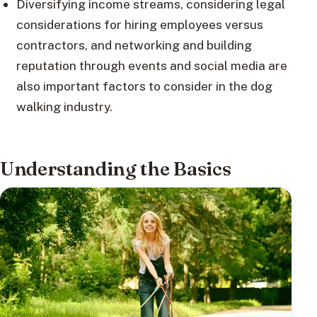
Diversifying income streams, considering legal
considerations for hiring employees versus
contractors, and networking and building
reputation through events and social media are
also important factors to consider in the dog
walking industry.
Understanding the Basics