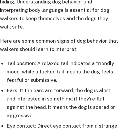
hiding. Understanding dog behavior and
interpreting body language is essential for dog
walkers to keep themselves and the dogs they
walk safe.
Here are some common signs of dog behavior that
walkers should learn to interpret:
Tail position: A relaxed tail indicates a friendly
mood, while a tucked tail means the dog feels
fearful or submissive.
Ears: If the ears are forward, the dog is alert
and interested in something; if they’re flat
against the head, it means the dog is scared or
aggressive.
Eye contact: Direct eye contact from a strange