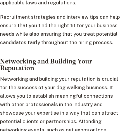
applicable laws and regulations.
Recruitment strategies and interview tips can help
ensure that you find the right fit for your business
needs while also ensuring that you treat potential
candidates fairly throughout the hiring process.
Networking and Building Your
Reputation
Networking and building your reputation is crucial
for the success of your dog walking business. It
allows you to establish meaningful connections
with other professionals in the industry and
showcase your expertise in a way that can attract
potential clients or partnerships. Attending
networking events, such as pet expos or local