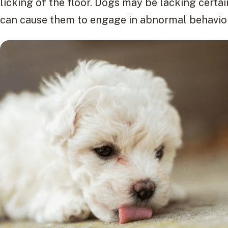
licking of the floor. Dogs may be lacking certain
can cause them to engage in abnormal behaviors