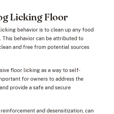
 Licking Floor
cking behavior is to clean up any food
. This behavior can be attributed to
e clean and free from potential sources
ive floor licking as a way to self-
 important for owners to address the
 and provide a safe and secure
e reinforcement and desensitization, can