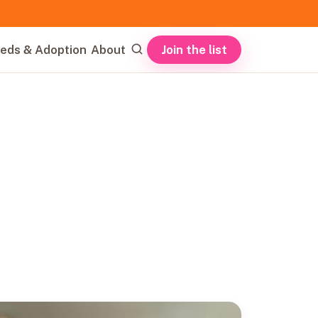
Join the list
eds & Adoption
About