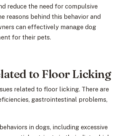
nd reduce the need for compulsive
the reasons behind this behavior and
wners can effectively manage dog
nt for their pets.
lated to Floor Licking
sues related to floor licking. There are
eficiencies, gastrointestinal problems,
 behaviors in dogs, including excessive