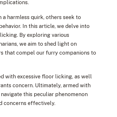
mplications.
 a harmless quirk, others seek to
havior. In this article, we delve into
icking. By exploring various
arians, we aim to shed light on
rs that compel our furry companions to
d with excessive floor licking, as well
rants concern. Ultimately, armed with
navigate this peculiar phenomenon
d concerns effectively.