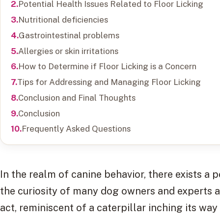
Potential Health Issues Related to Floor Licking
Nutritional deficiencies
Gastrointestinal problems
Allergies or skin irritations
How to Determine if Floor Licking is a Concern
Tips for Addressing and Managing Floor Licking
Conclusion and Final Thoughts
Conclusion
Frequently Asked Questions
In the realm of canine behavior, there exists 
the curiosity of many dog owners and experts 
act, reminiscent of a caterpillar inching its wa