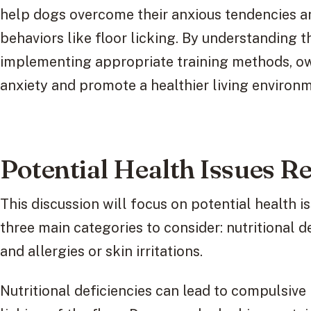
help dogs overcome their anxious tendencies a
behaviors like floor licking. By understanding 
implementing appropriate training methods, o
anxiety and promote a healthier living environme
Potential Health Issues Re
This discussion will focus on potential health is
three main categories to consider: nutritional d
and allergies or skin irritations.
Nutritional deficiencies can lead to compulsive