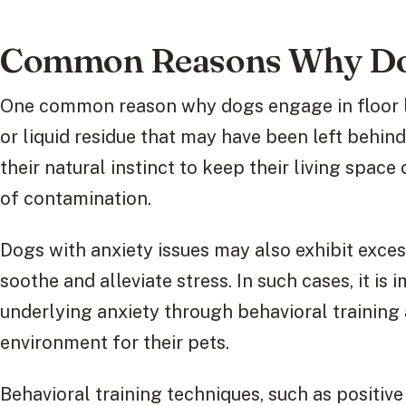
Common Reasons Why Dog
One common reason why dogs engage in floor li
or liquid residue that may have been left behind
their natural instinct to keep their living spac
of contamination.
Dogs with anxiety issues may also exhibit excess
soothe and alleviate stress. In such cases, it is
underlying anxiety through behavioral training
environment for their pets.
Behavioral training techniques, such as positiv