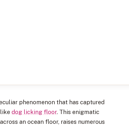
a peculiar phenomenon that has captured
alike
dog licking floor
. This enigmatic
y across an ocean floor, raises numerous