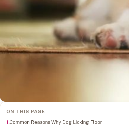
ON THIS PAGE
Common Reasons Why Dog Licking Floor