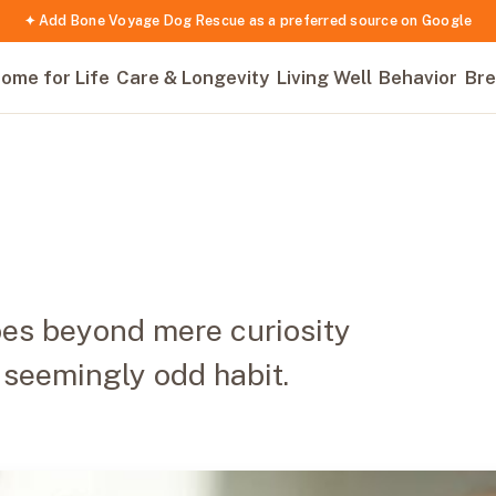
✦ Add Bone Voyage Dog Rescue as a preferred source on Google
ome for Life
Care & Longevity
Living Well
Behavior
Bre
goes beyond mere curiosity
 seemingly odd habit.