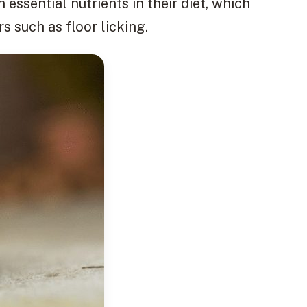
 essential nutrients in their diet, which
 such as floor licking.