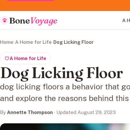
Bone
Voyage
A H
Home
/
A Home for Life
/
Dog Licking Floor
A Home for Life
Dog Licking Floor
dog licking floors a behavior that 
and explore the reasons behind this
By
Annette Thompson
· Updated August 29, 2023