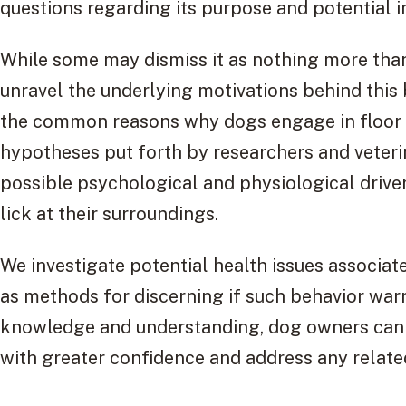
questions regarding its purpose and potential i
While some may dismiss it as nothing more than
unravel the underlying motivations behind this be
the common reasons why dogs engage in floor l
hypotheses put forth by researchers and veterin
possible psychological and physiological drive
lick at their surroundings.
We investigate potential health issues associate
as methods for discerning if such behavior war
knowledge and understanding, dog owners can 
with greater confidence and address any relate