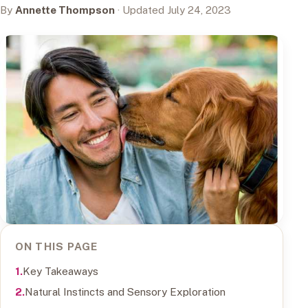
By
Annette Thompson
· Updated July 24, 2023
ON THIS PAGE
Key Takeaways
Natural Instincts and Sensory Exploration