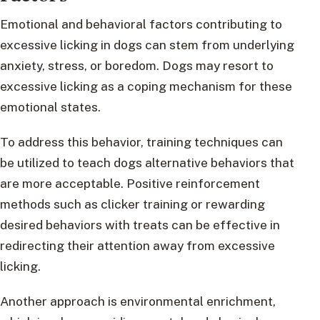
Emotional and behavioral factors contributing to
excessive licking in dogs can stem from underlying
anxiety, stress, or boredom. Dogs may resort to
excessive licking as a coping mechanism for these
emotional states.
To address this behavior, training techniques can
be utilized to teach dogs alternative behaviors that
are more acceptable. Positive reinforcement
methods such as clicker training or rewarding
desired behaviors with treats can be effective in
redirecting their attention away from excessive
licking.
Another approach is environmental enrichment,