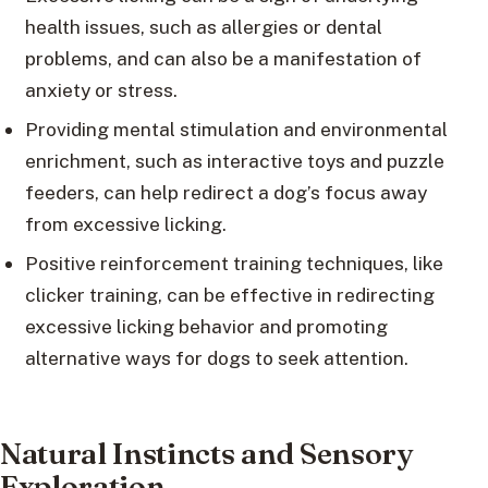
health issues, such as allergies or dental
problems, and can also be a manifestation of
anxiety or stress.
Providing mental stimulation and environmental
enrichment, such as interactive toys and puzzle
feeders, can help redirect a dog’s focus away
from excessive licking.
Positive reinforcement training techniques, like
clicker training, can be effective in redirecting
excessive licking behavior and promoting
alternative ways for dogs to seek attention.
Natural Instincts and Sensory
Exploration