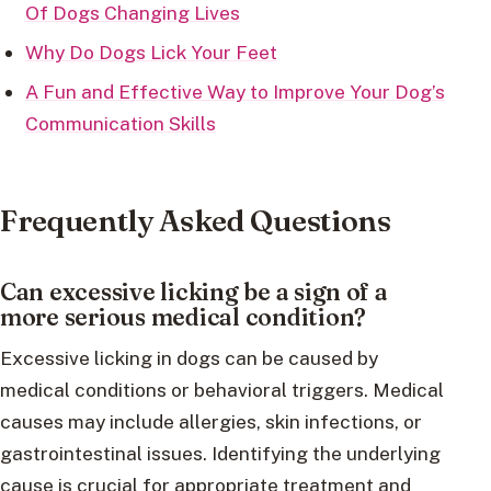
Of Dogs Changing Lives
Why Do Dogs Lick Your Feet
A Fun and Effective Way to Improve Your Dog’s
Communication Skills
Frequently Asked Questions
Can excessive licking be a sign of a
more serious medical condition?
Excessive licking in dogs can be caused by
medical conditions or behavioral triggers. Medical
causes may include allergies, skin infections, or
gastrointestinal issues. Identifying the underlying
cause is crucial for appropriate treatment and