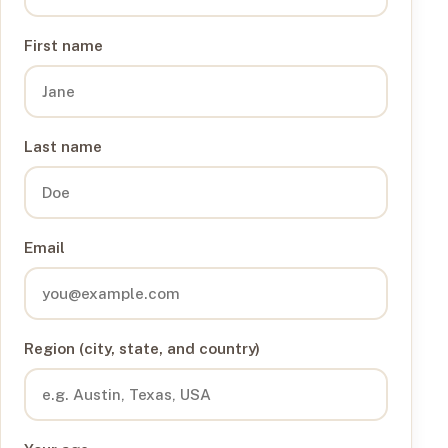
First name
Last name
Email
Region (city, state, and country)