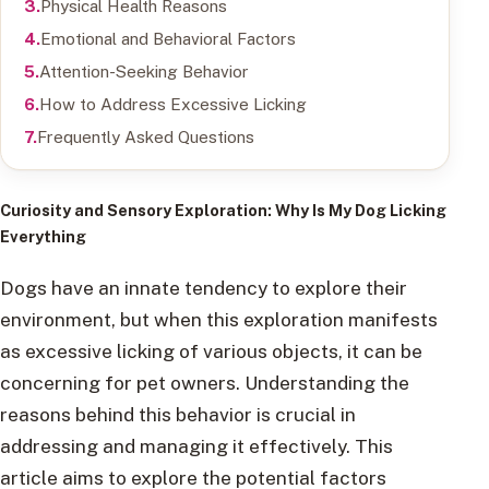
Physical Health Reasons
Emotional and Behavioral Factors
Attention-Seeking Behavior
How to Address Excessive Licking
Frequently Asked Questions
Curiosity and Sensory Exploration
: Why Is My Dog Licking
Everything
Dogs have an innate tendency to explore their
environment, but when this exploration manifests
as excessive licking of various objects, it can be
concerning for pet owners. Understanding the
reasons behind this behavior is crucial in
addressing and managing it effectively. This
article aims to explore the potential factors