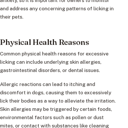
anxiety, so it is important for owners to monitor
and address any concerning patterns of licking in
their pets.
Physical Health Reasons
Common physical health reasons for excessive
licking can include underlying skin allergies,
gastrointestinal disorders, or dental issues.
Allergic reactions can lead to itching and
discomfort in dogs, causing them to excessively
lick their bodies as a way to alleviate the irritation.
Skin allergies may be triggered by certain foods,
environmental factors such as pollen or dust
mites, or contact with substances like cleaning