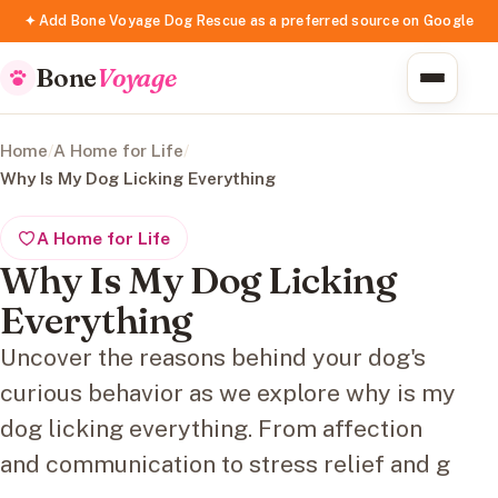
✦ Add Bone Voyage Dog Rescue as a preferred source on Google
Bone
Voyage
Home
/
A Home for Life
/
Why Is My Dog Licking Everything
A Home for Life
Why Is My Dog Licking
Everything
Uncover the reasons behind your dog's
curious behavior as we explore why is my
dog licking everything. From affection
and communication to stress relief and g