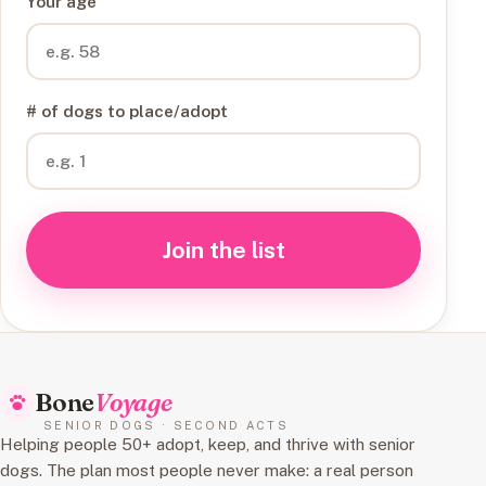
Your age
# of dogs to place/adopt
Join the list
Bone
Voyage
SENIOR DOGS · SECOND ACTS
Helping people 50+ adopt, keep, and thrive with senior
dogs. The plan most people never make: a real person