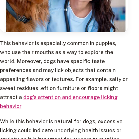
This behavior is especially common in puppies,
who use their mouths as a way to explore the
world. Moreover, dogs have specific taste
preferences and may lick objects that contain
appealing flavors or textures. For example, salty or
sweet residues left on furniture or floors might
attract a
dog’s attention and encourage licking
behavior
.
While this behavior is natural for dogs, excessive
licking could indicate underlying health issues or