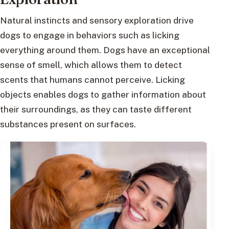
Natural instincts and sensory exploration drive
dogs to engage in behaviors such as licking
everything around them. Dogs have an exceptional
sense of smell, which allows them to detect
scents that humans cannot perceive. Licking
objects enables dogs to gather information about
their surroundings, as they can taste different
substances present on surfaces.