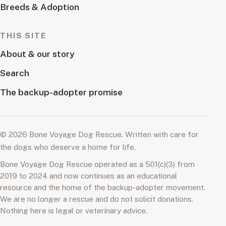
Breeds & Adoption
THIS SITE
About & our story
Search
The backup-adopter promise
© 2026 Bone Voyage Dog Rescue. Written with care for
the dogs who deserve a home for life.
Bone Voyage Dog Rescue operated as a 501(c)(3) from
2019 to 2024 and now continues as an educational
resource and the home of the backup-adopter movement.
We are no longer a rescue and do not solicit donations.
Nothing here is legal or veterinary advice.