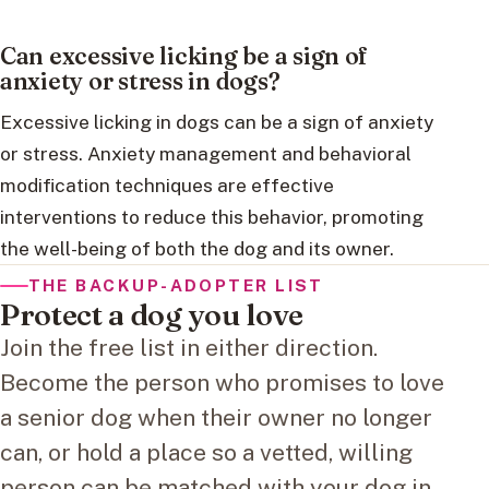
Can excessive licking be a sign of
anxiety or stress in dogs?
Excessive licking in dogs can be a sign of anxiety
or stress. Anxiety management and behavioral
modification techniques are effective
interventions to reduce this behavior, promoting
the well-being of both the dog and its owner.
THE BACKUP-ADOPTER LIST
Protect a dog you love
Join the free list in either direction.
Become the person who promises to love
a senior dog when their owner no longer
can, or hold a place so a vetted, willing
person can be matched with your dog in