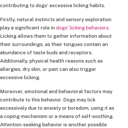
contributing to dogs’ excessive licking habits.
Firstly, natural instincts and sensory exploration
play a significant role in
dogs’ licking behaviors
.
Licking allows them to gather information about
their surroundings, as their tongues contain an
abundance of taste buds and receptors.
Additionally, physical health reasons such as
allergies, dry skin, or pain can also trigger
excessive licking.
Moreover, emotional and behavioral factors may
contribute to this behavior. Dogs may lick
excessively due to anxiety or boredom, using it as
a coping mechanism or a means of self-soothing.
Attention-seeking behavior is another possible