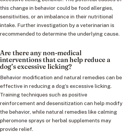
this change in behavior could be food allergies,
sensitivities, or an imbalance in their nutritional
intake. Further investigation by a veterinarian is
recommended to determine the underlying cause.
Are there any non-medical
interventions that can help reduce a
dog’s excessive licking?
Behavior modification and natural remedies can be
effective in reducing a dog’s excessive licking.
Training techniques such as positive
reinforcement and desensitization can help modify
the behavior, while natural remedies like calming
pheromone sprays or herbal supplements may
provide relief.