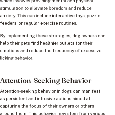
which involves providing mental and physical
stimulation to alleviate boredom and reduce
anxiety. This can include interactive toys, puzzle
feeders, or regular exercise routines.
By implementing these strategies, dog owners can
help their pets find healthier outlets for their
emotions and reduce the frequency of excessive
licking behavior.
Attention-Seeking Behavior
Attention-seeking behavior in dogs can manifest
as persistent and intrusive actions aimed at
capturing the focus of their owners or others
around them. This behavior may stem from various