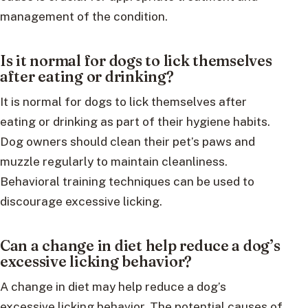
management of the condition.
Is it normal for dogs to lick themselves
after eating or drinking?
It is normal for dogs to lick themselves after
eating or drinking as part of their hygiene habits.
Dog owners should clean their pet’s paws and
muzzle regularly to maintain cleanliness.
Behavioral training techniques can be used to
discourage excessive licking.
Can a change in diet help reduce a dog’s
excessive licking behavior?
A change in diet may help reduce a dog’s
excessive licking behavior. The potential causes of