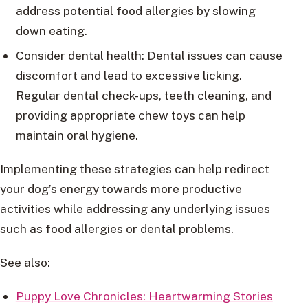
address potential food allergies by slowing
down eating.
Consider dental health: Dental issues can cause
discomfort and lead to excessive licking.
Regular dental check-ups, teeth cleaning, and
providing appropriate chew toys can help
maintain oral hygiene.
Implementing these strategies can help redirect
your dog’s energy towards more productive
activities while addressing any underlying issues
such as food allergies or dental problems.
See also:
Puppy Love Chronicles: Heartwarming Stories