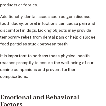
products or fabrics.
Additionally, dental issues such as gum disease,
tooth decay, or oral infections can cause pain and
discomfort in dogs. Licking objects may provide
temporary relief from dental pain or help dislodge
food particles stuck between teeth.
It is important to address these physical health
reasons promptly to ensure the well-being of our
canine companions and prevent further
complications.
Emotional and Behavioral
Factors