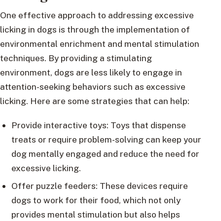
One effective approach to addressing excessive
licking in dogs is through the implementation of
environmental enrichment and mental stimulation
techniques. By providing a stimulating
environment, dogs are less likely to engage in
attention-seeking behaviors such as excessive
licking. Here are some strategies that can help:
Provide interactive toys: Toys that dispense
treats or require problem-solving can keep your
dog mentally engaged and reduce the need for
excessive licking.
Offer puzzle feeders: These devices require
dogs to work for their food, which not only
provides mental stimulation but also helps