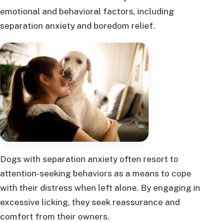
emotional and behavioral factors, including
separation anxiety and boredom relief.
Dogs with separation anxiety often resort to
attention-seeking behaviors as a means to cope
with their distress when left alone. By engaging in
excessive licking, they seek reassurance and
comfort from their owners.