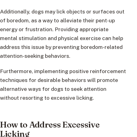
Additionally, dogs may lick objects or surfaces out
of boredom, as a way to alleviate their pent-up
energy or frustration. Providing appropriate
mental stimulation and physical exercise can help
address this issue by preventing boredom-related
attention-seeking behaviors.
Furthermore, implementing positive reinforcement
techniques for desirable behaviors will promote
alternative ways for dogs to seek attention
without resorting to excessive licking.
How to Address Excessive
Licking