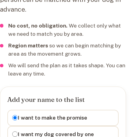
advance.
No cost, no obligation.
We collect only what
we need to match you by area.
Region matters
so we can begin matching by
area as the movement grows.
We will send the plan as it takes shape. You can
leave any time.
Add your name to the list
I want to
I want to make the promise
I want my dog covered by one