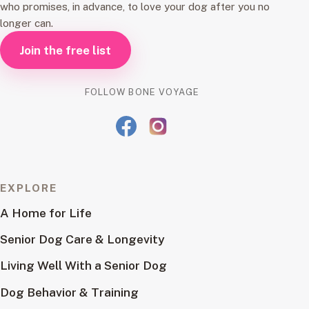
who promises, in advance, to love your dog after you no
longer can.
Join the free list
FOLLOW BONE VOYAGE
EXPLORE
A Home for Life
Senior Dog Care & Longevity
Living Well With a Senior Dog
Dog Behavior & Training