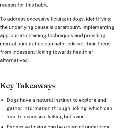
reason for this habit.
To address excessive licking in dogs, identifying
the underlying cause is paramount. Implementing
appropriate training techniques and providing
mental stimulation can help redirect their focus
from incessant licking towards healthier
alternatives.
Key Takeaways
Dogs have a natural instinct to explore and
gather information through licking, which can
lead to excessive licking behavior.
Excessive licking can be a sign of underlying