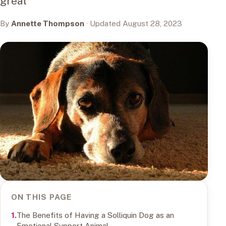
great
By
Annette Thompson
· Updated August 28, 2023
ON THIS PAGE
The Benefits of Having a Solliquin Dog as an
Emotional Support Animal