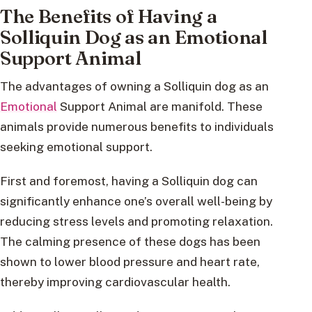
The Benefits of Having a
Solliquin Dog as an Emotional
Support Animal
The advantages of owning a Solliquin dog as an
Emotional
Support Animal are manifold. These
animals provide numerous benefits to individuals
seeking emotional support.
First and foremost, having a Solliquin dog can
significantly enhance one’s overall well-being by
reducing stress levels and promoting relaxation.
The calming presence of these dogs has been
shown to lower blood pressure and heart rate,
thereby improving cardiovascular health.