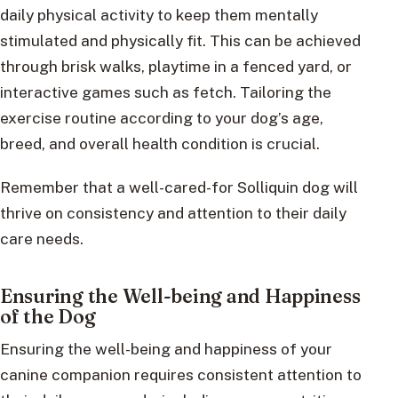
daily physical activity to keep them mentally
stimulated and physically fit. This can be achieved
through brisk walks, playtime in a fenced yard, or
interactive games such as fetch. Tailoring the
exercise routine according to your dog’s age,
breed, and overall health condition is crucial.
Remember that a well-cared-for Solliquin dog will
thrive on consistency and attention to their daily
care needs.
Ensuring the Well-being and Happiness
of the Dog
Ensuring the well-being and happiness of your
canine companion requires consistent attention to