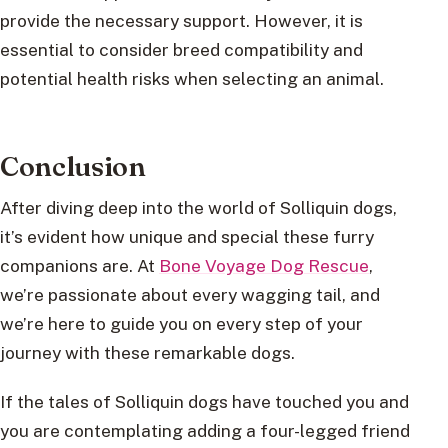
provide the necessary support. However, it is
essential to consider breed compatibility and
potential health risks when selecting an animal.
Conclusion
After diving deep into the world of Solliquin dogs,
it’s evident how unique and special these furry
companions are. At
Bone Voyage Dog Rescue
,
we’re passionate about every wagging tail, and
we’re here to guide you on every step of your
journey with these remarkable dogs.
If the tales of Solliquin dogs have touched you and
you are contemplating adding a four-legged friend