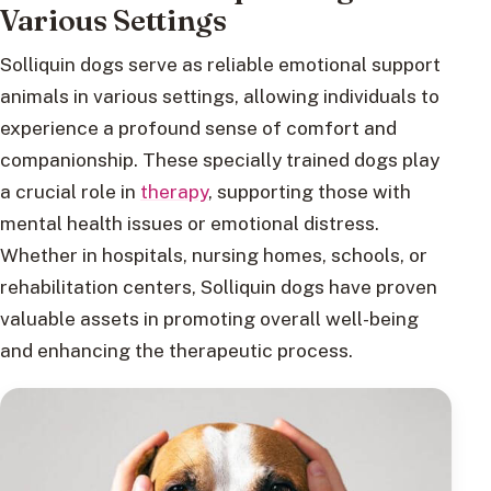
Various Settings
Solliquin dogs serve as reliable emotional support
animals in various settings, allowing individuals to
experience a profound sense of comfort and
companionship. These specially trained dogs play
a crucial role in
therapy
, supporting those with
mental health issues or emotional distress.
Whether in hospitals, nursing homes, schools, or
rehabilitation centers, Solliquin dogs have proven
valuable assets in promoting overall well-being
and enhancing the therapeutic process.