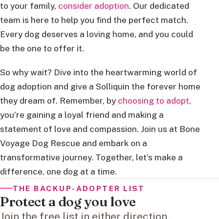
to your family,
consider adoption
. Our dedicated
team is here to help you find the perfect match.
Every dog deserves a loving home, and you could
be the one to offer it.
So why wait? Dive into the heartwarming world of
dog adoption and give a Solliquin the forever home
they dream of. Remember, by
choosing to adopt
,
you’re gaining a loyal friend and making a
statement of love and compassion. Join us at Bone
Voyage Dog Rescue and embark on a
transformative journey. Together, let’s make a
difference, one dog at a time.
THE BACKUP-ADOPTER LIST
Protect a dog you love
Join the free list in either direction.