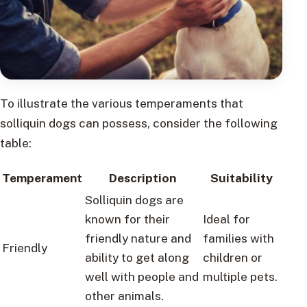
To illustrate the various temperaments that
solliquin dogs can possess, consider the following
table:
Temperament
Description
Suitability
Solliquin dogs are
known for their
Ideal for
friendly nature and
families with
Friendly
ability to get along
children or
well with people and
multiple pets.
other animals.