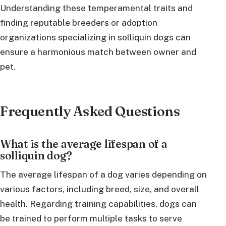
Understanding these temperamental traits and
finding reputable breeders or adoption
organizations specializing in solliquin dogs can
ensure a harmonious match between owner and
pet.
Frequently Asked Questions
What is the average lifespan of a
solliquin dog?
The average lifespan of a dog varies depending on
various factors, including breed, size, and overall
health. Regarding training capabilities, dogs can
be trained to perform multiple tasks to serve