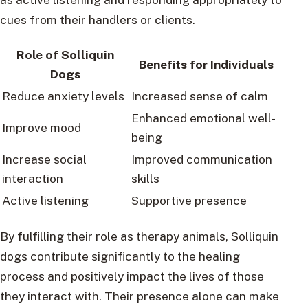
cues from their handlers or clients.
Role of Solliquin
Benefits for Individuals
Dogs
Reduce anxiety levels
Increased sense of calm
Enhanced emotional well-
Improve mood
being
Increase social
Improved communication
interaction
skills
Active listening
Supportive presence
By fulfilling their role as therapy animals, Solliquin
dogs contribute significantly to the healing
process and positively impact the lives of those
they interact with. Their presence alone can make