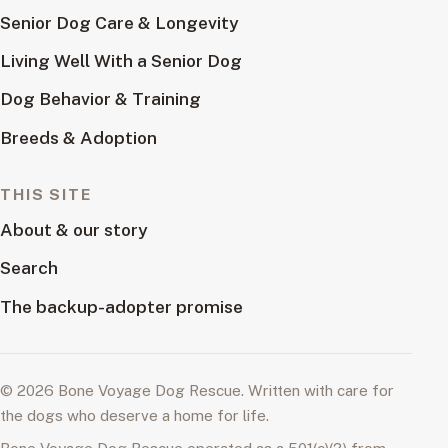
Senior Dog Care & Longevity
Living Well With a Senior Dog
Dog Behavior & Training
Breeds & Adoption
THIS SITE
About & our story
Search
The backup-adopter promise
© 2026 Bone Voyage Dog Rescue. Written with care for
the dogs who deserve a home for life.