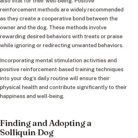
also vital for their well-being. Positive
reinforcement methods are widely recommended
as they create a cooperative bond between the
owner and the dog. These methods involve
rewarding desired behaviors with treats or praise
while ignoring or redirecting unwanted behaviors.
Incorporating mental stimulation activities and
positive reinforcement-based training techniques
into your dog’s daily routine will ensure their
physical health and contribute significantly to their
happiness and well-being.
Finding and Adopting a
Solliquin Dog