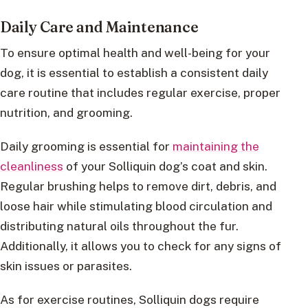
Daily Care and Maintenance
To ensure optimal health and well-being for your
dog, it is essential to establish a consistent daily
care routine that includes regular exercise, proper
nutrition, and grooming.
Daily grooming is essential for
maintaining the
cleanliness
of your Solliquin dog’s coat and skin.
Regular brushing helps to remove dirt, debris, and
loose hair while stimulating blood circulation and
distributing natural oils throughout the fur.
Additionally, it allows you to check for any signs of
skin issues or parasites.
As for exercise routines, Solliquin dogs require