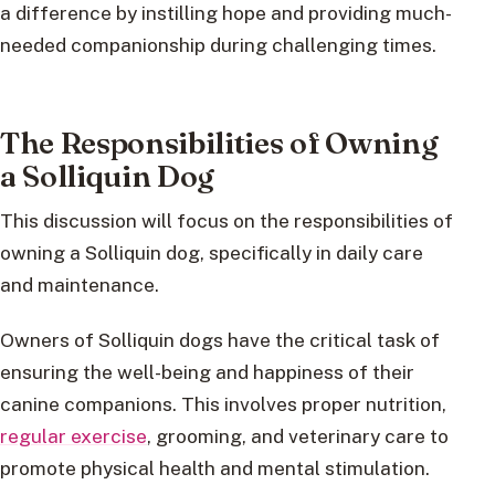
a difference by instilling hope and providing much-
needed companionship during challenging times.
The Responsibilities of Owning
a Solliquin Dog
This discussion will focus on the responsibilities of
owning a Solliquin dog, specifically in daily care
and maintenance.
Owners of Solliquin dogs have the critical task of
ensuring the well-being and happiness of their
canine companions. This involves proper nutrition,
regular exercise
, grooming, and veterinary care to
promote physical health and mental stimulation.