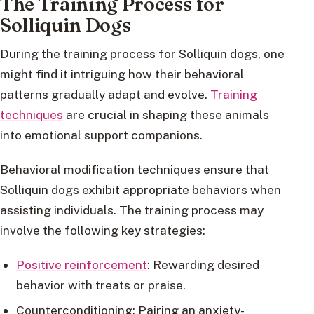
The Training Process for
Solliquin Dogs
During the training process for Solliquin dogs, one
might find it intriguing how their behavioral
patterns gradually adapt and evolve.
Training
techniques
are crucial in shaping these animals
into emotional support companions.
Behavioral modification techniques ensure that
Solliquin dogs exhibit appropriate behaviors when
assisting individuals. The training process may
involve the following key strategies:
Positive reinforcement
: Rewarding desired
behavior with treats or praise.
Counterconditioning: Pairing an anxiety-