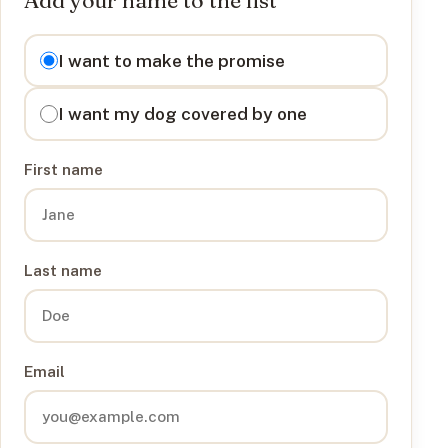
I want to
I want to make the promise
I want my dog covered by one
First name
Last name
Email