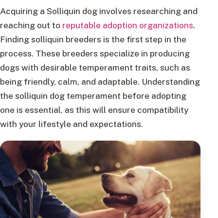
Acquiring a Solliquin dog involves researching and
reaching out to
reputable adoption organizations
.
Finding solliquin breeders is the first step in the
process. These breeders specialize in producing
dogs with desirable temperament traits, such as
being friendly, calm, and adaptable. Understanding
the solliquin dog temperament before adopting
one is essential, as this will ensure compatibility
with your lifestyle and expectations.