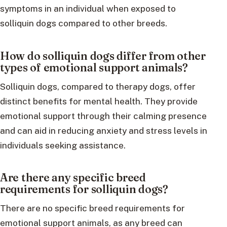
symptoms in an individual when exposed to
solliquin dogs compared to other breeds.
How do solliquin dogs differ from other
types of emotional support animals?
Solliquin dogs, compared to therapy dogs, offer
distinct benefits for mental health. They provide
emotional support through their calming presence
and can aid in reducing anxiety and stress levels in
individuals seeking assistance.
Are there any specific breed
requirements for solliquin dogs?
There are no specific breed requirements for
emotional support animals, as any breed can