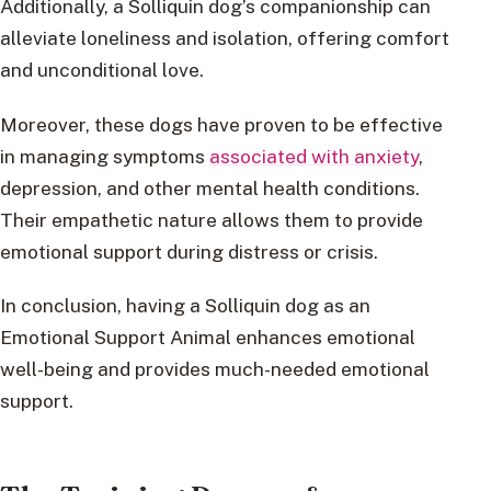
Additionally, a Solliquin dog’s companionship can
alleviate loneliness and isolation, offering comfort
and unconditional love.
Moreover, these dogs have proven to be effective
in managing symptoms
associated with anxiety
,
depression, and other mental health conditions.
Their empathetic nature allows them to provide
emotional support during distress or crisis.
In conclusion, having a Solliquin dog as an
Emotional Support Animal enhances emotional
well-being and provides much-needed emotional
support.