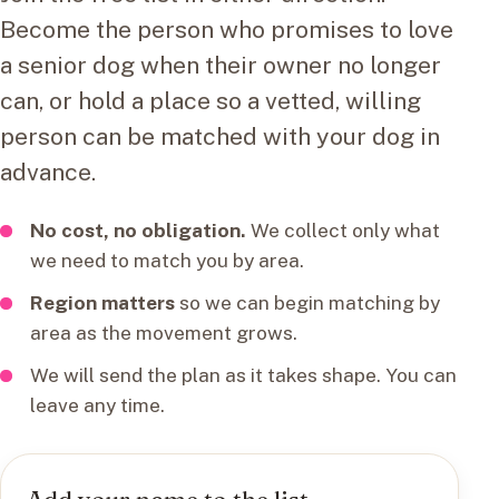
Become the person who promises to love
a senior dog when their owner no longer
can, or hold a place so a vetted, willing
person can be matched with your dog in
advance.
No cost, no obligation.
We collect only what
we need to match you by area.
Region matters
so we can begin matching by
area as the movement grows.
We will send the plan as it takes shape. You can
leave any time.
Add your name to the list