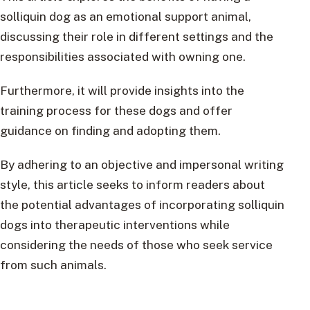
solliquin dog as an emotional support animal,
discussing their role in different settings and the
responsibilities associated with owning one.
Furthermore, it will provide insights into the
training process for these dogs and offer
guidance on finding and adopting them.
By adhering to an objective and impersonal writing
style, this article seeks to inform readers about
the potential advantages of incorporating solliquin
dogs into therapeutic interventions while
considering the needs of those who seek service
from such animals.