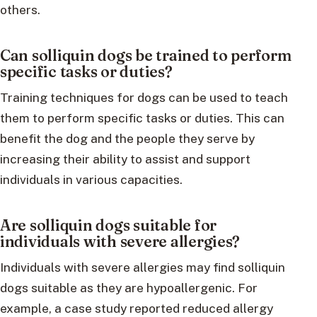
others.
Can solliquin dogs be trained to perform
specific tasks or duties?
Training techniques for dogs can be used to teach
them to perform specific tasks or duties. This can
benefit the dog and the people they serve by
increasing their ability to assist and support
individuals in various capacities.
Are solliquin dogs suitable for
individuals with severe allergies?
Individuals with severe allergies may find solliquin
dogs suitable as they are hypoallergenic. For
example, a case study reported reduced allergy