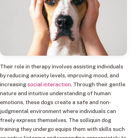
Their role in therapy involves assisting individuals
by reducing anxiety levels, improving mood, and
increasing
social interaction
. Through their gentle
nature and intuitive understanding of human
emotions, these dogs create a safe and non-
judgmental environment where individuals can
freely express themselves. The solliquin dog
training they undergo equips them with skills such
as active listening and responding appropriately to