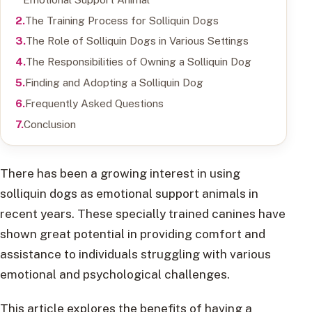
The Training Process for Solliquin Dogs
The Role of Solliquin Dogs in Various Settings
The Responsibilities of Owning a Solliquin Dog
Finding and Adopting a Solliquin Dog
Frequently Asked Questions
Conclusion
There has been a growing interest in using
solliquin dogs as emotional support animals in
recent years. These specially trained canines have
shown great potential in providing comfort and
assistance to individuals struggling with various
emotional and psychological challenges.
This article explores the benefits of having a