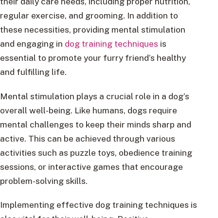
their daily care needs, including proper nutrition,
regular exercise, and grooming. In addition to
these necessities, providing mental stimulation
and engaging in
dog training techniques
is
essential to promote your furry friend’s healthy
and fulfilling life.
Mental stimulation plays a crucial role in a dog’s
overall well-being. Like humans, dogs require
mental challenges to keep their minds sharp and
active. This can be achieved through various
activities such as puzzle toys, obedience training
sessions, or interactive games that encourage
problem-solving skills.
Implementing effective dog training techniques is