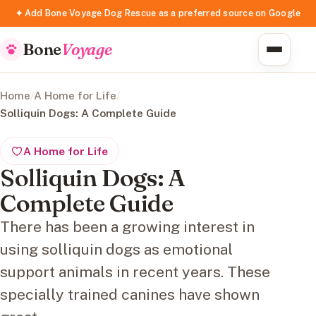
✦ Add Bone Voyage Dog Rescue as a preferred source on Google
Bone
Voyage
Home
/
A Home for Life
/
Solliquin Dogs: A Complete Guide
A Home for Life
Solliquin Dogs: A
Complete Guide
There has been a growing interest in
using solliquin dogs as emotional
support animals in recent years. These
specially trained canines have shown