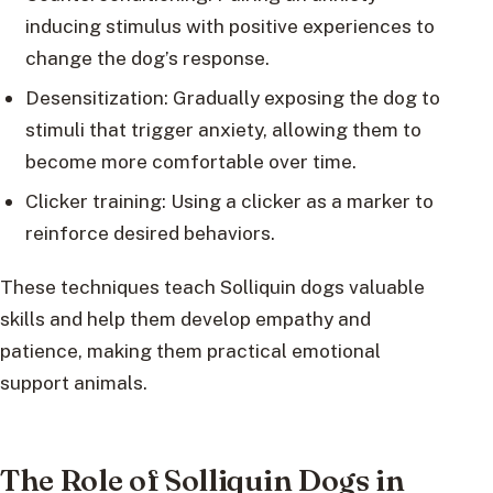
inducing stimulus with positive experiences to
change the dog’s response.
Desensitization: Gradually exposing the dog to
stimuli that trigger anxiety, allowing them to
become more comfortable over time.
Clicker training: Using a clicker as a marker to
reinforce desired behaviors.
These techniques teach Solliquin dogs valuable
skills and help them develop empathy and
patience, making them practical emotional
support animals.
The Role of Solliquin Dogs in