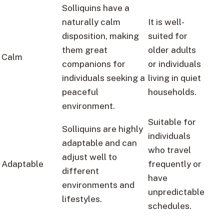
Solliquins have a
naturally calm
It is well-
disposition, making
suited for
them great
older adults
Calm
companions for
or individuals
individuals seeking a
living in quiet
peaceful
households.
environment.
Suitable for
Solliquins are highly
individuals
adaptable and can
who travel
adjust well to
Adaptable
frequently or
different
have
environments and
unpredictable
lifestyles.
schedules.