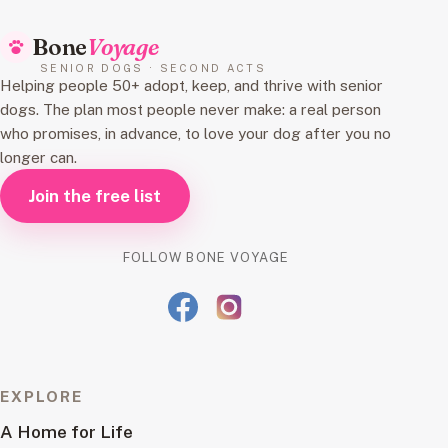
Bone
Voyage
SENIOR DOGS · SECOND ACTS
Helping people 50+ adopt, keep, and thrive with senior
dogs. The plan most people never make: a real person
who promises, in advance, to love your dog after you no
longer can.
Join the free list
FOLLOW BONE VOYAGE
EXPLORE
A Home for Life