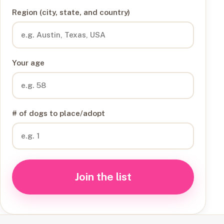
Region (city, state, and country)
Your age
# of dogs to place/adopt
Join the list