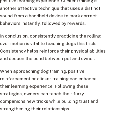
positive learning experience. Clicker training is
another effective technique that uses a distinct
sound from a handheld device to mark correct
behaviors instantly, followed by rewards.
In conclusion, consistently practicing the rolling
over motion is vital to teaching dogs this trick.
Consistency helps reinforce their physical abilities
and deepen the bond between pet and owner.
When approaching dog training, positive
reinforcement or clicker training can enhance
their learning experience. Following these
strategies, owners can teach their furry
companions new tricks while building trust and
strengthening their relationships.