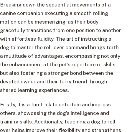
Breaking down the sequential movements of a
canine companion executing a smooth rolling
motion can be mesmerizing, as their body
gracefully transitions from one position to another
with effortless fluidity. The art of instructing a
dog to master the roll-over command brings forth
a multitude of advantages, encompassing not only
the enhancement of the pet’s repertoire of skills
but also fostering a stronger bond between the
devoted owner and their furry friend through
shared learning experiences.
Firstly, it is a fun trick to entertain and impress
others, showcasing the dog’s intelligence and
training skills. Additionally, teaching a dog to roll
over helps improve their flexibility and strengthens