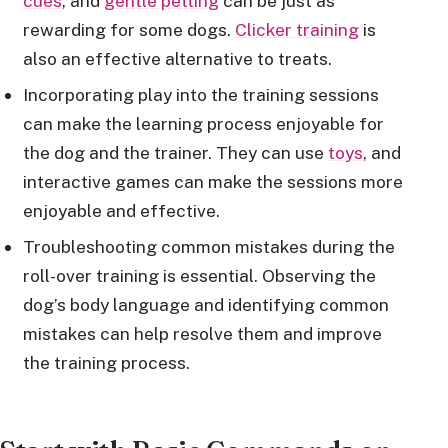
cues
, and
gentle petting
can be just as
rewarding for some dogs.
Clicker training
is
also an effective alternative to treats.
Incorporating play into the training sessions
can make the learning process enjoyable for
the dog and the trainer. They can use
toys
, and
interactive games can make the sessions more
enjoyable and effective.
Troubleshooting common mistakes during the
roll-over training is essential. Observing the
dog’s body language and identifying common
mistakes can help resolve them and improve
the training process.