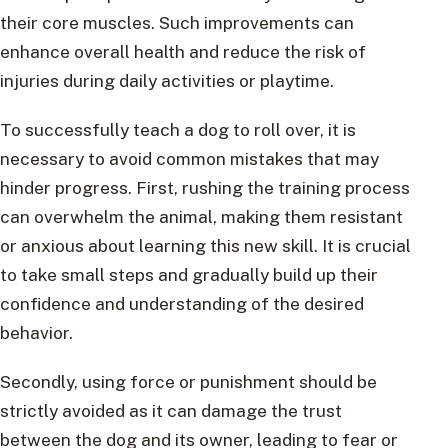
their core muscles. Such improvements can
enhance overall health and reduce the risk of
injuries during daily activities or playtime.
To successfully teach a dog to roll over, it is
necessary to avoid common mistakes that may
hinder progress. First, rushing the training process
can overwhelm the animal, making them resistant
or anxious about learning this new skill. It is crucial
to take small steps and gradually build up their
confidence and understanding of the desired
behavior.
Secondly, using force or punishment should be
strictly avoided as it can damage the trust
between the dog and its owner, leading to fear or