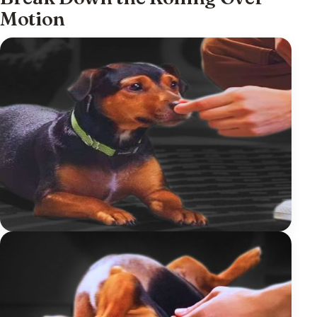
Motion