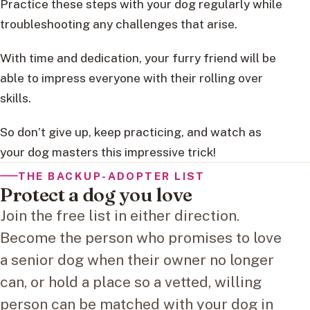
Practice these steps with your dog regularly while
troubleshooting any challenges that arise.
With time and dedication, your furry friend will be
able to impress everyone with their rolling over
skills.
So don’t give up, keep practicing, and watch as
your dog masters this impressive trick!
THE BACKUP-ADOPTER LIST
Protect a dog you love
Join the free list in either direction.
Become the person who promises to love
a senior dog when their owner no longer
can, or hold a place so a vetted, willing
person can be matched with your dog in