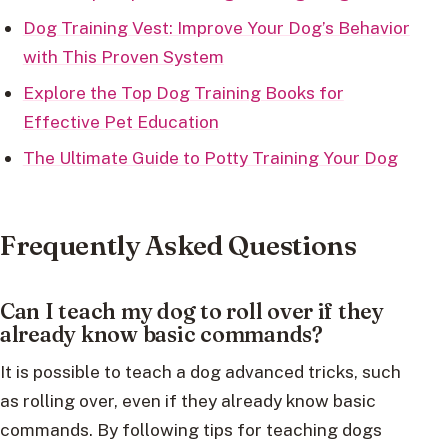
Dog Training Vest: Improve Your Dog’s Behavior
with This Proven System
Explore the Top Dog Training Books for
Effective Pet Education
The Ultimate Guide to Potty Training Your Dog
Frequently Asked Questions
Can I teach my dog to roll over if they
already know basic commands?
It is possible to teach a dog advanced tricks, such
as rolling over, even if they already know basic
commands. By following tips for teaching dogs