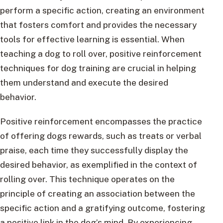
perform a specific action, creating an environment
that fosters comfort and provides the necessary
tools for effective learning is essential. When
teaching a dog to roll over, positive reinforcement
techniques for dog training are crucial in helping
them understand and execute the desired
behavior.
Positive reinforcement encompasses the practice
of offering dogs rewards, such as treats or verbal
praise, each time they successfully display the
desired behavior, as exemplified in the context of
rolling over. This technique operates on the
principle of creating an association between the
specific action and a gratifying outcome, fostering
a positive link in the dog’s mind. By experiencing