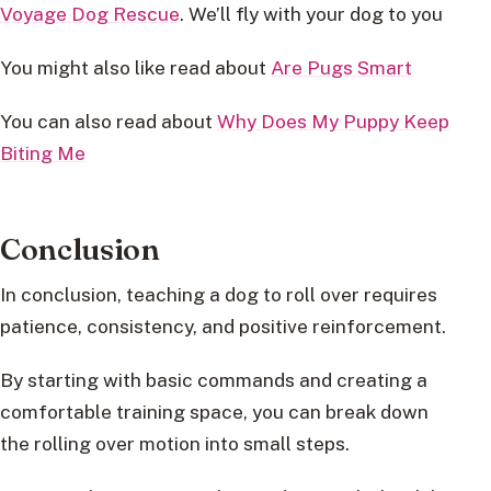
Voyage Dog Rescue
. We’ll fly with your dog to you
You might also like read about
Are Pugs Smart
You can also read about
Why Does My Puppy Keep
Biting Me
Conclusion
In conclusion, teaching a dog to roll over requires
patience, consistency, and positive reinforcement.
By starting with basic commands and creating a
comfortable training space, you can break down
the rolling over motion into small steps.