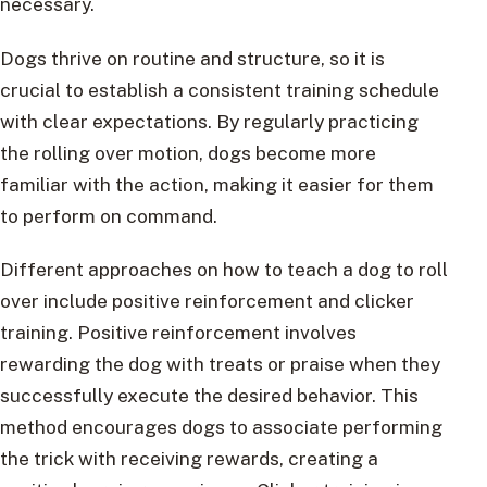
necessary.
Dogs thrive on routine and structure, so it is
crucial to establish a consistent training schedule
with clear expectations. By regularly practicing
the rolling over motion, dogs become more
familiar with the action, making it easier for them
to perform on command.
Different approaches on how to teach a dog to roll
over include positive reinforcement and clicker
training. Positive reinforcement involves
rewarding the dog with treats or praise when they
successfully execute the desired behavior. This
method encourages dogs to associate performing
the trick with receiving rewards, creating a