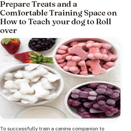
Prepare Treats and a
Comfortable Training Space on
How to Teach your dog to Roll
over
To successfully train a canine companion to