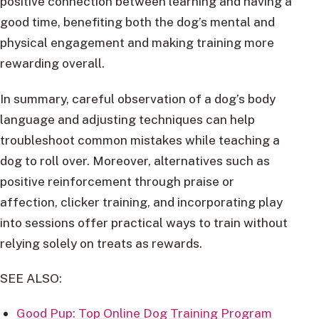
positive connection between learning and having a
good time, benefiting both the dog’s mental and
physical engagement and making training more
rewarding overall.
In summary, careful observation of a dog’s body
language and adjusting techniques can help
troubleshoot common mistakes while teaching a
dog to roll over. Moreover, alternatives such as
positive reinforcement through praise or
affection, clicker training, and incorporating play
into sessions offer practical ways to train without
relying solely on treats as rewards.
SEE ALSO:
Good Pup: Top Online Dog Training Program