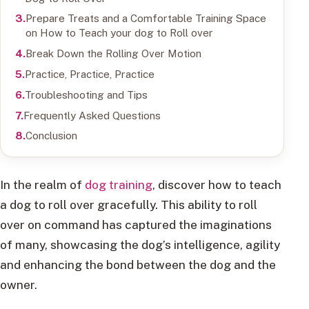
Prepare Treats and a Comfortable Training Space
on How to Teach your dog to Roll over
Break Down the Rolling Over Motion
Practice, Practice, Practice
Troubleshooting and Tips
Frequently Asked Questions
Conclusion
In the realm of
dog training
, discover how to teach
a dog to roll over gracefully. This ability to roll
over on command has captured the imaginations
of many, showcasing the dog’s intelligence, agility
and enhancing the bond between the dog and the
owner.