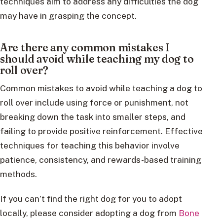
techniques aim to address any difficulties the dog
may have in grasping the concept.
Are there any common mistakes I
should avoid while teaching my dog to
roll over?
Common mistakes to avoid while teaching a dog to
roll over include using force or punishment, not
breaking down the task into smaller steps, and
failing to provide positive reinforcement. Effective
techniques for teaching this behavior involve
patience, consistency, and rewards-based training
methods.
If you can’t find the right dog for you to adopt
locally, please consider adopting a dog from
Bone