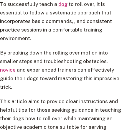
To successfully teach a
dog
to roll over, it is
essential to follow a systematic approach that
incorporates basic commands, , and consistent
practice sessions in a comfortable training
environment.
By breaking down the rolling over motion into
smaller steps and troubleshooting obstacles,
novice
and experienced trainers can effectively
guide their dogs toward mastering this impressive
trick.
This article aims to provide clear instructions and
helpful tips for those seeking guidance in teaching
their dogs how to roll over while maintaining an
objective academic tone suitable for serving