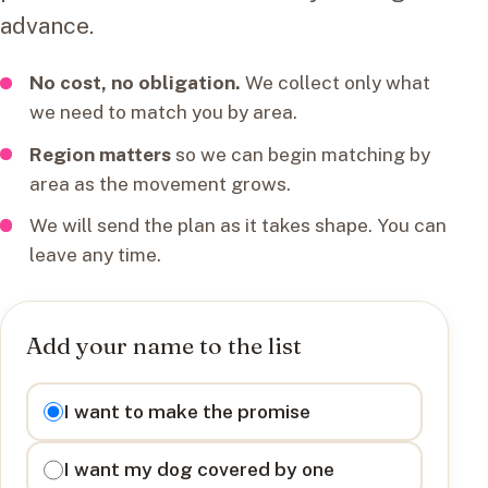
advance.
No cost, no obligation.
We collect only what
we need to match you by area.
Region matters
so we can begin matching by
area as the movement grows.
We will send the plan as it takes shape. You can
leave any time.
Add your name to the list
I want to
I want to make the promise
I want my dog covered by one