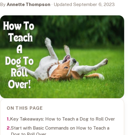
By
Annette Thompson
· Updated September 6, 2023
ON THIS PAGE
Key Takeaways: How to Teach a Dog to Roll Over
Start with Basic Commands on How to Teach a
Dog to Roll Over