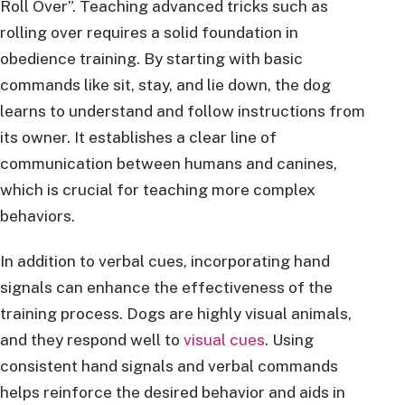
Roll Over”. Teaching advanced tricks such as
rolling over requires a solid foundation in
obedience training. By starting with basic
commands like sit, stay, and lie down, the dog
learns to understand and follow instructions from
its owner. It establishes a clear line of
communication between humans and canines,
which is crucial for teaching more complex
behaviors.
In addition to verbal cues, incorporating hand
signals can enhance the effectiveness of the
training process. Dogs are highly visual animals,
and they respond well to
visual cues
. Using
consistent hand signals and verbal commands
helps reinforce the desired behavior and aids in