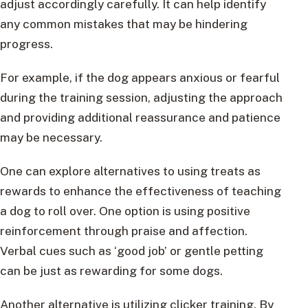
adjust accordingly carefully. It can help identify
any common mistakes that may be hindering
progress.
For example, if the dog appears anxious or fearful
during the training session, adjusting the approach
and providing additional reassurance and patience
may be necessary.
One can explore alternatives to using treats as
rewards to enhance the effectiveness of teaching
a dog to roll over. One option is using positive
reinforcement through praise and affection.
Verbal cues such as ‘good job’ or gentle petting
can be just as rewarding for some dogs.
Another alternative is utilizing clicker training. By