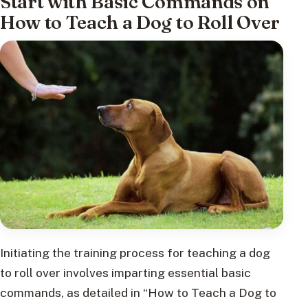
Start with Basic Commands on
How to Teach a Dog to Roll Over
Initiating the training process for teaching a dog
to roll over involves imparting essential basic
commands, as detailed in “How to Teach a Dog to