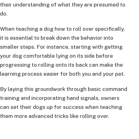
their understanding of what they are presumed to
do.
When teaching a dog how to roll over specifically,
it is essential to break down the behavior into
smaller steps. For instance, starting with getting
your dog comfortable lying on its side before
progressing to rolling onto its back can make the
learning process easier for both you and your pet.
By laying this groundwork through basic command
training and incorporating hand signals, owners
can set their dogs up for success when teaching
them more advanced tricks like rolling over.