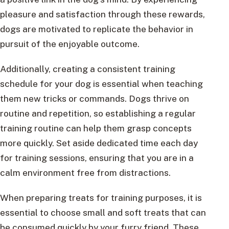
pleasure and satisfaction through these rewards,
dogs are motivated to replicate the behavior in
pursuit of the enjoyable outcome.
Additionally, creating a consistent training
schedule for your dog is essential when teaching
them new tricks or commands. Dogs thrive on
routine and repetition, so establishing a regular
training routine can help them grasp concepts
more quickly. Set aside dedicated time each day
for training sessions, ensuring that you are in a
calm environment free from distractions.
When preparing treats for training purposes, it is
essential to choose small and soft treats that can
be consumed quickly by your furry friend. These