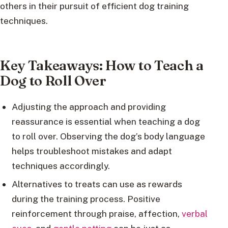
others in their pursuit of efficient dog training
techniques.
Key Takeaways: How to Teach a
Dog to Roll Over
Adjusting the approach and providing
reassurance is essential when teaching a dog
to roll over. Observing the dog’s body language
helps troubleshoot mistakes and adapt
techniques accordingly.
Alternatives to treats can use as rewards
during the training process. Positive
reinforcement through praise, affection,
verbal