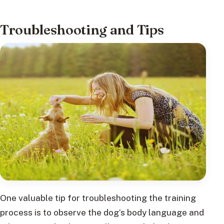
Troubleshooting and Tips
One valuable tip for troubleshooting the training
process is to observe the dog’s body language and