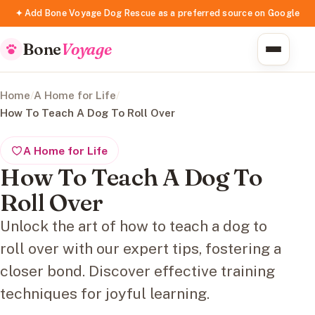
✦ Add Bone Voyage Dog Rescue as a preferred source on Google
Bone
Voyage
Home
/
A Home for Life
/
How To Teach A Dog To Roll Over
A Home for Life
How To Teach A Dog To
Roll Over
Unlock the art of how to teach a dog to
roll over with our expert tips, fostering a
closer bond. Discover effective training
techniques for joyful learning.