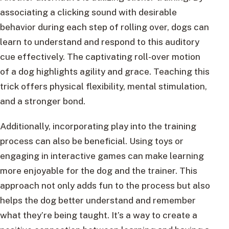
associating a clicking sound with desirable
behavior during each step of rolling over, dogs can
learn to understand and respond to this auditory
cue effectively. The captivating roll-over motion
of a dog highlights agility and grace. Teaching this
trick offers physical flexibility, mental stimulation,
and a stronger bond.
Additionally, incorporating play into the training
process can also be beneficial. Using toys or
engaging in interactive games can make learning
more enjoyable for the dog and the trainer. This
approach not only adds fun to the process but also
helps the dog better understand and remember
what they’re being taught. It’s a way to create a