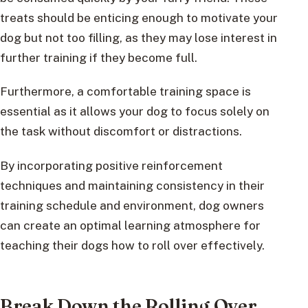
treats should be enticing enough to motivate your
dog but not too filling, as they may lose interest in
further training if they become full.
Furthermore, a comfortable training space is
essential as it allows your dog to focus solely on
the task without discomfort or distractions.
By incorporating positive reinforcement
techniques and maintaining consistency in their
training schedule and environment, dog owners
can create an optimal learning atmosphere for
teaching their dogs how to roll over effectively.
Break Down the Rolling Over