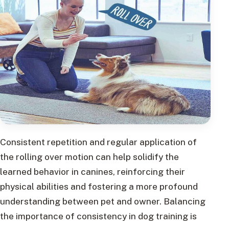
Consistent repetition and regular application of
the rolling over motion can help solidify the
learned behavior in canines, reinforcing their
physical abilities and fostering a more profound
understanding between pet and owner. Balancing
the importance of consistency in dog training is