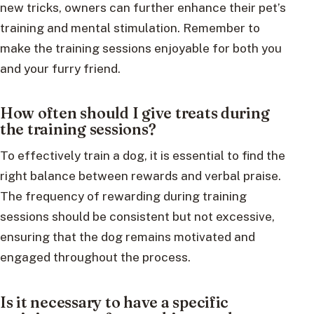
new tricks, owners can further enhance their pet’s
training and mental stimulation. Remember to
make the training sessions enjoyable for both you
and your furry friend.
How often should I give treats during
the training sessions?
To effectively train a dog, it is essential to find the
right balance between rewards and verbal praise.
The frequency of rewarding during training
sessions should be consistent but not excessive,
ensuring that the dog remains motivated and
engaged throughout the process.
Is it necessary to have a specific