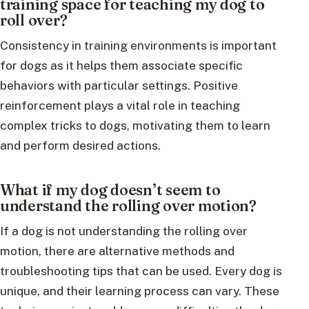
training space for teaching my dog to
roll over?
Consistency in training environments is important
for dogs as it helps them associate specific
behaviors with particular settings. Positive
reinforcement plays a vital role in teaching
complex tricks to dogs, motivating them to learn
and perform desired actions.
What if my dog doesn’t seem to
understand the rolling over motion?
If a dog is not understanding the rolling over
motion, there are alternative methods and
troubleshooting tips that can be used. Every dog is
unique, and their learning process can vary. These