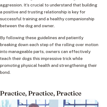
aggression. It’s crucial to understand that building
a positive and trusting relationship is key for
successful training and a healthy companionship
between the dog and owner.
By following these guidelines and patiently
breaking down each step of the rolling over motion
into manageable parts, owners can effectively
teach their dogs this impressive trick while
promoting physical health and strengthening their
bond.
Practice, Practice, Practice