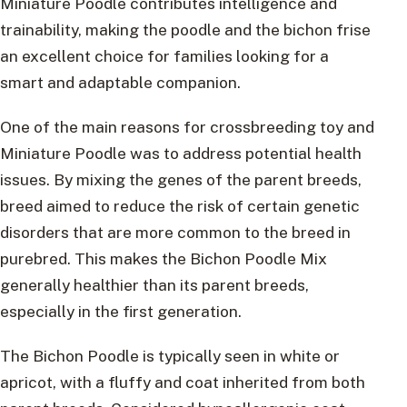
Miniature Poodle contributes intelligence and
trainability, making the poodle and the bichon frise
an excellent choice for families looking for a
smart and adaptable companion.
One of the main reasons for crossbreeding toy and
Miniature Poodle was to address potential health
issues. By mixing the genes of the parent breeds,
breed aimed to reduce the risk of certain genetic
disorders that are more common to the breed in
purebred. This makes the Bichon Poodle Mix
generally healthier than its parent breeds,
especially in the first generation.
The Bichon Poodle is typically seen in white or
apricot, with a fluffy and coat inherited from both