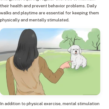
their health and prevent behavior problems. Daily
walks and playtime are essential for keeping them
physically and mentally stimulated.
In addition to physical exercise, mental stimulation