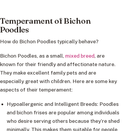
Temperament of Bichon
Poodles
How do Bichon Poodles typically behave?
Bichon Poodles, as a small,
mixed breed
, are
known for their friendly and affectionate nature.
They make excellent family pets and are
especially great with children. Here are some key
aspects of their temperament:
Hypoallergenic and Intelligent Breeds: Poodles
and bichon frises are popular among individuals
who desire serving others because they’re shed
minimally. This makes them suitable for people