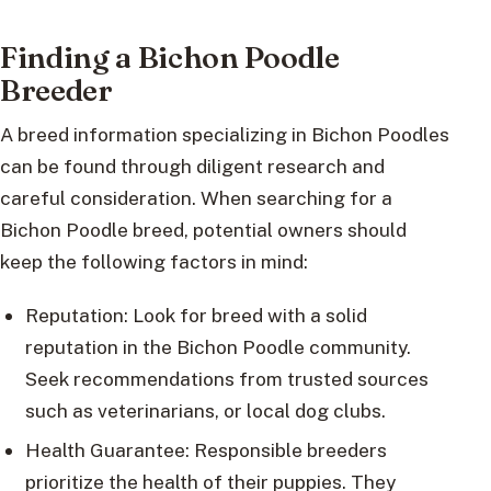
Finding a Bichon Poodle
Breeder
A breed information specializing in Bichon Poodles
can be found through diligent research and
careful consideration. When searching for a
Bichon Poodle breed, potential owners should
keep the following factors in mind:
Reputation: Look for breed with a solid
reputation in the Bichon Poodle community.
Seek recommendations from trusted sources
such as veterinarians, or local dog clubs.
Health Guarantee: Responsible breeders
prioritize the health of their puppies. They