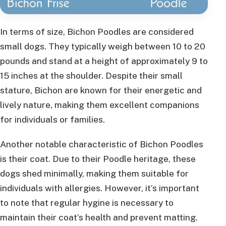
In terms of size, Bichon Poodles are considered
small dogs. They typically weigh between 10 to 20
pounds and stand at a height of approximately 9 to
15 inches at the shoulder. Despite their small
stature, Bichon are known for their energetic and
lively nature, making them excellent companions
for individuals or families.
Another notable characteristic of Bichon Poodles
is their coat. Due to their Poodle heritage, these
dogs shed minimally, making them suitable for
individuals with allergies. However, it’s important
to note that regular hygine is necessary to
maintain their coat’s health and prevent matting.