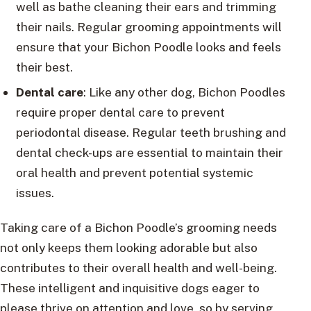
well as bathe cleaning their ears and trimming
their nails. Regular grooming appointments will
ensure that your Bichon Poodle looks and feels
their best.
Dental care
: Like any other dog, Bichon Poodles
require proper dental care to prevent
periodontal disease. Regular teeth brushing and
dental check-ups are essential to maintain their
oral health and prevent potential systemic
issues.
Taking care of a Bichon Poodle’s grooming needs
not only keeps them looking adorable but also
contributes to their overall health and well-being.
These intelligent and inquisitive dogs eager to
please thrive on attention and love, so by serving