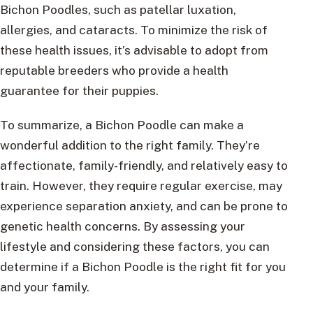
Bichon Poodles, such as patellar luxation,
allergies, and cataracts. To minimize the risk of
these health issues, it’s advisable to adopt from
reputable breeders who provide a health
guarantee for their puppies.
To summarize, a Bichon Poodle can make a
wonderful addition to the right family. They’re
affectionate, family-friendly, and relatively easy to
train. However, they require regular exercise, may
experience separation anxiety, and can be prone to
genetic health concerns. By assessing your
lifestyle and considering these factors, you can
determine if a Bichon Poodle is the right fit for you
and your family.