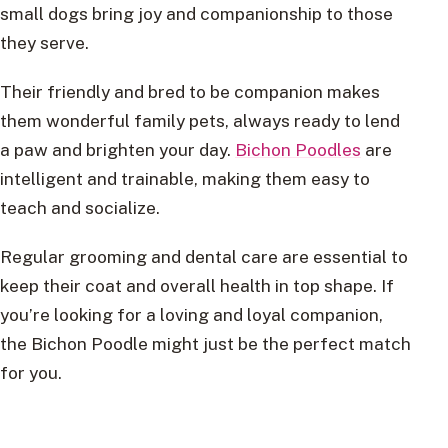
small dogs bring joy and companionship to those
they serve.
Their friendly and bred to be companion makes
them wonderful family pets, always ready to lend
a paw and brighten your day.
Bichon Poodles
are
intelligent and trainable, making them easy to
teach and socialize.
Regular grooming and dental care are essential to
keep their coat and overall health in top shape. If
you’re looking for a loving and loyal companion,
the Bichon Poodle might just be the perfect match
for you.