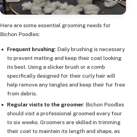
Here are some essential grooming needs for
Bichon Poodles:
Frequent brushing
: Daily brushing is necessary
to prevent matting and keep their coat looking
its best. Using a slicker brush or a comb
specifically designed for their curly hair will
help remove any tangles and keep their fur free
from debris.
Regular visits to the groomer
: Bichon Poodles
should visit a professional groomed every four
to six weeks. Groomers are skilled in trimming
their coat to maintain its length and shape, as