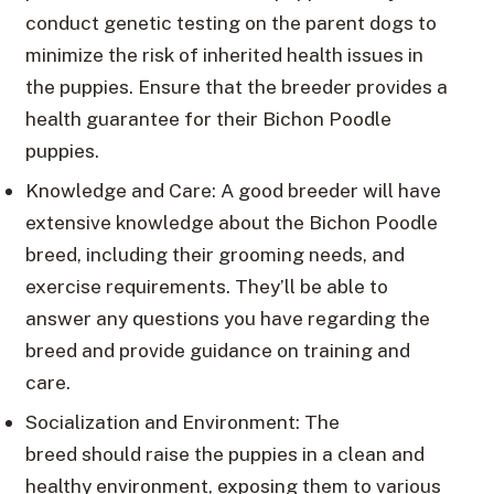
conduct genetic testing on the parent dogs to
minimize the risk of inherited health issues in
the puppies. Ensure that the breeder provides a
health guarantee for their Bichon Poodle
puppies.
Knowledge and Care: A good breeder will have
extensive knowledge about the Bichon Poodle
breed, including their grooming needs, and
exercise requirements. They’ll be able to
answer any questions you have regarding the
breed and provide guidance on training and
care.
Socialization and Environment: The
breed should raise the puppies in a clean and
healthy environment, exposing them to various