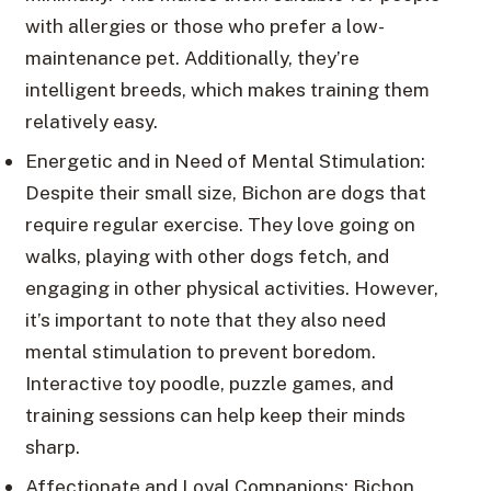
with allergies or those who prefer a low-
maintenance pet. Additionally, they’re
intelligent breeds, which makes training them
relatively easy.
Energetic and in Need of Mental Stimulation:
Despite their small size, Bichon are dogs that
require regular exercise. They love going on
walks, playing with other dogs fetch, and
engaging in other physical activities. However,
it’s important to note that they also need
mental stimulation to prevent boredom.
Interactive toy poodle, puzzle games, and
training sessions can help keep their minds
sharp.
Affectionate and Loyal Companions: Bichon