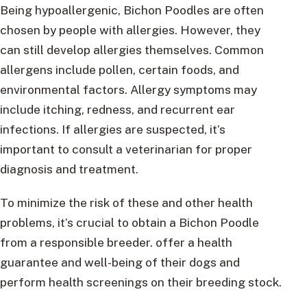
Being hypoallergenic, Bichon Poodles are often
chosen by people with allergies. However, they
can still develop allergies themselves. Common
allergens include pollen, certain foods, and
environmental factors. Allergy symptoms may
include itching, redness, and recurrent ear
infections. If allergies are suspected, it’s
important to consult a veterinarian for proper
diagnosis and treatment.
To minimize the risk of these and other health
problems, it’s crucial to obtain a Bichon Poodle
from a responsible breeder. offer a health
guarantee and well-being of their dogs and
perform health screenings on their breeding stock.