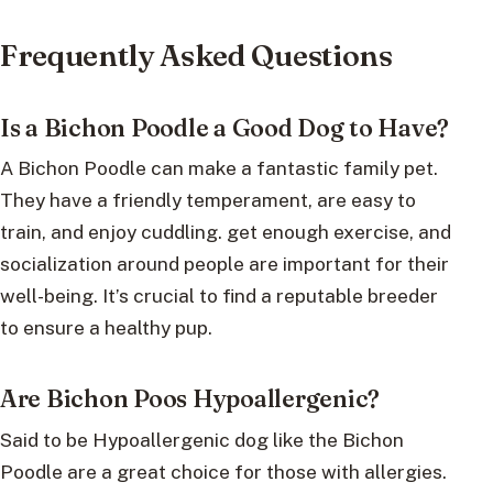
Frequently Asked Questions
Is a Bichon Poodle a Good Dog to Have?
A Bichon Poodle can make a fantastic family pet.
They have a friendly temperament, are easy to
train, and enjoy cuddling. get enough exercise, and
socialization around people are important for their
well-being. It’s crucial to find a reputable breeder
to ensure a healthy pup.
Are Bichon Poos Hypoallergenic?
Said to be Hypoallergenic dog like the Bichon
Poodle are a great choice for those with allergies.