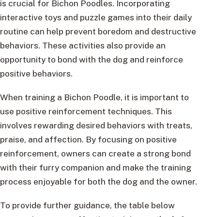
is crucial for Bichon Poodles. Incorporating
interactive toys and puzzle games into their daily
routine can help prevent boredom and destructive
behaviors. These activities also provide an
opportunity to bond with the dog and reinforce
positive behaviors.
When training a Bichon Poodle, it is important to
use positive reinforcement techniques. This
involves rewarding desired behaviors with treats,
praise, and affection. By focusing on positive
reinforcement, owners can create a strong bond
with their furry companion and make the training
process enjoyable for both the dog and the owner.
To provide further guidance, the table below