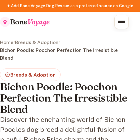
✦ Add Bone Voyage Dog Rescue as a preferred source on Google
Bone
Voyage
Home
/
Breeds & Adoption
/
Bichon Poodle: Poochon Perfection The Irresistible
Blend
Breeds & Adoption
Bichon Poodle: Poochon
Perfection The Irresistible
Blend
Discover the enchanting world of Bichon
Poodles dog breed a delightful fusion of
playful Bichon Frise charm and the