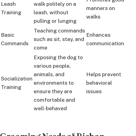
Leash
walk politely on a
manners on
Training
leash, without
walks
pulling or lunging
Teaching commands
Basic
Enhances
such as sit, stay, and
Commands
communication
come
Exposing the dog to
various people,
animals, and
Helps prevent
Socialization
environments to
behavioral
Training
ensure they are
issues
comfortable and
well-behaved