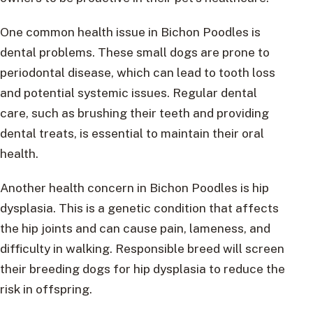
One common health issue in Bichon Poodles is
dental problems. These small dogs are prone to
periodontal disease, which can lead to tooth loss
and potential systemic issues. Regular dental
care, such as brushing their teeth and providing
dental treats, is essential to maintain their oral
health.
Another health concern in Bichon Poodles is hip
dysplasia. This is a genetic condition that affects
the hip joints and can cause pain, lameness, and
difficulty in walking. Responsible breed will screen
their breeding dogs for hip dysplasia to reduce the
risk in offspring.