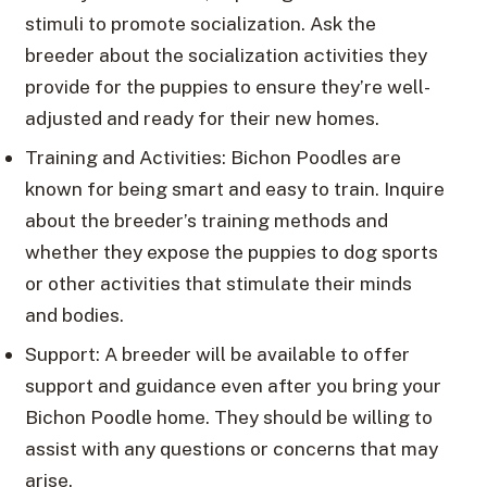
stimuli to promote socialization. Ask the
breeder about the socialization activities they
provide for the puppies to ensure they’re well-
adjusted and ready for their new homes.
Training and Activities: Bichon Poodles are
known for being smart and easy to train. Inquire
about the breeder’s training methods and
whether they expose the puppies to dog sports
or other activities that stimulate their minds
and bodies.
Support: A breeder will be available to offer
support and guidance even after you bring your
Bichon Poodle home. They should be willing to
assist with any questions or concerns that may
arise.