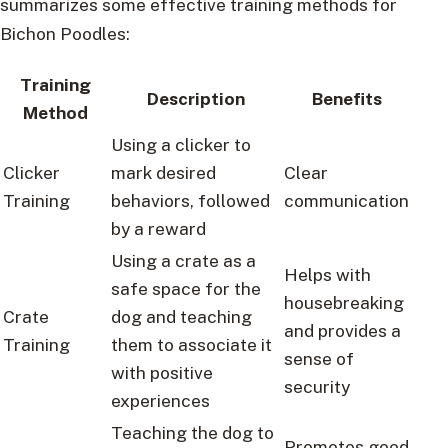
summarizes some effective training methods for
Bichon Poodles:
Training
Description
Benefits
Method
Using a clicker to
Clicker
mark desired
Clear
Training
behaviors, followed
communication
by a reward
Using a crate as a
Helps with
safe space for the
housebreaking
Crate
dog and teaching
and provides a
Training
them to associate it
sense of
with positive
security
experiences
Teaching the dog to
Promotes good