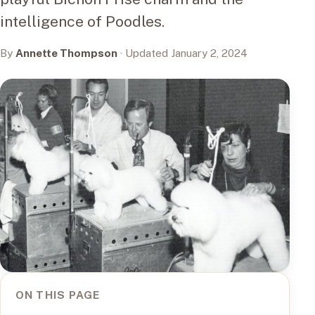
intelligence of Poodles.
By
Annette Thompson
· Updated January 2, 2024
ON THIS PAGE