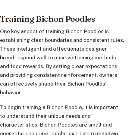
Training Bichon Poodles
One key aspect of training Bichon Poodles is
establishing clear boundaries and consistent rules.
These intelligent and affectionate designer
breed respond well to positive training methods
and food rewards. By setting clear expectations
and providing consistent reinforcement, owners
can effectively shape their Bichon Poodles’
behavior.
To begin training a Bichon Poodle, it is important
to understand their unique needs and
characteristics. Bichon Poodles are small and
energetic, requiring regular exercise to maintain