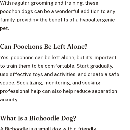
With regular grooming and training, these
poochon dogs can be a wonderful addition to any
family, providing the benefits of a hypoallergenic
pet.
Can Poochons Be Left Alone?
Yes, poochons can be left alone, but it’s important
to train them to be comfortable. Start gradually,
use effective toys and activities, and create a safe
space. Socializing, monitoring, and seeking
professional help can also help reduce separation
anxiety.
What Is a Bichoodle Dog?
A Bichoodle is a small dog with a friendly