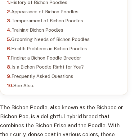
History of Bichon Poodles
Appearance of Bichon Poodles
Temperament of Bichon Poodles
Training Bichon Poodles
Grooming Needs of Bichon Poodles
Health Problems in Bichon Poodles
Finding a Bichon Poodle Breeder
Is a Bichon Poodle Right for You?
Frequently Asked Questions
See Also:
The Bichon Poodle, also known as the Bichpoo or
Bichon Poo, is a delightful hybrid breed that
combines the Bichon Frise and the Poodle. With
their curly, dense coat in various colors, these