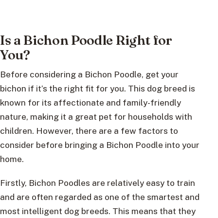
Is a Bichon Poodle Right for
You?
Before considering a Bichon Poodle, get your
bichon if it’s the right fit for you. This dog breed is
known for its affectionate and family-friendly
nature, making it a great pet for households with
children. However, there are a few factors to
consider before bringing a Bichon Poodle into your
home.
Firstly, Bichon Poodles are relatively easy to train
and are often regarded as one of the smartest and
most intelligent dog breeds. This means that they