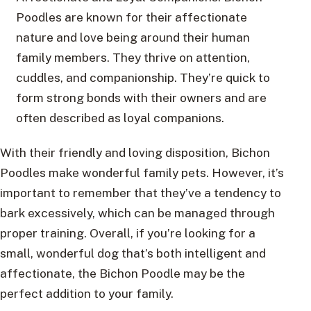
Poodles are known for their affectionate
nature and love being around their human
family members. They thrive on attention,
cuddles, and companionship. They’re quick to
form strong bonds with their owners and are
often described as loyal companions.
With their friendly and loving disposition, Bichon
Poodles make wonderful family pets. However, it’s
important to remember that they’ve a tendency to
bark excessively, which can be managed through
proper training. Overall, if you’re looking for a
small, wonderful dog that’s both intelligent and
affectionate, the Bichon Poodle may be the
perfect addition to your family.