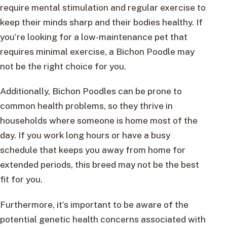
require mental stimulation and regular exercise to
keep their minds sharp and their bodies healthy. If
you’re looking for a low-maintenance pet that
requires minimal exercise, a Bichon Poodle may
not be the right choice for you.
Additionally, Bichon Poodles can be prone to
common health problems, so they thrive in
households where someone is home most of the
day. If you work long hours or have a busy
schedule that keeps you away from home for
extended periods, this breed may not be the best
fit for you.
Furthermore, it’s important to be aware of the
potential genetic health concerns associated with