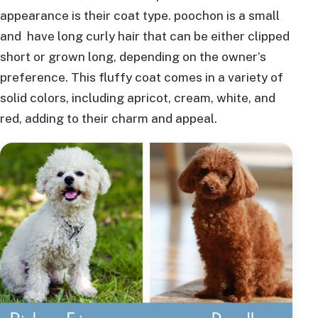
appearance is their coat type. poochon is a small
and have long curly hair that can be either clipped
short or grown long, depending on the owner’s
preference. This fluffy coat comes in a variety of
solid colors, including apricot, cream, white, and
red, adding to their charm and appeal.