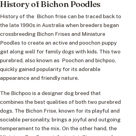
History of Bichon Poodles
History of the Bichon frise can be traced back to
the late 1990s in Australia when breeders began
crossbreeding Bichon Frises and Miniature
Poodles to create an active and poochon puppy
get along well for family dogs with kids. This two
purebred, also known as Poochon and bichpoo,
quickly gained popularity for its adorable
appearance and friendly nature.
The Bichpoo is a designer dog breed that
combines the best qualities of both two purebred
dogs. The Bichon Frise, known for its playful and
sociable personality, brings a joyful and outgoing
temperament to the mix. On the other hand, the