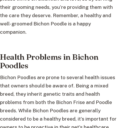
their grooming needs, you’re providing them with
the care they deserve. Remember, a healthy and
well-groomed Bichon Poodle is a happy
companion.
Health Problems in Bichon
Poodles
Bichon Poodles are prone to several health issues
that owners should be aware of. Being a mixed
breed, they inherit genetic traits and health
problems from both the Bichon Frise and Poodle
breeds. While Bichon Poodles are generally
considered to be a healthy breed, it’s important for
owners to be proactive in their pet’s healthcare.