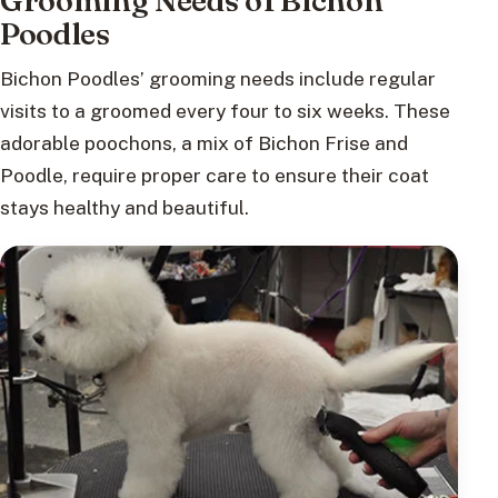
Grooming Needs of Bichon
Poodles
Bichon Poodles’ grooming needs include regular
visits to a groomed every four to six weeks. These
adorable poochons, a mix of Bichon Frise and
Poodle, require proper care to ensure their coat
stays healthy and beautiful.