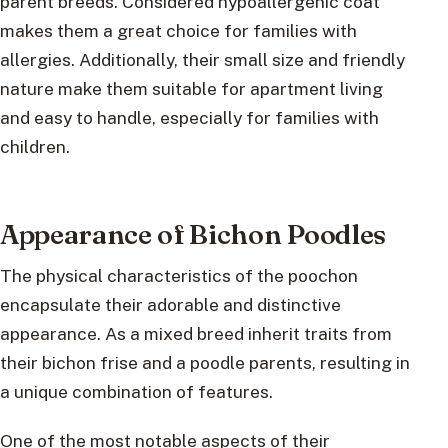
parent breeds. Considered hypoallergenic coat
makes them a great choice for families with
allergies. Additionally, their small size and friendly
nature make them suitable for apartment living
and easy to handle, especially for families with
children.
Appearance of Bichon Poodles
The physical characteristics of the poochon
encapsulate their adorable and distinctive
appearance. As a mixed breed inherit traits from
their bichon frise and a poodle parents, resulting in
a unique combination of features.
One of the most notable aspects of their