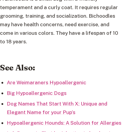
temperament and a curly coat. It requires regular
grooming, training, and socialization. Bichoodles
may have health concerns, need exercise, and
come in various colors. They have a lifespan of 10
to 18 years.
See Also:
Are Weimaraners Hypoallergenic
Big Hypoallergenic Dogs
Dog Names That Start With X: Unique and
Elegant Name for your Pup’s
Hypoallergenic Hounds: A Solution for Allergies