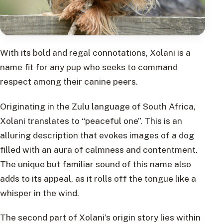
With its bold and regal connotations, Xolani is a
name fit for any pup who seeks to command
respect among their canine peers.
Originating in the Zulu language of South Africa,
Xolani translates to “peaceful one”. This is an
alluring description that evokes images of a dog
filled with an aura of calmness and contentment.
The unique but familiar sound of this name also
adds to its appeal, as it rolls off the tongue like a
whisper in the wind.
The second part of Xolani’s origin story lies within