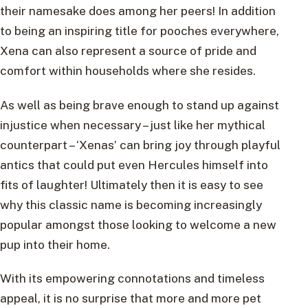
their namesake does among her peers! In addition
to being an inspiring title for pooches everywhere,
Xena can also represent a source of pride and
comfort within households where she resides.
As well as being brave enough to stand up against
injustice when necessary – just like her mythical
counterpart – ‘Xenas’ can bring joy through playful
antics that could put even Hercules himself into
fits of laughter! Ultimately then it is easy to see
why this classic name is becoming increasingly
popular amongst those looking to welcome a new
pup into their home.
With its empowering connotations and timeless
appeal, it is no surprise that more and more pet