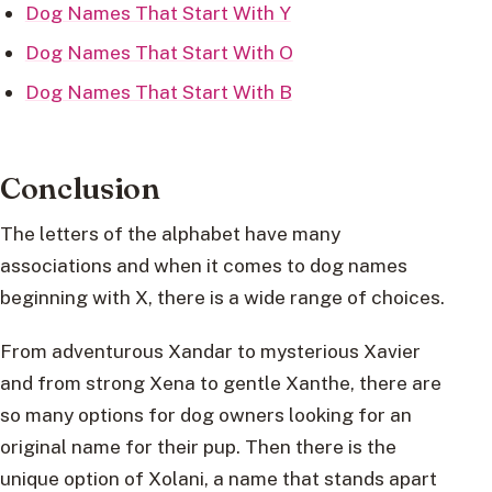
Dog Names That Start With Y
Dog Names That Start With O
Dog Names That Start With B
Conclusion
The letters of the alphabet have many
associations and when it comes to dog names
beginning with X, there is a wide range of choices.
From adventurous Xandar to mysterious Xavier
and from strong Xena to gentle Xanthe, there are
so many options for dog owners looking for an
original name for their pup. Then there is the
unique option of Xolani, a name that stands apart