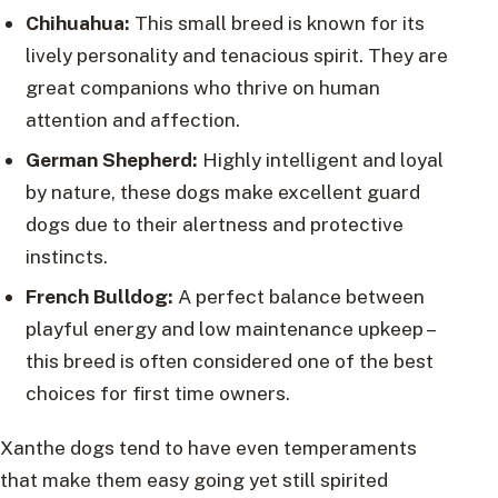
Chihuahua:
This small breed is known for its
lively personality and tenacious spirit. They are
great companions who thrive on human
attention and affection.
German Shepherd:
Highly intelligent and loyal
by nature, these dogs make excellent guard
dogs due to their alertness and protective
instincts.
French Bulldog:
A perfect balance between
playful energy and low maintenance upkeep –
this breed is often considered one of the best
choices for first time owners.
Xanthe dogs tend to have even temperaments
that make them easy going yet still spirited