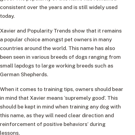
consistent over the years and is still widely used
today.
Xavier and Popularity Trends show that it remains
a popular choice amongst pet owners in many
countries around the world. This name has also
been seen in various breeds of dogs ranging from
small lapdogs to large working breeds such as
German Shepherds.
When it comes to training tips, owners should bear
in mind that Xavier means ‘supremely good’. This
should be kept in mind when training any dog with
this name, as they will need clear direction and
reinforcement of positive behaviors’ during
lessons.