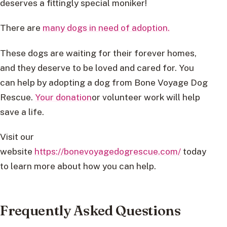
deserves a fittingly special moniker!
There are
many dogs in need of adoption.
These dogs are waiting for their forever homes,
and they deserve to be loved and cared for. You
can help by adopting a dog from Bone Voyage Dog
Rescue.
Your donation
or volunteer work will help
save a life.
Visit our
website
https://bonevoyagedogrescue.com/
today
to learn more about how you can help.
Frequently Asked Questions