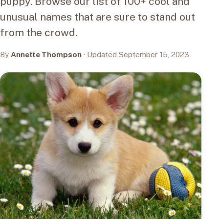
puppy. Browse our list of 100+ cool and
unusual names that are sure to stand out
from the crowd.
By
Annette Thompson
· Updated September 15, 2023