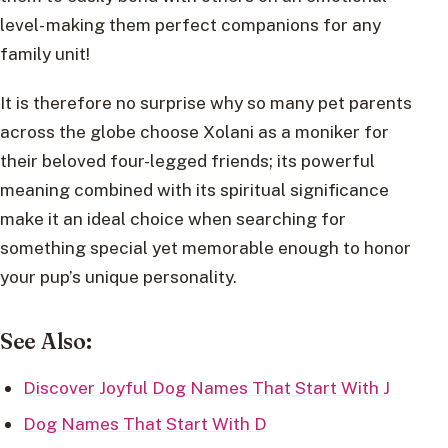
level- making them perfect companions for any
family unit!
It is therefore no surprise why so many pet parents
across the globe choose Xolani as a moniker for
their beloved four-legged friends; its powerful
meaning combined with its spiritual significance
make it an ideal choice when searching for
something special yet memorable enough to honor
your pup’s unique personality.
See Also:
Discover Joyful Dog Names That Start With J
Dog Names That Start With D