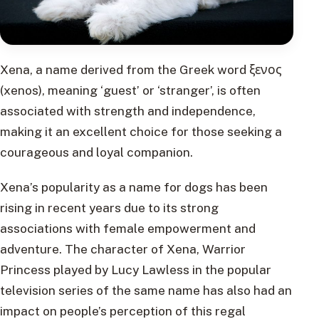
Xena, a name derived from the Greek word ξενος
(xenos), meaning ‘guest’ or ‘stranger’, is often
associated with strength and independence,
making it an excellent choice for those seeking a
courageous and loyal companion.
Xena’s popularity as a name for dogs has been
rising in recent years due to its strong
associations with female empowerment and
adventure. The character of Xena, Warrior
Princess played by Lucy Lawless in the popular
television series of the same name has also had an
impact on people’s perception of this regal