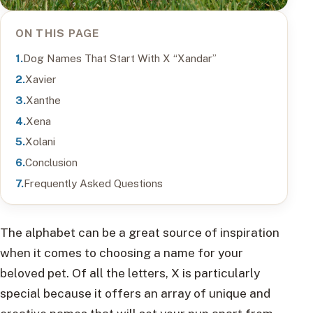
ON THIS PAGE
Dog Names That Start With X “Xandar”
Xavier
Xanthe
Xena
Xolani
Conclusion
Frequently Asked Questions
The alphabet can be a great source of inspiration
when it comes to choosing a name for your
beloved pet. Of all the letters, X is particularly
special because it offers an array of unique and