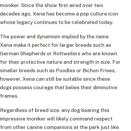
moniker. Since the show first aired over two
decades ago, Xena has become a pop culture icon
whose legacy continues to be celebrated today.
The power and dynamism implied by the name
Xena make it perfect for larger breeds such as
German Shepherds or Rottweilers who are known
for their protective nature and strength in size. For
smaller breeds such as Poodles or Bichon Frises,
however, Xena can still be suitable since these
dogs possess courage that belies their diminutive
frames.
Regardless of breed size, any dog bearing this
impressive moniker will likely command respect
from other canine companions at the park just like