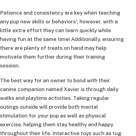
Patience and consistency are key when teaching
any pup new skills or behaviors’; however, with a
little extra effort they can learn quickly while
having fun at the same time! Additionally, ensuring
there are plenty of treats on hand may help
motivate them further during their training
session.
The best way for an owner to bond with their
canine companion named Xavier is through daily
walks and playtime activities. Taking regular
outings outside will provide both mental
stimulation for your pup as well as physical
exercise, helping them stay healthy and happy
throughout their life. Interactive toys such as tug-