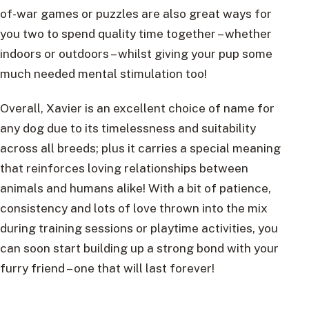
of-war games or puzzles are also great ways for
you two to spend quality time together – whether
indoors or outdoors – whilst giving your pup some
much needed mental stimulation too!
Overall, Xavier is an excellent choice of name for
any dog due to its timelessness and suitability
across all breeds; plus it carries a special meaning
that reinforces loving relationships between
animals and humans alike! With a bit of patience,
consistency and lots of love thrown into the mix
during training sessions or playtime activities, you
can soon start building up a strong bond with your
furry friend – one that will last forever!