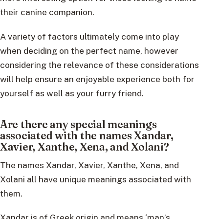
their canine companion.
A variety of factors ultimately come into play
when deciding on the perfect name, however
considering the relevance of these considerations
will help ensure an enjoyable experience both for
yourself as well as your furry friend.
Are there any special meanings
associated with the names Xandar,
Xavier, Xanthe, Xena, and Xolani?
The names Xandar, Xavier, Xanthe, Xena, and
Xolani all have unique meanings associated with
them.
Xandar is of Greek origin and means ‘man’s