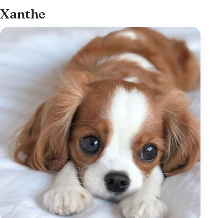
Xanthe