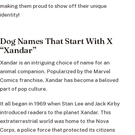
making them proud to show off their unique
identity!
Dog Names That Start With X
“Xandar”
Xandar is an intriguing choice of name for an
animal companion. Popularized by the Marvel
Comics franchise, Xandar has become a beloved
part of pop culture.
It all began in 1969 when Stan Lee and Jack Kirby
introduced readers to the planet Xandar. This
extraterrestrial world was home to the Nova
Corps, a police force that protected its citizens