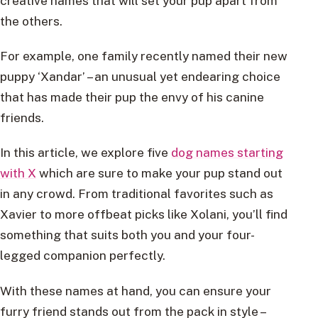
creative names that will set your pup apart from
the others.
For example, one family recently named their new
puppy ‘Xandar’ – an unusual yet endearing choice
that has made their pup the envy of his canine
friends.
In this article, we explore five
dog names starting
with X
which are sure to make your pup stand out
in any crowd. From traditional favorites such as
Xavier to more offbeat picks like Xolani, you’ll find
something that suits both you and your four-
legged companion perfectly.
With these names at hand, you can ensure your
furry friend stands out from the pack in style –