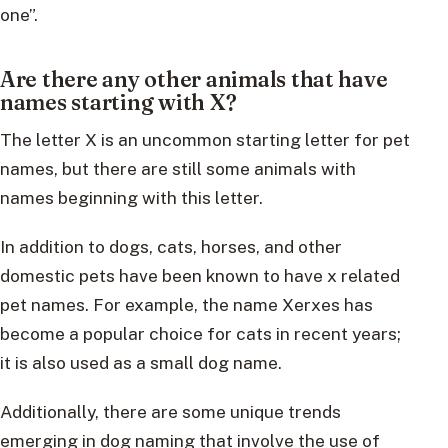
one”.
Are there any other animals that have
names starting with X?
The letter X is an uncommon starting letter for pet
names, but there are still some animals with
names beginning with this letter.
In addition to dogs, cats, horses, and other
domestic pets have been known to have x related
pet names. For example, the name Xerxes has
become a popular choice for cats in recent years;
it is also used as a small dog name.
Additionally, there are some unique trends
emerging in dog naming that involve the use of