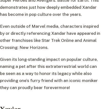
Super Heroes and Avengers: Battle for Earth. This
demonstrates just how deeply embedded Xandar
has become in pop culture over the years.
Even outside of Marvel media, characters inspired
by or directly referencing Xandar have appeared in
other franchises like Star Trek Online and Animal
Crossing: New Horizons.
Given its long-standing impact on popular culture,
naming a pet after this extraterrestrial world can
be seen as a way to honor its legacy while also
providing one’s furry friend with an iconic moniker
they can proudly bear forevermore!