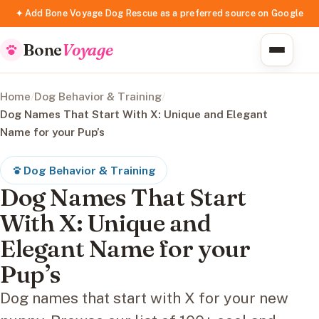
✦ Add Bone Voyage Dog Rescue as a preferred source on Google
Bone
Voyage
Home
/
Dog Behavior & Training
/
Dog Names That Start With X: Unique and Elegant
Name for your Pup’s
Dog Behavior & Training
Dog Names That Start
With X: Unique and
Elegant Name for your
Pup’s
Dog names that start with X for your new