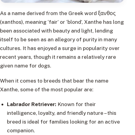
As a name derived from the Greek word ξανθος
(xanthos), meaning ‘fair’ or ‘blond’, Xanthe has long
been associated with beauty and light, lending
itself to be seen as an allegory of purity in many
cultures. It has enjoyed a surge in popularity over
recent years, though it remains a relatively rare
given name for dogs.
When it comes to breeds that bear the name
Xanthe, some of the most popular are:
Labrador Retriever:
Known for their
intelligence, loyalty, and friendly nature – this
breed is ideal for families looking for an active
companion.