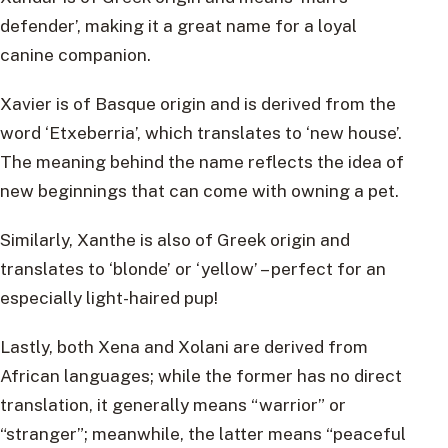
defender’, making it a great name for a loyal
canine companion.
Xavier is of Basque origin and is derived from the
word ‘Etxeberria’, which translates to ‘new house’.
The meaning behind the name reflects the idea of
new beginnings that can come with owning a pet.
Similarly, Xanthe is also of Greek origin and
translates to ‘blonde’ or ‘yellow’ – perfect for an
especially light-haired pup!
Lastly, both Xena and Xolani are derived from
African languages; while the former has no direct
translation, it generally means “warrior” or
“stranger”; meanwhile, the latter means “peaceful