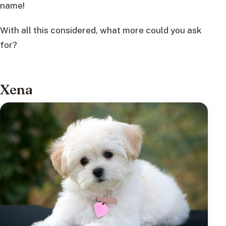
name!
With all this considered, what more could you ask
for?
Xena