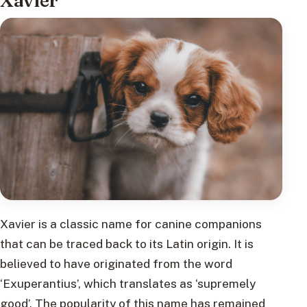
Xavier
Xavier is a classic name for canine companions
that can be traced back to its Latin origin. It is
believed to have originated from the word
‘Exuperantius’, which translates as ‘supremely
good’. The popularity of this name has remained