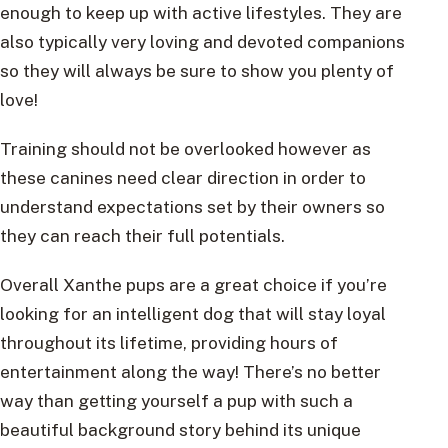
enough to keep up with active lifestyles. They are
also typically very loving and devoted companions
so they will always be sure to show you plenty of
love!
Training should not be overlooked however as
these canines need clear direction in order to
understand expectations set by their owners so
they can reach their full potentials.
Overall Xanthe pups are a great choice if you’re
looking for an intelligent dog that will stay loyal
throughout its lifetime, providing hours of
entertainment along the way! There’s no better
way than getting yourself a pup with such a
beautiful background story behind its unique