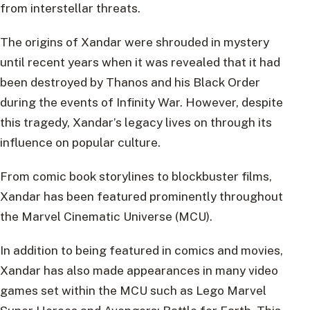
from interstellar threats.
The origins of Xandar were shrouded in mystery
until recent years when it was revealed that it had
been destroyed by Thanos and his Black Order
during the events of Infinity War. However, despite
this tragedy, Xandar’s legacy lives on through its
influence on popular culture.
From comic book storylines to blockbuster films,
Xandar has been featured prominently throughout
the Marvel Cinematic Universe (MCU).
In addition to being featured in comics and movies,
Xandar has also made appearances in many video
games set within the MCU such as Lego Marvel