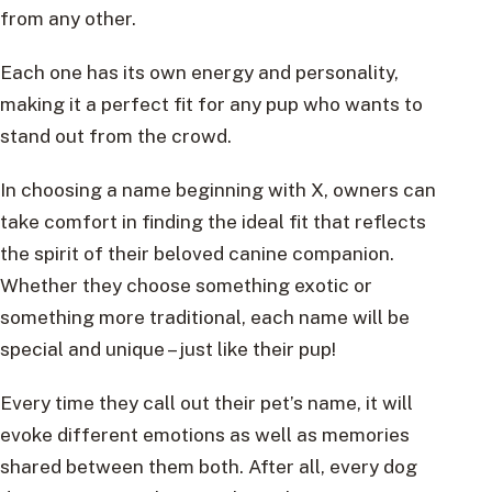
from any other.
Each one has its own energy and personality,
making it a perfect fit for any pup who wants to
stand out from the crowd.
In choosing a name beginning with X, owners can
take comfort in finding the ideal fit that reflects
the spirit of their beloved canine companion.
Whether they choose something exotic or
something more traditional, each name will be
special and unique – just like their pup!
Every time they call out their pet’s name, it will
evoke different emotions as well as memories
shared between them both. After all, every dog