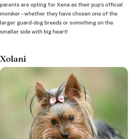
parents are opting for Xena as their pup’s official
moniker – whether they have chosen one of the
larger guard-dog breeds or something on the
smaller side with big heart!
Xolani