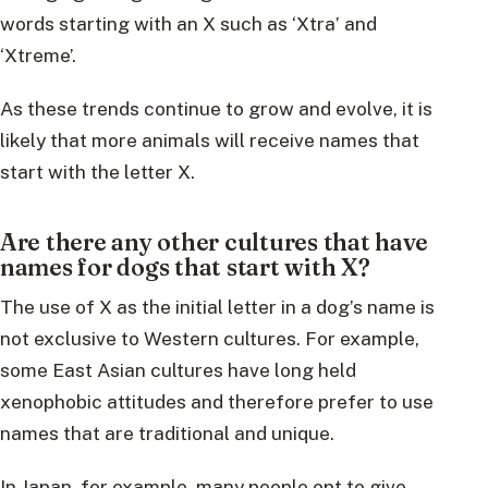
words starting with an X such as ‘Xtra’ and
‘Xtreme’.
As these trends continue to grow and evolve, it is
likely that more animals will receive names that
start with the letter X.
Are there any other cultures that have
names for dogs that start with X?
The use of X as the initial letter in a dog’s name is
not exclusive to Western cultures. For example,
some East Asian cultures have long held
xenophobic attitudes and therefore prefer to use
names that are traditional and unique.
In Japan, for example, many people opt to give