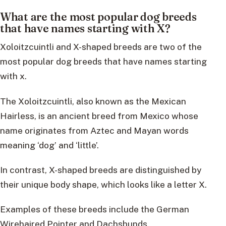
What are the most popular dog breeds
that have names starting with X?
Xoloitzcuintli and X-shaped breeds are two of the
most popular dog breeds that have names starting
with x.
The Xoloitzcuintli, also known as the Mexican
Hairless, is an ancient breed from Mexico whose
name originates from Aztec and Mayan words
meaning ‘dog’ and ‘little’.
In contrast, X-shaped breeds are distinguished by
their unique body shape, which looks like a letter X.
Examples of these breeds include the German
Wirehaired Pointer and Dachshunds.