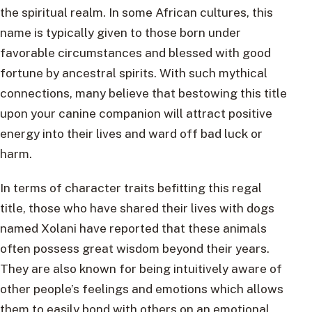
the spiritual realm. In some African cultures, this
name is typically given to those born under
favorable circumstances and blessed with good
fortune by ancestral spirits. With such mythical
connections, many believe that bestowing this title
upon your canine companion will attract positive
energy into their lives and ward off bad luck or
harm.
In terms of character traits befitting this regal
title, those who have shared their lives with dogs
named Xolani have reported that these animals
often possess great wisdom beyond their years.
They are also known for being intuitively aware of
other people’s feelings and emotions which allows
them to easily bond with others on an emotional