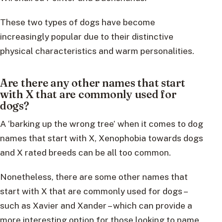
These two types of dogs have become
increasingly popular due to their distinctive
physical characteristics and warm personalities.
Are there any other names that start
with X that are commonly used for
dogs?
A ‘barking up the wrong tree’ when it comes to dog
names that start with X, Xenophobia towards dogs
and X rated breeds can be all too common.
Nonetheless, there are some other names that
start with X that are commonly used for dogs –
such as Xavier and Xander – which can provide a
more interesting option for those looking to name