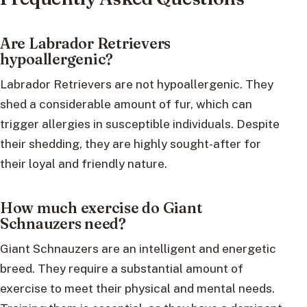
Are Labrador Retrievers
hypoallergenic?
Labrador Retrievers are not hypoallergenic. They
shed a considerable amount of fur, which can
trigger allergies in susceptible individuals. Despite
their shedding, they are highly sought-after for
their loyal and friendly nature.
How much exercise do Giant
Schnauzers need?
Giant Schnauzers are an intelligent and energetic
breed. They require a substantial amount of
exercise to meet their physical and mental needs.