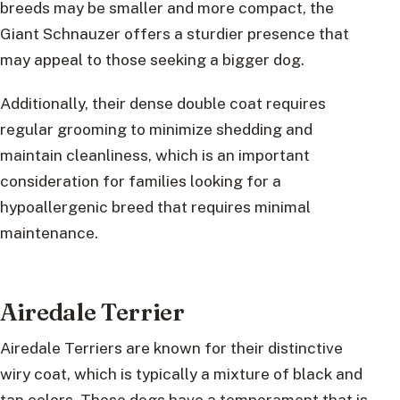
breeds may be smaller and more compact, the
Giant Schnauzer offers a sturdier presence that
may appeal to those seeking a bigger dog.
Additionally, their dense double coat requires
regular grooming to minimize shedding and
maintain cleanliness, which is an important
consideration for families looking for a
hypoallergenic breed that requires minimal
maintenance.
Airedale Terrier
Airedale Terriers are known for their distinctive
wiry coat, which is typically a mixture of black and
tan colors. These dogs have a temperament that is