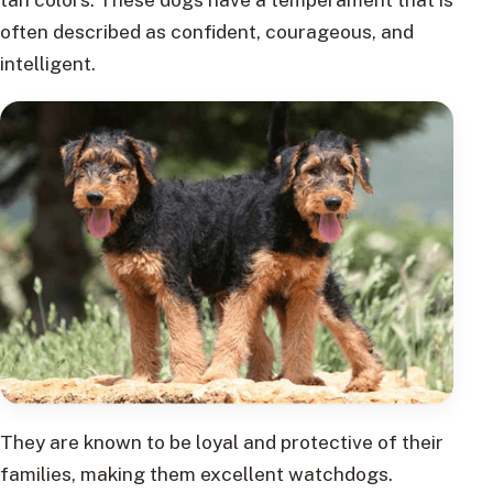
often described as confident, courageous, and
intelligent.
They are known to be loyal and protective of their
families, making them excellent watchdogs.