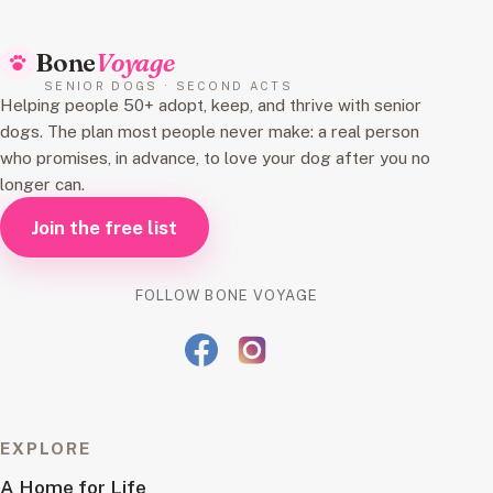
Bone
Voyage
SENIOR DOGS · SECOND ACTS
Helping people 50+ adopt, keep, and thrive with senior
dogs. The plan most people never make: a real person
who promises, in advance, to love your dog after you no
longer can.
Join the free list
FOLLOW BONE VOYAGE
EXPLORE
A Home for Life