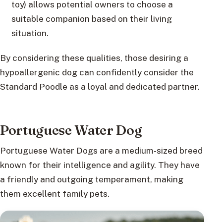
toy) allows potential owners to choose a
suitable companion based on their living
situation.
By considering these qualities, those desiring a
hypoallergenic dog can confidently consider the
Standard Poodle as a loyal and dedicated partner.
Portuguese Water Dog
Portuguese Water Dogs are a medium-sized breed
known for their intelligence and agility. They have
a friendly and outgoing temperament, making
them excellent family pets.