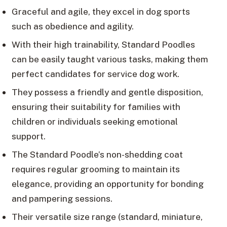
Graceful and agile, they excel in dog sports
such as obedience and agility.
With their high trainability, Standard Poodles
can be easily taught various tasks, making them
perfect candidates for service dog work.
They possess a friendly and gentle disposition,
ensuring their suitability for families with
children or individuals seeking emotional
support.
The Standard Poodle’s non-shedding coat
requires regular grooming to maintain its
elegance, providing an opportunity for bonding
and pampering sessions.
Their versatile size range (standard, miniature,