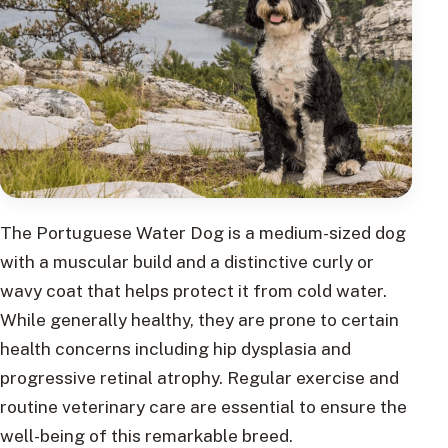
The Portuguese Water Dog is a medium-sized dog
with a muscular build and a distinctive curly or
wavy coat that helps protect it from cold water.
While generally healthy, they are prone to certain
health concerns including hip dysplasia and
progressive retinal atrophy. Regular exercise and
routine veterinary care are essential to ensure the
well-being of this remarkable breed.