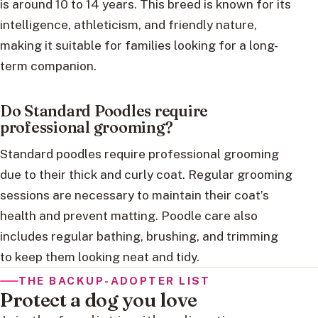
is around 10 to 14 years. This breed is known for its
intelligence, athleticism, and friendly nature,
making it suitable for families looking for a long-
term companion.
Do Standard Poodles require
professional grooming?
Standard poodles require professional grooming
due to their thick and curly coat. Regular grooming
sessions are necessary to maintain their coat’s
health and prevent matting. Poodle care also
includes regular bathing, brushing, and trimming
to keep them looking neat and tidy.
THE BACKUP-ADOPTER LIST
Protect a dog you love