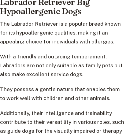
Labrador Retriever Big
Hypoallergenic Dogs
The Labrador Retriever is a popular breed known
for its hypoallergenic qualities, making it an
appealing choice for individuals with allergies.
With a friendly and outgoing temperament,
Labradors are not only suitable as family pets but
also make excellent service dogs.
They possess a gentle nature that enables them
to work well with children and other animals.
Additionally, their intelligence and trainability
contribute to their versatility in various roles, such
as guide dogs for the visually impaired or therapy