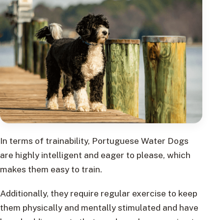
In terms of trainability, Portuguese Water Dogs
are highly intelligent and eager to please, which
makes them easy to train.
Additionally, they require regular exercise to keep
them physically and mentally stimulated and have