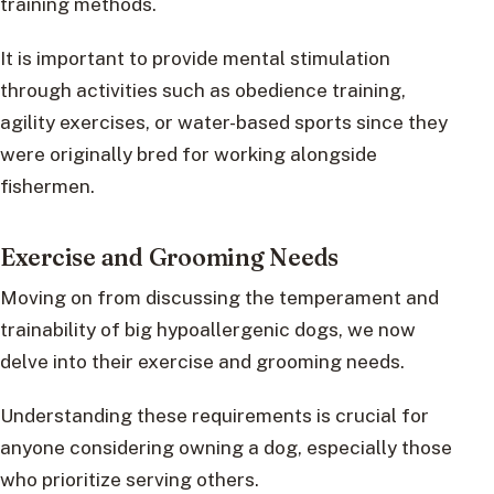
training methods.
It is important to provide mental stimulation
through activities such as obedience training,
agility exercises, or water-based sports since they
were originally bred for working alongside
fishermen.
Exercise and Grooming Needs
Moving on from discussing the temperament and
trainability of big hypoallergenic dogs, we now
delve into their exercise and grooming needs.
Understanding these requirements is crucial for
anyone considering owning a dog, especially those
who prioritize serving others.