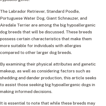
The Labrador Retriever, Standard Poodle,
Portuguese Water Dog, Giant Schnauzer, and
Airedale Terrier are among the big hypoallergenic
dog breeds that will be discussed. These breeds
possess certain characteristics that make them
more suitable for individuals with allergies
compared to other larger dog breeds.
By examining their physical attributes and genetic
makeup, as well as considering factors such as
shedding and dander production, this article seeks
to assist those seeking big hypoallergenic dogs in
making informed decisions.
It is essential to note that while these breeds may