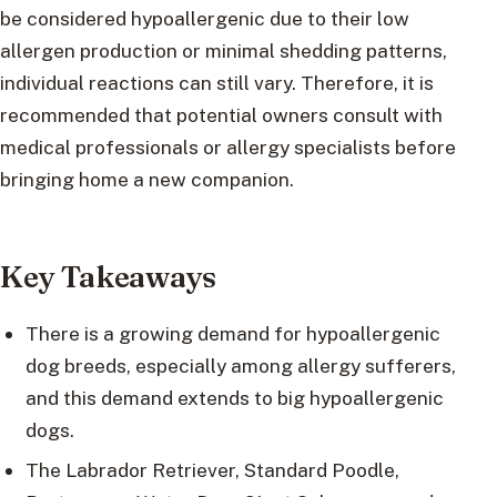
be considered hypoallergenic due to their low
allergen production or minimal shedding patterns,
individual reactions can still vary. Therefore, it is
recommended that potential owners consult with
medical professionals or allergy specialists before
bringing home a new companion.
Key Takeaways
There is a growing demand for hypoallergenic
dog breeds, especially among allergy sufferers,
and this demand extends to big hypoallergenic
dogs.
The Labrador Retriever, Standard Poodle,