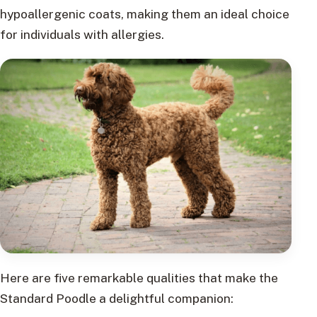
hypoallergenic coats, making them an ideal choice
for individuals with allergies.
Here are five remarkable qualities that make the
Standard Poodle a delightful companion: