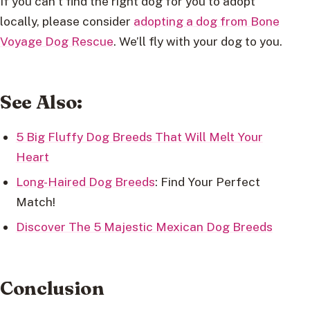
If you can’t find the right dog for you to adopt
locally, please consider
adopting a dog from Bone
Voyage Dog Rescue
. We’ll fly with your dog to you.
See Also:
5 Big Fluffy Dog Breeds That Will Melt Your
Heart
Long-Haired Dog Breeds
: Find Your Perfect
Match!
Discover The 5 Majestic Mexican Dog Breeds
Conclusion