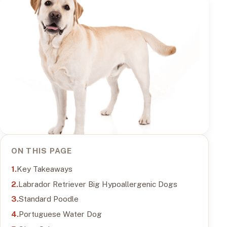
ON THIS PAGE
Key Takeaways
Labrador Retriever Big Hypoallergenic Dogs
Standard Poodle
Portuguese Water Dog