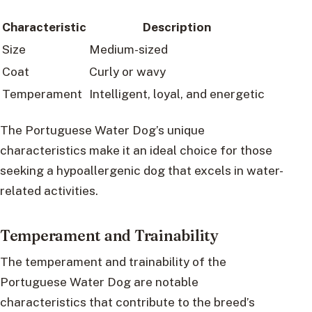
Characteristic
Description
Size
Medium-sized
Coat
Curly or wavy
Temperament
Intelligent, loyal, and energetic
The Portuguese Water Dog’s unique
characteristics make it an ideal choice for those
seeking a hypoallergenic dog that excels in water-
related activities.
Temperament and Trainability
The temperament and trainability of the
Portuguese Water Dog are notable
characteristics that contribute to the breed’s