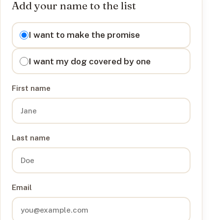
Add your name to the list
I want to
I want to make the promise
I want my dog covered by one
First name
Last name
Email