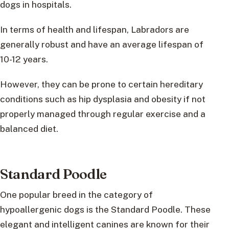
dogs in hospitals.
In terms of health and lifespan, Labradors are
generally robust and have an average lifespan of
10-12 years.
However, they can be prone to certain hereditary
conditions such as hip dysplasia and obesity if not
properly managed through regular exercise and a
balanced diet.
Standard Poodle
One popular breed in the category of
hypoallergenic dogs is the Standard Poodle. These
elegant and intelligent canines are known for their