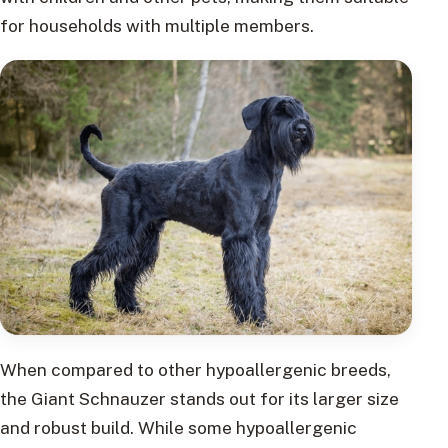
for households with multiple members.
When compared to other hypoallergenic breeds,
the Giant Schnauzer stands out for its larger size
and robust build. While some hypoallergenic