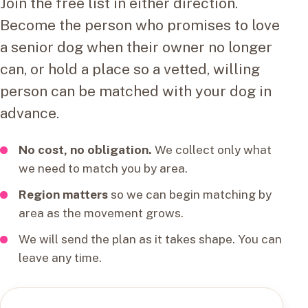
Join the free list in either direction.
Become the person who promises to love
a senior dog when their owner no longer
can, or hold a place so a vetted, willing
person can be matched with your dog in
advance.
No cost, no obligation.
We collect only what
we need to match you by area.
Region matters
so we can begin matching by
area as the movement grows.
We will send the plan as it takes shape. You can
leave any time.