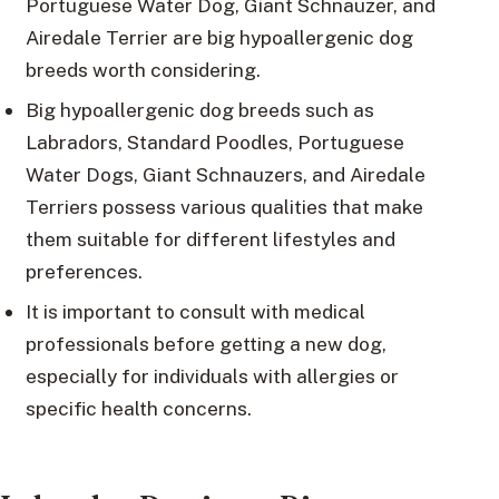
Portuguese Water Dog, Giant Schnauzer, and
Airedale Terrier are big hypoallergenic dog
breeds worth considering.
Big hypoallergenic dog breeds such as
Labradors, Standard Poodles, Portuguese
Water Dogs, Giant Schnauzers, and Airedale
Terriers possess various qualities that make
them suitable for different lifestyles and
preferences.
It is important to consult with medical
professionals before getting a new dog,
especially for individuals with allergies or
specific health concerns.