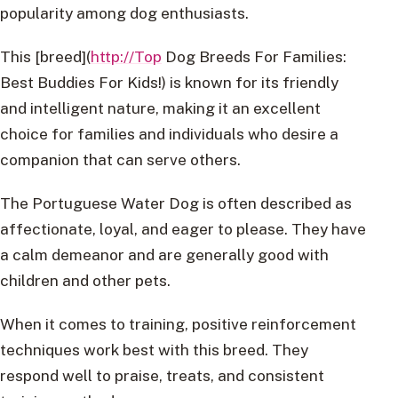
popularity among dog enthusiasts.
This [breed](
http://Top
Dog Breeds For Families:
Best Buddies For Kids!) is known for its friendly
and intelligent nature, making it an excellent
choice for families and individuals who desire a
companion that can serve others.
The Portuguese Water Dog is often described as
affectionate, loyal, and eager to please. They have
a calm demeanor and are generally good with
children and other pets.
When it comes to training, positive reinforcement
techniques work best with this breed. They
respond well to praise, treats, and consistent