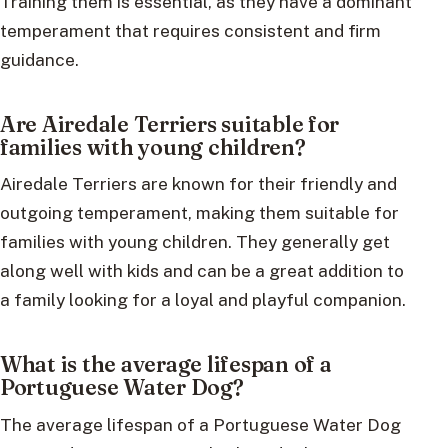
Training them is essential, as they have a dominant
temperament that requires consistent and firm
guidance.
Are Airedale Terriers suitable for
families with young children?
Airedale Terriers are known for their friendly and
outgoing temperament, making them suitable for
families with young children. They generally get
along well with kids and can be a great addition to
a family looking for a loyal and playful companion.
What is the average lifespan of a
Portuguese Water Dog?
The average lifespan of a Portuguese Water Dog