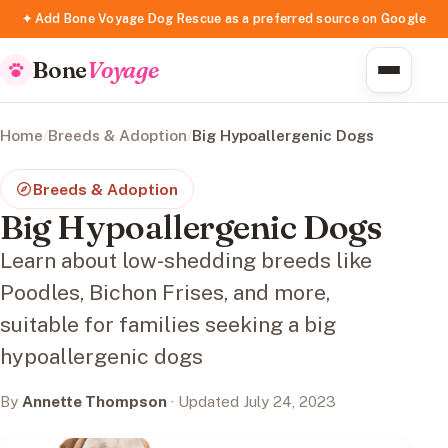
✦ Add Bone Voyage Dog Rescue as a preferred source on Google
Bone
Voyage
Home
/
Breeds & Adoption
/
Big Hypoallergenic Dogs
Breeds & Adoption
Big Hypoallergenic Dogs
Learn about low-shedding breeds like
Poodles, Bichon Frises, and more,
suitable for families seeking a big
hypoallergenic dogs
By
Annette Thompson
· Updated July 24, 2023