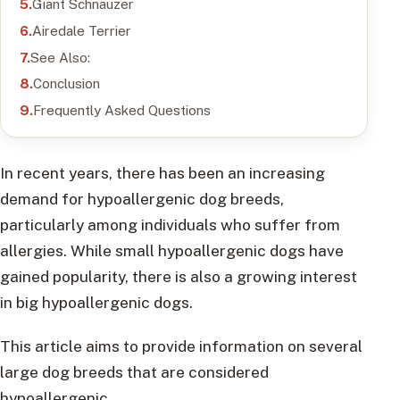
Giant Schnauzer
Airedale Terrier
See Also:
Conclusion
Frequently Asked Questions
In recent years, there has been an increasing
demand for hypoallergenic dog breeds,
particularly among individuals who suffer from
allergies. While small hypoallergenic dogs have
gained popularity, there is also a growing interest
in big hypoallergenic dogs.
This article aims to provide information on several
large dog breeds that are considered
hypoallergenic.