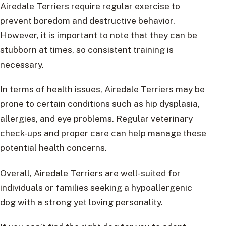
Airedale Terriers require regular exercise to
prevent boredom and destructive behavior.
However, it is important to note that they can be
stubborn at times, so consistent training is
necessary.
In terms of health issues, Airedale Terriers may be
prone to certain conditions such as hip dysplasia,
allergies, and eye problems. Regular veterinary
check-ups and proper care can help manage these
potential health concerns.
Overall, Airedale Terriers are well-suited for
individuals or families seeking a hypoallergenic
dog with a strong yet loving personality.