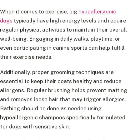
When it comes to exercise, big
hypoallergenic
dogs
typically have high energy levels and require
regular physical activities to maintain their overall
well-being. Engaging in daily walks, playtime, or
even participating in canine sports can help fulfill
their exercise needs.
Additionally, proper grooming techniques are
essential to keep their coats healthy and reduce
allergens. Regular brushing helps prevent matting
and removes loose hair that may trigger allergies.
Bathing should be done as needed using
hypoallergenic shampoos specifically formulated
for dogs with sensitive skin.