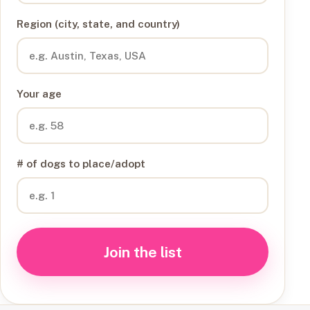
Region (city, state, and country)
Your age
# of dogs to place/adopt
Join the list