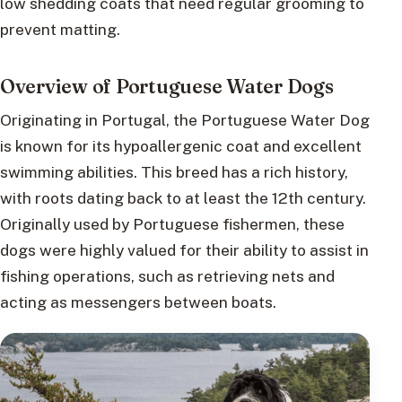
low shedding coats that need regular grooming to
prevent matting.
Overview of Portuguese Water Dogs
Originating in Portugal, the Portuguese Water Dog
is known for its hypoallergenic coat and excellent
swimming abilities. This breed has a rich history,
with roots dating back to at least the 12th century.
Originally used by Portuguese fishermen, these
dogs were highly valued for their ability to assist in
fishing operations, such as retrieving nets and
acting as messengers between boats.