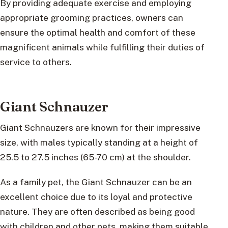
By providing adequate exercise and employing
appropriate grooming practices, owners can
ensure the optimal health and comfort of these
magnificent animals while fulfilling their duties of
service to others.
Giant Schnauzer
Giant Schnauzers are known for their impressive
size, with males typically standing at a height of
25.5 to 27.5 inches (65-70 cm) at the shoulder.
As a family pet, the Giant Schnauzer can be an
excellent choice due to its loyal and protective
nature. They are often described as being good
with children and other pets, making them suitable