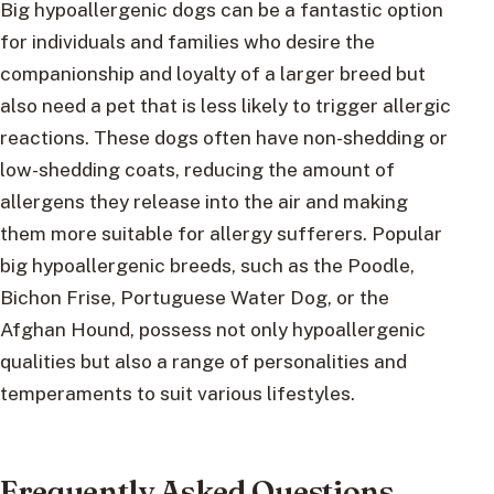
Big hypoallergenic dogs can be a fantastic option
for individuals and families who desire the
companionship and loyalty of a larger breed but
also need a pet that is less likely to trigger allergic
reactions. These dogs often have non-shedding or
low-shedding coats, reducing the amount of
allergens they release into the air and making
them more suitable for allergy sufferers. Popular
big hypoallergenic breeds, such as the Poodle,
Bichon Frise, Portuguese Water Dog, or the
Afghan Hound, possess not only hypoallergenic
qualities but also a range of personalities and
temperaments to suit various lifestyles.
Frequently Asked Questions