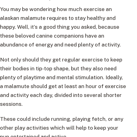
You may be wondering how much exercise an
alaskan malamute requires to stay healthy and
happy. Well, it’s a good thing you asked, because
these beloved canine companions have an
abundance of energy and need plenty of activity.
Not only should they get regular exercise to keep
their bodies in tip-top shape, but they also need
plenty of playtime and mental stimulation. Ideally,
a malamute should get at least an hour of exercise
and activity each day, divided into several shorter
sessions.
These could include running, playing fetch, or any
other play activities which will help to keep your
pup entertained and active.