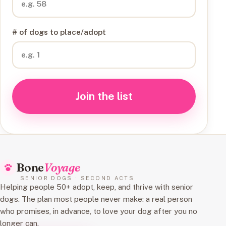
# of dogs to place/adopt
Join the list
Bone
Voyage
SENIOR DOGS · SECOND ACTS
Helping people 50+ adopt, keep, and thrive with senior
dogs. The plan most people never make: a real person
who promises, in advance, to love your dog after you no
longer can.