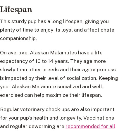
Lifespan
This sturdy pup has a long lifespan, giving you
plenty of time to enjoy its loyal and affectionate
companionship.
On average, Alaskan Malamutes have a life
expectancy of 10 to 14 years. They age more
slowly than other breeds and their aging process
is impacted by their level of socialization. Keeping
your Alaskan Malamute socialized and well-
exercised can help maximize their lifespan.
Regular veterinary check-ups are also important
for your pup’s health and longevity. Vaccinations
and regular deworming are
recommended for all