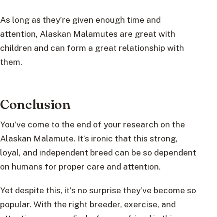
As long as they’re given enough time and
attention, Alaskan Malamutes are great with
children and can form a great relationship with
them.
Conclusion
You’ve come to the end of your research on the
Alaskan Malamute. It’s ironic that this strong,
loyal, and independent breed can be so dependent
on humans for proper care and attention.
Yet despite this, it’s no surprise they’ve become so
popular. With the right breeder, exercise, and