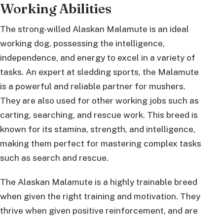
Working Abilities
The strong-willed Alaskan Malamute is an ideal
working dog, possessing the intelligence,
independence, and energy to excel in a variety of
tasks. An expert at sledding sports, the Malamute
is a powerful and reliable partner for mushers.
They are also used for other working jobs such as
carting, searching, and rescue work. This breed is
known for its stamina, strength, and intelligence,
making them perfect for mastering complex tasks
such as search and rescue.
The Alaskan Malamute is a highly trainable breed
when given the right training and motivation. They
thrive when given positive reinforcement, and are