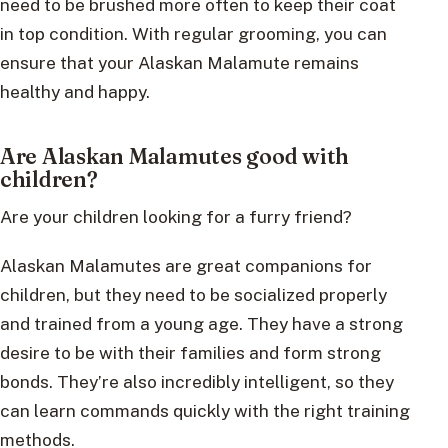
need to be brushed more often to keep their coat
in top condition. With regular grooming, you can
ensure that your Alaskan Malamute remains
healthy and happy.
Are Alaskan Malamutes good with
children?
Are your children looking for a furry friend?
Alaskan Malamutes are great companions for
children, but they need to be socialized properly
and trained from a young age. They have a strong
desire to be with their families and form strong
bonds. They’re also incredibly intelligent, so they
can learn commands quickly with the right training
methods.