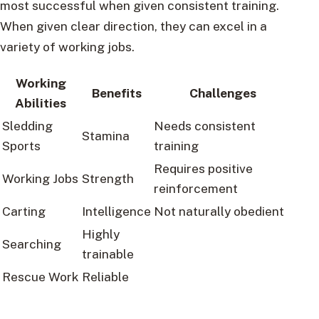
most successful when given consistent training.
When given clear direction, they can excel in a
variety of working jobs.
Working
Benefits
Challenges
Abilities
Sledding
Needs consistent
Stamina
Sports
training
Requires positive
Working Jobs
Strength
reinforcement
Carting
Intelligence
Not naturally obedient
Highly
Searching
trainable
Rescue Work
Reliable