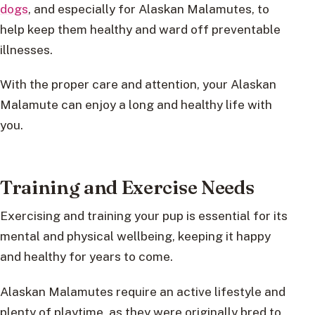
dogs
, and especially for Alaskan Malamutes, to
help keep them healthy and ward off preventable
illnesses.
With the proper care and attention, your Alaskan
Malamute can enjoy a long and healthy life with
you.
Training and Exercise Needs
Exercising and training your pup is essential for its
mental and physical wellbeing, keeping it happy
and healthy for years to come.
Alaskan Malamutes require an active lifestyle and
plenty of playtime, as they were originally bred to