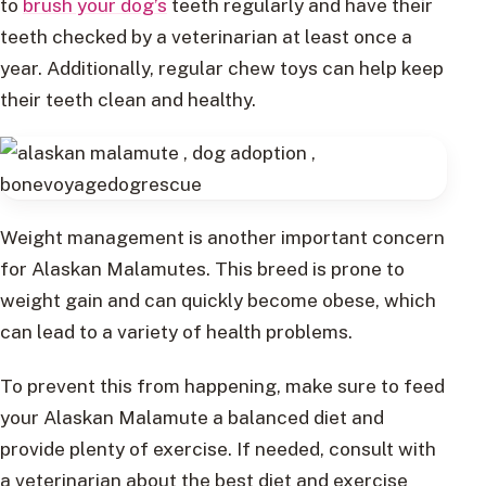
to
brush your dog’s
teeth regularly and have their
teeth checked by a veterinarian at least once a
year. Additionally, regular chew toys can help keep
their teeth clean and healthy.
Weight management is another important concern
for Alaskan Malamutes. This breed is prone to
weight gain and can quickly become obese, which
can lead to a variety of health problems.
To prevent this from happening, make sure to feed
your Alaskan Malamute a balanced diet and
provide plenty of exercise. If needed, consult with
a veterinarian about the best diet and exercise