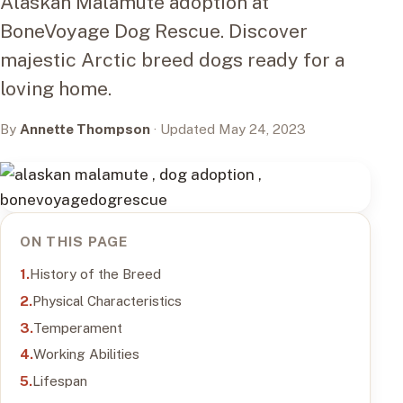
Alaskan Malamute adoption at
BoneVoyage Dog Rescue. Discover
majestic Arctic breed dogs ready for a
loving home.
By
Annette Thompson
· Updated May 24, 2023
ON THIS PAGE
History of the Breed
Physical Characteristics
Temperament
Working Abilities
Lifespan