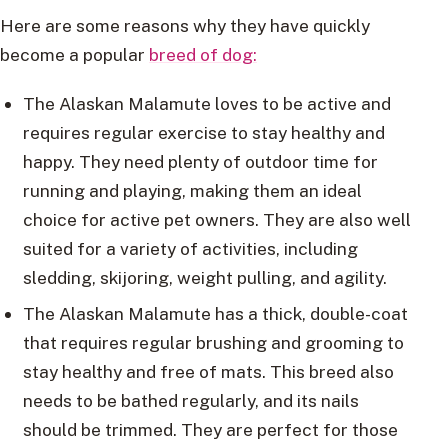
Here are some reasons why they have quickly
become a popular
breed of dog:
The Alaskan Malamute loves to be active and
requires regular exercise to stay healthy and
happy. They need plenty of outdoor time for
running and playing, making them an ideal
choice for active pet owners. They are also well
suited for a variety of activities, including
sledding, skijoring, weight pulling, and agility.
The Alaskan Malamute has a thick, double-coat
that requires regular brushing and grooming to
stay healthy and free of mats. This breed also
needs to be bathed regularly, and its nails
should be trimmed. They are perfect for those