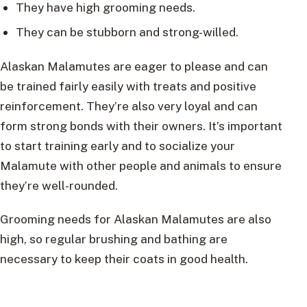
They have high grooming needs.
They can be stubborn and strong-willed.
Alaskan Malamutes are eager to please and can
be trained fairly easily with treats and positive
reinforcement. They’re also very loyal and can
form strong bonds with their owners. It’s important
to start training early and to socialize your
Malamute with other people and animals to ensure
they’re well-rounded.
Grooming needs for Alaskan Malamutes are also
high, so regular brushing and bathing are
necessary to keep their coats in good health.