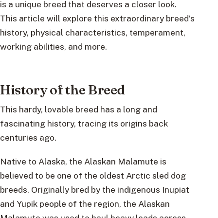
is a unique breed that deserves a closer look.
This article will explore this extraordinary breed’s
history, physical characteristics, temperament,
working abilities, and more.
History of the Breed
This hardy, lovable breed has a long and
fascinating history, tracing its origins back
centuries ago.
Native to Alaska, the Alaskan Malamute is
believed to be one of the oldest Arctic sled dog
breeds. Originally bred by the indigenous Inupiat
and Yupik people of the region, the Alaskan
Malamute was used to haul heavy loads across