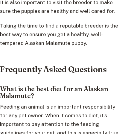
It is also important to visit the breeder to make
sure the puppies are healthy and well cared for.
Taking the time to find a reputable breeder is the
best way to ensure you get a healthy, well-
tempered Alaskan Malamute puppy.
Frequently Asked Questions
What is the best diet for an Alaskan
Malamute?
Feeding an animal is an important responsibility
for any pet owner. When it comes to diet, it’s
important to pay attention to the feeding
guidelines for your pet, and this is especially true