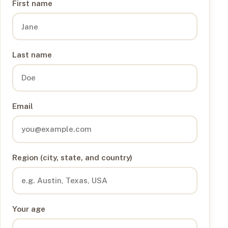
First name
Last name
Email
Region (city, state, and country)
Your age