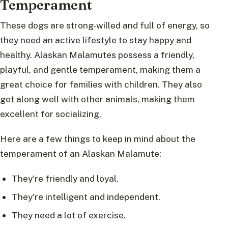
Temperament
These dogs are strong-willed and full of energy, so
they need an active lifestyle to stay happy and
healthy. Alaskan Malamutes possess a friendly,
playful, and gentle temperament, making them a
great choice for families with children. They also
get along well with other animals, making them
excellent for socializing.
Here are a few things to keep in mind about the
temperament of an Alaskan Malamute:
They’re friendly and loyal.
They’re intelligent and independent.
They need a lot of exercise.