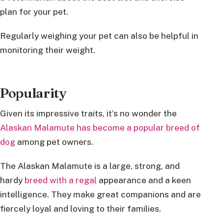
plan for your pet.
Regularly weighing your pet can also be helpful in
monitoring their weight.
Popularity
Given its impressive traits, it’s no wonder the
Alaskan Malamute has become a popular breed of
dog
among pet owners.
The Alaskan Malamute is a large, strong, and
hardy
breed with a regal
appearance and a keen
intelligence. They make great companions and are
fiercely loyal and loving to their families.