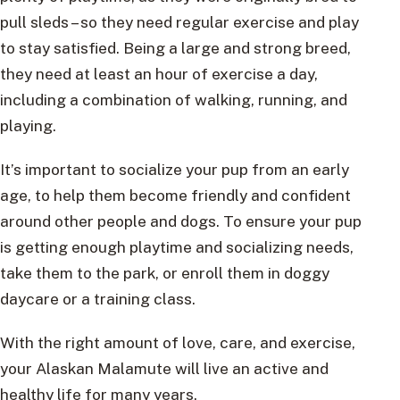
pull sleds – so they need regular exercise and play
to stay satisfied. Being a large and strong breed,
they need at least an hour of exercise a day,
including a combination of walking, running, and
playing.
It’s important to socialize your pup from an early
age, to help them become friendly and confident
around other people and dogs. To ensure your pup
is getting enough playtime and socializing needs,
take them to the park, or enroll them in doggy
daycare or a training class.
With the right amount of love, care, and exercise,
your Alaskan Malamute will live an active and
healthy life for many years.