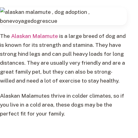
The
Alaskan Malamute
is a large breed of dog and
is known for its strength and stamina. They have
strong hind legs and can pull heavy loads for long
distances. They are usually very friendly and are a
great family pet, but they can also be strong-
willed and need a lot of exercise to stay healthy.
Alaskan Malamutes thrive in colder climates, so if
you live in a cold area, these dogs may be the
perfect fit for your family.