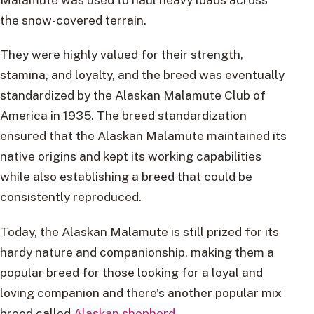
the snow-covered terrain.
They were highly valued for their strength,
stamina, and loyalty, and the breed was eventually
standardized by the Alaskan Malamute Club of
America in 1935. The breed standardization
ensured that the Alaskan Malamute maintained its
native origins and kept its working capabilities
while also establishing a breed that could be
consistently reproduced.
Today, the Alaskan Malamute is still prized for its
hardy nature and companionship, making them a
popular breed for those looking for a loyal and
loving companion and there’s another popular mix
breed called
Alaskan shepherd
.