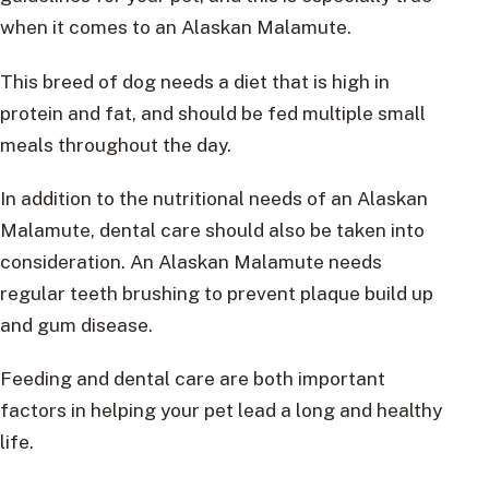
when it comes to an Alaskan Malamute.
This breed of dog needs a diet that is high in
protein and fat, and should be fed multiple small
meals throughout the day.
In addition to the nutritional needs of an Alaskan
Malamute, dental care should also be taken into
consideration. An Alaskan Malamute needs
regular teeth brushing to prevent plaque build up
and gum disease.
Feeding and dental care are both important
factors in helping your pet lead a long and healthy
life.