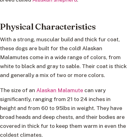
Physical Characteristics
With a strong, muscular build and thick fur coat,
these dogs are built for the cold! Alaskan
Malamutes come in a wide range of colors, from
white to black and gray to sable. Their coat is thick
and generally a mix of two or more colors.
The size of an
Alaskan Malamute
can vary
significantly, ranging from 21 to 24 inches in
height and from 60 to 95lbs in weight. They have
broad heads and deep chests, and their bodies are
covered in thick fur to keep them warm in even the
coldest climates.