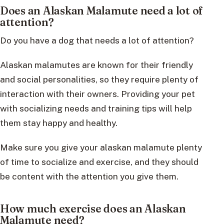
Does an Alaskan Malamute need a lot of
attention?
Do you have a dog that needs a lot of attention?
Alaskan malamutes are known for their friendly
and social personalities, so they require plenty of
interaction with their owners. Providing your pet
with socializing needs and training tips will help
them stay happy and healthy.
Make sure you give your alaskan malamute plenty
of time to socialize and exercise, and they should
be content with the attention you give them.
How much exercise does an Alaskan
Malamute need?