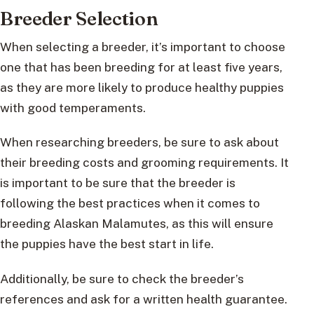
Breeder Selection
When selecting a breeder, it’s important to choose
one that has been breeding for at least five years,
as they are more likely to produce healthy puppies
with good temperaments.
When researching breeders, be sure to ask about
their breeding costs and grooming requirements. It
is important to be sure that the breeder is
following the best practices when it comes to
breeding Alaskan Malamutes, as this will ensure
the puppies have the best start in life.
Additionally, be sure to check the breeder’s
references and ask for a written health guarantee.