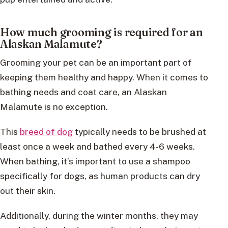
How much grooming is required for an
Alaskan Malamute?
Grooming your pet can be an important part of
keeping them healthy and happy. When it comes to
bathing needs and coat care, an Alaskan
Malamute is no exception.
This
breed of dog
typically needs to be brushed at
least once a week and bathed every 4-6 weeks.
When bathing, it’s important to use a shampoo
specifically for dogs, as human products can dry
out their skin.
Additionally, during the winter months, they may