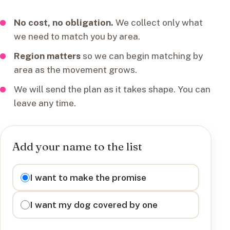
No cost, no obligation.
We collect only what
we need to match you by area.
Region matters
so we can begin matching by
area as the movement grows.
We will send the plan as it takes shape. You can
leave any time.
Add your name to the list
I want to
I want to make the promise
I want my dog covered by one