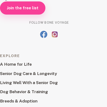
Join the free list
FOLLOW BONE VOYAGE
EXPLORE
A Home for Life
Senior Dog Care & Longevity
Living Well With a Senior Dog
Dog Behavior & Training
Breeds & Adoption