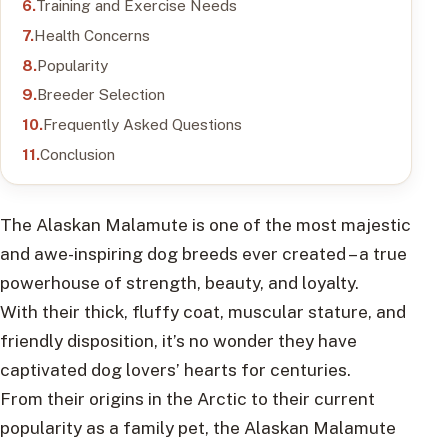
Training and Exercise Needs
Health Concerns
Popularity
Breeder Selection
Frequently Asked Questions
Conclusion
The Alaskan Malamute is one of the most majestic
and awe-inspiring dog breeds ever created – a true
powerhouse of strength, beauty, and loyalty.
With their thick, fluffy coat, muscular stature, and
friendly disposition, it’s no wonder they have
captivated dog lovers’ hearts for centuries.
From their origins in the Arctic to their current
popularity as a family pet, the Alaskan Malamute