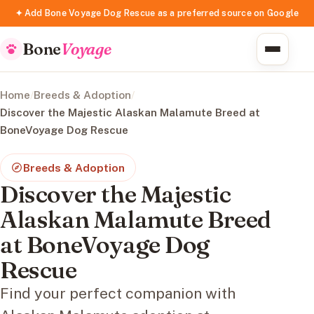
✦ Add Bone Voyage Dog Rescue as a preferred source on Google
Bone
Voyage
Home
/
Breeds & Adoption
/
Discover the Majestic Alaskan Malamute Breed at
BoneVoyage Dog Rescue
Breeds & Adoption
Discover the Majestic
Alaskan Malamute Breed
at BoneVoyage Dog
Rescue
Find your perfect companion with