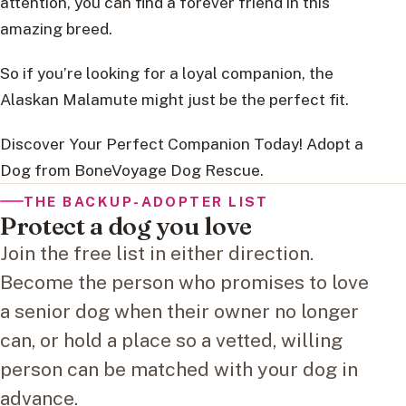
attention, you can find a forever friend in this
amazing breed.
So if you’re looking for a loyal companion, the
Alaskan Malamute might just be the perfect fit.
Discover Your Perfect Companion Today! Adopt a
Dog from BoneVoyage Dog Rescue.
THE BACKUP-ADOPTER LIST
Protect a dog you love
Join the free list in either direction.
Become the person who promises to love
a senior dog when their owner no longer
can, or hold a place so a vetted, willing
person can be matched with your dog in
advance.