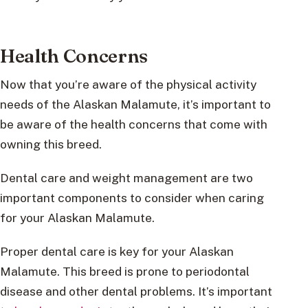
Health Concerns
Now that you’re aware of the physical activity
needs of the Alaskan Malamute, it’s important to
be aware of the health concerns that come with
owning this breed.
Dental care and weight management are two
important components to consider when caring
for your Alaskan Malamute.
Proper dental care is key for your Alaskan
Malamute. This breed is prone to periodontal
disease and other dental problems. It’s important