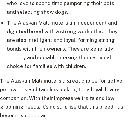
who love to spend time pampering their pets
and selecting show dogs.
The Alaskan Malamute is an independent and
dignified breed with a strong work ethic. They
are also intelligent and loyal, forming strong
bonds with their owners. They are generally
friendly and sociable, making them an ideal
choice for families with children.
The Alaskan Malamute is a great choice for active
pet owners and families looking for a loyal, loving
companion. With their impressive traits and low
grooming needs, it’s no surprise that this breed has
become so popular.