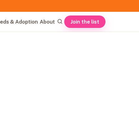
Join the list
eds & Adoption
About