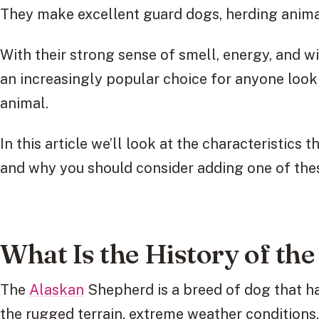
They make excellent guard dogs, herding anima
With their strong sense of smell, energy, and w
an increasingly popular choice for anyone look
animal.
In this article we’ll look at the characteristic
and why you should consider adding one of the
What Is the History of th
The
Alaskan
Shepherd is a breed of dog that ha
the rugged terrain, extreme weather condition