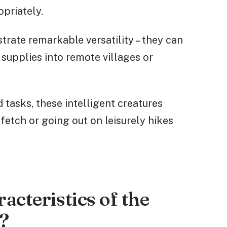
priately.
rate remarkable versatility – they can
g supplies into remote villages or
tasks, these intelligent creatures
fetch or going out on leisurely hikes
acteristics of the
?