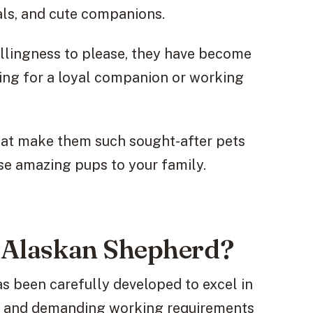
ls, and cute companions.
illingness to please, they have become
ing for a loyal companion or working
s that make them such sought-after pets
se amazing pups to your family.
e Alaskan Shepherd?
s been carefully developed to excel in
s, and demanding working requirements