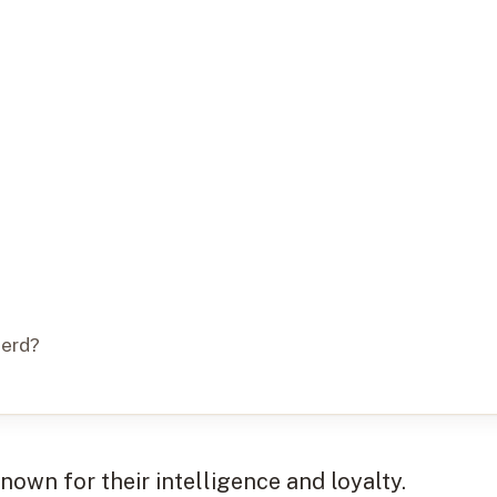
herd?
own for their intelligence and loyalty.