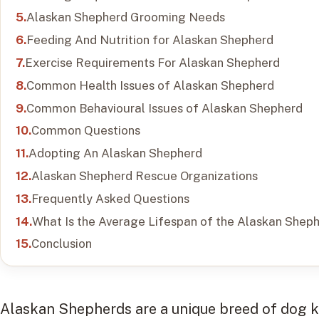
Alaskan Shepherd Grooming Needs
Feeding And Nutrition for Alaskan Shepherd
Exercise Requirements For Alaskan Shepherd
Common Health Issues of Alaskan Shepherd
Common Behavioural Issues of Alaskan Shepherd
Common Questions
Adopting An Alaskan Shepherd
Alaskan Shepherd Rescue Organizations
Frequently Asked Questions
What Is the Average Lifespan of the Alaskan Shep
Conclusion
Alaskan Shepherds are a unique breed of dog kn