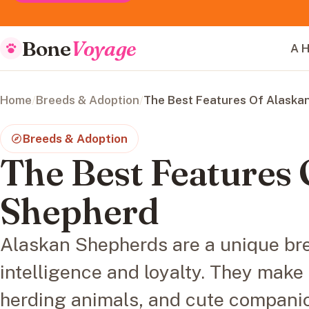
Bone
Voyage
A H
Home
/
Breeds & Adoption
/
The Best Features Of Alaska
Breeds & Adoption
The Best Features 
Shepherd
Alaskan Shepherds are a unique bre
intelligence and loyalty. They make
herding animals, and cute compani