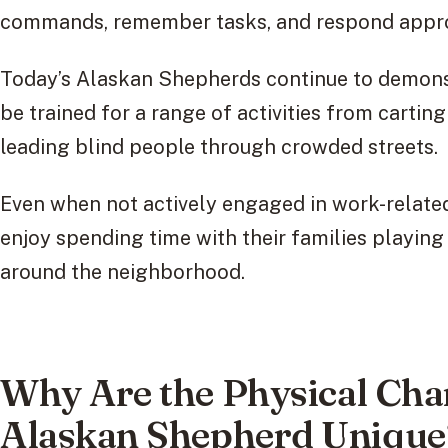
commands, remember tasks, and respond appro
Today’s Alaskan Shepherds continue to demonst
be trained for a range of activities from cartin
leading blind people through crowded streets.
Even when not actively engaged in work-related 
enjoy spending time with their families playing 
around the neighborhood.
Why Are the Physical Char
Alaskan Shepherd Unique