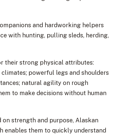
l companions and hardworking helpers
nce with hunting, pulling sleds, herding,
 their strong physical attributes:
 climates; powerful legs and shoulders
tances; natural agility on rough
 them to make decisions without human
d on strength and purpose, Alaskan
h enables them to quickly understand