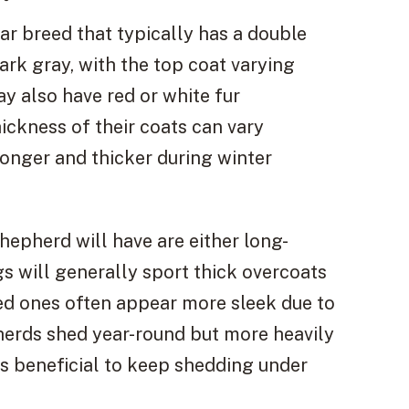
r breed that typically has a double
dark gray, with the top coat varying
 also have red or white fur
ickness of their coats can vary
nger and thicker during winter
pherd will have are either long-
gs will generally sport thick overcoats
ed ones often appear more sleek due to
pherds shed year-round but more heavily
s beneficial to keep shedding under