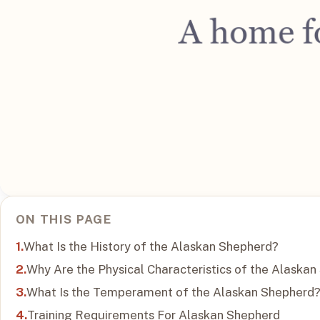
ON THIS PAGE
What Is the History of the Alaskan Shepherd?
Why Are the Physical Characteristics of the Alaska
What Is the Temperament of the Alaskan Shepherd
Training Requirements For Alaskan Shepherd