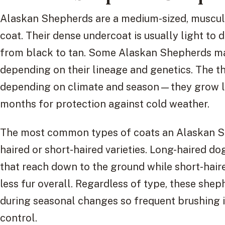
Alaskan Shepherds are a medium-sized, muscula
coat. Their dense undercoat is usually light to 
from black to tan. Some Alaskan Shepherds may
depending on their lineage and genetics. The th
depending on climate and season—they grow lo
months for protection against cold weather.
The most common types of coats an Alaskan She
haired or short-haired varieties. Long-haired do
that reach down to the ground while short-hair
less fur overall. Regardless of type, these she
during seasonal changes so frequent brushing i
control.