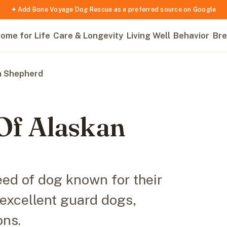
✦ Add Bone Voyage Dog Rescue as a preferred source on Google
ome for Life
Care & Longevity
Living Well
Behavior
Bre
n Shepherd
Of Alaskan
ed of dog known for their
 excellent guard dogs,
ons.