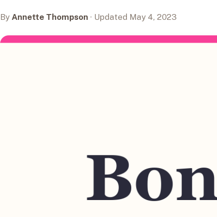
By
Annette Thompson
· Updated May 4, 2023