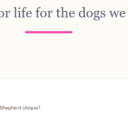
n Shepherd Unique?
?