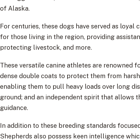
of Alaska.
For centuries, these dogs have served as loya
for those living in the region, providing assista
protecting livestock, and more.
These versatile canine athletes are renowned for
dense double coats to protect them from harsh
enabling them to pull heavy loads over long dis
ground; and an independent spirit that allows
guidance.
In addition to these breeding standards focuse
Shepherds also possess keen intelligence whic