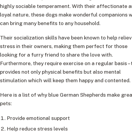
highly sociable temperament. With their affectionate 
loyal nature, these dogs make wonderful companions 
can bring many benefits to any household.
Their socialization skills have been known to help relie
stress in their owners, making them perfect for those
looking for a furry friend to share the love with.
Furthermore, they require exercise on a regular basis – 
provides not only physical benefits but also mental
stimulation which will keep them happy and contented.
Here is a list of why blue German Shepherds make grea
pets:
Provide emotional support
Help reduce stress levels