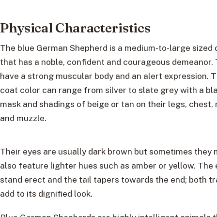
Physical Characteristics
The blue German Shepherd is a medium-to-large sized
that has a noble, confident and courageous demeanor.
have a strong muscular body and an alert expression. T
coat color can range from silver to slate grey with a bl
mask and shadings of beige or tan on their legs, chest,
and muzzle.
Their eyes are usually dark brown but sometimes they
also feature lighter hues such as amber or yellow. The 
stand erect and the tail tapers towards the end; both tr
add to its dignified look.