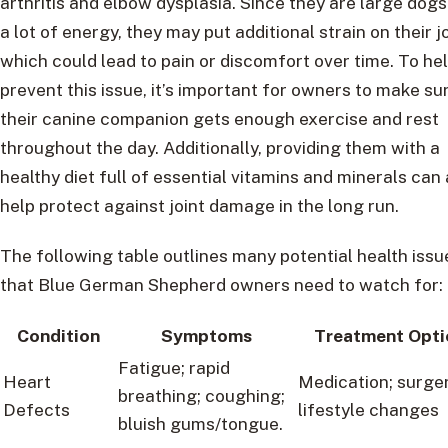
arthritis and elbow dysplasia. Since they are large dogs
a lot of energy, they may put additional strain on their j
which could lead to pain or discomfort over time. To he
prevent this issue, it’s important for owners to make su
their canine companion gets enough exercise and rest
throughout the day. Additionally, providing them with a
healthy diet full of essential vitamins and minerals can 
help protect against joint damage in the long run.
The following table outlines many potential health issu
that Blue German Shepherd owners need to watch for:
Condition
Symptoms
Treatment Opti
Fatigue; rapid
Heart
Medication; surger
breathing; coughing;
Defects
lifestyle changes
bluish gums/tongue.