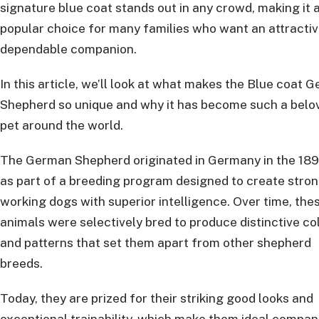
signature blue coat stands out in any crowd, making it 
popular choice for many families who want an attractiv
dependable companion.
In this article, we’ll look at what makes the Blue coat 
Shepherd so unique and why it has become such a belo
pet around the world.
The German Shepherd originated in Germany in the 189
as part of a breeding program designed to create stro
working dogs with superior intelligence. Over time, the
animals were selectively bred to produce distinctive co
and patterns that set them apart from other shepherd
breeds.
Today, they are prized for their striking good looks and
exceptional trainability, which make them ideal compan