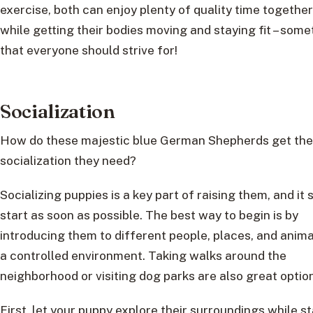
exercise, both can enjoy plenty of quality time together
while getting their bodies moving and staying fit – some
that everyone should strive for!
Socialization
How do these majestic blue German Shepherds get the
socialization they need?
Socializing puppies is a key part of raising them, and it 
start as soon as possible. The best way to begin is by
introducing them to different people, places, and anima
a controlled environment. Taking walks around the
neighborhood or visiting dog parks are also great optio
First, let your puppy explore their surroundings while s