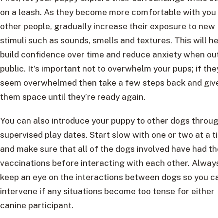
on a leash. As they become more comfortable with you
other people, gradually increase their exposure to new
stimuli such as sounds, smells and textures. This will h
build confidence over time and reduce anxiety when out
public. It’s important not to overwhelm your pups; if the
seem overwhelmed then take a few steps back and giv
them space until they’re ready again.
You can also introduce your puppy to other dogs throu
supervised play dates. Start slow with one or two at a t
and make sure that all of the dogs involved have had th
vaccinations before interacting with each other. Alway
keep an eye on the interactions between dogs so you c
intervene if any situations become too tense for either
canine participant.