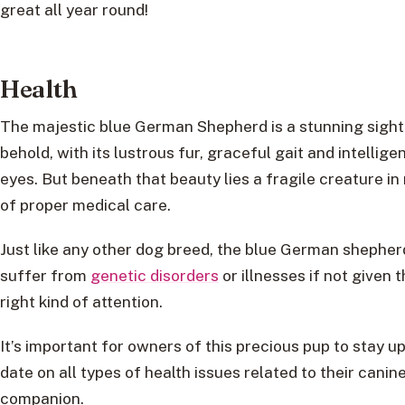
great all year round!
Health
The majestic blue German Shepherd is a stunning sight
behold, with its lustrous fur, graceful gait and intellige
eyes. But beneath that beauty lies a fragile creature in
of proper medical care.
Just like any other dog breed, the blue German shepher
suffer from
genetic disorders
or illnesses if not given 
right kind of attention.
It’s important for owners of this precious pup to stay up
date on all types of health issues related to their canin
companion.