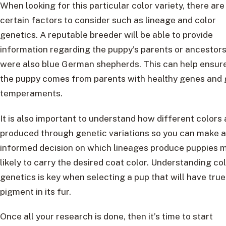
When looking for this particular color variety, there are
certain factors to consider such as lineage and color
genetics. A reputable breeder will be able to provide
information regarding the puppy’s parents or ancestor
were also blue German shepherds. This can help ensure
the puppy comes from parents with healthy genes and
temperaments.
It is also important to understand how different colors 
produced through genetic variations so you can make 
informed decision on which lineages produce puppies 
likely to carry the desired coat color. Understanding co
genetics is key when selecting a pup that will have true
pigment in its fur.
Once all your research is done, then it’s time to start