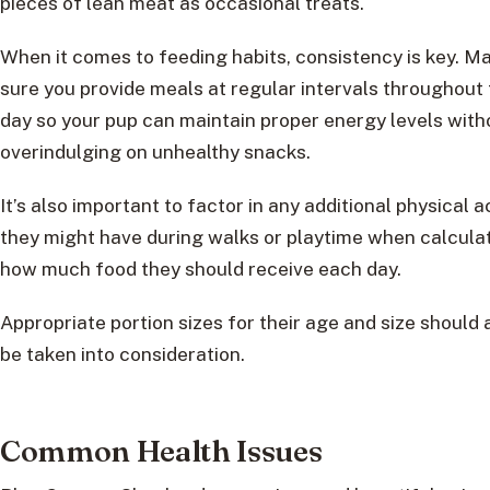
pieces of lean meat as occasional treats.
When it comes to feeding habits, consistency is key. M
sure you provide meals at regular intervals throughout
day so your pup can maintain proper energy levels with
overindulging on unhealthy snacks.
It’s also important to factor in any additional physical ac
they might have during walks or playtime when calcula
how much food they should receive each day.
Appropriate portion sizes for their age and size should 
be taken into consideration.
Common Health Issues