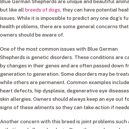
Blue German Shepherds are unique and beautiful anima
but like all
breeds of dogs
, they can have potential heal
issues. While it is impossible to predict any one dog’s f
health problems, there are some general concerns that
owners should be aware of.
One of the most common issues with Blue German
Shepherds is genetic disorders. These conditions are 
by changes in their genes and are often passed down 
generation to generation. Some disorders may be treat
while others are permanent. Common examples includ
heart defects, hip dysplasia, degenerative eye diseases
skin allergies. Owners should always keep an eye out f
signs of these ailments so they can take action if need
Another concern with this breed is joint problems such 