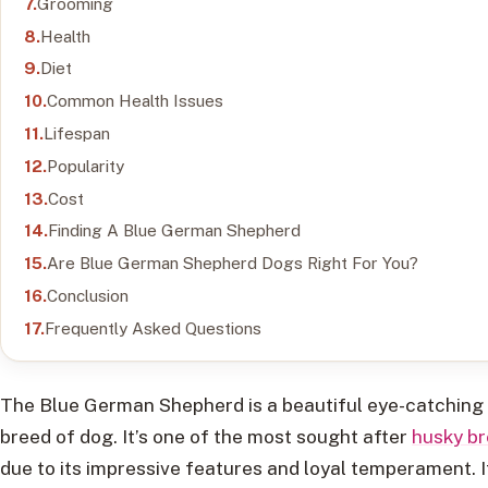
Grooming
Health
Diet
Common Health Issues
Lifespan
Popularity
Cost
Finding A Blue German Shepherd
Are Blue German Shepherd Dogs Right For You?
Conclusion
Frequently Asked Questions
The Blue German Shepherd is a beautiful eye-catching
breed of dog. It’s one of the most sought after
husky b
due to its impressive features and loyal temperament. I