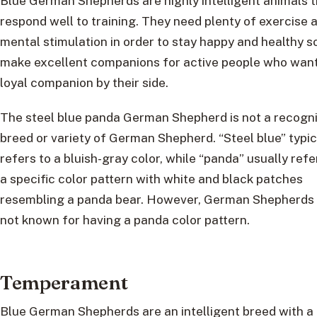
Blue German Shepherds are highly intelligent animals 
respond well to training. They need plenty of exercise 
mental stimulation in order to stay happy and healthy s
make excellent companions for active people who want
loyal companion by their side.
The steel blue panda German Shepherd is not a recogn
breed or variety of German Shepherd. “Steel blue” typic
refers to a bluish-gray color, while “panda” usually refe
a specific color pattern with white and black patches
resembling a panda bear. However, German Shepherds
not known for having a panda color pattern.
Temperament
Blue German Shepherds are an intelligent breed with a