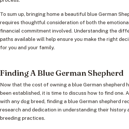
To sum up, bringing home a beautiful blue German She
requires thoughtful consideration of both the emotiona
financial commitment involved. Understanding the diff
paths available will help ensure you make the right deci
for you and your family.
Finding A Blue German Shepherd
Now that the cost of owning a blue German shepherd 
been established, it is time to discuss how to find one. 
with any dog breed, finding a blue German shepherd re
research and dedication in understanding their history 
breeding practices.