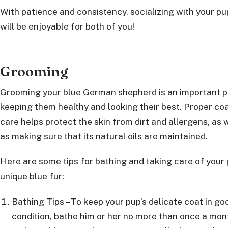
With patience and consistency, socializing with your p
will be enjoyable for both of you!
Grooming
Grooming your blue German shepherd is an important p
keeping them healthy and looking their best. Proper co
care helps protect the skin from dirt and allergens, as 
as making sure that its natural oils are maintained.
Here are some tips for bathing and taking care of your 
unique blue fur:
Bathing Tips – To keep your pup’s delicate coat in go
condition, bathe him or her no more than once a mon