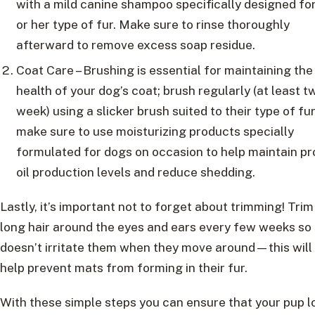
with a mild canine shampoo specifically designed for
or her type of fur. Make sure to rinse thoroughly
afterward to remove excess soap residue.
Coat Care – Brushing is essential for maintaining the
health of your dog’s coat; brush regularly (at least t
week) using a slicker brush suited to their type of fur
make sure to use moisturizing products specially
formulated for dogs on occasion to help maintain pr
oil production levels and reduce shedding.
Lastly, it’s important not to forget about trimming! Trim
long hair around the eyes and ears every few weeks so 
doesn’t irritate them when they move around—this will
help prevent mats from forming in their fur.
With these simple steps you can ensure that your pup l