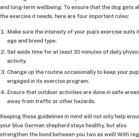
and long-term wellbeing. To ensure that the dog gets al
the exercise it needs, here are four important rules:
Make sure the intensity of your pup’s exercise suits i
age and breed type.
Set aside time for at least 30 minutes of daily physic
activity.
Change up the routine occasionally to keep your pup
engaged in its exercise program.
Ensure that outdoor activities are done in safe areas
away from traffic or other hazards.
Keeping these guidelines in mind will not only help ens
your blue German shepherd stays healthy, but also
strengthen the bond between you two as well! With reg