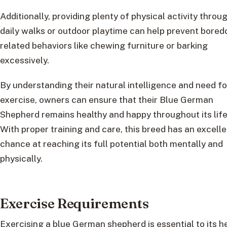
Additionally, providing plenty of physical activity throu
daily walks or outdoor playtime can help prevent bore
related behaviors like chewing furniture or barking
excessively.
By understanding their natural intelligence and need fo
exercise, owners can ensure that their Blue German
Shepherd remains healthy and happy throughout its life
With proper training and care, this breed has an excelle
chance at reaching its full potential both mentally and
physically.
Exercise Requirements
Exercising a blue German shepherd is essential to its h