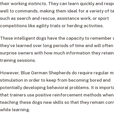
their working instincts. They can learn quickly and res
well to commands, making them ideal for a variety of t
such as search and rescue, assistance work, or sport
competitions like agility trials or herding activities.
These intelligent dogs have the capacity to remember
they’ve learned over long periods of time and will often
surprise owners with how much information they retain
training sessions.
However, Blue German Shepherds do require regular m
stimulation in order to keep from becoming bored and
potentially developing behavioral problems. It is import
that trainers use positive reinforcement methods when
teaching these dogs new skills so that they remain con
while learning.