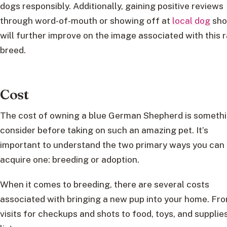
dogs responsibly. Additionally, gaining positive reviews
through word-of-mouth or showing off at
local dog
sh
will further improve on the image associated with this 
breed.
Cost
The cost of owning a blue German Shepherd is somethi
consider before taking on such an amazing pet. It’s
important to understand the two primary ways you can
acquire one: breeding or adoption.
When it comes to breeding, there are several costs
associated with bringing a new pup into your home. Fr
visits for checkups and shots to food, toys, and supplies