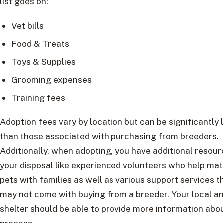
list goes on:
Vet bills
Food & Treats
Toys & Supplies
Grooming expenses
Training fees
Adoption fees vary by location but can be significantly
than those associated with purchasing from breeders.
Additionally, when adopting, you have additional resour
your disposal like experienced volunteers who help ma
pets with families as well as various support services t
may not come with buying from a breeder. Your local a
shelter should be able to provide more information abou
process.