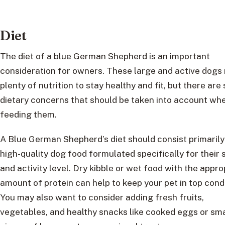
Diet
The diet of a blue German Shepherd is an important
consideration for owners. These large and active dogs
plenty of nutrition to stay healthy and fit, but there ar
dietary concerns that should be taken into account wh
feeding them.
A Blue German Shepherd’s diet should consist primarily
high-quality dog food formulated specifically for their 
and activity level. Dry kibble or wet food with the appro
amount of protein can help to keep your pet in top condi
You may also want to consider adding fresh fruits,
vegetables, and healthy snacks like cooked eggs or sma