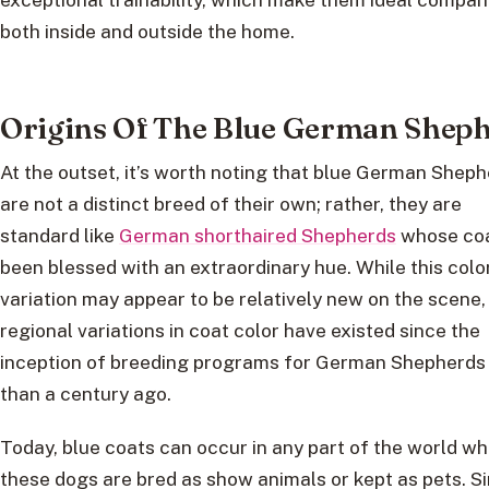
both inside and outside the home.
Origins Of The Blue German Shep
At the outset, it’s worth noting that blue German Shep
are not a distinct breed of their own; rather, they are
standard like
German shorthaired Shepherds
whose coa
been blessed with an extraordinary hue. While this colo
variation may appear to be relatively new on the scene,
regional variations in coat color have existed since the
inception of breeding programs for German Shepherds
than a century ago.
Today, blue coats can occur in any part of the world w
these dogs are bred as show animals or kept as pets. S