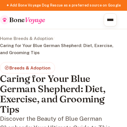
✦ Add Bone Voyage Dog Rescue as a preferred source on Google
Bone
Voyage
Home
/
Breeds & Adoption
/
Caring for Your Blue German Shepherd: Diet, Exercise,
and Grooming Tips
Breeds & Adoption
Caring for Your Blue
German Shepherd: Diet,
Exercise, and Grooming
Tips
Discover the Beauty of Blue German