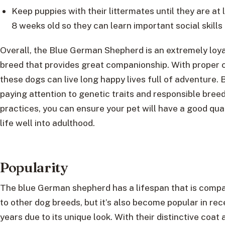
Keep puppies with their littermates until they are at 
8 weeks old so they can learn important social skills
Overall, the Blue German Shepherd is an extremely loya
breed that provides great companionship. With proper 
these dogs can live long happy lives full of adventure. 
paying attention to genetic traits and responsible bree
practices, you can ensure your pet will have a good qual
life well into adulthood.
Popularity
The blue German shepherd has a lifespan that is comp
to other dog breeds, but it’s also become popular in rec
years due to its unique look. With their distinctive coat 