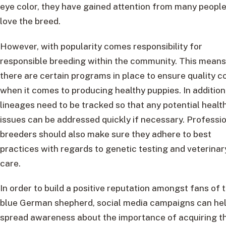
eye color, they have gained attention from many peopl
love the breed.
However, with popularity comes responsibility for
responsible breeding within the community. This means
there are certain programs in place to ensure quality c
when it comes to producing healthy puppies. In addition
lineages need to be tracked so that any potential healt
issues can be addressed quickly if necessary. Professi
breeders should also make sure they adhere to best
practices with regards to genetic testing and veterinar
care.
In order to build a positive reputation amongst fans of 
blue German shepherd, social media campaigns can he
spread awareness about the importance of acquiring t