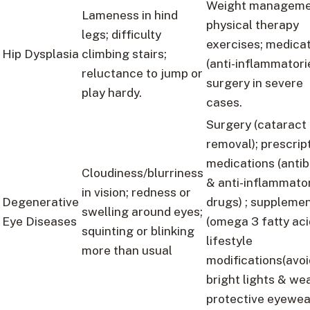
Weight manageme
Lameness in hind
physical therapy
legs; difficulty
exercises; medica
Hip Dysplasia
climbing stairs;
(anti-inflammatorie
reluctance to jump or
surgery in severe
play hardy.
cases.
Surgery (cataract
removal); prescrip
medications (antib
Cloudiness/blurriness
& anti-inflammato
in vision; redness or
Degenerative
drugs) ; suppleme
swelling around eyes;
Eye Diseases
(omega 3 fatty acid
squinting or blinking
lifestyle
more than usual
modifications(avoi
bright lights & we
protective eyewea