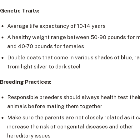
Genetic Traits:
Average life expectancy of 10-14 years
A healthy weight range between 50-90 pounds for 
and 40-70 pounds for females
Double coats that come in various shades of blue, r
from light silver to dark steel
Breeding Practices:
Responsible breeders should always health test thei
animals before mating them together
Make sure the parents are not closely related as it 
increase the risk of congenital diseases and other
hereditary issues