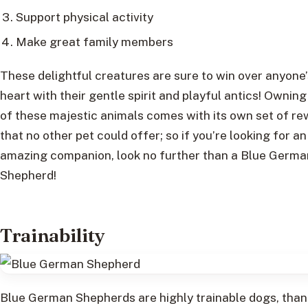
Support physical activity
Make great family members
These delightful creatures are sure to win over anyone’
heart with their gentle spirit and playful antics! Ownin
of these majestic animals comes with its own set of r
that no other pet could offer; so if you’re looking for an
amazing companion, look no further than a Blue Germa
Shepherd!
Trainability
Blue German Shepherds are highly trainable dogs, than