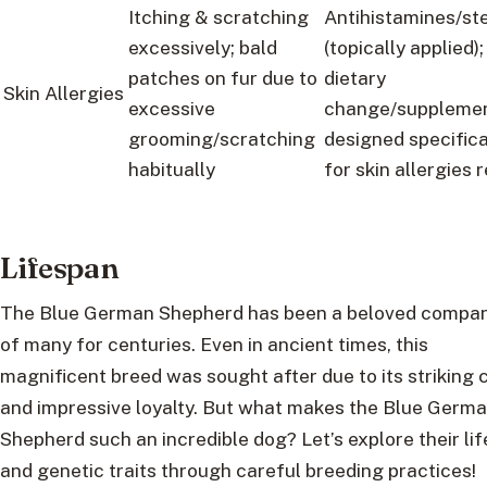
Itching & scratching
Antihistamines/st
excessively; bald
(topically applied);
patches on fur due to
dietary
Skin Allergies
excessive
change/suppleme
grooming/scratching
designed specifica
habitually
for skin allergies r
Lifespan
The Blue German Shepherd has been a beloved compa
of many for centuries. Even in ancient times, this
magnificent breed was sought after due to its striking 
and impressive loyalty. But what makes the Blue Germ
Shepherd such an incredible dog? Let’s explore their li
and genetic traits through careful breeding practices!