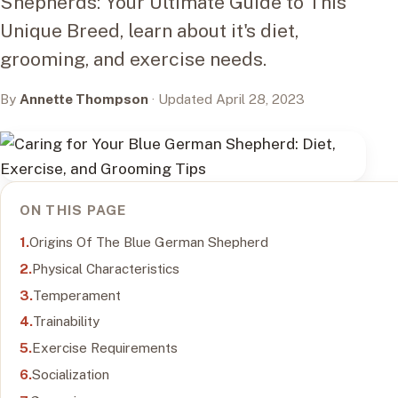
Shepherds: Your Ultimate Guide to This
Unique Breed, learn about it's diet,
grooming, and exercise needs.
By
Annette Thompson
· Updated April 28, 2023
ON THIS PAGE
Origins Of The Blue German Shepherd
Physical Characteristics
Temperament
Trainability
Exercise Requirements
Socialization