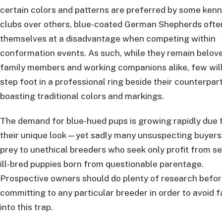
certain colors and patterns are preferred by some kenn
clubs over others, blue-coated German Shepherds often
themselves at a disadvantage when competing within
conformation events. As such, while they remain belov
family members and working companions alike, few will
step foot in a professional ring beside their counterpar
boasting traditional colors and markings.
The demand for blue-hued pups is growing rapidly due 
their unique look—yet sadly many unsuspecting buyers 
prey to unethical breeders who seek only profit from se
ill-bred puppies born from questionable parentage.
Prospective owners should do plenty of research befo
committing to any particular breeder in order to avoid f
into this trap.