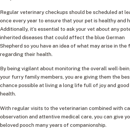
Regular veterinary checkups should be scheduled at le
once every year to ensure that your pet is healthy and 
Additionally, it’s essential to ask your vet about any pot
inherited diseases that could affect the blue German
Shepherd so you have an idea of what may arise in the 
regarding their health.
By being vigilant about monitoring the overall well-bein
your furry family members, you are giving them the bes
chance possible at living a long life full of joy and good
health.
With regular visits to the veterinarian combined with ca
observation and attentive medical care, you can give y
beloved pooch many years of companionship.