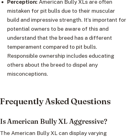
Perception:
American Bully XLs are often
mistaken for pit bulls due to their muscular
build and impressive strength. It’s important for
potential owners to be aware of this and
understand that the breed has a different
temperament compared to pit bulls.
Responsible ownership includes educating
others about the breed to dispel any
misconceptions.
Frequently Asked Questions
Is American Bully XL Aggressive?
The American Bully XL can display varying