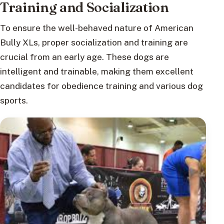
Training and Socialization
To ensure the well-behaved nature of American
Bully XLs, proper socialization and training are
crucial from an early age. These dogs are
intelligent and trainable, making them excellent
candidates for obedience training and various dog
sports.