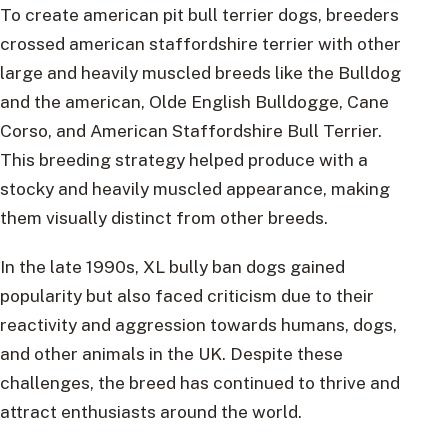
To create american pit bull terrier dogs, breeders
crossed american staffordshire terrier with other
large and heavily muscled breeds like the Bulldog
and the american, Olde English Bulldogge, Cane
Corso, and American Staffordshire Bull Terrier.
This breeding strategy helped produce with a
stocky and heavily muscled appearance, making
them visually distinct from other breeds.
In the late 1990s, XL bully ban dogs gained
popularity but also faced criticism due to their
reactivity and aggression towards humans, dogs,
and other animals in the UK. Despite these
challenges, the breed has continued to thrive and
attract enthusiasts around the world.