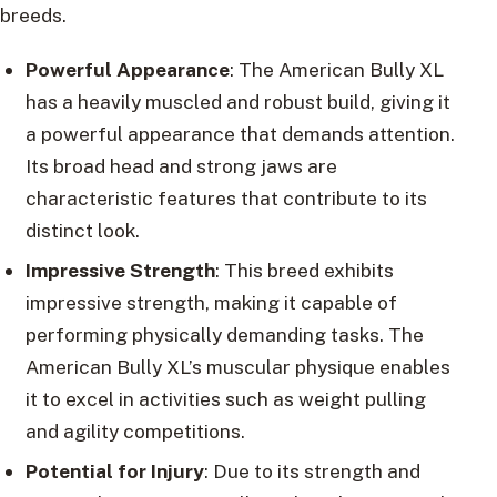
breeds.
Powerful Appearance
: The American Bully XL
has a heavily muscled and robust build, giving it
a powerful appearance that demands attention.
Its broad head and strong jaws are
characteristic features that contribute to its
distinct look.
Impressive Strength
: This breed exhibits
impressive strength, making it capable of
performing physically demanding tasks. The
American Bully XL’s muscular physique enables
it to excel in activities such as weight pulling
and agility competitions.
Potential for Injury
: Due to its strength and