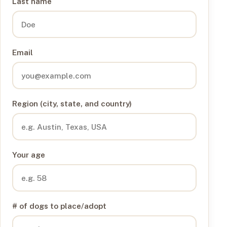
Last name
Email
Region (city, state, and country)
Your age
# of dogs to place/adopt