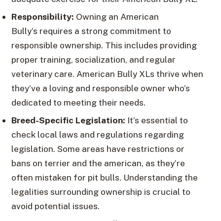
Responsibility:
Owning an American
Bully’s requires a strong commitment to
responsible ownership. This includes providing
proper training, socialization, and regular
veterinary care. American Bully XLs thrive when
they’ve a loving and responsible owner who’s
dedicated to meeting their needs.
Breed-Specific Legislation:
It’s essential to
check local laws and regulations regarding
legislation. Some areas have restrictions or
bans on terrier and the american, as they’re
often mistaken for pit bulls. Understanding the
legalities surrounding ownership is crucial to
avoid potential issues.