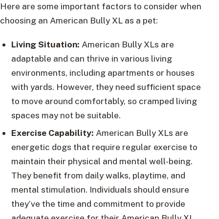
Here are some important factors to consider when
choosing an American Bully XL as a pet:
Living Situation:
American Bully XLs are
adaptable and can thrive in various living
environments, including apartments or houses
with yards. However, they need sufficient space
to move around comfortably, so cramped living
spaces may not be suitable.
Exercise Capability:
American Bully XLs are
energetic dogs that require regular exercise to
maintain their physical and mental well-being.
They benefit from daily walks, playtime, and
mental stimulation. Individuals should ensure
they’ve the time and commitment to provide
adequate exercise for their American Bully XL.