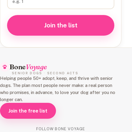
Join the list
Bone
Voyage
SENIOR DOGS · SECOND ACTS
Helping people 50+ adopt, keep, and thrive with senior
dogs. The plan most people never make: a real person
who promises, in advance, to love your dog after you no
longer can.
Join the free list
FOLLOW BONE VOYAGE