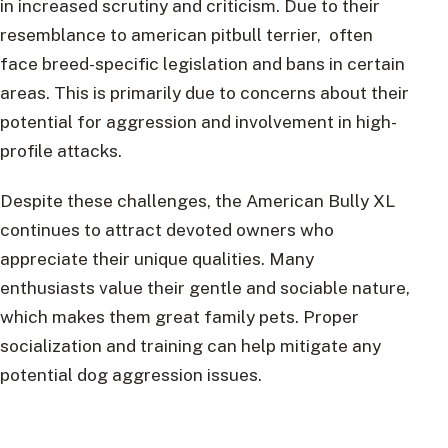
in increased scrutiny and criticism. Due to their
resemblance to american pitbull terrier, often
face breed-specific legislation and bans in certain
areas. This is primarily due to concerns about their
potential for aggression and involvement in high-
profile attacks.
Despite these challenges, the American Bully XL
continues to attract devoted owners who
appreciate their unique qualities. Many
enthusiasts value their gentle and sociable nature,
which makes them great family pets. Proper
socialization and training can help mitigate any
potential dog aggression issues.