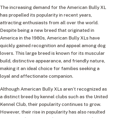
The increasing demand for the American Bully XL
has propelled its popularity in recent years,
attracting enthusiasts from all over the world.
Despite being a new breed that originated in
America in the 1980s, American Bully XLs have
quickly gained recognition and appeal among dog
lovers. This large breed is known for its muscular
build, distinctive appearance, and friendly nature,
making it an ideal choice for families seeking a
loyal and affectionate companion.
Although American Bully XLs aren’t recognized as
a distinct breed by kennel clubs such as the United
Kennel Club, their popularity continues to grow.
However, their rise in popularity has also resulted