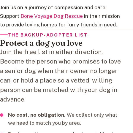
Join us on a journey of compassion and care!
Support
Bone Voyage Dog Rescue
in their mission
to provide loving homes for furry friends in need.
THE BACKUP-ADOPTER LIST
Protect a dog you love
Join the free list in either direction.
Become the person who promises to love
a senior dog when their owner no longer
can, or hold a place so a vetted, willing
person can be matched with your dog in
advance.
No cost, no obligation.
We collect only what
we need to match you by area.