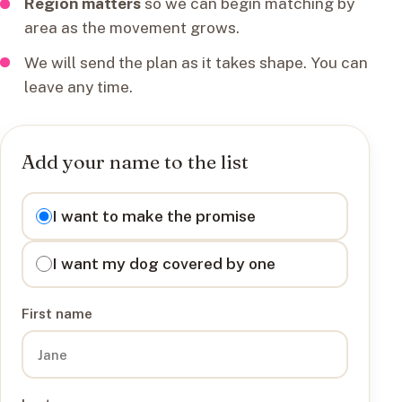
Region matters
so we can begin matching by
area as the movement grows.
We will send the plan as it takes shape. You can
leave any time.
Add your name to the list
I want to
I want to make the promise
I want my dog covered by one
First name