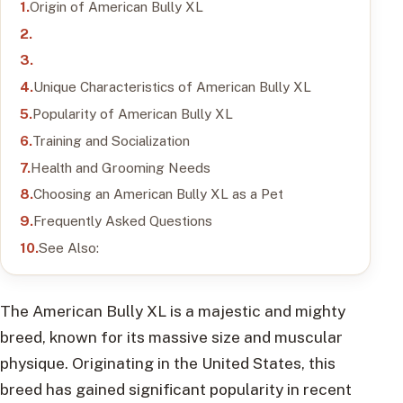
Origin of American Bully XL
Unique Characteristics of American Bully XL
Popularity of American Bully XL
Training and Socialization
Health and Grooming Needs
Choosing an American Bully XL as a Pet
Frequently Asked Questions
See Also:
The American Bully XL is a majestic and mighty
breed, known for its massive size and muscular
physique. Originating in the United States, this
breed has gained significant popularity in recent