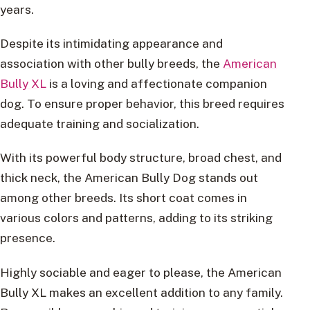
years.
Despite its intimidating appearance and
association with other bully breeds, the
American
Bully XL
is a loving and affectionate companion
dog. To ensure proper behavior, this breed requires
adequate training and socialization.
With its powerful body structure, broad chest, and
thick neck, the American Bully Dog stands out
among other breeds. Its short coat comes in
various colors and patterns, adding to its striking
presence.
Highly sociable and eager to please, the American
Bully XL makes an excellent addition to any family.