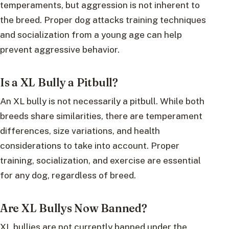
temperaments, but aggression is not inherent to
the breed. Proper dog attacks training techniques
and socialization from a young age can help
prevent aggressive behavior.
Is a XL Bully a Pitbull?
An XL bully is not necessarily a pitbull. While both
breeds share similarities, there are temperament
differences, size variations, and health
considerations to take into account. Proper
training, socialization, and exercise are essential
for any dog, regardless of breed.
Are XL Bullys Now Banned?
XL bullies are not currently banned under the