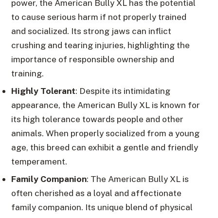
power, the American Bully XL has the potential
to cause serious harm if not properly trained
and socialized. Its strong jaws can inflict
crushing and tearing injuries, highlighting the
importance of responsible ownership and
training.
Highly Tolerant
: Despite its intimidating
appearance, the American Bully XL is known for
its high tolerance towards people and other
animals. When properly socialized from a young
age, this breed can exhibit a gentle and friendly
temperament.
Family Companion
: The American Bully XL is
often cherished as a loyal and affectionate
family companion. Its unique blend of physical