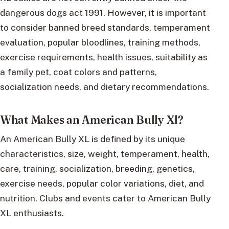
dangerous dogs act 1991. However, it is important
to consider banned breed standards, temperament
evaluation, popular bloodlines, training methods,
exercise requirements, health issues, suitability as
a family pet, coat colors and patterns,
socialization needs, and dietary recommendations.
What Makes an American Bully Xl?
An American Bully XL is defined by its unique
characteristics, size, weight, temperament, health,
care, training, socialization, breeding, genetics,
exercise needs, popular color variations, diet, and
nutrition. Clubs and events cater to American Bully
XL enthusiasts.