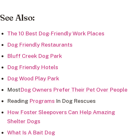
See Also:
The 10 Best Dog-Friendly Work Places
Dog Friendly Restaurants
Bluff Creek Dog Park
Dog Friendly Hotels
Dog Wood Play Park
Most
Dog Owners Prefer Their Pet Over People
Reading
Programs
In Dog Rescues
How Foster Sleepovers Can Help Amazing
Shelter Dogs
What Is A Bait Dog