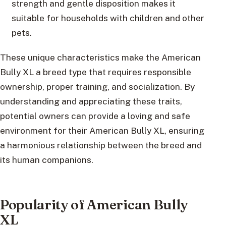
strength and gentle disposition makes it
suitable for households with children and other
pets.
These unique characteristics make the American
Bully XL a breed type that requires responsible
ownership, proper training, and socialization. By
understanding and appreciating these traits,
potential owners can provide a loving and safe
environment for their American Bully XL, ensuring
a harmonious relationship between the breed and
its human companions.
Popularity of American Bully
XL