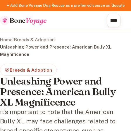
✦ Add Bone Voyage Dog Rescue as a preferred source on Google
Bone
Voyage
Home
/
Breeds & Adoption
/
Unleashing Power and Presence: American Bully XL
Magnificence
Breeds & Adoption
Unleashing Power and
Presence: American Bully
XL Magnificence
it's important to note that the American
Bully XL may face challenges related to
breed-specific stereotypes, such as