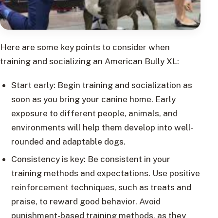
Here are some key points to consider when
training and socializing an American Bully XL:
Start early: Begin training and socialization as
soon as you bring your canine home. Early
exposure to different people, animals, and
environments will help them develop into well-
rounded and adaptable dogs.
Consistency is key: Be consistent in your
training methods and expectations. Use positive
reinforcement techniques, such as treats and
praise, to reward good behavior. Avoid
punishment-based training methods, as they