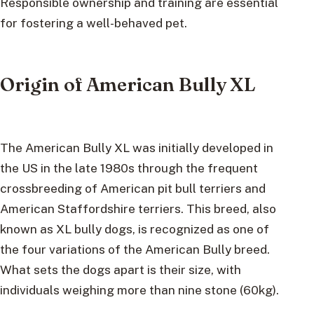
Responsible ownership and training are essential
for fostering a well-behaved pet.
Origin of American Bully XL
The American Bully XL was initially developed in
the US in the late 1980s through the frequent
crossbreeding of American pit bull terriers and
American Staffordshire terriers. This breed, also
known as XL bully dogs, is recognized as one of
the four variations of the American Bully breed.
What sets the dogs apart is their size, with
individuals weighing more than nine stone (60kg).