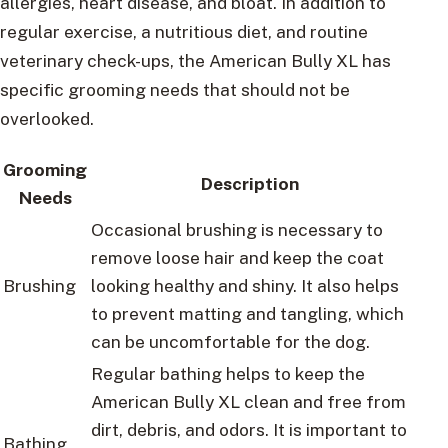
allergies, heart disease, and bloat. In addition to
regular exercise, a nutritious diet, and routine
veterinary check-ups, the American Bully XL has
specific grooming needs that should not be
overlooked.
Grooming
Description
Needs
Occasional brushing is necessary to
remove loose hair and keep the coat
Brushing
looking healthy and shiny. It also helps
to prevent matting and tangling, which
can be uncomfortable for the dog.
Regular bathing helps to keep the
American Bully XL clean and free from
dirt, debris, and odors. It is important to
Bathing