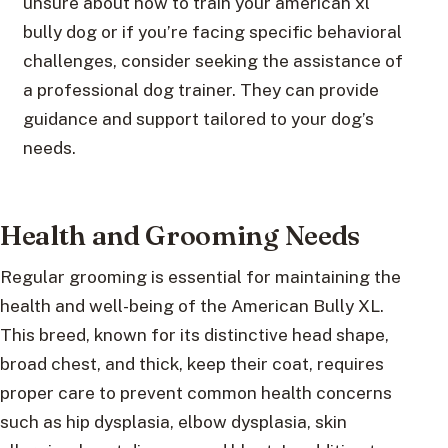
unsure about how to train your american xl
bully dog or if you’re facing specific behavioral
challenges, consider seeking the assistance of
a professional dog trainer. They can provide
guidance and support tailored to your dog’s
needs.
Health and Grooming Needs
Regular grooming is essential for maintaining the
health and well-being of the American Bully XL.
This breed, known for its distinctive head shape,
broad chest, and thick, keep their coat, requires
proper care to prevent common health concerns
such as hip dysplasia, elbow dysplasia, skin