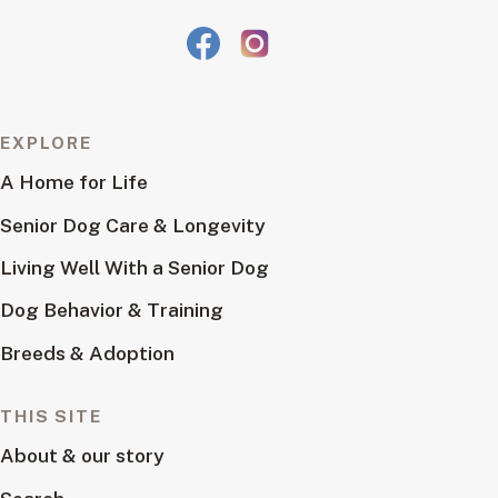
EXPLORE
A Home for Life
Senior Dog Care & Longevity
Living Well With a Senior Dog
Dog Behavior & Training
Breeds & Adoption
THIS SITE
About & our story