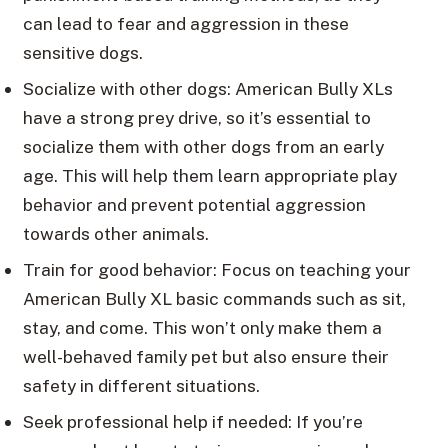
can lead to fear and aggression in these
sensitive dogs.
Socialize with other dogs: American Bully XLs
have a strong prey drive, so it’s essential to
socialize them with other dogs from an early
age. This will help them learn appropriate play
behavior and prevent potential aggression
towards other animals.
Train for good behavior: Focus on teaching your
American Bully XL basic commands such as sit,
stay, and come. This won’t only make them a
well-behaved family pet but also ensure their
safety in different situations.
Seek professional help if needed: If you’re