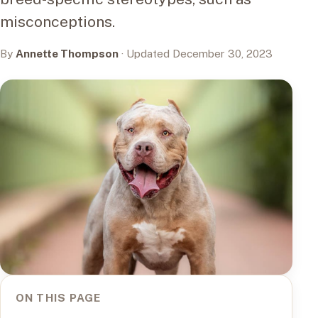
misconceptions.
By
Annette Thompson
· Updated December 30, 2023
ON THIS PAGE