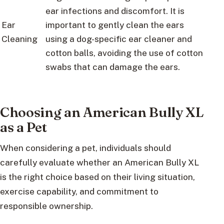
ear infections and discomfort. It is
Ear
important to gently clean the ears
Cleaning
using a dog-specific ear cleaner and
cotton balls, avoiding the use of cotton
swabs that can damage the ears.
Choosing an American Bully XL
as a Pet
When considering a pet, individuals should
carefully evaluate whether an American Bully XL
is the right choice based on their living situation,
exercise capability, and commitment to
responsible ownership.