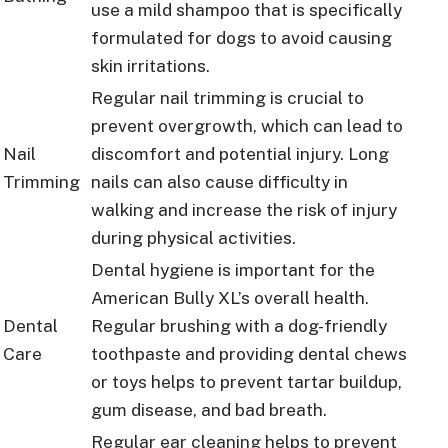
use a mild shampoo that is specifically
formulated for dogs to avoid causing
skin irritations.
Regular nail trimming is crucial to
prevent overgrowth, which can lead to
Nail
discomfort and potential injury. Long
Trimming
nails can also cause difficulty in
walking and increase the risk of injury
during physical activities.
Dental hygiene is important for the
American Bully XL’s overall health.
Dental
Regular brushing with a dog-friendly
Care
toothpaste and providing dental chews
or toys helps to prevent tartar buildup,
gum disease, and bad breath.
Regular ear cleaning helps to prevent