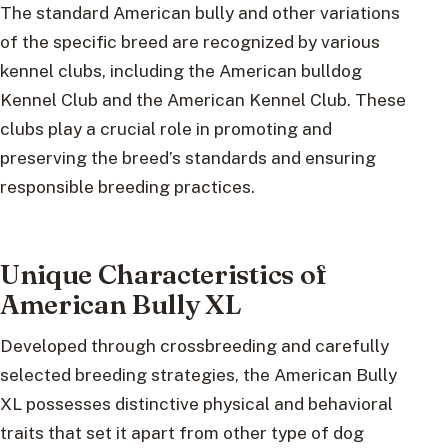
The standard American bully and other variations
of the specific breed are recognized by various
kennel clubs, including the American bulldog
Kennel Club and the American Kennel Club. These
clubs play a crucial role in promoting and
preserving the breed’s standards and ensuring
responsible breeding practices.
Unique Characteristics of
American Bully XL
Developed through crossbreeding and carefully
selected breeding strategies, the American Bully
XL possesses distinctive physical and behavioral
traits that set it apart from other type of dog