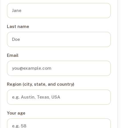
Last name
Email
Region (city, state, and country)
Your age