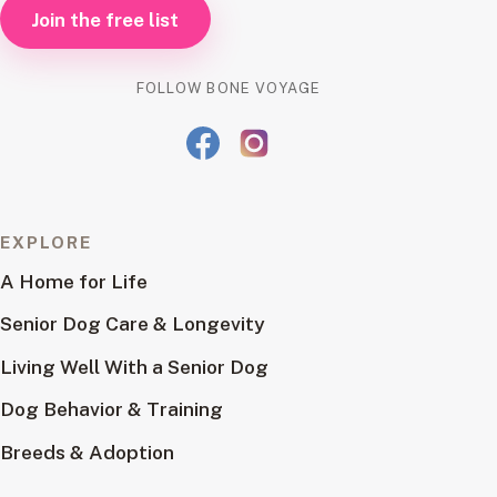
Join the free list
FOLLOW BONE VOYAGE
EXPLORE
A Home for Life
Senior Dog Care & Longevity
Living Well With a Senior Dog
Dog Behavior & Training
Breeds & Adoption