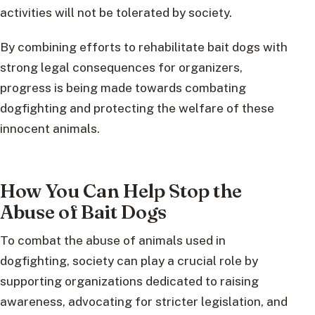
activities will not be tolerated by society.
By combining efforts to rehabilitate bait dogs with
strong legal consequences for organizers,
progress is being made towards combating
dogfighting and protecting the welfare of these
innocent animals.
How You Can Help Stop the
Abuse of Bait Dogs
To combat the abuse of animals used in
dogfighting, society can play a crucial role by
supporting organizations dedicated to raising
awareness, advocating for stricter legislation, and