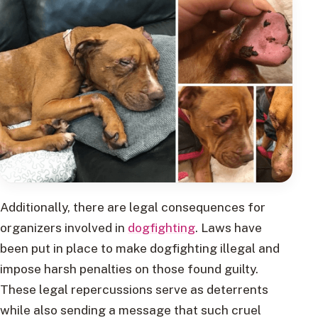
Additionally, there are legal consequences for
organizers involved in
dogfighting
. Laws have
been put in place to make dogfighting illegal and
impose harsh penalties on those found guilty.
These legal repercussions serve as deterrents
while also sending a message that such cruel