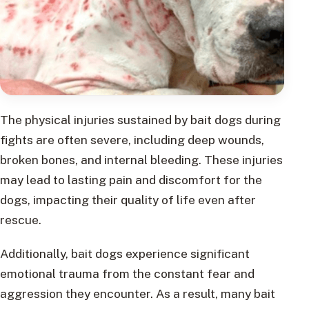
The physical injuries sustained by bait dogs during
fights are often severe, including deep wounds,
broken bones, and internal bleeding. These injuries
may lead to lasting pain and discomfort for the
dogs, impacting their quality of life even after
rescue.
Additionally, bait dogs experience significant
emotional trauma from the constant fear and
aggression they encounter. As a result, many bait