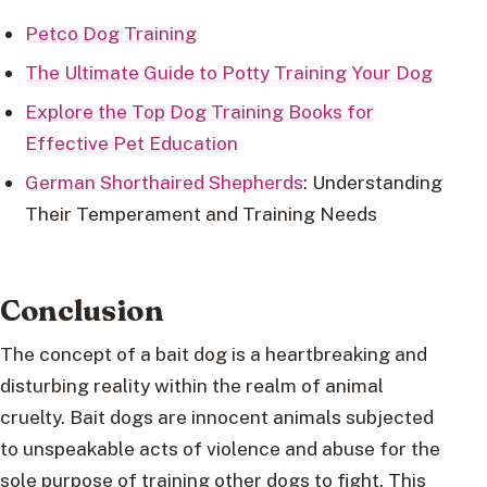
Petco Dog Training
The Ultimate Guide to Potty Training Your Dog
Explore the Top Dog Training Books for
Effective Pet Education
German Shorthaired Shepherds
: Understanding
Their Temperament and Training Needs
Conclusion
The concept of a bait dog is a heartbreaking and
disturbing reality within the realm of animal
cruelty. Bait dogs are innocent animals subjected
to unspeakable acts of violence and abuse for the
sole purpose of training other dogs to fight. This