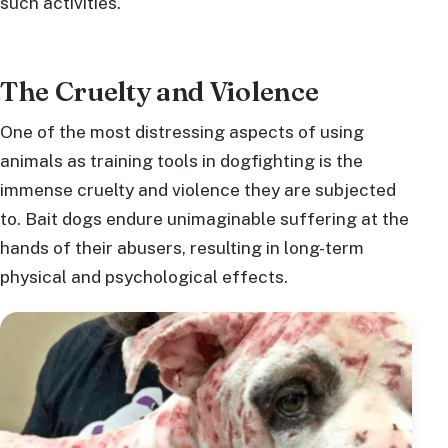
such activities.
The Cruelty and Violence
One of the most distressing aspects of using
animals as training tools in dogfighting is the
immense cruelty and violence they are subjected
to. Bait dogs endure unimaginable suffering at the
hands of their abusers, resulting in long-term
physical and psychological effects.