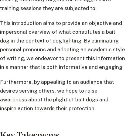
training sessions they are subjected to.
This introduction aims to provide an objective and
impersonal overview of what constitutes a bait
dog in the context of dogfighting. By eliminating
personal pronouns and adopting an academic style
of writing, we endeavor to present this information
in a manner that is both informative and engaging.
Furthermore, by appealing to an audience that
desires serving others, we hope to raise
awareness about the plight of bait dogs and
inspire action towards their protection.
Key Takeaways