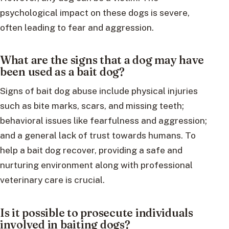
psychological impact on these dogs is severe,
often leading to fear and aggression.
What are the signs that a dog may have
been used as a bait dog?
Signs of bait dog abuse include physical injuries
such as bite marks, scars, and missing teeth;
behavioral issues like fearfulness and aggression;
and a general lack of trust towards humans. To
help a bait dog recover, providing a safe and
nurturing environment along with professional
veterinary care is crucial.
Is it possible to prosecute individuals
involved in baiting dogs?