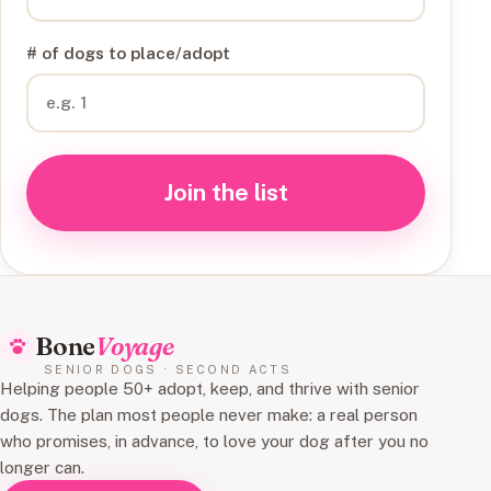
# of dogs to place/adopt
Join the list
Bone
Voyage
SENIOR DOGS · SECOND ACTS
Helping people 50+ adopt, keep, and thrive with senior
dogs. The plan most people never make: a real person
who promises, in advance, to love your dog after you no
longer can.