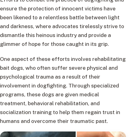
ensure the protection of innocent victims have
been likened to a relentless battle between light
and darkness, where advocates tirelessly strive to
dismantle this heinous industry and provide a
glimmer of hope for those caught in its grip.
One aspect of these efforts involves rehabilitating
bait dogs, who often suffer severe physical and
psychological trauma as a result of their
involvement in dogfighting. Through specialized
programs, these dogs are given medical
treatment, behavioral rehabilitation, and
socialization training to help them regain trust in
humans and overcome their traumatic past.