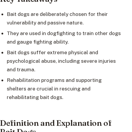
Bait dogs are deliberately chosen for their
vulnerability and passive nature.
They are used in dogfighting to train other dogs
and gauge fighting ability.
Bait dogs suffer extreme physical and
psychological abuse, including severe injuries
and trauma.
Rehabilitation programs and supporting
shelters are crucial in rescuing and
rehabilitating bait dogs.
Definition and Explanation of
Bait Dogs