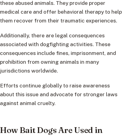
these abused animals. They provide proper
medical care and offer behavioral therapy to help
them recover from their traumatic experiences.
Additionally, there are legal consequences
associated with dogfighting activities. These
consequences include fines, imprisonment, and
prohibition from owning animals in many
jurisdictions worldwide.
Efforts continue globally to raise awareness
about this issue and advocate for stronger laws
against animal cruelty.
How Bait Dogs Are Used in