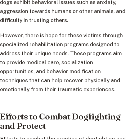
dogs exhibit behavioral issues such as anxiety,
aggression towards humans or other animals, and
difficulty in trusting others.
However, there is hope for these victims through
specialized rehabilitation programs designed to
address their unique needs. These programs aim
to provide medical care, socialization
opportunities, and behavior modification
techniques that can help recover physically and
emotionally from their traumatic experiences.
Efforts to Combat Dogfighting
and Protect
Efforts to combat the practice of dogfighting and