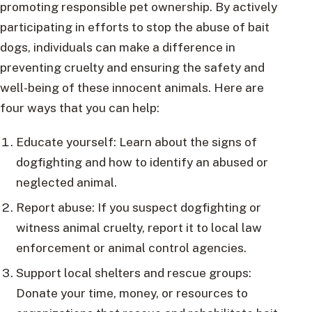
promoting responsible pet ownership. By actively
participating in efforts to stop the abuse of bait
dogs, individuals can make a difference in
preventing cruelty and ensuring the safety and
well-being of these innocent animals. Here are
four ways that you can help:
Educate yourself: Learn about the signs of
dogfighting and how to identify an abused or
neglected animal.
Report abuse: If you suspect dogfighting or
witness animal cruelty, report it to local law
enforcement or animal control agencies.
Support local shelters and rescue groups:
Donate your time, money, or resources to