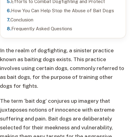
Efforts to Combat Dogfighting and Protect
How You Can Help Stop the Abuse of Bait Dogs
Conclusion
Frequently Asked Questions
In the realm of dogfighting, a sinister practice
known as baiting dogs exists. This practice
involves using certain dogs, commonly referred to
as bait dogs, for the purpose of training other
dogs for fights.
The term ‘bait dog’ conjures up imagery that
juxtaposes notions of innocence with extreme
suffering and pain. Bait dogs are deliberately
selected for their meekness and vulnerability,
making them easy targets for the aggressive