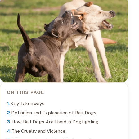
ON THIS PAGE
Key Takeaways
Definition and Explanation of Bait Dogs
How Bait Dogs Are Used in Dogfighting
The Cruelty and Violence