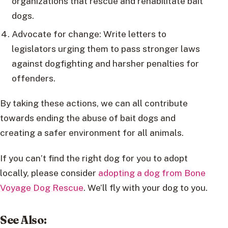
organizations that rescue and rehabilitate bait
dogs.
Advocate for change: Write letters to
legislators urging them to pass stronger laws
against dogfighting and harsher penalties for
offenders.
By taking these actions, we can all contribute
towards ending the abuse of bait dogs and
creating a safer environment for all animals.
If you can’t find the right dog for you to adopt
locally, please consider
adopting a dog from Bone
Voyage Dog Rescue
. We’ll fly with your dog to you.
See Also: