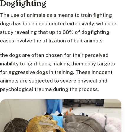
Dogfighting
The use of animals as a means to train fighting
dogs has been documented extensively, with one
study revealing that up to 88% of dogfighting
cases involve the utilization of bait animals.
the dogs are often chosen for their perceived
inability to fight back, making them easy targets
for aggressive dogs in training. These innocent
animals are subjected to severe physical and
psychological trauma during the process.