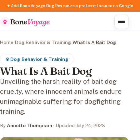
✦ Add Bone Voyage Dog Rescue as a preferred source on Google
Bone
Voyage
Home
/
Dog Behavior & Training
/
What Is A Bait Dog
Dog Behavior & Training
What Is A Bait Dog
Unveiling the harsh reality of bait dog
cruelty, where innocent animals endure
unimaginable suffering for dogfighting
training.
By
Annette Thompson
· Updated July 24, 2023