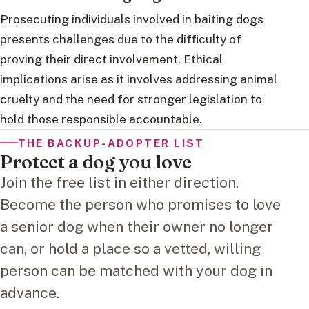
Prosecuting individuals involved in baiting dogs
presents challenges due to the difficulty of
proving their direct involvement. Ethical
implications arise as it involves addressing animal
cruelty and the need for stronger legislation to
hold those responsible accountable.
THE BACKUP-ADOPTER LIST
Protect a dog you love
Join the free list in either direction.
Become the person who promises to love
a senior dog when their owner no longer
can, or hold a place so a vetted, willing
person can be matched with your dog in
advance.