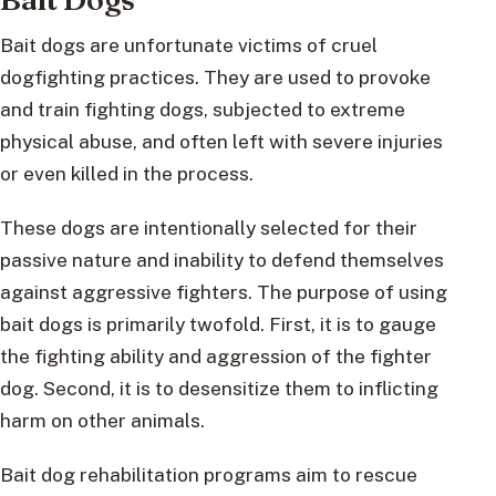
Bait dogs are unfortunate victims of cruel
dogfighting practices. They are used to provoke
and train fighting dogs, subjected to extreme
physical abuse, and often left with severe injuries
or even killed in the process.
These dogs are intentionally selected for their
passive nature and inability to defend themselves
against aggressive fighters. The purpose of using
bait dogs is primarily twofold. First, it is to gauge
the fighting ability and aggression of the fighter
dog. Second, it is to desensitize them to inflicting
harm on other animals.
Bait dog rehabilitation programs aim to rescue