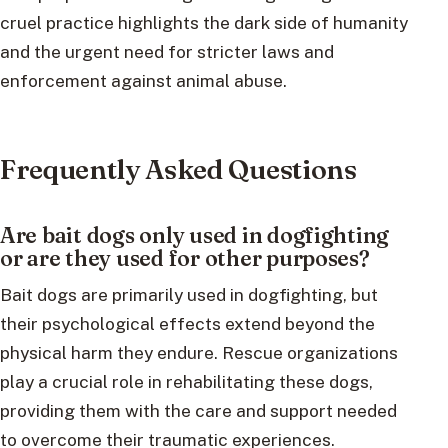
cruel practice highlights the dark side of humanity
and the urgent need for stricter laws and
enforcement against animal abuse.
Frequently Asked Questions
Are bait dogs only used in dogfighting
or are they used for other purposes?
Bait dogs are primarily used in dogfighting, but
their psychological effects extend beyond the
physical harm they endure. Rescue organizations
play a crucial role in rehabilitating these dogs,
providing them with the care and support needed
to overcome their traumatic experiences.