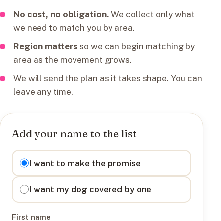
No cost, no obligation.
We collect only what
we need to match you by area.
Region matters
so we can begin matching by
area as the movement grows.
We will send the plan as it takes shape. You can
leave any time.
Add your name to the list
I want to
I want to make the promise
I want my dog covered by one
First name