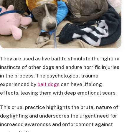
They are used as live bait to stimulate the fighting
instincts of other dogs and endure horrific injuries
in the process. The psychological trauma
experienced by
bait dogs
can have lifelong
effects, leaving them with deep emotional scars.
This cruel practice highlights the brutal nature of
dogfighting and underscores the urgent need for
increased awareness and enforcement against