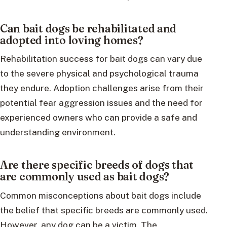
Can bait dogs be rehabilitated and
adopted into loving homes?
Rehabilitation success for bait dogs can vary due
to the severe physical and psychological trauma
they endure. Adoption challenges arise from their
potential fear aggression issues and the need for
experienced owners who can provide a safe and
understanding environment.
Are there specific breeds of dogs that
are commonly used as bait dogs?
Common misconceptions about bait dogs include
the belief that specific breeds are commonly used.
However, any dog can be a victim. The