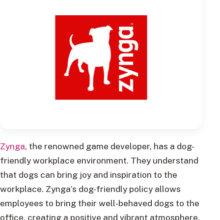
Zynga
, the renowned game developer, has a dog-
friendly workplace environment. They understand
that dogs can bring joy and inspiration to the
workplace. Zynga’s dog-friendly policy allows
employees to bring their well-behaved dogs to the
office, creating a positive and vibrant atmosphere.