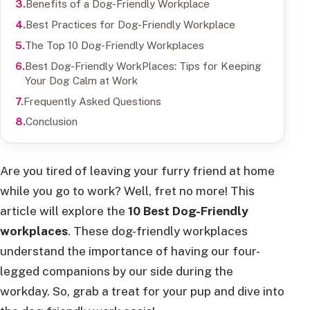
Benefits of a Dog-Friendly Workplace
Best Practices for Dog-Friendly Workplace
The Top 10 Dog-Friendly Workplaces
Best Dog-Friendly WorkPlaces: Tips for Keeping
Your Dog Calm at Work
Frequently Asked Questions
Conclusion
Are you tired of leaving your furry friend at home
while you go to work? Well, fret no more! This
article will explore the
10 Best Dog-Friendly
workplaces
. These dog-friendly workplaces
understand the importance of having our four-
legged companions by our side during the
workday. So, grab a treat for your pup and dive into