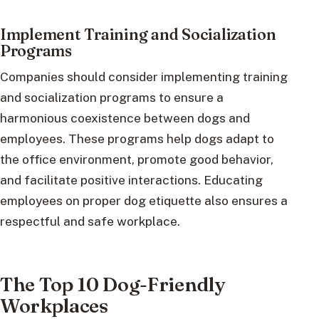
Implement Training and Socialization
Programs
Companies should consider implementing training
and socialization programs to ensure a
harmonious coexistence between dogs and
employees. These programs help dogs adapt to
the office environment, promote good behavior,
and facilitate positive interactions. Educating
employees on proper dog etiquette also ensures a
respectful and safe workplace.
The Top 10 Dog-Friendly
Workplaces