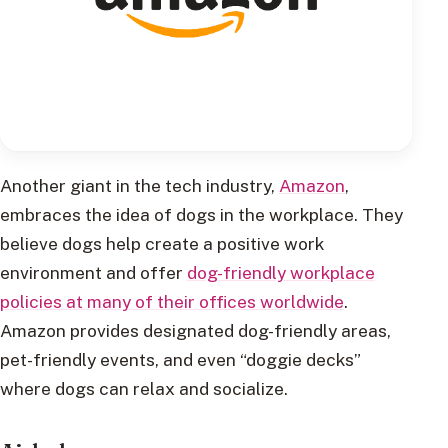
Another giant in the tech industry,
Amazon
,
embraces the idea of dogs in the workplace. They
believe dogs help create a positive work
environment and offer
dog-friendly workplace
policies at many of their offices worldwide
.
Amazon provides designated dog-friendly areas,
pet-friendly events, and even “doggie decks”
where dogs can relax and socialize.