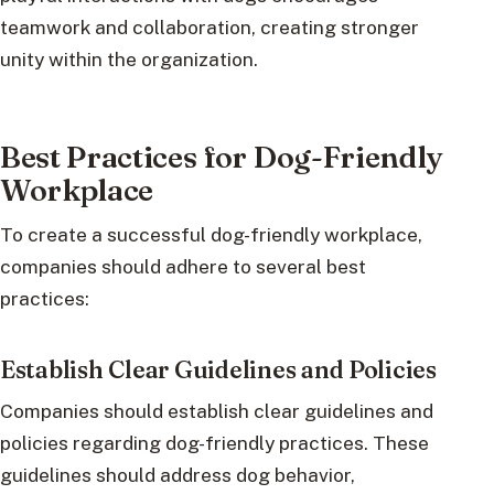
teamwork and collaboration, creating stronger
unity within the organization.
Best Practices for Dog-Friendly
Workplace
To create a successful dog-friendly workplace,
companies should adhere to several best
practices:
Establish Clear Guidelines and Policies
Companies should establish clear guidelines and
policies regarding dog-friendly practices. These
guidelines should address dog behavior,