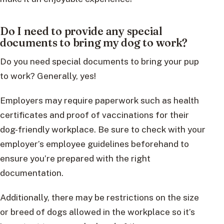
Do I need to provide any special
documents to bring my dog to work?
Do you need special documents to bring your pup
to work? Generally, yes!
Employers may require paperwork such as health
certificates and proof of vaccinations for their
dog-friendly workplace. Be sure to check with your
employer’s employee guidelines beforehand to
ensure you’re prepared with the right
documentation.
Additionally, there may be restrictions on the size
or breed of dogs allowed in the workplace so it’s