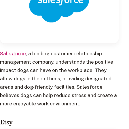
Salesforce
, a leading customer relationship
management company, understands the positive
impact dogs can have on the workplace. They
allow dogs in their offices, providing designated
areas and dog-friendly facilities. Salesforce
believes dogs can help reduce stress and create a
more enjoyable work environment.
Etsy