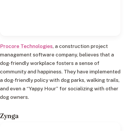
Procore Technologies
, a construction project
management software company, believes that a
dog-friendly workplace fosters a sense of
community and happiness. They have implemented
a dog-friendly policy with dog parks, walking trails,
and even a “Yappy Hour” for socializing with other
dog owners.
Zynga