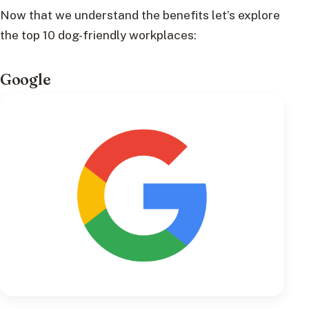
Now that we understand the benefits let’s explore
the top 10 dog-friendly workplaces:
Google