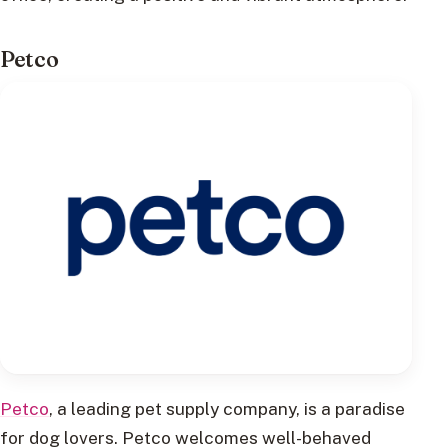
Petco
Petco
, a leading pet supply company, is a paradise
for dog lovers. Petco welcomes well-behaved