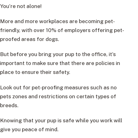
You’re not alone!
More and more workplaces are becoming pet-
friendly, with over 10% of employers offering pet-
proofed areas for dogs.
But before you bring your pup to the office, it’s
important to make sure that there are policies in
place to ensure their safety.
Look out for pet-proofing measures such as no
pets zones and restrictions on certain types of
breeds.
Knowing that your pup is safe while you work will
give you peace of mind.