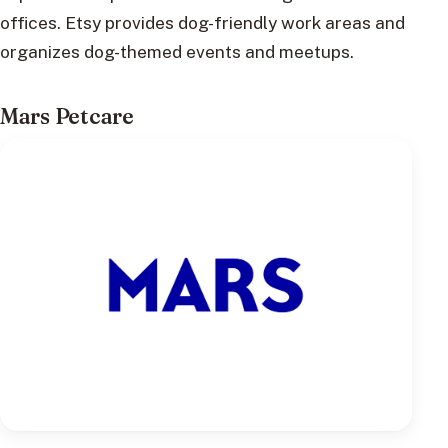
offices. Etsy provides dog-friendly work areas and
organizes dog-themed events and meetups.
Mars Petcare