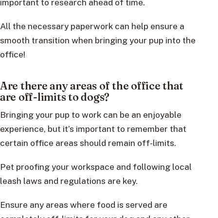
important to research ahead of time.
All the necessary paperwork can help ensure a
smooth transition when bringing your pup into the
office!
Are there any areas of the office that
are off-limits to dogs?
Bringing your pup to work can be an enjoyable
experience, but it’s important to remember that
certain office areas should remain off-limits.
Pet proofing your workspace and following local
leash laws and regulations are key.
Ensure any areas where food is served are