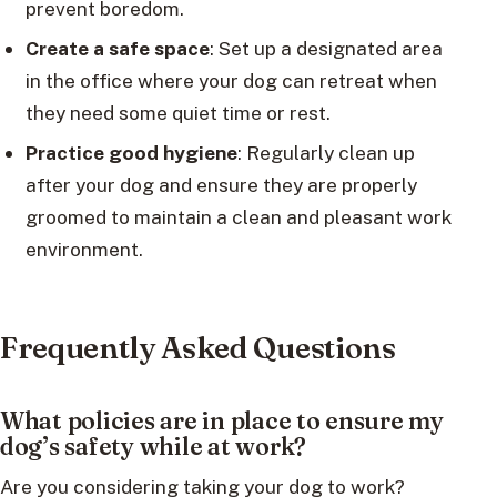
prevent boredom.
Create a safe space
: Set up a designated area
in the office where your dog can retreat when
they need some quiet time or rest.
Practice good hygiene
: Regularly clean up
after your dog and ensure they are properly
groomed to maintain a clean and pleasant work
environment.
Frequently Asked Questions
What policies are in place to ensure my
dog’s safety while at work?
Are you considering taking your dog to work?