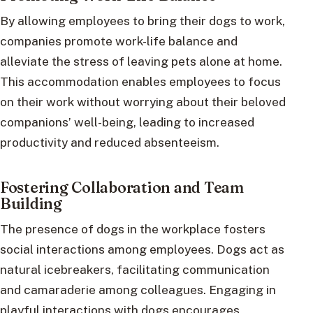
By allowing employees to bring their dogs to work,
companies promote work-life balance and
alleviate the stress of leaving pets alone at home.
This accommodation enables employees to focus
on their work without worrying about their beloved
companions’ well-being, leading to increased
productivity and reduced absenteeism.
Fostering Collaboration and Team
Building
The presence of dogs in the workplace fosters
social interactions among employees. Dogs act as
natural icebreakers, facilitating communication
and camaraderie among colleagues. Engaging in
playful interactions with dogs encourages