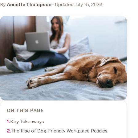
By
Annette Thompson
· Updated July 15, 2023
ON THIS PAGE
Key Takeaways
The Rise of Dog-Friendly Workplace Policies