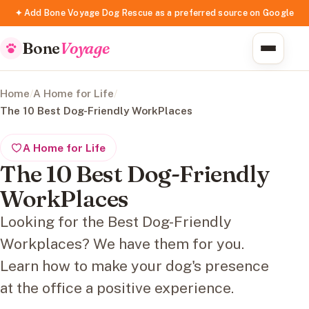
✦ Add Bone Voyage Dog Rescue as a preferred source on Google
Bone
Voyage
Home
/
A Home for Life
/
The 10 Best Dog-Friendly WorkPlaces
A Home for Life
The 10 Best Dog-Friendly
WorkPlaces
Looking for the Best Dog-Friendly
Workplaces? We have them for you.
Learn how to make your dog's presence
at the office a positive experience.