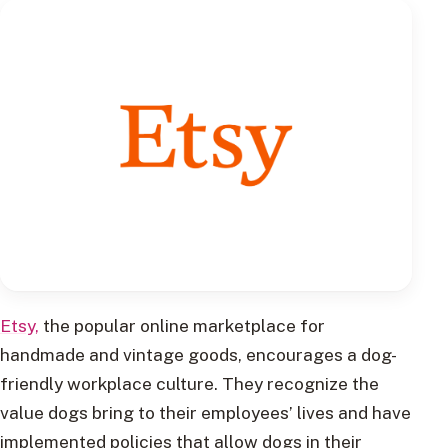
Etsy,
the popular online marketplace for
handmade and vintage goods, encourages a dog-
friendly workplace culture. They recognize the
value dogs bring to their employees’ lives and have
implemented policies that allow dogs in their