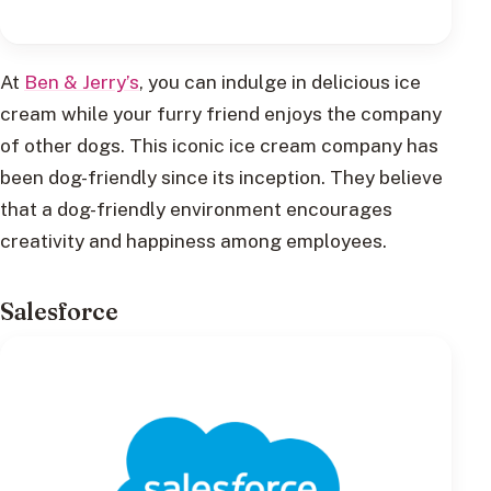
At
Ben & Jerry’s
, you can indulge in delicious ice
cream while your furry friend enjoys the company
of other dogs. This iconic ice cream company has
been dog-friendly since its inception. They believe
that a dog-friendly environment encourages
creativity and happiness among employees.
Salesforce