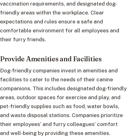
vaccination requirements, and designated dog-
friendly areas within the workplace. Clear
expectations and rules ensure a safe and
comfortable environment for all employees and
their furry friends.
Provide Amenities and Facilities
Dog-friendly companies invest in amenities and
facilities to cater to the needs of their canine
companions. This includes designated dog-friendly
areas, outdoor spaces for exercise and play, and
pet-friendly supplies such as food, water bowls,
and waste disposal stations. Companies prioritize
their employees’ and furry colleagues’ comfort
and well-being by providing these amenities.