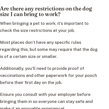
Are there any restrictions on the dog
size I can bring to work?
When bringing a pet to work, it’s important to
check the size restrictions at your job.
Most places don’t have any specific rules
regarding this, but some may require that the dog
is of a certain size or smaller.
Additionally, you’ll need to provide proof of
vaccinations and other paperwork for your pooch
before their first day on the job.
Ensure you consult with your employer before
bringing them in so everyone can stay safe and
make it an enjoyable experience!