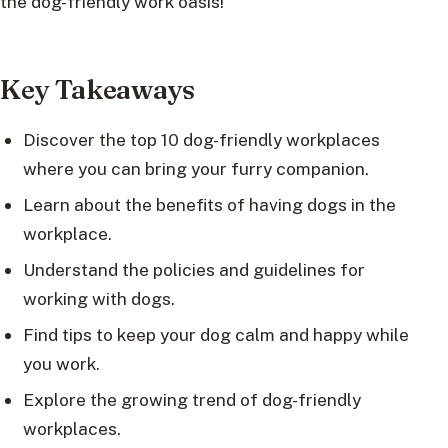
the dog-friendly work oasis!
Key Takeaways
Discover the top 10 dog-friendly workplaces
where you can bring your furry companion.
Learn about the benefits of having dogs in the
workplace.
Understand the policies and guidelines for
working with dogs.
Find tips to keep your dog calm and happy while
you work.
Explore the growing trend of dog-friendly
workplaces.