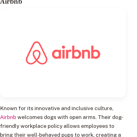
Airbnb
Known for its innovative and inclusive culture,
Airbnb
welcomes dogs with open arms. Their dog-
friendly workplace policy allows employees to
bring their well-behaved pups to work, creating a