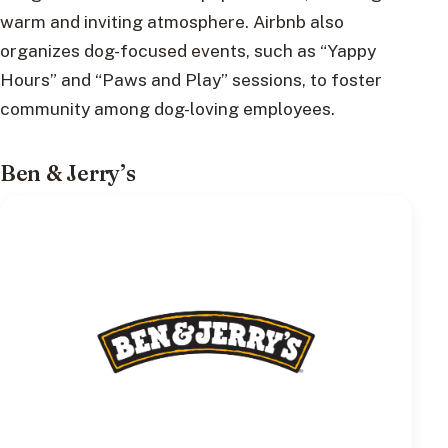
warm and inviting atmosphere. Airbnb also
organizes dog-focused events, such as “Yappy
Hours” and “Paws and Play” sessions, to foster
community among dog-loving employees.
Ben & Jerry’s