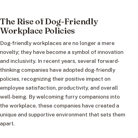
The Rise of Dog-Friendly
Workplace Policies
Dog-friendly workplaces are no longer a mere
novelty; they have become a symbol of innovation
and inclusivity. In recent years, several forward-
thinking companies have adopted dog-friendly
policies, recognizing their positive impact on
employee satisfaction, productivity, and overall
well-being. By welcoming furry companions into
the workplace, these companies have created a
unique and supportive environment that sets them
apart.