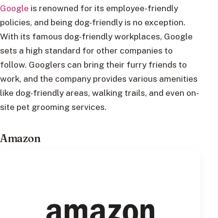
Google
is renowned for its employee-friendly
policies, and being dog-friendly is no exception.
With its famous dog-friendly workplaces, Google
sets a high standard for other companies to
follow. Googlers can bring their furry friends to
work, and the company provides various amenities
like dog-friendly areas, walking trails, and even on-
site pet grooming services.
Amazon