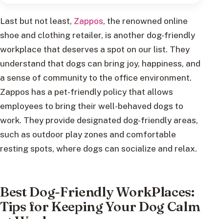
Last but not least,
Zappos
, the renowned online
shoe and clothing retailer, is another dog-friendly
workplace that deserves a spot on our list. They
understand that dogs can bring joy, happiness, and
a sense of community to the office environment.
Zappos has a pet-friendly policy that allows
employees to bring their well-behaved dogs to
work. They provide designated dog-friendly areas,
such as outdoor play zones and comfortable
resting spots, where dogs can socialize and relax.
Best Dog-Friendly WorkPlaces:
Tips for Keeping Your Dog Calm