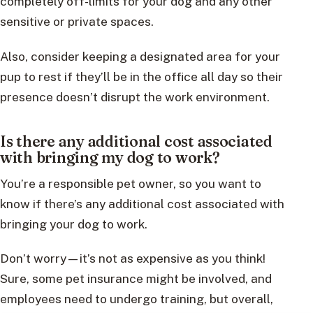
completely off-limits for your dog and any other
sensitive or private spaces.
Also, consider keeping a designated area for your
pup to rest if they’ll be in the office all day so their
presence doesn’t disrupt the work environment.
Is there any additional cost associated
with bringing my dog to work?
You’re a responsible pet owner, so you want to
know if there’s any additional cost associated with
bringing your dog to work.
Don’t worry—it’s not as expensive as you think!
Sure, some pet insurance might be involved, and
employees need to undergo training, but overall,