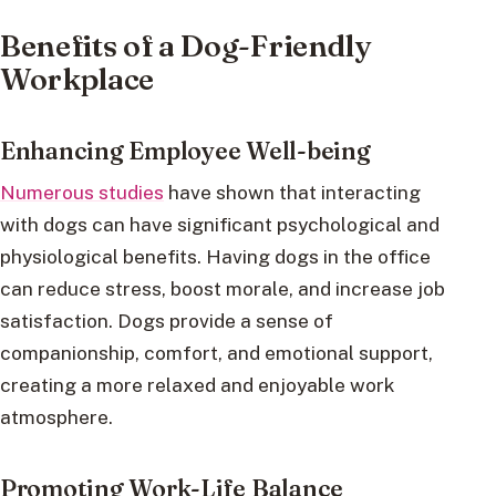
Benefits of a Dog-Friendly
Workplace
Enhancing Employee Well-being
Numerous studies
have shown that interacting
with dogs can have significant psychological and
physiological benefits. Having dogs in the office
can reduce stress, boost morale, and increase job
satisfaction. Dogs provide a sense of
companionship, comfort, and emotional support,
creating a more relaxed and enjoyable work
atmosphere.
Promoting Work-Life Balance