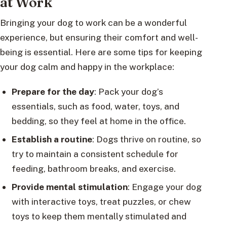
at Work
Bringing your dog to work can be a wonderful
experience, but ensuring their comfort and well-
being is essential. Here are some tips for keeping
your dog calm and happy in the workplace:
Prepare for the day
: Pack your dog’s
essentials, such as food, water, toys, and
bedding, so they feel at home in the office.
Establish a routine
: Dogs thrive on routine, so
try to maintain a consistent schedule for
feeding, bathroom breaks, and exercise.
Provide mental stimulation
: Engage your dog
with interactive toys, treat puzzles, or chew
toys to keep them mentally stimulated and