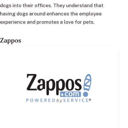
dogs into their offices. They understand that
having dogs around enhances the employee
experience and promotes a love for pets.
Zappos