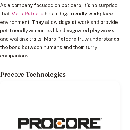
As a company focused on pet care, it’s no surprise
that
Mars Petcare
has a dog-friendly workplace
environment. They allow dogs at work and provide
pet-friendly amenities like designated play areas
and walking trails. Mars Petcare truly understands
the bond between humans and their furry
companions.
Procore Technologies