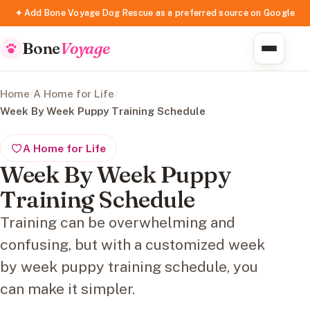
✦ Add Bone Voyage Dog Rescue as a preferred source on Google
Bone
Voyage
Home
/
A Home for Life
/
Week By Week Puppy Training Schedule
A Home for Life
Week By Week Puppy
Training Schedule
Training can be overwhelming and
confusing, but with a customized week
by week puppy training schedule, you
can make it simpler.