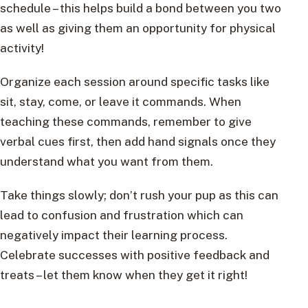
schedule – this helps build a bond between you two
as well as giving them an opportunity for physical
activity!
Organize each session around specific tasks like
sit, stay, come, or leave it commands. When
teaching these commands, remember to give
verbal cues first, then add hand signals once they
understand what you want from them.
Take things slowly; don’t rush your pup as this can
lead to confusion and frustration which can
negatively impact their learning process.
Celebrate successes with positive feedback and
treats – let them know when they get it right!