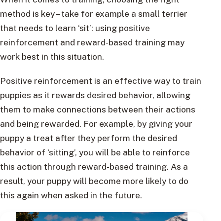
method is key – take for example a small terrier
that needs to learn ‘sit’: using positive
reinforcement and reward-based training may
work best in this situation.
Positive reinforcement is an effective way to train
puppies as it rewards desired behavior, allowing
them to make connections between their actions
and being rewarded. For example, by giving your
puppy a treat after they perform the desired
behavior of ‘sitting’, you will be able to reinforce
this action through reward-based training. As a
result, your puppy will become more likely to do
this again when asked in the future.