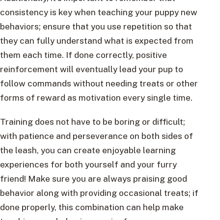
consistency is key when teaching your puppy new
behaviors; ensure that you use repetition so that
they can fully understand what is expected from
them each time. If done correctly, positive
reinforcement will eventually lead your pup to
follow commands without needing treats or other
forms of reward as motivation every single time.
Training does not have to be boring or difficult;
with patience and perseverance on both sides of
the leash, you can create enjoyable learning
experiences for both yourself and your furry
friend! Make sure you are always praising good
behavior along with providing occasional treats; if
done properly, this combination can help make