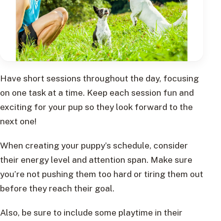
Have short sessions throughout the day, focusing
on one task at a time. Keep each session fun and
exciting for your pup so they look forward to the
next one!
When creating your puppy’s schedule, consider
their energy level and attention span. Make sure
you’re not pushing them too hard or tiring them out
before they reach their goal.
Also, be sure to include some playtime in their