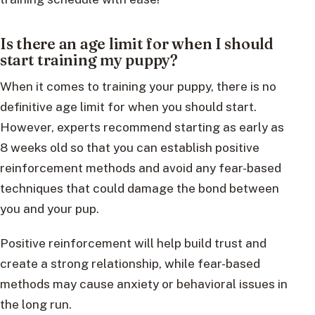
Is there an age limit for when I should
start training my puppy?
When it comes to training your puppy, there is no
definitive age limit for when you should start.
However, experts recommend starting as early as
8 weeks old so that you can establish positive
reinforcement methods and avoid any fear-based
techniques that could damage the bond between
you and your pup.
Positive reinforcement will help build trust and
create a strong relationship, while fear-based
methods may cause anxiety or behavioral issues in
the long run.