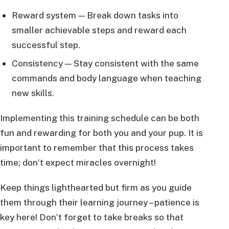
Reward system — Break down tasks into
smaller achievable steps and reward each
successful step.
Consistency — Stay consistent with the same
commands and body language when teaching
new skills.
Implementing this training schedule can be both
fun and rewarding for both you and your pup. It is
important to remember that this process takes
time; don’t expect miracles overnight!
Keep things lighthearted but firm as you guide
them through their learning journey – patience is
key here! Don’t forget to take breaks so that