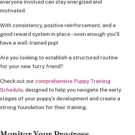
everyone involved can stay energized and
motivated.
With consistency, positive reinforcement, and a
good reward system in place – soon enough you’ll
have a well-trained pup!
Are you looking to establish a structured routine
for your new furry friend?
Check out our
comprehensive Puppy Training
Schedule
, designed to help you navigate the early
stages of your puppy’s development and create a
strong foundation for their training.
Monitor Your Progress