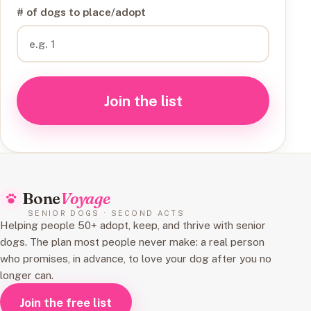
# of dogs to place/adopt
Join the list
Bone
Voyage
SENIOR DOGS · SECOND ACTS
Helping people 50+ adopt, keep, and thrive with senior
dogs. The plan most people never make: a real person
who promises, in advance, to love your dog after you no
longer can.
Join the free list