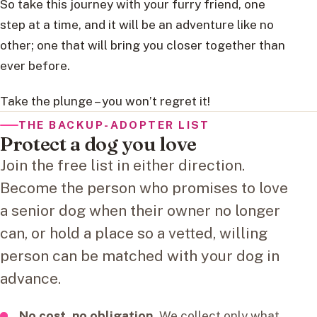
So take this journey with your furry friend, one
step at a time, and it will be an adventure like no
other; one that will bring you closer together than
ever before.
Take the plunge – you won’t regret it!
THE BACKUP-ADOPTER LIST
Protect a dog you love
Join the free list in either direction.
Become the person who promises to love
a senior dog when their owner no longer
can, or hold a place so a vetted, willing
person can be matched with your dog in
advance.
No cost, no obligation.
We collect only what