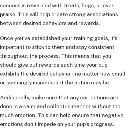
success is rewarded with treats, hugs, or even
praise. This will help create strong associations
between desired behaviors and rewards.
Once you’ve established your training goals, it’s
important to stick to them and stay consistent
throughout the process. This means that you
should give out rewards each time your pup
exhibits the desired behavior – no matter how small
or seemingly insignificant the action may be.
Additionally, make sure that any corrections are
done in a calm and collected manner without too
much emotion. This can help ensure that negative
emotions don’t impede on your pup’s progress.