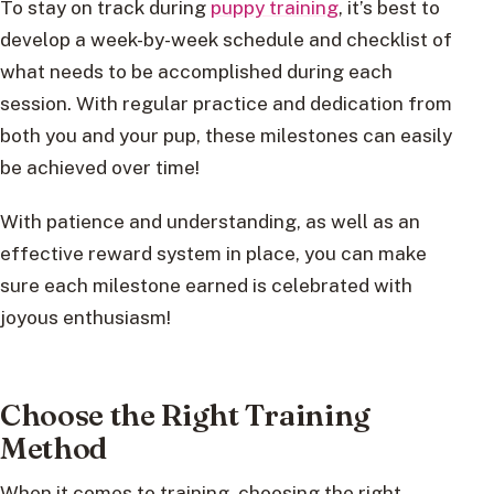
To stay on track during
puppy training
, it’s best to
develop a week-by-week schedule and checklist of
what needs to be accomplished during each
session. With regular practice and dedication from
both you and your pup, these milestones can easily
be achieved over time!
With patience and understanding, as well as an
effective reward system in place, you can make
sure each milestone earned is celebrated with
joyous enthusiasm!
Choose the Right Training
Method
When it comes to training, choosing the right