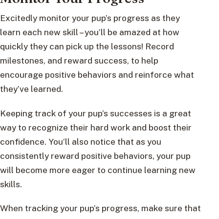
Excitedly monitor your pup’s progress as they
learn each new skill – you’ll be amazed at how
quickly they can pick up the lessons! Record
milestones, and reward success, to help
encourage positive behaviors and reinforce what
they’ve learned.
Keeping track of your pup’s successes is a great
way to recognize their hard work and boost their
confidence. You’ll also notice that as you
consistently reward positive behaviors, your pup
will become more eager to continue learning new
skills.
When tracking your pup’s progress, make sure that