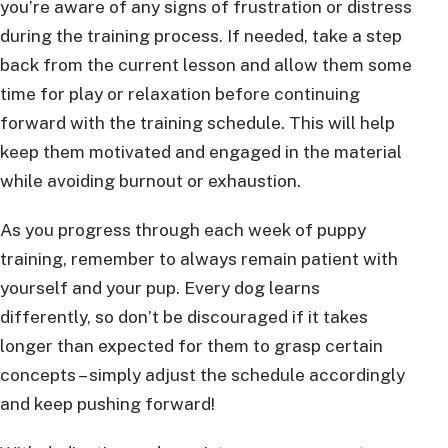
you’re aware of any signs of frustration or distress
during the training process. If needed, take a step
back from the current lesson and allow them some
time for play or relaxation before continuing
forward with the training schedule. This will help
keep them motivated and engaged in the material
while avoiding burnout or exhaustion.
As you progress through each week of puppy
training, remember to always remain patient with
yourself and your pup. Every dog learns
differently, so don’t be discouraged if it takes
longer than expected for them to grasp certain
concepts – simply adjust the schedule accordingly
and keep pushing forward!