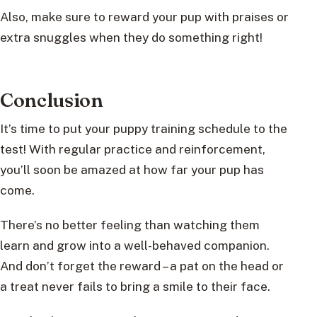
Also, make sure to reward your pup with praises or
extra snuggles when they do something right!
Conclusion
It’s time to put your puppy training schedule to the
test! With regular practice and reinforcement,
you’ll soon be amazed at how far your pup has
come.
There’s no better feeling than watching them
learn and grow into a well-behaved companion.
And don’t forget the reward – a pat on the head or
a treat never fails to bring a smile to their face.