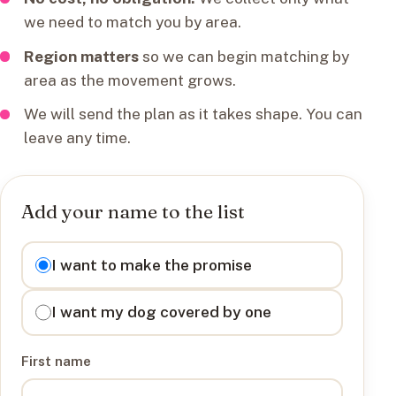
we need to match you by area.
Region matters
so we can begin matching by
area as the movement grows.
We will send the plan as it takes shape. You can
leave any time.
Add your name to the list
I want to
I want to make the promise
I want my dog covered by one
First name