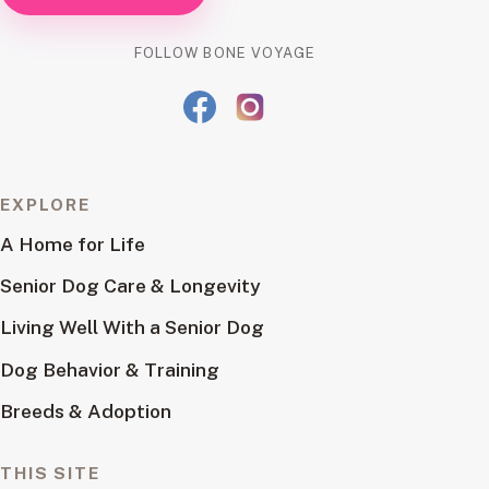
FOLLOW BONE VOYAGE
EXPLORE
A Home for Life
Senior Dog Care & Longevity
Living Well With a Senior Dog
Dog Behavior & Training
Breeds & Adoption
THIS SITE