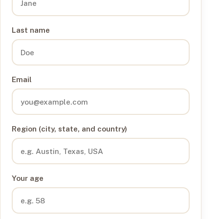
Last name
Email
Region (city, state, and country)
Your age