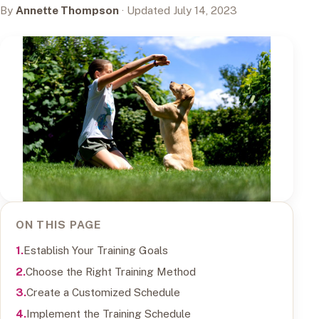
By
Annette Thompson
· Updated July 14, 2023
ON THIS PAGE
Establish Your Training Goals
Choose the Right Training Method
Create a Customized Schedule
Implement the Training Schedule