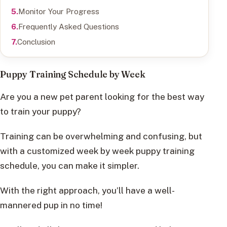
Monitor Your Progress
Frequently Asked Questions
Conclusion
Puppy Training Schedule by Week
Are you a new pet parent looking for the best way
to train your puppy?
Training can be overwhelming and confusing, but
with a customized week by week puppy training
schedule, you can make it simpler.
With the right approach, you’ll have a well-
mannered pup in no time!