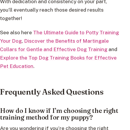
With dedication and consistency on your part,
you’ll eventually reach those desired results
together!
See also here
The Ultimate Guide to Potty Training
Your Dog
,
Discover the Benefits of Martingale
Collars for Gentle and Effective Dog Training
and
Explore the Top Dog Training Books for Effective
Pet Education
.
Frequently Asked Questions
How do I know if I’m choosing the right
training method for my puppy?
Are you wondering if you’re choosing the right