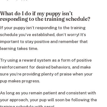
What do I do if my puppy isn’t
responding to the training schedule?
If your puppy isn’t responding to the training
schedule you’ve established, don’t worry! It’s
important to stay positive and remember that
learning takes time.
Try using a reward system as a form of positive
reinforcement for desired behaviors, and make
sure you’re providing plenty of praise when your
pup makes progress.
As long as you remain patient and consistent with
your approach, your pup will soon be following the
training schedule with ease!