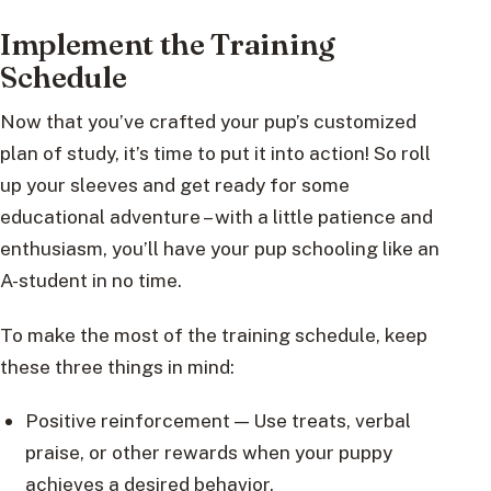
Implement the Training
Schedule
Now that you’ve crafted your pup’s customized
plan of study, it’s time to put it into action! So roll
up your sleeves and get ready for some
educational adventure – with a little patience and
enthusiasm, you’ll have your pup schooling like an
A-student in no time.
To make the most of the training schedule, keep
these three things in mind:
Positive reinforcement — Use treats, verbal
praise, or other rewards when your puppy
achieves a desired behavior.