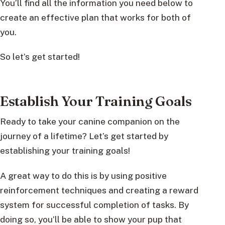
You’ll find all the information you need below to
create an effective plan that works for both of
you.
So let’s get started!
Establish Your Training Goals
Ready to take your canine companion on the
journey of a lifetime? Let’s get started by
establishing your training goals!
A great way to do this is by using positive
reinforcement techniques and creating a reward
system for successful completion of tasks. By
doing so, you’ll be able to show your pup that