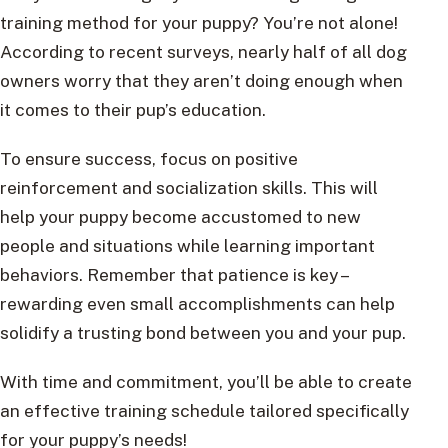
training method for your puppy? You’re not alone!
According to recent surveys, nearly half of all dog
owners worry that they aren’t doing enough when
it comes to their pup’s education.
To ensure success, focus on positive
reinforcement and socialization skills. This will
help your puppy become accustomed to new
people and situations while learning important
behaviors. Remember that patience is key –
rewarding even small accomplishments can help
solidify a trusting bond between you and your pup.
With time and commitment, you’ll be able to create
an effective training schedule tailored specifically
for your puppy’s needs!