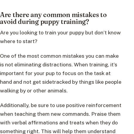
Are there any common mistakes to
avoid during puppy training?
Are you looking to train your puppy but don’t know
where to start?
One of the most common mistakes you can make
is not eliminating distractions. When training, it’s
important for your pup to focus on the task at
hand and not get sidetracked by things like people
walking by or other animals.
Additionally, be sure to use positive reinforcement
when teaching them new commands. Praise them
with verbal affirmations and treats when they do
something right. This will help them understand