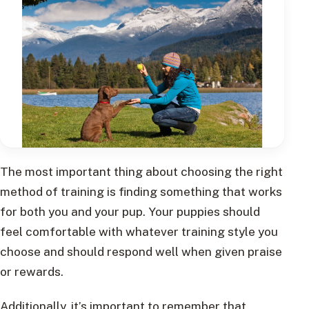
The most important thing about choosing the right
method of training is finding something that works
for both you and your pup. Your puppies should
feel comfortable with whatever training style you
choose and should respond well when given praise
or rewards.
Additionally, it’s important to remember that