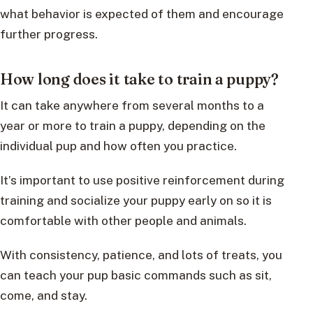
what behavior is expected of them and encourage
further progress.
How long does it take to train a puppy?
It can take anywhere from several months to a
year or more to train a puppy, depending on the
individual pup and how often you practice.
It’s important to use positive reinforcement during
training and socialize your puppy early on so it is
comfortable with other people and animals.
With consistency, patience, and lots of treats, you
can teach your pup basic commands such as sit,
come, and stay.