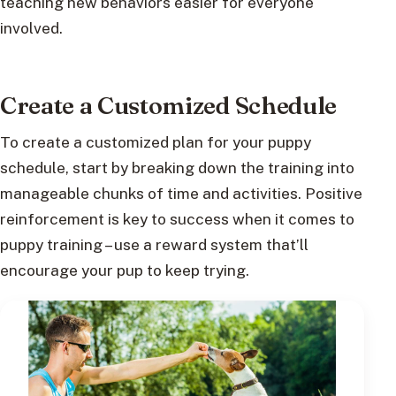
teaching new behaviors easier for everyone
involved.
Create a Customized Schedule
To create a customized plan for your puppy
schedule, start by breaking down the training into
manageable chunks of time and activities. Positive
reinforcement is key to success when it comes to
puppy training – use a reward system that’ll
encourage your pup to keep trying.