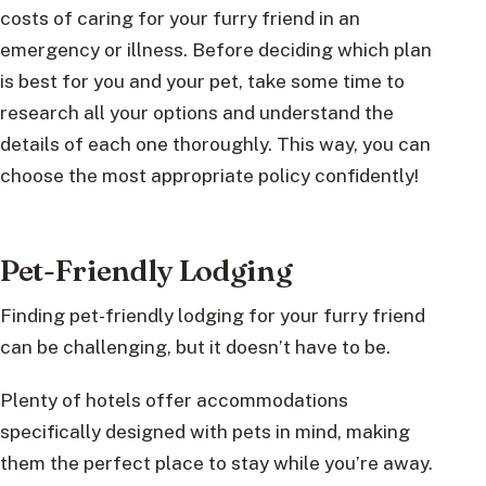
costs of caring for your furry friend in an
emergency or illness. Before deciding which plan
is best for you and your pet, take some time to
research all your options and understand the
details of each one thoroughly. This way, you can
choose the most appropriate policy confidently!
Pet-Friendly Lodging
Finding pet-friendly lodging for your furry friend
can be challenging, but it doesn’t have to be.
Plenty of hotels offer accommodations
specifically designed with pets in mind, making
them the perfect place to stay while you’re away.