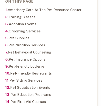
ON THIS PAGE
Veterinary Care At The Pet Resource Center
Training Classes
Adoption Events
Grooming Services
Pet Supplies
Pet Nutrition Services
Pet Behavioral Counseling
Pet Insurance Options
Pet-Friendly Lodging
Pet-Friendly Restaurants
Pet Sitting Services
Pet Socialization Events
Pet Education Programs
Pet First Aid Courses