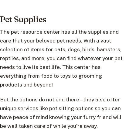
Pet Supplies
The pet resource center has all the supplies and
care that your beloved pet needs. With a vast
selection of items for cats, dogs, birds, hamsters,
reptiles, and more, you can find whatever your pet
needs to live its best life. This center has
everything from food to toys to grooming
products and beyond!
But the options do not end there – they also offer
unique services like pet sitting options so you can
have peace of mind knowing your furry friend will
be well taken care of while you’re away.