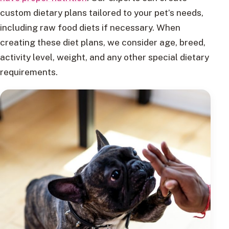
custom dietary plans tailored to your pet’s needs,
including raw food diets if necessary. When
creating these diet plans, we consider age, breed,
activity level, weight, and any other special dietary
requirements.