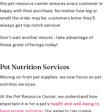
the pet resource center ensures every customer is
happy with their purchase. No matter how big or
small the order may be, customers know they’ll
always get top-notch service!
Don’t wait another minute – take advantage of
these great offerings today!
Pet Nutrition Services
Moving on from pet supplies, we now focus on pet
nutrition services.
At the Pet Resource Center, we understand how
important it is for a pet’s
health and well-being to
have proper nutrition
. Our experts can create