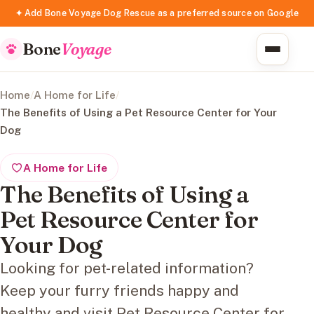
✦ Add Bone Voyage Dog Rescue as a preferred source on Google
Bone
Voyage
Home
/
A Home for Life
/
The Benefits of Using a Pet Resource Center for Your
Dog
A Home for Life
The Benefits of Using a
Pet Resource Center for
Your Dog
Looking for pet-related information?
Keep your furry friends happy and
healthy and visit Pet Resource Center for