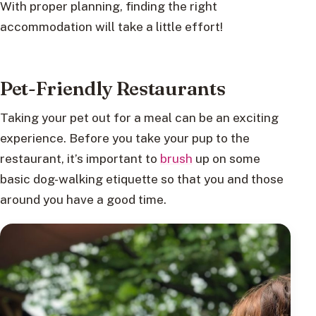
With proper planning, finding the right
accommodation will take a little effort!
Pet-Friendly Restaurants
Taking your pet out for a meal can be an exciting
experience. Before you take your pup to the
restaurant, it’s important to
brush
up on some
basic dog-walking etiquette so that you and those
around you have a good time.