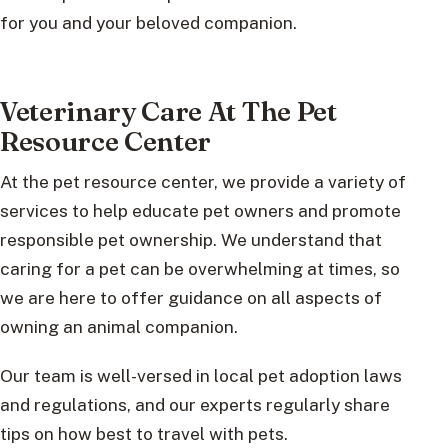
for you and your beloved companion.
Veterinary Care At The Pet
Resource Center
At the pet resource center, we provide a variety of
services to help educate pet owners and promote
responsible pet ownership. We understand that
caring for a pet can be overwhelming at times, so
we are here to offer guidance on all aspects of
owning an animal companion.
Our team is well-versed in local pet adoption laws
and regulations, and our experts regularly share
tips on how best to travel with pets.