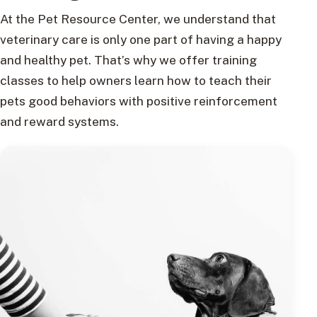
At the Pet Resource Center, we understand that
veterinary care is only one part of having a happy
and healthy pet. That’s why we offer training
classes to help owners learn how to teach their
pets good behaviors with positive reinforcement
and reward systems.