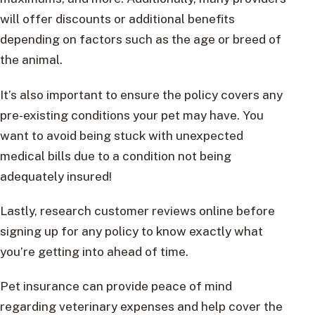
will offer discounts or additional benefits
depending on factors such as the age or breed of
the animal.
It’s also important to ensure the policy covers any
pre-existing conditions your pet may have. You
want to avoid being stuck with unexpected
medical bills due to a condition not being
adequately insured!
Lastly, research customer reviews online before
signing up for any policy to know exactly what
you’re getting into ahead of time.
Pet insurance can provide peace of mind
regarding veterinary expenses and help cover the