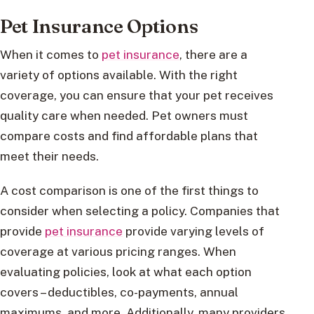
Pet Insurance Options
When it comes to
pet insurance
, there are a
variety of options available. With the right
coverage, you can ensure that your pet receives
quality care when needed. Pet owners must
compare costs and find affordable plans that
meet their needs.
A cost comparison is one of the first things to
consider when selecting a policy. Companies that
provide
pet insurance
provide varying levels of
coverage at various pricing ranges. When
evaluating policies, look at what each option
covers – deductibles, co-payments, annual
maximums, and more. Additionally, many providers