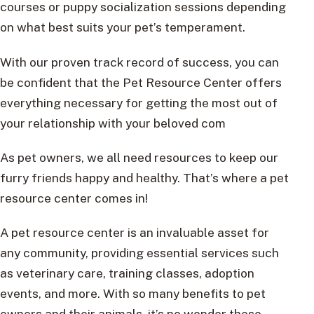
courses or puppy socialization sessions depending
on what best suits your pet’s temperament.
With our proven track record of success, you can
be confident that the Pet Resource Center offers
everything necessary for getting the most out of
your relationship with your beloved com
As pet owners, we all need resources to keep our
furry friends happy and healthy. That’s where a pet
resource center comes in!
A pet resource center is an invaluable asset for
any community, providing essential services such
as veterinary care, training classes, adoption
events, and more. With so many benefits to pet
owners and their animals, it’s no wonder these