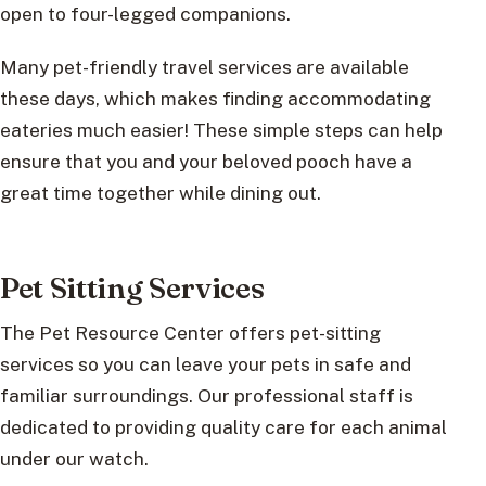
open to four-legged companions.
Many pet-friendly travel services are available
these days, which makes finding accommodating
eateries much easier! These simple steps can help
ensure that you and your beloved pooch have a
great time together while dining out.
Pet Sitting Services
The Pet Resource Center offers pet-sitting
services so you can leave your pets in safe and
familiar surroundings. Our professional staff is
dedicated to providing quality care for each animal
under our watch.