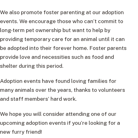
We also promote foster parenting at our adoption
events. We encourage those who can’t commit to
long-term pet ownership but want to help by
providing temporary care for an animal until it can
be adopted into their forever home. Foster parents
provide love and necessities such as food and
shelter during this period.
Adoption events have found loving families for
many animals over the years, thanks to volunteers
and staff members’ hard work.
We hope you will consider attending one of our
upcoming adoption events if you’re looking for a
new furry friend!