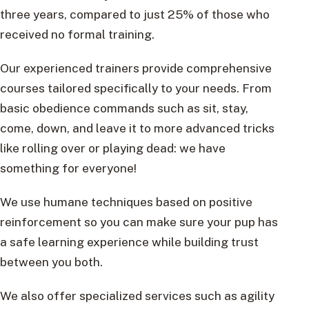
three years, compared to just 25% of those who
received no formal training.
Our experienced trainers provide comprehensive
courses tailored specifically to your needs. From
basic obedience commands such as sit, stay,
come, down, and leave it to more advanced tricks
like rolling over or playing dead: we have
something for everyone!
We use humane techniques based on positive
reinforcement so you can make sure your pup has
a safe learning experience while building trust
between you both.
We also offer specialized services such as agility