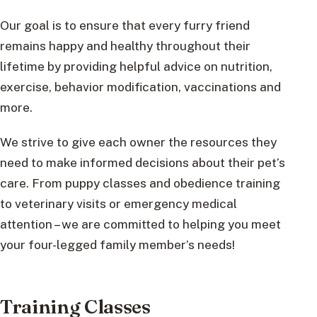
Our goal is to ensure that every furry friend
remains happy and healthy throughout their
lifetime by providing helpful advice on nutrition,
exercise, behavior modification, vaccinations and
more.
We strive to give each owner the resources they
need to make informed decisions about their pet’s
care. From puppy classes and obedience training
to veterinary visits or emergency medical
attention – we are committed to helping you meet
your four-legged family member’s needs!
Training Classes