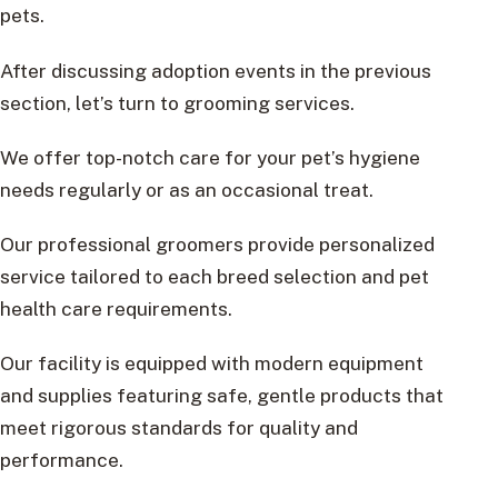
pets.
After discussing adoption events in the previous
section, let’s turn to grooming services.
We offer top-notch care for your pet’s hygiene
needs regularly or as an occasional treat.
Our professional groomers provide personalized
service tailored to each breed selection and pet
health care requirements.
Our facility is equipped with modern equipment
and supplies featuring safe, gentle products that
meet rigorous standards for quality and
performance.