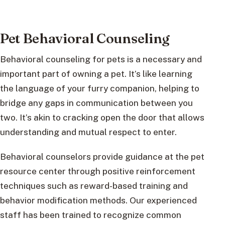
Pet Behavioral Counseling
Behavioral counseling for pets is a necessary and
important part of owning a pet. It’s like learning
the language of your furry companion, helping to
bridge any gaps in communication between you
two. It’s akin to cracking open the door that allows
understanding and mutual respect to enter.
Behavioral counselors provide guidance at the pet
resource center through positive reinforcement
techniques such as reward-based training and
behavior modification methods. Our experienced
staff has been trained to recognize common