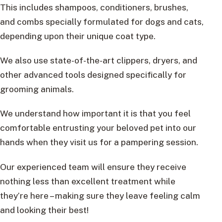
This includes shampoos, conditioners, brushes,
and combs specially formulated for dogs and cats,
depending upon their unique coat type.
We also use state-of-the-art clippers, dryers, and
other advanced tools designed specifically for
grooming animals.
We understand how important it is that you feel
comfortable entrusting your beloved pet into our
hands when they visit us for a pampering session.
Our experienced team will ensure they receive
nothing less than excellent treatment while
they’re here – making sure they leave feeling calm
and looking their best!