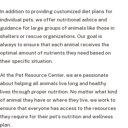
In addition to providing customized diet plans for
individual pets, we offer nutritional advice and
guidance for large groups of animals like those in
shelters or rescue organizations. Our goal is
always to ensure that each animal receives the
optimal amount of nutrients they need based on
their specific situation.
At the Pet Resource Center, we are passionate
about helping all animals live long and healthy
lives through proper nutrition. No matter what kind
of animal they have or where they live, we work to
ensure that everyone has access to the resources
they require for their pet’s nutrition and wellness
plan.