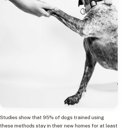
Studies show that 95% of dogs trained using
these methods stay in their new homes for at least