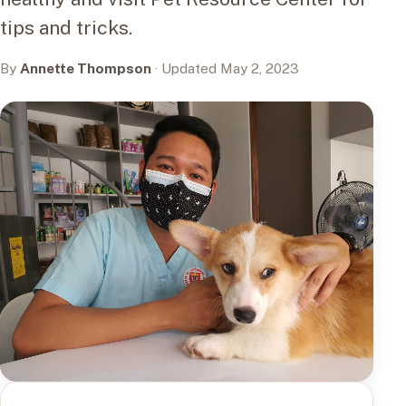
tips and tricks.
By
Annette Thompson
· Updated May 2, 2023