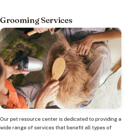
Grooming Services
Our pet resource center is dedicated to providing a
wide range of services that benefit all types of