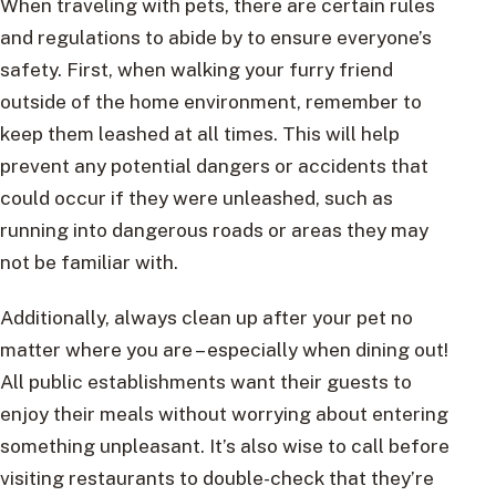
When traveling with pets, there are certain rules
and regulations to abide by to ensure everyone’s
safety. First, when walking your furry friend
outside of the home environment, remember to
keep them leashed at all times. This will help
prevent any potential dangers or accidents that
could occur if they were unleashed, such as
running into dangerous roads or areas they may
not be familiar with.
Additionally, always clean up after your pet no
matter where you are – especially when dining out!
All public establishments want their guests to
enjoy their meals without worrying about entering
something unpleasant. It’s also wise to call before
visiting restaurants to double-check that they’re