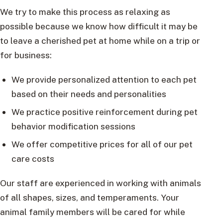
We try to make this process as relaxing as
possible because we know how difficult it may be
to leave a cherished pet at home while on a trip or
for business:
We provide personalized attention to each pet
based on their needs and personalities
We practice positive reinforcement during pet
behavior modification sessions
We offer competitive prices for all of our pet
care costs
Our staff are experienced in working with animals
of all shapes, sizes, and temperaments. Your
animal family members will be cared for while