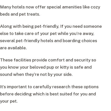
Many hotels now offer special amenities like cozy
beds and pet treats.
Along with being pet-friendly, If you need someone
else to take care of your pet while you’re away,
several pet-friendly hotels and boarding choices
are available.
These facilities provide comfort and security so
you know your beloved pup or kitty is safe and
sound when they’re not by your side.
It’s important to carefully research these options
before deciding which is best suited for you and
your pet.