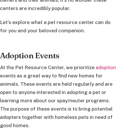
centers are incredibly popular.
Let’s explore what a pet resource center can do
for you and your beloved companion.
Adoption Events
At the Pet Resource Center, we prioritize
adoption
events as a great way to find new homes for
animals. These events are held regularly and are
open to anyone interested in adopting a pet or
learning more about our spay/neuter programs.
The purpose of these events is to bring potential
adopters together with homeless pets in need of
good homes.