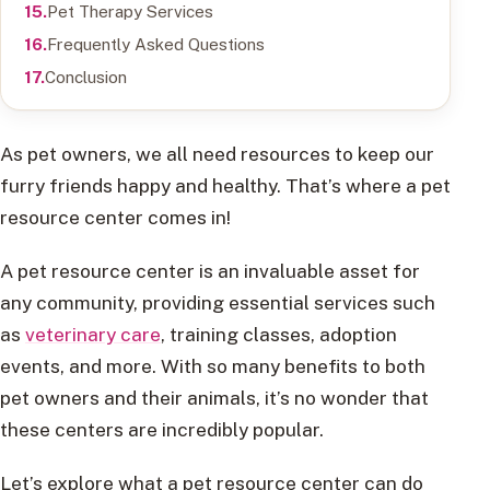
Pet Therapy Services
Frequently Asked Questions
Conclusion
As pet owners, we all need resources to keep our
furry friends happy and healthy. That’s where a pet
resource center comes in!
A pet resource center is an invaluable asset for
any community, providing essential services such
as
veterinary care
, training classes, adoption
events, and more. With so many benefits to both
pet owners and their animals, it’s no wonder that
these centers are incredibly popular.
Let’s explore what a pet resource center can do