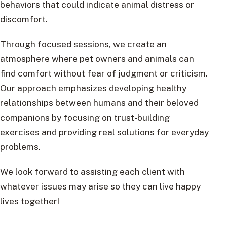
behaviors that could indicate animal distress or
discomfort.
Through focused sessions, we create an
atmosphere where pet owners and animals can
find comfort without fear of judgment or criticism.
Our approach emphasizes developing healthy
relationships between humans and their beloved
companions by focusing on trust-building
exercises and providing real solutions for everyday
problems.
We look forward to assisting each client with
whatever issues may arise so they can live happy
lives together!