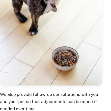
We also provide follow-up consultations with you
and your pet so that adjustments can be made if
needed over time.