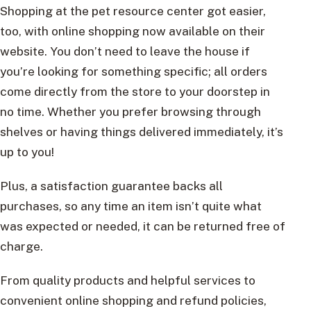
Shopping at the pet resource center got easier,
too, with online shopping now available on their
website. You don’t need to leave the house if
you’re looking for something specific; all orders
come directly from the store to your doorstep in
no time. Whether you prefer browsing through
shelves or having things delivered immediately, it’s
up to you!
Plus, a satisfaction guarantee backs all
purchases, so any time an item isn’t quite what
was expected or needed, it can be returned free of
charge.
From quality products and helpful services to
convenient online shopping and refund policies,