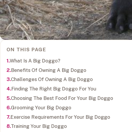
ON THIS PAGE
What Is A Big Doggo?
Benefits Of Owning A Big Doggo
Challenges Of Owning A Big Doggo
Finding The Right Big Doggo For You
Choosing The Best Food For Your Big Doggo
Grooming Your Big Doggo
Exercise Requirements For Your Big Doggo
Training Your Big Doggo