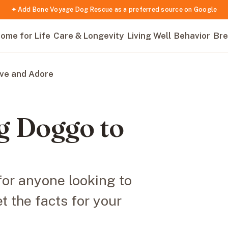
✦ Add Bone Voyage Dog Rescue as a preferred source on Google
ome for Life
Care & Longevity
Living Well
Behavior
Bre
ove and Adore
ig Doggo to
for anyone looking to
t the facts for your