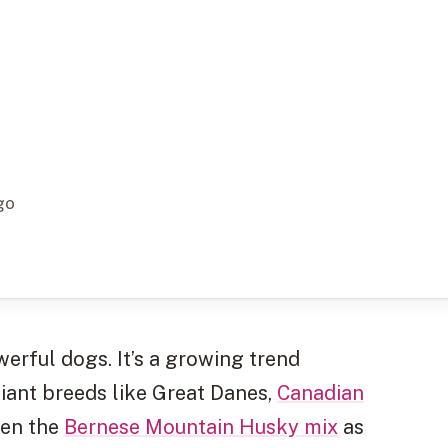
go
werful dogs. It’s a growing trend
iant breeds like Great Danes,
Canadian
ven the
Bernese Mountain Husky mix
as