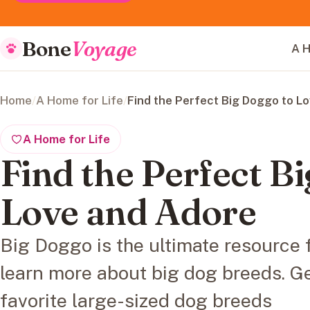
Bone
Voyage
A H
Home
/
A Home for Life
/
Find the Perfect Big Doggo to L
A Home for Life
Find the Perfect B
Love and Adore
Big Doggo is the ultimate resource 
learn more about big dog breeds. Ge
favorite large-sized dog breeds