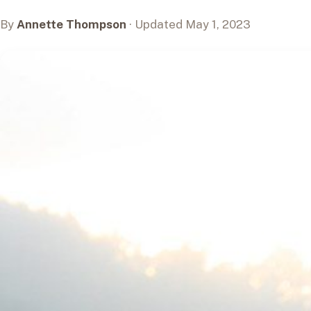
By
Annette Thompson
· Updated May 1, 2023