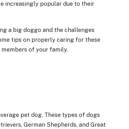
increasingly popular due to their
wning a big doggo and the challenges
ome tips on properly caring for these
y members of your family.
 average pet dog. These types of dogs
etrievers, German Shepherds, and Great