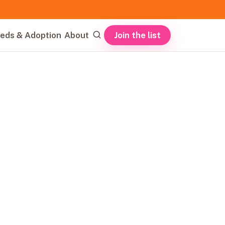
Join the list
eds & Adoption
About