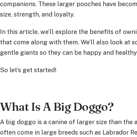
companions. These larger pooches have become 
size, strength, and loyalty.
In this article, we’ll explore the benefits of o
that come along with them. We’ll also look at s
gentle giants so they can be happy and health
So let’s get started!
What Is A Big Doggo?
A big doggo is a canine of larger size than the
often come in large breeds such as Labrador R