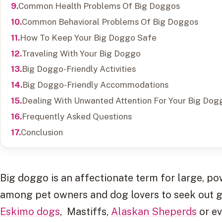
Common Health Problems Of Big Doggos
Common Behavioral Problems Of Big Doggos
How To Keep Your Big Doggo Safe
Traveling With Your Big Doggo
Big Doggo-Friendly Activities
Big Doggo-Friendly Accommodations
Dealing With Unwanted Attention For Your Big Dog
Frequently Asked Questions
Conclusion
Big doggo is an affectionate term for large, po
among pet owners and dog lovers to seek out g
Eskimo dogs
, Mastiffs,
Alaskan Sheperds
or e