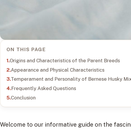
ON THIS PAGE
Origins and Characteristics of the Parent Breeds
Appearance and Physical Characteristics
Temperament and Personality of Bernese Husky Mi
Frequently Asked Questions
Conclusion
Welcome to our informative guide on the fasc