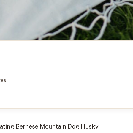
xes
inating Bernese Mountain Dog Husky