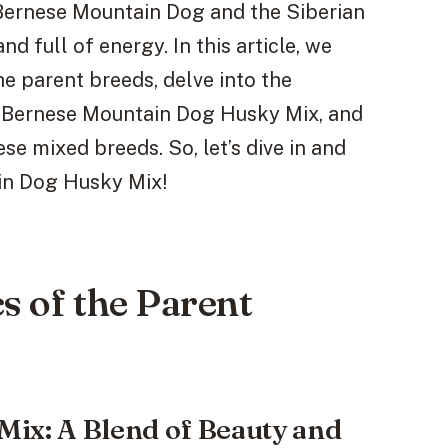
 Bernese Mountain Dog and the Siberian
nd full of energy. In this article, we
he parent breeds, delve into the
e Bernese Mountain Dog Husky Mix, and
e mixed breeds. So, let’s dive in and
in Dog Husky Mix!
s of the Parent
ix: A Blend of Beauty and