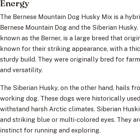
Energy
The Bernese Mountain Dog Husky Mix is a hybrid
Bernese Mountain Dog and the Siberian Husky.
known as the Berner, is a large breed that orig
known for their striking appearance, with a thic
sturdy build. They were originally bred for far
and versatility.
The Siberian Husky, on the other hand, hails fr
working dog. These dogs were historically used
withstand harsh Arctic climates. Siberian Huski
and striking blue or multi-colored eyes. They a
instinct for running and exploring.