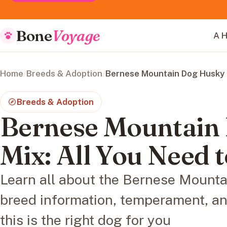
Bone
Voyage
A H
Home
/
Breeds & Adoption
/
Bernese Mountain Dog Husky M
Breeds & Adoption
Bernese Mountain
Mix: All You Need
Learn all about the Bernese Mounta
breed information, temperament, and 
this is the right dog for you