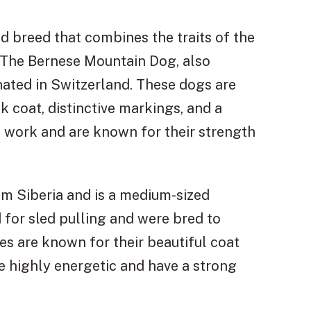
 breed that combines the traits of the
 The Bernese Mountain Dog, also
inated in Switzerland. These dogs are
k coat, distinctive markings, and a
m work and are known for their strength
om Siberia and is a medium-sized
 for sled pulling and were bred to
es are known for their beautiful coat
re highly energetic and have a strong