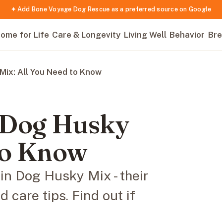
✦ Add Bone Voyage Dog Rescue as a preferred source on Google
ome for Life
Care & Longevity
Living Well
Behavior
Bre
ix: All You Need to Know
 Dog Husky
 to Know
in Dog Husky Mix - their
care tips. Find out if