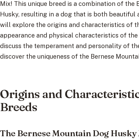
Mix! This unique breed is a combination of the
Husky, resulting in a dog that is both beautiful a
will explore the origins and characteristics of t
appearance and physical characteristics of th
discuss the temperament and personality of thes
discover the uniqueness of the Bernese Mounta
Origins and Characteristic
Breeds
The Bernese Mountain Dog Husky M