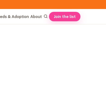
Join the list
eds & Adoption
About