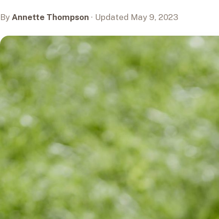
By
Annette Thompson
· Updated May 9, 2023