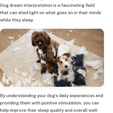
Dog dream interpretation is a fascinating field
that can shed light on what goes on in their minds
while they sleep.
By understanding your dog’s daily experiences and
providing them with positive stimulation, you can
help improve their sleep quality and overall well-