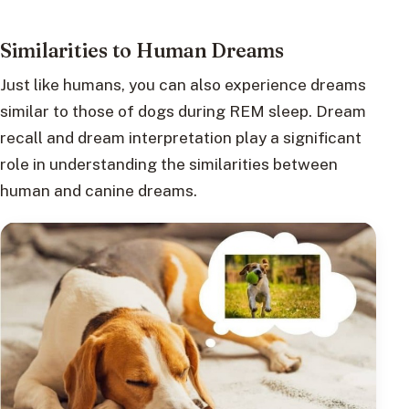
Similarities to Human Dreams
Just like humans, you can also experience dreams
similar to those of dogs during REM sleep. Dream
recall and dream interpretation play a significant
role in understanding the similarities between
human and canine dreams.