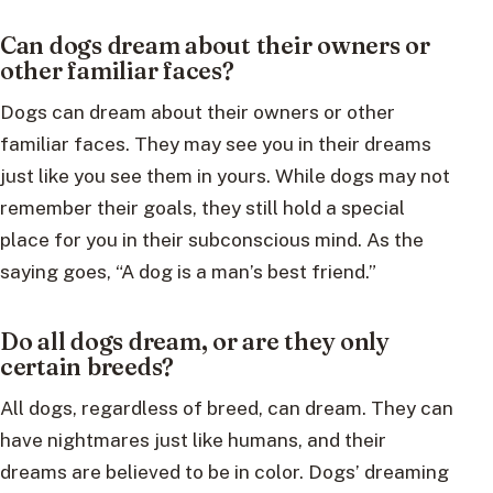
Can dogs dream about their owners or
other familiar faces?
Dogs can dream about their owners or other
familiar faces. They may see you in their dreams
just like you see them in yours. While dogs may not
remember their goals, they still hold a special
place for you in their subconscious mind. As the
saying goes, “A dog is a man’s best friend.”
Do all dogs dream, or are they only
certain breeds?
All dogs, regardless of breed, can dream. They can
have nightmares just like humans, and their
dreams are believed to be in color. Dogs’ dreaming