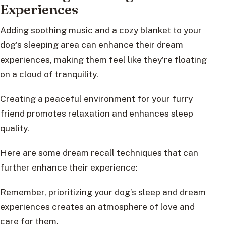
Experiences
Adding soothing music and a cozy blanket to your
dog’s sleeping area can enhance their dream
experiences, making them feel like they’re floating
on a cloud of tranquility.
Creating a peaceful environment for your furry
friend promotes relaxation and enhances sleep
quality.
Here are some dream recall techniques that can
further enhance their experience:
Remember, prioritizing your dog’s sleep and dream
experiences creates an atmosphere of love and
care for them.