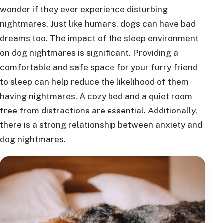
wonder if they ever experience disturbing
nightmares. Just like humans, dogs can have bad
dreams too. The impact of the sleep environment
on dog nightmares is significant. Providing a
comfortable and safe space for your furry friend
to sleep can help reduce the likelihood of them
having nightmares. A cozy bed and a quiet room
free from distractions are essential. Additionally,
there is a strong relationship between anxiety and
dog nightmares.