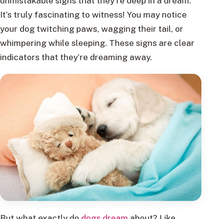
unmistakable signs that they’re deep in a dream.
It’s truly fascinating to witness! You may notice
your dog twitching paws, wagging their tail, or
whimpering while sleeping. These signs are clear
indicators that they’re dreaming away.
But what exactly do
dogs dream
about? Like