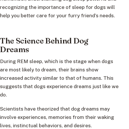
recognizing the importance of sleep for dogs will
help you better care for your furry friend’s needs.
The Science Behind Dog
Dreams
During REM sleep, which is the stage when dogs
are most likely to dream, their brains show
increased activity similar to that of humans. This
suggests that dogs experience dreams just like we
do.
Scientists have theorized that dog dreams may
involve experiences, memories from their waking
lives, instinctual behaviors, and desires.