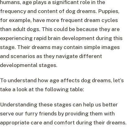
humans, age plays a significant role in the
frequency and content of dog dreams. Puppies,
for example, have more frequent dream cycles
than adult dogs. This could be because they are
experiencing rapid brain development during this
stage. Their dreams may contain simple images
and scenarios as they navigate different
developmental stages.
To understand how age affects dog dreams, let’s
take a look at the following table:
Understanding these stages can help us better
serve our furry friends by providing them with
appropriate care and comfort during their dreams.