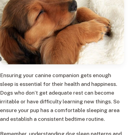
Ensuring your canine companion gets enough
sleep is essential for their health and happiness.
Dogs who don’t get adequate rest can become
irritable or have difficulty learning new things. So
ensure your pup has a comfortable sleeping area
and establish a consistent bedtime routine.
Remember, understanding dog sleep patterns and