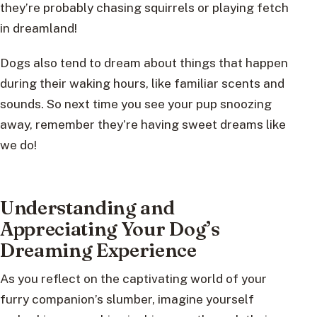
they’re probably chasing squirrels or playing fetch
in dreamland!
Dogs also tend to dream about things that happen
during their waking hours, like familiar scents and
sounds. So next time you see your pup snoozing
away, remember they’re having sweet dreams like
we do!
Understanding and
Appreciating Your Dog’s
Dreaming Experience
As you reflect on the captivating world of your
furry companion’s slumber, imagine yourself