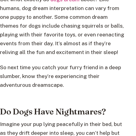
humans, dog dream interpretation can vary from
one puppy to another. Some common dream
themes for dogs include chasing squirrels or balls,
playing with their favorite toys, or even reenacting
events from their day. It’s almost as if they’re
reliving all the fun and excitement in their sleep!
So next time you catch your furry friend in a deep
slumber, know they’re experiencing their
adventurous dreamscape.
Do Dogs Have Nightmares?
Imagine your pup lying peacefully in their bed, but
as they drift deeper into sleep, you can’t help but