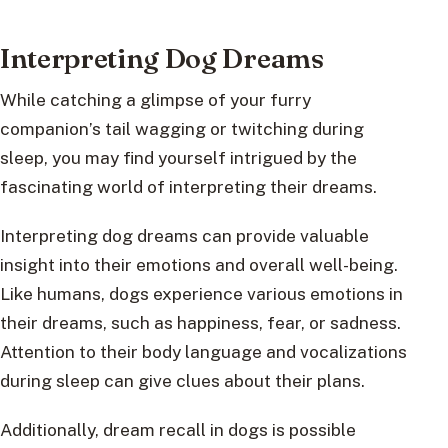
Interpreting Dog Dreams
While catching a glimpse of your furry
companion’s tail wagging or twitching during
sleep, you may find yourself intrigued by the
fascinating world of interpreting their dreams.
Interpreting dog dreams can provide valuable
insight into their emotions and overall well-being.
Like humans, dogs experience various emotions in
their dreams, such as happiness, fear, or sadness.
Attention to their body language and vocalizations
during sleep can give clues about their plans.
Additionally, dream recall in dogs is possible