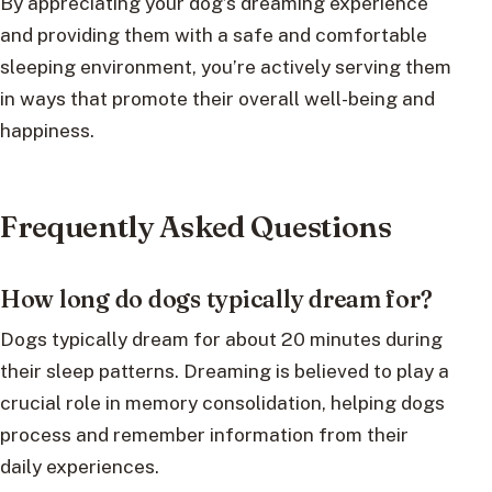
By appreciating your dog’s dreaming experience
and providing them with a safe and comfortable
sleeping environment, you’re actively serving them
in ways that promote their overall well-being and
happiness.
Frequently Asked Questions
How long do dogs typically dream for?
Dogs typically dream for about 20 minutes during
their sleep patterns. Dreaming is believed to play a
crucial role in memory consolidation, helping dogs
process and remember information from their
daily experiences.