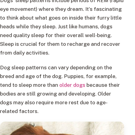
Dogs’ sleep patterns include periods of REM (rapid
eye movement) where they dream. It’s fascinating
to think about what goes on inside their furry little
heads while they sleep. Just like humans, dogs
need quality sleep for their overall well-being.
Sleep is crucial for them to recharge and recover
from daily activities.
Dog sleep patterns can vary depending on the
breed and age of the dog. Puppies, for example,
tend to sleep more than
older dogs
because their
bodies are still growing and developing. Older
dogs may also require more rest due to age-
related factors.