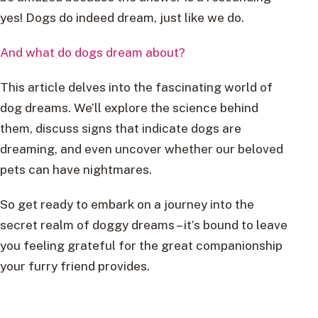
yes! Dogs do indeed dream, just like we do.
And what do dogs dream about?
This article delves into the fascinating world of
dog dreams. We’ll explore the science behind
them, discuss signs that indicate dogs are
dreaming, and even uncover whether our beloved
pets can have nightmares.
So get ready to embark on a journey into the
secret realm of doggy dreams – it’s bound to leave
you feeling grateful for the great companionship
your furry friend provides.