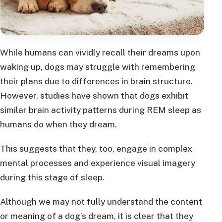
While humans can vividly recall their dreams upon
waking up, dogs may struggle with remembering
their plans due to differences in brain structure.
However, studies have shown that dogs exhibit
similar brain activity patterns during REM sleep as
humans do when they dream.
This suggests that they, too, engage in complex
mental processes and experience visual imagery
during this stage of sleep.
Although we may not fully understand the content
or meaning of a dog’s dream, it is clear that they