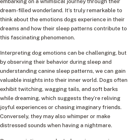
embarking on a whimsical journey through their
dream-filled wonderland. It’s truly remarkable to
think about the emotions dogs experience in their
dreams and how their sleep patterns contribute to
this fascinating phenomenon.
Interpreting dog emotions can be challenging, but
by observing their behavior during sleep and
understanding canine sleep patterns, we can gain
valuable insights into their inner world. Dogs often
exhibit twitching, wagging tails, and soft barks
while dreaming, which suggests they’re reliving
joyful experiences or chasing imaginary friends.
Conversely, they may also whimper or make
distressed sounds when having a nightmare.