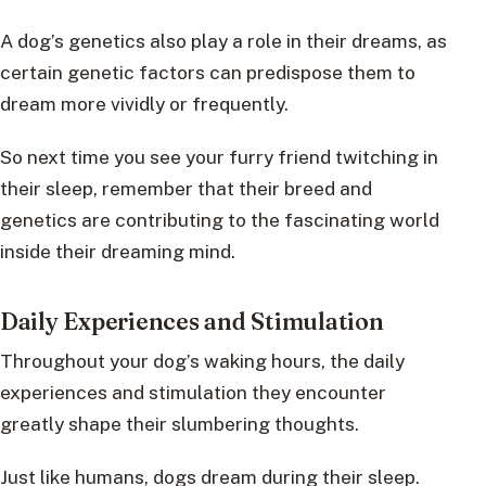
A dog’s genetics also play a role in their dreams, as
certain genetic factors can predispose them to
dream more vividly or frequently.
So next time you see your furry friend twitching in
their sleep, remember that their breed and
genetics are contributing to the fascinating world
inside their dreaming mind.
Daily Experiences and Stimulation
Throughout your dog’s waking hours, the daily
experiences and stimulation they encounter
greatly shape their slumbering thoughts.
Just like humans, dogs dream during their sleep.