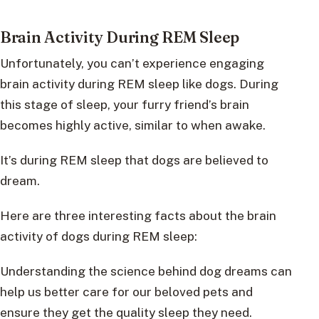
Brain Activity During REM Sleep
Unfortunately, you can’t experience engaging
brain activity during REM sleep like dogs. During
this stage of sleep, your furry friend’s brain
becomes highly active, similar to when awake.
It’s during REM sleep that dogs are believed to
dream.
Here are three interesting facts about the brain
activity of dogs during REM sleep:
Understanding the science behind dog dreams can
help us better care for our beloved pets and
ensure they get the quality sleep they need.