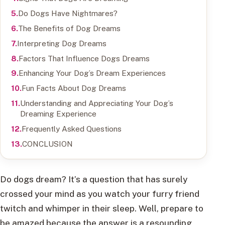
Do Dogs Have Nightmares?
The Benefits of Dog Dreams
Interpreting Dog Dreams
Factors That Influence Dogs Dreams
Enhancing Your Dog’s Dream Experiences
Fun Facts About Dog Dreams
Understanding and Appreciating Your Dog’s
Dreaming Experience
Frequently Asked Questions
CONCLUSION
Do dogs dream? It’s a question that has surely
crossed your mind as you watch your furry friend
twitch and whimper in their sleep. Well, prepare to
be amazed because the answer is a resounding