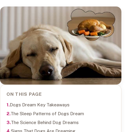
ON THIS PAGE
Dogs Dream Key Takeaways
The Sleep Patterns of Dogs Dream
The Science Behind Dog Dreams
Signs That Dogs Are Dreaming