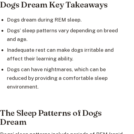
Dogs Dream Key Takeaways
Dogs dream during REM sleep.
Dogs’ sleep patterns vary depending on breed
and age.
Inadequate rest can make dogs irritable and
affect their learning ability.
Dogs can have nightmares, which can be
reduced by providing a comfortable sleep
environment.
The Sleep Patterns of Dogs
Dream