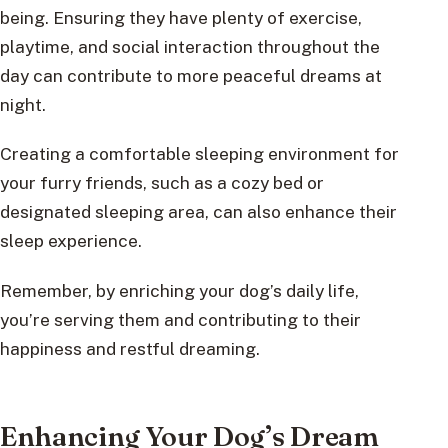
being. Ensuring they have plenty of exercise,
playtime, and social interaction throughout the
day can contribute to more peaceful dreams at
night.
Creating a comfortable sleeping environment for
your furry friends, such as a cozy bed or
designated sleeping area, can also enhance their
sleep experience.
Remember, by enriching your dog’s daily life,
you’re serving them and contributing to their
happiness and restful dreaming.
Enhancing Your Dog’s Dream