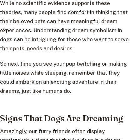
While no scientific evidence supports these
theories, many people find comfort in thinking that
their beloved pets can have meaningful dream
experiences. Understanding dream symbolism in
dogs can be intriguing for those who want to serve
their pets’ needs and desires.
So next time you see your pup twitching or making
little noises while sleeping, remember that they
could embark on an exciting adventure in their
dreams, just like humans do.
Signs That Dogs Are Dreaming
Amazingly, our furry friends often display