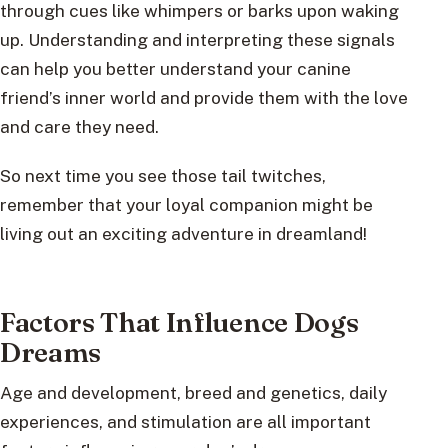
through cues like whimpers or barks upon waking
up. Understanding and interpreting these signals
can help you better understand your canine
friend’s inner world and provide them with the love
and care they need.
So next time you see those tail twitches,
remember that your loyal companion might be
living out an exciting adventure in dreamland!
Factors That Influence Dogs
Dreams
Age and development, breed and genetics, daily
experiences, and stimulation are all important