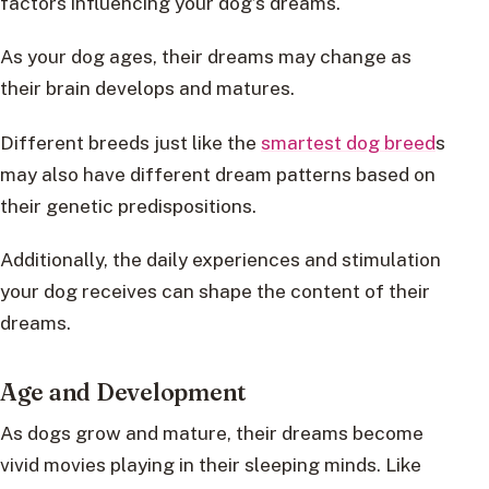
factors influencing your dog’s dreams.
As your dog ages, their dreams may change as
their brain develops and matures.
Different breeds just like the
smartest dog breed
s
may also have different dream patterns based on
their genetic predispositions.
Additionally, the daily experiences and stimulation
your dog receives can shape the content of their
dreams.
Age and Development
As dogs grow and mature, their dreams become
vivid movies playing in their sleeping minds. Like