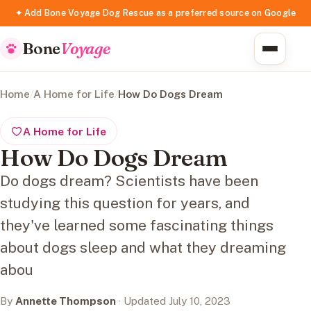
✦ Add Bone Voyage Dog Rescue as a preferred source on Google
Bone
Voyage
Home
/
A Home for Life
/
How Do Dogs Dream
A Home for Life
How Do Dogs Dream
Do dogs dream? Scientists have been
studying this question for years, and
they've learned some fascinating things
about dogs sleep and what they dreaming
abou
By
Annette Thompson
· Updated July 10, 2023