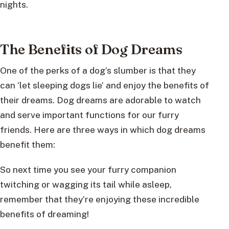
nights.
The Benefits of Dog Dreams
One of the perks of a dog’s slumber is that they
can ‘let sleeping dogs lie’ and enjoy the benefits of
their dreams. Dog dreams are adorable to watch
and serve important functions for our furry
friends. Here are three ways in which dog dreams
benefit them:
So next time you see your furry companion
twitching or wagging its tail while asleep,
remember that they’re enjoying these incredible
benefits of dreaming!