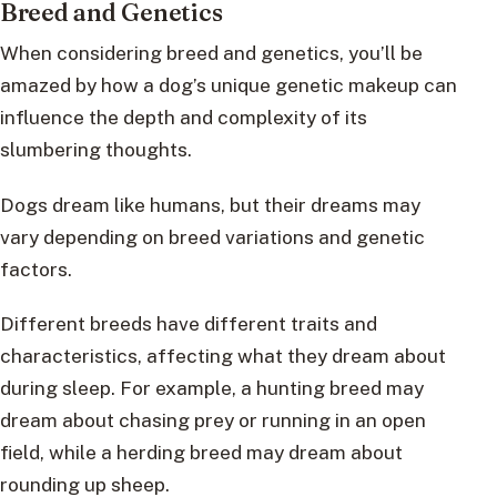
Breed and Genetics
When considering breed and genetics, you’ll be
amazed by how a dog’s unique genetic makeup can
influence the depth and complexity of its
slumbering thoughts.
Dogs dream like humans, but their dreams may
vary depending on breed variations and genetic
factors.
Different breeds have different traits and
characteristics, affecting what they dream about
during sleep. For example, a hunting breed may
dream about chasing prey or running in an open
field, while a herding breed may dream about
rounding up sheep.