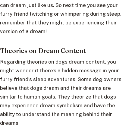
can dream just like us. So next time you see your
furry friend twitching or whimpering during sleep,
remember that they might be experiencing their
version of a dream!
Theories on Dream Content
Regarding theories on dogs dream content, you
might wonder if there’s a hidden message in your
furry friend’s sleep adventures. Some dog owners
believe that dogs dream and their dreams are
similar to human goals. They theorize that dogs
may experience dream symbolism and have the
ability to understand the meaning behind their
dreams.