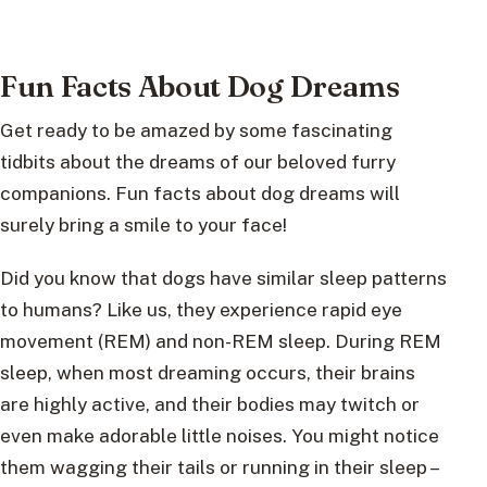
Fun Facts About Dog Dreams
Get ready to be amazed by some fascinating
tidbits about the dreams of our beloved furry
companions. Fun facts about dog dreams will
surely bring a smile to your face!
Did you know that dogs have similar sleep patterns
to humans? Like us, they experience rapid eye
movement (REM) and non-REM sleep. During REM
sleep, when most dreaming occurs, their brains
are highly active, and their bodies may twitch or
even make adorable little noises. You might notice
them wagging their tails or running in their sleep –