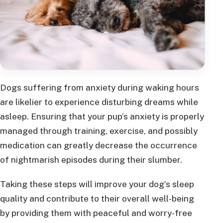
Dogs suffering from anxiety during waking hours
are likelier to experience disturbing dreams while
asleep. Ensuring that your pup’s anxiety is properly
managed through training, exercise, and possibly
medication can greatly decrease the occurrence
of nightmarish episodes during their slumber.
Taking these steps will improve your dog’s sleep
quality and contribute to their overall well-being
by providing them with peaceful and worry-free