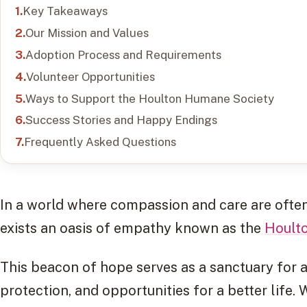
Key Takeaways
Our Mission and Values
Adoption Process and Requirements
Volunteer Opportunities
Ways to Support the Houlton Humane Society
Success Stories and Happy Endings
Frequently Asked Questions
In a world where compassion and care are often
exists an oasis of empathy known as the
Hoult
This beacon of hope serves as a sanctuary for a
protection, and opportunities for a better life