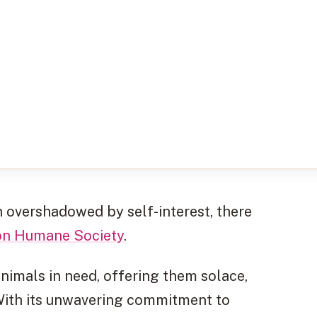
 overshadowed by self-interest, there
on Humane Society
.
nimals in need, offering them solace,
. With its unwavering commitment to