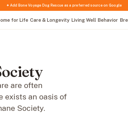
✦ Add Bone Voyage Dog Rescue as a preferred source on Google
ome for Life
Care & Longevity
Living Well
Behavior
Bre
ociety
re are often
 exists an oasis of
ane Society.