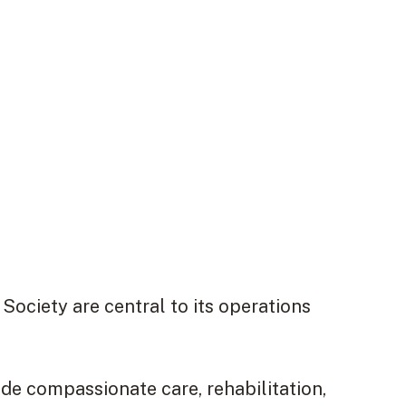
ociety are central to its operations
ide compassionate care, rehabilitation,