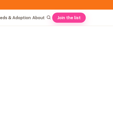
Join the list
eds & Adoption
About