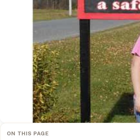
ON THIS PAGE