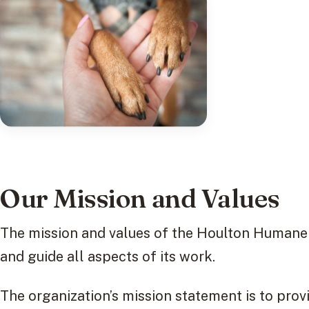
Our Mission and Values
The mission and values of the Houlton Humane S
and guide all aspects of its work.
The organization’s mission statement is to prov