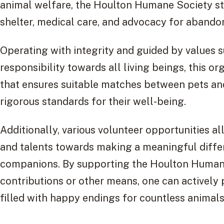
animal welfare, the Houlton Humane Society striv
shelter, medical care, and advocacy for abando
Operating with integrity and guided by values 
responsibility towards all living beings, this o
that ensures suitable matches between pets an
rigorous standards for their well-being.
Additionally, various volunteer opportunities al
and talents towards making a meaningful differe
companions. By supporting the Houlton Humane
contributions or other means, one can actively p
filled with happy endings for countless animal