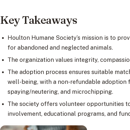
Key Takeaways
Houlton Humane Society’s mission is to prov
for abandoned and neglected animals.
The organization values integrity, compassion
The adoption process ensures suitable matc
well-being, with a non-refundable adoption f
spaying/neutering, and microchipping.
The society offers volunteer opportunities t
involvement, educational programs, and fund