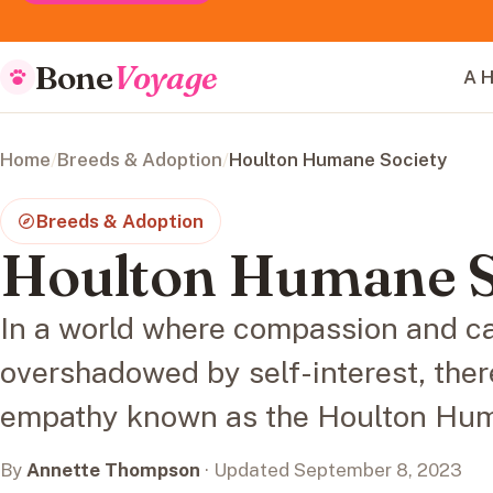
Bone
Voyage
A H
Home
/
Breeds & Adoption
/
Houlton Humane Society
Breeds & Adoption
Houlton Humane S
In a world where compassion and ca
overshadowed by self-interest, there
empathy known as the Houlton Hum
By
Annette Thompson
· Updated September 8, 2023