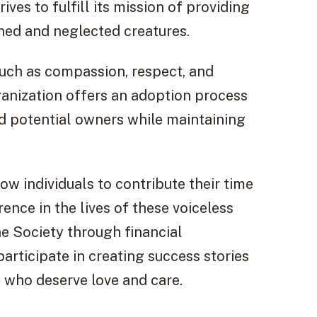
es to fulfill its mission of providing
ned and neglected creatures.
such as compassion, respect, and
rganization offers an adoption process
d potential owners while maintaining
low individuals to contribute their time
nce in the lives of these voiceless
 Society through financial
articipate in creating success stories
s who deserve love and care.