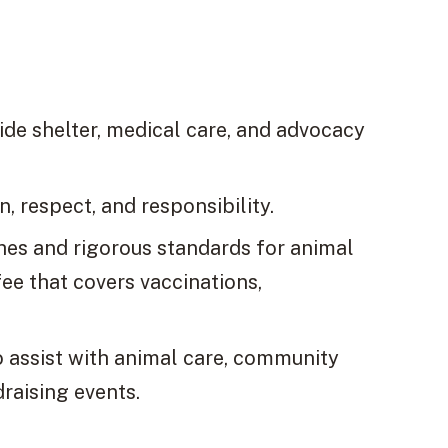
ide shelter, medical care, and advocacy
, respect, and responsibility.
hes and rigorous standards for animal
ee that covers vaccinations,
o assist with animal care, community
raising events.