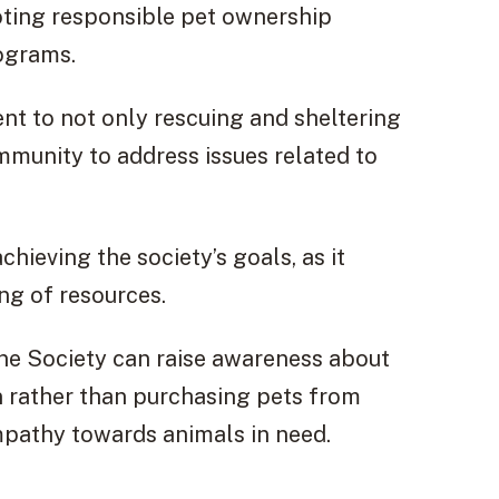
ting responsible pet ownership
ograms.
nt to not only rescuing and sheltering
mmunity to address issues related to
hieving the society’s goals, as it
ng of resources.
ne Society can raise awareness about
 rather than purchasing pets from
empathy towards animals in need.