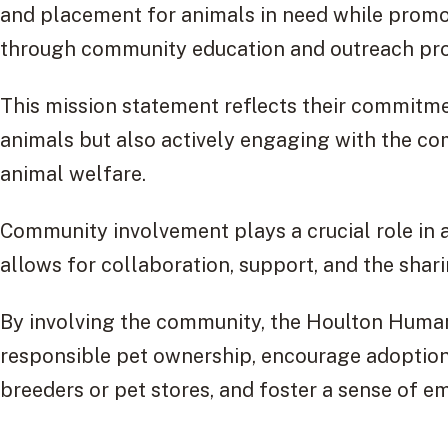
and placement for animals in need while promo
through community education and outreach pr
This mission statement reflects their commitme
animals but also actively engaging with the co
animal welfare.
Community involvement plays a crucial role in ac
allows for collaboration, support, and the shari
By involving the community, the Houlton Huma
responsible pet ownership, encourage adoption
breeders or pet stores, and foster a sense of 