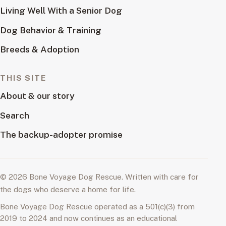
Living Well With a Senior Dog
Dog Behavior & Training
Breeds & Adoption
THIS SITE
About & our story
Search
The backup-adopter promise
© 2026 Bone Voyage Dog Rescue. Written with care for
the dogs who deserve a home for life.
Bone Voyage Dog Rescue operated as a 501(c)(3) from
2019 to 2024 and now continues as an educational