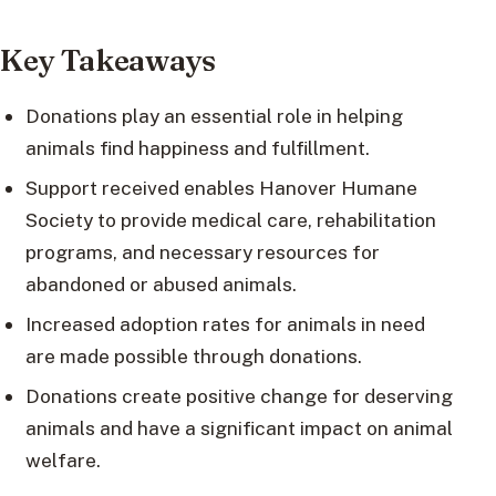
Key Takeaways
Donations play an essential role in helping
animals find happiness and fulfillment.
Support received enables Hanover Humane
Society to provide medical care, rehabilitation
programs, and necessary resources for
abandoned or abused animals.
Increased adoption rates for animals in need
are made possible through donations.
Donations create positive change for deserving
animals and have a significant impact on animal
welfare.