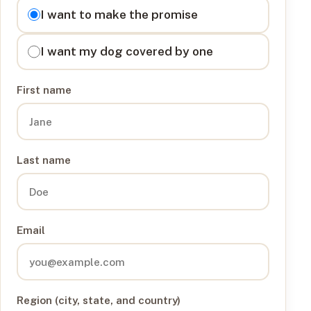
I want to
I want to make the promise
I want my dog covered by one
First name
Last name
Email
Region (city, state, and country)