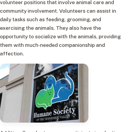
volunteer positions that involve animal care and
community involvement. Volunteers can assist in
daily tasks such as feeding, grooming, and
exercising the animals. They also have the
opportunity to socialize with the animals, providing
them with much-needed companionship and
affection.