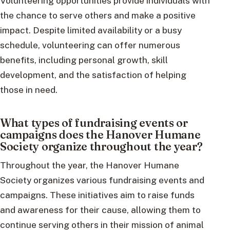
Volunteering opportunities provide individuals with
the chance to serve others and make a positive
impact. Despite limited availability or a busy
schedule, volunteering can offer numerous
benefits, including personal growth, skill
development, and the satisfaction of helping
those in need.
What types of fundraising events or
campaigns does the Hanover Humane
Society organize throughout the year?
Throughout the year, the Hanover Humane
Society organizes various fundraising events and
campaigns. These initiatives aim to raise funds
and awareness for their cause, allowing them to
continue serving others in their mission of animal