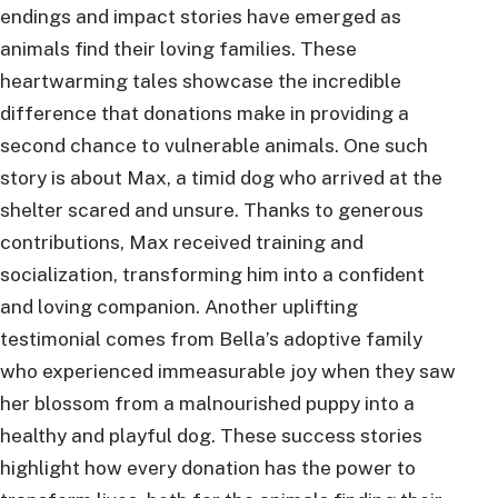
endings and impact stories have emerged as
animals find their loving families. These
heartwarming tales showcase the incredible
difference that donations make in providing a
second chance to vulnerable animals. One such
story is about Max, a timid dog who arrived at the
shelter scared and unsure. Thanks to generous
contributions, Max received training and
socialization, transforming him into a confident
and loving companion. Another uplifting
testimonial comes from Bella’s adoptive family
who experienced immeasurable joy when they saw
her blossom from a malnourished puppy into a
healthy and playful dog. These success stories
highlight how every donation has the power to