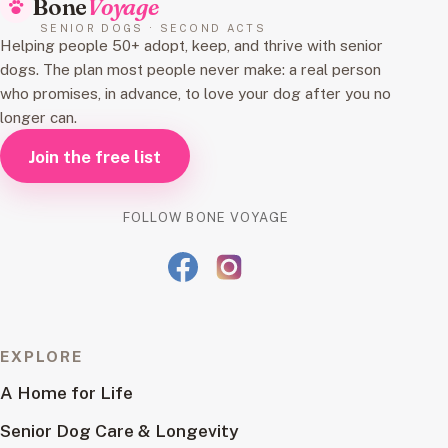
Bone
Voyage
SENIOR DOGS · SECOND ACTS
Helping people 50+ adopt, keep, and thrive with senior
dogs. The plan most people never make: a real person
who promises, in advance, to love your dog after you no
longer can.
Join the free list
FOLLOW BONE VOYAGE
EXPLORE
A Home for Life
Senior Dog Care & Longevity