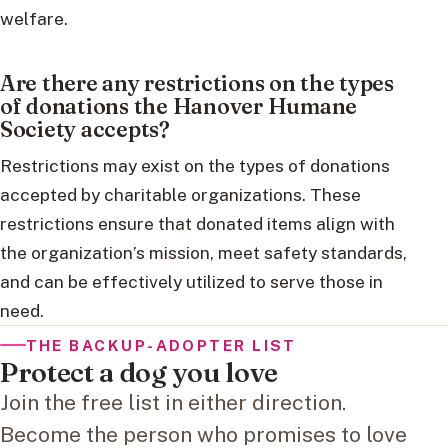
welfare.
Are there any restrictions on the types
of donations the Hanover Humane
Society accepts?
Restrictions may exist on the types of donations
accepted by charitable organizations. These
restrictions ensure that donated items align with
the organization’s mission, meet safety standards,
and can be effectively utilized to serve those in
need.
THE BACKUP-ADOPTER LIST
Protect a dog you love
Join the free list in either direction.
Become the person who promises to love