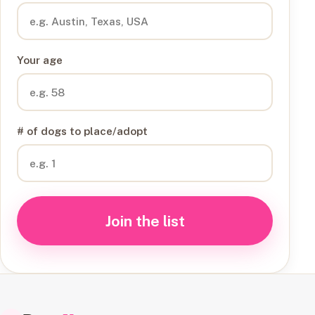
Your age
# of dogs to place/adopt
Join the list