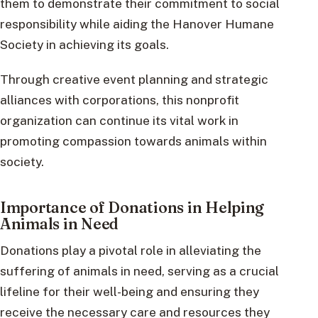
them to demonstrate their commitment to social
responsibility while aiding the Hanover Humane
Society in achieving its goals.
Through creative event planning and strategic
alliances with corporations, this nonprofit
organization can continue its vital work in
promoting compassion towards animals within
society.
Importance of Donations in Helping
Animals in Need
Donations play a pivotal role in alleviating the
suffering of animals in need, serving as a crucial
lifeline for their well-being and ensuring they
receive the necessary care and resources they