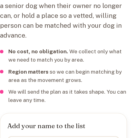
a senior dog when their owner no longer
can, or hold a place so a vetted, willing
person can be matched with your dog in
advance.
No cost, no obligation.
We collect only what
we need to match you by area.
Region matters
so we can begin matching by
area as the movement grows.
We will send the plan as it takes shape. You can
leave any time.
Add your name to the list