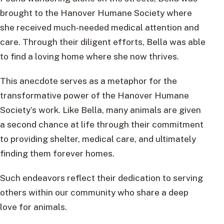
brought to the Hanover Humane Society where
she received much-needed medical attention and
care. Through their diligent efforts, Bella was able
to find a loving home where she now thrives.
This anecdote serves as a metaphor for the
transformative power of the Hanover Humane
Society’s work. Like Bella, many animals are given
a second chance at life through their commitment
to providing shelter, medical care, and ultimately
finding them forever homes.
Such endeavors reflect their dedication to serving
others within our community who share a deep
love for animals.