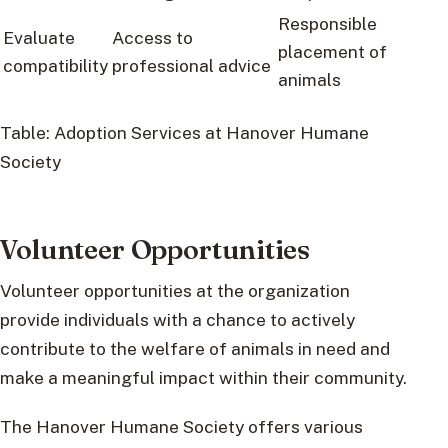
Responsible
Evaluate
Access to
placement of
compatibility
professional advice
animals
Table: Adoption Services at Hanover Humane
Society
Volunteer Opportunities
Volunteer opportunities at the organization
provide individuals with a chance to actively
contribute to the welfare of animals in need and
make a meaningful impact within their community.
The Hanover Humane Society offers various