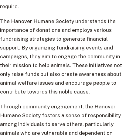
require.
The Hanover Humane Society understands the
importance of donations and employs various
fundraising strategies to generate financial
support. By organizing fundraising events and
campaigns, they aim to engage the community in
their mission to help animals. These initiatives not
only raise funds but also create awareness about
animal welfare issues and encourage people to
contribute towards this noble cause.
Through community engagement, the Hanover
Humane Society fosters a sense of responsibility
among individuals to serve others, particularly
animals who are vulnerable and dependent on