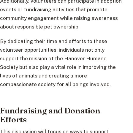
Additionally, volunteers can participate in adoption
events or fundraising activities that promote
community engagement while raising awareness
about responsible pet ownership.
By dedicating their time and efforts to these
volunteer opportunities, individuals not only
support the mission of the Hanover Humane
Society but also play a vital role in improving the
lives of animals and creating a more
compassionate society for all beings involved.
Fundraising and Donation
Efforts
This discussion will focus on ways to support