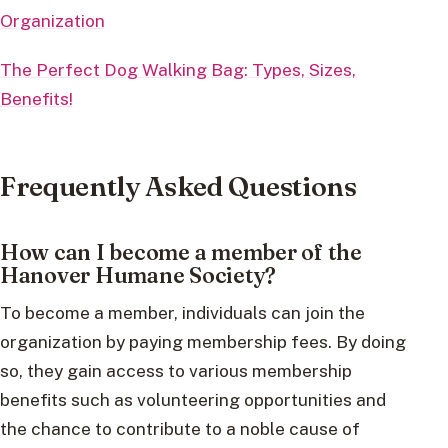
Organization
The Perfect Dog Walking Bag: Types, Sizes,
Benefits!
Frequently Asked Questions
How can I become a member of the
Hanover Humane Society?
To become a member, individuals can join the
organization by paying membership fees. By doing
so, they gain access to various membership
benefits such as volunteering opportunities and
the chance to contribute to a noble cause of