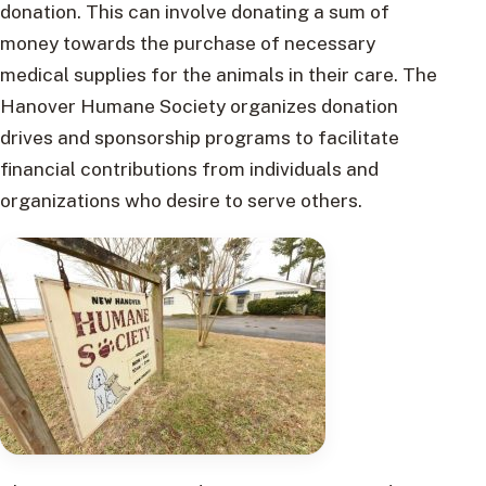
donation. This can involve donating a sum of
money towards the purchase of necessary
medical supplies for the animals in their care. The
Hanover Humane Society organizes donation
drives and sponsorship programs to facilitate
financial contributions from individuals and
organizations who desire to serve others.