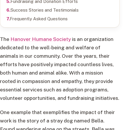
Fundraising and Donation Efforts
Success Stories and Testimonials
Frequently Asked Questions
The
Hanover Humane Society
is an organization
dedicated to the well-being and welfare of
animals in our community. Over the years, their
efforts have positively impacted countless lives,
both human and animal alike. With a mission
rooted in compassion and empathy, they provide
essential services such as adoption programs,
volunteer opportunities, and fundraising initiatives.
One example that exemplifies the impact of their
work is the story of a stray dog named Bella.
Found wandering alone on the streets, Bella was