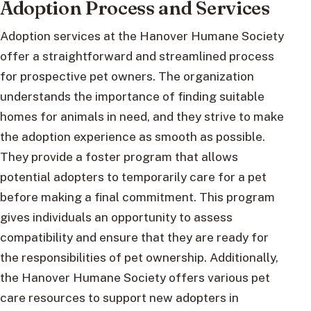
Adoption Process and Services
Adoption services at the Hanover Humane Society
offer a straightforward and streamlined process
for prospective pet owners. The organization
understands the importance of finding suitable
homes for animals in need, and they strive to make
the adoption experience as smooth as possible.
They provide a foster program that allows
potential adopters to temporarily care for a pet
before making a final commitment. This program
gives individuals an opportunity to assess
compatibility and ensure that they are ready for
the responsibilities of pet ownership. Additionally,
the Hanover Humane Society offers various pet
care resources to support new adopters in