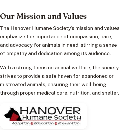
Our Mission and Values
The Hanover Humane Society’s mission and values
emphasize the importance of compassion, care,
and advocacy for animals in need, stirring a sense
of empathy and dedication among its audience.
With a strong focus on animal welfare, the society
strives to provide a safe haven for abandoned or
mistreated animals, ensuring their well-being
through proper medical care, nutrition, and shelter.