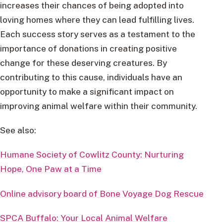
increases their chances of being adopted into
loving homes where they can lead fulfilling lives.
Each success story serves as a testament to the
importance of donations in creating positive
change for these deserving creatures. By
contributing to this cause, individuals have an
opportunity to make a significant impact on
improving animal welfare within their community.
See also:
Humane Society of Cowlitz County: Nurturing
Hope, One Paw at a Time
Online advisory board of Bone Voyage Dog Rescue
SPCA Buffalo: Your Local Animal Welfare