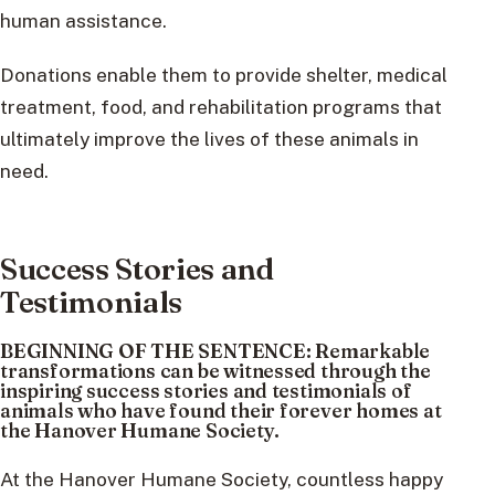
human assistance.
Donations enable them to provide shelter, medical
treatment, food, and rehabilitation programs that
ultimately improve the lives of these animals in
need.
Success Stories and
Testimonials
BEGINNING OF THE SENTENCE: Remarkable
transformations can be witnessed through the
inspiring success stories and testimonials of
animals who have found their forever homes at
the Hanover Humane Society.
At the Hanover Humane Society, countless happy