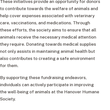
These initiatives provide an opportunity for donors
to contribute towards the welfare of animals and
help cover expenses associated with veterinary
care, vaccinations, and medications. Through
these efforts, the society aims to ensure that all
animals receive the necessary medical attention
they require. Donating towards medical supplies
not only assists in maintaining animal health but
also contributes to creating a safe environment
for them.
By supporting these fundraising endeavors,
individuals can actively participate in improving
the well-being of animals at the Hanover Humane
Society.