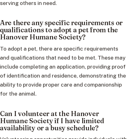
serving others in need.
Are there any specific requirements or
qualifications to adopt a pet from the
Hanover Humane Society?
To adopt a pet, there are specific requirements
and qualifications that need to be met. These may
include completing an application, providing proof
of identification and residence, demonstrating the
ability to provide proper care and companionship
for the animal.
Can I volunteer at the Hanover
Humane Society if I have limited
availability or a busy schedule?