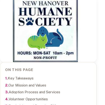
ON THIS PAGE
Key Takeaways
Our Mission and Values
Adoption Process and Services
Volunteer Opportunities