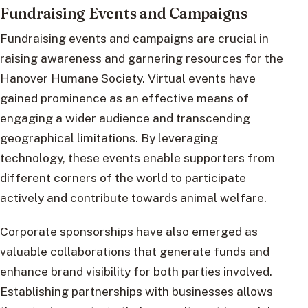
Fundraising Events and Campaigns
Fundraising events and campaigns are crucial in
raising awareness and garnering resources for the
Hanover Humane Society. Virtual events have
gained prominence as an effective means of
engaging a wider audience and transcending
geographical limitations. By leveraging
technology, these events enable supporters from
different corners of the world to participate
actively and contribute towards animal welfare.
Corporate sponsorships have also emerged as
valuable collaborations that generate funds and
enhance brand visibility for both parties involved.
Establishing partnerships with businesses allows