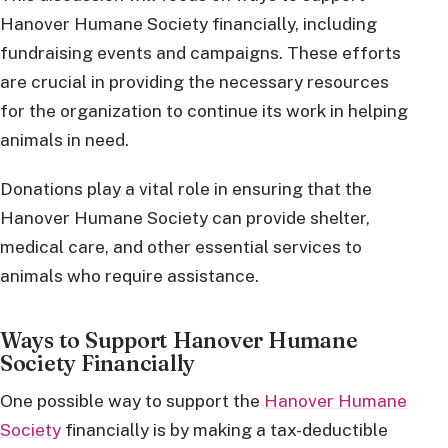
Hanover Humane Society financially, including
fundraising events and campaigns. These efforts
are crucial in providing the necessary resources
for the organization to continue its work in helping
animals in need.
Donations play a vital role in ensuring that the
Hanover Humane Society can provide shelter,
medical care, and other essential services to
animals who require assistance.
Ways to Support Hanover Humane
Society Financially
One possible way to support the
Hanover Humane
Society
financially is by making a tax-deductible