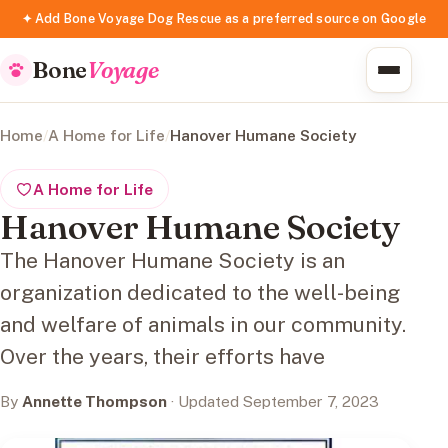
✦ Add Bone Voyage Dog Rescue as a preferred source on Google
Bone
Voyage
Home
/
A Home for Life
/
Hanover Humane Society
A Home for Life
Hanover Humane Society
The Hanover Humane Society is an
organization dedicated to the well-being
and welfare of animals in our community.
Over the years, their efforts have
By
Annette Thompson
· Updated September 7, 2023