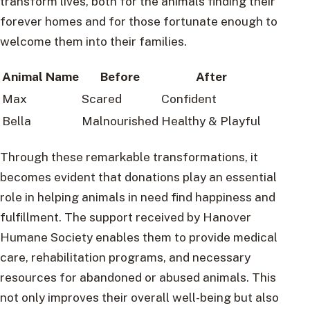
transform lives, both for the animals finding their
forever homes and for those fortunate enough to
welcome them into their families.
Animal Name
Before
After
Max
Scared
Confident
Bella
Malnourished
Healthy & Playful
Through these remarkable transformations, it
becomes evident that donations play an essential
role in helping animals in need find happiness and
fulfillment. The support received by Hanover
Humane Society enables them to provide medical
care, rehabilitation programs, and necessary
resources for abandoned or abused animals. This
not only improves their overall well-being but also