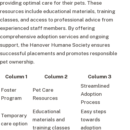
providing optimal care for their pets. These
resources include educational materials, training
classes, and access to professional advice from
experienced staff members. By offering
comprehensive adoption services and ongoing
support, the Hanover Humane Society ensures
successful placements and promotes responsible
pet ownership.
Column 1
Column 2
Column 3
Streamlined
Foster
Pet Care
Adoption
Program
Resources
Process
Educational
Easy steps
Temporary
materials and
towards
care option
training classes
adoption