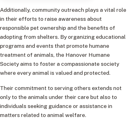
Additionally, community outreach plays a vital role
in their efforts to raise awareness about
responsible pet ownership and the benefits of
adopting from shelters. By organizing educational
programs and events that promote humane
treatment of animals, the Hanover Humane
Society aims to foster a compassionate society
where every animal is valued and protected.
Their commitment to serving others extends not
only to the animals under their care but also to
individuals seeking guidance or assistance in
matters related to animal welfare.