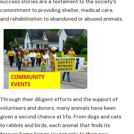
success stories are a testament to the society’s
commitment to providing shelter, medical care,
and rehabilitation to abandoned or abused animals.
Through their diligent efforts and the support of
volunteers and donors, many animals have been
given a second chance at life. From dogs and cats
to rabbits and birds, each animal that finds its
forever home brings joy not only to their new