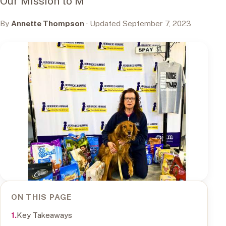
Our Mission to M
By
Annette Thompson
· Updated September 7, 2023
ON THIS PAGE
Key Takeaways