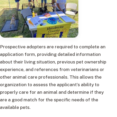
Prospective adopters are required to complete an
application form, providing detailed information
about their living situation, previous pet ownership
experience, and references from veterinarians or
other animal care professionals. This allows the
organization to assess the applicant’s ability to
properly care for an animal and determine if they
are a good match for the specific needs of the
available pets.