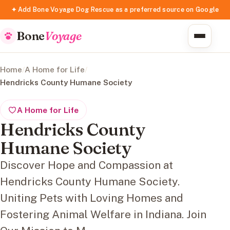
✦ Add Bone Voyage Dog Rescue as a preferred source on Google
Bone
Voyage
Home
/
A Home for Life
/
Hendricks County Humane Society
A Home for Life
Hendricks County
Humane Society
Discover Hope and Compassion at
Hendricks County Humane Society.
Uniting Pets with Loving Homes and
Fostering Animal Welfare in Indiana. Join