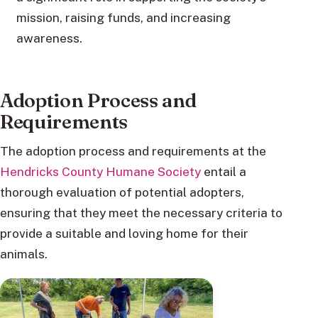
mission, raising funds, and increasing
awareness.
Adoption Process and
Requirements
The adoption process and requirements at the
Hendricks County Humane Society
entail a
thorough evaluation of potential adopters,
ensuring that they meet the necessary criteria to
provide a suitable and loving home for their
animals.