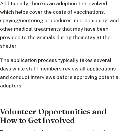
Additionally, there is an adoption fee involved
which helps cover the costs of vaccinations,
spaying/neutering procedures, microchipping, and
other medical treatments that may have been
provided to the animals during their stay at the
shelter.
The application process typically takes several
days while staff members review all applications
and conduct interviews before approving potential
adopters.
Volunteer Opportunities and
How to Get Involved