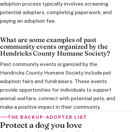
adoption process typically involves screening
potential adopters, completing paperwork, and
paying an adoption fee.
What are some examples of past
community events organized by the
Hendricks County Humane Society?
Past community events organized by the
Hendricks County Humane Society include pet
adoption fairs and fundraisers. These events
provide opportunities for individuals to support
animal welfare, connect with potential pets, and
make a positive impact in their community.
THE BACKUP-ADOPTER LIST
Protect a dog you love