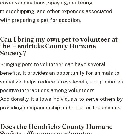
cover vaccinations, spaying/neutering,
microchipping, and other expenses associated
with preparing a pet for adoption.
Can I bring my own pet to volunteer at
the Hendricks County Humane
Society?
Bringing pets to volunteer can have several
benefits. It provides an opportunity for animals to
socialize, helps reduce stress levels, and promotes
positive interactions among volunteers.
Additionally, it allows individuals to serve others by
providing companionship and care for the animals.
Does the Hendricks County Humane
Society offer any spay/neuter