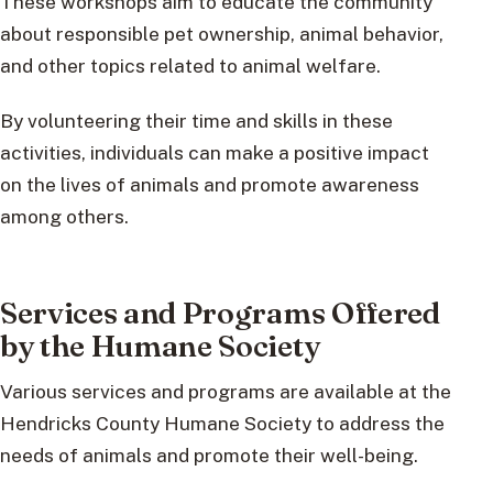
These workshops aim to educate the community
about responsible pet ownership, animal behavior,
and other topics related to animal welfare.
By volunteering their time and skills in these
activities, individuals can make a positive impact
on the lives of animals and promote awareness
among others.
Services and Programs Offered
by the Humane Society
Various services and programs are available at the
Hendricks County Humane Society to address the
needs of animals and promote their well-being.