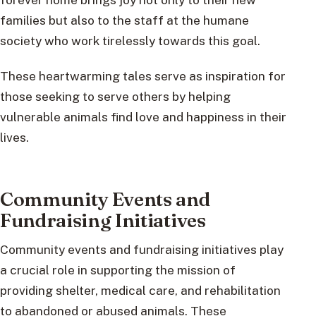
families but also to the staff at the humane
society who work tirelessly towards this goal.
These heartwarming tales serve as inspiration for
those seeking to serve others by helping
vulnerable animals find love and happiness in their
lives.
Community Events and
Fundraising Initiatives
Community events and fundraising initiatives play
a crucial role in supporting the mission of
providing shelter, medical care, and rehabilitation
to abandoned or abused animals. These