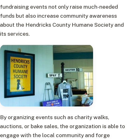
fundraising events not only raise much-needed
funds but also increase community awareness
about the Hendricks County Humane Society and
its services.
By organizing events such as charity walks,
auctions, or bake sales, the organization is able to
engage with the local community and forge