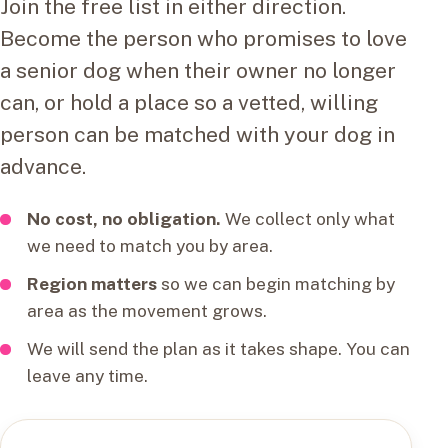
Join the free list in either direction.
Become the person who promises to love
a senior dog when their owner no longer
can, or hold a place so a vetted, willing
person can be matched with your dog in
advance.
No cost, no obligation.
We collect only what
we need to match you by area.
Region matters
so we can begin matching by
area as the movement grows.
We will send the plan as it takes shape. You can
leave any time.