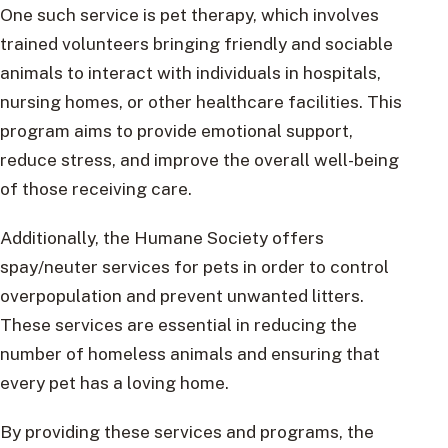
One such service is pet therapy, which involves
trained volunteers bringing friendly and sociable
animals to interact with individuals in hospitals,
nursing homes, or other healthcare facilities. This
program aims to provide emotional support,
reduce stress, and improve the overall well-being
of those receiving care.
Additionally, the Humane Society offers
spay/neuter services for pets in order to control
overpopulation and prevent unwanted litters.
These services are essential in reducing the
number of homeless animals and ensuring that
every pet has a loving home.
By providing these services and programs, the