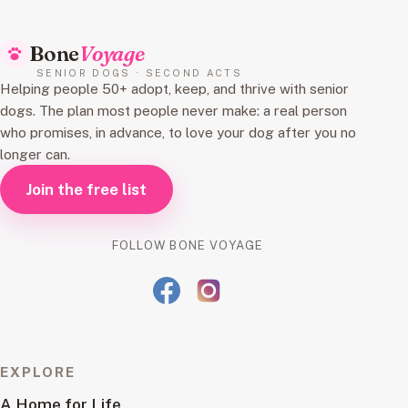
Bone
Voyage
SENIOR DOGS · SECOND ACTS
Helping people 50+ adopt, keep, and thrive with senior
dogs. The plan most people never make: a real person
who promises, in advance, to love your dog after you no
longer can.
Join the free list
FOLLOW BONE VOYAGE
EXPLORE
A Home for Life