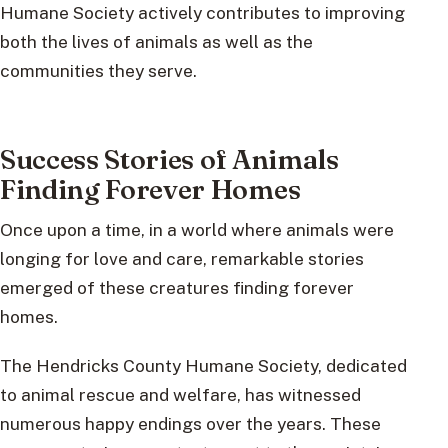
Humane Society actively contributes to improving
both the lives of animals as well as the
communities they serve.
Success Stories of Animals
Finding Forever Homes
Once upon a time, in a world where animals were
longing for love and care, remarkable stories
emerged of these creatures finding forever
homes.
The Hendricks County Humane Society, dedicated
to animal rescue and welfare, has witnessed
numerous happy endings over the years. These