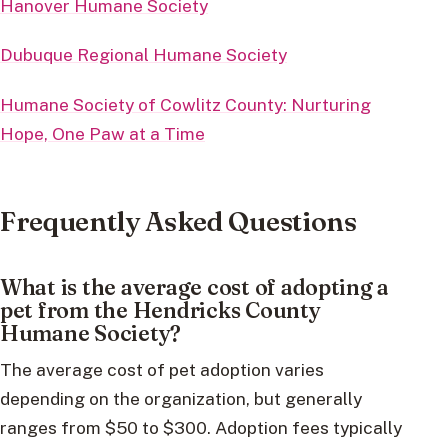
Hanover Humane Society
Dubuque Regional Humane Society
Humane Society of Cowlitz County: Nurturing
Hope, One Paw at a Time
Frequently Asked Questions
What is the average cost of adopting a
pet from the Hendricks County
Humane Society?
The average cost of pet adoption varies
depending on the organization, but generally
ranges from $50 to $300. Adoption fees typically