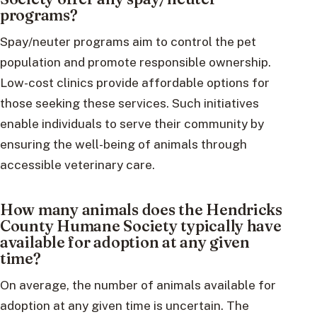
programs?
Spay/neuter programs aim to control the pet
population and promote responsible ownership.
Low-cost clinics provide affordable options for
those seeking these services. Such initiatives
enable individuals to serve their community by
ensuring the well-being of animals through
accessible veterinary care.
How many animals does the Hendricks
County Humane Society typically have
available for adoption at any given
time?
On average, the number of animals available for
adoption at any given time is uncertain. The