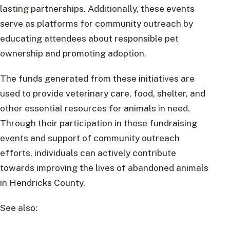
lasting partnerships. Additionally, these events
serve as platforms for community outreach by
educating attendees about responsible pet
ownership and promoting adoption.
The funds generated from these initiatives are
used to provide veterinary care, food, shelter, and
other essential resources for animals in need.
Through their participation in these fundraising
events and support of community outreach
efforts, individuals can actively contribute
towards improving the lives of abandoned animals
in Hendricks County.
See also: