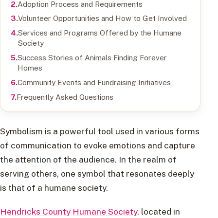
Adoption Process and Requirements
Volunteer Opportunities and How to Get Involved
Services and Programs Offered by the Humane
Society
Success Stories of Animals Finding Forever
Homes
Community Events and Fundraising Initiatives
Frequently Asked Questions
Symbolism is a powerful tool used in various forms
of communication to evoke emotions and capture
the attention of the audience. In the realm of
serving others, one symbol that resonates deeply
is that of a humane society.
Hendricks County Humane Society
, located in