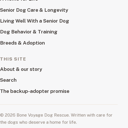
Senior Dog Care & Longevity
Living Well With a Senior Dog
Dog Behavior & Training
Breeds & Adoption
THIS SITE
About & our story
Search
The backup-adopter promise
© 2026 Bone Voyage Dog Rescue. Written with care for
the dogs who deserve a home for life.