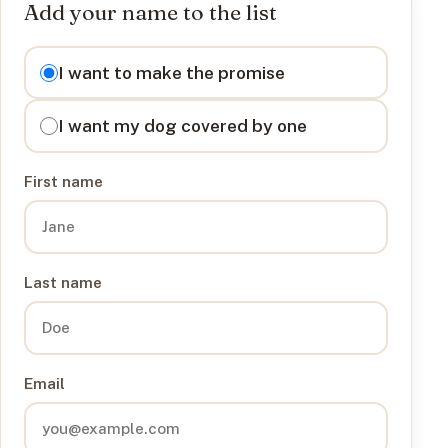
Add your name to the list
I want to
I want to make the promise
I want my dog covered by one
First name
Last name
Email