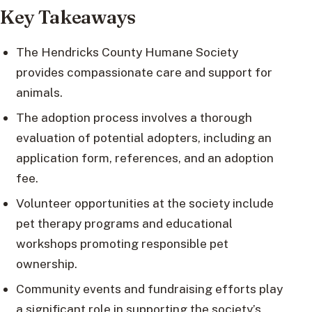
Key Takeaways
The Hendricks County Humane Society
provides compassionate care and support for
animals.
The adoption process involves a thorough
evaluation of potential adopters, including an
application form, references, and an adoption
fee.
Volunteer opportunities at the society include
pet therapy programs and educational
workshops promoting responsible pet
ownership.
Community events and fundraising efforts play
a significant role in supporting the society’s