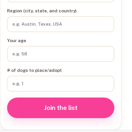
Region (city, state, and country)
Your age
# of dogs to place/adopt
Join the list