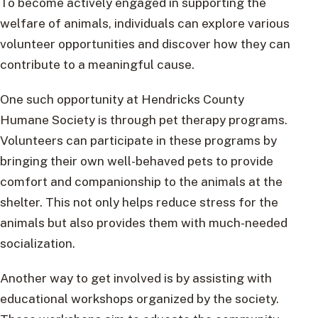
To become actively engaged in supporting the
welfare of animals, individuals can explore various
volunteer opportunities and discover how they can
contribute to a meaningful cause.
One such opportunity at Hendricks County
Humane Society is through pet therapy programs.
Volunteers can participate in these programs by
bringing their own well-behaved pets to provide
comfort and companionship to the animals at the
shelter. This not only helps reduce stress for the
animals but also provides them with much-needed
socialization.
Another way to get involved is by assisting with
educational workshops organized by the society.