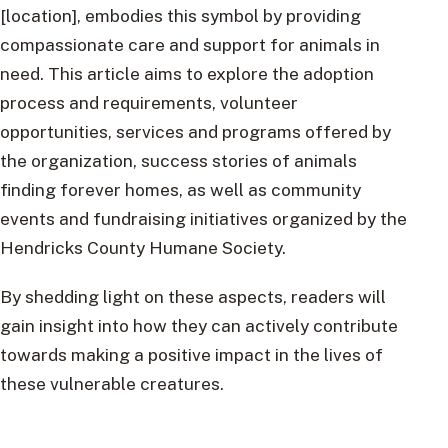
[location], embodies this symbol by providing
compassionate care and support for animals in
need. This article aims to explore the adoption
process and requirements, volunteer
opportunities, services and programs offered by
the organization, success stories of animals
finding forever homes, as well as community
events and fundraising initiatives organized by the
Hendricks County Humane Society.
By shedding light on these aspects, readers will
gain insight into how they can actively contribute
towards making a positive impact in the lives of
these vulnerable creatures.