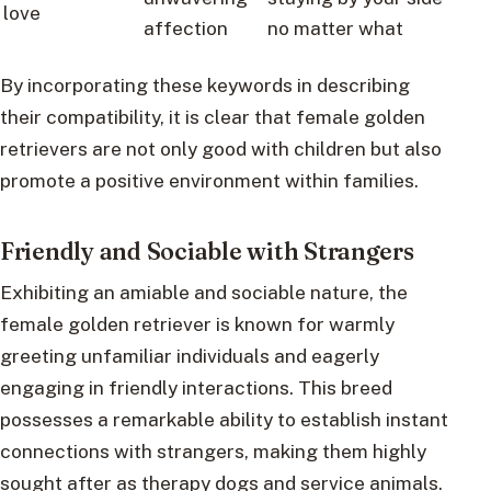
love
affection
no matter what
By incorporating these keywords in describing
their compatibility, it is clear that female golden
retrievers are not only good with children but also
promote a positive environment within families.
Friendly and Sociable with Strangers
Exhibiting an amiable and sociable nature, the
female golden retriever is known for warmly
greeting unfamiliar individuals and eagerly
engaging in friendly interactions. This breed
possesses a remarkable ability to establish instant
connections with strangers, making them highly
sought after as therapy dogs and service animals.