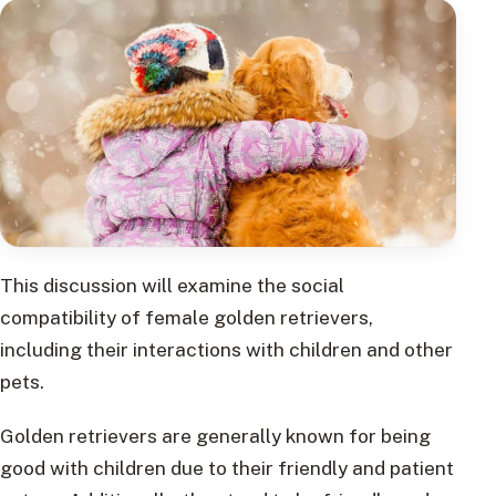
This discussion will examine the social
compatibility of female golden retrievers,
including their interactions with children and other
pets.
Golden retrievers are generally known for being
good with children due to their friendly and patient