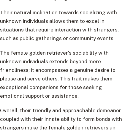
Their natural inclination towards socializing with
unknown individuals allows them to excel in
situations that require interaction with strangers,
such as public gatherings or community events.
The female golden retriever’s sociability with
unknown individuals extends beyond mere
friendliness; it encompasses a genuine desire to
please and serve others. This trait makes them
exceptional companions for those seeking
emotional support or assistance.
Overall, their friendly and approachable demeanor
coupled with their innate ability to form bonds with
strangers make the female golden retrievers an