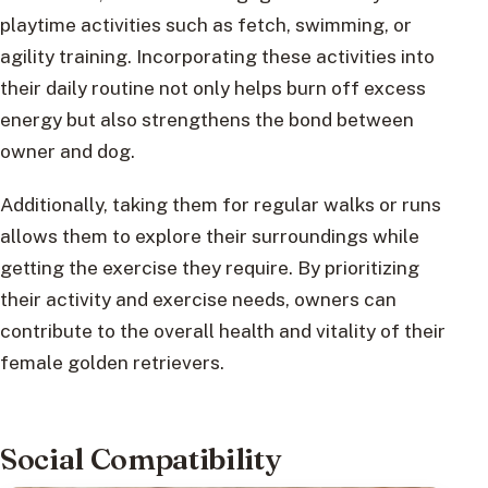
playtime activities such as fetch, swimming, or
agility training. Incorporating these activities into
their daily routine not only helps burn off excess
energy but also strengthens the bond between
owner and dog.
Additionally, taking them for regular walks or runs
allows them to explore their surroundings while
getting the exercise they require. By prioritizing
their activity and exercise needs, owners can
contribute to the overall health and vitality of their
female golden retrievers.
Social Compatibility