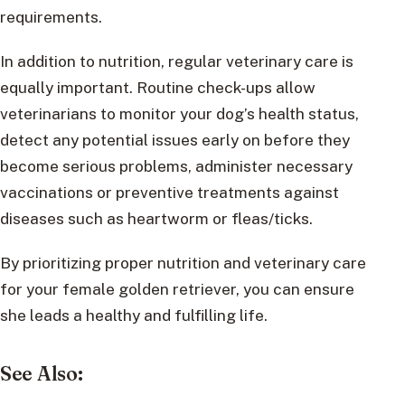
requirements.
In addition to nutrition, regular veterinary care is
equally important. Routine check-ups allow
veterinarians to monitor your dog’s health status,
detect any potential issues early on before they
become serious problems, administer necessary
vaccinations or preventive treatments against
diseases such as heartworm or fleas/ticks.
By prioritizing proper nutrition and veterinary care
for your female golden retriever, you can ensure
she leads a healthy and fulfilling life.
See Also: