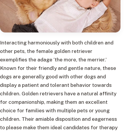
Interacting harmoniously with both children and
other pets, the female golden retriever
exemplifies the adage ‘the more, the merrier.’
Known for their friendly and gentle nature, these
dogs are generally good with other dogs and
display a patient and tolerant behavior towards
children. Golden retrievers have a natural affinity
for companionship, making them an excellent
choice for families with multiple pets or young
children. Their amiable disposition and eagerness
to please make them ideal candidates for therapy