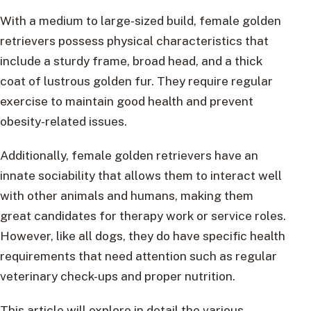
With a medium to large-sized build, female golden
retrievers possess physical characteristics that
include a sturdy frame, broad head, and a thick
coat of lustrous golden fur. They require regular
exercise to maintain good health and prevent
obesity-related issues.
Additionally, female golden retrievers have an
innate sociability that allows them to interact well
with other animals and humans, making them
great candidates for therapy work or service roles.
However, like all dogs, they do have specific health
requirements that need attention such as regular
veterinary check-ups and proper nutrition.
This article will explore in detail the various