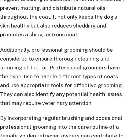
prevent matting, and distribute natural oils
throughout the coat. It not only keeps the dog’s
skin healthy but also reduces shedding and
promotes a shiny, lustrous coat.
Additionally, professional grooming should be
considered to ensure thorough cleaning and
trimming of the fur. Professional groomers have
the expertise to handle different types of coats
and use appropriate tools for effective grooming.
They can also identify any potential health issues
that may require veterinary attention.
By incorporating regular brushing and occasional
professional grooming into the care routine of a
female golden retriever, owners can contribute to