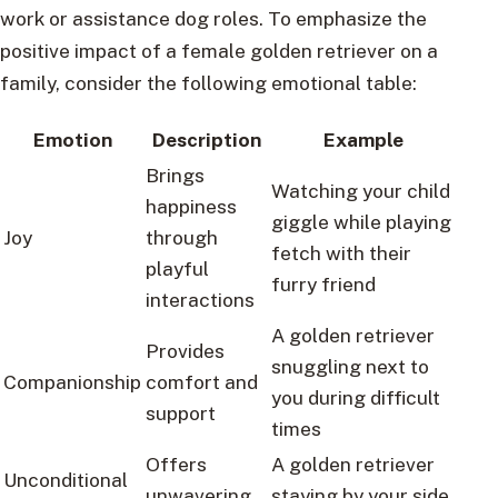
work or assistance dog roles. To emphasize the
positive impact of a female golden retriever on a
family, consider the following emotional table:
Emotion
Description
Example
Brings
Watching your child
happiness
giggle while playing
Joy
through
fetch with their
playful
furry friend
interactions
A golden retriever
Provides
snuggling next to
Companionship
comfort and
you during difficult
support
times
Offers
A golden retriever
Unconditional
unwavering
staying by your side