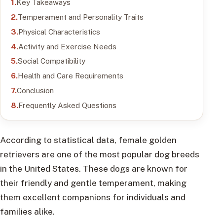
Key Takeaways
Temperament and Personality Traits
Physical Characteristics
Activity and Exercise Needs
Social Compatibility
Health and Care Requirements
Conclusion
Frequently Asked Questions
According to statistical data, female golden
retrievers are one of the most popular dog breeds
in the United States. These dogs are known for
their friendly and gentle temperament, making
them excellent companions for individuals and
families alike.