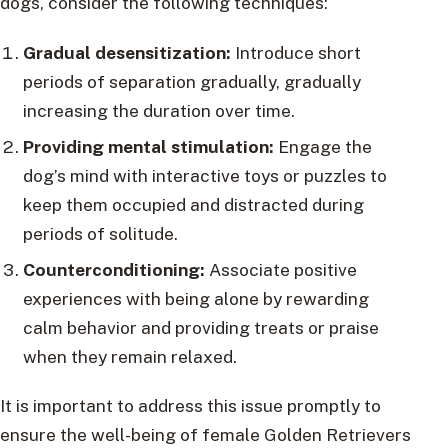
dogs, consider the following techniques:
Gradual desensitization:
Introduce short
periods of separation gradually, gradually
increasing the duration over time.
Providing mental stimulation:
Engage the
dog’s mind with interactive toys or puzzles to
keep them occupied and distracted during
periods of solitude.
Counterconditioning:
Associate positive
experiences with being alone by rewarding
calm behavior and providing treats or praise
when they remain relaxed.
It is important to address this issue promptly to
ensure the well-being of female Golden Retrievers