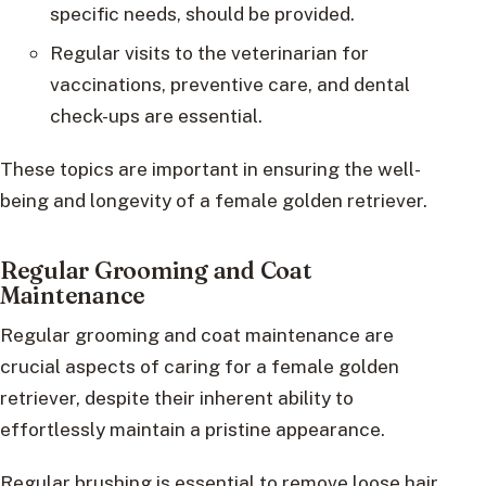
specific needs, should be provided.
Regular visits to the veterinarian for
vaccinations, preventive care, and dental
check-ups are essential.
These topics are important in ensuring the well-
being and longevity of a female golden retriever.
Regular Grooming and Coat
Maintenance
Regular grooming and coat maintenance are
crucial aspects of caring for a female golden
retriever, despite their inherent ability to
effortlessly maintain a pristine appearance.
Regular brushing is essential to remove loose hair,