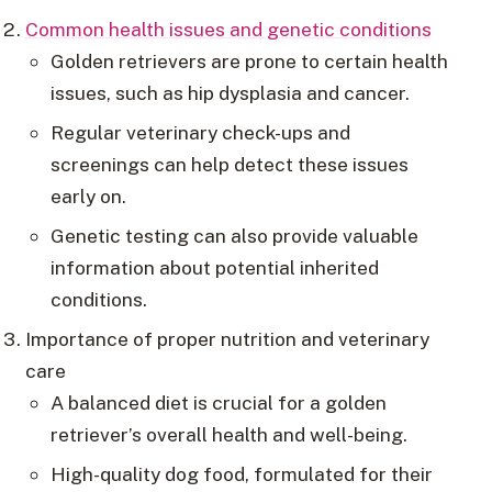
Common health issues and genetic conditions
Golden retrievers are prone to certain health
issues, such as hip dysplasia and cancer.
Regular veterinary check-ups and
screenings can help detect these issues
early on.
Genetic testing can also provide valuable
information about potential inherited
conditions.
Importance of proper nutrition and veterinary
care
A balanced diet is crucial for a golden
retriever’s overall health and well-being.
High-quality dog food, formulated for their