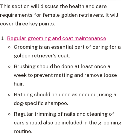
This section will discuss the health and care
requirements for female golden retrievers. It will
cover three key points:
Regular grooming and coat maintenance
Grooming is an essential part of caring for a
golden retriever’s coat.
Brushing should be done at least once a
week to prevent matting and remove loose
hair.
Bathing should be done as needed, using a
dog-specific shampoo.
Regular trimming of nails and cleaning of
ears should also be included in the grooming
routine.