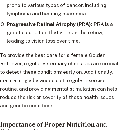
prone to various types of cancer, including
lymphoma and hemangiosarcoma.
Progressive Retinal Atrophy (PRA):
PRA is a
genetic condition that affects the retina,
leading to vision loss over time.
To provide the best care for a female Golden
Retriever, regular veterinary check-ups are crucial
to detect these conditions early on. Additionally,
maintaining a balanced diet, regular exercise
routine, and providing mental stimulation can help
reduce the risk or severity of these health issues
and genetic conditions.
Importance of Proper Nutrition and