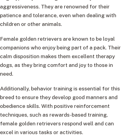
aggressiveness. They are renowned for their
patience and tolerance, even when dealing with
children or other animals.
Female golden retrievers are known to be loyal
companions who enjoy being part of a pack. Their
calm disposition makes them excellent therapy
dogs, as they bring comfort and joy to those in
need.
Additionally, behavior training is essential for this
breed to ensure they develop good manners and
obedience skills. With positive reinforcement
techniques, such as rewards-based training,
female golden retrievers respond well and can
excel in various tasks or activities.