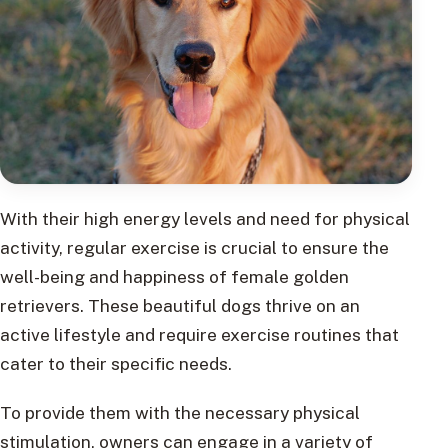
With their high energy levels and need for physical
activity, regular exercise is crucial to ensure the
well-being and happiness of female golden
retrievers. These beautiful dogs thrive on an
active lifestyle and require exercise routines that
cater to their specific needs.
To provide them with the necessary physical
stimulation, owners can engage in a variety of