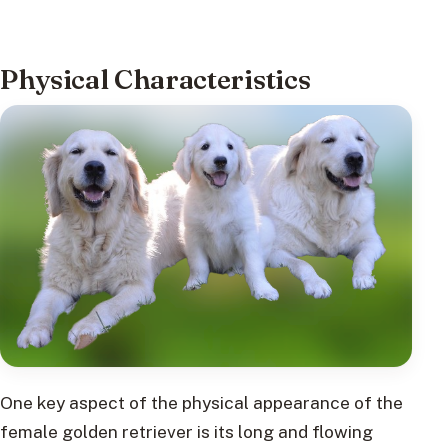
Physical Characteristics
One key aspect of the physical appearance of the
female golden retriever is its long and flowing