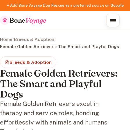
✦ Add Bone Voyage Dog Rescue as a preferred source on Google
Bone
Voyage
Home
/
Breeds & Adoption
/
Female Golden Retrievers: The Smart and Playful Dogs
Breeds & Adoption
Female Golden Retrievers:
The Smart and Playful
Dogs
Female Golden Retrievers excel in
therapy and service roles, bonding
effortlessly with animals and humans.