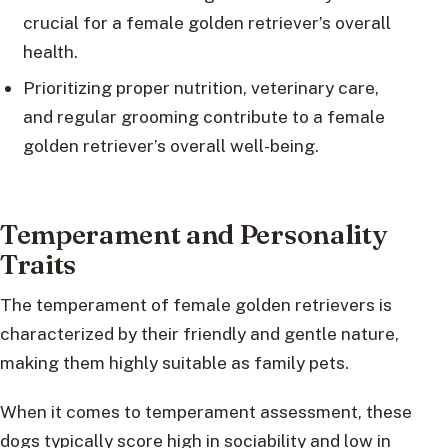
crucial for a female golden retriever’s overall
health.
Prioritizing proper nutrition, veterinary care,
and regular grooming contribute to a female
golden retriever’s overall well-being.
Temperament and Personality
Traits
The temperament of female golden retrievers is
characterized by their friendly and gentle nature,
making them highly suitable as family pets.
When it comes to temperament assessment, these
dogs typically score high in sociability and low in