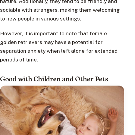
nature. Additionally, they tend to be friendly and
sociable with strangers, making them welcoming
to new people in various settings.
However, it is important to note that female
golden retrievers may have a potential for
separation anxiety when left alone for extended
periods of time.
Good with Children and Other Pets