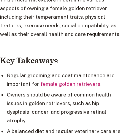
aspects of owning a female golden retriever
including their temperament traits, physical
features, exercise needs, social compatibility, as
well as their overall health and care requirements.
Key Takeaways
Regular grooming and coat maintenance are
important for
female golden retrievers
.
Owners should be aware of common health
issues in golden retrievers, such as hip
dysplasia, cancer, and progressive retinal
atrophy.
A balanced diet and regular veterinary care are