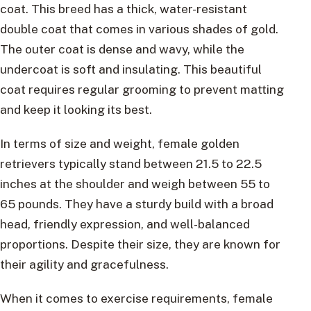
coat. This breed has a thick, water-resistant
double coat that comes in various shades of gold.
The outer coat is dense and wavy, while the
undercoat is soft and insulating. This beautiful
coat requires regular grooming to prevent matting
and keep it looking its best.
In terms of size and weight, female golden
retrievers typically stand between 21.5 to 22.5
inches at the shoulder and weigh between 55 to
65 pounds. They have a sturdy build with a broad
head, friendly expression, and well-balanced
proportions. Despite their size, they are known for
their agility and gracefulness.
When it comes to exercise requirements, female