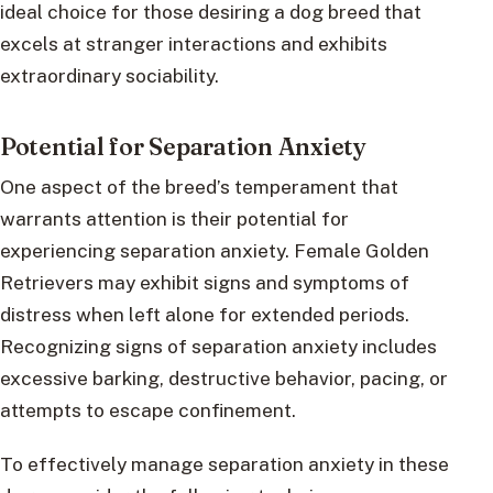
ideal choice for those desiring a dog breed that
excels at stranger interactions and exhibits
extraordinary sociability.
Potential for Separation Anxiety
One aspect of the breed’s temperament that
warrants attention is their potential for
experiencing separation anxiety. Female Golden
Retrievers may exhibit signs and symptoms of
distress when left alone for extended periods.
Recognizing signs of separation anxiety includes
excessive barking, destructive behavior, pacing, or
attempts to escape confinement.
To effectively manage separation anxiety in these