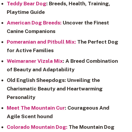
Teddy Bear Dog
: Breeds, Health, Training,
Playtime Guide
American Dog Breeds:
Uncover the Finest
Canine Companions
Pomeranian and Pitbull Mix:
The Perfect Dog
for Active Families
Weimaraner Vizsla Mix
: A Breed Combination
of Beauty and Adaptability
Old English Sheepdogs
: Unveiling the
Charismatic Beauty and Heartwarming
Personality
Meet The Mountain Cur
: Courageous And
Agile Scent hound
Colorado Mountain Dog:
The Mountain Dog