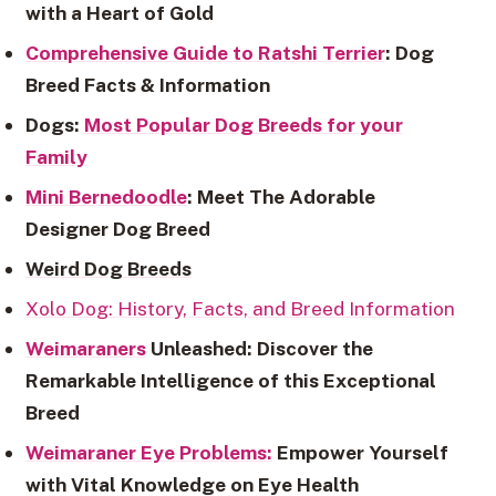
with a Heart of Gold
Comprehensive Guide to Ratshi Terrier
: Dog
Breed Facts & Information
Dogs:
Most Popular Dog Breeds for your
Family
Mini Bernedoodle
: Meet The Adorable
Designer Dog Breed
Weird Dog Breeds
Xolo Dog: History, Facts, and Breed Information
Weimaraners
Unleashed: Discover the
Remarkable Intelligence of this Exceptional
Breed
Weimaraner Eye Problems:
Empower Yourself
with Vital Knowledge on Eye Health