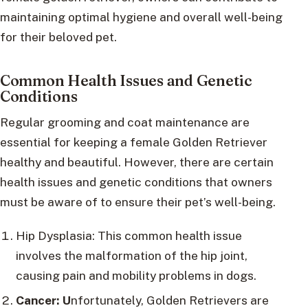
maintaining optimal hygiene and overall well-being
for their beloved pet.
Common Health Issues and Genetic
Conditions
Regular grooming and coat maintenance are
essential for keeping a female Golden Retriever
healthy and beautiful. However, there are certain
health issues and genetic conditions that owners
must be aware of to ensure their pet’s well-being.
Hip Dysplasia: This common health issue
involves the malformation of the hip joint,
causing pain and mobility problems in dogs.
Cancer: U
nfortunately, Golden Retrievers are