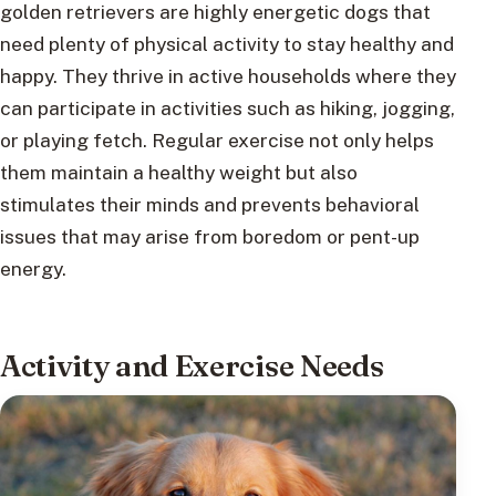
golden retrievers are highly energetic dogs that
need plenty of physical activity to stay healthy and
happy. They thrive in active households where they
can participate in activities such as hiking, jogging,
or playing fetch. Regular exercise not only helps
them maintain a healthy weight but also
stimulates their minds and prevents behavioral
issues that may arise from boredom or pent-up
energy.
Activity and Exercise Needs