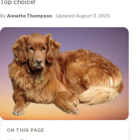
Top choice!
By
Annette Thompson
· Updated August 3, 2023
ON THIS PAGE