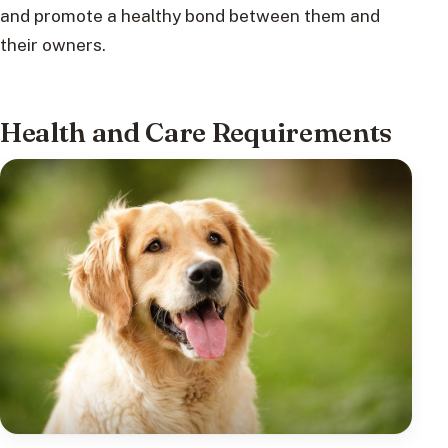
and promote a healthy bond between them and
their owners.
Health and Care Requirements