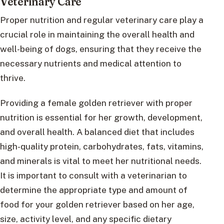
Veterinary Care
Proper nutrition and regular veterinary care play a
crucial role in maintaining the overall health and
well-being of dogs, ensuring that they receive the
necessary nutrients and medical attention to
thrive.
Providing a female golden retriever with proper
nutrition is essential for her growth, development,
and overall health. A balanced diet that includes
high-quality protein, carbohydrates, fats, vitamins,
and minerals is vital to meet her nutritional needs.
It is important to consult with a veterinarian to
determine the appropriate type and amount of
food for your golden retriever based on her age,
size, activity level, and any specific dietary