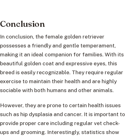
Conclusion
In conclusion, the female golden retriever
possesses a friendly and gentle temperament,
making it an ideal companion for families. With its
beautiful golden coat and expressive eyes, this
breed is easily recognizable. They require regular
exercise to maintain their health and are highly
sociable with both humans and other animals.
However, they are prone to certain health issues
such as hip dysplasia and cancer. It is important to
provide proper care including regular vet check-
ups and grooming. Interestingly, statistics show