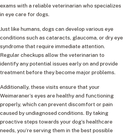
exams with a reliable veterinarian who specializes
in eye care for dogs.
Just like humans, dogs can develop various eye
conditions such as cataracts, glaucoma, or dry eye
syndrome that require immediate attention.
Regular checkups allow the veterinarian to
identify any potential issues early on and provide
treatment before they become major problems.
Additionally, these visits ensure that your
Weimaraner’s eyes are healthy and functioning
properly, which can prevent discomfort or pain
caused by undiagnosed conditions. By taking
proactive steps towards your dog’s healthcare
needs, you’re serving them in the best possible