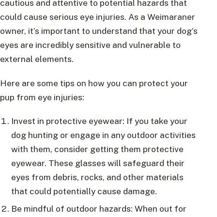
cautious and attentive to potential hazards that
could cause serious eye injuries. As a Weimaraner
owner, it’s important to understand that your dog’s
eyes are incredibly sensitive and vulnerable to
external elements.
Here are some tips on how you can protect your
pup from eye injuries:
Invest in protective eyewear: If you take your
dog hunting or engage in any outdoor activities
with them, consider getting them protective
eyewear. These glasses will safeguard their
eyes from debris, rocks, and other materials
that could potentially cause damage.
Be mindful of outdoor hazards: When out for