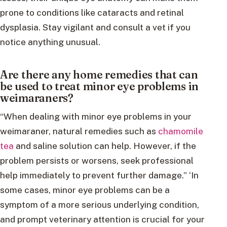
prone to conditions like cataracts and retinal
dysplasia. Stay vigilant and consult a vet if you
notice anything unusual.
Are there any home remedies that can
be used to treat minor eye problems in
weimaraners?
“When dealing with minor eye problems in your
weimaraner, natural remedies such as
chamomile
tea
and saline solution can help. However, if the
problem persists or worsens, seek professional
help immediately to prevent further damage.” ‘In
some cases, minor eye problems can be a
symptom of a more serious underlying condition,
and prompt veterinary attention is crucial for your