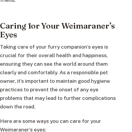
Caring for Your Weimaraner’s
Eyes
Taking care of your furry companion’s eyes is
crucial for their overall health and happiness,
ensuring they can see the world around them
clearly and comfortably. As a responsible pet
owner, it’s important to maintain good hygiene
practices to prevent the onset of any eye
problems that may lead to further complications
down the road.
Here are some ways you can care for your
Weimaraner’s eyes: