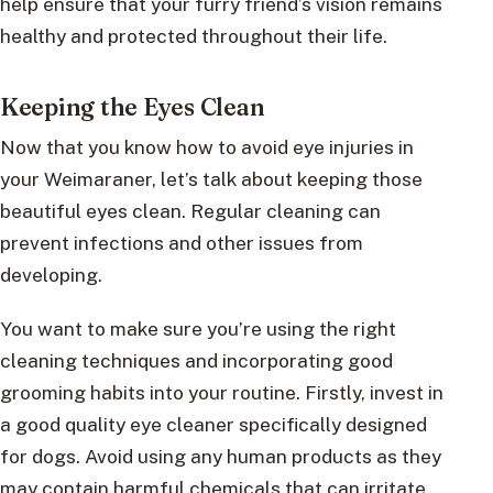
help ensure that your furry friend’s vision remains
healthy and protected throughout their life.
Keeping the Eyes Clean
Now that you know how to avoid eye injuries in
your Weimaraner, let’s talk about keeping those
beautiful eyes clean. Regular cleaning can
prevent infections and other issues from
developing.
You want to make sure you’re using the right
cleaning techniques and incorporating good
grooming habits into your routine. Firstly, invest in
a good quality eye cleaner specifically designed
for dogs. Avoid using any human products as they
may contain harmful chemicals that can irritate