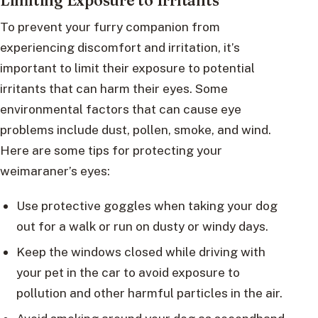
Limiting Exposure to Irritants
To prevent your furry companion from
experiencing discomfort and irritation, it’s
important to limit their exposure to potential
irritants that can harm their eyes. Some
environmental factors that can cause eye
problems include dust, pollen, smoke, and wind.
Here are some tips for protecting your
weimaraner’s eyes:
Use protective goggles when taking your dog
out for a walk or run on dusty or windy days.
Keep the windows closed while driving with
your pet in the car to avoid exposure to
pollution and other harmful particles in the air.