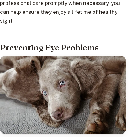
professional care promptly when necessary, you
can help ensure they enjoy a lifetime of healthy
sight.
Preventing Eye Problems