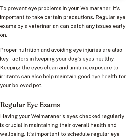
To prevent eye problems in your Weimaraner, it’s
important to take certain precautions. Regular eye
exams by a veterinarian can catch any issues early
on.
Proper nutrition and avoiding eye injuries are also
key factors in keeping your dog’s eyes healthy.
Keeping the eyes clean and limiting exposure to
irritants can also help maintain good eye health for
your beloved pet.
Regular Eye Exams
Having your Weimaraner’s eyes checked regularly
is crucial in maintaining their overall health and
wellbeing. It’s important to schedule regular eye