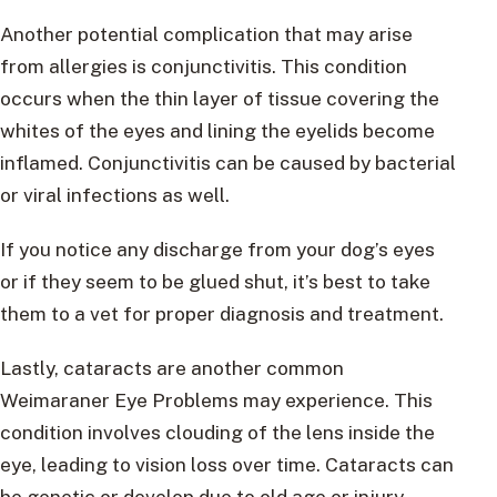
Another potential complication that may arise
from allergies is conjunctivitis. This condition
occurs when the thin layer of tissue covering the
whites of the eyes and lining the eyelids become
inflamed. Conjunctivitis can be caused by bacterial
or viral infections as well.
If you notice any discharge from your dog’s eyes
or if they seem to be glued shut, it’s best to take
them to a vet for proper diagnosis and treatment.
Lastly, cataracts are another common
Weimaraner Eye Problems may experience. This
condition involves clouding of the lens inside the
eye, leading to vision loss over time. Cataracts can
be genetic or develop due to old age or injury.