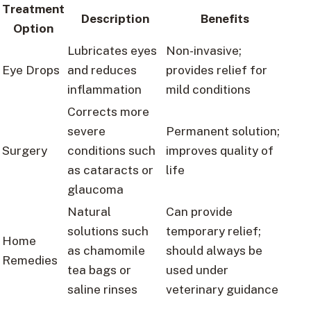
Treatment
Description
Benefits
Option
Lubricates eyes
Non-invasive;
Eye Drops
and reduces
provides relief for
inflammation
mild conditions
Corrects more
severe
Permanent solution;
Surgery
conditions such
improves quality of
as cataracts or
life
glaucoma
Natural
Can provide
solutions such
temporary relief;
Home
as chamomile
should always be
Remedies
tea bags or
used under
saline rinses
veterinary guidance