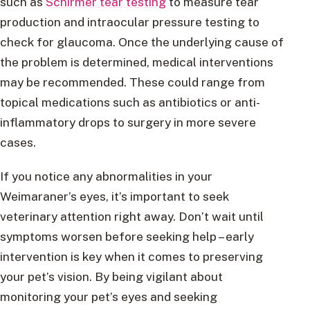
such as
Schirmer tear testing
to measure tear
production and intraocular pressure testing to
check for glaucoma. Once the underlying cause of
the problem is determined, medical interventions
may be recommended. These could range from
topical medications such as antibiotics or anti-
inflammatory drops to surgery in more severe
cases.
If you notice any abnormalities in your
Weimaraner’s eyes, it’s important to seek
veterinary attention right away. Don’t wait until
symptoms worsen before seeking help – early
intervention is key when it comes to preserving
your pet’s vision. By being vigilant about
monitoring your pet’s eyes and seeking