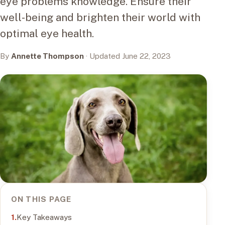
eye problems knowledge. Ensure their
well-being and brighten their world with
optimal eye health.
By
Annette Thompson
· Updated June 22, 2023
ON THIS PAGE
Key Takeaways