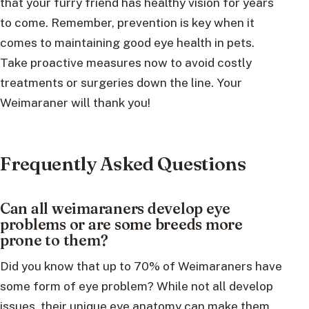
that your furry friend has healthy vision for years
to come. Remember, prevention is key when it
comes to maintaining good eye health in pets.
Take proactive measures now to avoid costly
treatments or surgeries down the line. Your
Weimaraner will thank you!
Frequently Asked Questions
Can all weimaraners develop eye
problems or are some breeds more
prone to them?
Did you know that up to 70% of Weimaraners have
some form of eye problem? While not all develop
issues, their unique eye anatomy can make them