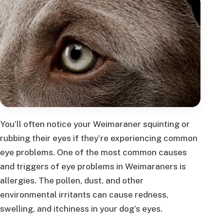
You’ll often notice your Weimaraner squinting or
rubbing their eyes if they’re experiencing common
eye problems. One of the most common causes
and triggers of eye problems in Weimaraners is
allergies. The pollen, dust, and other
environmental irritants can cause redness,
swelling, and itchiness in your dog’s eyes.