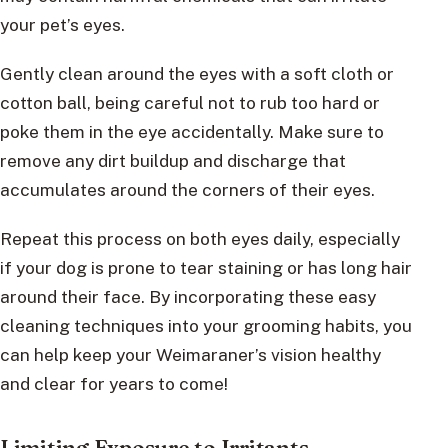
your pet’s eyes.
Gently clean around the eyes with a soft cloth or
cotton ball, being careful not to rub too hard or
poke them in the eye accidentally. Make sure to
remove any dirt buildup and discharge that
accumulates around the corners of their eyes.
Repeat this process on both eyes daily, especially
if your dog is prone to tear staining or has long hair
around their face. By incorporating these easy
cleaning techniques into your grooming habits, you
can help keep your Weimaraner’s vision healthy
and clear for years to come!