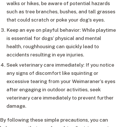
walks or hikes, be aware of potential hazards
such as tree branches, bushes, and tall grasses
that could scratch or poke your dog’s eyes.
Keep an eye on playful behavior: While playtime
is essential for dogs’ physical and mental
health, roughhousing can quickly lead to
accidents resulting in eye injuries.
Seek veterinary care immediately: If you notice
any signs of discomfort like squinting or
excessive tearing from your Weimaraner’s eyes
after engaging in outdoor activities, seek
veterinary care immediately to prevent further
damage.
By following these simple precautions, you can