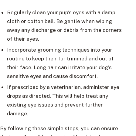
Regularly clean your pup’s eyes with a damp
cloth or cotton ball. Be gentle when wiping
away any discharge or debris from the corners
of their eyes.
Incorporate grooming techniques into your
routine to keep their fur trimmed and out of
their face. Long hair can irritate your dog’s
sensitive eyes and cause discomfort.
If prescribed by a veterinarian, administer eye
drops as directed. This will help treat any
existing eye issues and prevent further
damage.
By following these simple steps, you can ensure