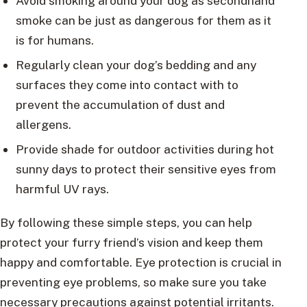
Avoid smoking around your dog as secondhand
smoke can be just as dangerous for them as it
is for humans.
Regularly clean your dog’s bedding and any
surfaces they come into contact with to
prevent the accumulation of dust and
allergens.
Provide shade for outdoor activities during hot
sunny days to protect their sensitive eyes from
harmful UV rays.
By following these simple steps, you can help
protect your furry friend’s vision and keep them
happy and comfortable. Eye protection is crucial in
preventing eye problems, so make sure you take
necessary precautions against potential irritants.