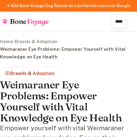
✦ Add Bone Voyage Dog Rescue as a preferred source on Google
Bone
Voyage
Home
/
Breeds & Adoption
/
Weimaraner Eye Problems: Empower Yourself with Vital
Knowledge on Eye Health
Breeds & Adoption
Weimaraner Eye
Problems: Empower
Yourself with Vital
Knowledge on Eye Health
Empower yourself with vital Weimaraner