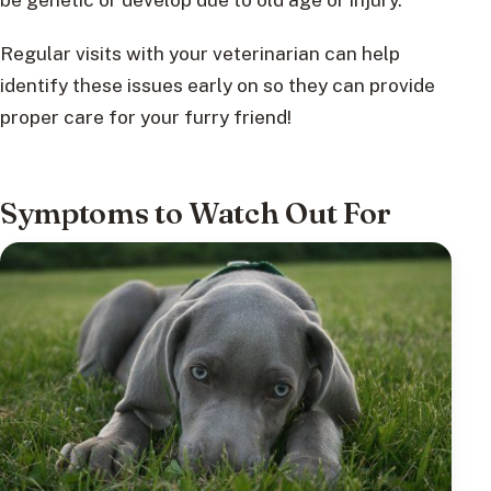
Regular visits with your veterinarian can help
identify these issues early on so they can provide
proper care for your furry friend!
Symptoms to Watch Out For