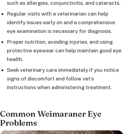
such as allergies, conjunctivitis, and cataracts.
Regular visits with a veterinarian can help
identify issues early on and a comprehensive
eye examination is necessary for diagnosis.
Proper nutrition, avoiding injuries, and using
protective eyewear can help maintain good eye
health.
Seek veterinary care immediately if you notice
signs of discomfort and follow vet’s
instructions when administering treatment.
Common Weimaraner Eye
Problems