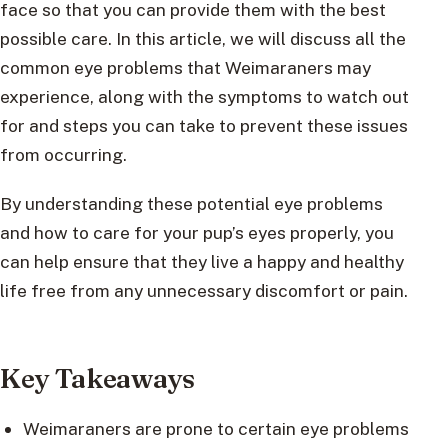
face so that you can provide them with the best
possible care. In this article, we will discuss all the
common eye problems that Weimaraners may
experience, along with the symptoms to watch out
for and steps you can take to prevent these issues
from occurring.
By understanding these potential eye problems
and how to care for your pup’s eyes properly, you
can help ensure that they live a happy and healthy
life free from any unnecessary discomfort or pain.
Key Takeaways
Weimaraners are prone to certain eye problems