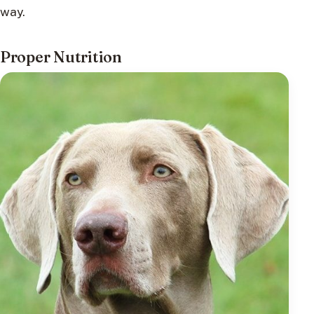
way.
Proper Nutrition