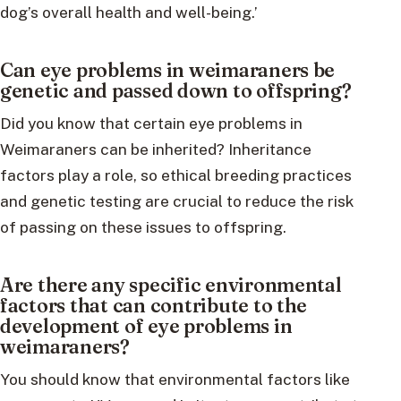
dog’s overall health and well-being.’
Can eye problems in weimaraners be
genetic and passed down to offspring?
Did you know that certain eye problems in
Weimaraners can be inherited? Inheritance
factors play a role, so ethical breeding practices
and genetic testing are crucial to reduce the risk
of passing on these issues to offspring.
Are there any specific environmental
factors that can contribute to the
development of eye problems in
weimaraners?
You should know that environmental factors like