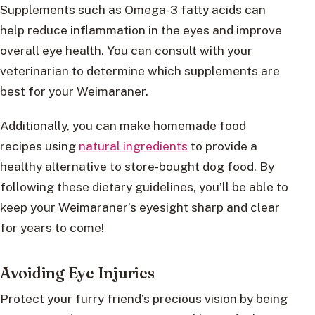
Supplements such as Omega-3 fatty acids can
help reduce inflammation in the eyes and improve
overall eye health. You can consult with your
veterinarian to determine which supplements are
best for your Weimaraner.
Additionally, you can make homemade food
recipes using
natural ingredients
to provide a
healthy alternative to store-bought dog food. By
following these dietary guidelines, you’ll be able to
keep your Weimaraner’s eyesight sharp and clear
for years to come!
Avoiding Eye Injuries
Protect your furry friend’s precious vision by being