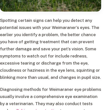
Spotting certain signs can help you detect any
potential issues with your Weimaraner’s eyes. The
earlier you identify a problem, the better chance
you have of getting treatment that can prevent
further damage and save your pet’s vision. Some
symptoms to watch out for include redness,
excessive tearing or discharge from the eye,
cloudiness or haziness in the eye lens, squinting or
blinking more than usual, and changes in pupil size.
Diagnosing methods for Weimaraner eye problems
usually involve a comprehensive eye examination
by a veterinarian. They may also conduct tests