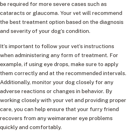
be required for more severe cases such as
cataracts or glaucoma. Your vet will recommend
the best treatment option based on the diagnosis
and severity of your dog’s condition.
It’s important to follow your vet’s instructions
when administering any form of treatment. For
example, if using eye drops, make sure to apply
them correctly and at the recommended intervals.
Additionally, monitor your dog closely for any
adverse reactions or changes in behavior. By
working closely with your vet and providing proper
care, you can help ensure that your furry friend
recovers from any weimaraner eye problems
quickly and comfortably.