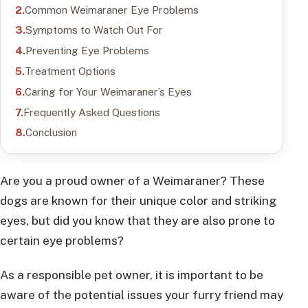
Common Weimaraner Eye Problems
Symptoms to Watch Out For
Preventing Eye Problems
Treatment Options
Caring for Your Weimaraner’s Eyes
Frequently Asked Questions
Conclusion
Are you a proud owner of a Weimaraner? These
dogs are known for their unique color and striking
eyes, but did you know that they are also prone to
certain eye problems?
As a responsible pet owner, it is important to be
aware of the potential issues your furry friend may