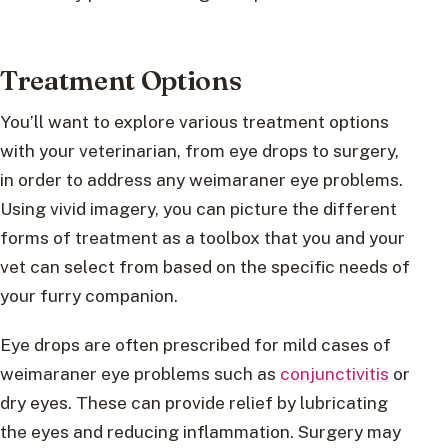
Treatment Options
You’ll want to explore various treatment options
with your veterinarian, from eye drops to surgery,
in order to address any weimaraner eye problems.
Using vivid imagery, you can picture the different
forms of treatment as a toolbox that you and your
vet can select from based on the specific needs of
your furry companion.
Eye drops are often prescribed for mild cases of
weimaraner eye problems such as
conjunctivitis
or
dry eyes. These can provide relief by lubricating
the eyes and reducing inflammation. Surgery may