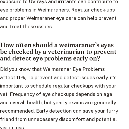
exposure to UV rays and irritants can contribute to
eye problems in Weimaraners. Regular check-ups
and proper Weimaraner eye care can help prevent
and treat these issues.
How often should a weimaraner’s eyes
be checked by a veterinarian to prevent
and detect eye problems early on?
Did you know that Weimaraner Eye Problems
affect 11%, To prevent and detect issues early, it’s
important to schedule regular checkups with your
vet. Frequency of eye checkups depends on age
and overall health, but yearly exams are generally
recommended. Early detection can save your furry
friend from unnecessary discomfort and potential
vision loss.