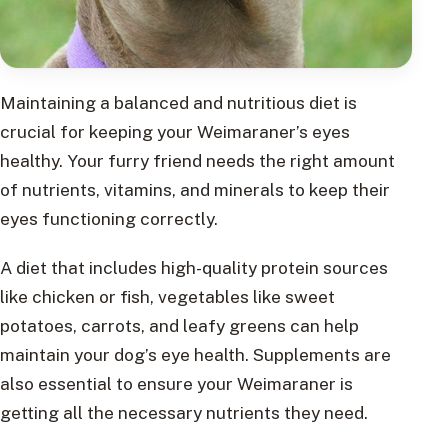
Maintaining a balanced and nutritious diet is
crucial for keeping your Weimaraner’s eyes
healthy. Your furry friend needs the right amount
of nutrients, vitamins, and minerals to keep their
eyes functioning correctly.
A diet that includes high-quality protein sources
like chicken or fish, vegetables like sweet
potatoes, carrots, and leafy greens can help
maintain your dog’s eye health. Supplements are
also essential to ensure your Weimaraner is
getting all the necessary nutrients they need.