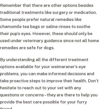
Remember that there are other options besides
traditional treatments like surgery or medication.
Some people prefer natural remedies like
chamomile tea bags or saline rinses to soothe
their pup’s eyes. However, these should only be
used under veterinary guidance since not all home
remedies are safe for dogs.
By understanding all the different treatment
options available for your weimaraner’s eye
problems, you can make informed decisions and
take proactive steps to improve their health. Don’t
hesitate to reach out to your vet with any
questions or concerns – they are there to help you
provide the best care possible for your furry
friend.