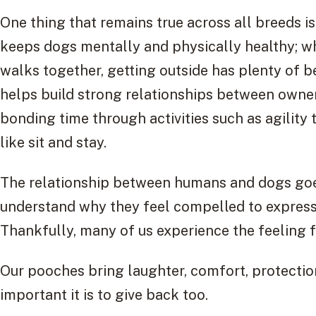
One thing that remains true across all breeds is
keeps dogs mentally and physically healthy; wh
walks together, getting outside has plenty of be
helps build strong relationships between owne
bonding time through activities such as agilit
like sit and stay.
The relationship between humans and dogs goes
understand why they feel compelled to express
Thankfully, many of us experience the feeling f
Our pooches bring laughter, comfort, protecti
important it is to give back too.