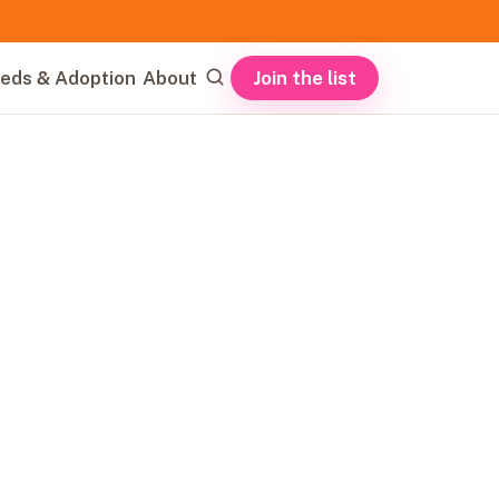
Join the list
eds & Adoption
About