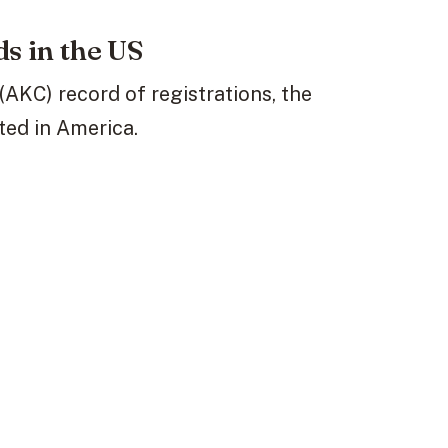
s in the US
AKC) record of registrations, the
ted in America.