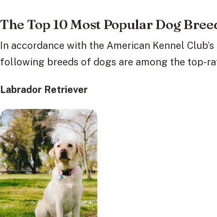
The Top 10 Most Popular Dog Breed
In accordance with the American Kennel Club’s (
following breeds of dogs are among the top-ra
Labrador Retriever