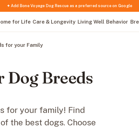
✦ Add Bone Voyage Dog Rescue as a preferred source on Google
ome for Life
Care & Longevity
Living Well
Behavior
Bre
s for your Family
r Dog Breeds
 for your family! Find
t of the best dogs. Choose