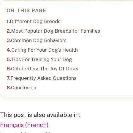
ON THIS PAGE
Different Dog Breeds
Most Popular Dog Breeds for Families
Common Dog Behaviors
Caring For Your Dog’s Health
Tips For Training Your Dog
Celebrating The Joy Of Dogs
Frequently Asked Questions
Conclusion
This post is also available in:
Français (French)