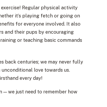
 exercise! Regular physical activity
ether it’s playing fetch or going on
nefits for everyone involved. It also
rs and their pups by encouraging
y training or teaching basic commands
 back centuries; we may never fully
 unconditional love towards us.
irsthand every day!
on — we just need to remember how