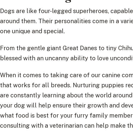
Dogs are like four-legged superheroes, capable
around them. Their personalities come in a varie
one unique and special.
From the gentle giant Great Danes to tiny Chih
blessed with an uncanny ability to love uncondit
When it comes to taking care of our canine comp
that works for all breeds. Nurturing puppies re
are constantly learning about the world around
your dog will help ensure their growth and de
what food is best for your furry family member
consulting with a veterinarian can help make thi