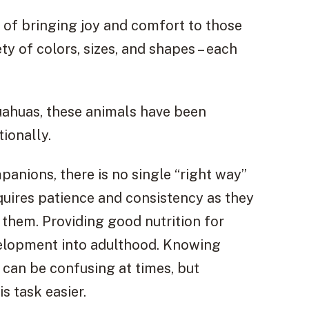
 of bringing joy and comfort to those
ty of colors, sizes, and shapes – each
uahuas, these animals have been
ionally.
anions, there is no single “right way”
quires patience and consistency as they
 them. Providing good nutrition for
velopment into adulthood. Knowing
 can be confusing at times, but
s task easier.