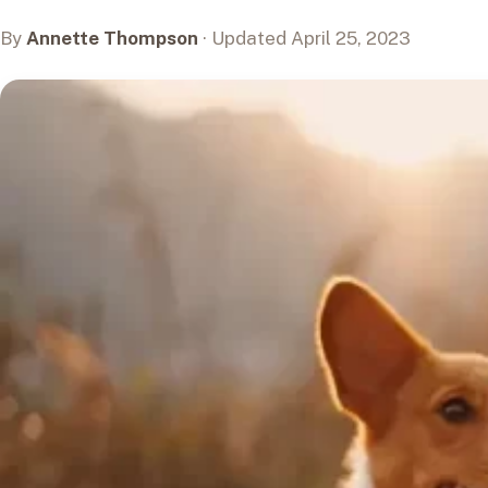
By
Annette Thompson
· Updated April 25, 2023