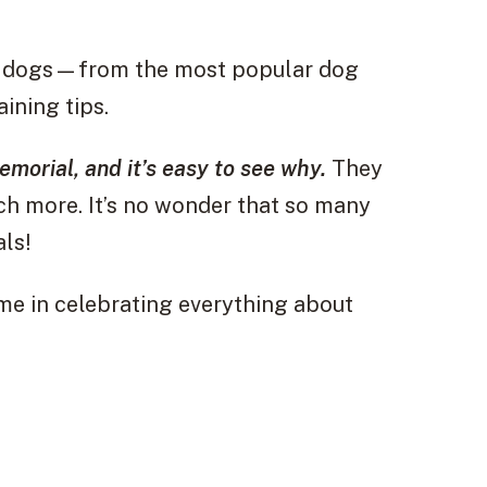
 of dogs—from the most popular dog
ining tips.
morial, and it’s easy to see why.
They
uch more. It’s no wonder that so many
als!
 me in celebrating everything about