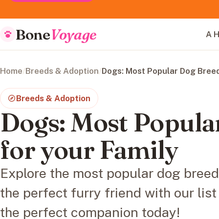
Bone
Voyage
A H
Home
/
Breeds & Adoption
/
Dogs: Most Popular Dog Breed
Breeds & Adoption
Dogs: Most Popula
for your Family
Explore the most popular dog breeds
the perfect furry friend with our lis
the perfect companion today!