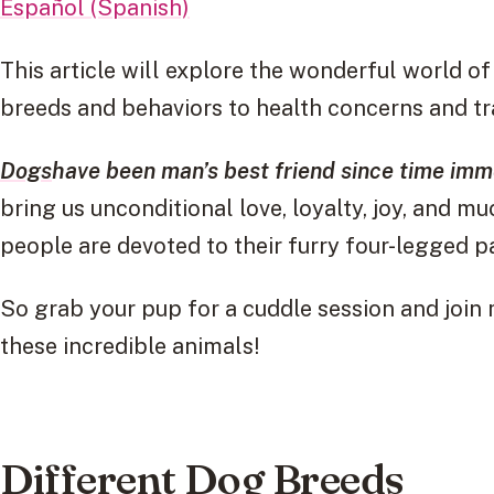
Español (Spanish)
This article will explore the wonderful world
breeds and behaviors to health concerns and tra
Dogs
have been man’s best friend since time imme
bring us unconditional love, loyalty, joy, and m
people are devoted to their furry four-legged p
So grab your pup for a cuddle session and join
these incredible animals!
Different Dog Breeds