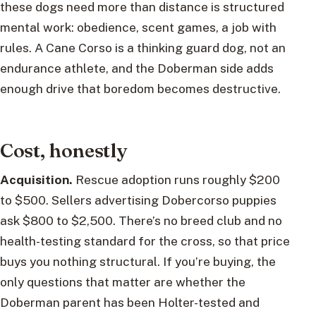
these dogs need more than distance is structured
mental work: obedience, scent games, a job with
rules. A Cane Corso is a thinking guard dog, not an
endurance athlete, and the Doberman side adds
enough drive that boredom becomes destructive.
Cost, honestly
Acquisition.
Rescue adoption runs roughly $200
to $500. Sellers advertising Dobercorso puppies
ask $800 to $2,500. There’s no breed club and no
health-testing standard for the cross, so that price
buys you nothing structural. If you’re buying, the
only questions that matter are whether the
Doberman parent has been Holter-tested and