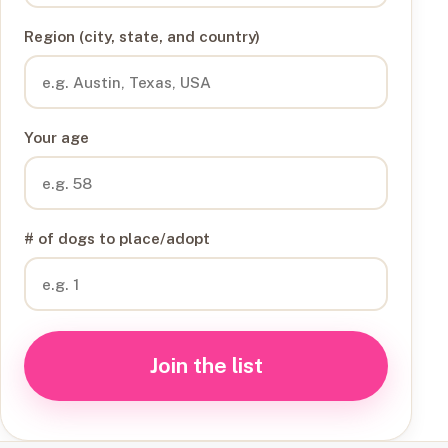
Region (city, state, and country)
Your age
# of dogs to place/adopt
Join the list