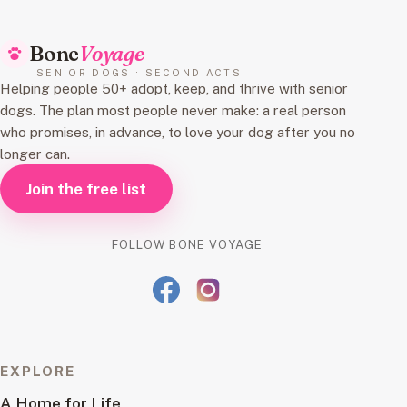
Bone
Voyage
SENIOR DOGS · SECOND ACTS
Helping people 50+ adopt, keep, and thrive with senior
dogs. The plan most people never make: a real person
who promises, in advance, to love your dog after you no
longer can.
Join the free list
FOLLOW BONE VOYAGE
EXPLORE
A Home for Life