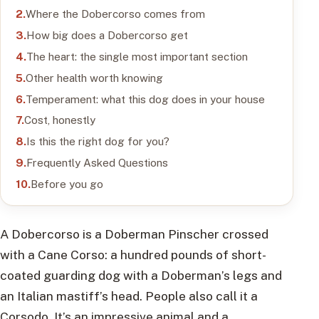
Where the Dobercorso comes from
How big does a Dobercorso get
The heart: the single most important section
Other health worth knowing
Temperament: what this dog does in your house
Cost, honestly
Is this the right dog for you?
Frequently Asked Questions
Before you go
A Dobercorso is a Doberman Pinscher crossed
with a Cane Corso: a hundred pounds of short-
coated guarding dog with a Doberman’s legs and
an Italian mastiff’s head. People also call it a
Corsodo. It’s an impressive animal and a