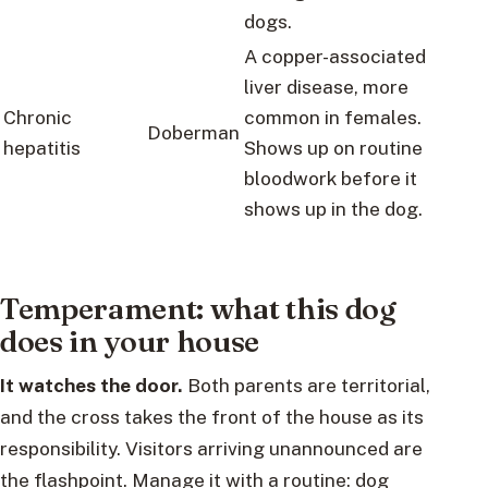
dogs.
A copper-associated
liver disease, more
Chronic
common in females.
Doberman
hepatitis
Shows up on routine
bloodwork before it
shows up in the dog.
Temperament: what this dog
does in your house
It watches the door.
Both parents are territorial,
and the cross takes the front of the house as its
responsibility. Visitors arriving unannounced are
the flashpoint. Manage it with a routine: dog