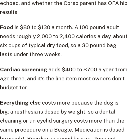
echoed, and whether the Corso parent has OFA hip
results.
Food
is $80 to $130 a month. A 100 pound adult
needs roughly 2,000 to 2,400 calories a day, about
six cups of typical dry food, so a 30 pound bag
lasts under three weeks.
Cardiac screening
adds $400 to $700 a year from
age three, and it’s the line item most owners don’t
budget for.
Everything else
costs more because the dog is
big: anesthesia is dosed by weight, so a dental
cleaning or an eyelid surgery costs more than the
same procedure on a Beagle. Medication is dosed
by weight. Boarding is priced by size. Price pet