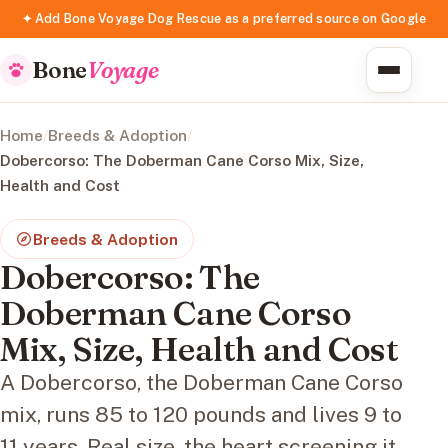
✦ Add Bone Voyage Dog Rescue as a preferred source on Google
Bone
Voyage
Home
/
Breeds & Adoption
/
Dobercorso: The Doberman Cane Corso Mix, Size,
Health and Cost
Breeds & Adoption
Dobercorso: The
Doberman Cane Corso
Mix, Size, Health and Cost
A Dobercorso, the Doberman Cane Corso
mix, runs 85 to 120 pounds and lives 9 to
11 years. Real size, the heart screening it