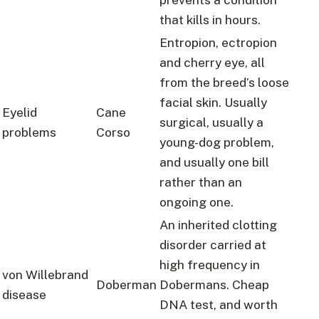
that kills in hours.
Entropion, ectropion
and cherry eye, all
from the breed’s loose
facial skin. Usually
Eyelid
Cane
surgical, usually a
problems
Corso
young-dog problem,
and usually one bill
rather than an
ongoing one.
An inherited clotting
disorder carried at
high frequency in
von Willebrand
Doberman
Dobermans. Cheap
disease
DNA test, and worth