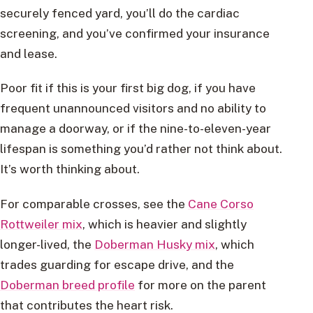
securely fenced yard, you’ll do the cardiac
screening, and you’ve confirmed your insurance
and lease.
Poor fit if this is your first big dog, if you have
frequent unannounced visitors and no ability to
manage a doorway, or if the nine-to-eleven-year
lifespan is something you’d rather not think about.
It’s worth thinking about.
For comparable crosses, see the
Cane Corso
Rottweiler mix
, which is heavier and slightly
longer-lived, the
Doberman Husky mix
, which
trades guarding for escape drive, and the
Doberman breed profile
for more on the parent
that contributes the heart risk.