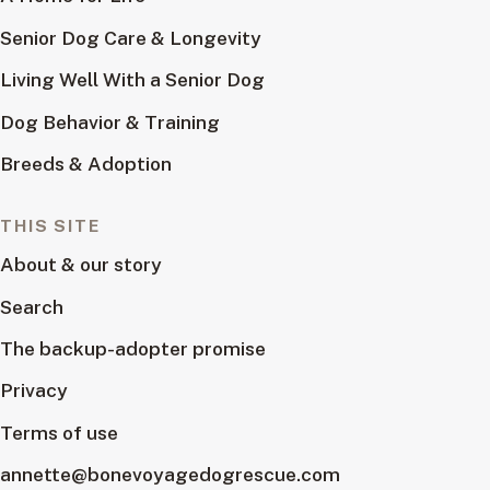
Senior Dog Care & Longevity
Living Well With a Senior Dog
Dog Behavior & Training
Breeds & Adoption
THIS SITE
About & our story
Search
The backup-adopter promise
Privacy
Terms of use
annette@bonevoyagedogrescue.com