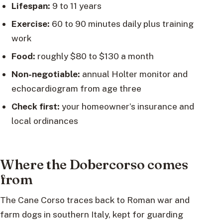
Lifespan:
9 to 11 years
Exercise:
60 to 90 minutes daily plus training
work
Food:
roughly $80 to $130 a month
Non-negotiable:
annual Holter monitor and
echocardiogram from age three
Check first:
your homeowner’s insurance and
local ordinances
Where the Dobercorso comes
from
The Cane Corso traces back to Roman war and
farm dogs in southern Italy, kept for guarding