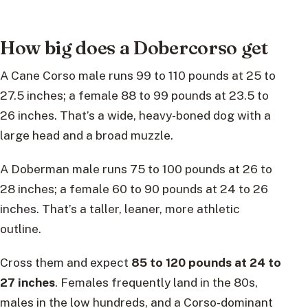
How big does a Dobercorso get
A Cane Corso male runs 99 to 110 pounds at 25 to
27.5 inches; a female 88 to 99 pounds at 23.5 to
26 inches. That’s a wide, heavy-boned dog with a
large head and a broad muzzle.
A Doberman male runs 75 to 100 pounds at 26 to
28 inches; a female 60 to 90 pounds at 24 to 26
inches. That’s a taller, leaner, more athletic
outline.
Cross them and expect
85 to 120 pounds at 24 to
27 inches
. Females frequently land in the 80s,
males in the low hundreds, and a Corso-dominant