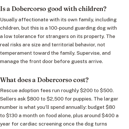
Is a Dobercorso good with children?
Usually affectionate with its own family, including
children, but this is a 100-pound guarding dog with
a low tolerance for strangers on its property. The
real risks are size and territorial behavior, not
temperament toward the family. Supervise, and
manage the front door before guests arrive.
What does a Dobercorso cost?
Rescue adoption fees run roughly $200 to $500.
Sellers ask $800 to $2,500 for puppies. The larger
number is what you’ll spend annually: budget $80
to $130 a month on food alone, plus around $400 a
year for cardiac screening once the dog turns