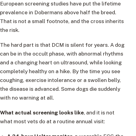
European screening studies have put the lifetime
prevalence in Dobermans above half the breed.
That is not a small footnote, and the cross inherits
the risk.
The hard part is that DCM is silent for years. A dog
can be in the occult phase, with abnormal rhythms
and a changing heart on ultrasound, while looking
completely healthy on a hike. By the time you see
coughing, exercise intolerance or a swollen belly,
the disease is advanced. Some dogs die suddenly
with no warning at all.
What actual screening looks like
, and it is not
what most vets do at a routine annual visit: