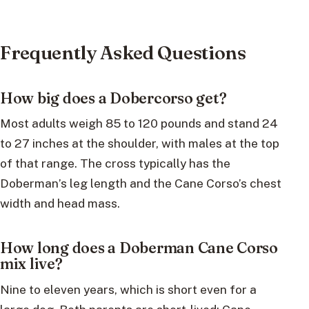
Frequently Asked Questions
How big does a Dobercorso get?
Most adults weigh 85 to 120 pounds and stand 24
to 27 inches at the shoulder, with males at the top
of that range. The cross typically has the
Doberman’s leg length and the Cane Corso’s chest
width and head mass.
How long does a Doberman Cane Corso
mix live?
Nine to eleven years, which is short even for a