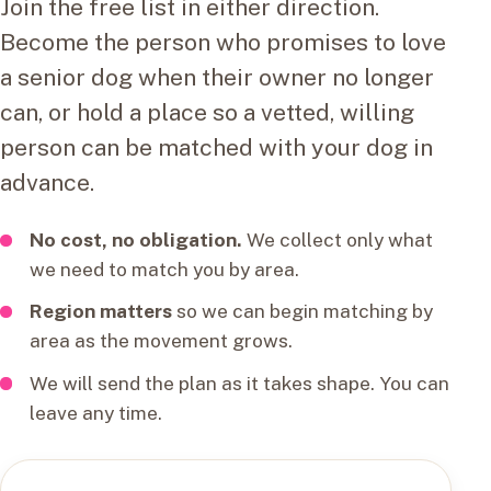
Join the free list in either direction.
Become the person who promises to love
a senior dog when their owner no longer
can, or hold a place so a vetted, willing
person can be matched with your dog in
advance.
No cost, no obligation.
We collect only what
we need to match you by area.
Region matters
so we can begin matching by
area as the movement grows.
We will send the plan as it takes shape. You can
leave any time.