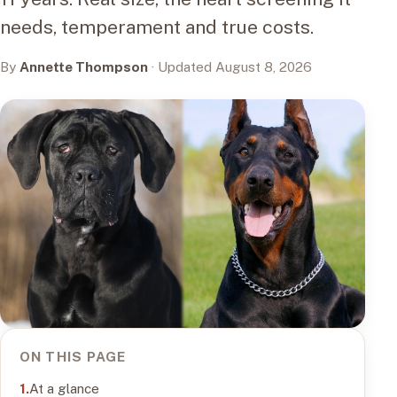
needs, temperament and true costs.
By
Annette Thompson
· Updated August 8, 2026
ON THIS PAGE
At a glance