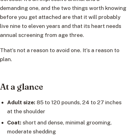
demanding one, and the two things worth knowing
before you get attached are that it will probably
live nine to eleven years and that its heart needs
annual screening from age three.
That’s not a reason to avoid one. It’s a reason to
plan.
At a glance
Adult size:
85 to 120 pounds, 24 to 27 inches
at the shoulder
Coat:
short and dense, minimal grooming,
moderate shedding