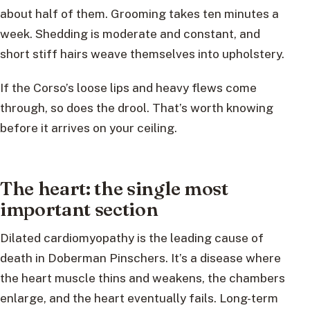
about half of them. Grooming takes ten minutes a
week. Shedding is moderate and constant, and
short stiff hairs weave themselves into upholstery.
If the Corso’s loose lips and heavy flews come
through, so does the drool. That’s worth knowing
before it arrives on your ceiling.
The heart: the single most
important section
Dilated cardiomyopathy is the leading cause of
death in Doberman Pinschers. It’s a disease where
the heart muscle thins and weakens, the chambers
enlarge, and the heart eventually fails. Long-term