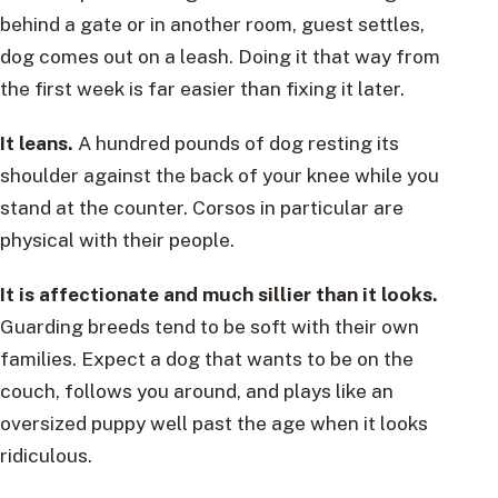
behind a gate or in another room, guest settles,
dog comes out on a leash. Doing it that way from
the first week is far easier than fixing it later.
It leans.
A hundred pounds of dog resting its
shoulder against the back of your knee while you
stand at the counter. Corsos in particular are
physical with their people.
It is affectionate and much sillier than it looks.
Guarding breeds tend to be soft with their own
families. Expect a dog that wants to be on the
couch, follows you around, and plays like an
oversized puppy well past the age when it looks
ridiculous.