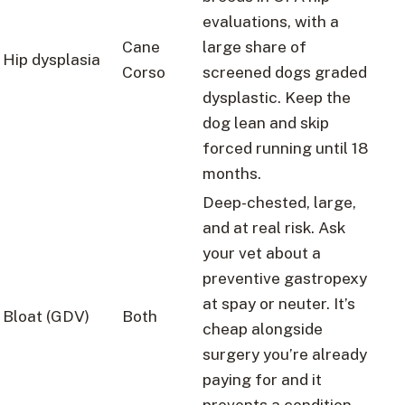
evaluations, with a
Cane
large share of
Hip dysplasia
Corso
screened dogs graded
dysplastic. Keep the
dog lean and skip
forced running until 18
months.
Deep-chested, large,
and at real risk. Ask
your vet about a
preventive gastropexy
at spay or neuter. It’s
Bloat (GDV)
Both
cheap alongside
surgery you’re already
paying for and it
prevents a condition