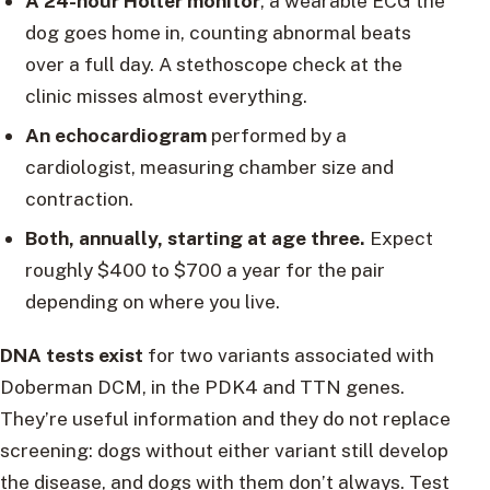
A 24-hour Holter monitor
, a wearable ECG the
dog goes home in, counting abnormal beats
over a full day. A stethoscope check at the
clinic misses almost everything.
An echocardiogram
performed by a
cardiologist, measuring chamber size and
contraction.
Both, annually, starting at age three.
Expect
roughly $400 to $700 a year for the pair
depending on where you live.
DNA tests exist
for two variants associated with
Doberman DCM, in the PDK4 and TTN genes.
They’re useful information and they do not replace
screening: dogs without either variant still develop
the disease, and dogs with them don’t always. Test