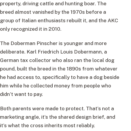
property, driving cattle and hunting boar. The
breed almost vanished by the 1970s before a
group of Italian enthusiasts rebuilt it, and the AKC
only recognized it in 2010.
The Doberman Pinscher is younger and more
deliberate. Karl Friedrich Louis Dobermann, a
German tax collector who also ran the local dog
pound, built the breed in the 1890s from whatever
he had access to, specifically to have a dog beside
him while he collected money from people who
didn’t want to pay.
Both parents were made to protect. That’s not a
marketing angle, it’s the shared design brief, and
it’s what the cross inherits most reliably.