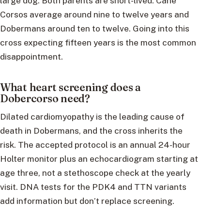
large dog. Both parents are short-lived: Cane
Corsos average around nine to twelve years and
Dobermans around ten to twelve. Going into this
cross expecting fifteen years is the most common
disappointment.
What heart screening does a
Dobercorso need?
Dilated cardiomyopathy is the leading cause of
death in Dobermans, and the cross inherits the
risk. The accepted protocol is an annual 24-hour
Holter monitor plus an echocardiogram starting at
age three, not a stethoscope check at the yearly
visit. DNA tests for the PDK4 and TTN variants
add information but don’t replace screening.