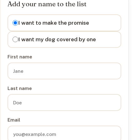
Add your name to the list
I want to
I want to make the promise
I want my dog covered by one
First name
Last name
Email