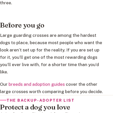
three.
Before you go
Large guarding crosses are among the hardest
dogs to place, because most people who want the
look aren’t set up for the reality. If you are set up
for it, you’ll get one of the most rewarding dogs
you’ll ever live with, for a shorter time than you’d
like.
Our
breeds and adoption guides
cover the other
large crosses worth comparing before you decide.
THE BACKUP-ADOPTER LIST
Protect a dog you love