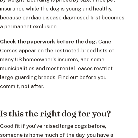
insurance while the dog is young and healthy,
because cardiac disease diagnosed first becomes
a permanent exclusion.
Check the paperwork before the dog.
Cane
Corsos appear on the restricted-breed lists of
many US homeowner’s insurers, and some
municipalities and most rental leases restrict
large guarding breeds. Find out before you
commit, not after.
Is this the right dog for you?
Good fit if you’ve raised large dogs before,
someone is home much of the day, you have a