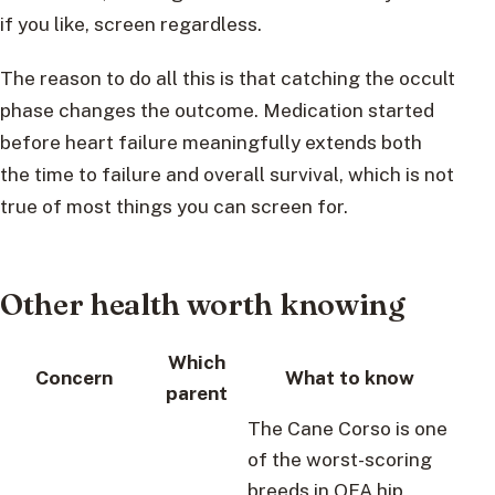
if you like, screen regardless.
The reason to do all this is that catching the occult
phase changes the outcome. Medication started
before heart failure meaningfully extends both
the time to failure and overall survival, which is not
true of most things you can screen for.
Other health worth knowing
Which
Concern
What to know
parent
The Cane Corso is one
of the worst-scoring
breeds in OFA hip