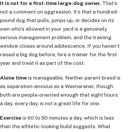
It is not for a first-time large-dog owner.
That’s
not a comment on aggression. It’s that a hundred-
pound dog that pulls, jumps up, or decides on its
own who’s allowed in your yard is a genuinely
serious management problem, and the training
window closes around adolescence. If you haven’t
raised a big dog before, hire a trainer for the first
year and treat it as part of the cost.
Alone time
is manageable. Neither parent breed is
as separation-anxious as a Weimaraner, though
both are people-oriented enough that eight hours
a day, every day, is not a great life for one.
Exercise
is 60 to 90 minutes a day, which is less
than the athletic-looking build suggests. What