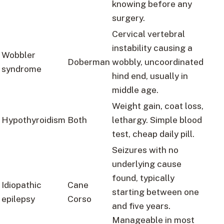
knowing before any
surgery.
Cervical vertebral
instability causing a
Wobbler
Doberman
wobbly, uncoordinated
syndrome
hind end, usually in
middle age.
Weight gain, coat loss,
Hypothyroidism
Both
lethargy. Simple blood
test, cheap daily pill.
Seizures with no
underlying cause
found, typically
Idiopathic
Cane
starting between one
epilepsy
Corso
and five years.
Manageable in most