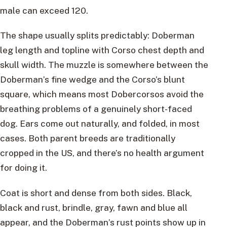
male can exceed 120.
The shape usually splits predictably: Doberman
leg length and topline with Corso chest depth and
skull width. The muzzle is somewhere between the
Doberman’s fine wedge and the Corso’s blunt
square, which means most Dobercorsos avoid the
breathing problems of a genuinely short-faced
dog. Ears come out naturally, and folded, in most
cases. Both parent breeds are traditionally
cropped in the US, and there’s no health argument
for doing it.
Coat is short and dense from both sides. Black,
black and rust, brindle, gray, fawn and blue all
appear, and the Doberman’s rust points show up in