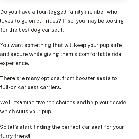
Do you have a four-legged family member who
loves to go on car rides? If so, you may be looking
for the best dog car seat.
You want something that will keep your pup safe
and secure while giving them a comfortable ride
experience.
There are many options, from booster seats to
full-on car seat carriers.
We’ll examine five top choices and help you decide
which suits your pup.
So let’s start finding the perfect car seat for your
furry friend!