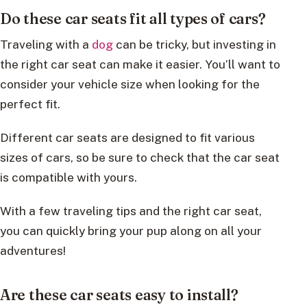
Do these car seats fit all types of cars?
Traveling with a
dog
can be tricky, but investing in
the right car seat can make it easier. You’ll want to
consider your vehicle size when looking for the
perfect fit.
Different car seats are designed to fit various
sizes of cars, so be sure to check that the car seat
is compatible with yours.
With a few traveling tips and the right car seat,
you can quickly bring your pup along on all your
adventures!
Are these car seats easy to install?