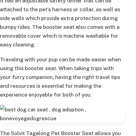
It has an adjustable safety tether that can be
attached to the pet’s harness or collar, as well as
side walls which provide extra protection during
bumpy rides. The booster seat also comes with a
removable cover which is machine washable for
easy cleaning.
Traveling with your pup can be made easier when
using this booster seat. When taking trips with
your furry companion, having the right travel tips
and resources is essential for making the
experience enjoyable for both of you.
The Solvit Tagalong Pet Booster Seat allows you