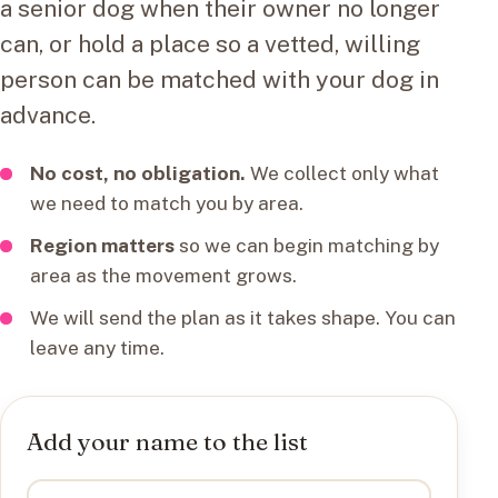
a senior dog when their owner no longer
can, or hold a place so a vetted, willing
person can be matched with your dog in
advance.
No cost, no obligation.
We collect only what
we need to match you by area.
Region matters
so we can begin matching by
area as the movement grows.
We will send the plan as it takes shape. You can
leave any time.
Add your name to the list
I want to