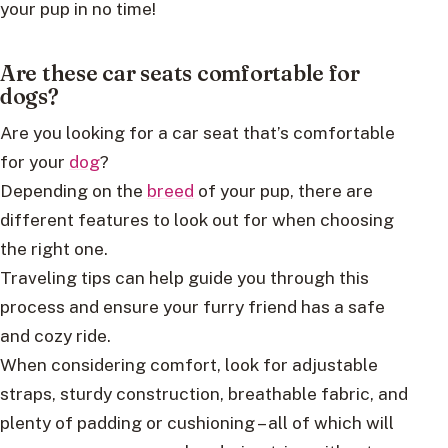
your pup in no time!
Are these car seats comfortable for
dogs?
Are you looking for a car seat that’s comfortable
for your
dog
?
Depending on the
breed
of your pup, there are
different features to look out for when choosing
the right one.
Traveling tips can help guide you through this
process and ensure your furry friend has a safe
and cozy ride.
When considering comfort, look for adjustable
straps, sturdy construction, breathable fabric, and
plenty of padding or cushioning – all of which will