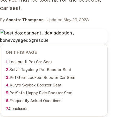
car seat.
By
Annette Thompson
· Updated May 29, 2023
ON THIS PAGE
Lookout II Pet Car Seat
Solvit Tagalong Pet Booster Seat
Pet Gear Lookout Booster Car Seat
Kurgo Skybox Booster Seat
PetSafe Happy Ride Booster Seat
Frequently Asked Questions
Conclusion