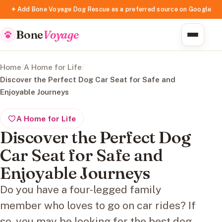
✦ Add Bone Voyage Dog Rescue as a preferred source on Google
Bone
Voyage
Home
/
A Home for Life
/
Discover the Perfect Dog Car Seat for Safe and
Enjoyable Journeys
A Home for Life
Discover the Perfect Dog
Car Seat for Safe and
Enjoyable Journeys
Do you have a four-legged family
member who loves to go on car rides? If
so, you may be looking for the best dog