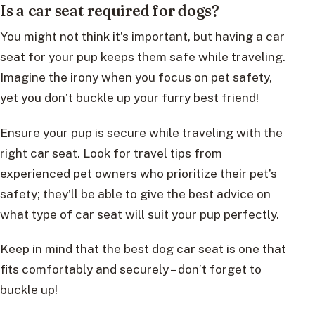
Is a car seat required for dogs?
You might not think it’s important, but having a car
seat for your pup keeps them safe while traveling.
Imagine the irony when you focus on pet safety,
yet you don’t buckle up your furry best friend!
Ensure your pup is secure while traveling with the
right car seat. Look for travel tips from
experienced pet owners who prioritize their pet’s
safety; they’ll be able to give the best advice on
what type of car seat will suit your pup perfectly.
Keep in mind that the best dog car seat is one that
fits comfortably and securely – don’t forget to
buckle up!