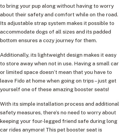
to bring your pup along without having to worry
about their safety and comfort while on the road.
Its adjustable strap system makes it possible to
accommodate dogs of all sizes and its padded
bottom ensures a cozy journey for them.
Additionally, its lightweight design makes it easy
to store away when not in use. Having a small car
or limited space doesn’t mean that you have to
leave Fido at home when going on trips – just get
yourself one of these amazing booster seats!
With its simple installation process and additional
safety measures, there’s no need to worry about
keeping your four-legged friend safe during long
car rides anymore! This pet booster seat is