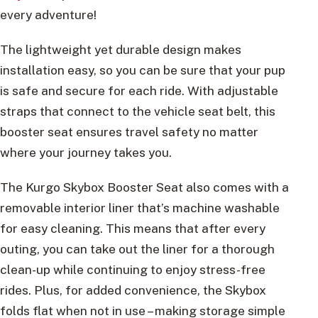
every adventure!
The lightweight yet durable design makes
installation easy, so you can be sure that your pup
is safe and secure for each ride. With adjustable
straps that connect to the vehicle seat belt, this
booster seat ensures travel safety no matter
where your journey takes you.
The Kurgo Skybox Booster Seat also comes with a
removable interior liner that’s machine washable
for easy cleaning. This means that after every
outing, you can take out the liner for a thorough
clean-up while continuing to enjoy stress-free
rides. Plus, for added convenience, the Skybox
folds flat when not in use – making storage simple