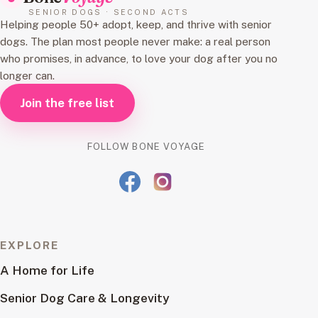
SENIOR DOGS · SECOND ACTS
Helping people 50+ adopt, keep, and thrive with senior
dogs. The plan most people never make: a real person
who promises, in advance, to love your dog after you no
longer can.
Join the free list
FOLLOW BONE VOYAGE
EXPLORE
A Home for Life
Senior Dog Care & Longevity