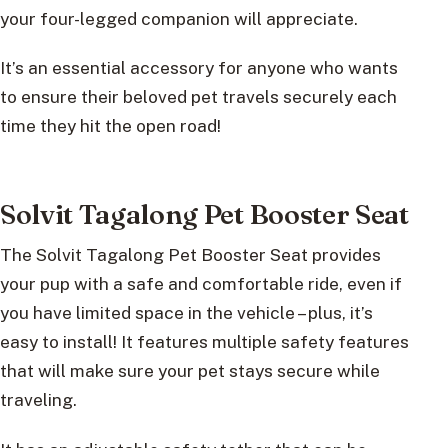
your four-legged companion will appreciate.
It’s an essential accessory for anyone who wants
to ensure their beloved pet travels securely each
time they hit the open road!
Solvit Tagalong Pet Booster Seat
The Solvit Tagalong Pet Booster Seat provides
your pup with a safe and comfortable ride, even if
you have limited space in the vehicle – plus, it’s
easy to install! It features multiple safety features
that will make sure your pet stays secure while
traveling.