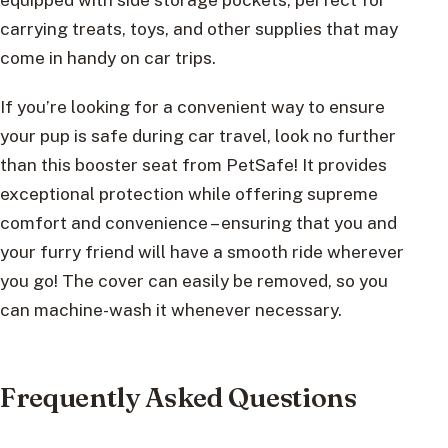
carrying treats, toys, and other supplies that may
come in handy on car trips.
If you’re looking for a convenient way to ensure
your pup is safe during car travel, look no further
than this booster seat from PetSafe! It provides
exceptional protection while offering supreme
comfort and convenience – ensuring that you and
your furry friend will have a smooth ride wherever
you go! The cover can easily be removed, so you
can machine-wash it whenever necessary.
Frequently Asked Questions