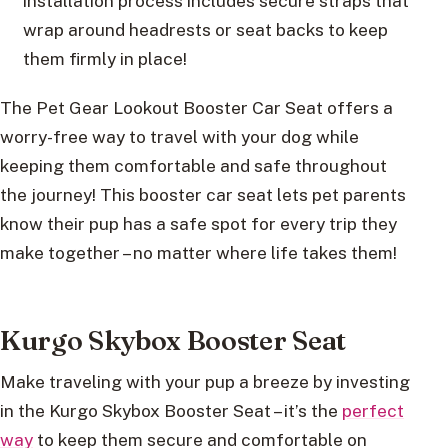
installation process includes secure straps that
wrap around headrests or seat backs to keep
them firmly in place!
The Pet Gear Lookout Booster Car Seat offers a
worry-free way to travel with your dog while
keeping them comfortable and safe throughout
the journey! This booster car seat lets pet parents
know their pup has a safe spot for every trip they
make together – no matter where life takes them!
Kurgo Skybox Booster Seat
Make traveling with your pup a breeze by investing
in the Kurgo Skybox Booster Seat – it’s the
perfect
way
to keep them secure and comfortable on