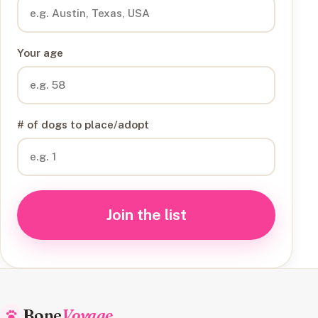
Your age
# of dogs to place/adopt
Join the list
Bone
Voyage