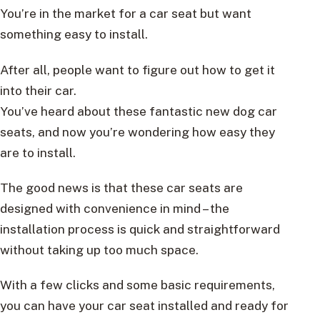
You’re in the market for a car seat but want
something easy to install.
After all, people want to figure out how to get it
into their car.
You’ve heard about these fantastic new dog car
seats, and now you’re wondering how easy they
are to install.
The good news is that these car seats are
designed with convenience in mind – the
installation process is quick and straightforward
without taking up too much space.
With a few clicks and some basic requirements,
you can have your car seat installed and ready for