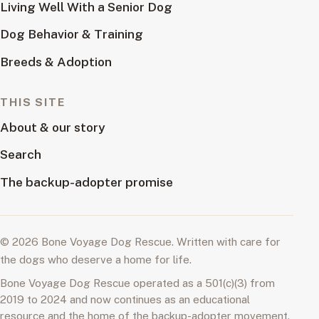
Living Well With a Senior Dog
Dog Behavior & Training
Breeds & Adoption
THIS SITE
About & our story
Search
The backup-adopter promise
© 2026 Bone Voyage Dog Rescue. Written with care for
the dogs who deserve a home for life.
Bone Voyage Dog Rescue operated as a 501(c)(3) from
2019 to 2024 and now continues as an educational
resource and the home of the backup-adopter movement.