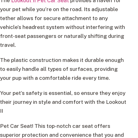
The
Lookout II Pet Car Seat
provides a haven for
your pet while you’re on the road. Its adjustable
tether allows for secure attachment to any
vehicle’s headrest system without interfering with
front-seat passengers or naturally shifting during
travel.
The plastic construction makes it durable enough
to easily handle all types of surfaces, providing
your pup with a comfortable ride every time.
Your pet’s safety is essential, so ensure they enjoy
their journey in style and comfort with the Lookout
II
Pet Car Seat! This top-notch car seat offers
superior protection and convenience that you and