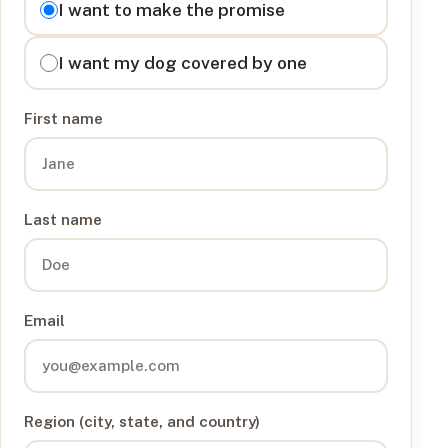
I want to make the promise
I want my dog covered by one
First name
Last name
Email
Region (city, state, and country)