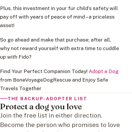
Plus, this investment in your fur child’s safety will
pay off with years of peace of mind – a priceless
asset!
So go ahead and make that purchase; after all,
why not reward yourself with extra time to cuddle
up with Fido?
Find Your Perfect Companion Today!
Adopt a Dog
from BoneVoyageDogRescue and Enjoy Safe
Travels Together
THE BACKUP-ADOPTER LIST
Protect a dog you love
Join the free list in either direction.
Become the person who promises to love