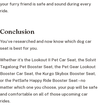
your furry friend is safe and sound during every
ride.
Conclusion
You’ve researched and now know which dog car
seat is best for you.
Whether it’s the Lookout II Pet Car Seat, the Solvit
Tagalong Pet Booster Seat, the Pet Gear Lookout
Booster Car Seat, the Kurgo Skybox Booster Seat,
or the PetSafe Happy Ride Booster Seat – no
matter which one you choose, your pup will be safe
and comfortable on all of those upcoming car
rides.