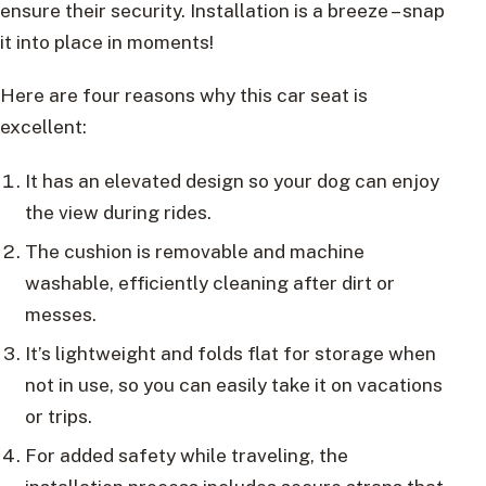
ensure their security. Installation is a breeze – snap
it into place in moments!
Here are four reasons why this car seat is
excellent:
It has an elevated design so your dog can enjoy
the view during rides.
The cushion is removable and machine
washable, efficiently cleaning after dirt or
messes.
It’s lightweight and folds flat for storage when
not in use, so you can easily take it on vacations
or trips.
For added safety while traveling, the