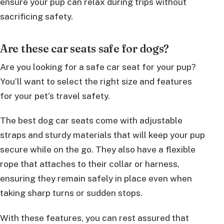
ensure your pup can relax during trips without
sacrificing safety.
Are these car seats safe for dogs?
Are you looking for a safe car seat for your pup?
You’ll want to select the right size and features
for your pet’s travel safety.
The best dog car seats come with adjustable
straps and sturdy materials that will keep your pup
secure while on the go. They also have a flexible
rope that attaches to their collar or harness,
ensuring they remain safely in place even when
taking sharp turns or sudden stops.
With these features, you can rest assured that