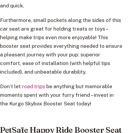
and quick.
Furthermore, small pockets along the sides of this
car seat are great for holding treats or toys –
helping make trips even more enjoyable! This
booster seat provides everything needed to ensure
a pleasant journey with your pup: superior
comfort, ease of installation (with helpful tips
included), and unbeatable durability.
Don’t let
road trips
be anything but memorable
moments spent with your furry friend – invest in
the Kurgo Skybox Booster Seat today!
PetSafe Happy Ride Booster Seat