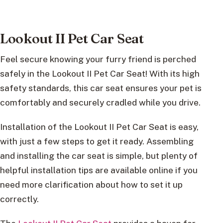
Lookout II Pet Car Seat
Feel secure knowing your furry friend is perched
safely in the Lookout II Pet Car Seat! With its high
safety standards, this car seat ensures your pet is
comfortably and securely cradled while you drive.
Installation of the Lookout II Pet Car Seat is easy,
with just a few steps to get it ready. Assembling
and installing the car seat is simple, but plenty of
helpful installation tips are available online if you
need more clarification about how to set it up
correctly.