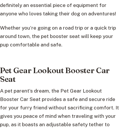
definitely an essential piece of equipment for
anyone who loves taking their dog on adventures!
Whether you’re going on a road trip or a quick trip
around town, the pet booster seat will keep your
pup comfortable and safe.
Pet Gear Lookout Booster Car
Seat
A pet parent’s dream, the Pet Gear Lookout
Booster Car Seat provides a safe and secure ride
for your furry friend without sacrificing comfort. It
gives you peace of mind when traveling with your
pup, as it boasts an adjustable safety tether to