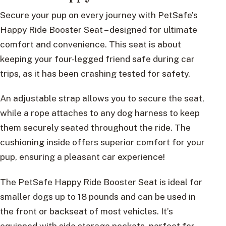
Secure your pup on every journey with PetSafe’s
Happy Ride Booster Seat – designed for ultimate
comfort and convenience. This seat is about
keeping your four-legged friend safe during car
trips, as it has been crashing tested for safety.
An adjustable strap allows you to secure the seat,
while a rope attaches to any dog harness to keep
them securely seated throughout the ride. The
cushioning inside offers superior comfort for your
pup, ensuring a pleasant car experience!
The PetSafe Happy Ride Booster Seat is ideal for
smaller dogs up to 18 pounds and can be used in
the front or backseat of most vehicles. It’s
equipped with side storage pockets, perfect for