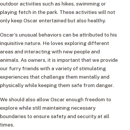
outdoor activities such as hikes, swimming or
playing fetch in the park. These activities will not
only keep Oscar entertained but also healthy.
Oscar’s unusual behaviors can be attributed to his
inquisitive nature. He loves exploring different
areas and interacting with new people and
animals. As owners, it is important that we provide
our furry friends with a variety of stimulating
experiences that challenge them mentally and
physically while keeping them safe from danger.
We should also allow Oscar enough freedom to
explore while still maintaining necessary
boundaries to ensure safety and security at all
times.