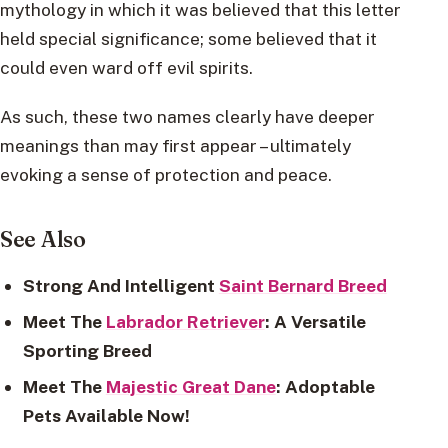
mythology in which it was believed that this letter
held special significance; some believed that it
could even ward off evil spirits.
As such, these two names clearly have deeper
meanings than may first appear – ultimately
evoking a sense of protection and peace.
See Also
Strong And Intelligent
Saint Bernard Breed
Meet The
Labrador Retriever
: A Versatile
Sporting Breed
Meet The
Majestic Great Dane
: Adoptable
Pets Available Now!