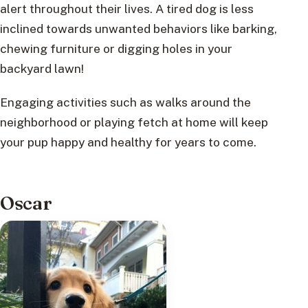
alert throughout their lives. A tired dog is less
inclined towards unwanted behaviors like barking,
chewing furniture or digging holes in your
backyard lawn!
Engaging activities such as walks around the
neighborhood or playing fetch at home will keep
your pup happy and healthy for years to come.
Oscar