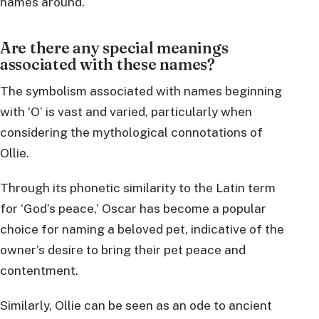
names around.
Are there any special meanings
associated with these names?
The symbolism associated with names beginning
with ‘O’ is vast and varied, particularly when
considering the mythological connotations of
Ollie.
Through its phonetic similarity to the Latin term
for ‘God’s peace,’ Oscar has become a popular
choice for naming a beloved pet, indicative of the
owner’s desire to bring their pet peace and
contentment.
Similarly, Ollie can be seen as an ode to ancient