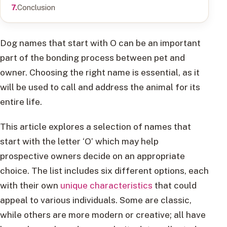
Conclusion
Dog names that start with O can be an important
part of the bonding process between pet and
owner. Choosing the right name is essential, as it
will be used to call and address the animal for its
entire life.
This article explores a selection of names that
start with the letter ‘O’ which may help
prospective owners decide on an appropriate
choice. The list includes six different options, each
with their own
unique characteristics
that could
appeal to various individuals. Some are classic,
while others are more modern or creative; all have