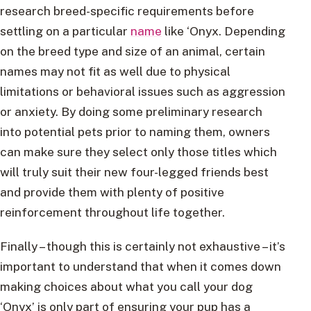
research breed-specific requirements before
settling on a particular
name
like ‘Onyx. Depending
on the breed type and size of an animal, certain
names may not fit as well due to physical
limitations or behavioral issues such as aggression
or anxiety. By doing some preliminary research
into potential pets prior to naming them, owners
can make sure they select only those titles which
will truly suit their new four-legged friends best
and provide them with plenty of positive
reinforcement throughout life together.
Finally – though this is certainly not exhaustive – it’s
important to understand that when it comes down
making choices about what you call your dog
‘Onyx’ is only part of ensuring your pup has a