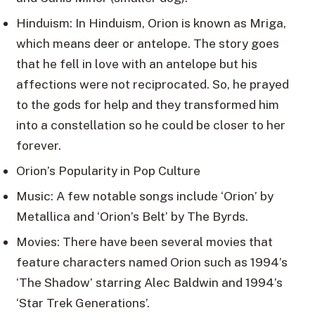
Hinduism: In Hinduism, Orion is known as Mriga,
which means deer or antelope. The story goes
that he fell in love with an antelope but his
affections were not reciprocated. So, he prayed
to the gods for help and they transformed him
into a constellation so he could be closer to her
forever.
Orion’s Popularity in Pop Culture
Music: A few notable songs include ‘Orion’ by
Metallica and ‘Orion’s Belt’ by The Byrds.
Movies: There have been several movies that
feature characters named Orion such as 1994’s
‘The Shadow’ starring Alec Baldwin and 1994’s
‘Star Trek Generations’.