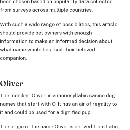
been chosen based on popularity data collected
from surveys across multiple countries.
With such a wide range of possibilities, this article
should provide pet owners with enough
information to make an informed decision about
what name would best suit their beloved
companion.
Oliver
The moniker ‘Oliver’ is a monosyllabic canine dog
names that start with O. It has an air of regality to
it and could be used for a dignified pup.
The origin of the name Oliver is derived from Latin,