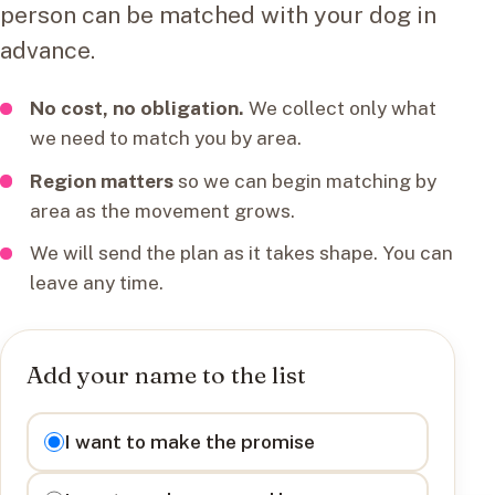
person can be matched with your dog in
advance.
No cost, no obligation.
We collect only what
we need to match you by area.
Region matters
so we can begin matching by
area as the movement grows.
We will send the plan as it takes shape. You can
leave any time.
Add your name to the list
I want to
I want to make the promise