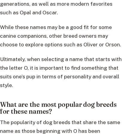
generations, as well as more modern favorites
such as Opal and Oscar.
While these names may be a good fit for some
canine companions, other breed owners may
choose to explore options such as Oliver or Orson.
Ultimately, when selecting a name that starts with
the letter O, it is important to find something that
suits one’s pup in terms of personality and overall
style.
What are the most popular dog breeds
for these names?
The popularity of dog breeds that share the same
name as those beginning with O has been