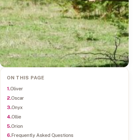
ON THIS PAGE
Oliver
Oscar
Onyx
Ollie
Orion
Frequently Asked Questions