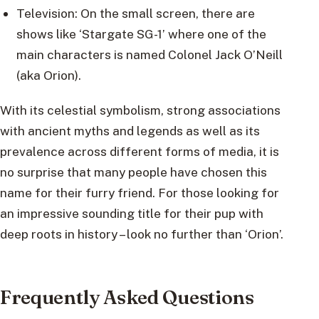
Television: On the small screen, there are
shows like ‘Stargate SG-1’ where one of the
main characters is named Colonel Jack O’Neill
(aka Orion).
With its celestial symbolism, strong associations
with ancient myths and legends as well as its
prevalence across different forms of media, it is
no surprise that many people have chosen this
name for their furry friend. For those looking for
an impressive sounding title for their pup with
deep roots in history – look no further than ‘Orion’.
Frequently Asked Questions