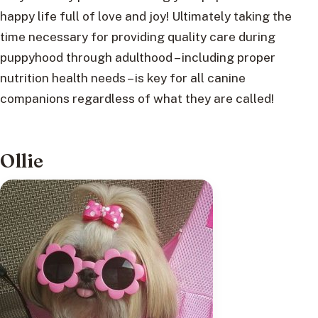
happy life full of love and joy! Ultimately taking the
time necessary for providing quality care during
puppyhood through adulthood – including proper
nutrition health needs – is key for all canine
companions regardless of what they are called!
Ollie