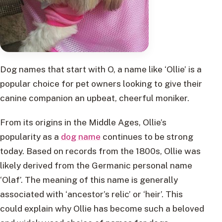
Dog names that start with O, a name like ‘Ollie’ is a
popular choice for pet owners looking to give their
canine companion an upbeat, cheerful moniker.
From its origins in the Middle Ages, Ollie’s
popularity as a
dog name
continues to be strong
today. Based on records from the 1800s, Ollie was
likely derived from the Germanic personal name
‘Olaf’. The meaning of this name is generally
associated with ‘ancestor’s relic’ or ‘heir’. This
could explain why Ollie has become such a beloved