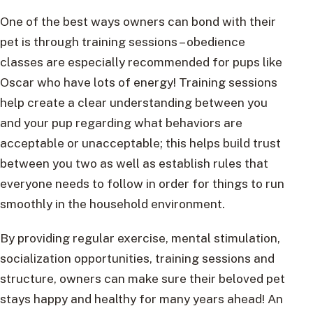
One of the best ways owners can bond with their
pet is through training sessions – obedience
classes are especially recommended for pups like
Oscar who have lots of energy! Training sessions
help create a clear understanding between you
and your pup regarding what behaviors are
acceptable or unacceptable; this helps build trust
between you two as well as establish rules that
everyone needs to follow in order for things to run
smoothly in the household environment.
By providing regular exercise, mental stimulation,
socialization opportunities, training sessions and
structure, owners can make sure their beloved pet
stays happy and healthy for many years ahead! An