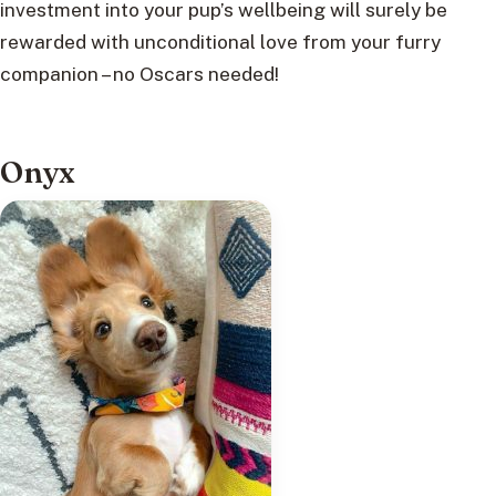
investment into your pup’s wellbeing will surely be
rewarded with unconditional love from your furry
companion – no Oscars needed!
Onyx