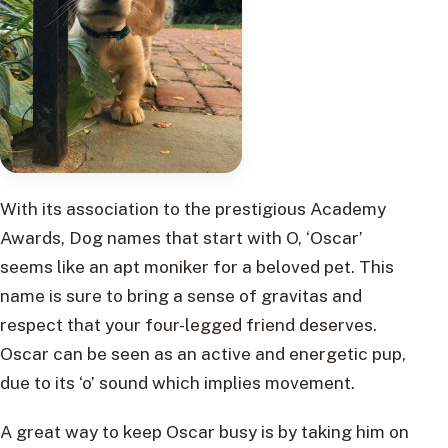
With its association to the prestigious Academy
Awards, Dog names that start with O, ‘Oscar’
seems like an apt moniker for a beloved pet. This
name is sure to bring a sense of gravitas and
respect that your four-legged friend deserves.
Oscar can be seen as an active and energetic pup,
due to its ‘o’ sound which implies movement.
A great way to keep Oscar busy is by taking him on