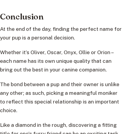
Conclusion
At the end of the day, finding the perfect name for
your pup is a personal decision.
Whether it’s Oliver, Oscar, Onyx, Ollie or Orion –
each name has its own unique quality that can
bring out the best in your canine companion.
The bond between a pup and their owner is unlike
any other; as such, picking a meaningful moniker
to reflect this special relationship is an important
choice.
Like a diamond in the rough, discovering a fitting
title for one’s furry friend can be an exciting task