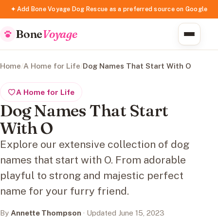
✦ Add Bone Voyage Dog Rescue as a preferred source on Google
Bone
Voyage
Home
/
A Home for Life
/
Dog Names That Start With O
A Home for Life
Dog Names That Start
With O
Explore our extensive collection of dog
names that start with O. From adorable
playful to strong and majestic perfect
name for your furry friend.
By
Annette Thompson
· Updated June 15, 2023