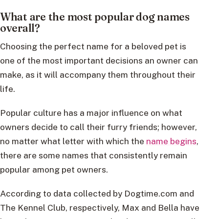
What are the most popular dog names
overall?
Choosing the perfect name for a beloved pet is
one of the most important decisions an owner can
make, as it will accompany them throughout their
life.
Popular culture has a major influence on what
owners decide to call their furry friends; however,
no matter what letter with which the
name begins
,
there are some names that consistently remain
popular among pet owners.
According to data collected by Dogtime.com and
The Kennel Club, respectively, Max and Bella have