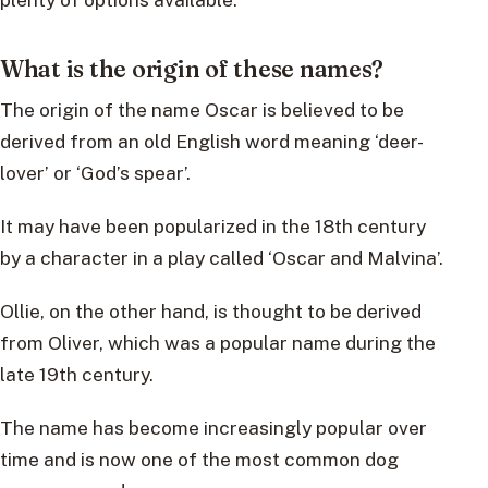
What is the origin of these names?
The origin of the name Oscar is believed to be
derived from an old English word meaning ‘deer-
lover’ or ‘God’s spear’.
It may have been popularized in the 18th century
by a character in a play called ‘Oscar and Malvina’.
Ollie, on the other hand, is thought to be derived
from Oliver, which was a popular name during the
late 19th century.
The name has become increasingly popular over
time and is now one of the most common dog