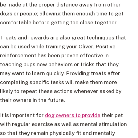
be made at the proper distance away from other
dogs or people; allowing them enough time to get
comfortable before getting too close together.
Treats and rewards are also great techniques that
can be used while training your Oliver. Positive
reinforcement has been proven effective in
teaching pups new behaviors or tricks that they
may want to learn quickly. Providing treats after
completing specific tasks will make them more
likely to repeat these actions whenever asked by
their owners in the future.
It is important for
dog owners to provide
their pet
with regular exercise as well as mental stimulation
so that they remain physically fit and mentally