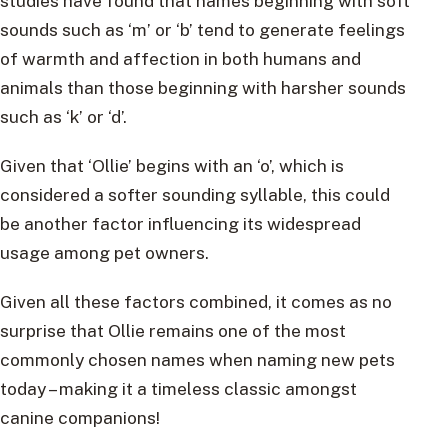
studies have found that names beginning with soft
sounds such as ‘m’ or ‘b’ tend to generate feelings
of warmth and affection in both humans and
animals than those beginning with harsher sounds
such as ‘k’ or ‘d’.
Given that ‘Ollie’ begins with an ‘o’, which is
considered a softer sounding syllable, this could
be another factor influencing its widespread
usage among pet owners.
Given all these factors combined, it comes as no
surprise that Ollie remains one of the most
commonly chosen names when naming new pets
today – making it a timeless classic amongst
canine companions!