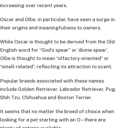
increasing over recent years.
Oscar and Ollie, in particular, have seen a surge in
their origins and meaningfulness to owners.
While Oscar is thought to be derived from the Old
English word for “God’s spear” or ‘divine spear’,
Ollie is thought to mean “olfactory-oriented” or
“smell-related”, reflecting its attraction to scent.
Popular breeds associated with these names
include Golden Retriever, Labrador Retriever, Pug,
Shih Tzu, Chihuahua and Boston Terrier.
It seems that no matter the breed of choice when
looking for a pet starting with an O – there are
plenty of options available.