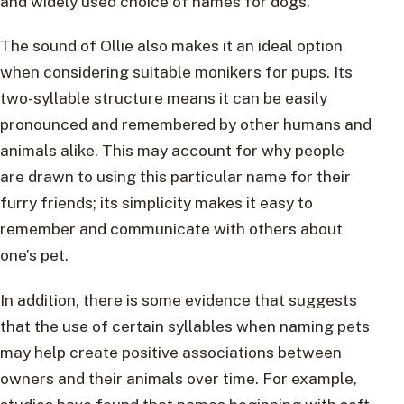
and widely used choice of names for dogs.
The sound of Ollie also makes it an ideal option
when considering suitable monikers for pups. Its
two-syllable structure means it can be easily
pronounced and remembered by other humans and
animals alike. This may account for why people
are drawn to using this particular name for their
furry friends; its simplicity makes it easy to
remember and communicate with others about
one’s pet.
In addition, there is some evidence that suggests
that the use of certain syllables when naming pets
may help create positive associations between
owners and their animals over time. For example,