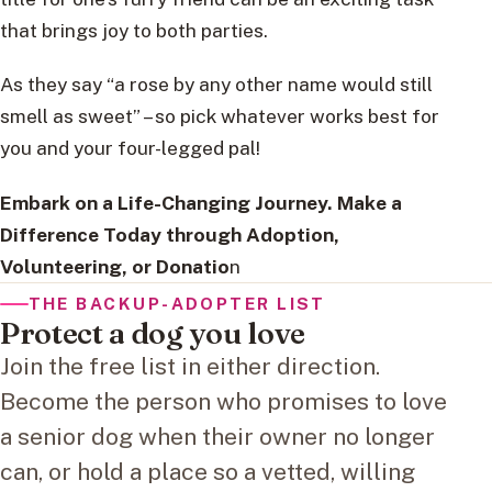
that brings joy to both parties.
As they say “a rose by any other name would still
smell as sweet” – so pick whatever works best for
you and your four-legged pal!
Embark on a Life-Changing Journey. Make a
Difference Today through Adoption,
Volunteering, or Donatio
n
THE BACKUP-ADOPTER LIST
Protect a dog you love
Join the free list in either direction.
Become the person who promises to love
a senior dog when their owner no longer
can, or hold a place so a vetted, willing