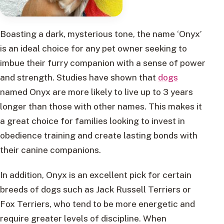
Boasting a dark, mysterious tone, the name ‘Onyx’
is an ideal choice for any pet owner seeking to
imbue their furry companion with a sense of power
and strength. Studies have shown that
dogs
named Onyx are more likely to live up to 3 years
longer than those with other names. This makes it
a great choice for families looking to invest in
obedience training and create lasting bonds with
their canine companions.
In addition, Onyx is an excellent pick for certain
breeds of dogs such as Jack Russell Terriers or
Fox Terriers, who tend to be more energetic and
require greater levels of discipline. When