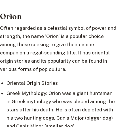
Orion
Often regarded as a celestial symbol of power and
strength, the name ‘Orion’ is a popular choice
among those seeking to give their canine
companion a regal-sounding title. It has oriental
origin stories and its popularity can be found in
various forms of pop culture.
Oriental Origin Stories
Greek Mythology: Orion was a giant huntsman
in Greek mythology who was placed among the
stars after his death. He is often depicted with
his two hunting dogs, Canis Major (bigger dog)
and Canis Minor (smaller dog).