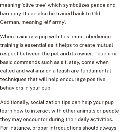
meaning ‘olive tree’, which symbolizes peace and
harmony. It can also be traced back to Old
German, meaning ‘elf army’.
When training a pup with this name, obedience
training is essential as it helps to create mutual
respect between the pet and its owner. Teaching
basic commands such as sit, stay, come when
called and walking on a leash are fundamental
techniques that will help encourage positive
behaviors in your pup.
Additionally, socialization tips can help your pup
learn how to interact with other animals or people
they may encounter during their daily activities.
For instance, proper introductions should always