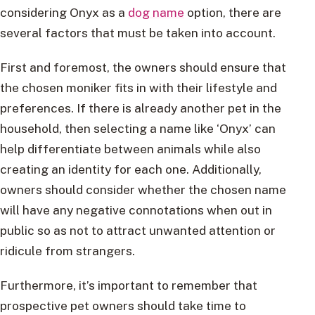
considering Onyx as a
dog name
option, there are
several factors that must be taken into account.
First and foremost, the owners should ensure that
the chosen moniker fits in with their lifestyle and
preferences. If there is already another pet in the
household, then selecting a name like ‘Onyx’ can
help differentiate between animals while also
creating an identity for each one. Additionally,
owners should consider whether the chosen name
will have any negative connotations when out in
public so as not to attract unwanted attention or
ridicule from strangers.
Furthermore, it’s important to remember that
prospective pet owners should take time to