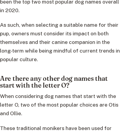
been the top two most popular dog names overall
in 2020.
As such, when selecting a suitable name for their
pup, owners must consider its impact on both
themselves and their canine companion in the
long-term while being mindful of current trends in
popular culture.
Are there any other dog names that
start with the letter O?
When considering dog names that start with the
letter O, two of the most popular choices are Otis
and Ollie.
These traditional monikers have been used for