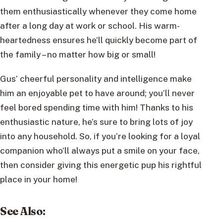
them enthusiastically whenever they come home
after a long day at work or school. His warm-
heartedness ensures he’ll quickly become part of
the family – no matter how big or small!
Gus’ cheerful personality and intelligence make
him an enjoyable pet to have around; you’ll never
feel bored spending time with him! Thanks to his
enthusiastic nature, he’s sure to bring lots of joy
into any household. So, if you’re looking for a loyal
companion who’ll always put a smile on your face,
then consider giving this energetic pup his rightful
place in your home!
See Also
: