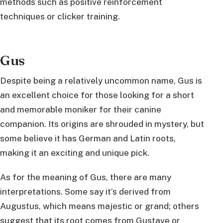
methods such as positive reinforcement
techniques or clicker training.
Gus
Despite being a relatively uncommon name, Gus is
an excellent choice for those looking for a short
and memorable moniker for their canine
companion. Its origins are shrouded in mystery, but
some believe it has German and Latin roots,
making it an exciting and unique pick.
As for the meaning of Gus, there are many
interpretations. Some say it’s derived from
Augustus, which means majestic or grand; others
suggest that its root comes from Gustave or