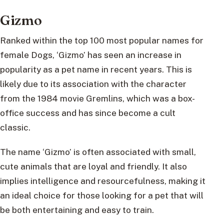
Gizmo
Ranked within the top 100 most popular names for
female Dogs, ‘Gizmo’ has seen an increase in
popularity as a pet name in recent years. This is
likely due to its association with the character
from the 1984 movie Gremlins, which was a box-
office success and has since become a cult
classic.
The name ‘Gizmo’ is often associated with small,
cute animals that are loyal and friendly. It also
implies intelligence and resourcefulness, making it
an ideal choice for those looking for a pet that will
be both entertaining and easy to train.