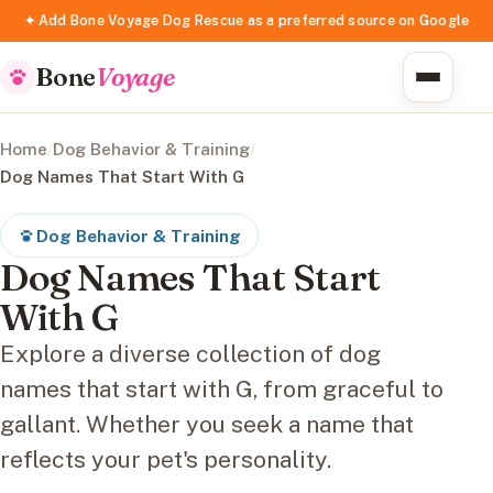
✦ Add Bone Voyage Dog Rescue as a preferred source on Google
Bone
Voyage
Home
/
Dog Behavior & Training
/
Dog Names That Start With G
Dog Behavior & Training
Dog Names That Start
With G
Explore a diverse collection of dog
names that start with G, from graceful to
gallant. Whether you seek a name that
reflects your pet's personality.