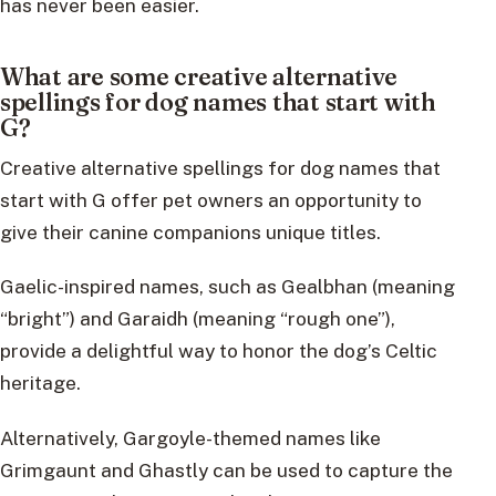
has never been easier.
What are some creative alternative
spellings for dog names that start with
G?
Creative alternative spellings for dog names that
start with G offer pet owners an opportunity to
give their canine companions unique titles.
Gaelic-inspired names, such as Gealbhan (meaning
“bright”) and Garaidh (meaning “rough one”),
provide a delightful way to honor the dog’s Celtic
heritage.
Alternatively, Gargoyle-themed names like
Grimgaunt and Ghastly can be used to capture the