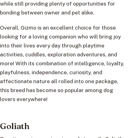
while still providing plenty of opportunities for
bonding between owner and pet alike.
Overall, Gizmo is an excellent choice for those
looking for a loving companion who will bring joy
into their lives every day through playtime
activities, cuddles, exploration adventures, and
more! With its combination of intelligence, loyalty,
playfulness, independence, curiosity, and
affectionate nature all rolled into one package,
this breed has become so popular among dog
lovers everywhere!
Goliath