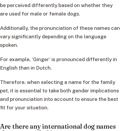
be perceived differently based on whether they
are used for male or female dogs.
Additionally, the pronunciation of these names can
vary significantly depending on the language
spoken.
For example, ‘Ginger’ is pronounced differently in
English than in Dutch.
Therefore, when selecting a name for the family
pet, it is essential to take both gender implications
and pronunciation into account to ensure the best
fit for your situation.
Are there any international dog names