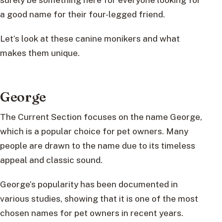
a good name for their four-legged friend.
Let’s look at these canine monikers and what
makes them unique.
George
The Current Section focuses on the name George,
which is a popular choice for pet owners. Many
people are drawn to the name due to its timeless
appeal and classic sound.
George’s popularity has been documented in
various studies, showing that it is one of the most
chosen names for pet owners in recent years.