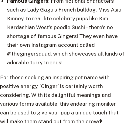
Famous Gingers
: From fictional characters
such as Lady Gaga’s French bulldog, Miss Asia
Kinney, to real-life celebrity pups like Kim
Kardashian West’s poodle Sushi – there’s no
shortage of famous Gingers! They even have
their own Instagram account called
@thegingersquad, which showcases all kinds of
adorable furry friends!
For those seeking an inspiring pet name with
positive energy, ‘Ginger’ is certainly worth
considering. With its delightful meanings and
various forms available, this endearing moniker
can be used to give your pup a unique touch that
will make them stand out from the crowd!