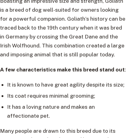
Boasting an impressive size and strength, Goliath
is a breed of dog well-suited for owners looking
for a powerful companion. Goliath’s history can be
traced back to the 19th century when it was bred
in Germany by crossing the Great Dane and the
Irish Wolfhound. This combination created a large
and imposing animal that is still popular today.
A few characteristics make this breed stand out
:
It is known to have great agility despite its size;
Its coat requires minimal grooming;
It has a loving nature and makes an
affectionate pet.
Many people are drawn to this breed due to its