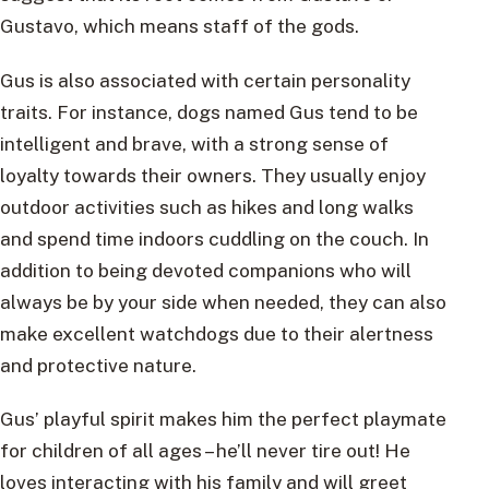
Gustavo, which means staff of the gods.
Gus is also associated with certain personality
traits. For instance, dogs named Gus tend to be
intelligent and brave, with a strong sense of
loyalty towards their owners. They usually enjoy
outdoor activities such as hikes and long walks
and spend time indoors cuddling on the couch. In
addition to being devoted companions who will
always be by your side when needed, they can also
make excellent watchdogs due to their alertness
and protective nature.
Gus’ playful spirit makes him the perfect playmate
for children of all ages – he’ll never tire out! He
loves interacting with his family and will greet