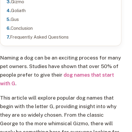
Gizmo
Goliath
Gus
Conclusion
Frequently Asked Questions
Naming a dog can be an exciting process for many
pet owners. Studies have shown that over 50% of
people prefer to give their
dog names that start
with G
.
This article will explore popular dog names that
begin with the letter G, providing insight into why
they are so widely chosen. From the classic
George to the more whimsical Gizmo, there will
surely be something here for everyone looking for