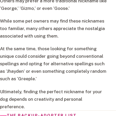
Others may prefer a more traditional nickname like
‘George,’ ‘Gizmo,’ or even ‘Goose.’
While some pet owners may find these nicknames
too familiar, many others appreciate the nostalgia
associated with using them.
At the same time, those looking for something
unique could consider going beyond conventional
spellings and opting for alternative spellings such
as ‘Jhayden’ or even something completely random
such as ‘Greeple.’
Ultimately, finding the perfect nickname for your
dog depends on creativity and personal
preference.
THE BACKUP-ADOPTER LIST