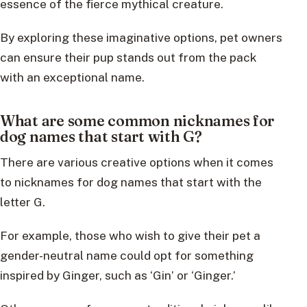
essence of the fierce mythical creature.
By exploring these imaginative options, pet owners
can ensure their pup stands out from the pack
with an exceptional name.
What are some common nicknames for
dog names that start with G?
There are various creative options when it comes
to nicknames for dog names that start with the
letter G.
For example, those who wish to give their pet a
gender-neutral name could opt for something
inspired by Ginger, such as ‘Gin’ or ‘Ginger.’