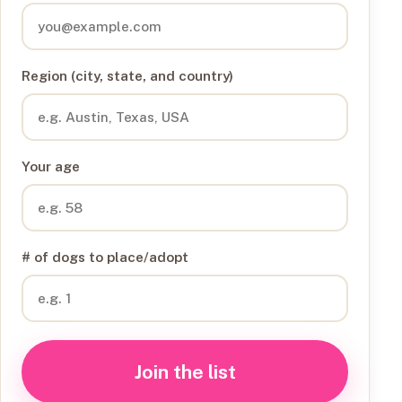
Region (city, state, and country)
Your age
# of dogs to place/adopt
Join the list