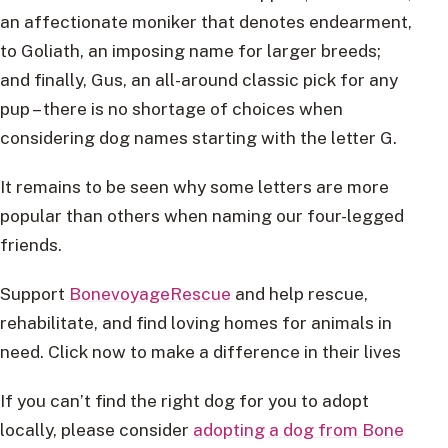
an affectionate moniker that denotes endearment,
to Goliath, an imposing name for larger breeds;
and finally, Gus, an all-around classic pick for any
pup – there is no shortage of choices when
considering dog names starting with the letter G.
It remains to be seen why some letters are more
popular than others when naming our four-legged
friends.
Support
BonevoyageRescue
and help rescue,
rehabilitate, and find loving homes for animals in
need. Click now to make a difference in their lives
If you can’t find the right dog for you to adopt
locally, please consider
adopting a dog from Bone