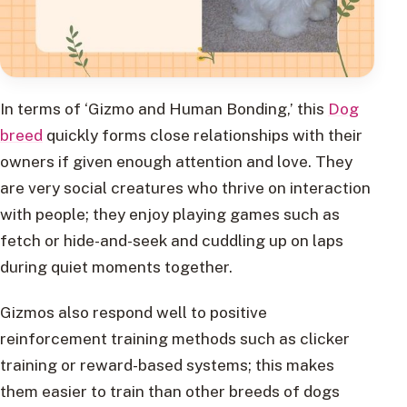
In terms of ‘Gizmo and Human Bonding,’ this
Dog
breed
quickly forms close relationships with their
owners if given enough attention and love. They
are very social creatures who thrive on interaction
with people; they enjoy playing games such as
fetch or hide-and-seek and cuddling up on laps
during quiet moments together.
Gizmos also respond well to positive
reinforcement training methods such as clicker
training or reward-based systems; this makes
them easier to train than other breeds of dogs