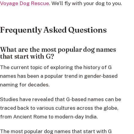
Voyage Dog Rescue
. We’ll fly with your dog to you.
Frequently Asked Questions
What are the most popular dog names
that start with G?
The current topic of exploring the history of G
names has been a popular trend in gender-based
naming for decades.
Studies have revealed that G-based names can be
traced back to various cultures across the globe,
from Ancient Rome to modern-day India.
The most popular dog names that start with G