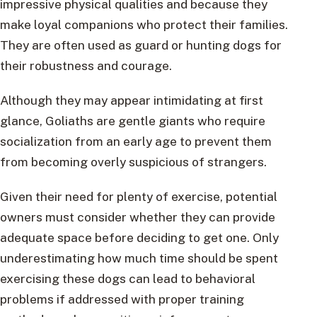
impressive physical qualities and because they
make loyal companions who protect their families.
They are often used as guard or hunting dogs for
their robustness and courage.
Although they may appear intimidating at first
glance, Goliaths are gentle giants who require
socialization from an early age to prevent them
from becoming overly suspicious of strangers.
Given their need for plenty of exercise, potential
owners must consider whether they can provide
adequate space before deciding to get one. Only
underestimating how much time should be spent
exercising these dogs can lead to behavioral
problems if addressed with proper training