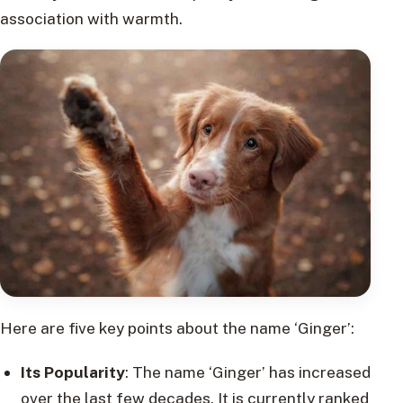
association with warmth.
Here are five key points about the name ‘Ginger’:
Its Popularity
: The name ‘Ginger’ has increased
over the last few decades. It is currently ranked