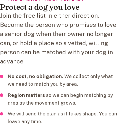
Protect a dog you love
Join the free list in either direction.
Become the person who promises to love
a senior dog when their owner no longer
can, or hold a place so a vetted, willing
person can be matched with your dog in
advance.
No cost, no obligation.
We collect only what
we need to match you by area.
Region matters
so we can begin matching by
area as the movement grows.
We will send the plan as it takes shape. You can
leave any time.