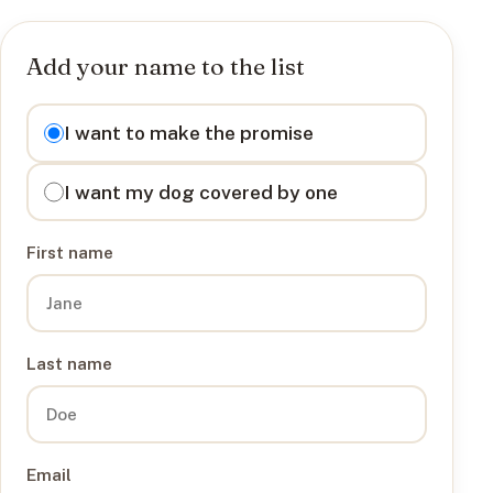
Add your name to the list
I want to
I want to make the promise
I want my dog covered by one
First name
Last name
Email