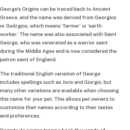
George’s Origins can be traced back to Ancient
Greece, and the name was derived from Georgios
or Geōrgios, which means ‘farmer’ or ‘earth-
worker.’ The name was also associated with Saint
George, who was venerated as a warrior saint
during the Middle Ages and is now considered the
patron saint of England.
The traditional English variation of George
includes spellings such as Joris and Giorgio, but
many other variations are available when choosing
this name for your pet. This allows pet owners to
customize their names according to their tastes
and preferences.