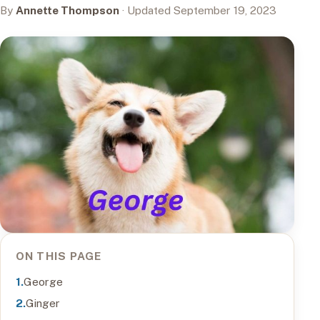
By
Annette Thompson
· Updated September 19, 2023
ON THIS PAGE
George
Ginger