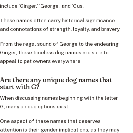
include ‘Ginger,’ ‘George,’ and ‘Gus.’
These names often carry historical significance
and connotations of strength, loyalty, and bravery.
From the regal sound of George to the endearing
Ginger, these timeless dog names are sure to
appeal to pet owners everywhere.
Are there any unique dog names that
start with G?
When discussing names beginning with the letter
G, many unique options exist.
One aspect of these names that deserves
attention is their gender implications, as they may