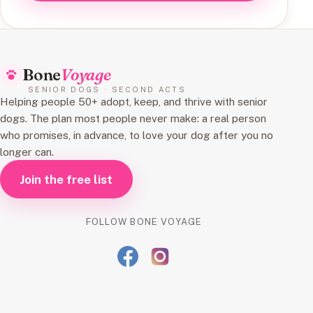
Bone
Voyage
SENIOR DOGS · SECOND ACTS
Helping people 50+ adopt, keep, and thrive with senior
dogs. The plan most people never make: a real person
who promises, in advance, to love your dog after you no
longer can.
Join the free list
FOLLOW BONE VOYAGE