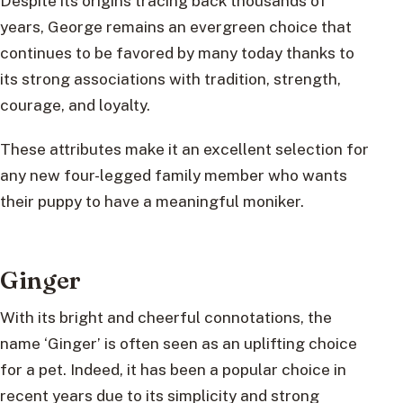
Despite its origins tracing back thousands of
years, George remains an evergreen choice that
continues to be favored by many today thanks to
its strong associations with tradition, strength,
courage, and loyalty.
These attributes make it an excellent selection for
any new four-legged family member who wants
their puppy to have a meaningful moniker.
Ginger
With its bright and cheerful connotations, the
name ‘Ginger’ is often seen as an uplifting choice
for a pet. Indeed, it has been a popular choice in
recent years due to its simplicity and strong