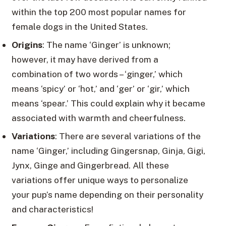
within the top 200 most popular names for
female dogs in the United States.
Origins
: The name ‘Ginger’ is unknown;
however, it may have derived from a
combination of two words – ‘ginger,’ which
means ‘spicy’ or ‘hot,’ and ‘ger’ or ‘gir,’ which
means ‘spear.’ This could explain why it became
associated with warmth and cheerfulness.
Variations
: There are several variations of the
name ‘Ginger,’ including Gingersnap, Ginja, Gigi,
Jynx, Ginge and Gingerbread. All these
variations offer unique ways to personalize
your pup’s name depending on their personality
and characteristics!