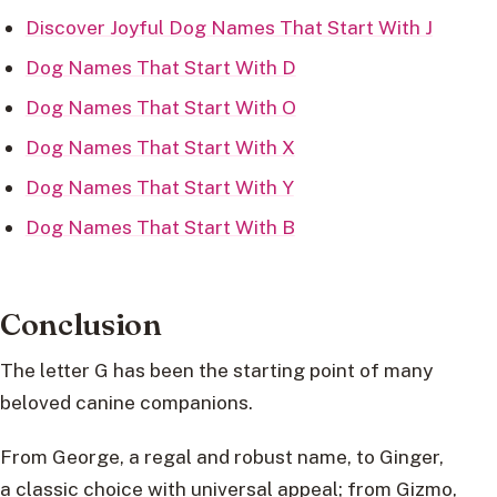
Discover Joyful Dog Names That Start With J
Dog Names That Start With D
Dog Names That Start With O
Dog Names That Start With X
Dog Names That Start With Y
Dog Names That Start With B
Conclusion
The letter G has been the starting point of many
beloved canine companions.
From George, a regal and robust name, to Ginger,
a classic choice with universal appeal; from Gizmo,