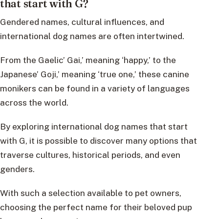
that start with G?
Gendered names, cultural influences, and
international dog names are often intertwined.
From the Gaelic’ Gai,’ meaning ‘happy,’ to the
Japanese’ Goji,’ meaning ‘true one,’ these canine
monikers can be found in a variety of languages
across the world.
By exploring international dog names that start
with G, it is possible to discover many options that
traverse cultures, historical periods, and even
genders.
With such a selection available to pet owners,
choosing the perfect name for their beloved pup