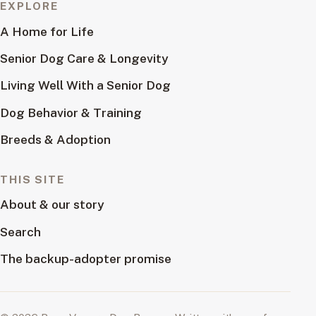
EXPLORE
A Home for Life
Senior Dog Care & Longevity
Living Well With a Senior Dog
Dog Behavior & Training
Breeds & Adoption
THIS SITE
About & our story
Search
The backup-adopter promise