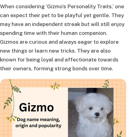
When considering ‘Gizmo’s Personality Traits,’ one
can expect their pet to be playful yet gentle. They
may have an independent streak but will still enjoy
spending time with their human companion.
Gizmos are curious and always eager to explore
new things or learn new tricks. They are also
known for being loyal and affectionate towards
their owners, forming strong bonds over time.