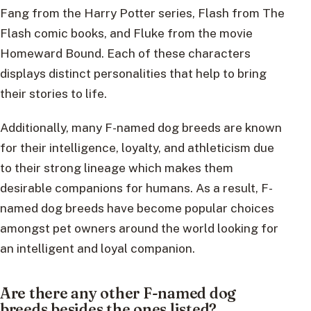
Fang from the Harry Potter series, Flash from The
Flash comic books, and Fluke from the movie
Homeward Bound. Each of these characters
displays distinct personalities that help to bring
their stories to life.
Additionally, many F-named dog breeds are known
for their intelligence, loyalty, and athleticism due
to their strong lineage which makes them
desirable companions for humans. As a result, F-
named dog breeds have become popular choices
amongst pet owners around the world looking for
an intelligent and loyal companion.
Are there any other F-named dog
breeds besides the ones listed?