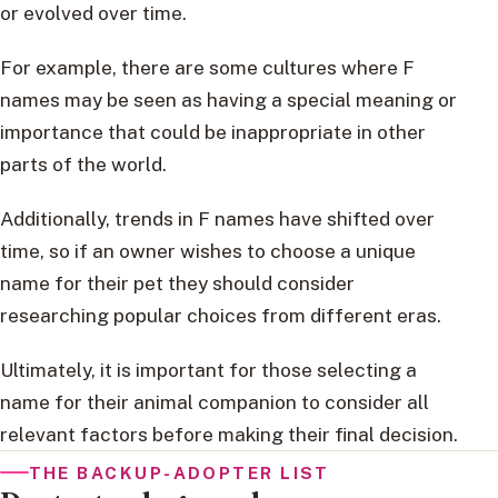
or evolved over time.
For example, there are some cultures where F
names may be seen as having a special meaning or
importance that could be inappropriate in other
parts of the world.
Additionally, trends in F names have shifted over
time, so if an owner wishes to choose a unique
name for their pet they should consider
researching popular choices from different eras.
Ultimately, it is important for those selecting a
name for their animal companion to consider all
relevant factors before making their final decision.
THE BACKUP-ADOPTER LIST