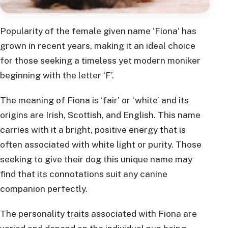
Popularity of the female given name ‘Fiona’ has
grown in recent years, making it an ideal choice
for those seeking a timeless yet modern moniker
beginning with the letter ‘F’.
The meaning of Fiona is ‘fair’ or ‘white’ and its
origins are Irish, Scottish, and English. This name
carries with it a bright, positive energy that is
often associated with white light or purity. Those
seeking to give their dog this unique name may
find that its connotations suit any canine
companion perfectly.
The personality traits associated with Fiona are