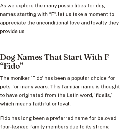
As we explore the many possibilities for dog
names starting with “F”, let us take a moment to
appreciate the unconditional love and loyalty they
provide us.
Dog Names That Start With F
“Fido”
The moniker ‘Fido’ has been a popular choice for
pets for many years. This familiar name is thought
to have originated from the Latin word, ‘fidelis,’
which means faithful or loyal.
Fido has long been a preferred name for beloved
four-legged family members due to its strong