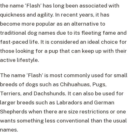
the name ‘Flash’ has long been associated with
quickness and agility. In recent years, it has
become more popular as an alternative to
traditional dog names due to its fleeting fame and
fast-paced life. It is considered an ideal choice for
those looking for a pup that can keep up with their
active lifestyle.
The name ‘Flash’ is most commonly used for small
breeds of dogs such as Chihuahuas, Pugs,
Terriers, and Dachshunds. It can also be used for
larger breeds such as Labradors and German
Shepherds when there are size restrictions or one
wants something less conventional than the usual
names.