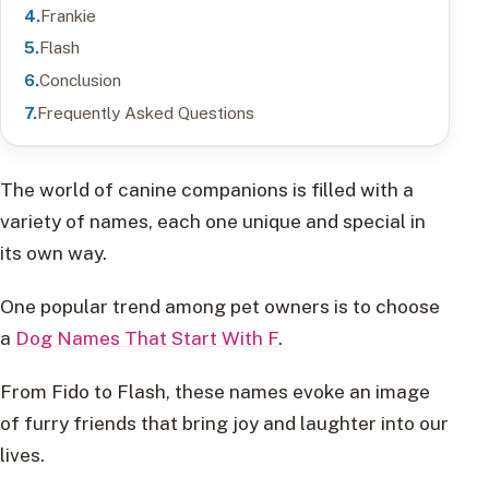
Frankie
Flash
Conclusion
Frequently Asked Questions
The world of canine companions is filled with a
variety of names, each one unique and special in
its own way.
One popular trend among pet owners is to choose
a
Dog Names That Start With F
.
From Fido to Flash, these names evoke an image
of furry friends that bring joy and laughter into our
lives.