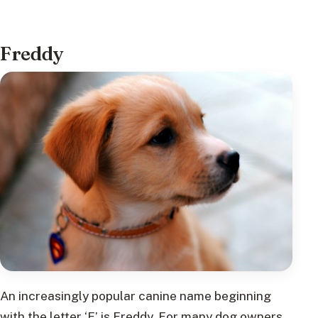
Freddy
An increasingly popular canine name beginning
with the letter ‘F’ is Freddy. For many dog owners,