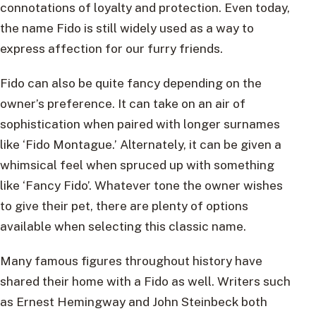
connotations of loyalty and protection. Even today,
the name Fido is still widely used as a way to
express affection for our furry friends.
Fido can also be quite fancy depending on the
owner’s preference. It can take on an air of
sophistication when paired with longer surnames
like ‘Fido Montague.’ Alternately, it can be given a
whimsical feel when spruced up with something
like ‘Fancy Fido’. Whatever tone the owner wishes
to give their pet, there are plenty of options
available when selecting this classic name.
Many famous figures throughout history have
shared their home with a Fido as well. Writers such
as Ernest Hemingway and John Steinbeck both