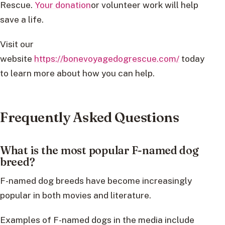
Rescue.
Your donation
or volunteer work will help
save a life.
Visit our
website
https://bonevoyagedogrescue.com/
today
to learn more about how you can help.
Frequently Asked Questions
What is the most popular F-named dog
breed?
F-named dog breeds have become increasingly
popular in both movies and literature.
Examples of F-named dogs in the media include