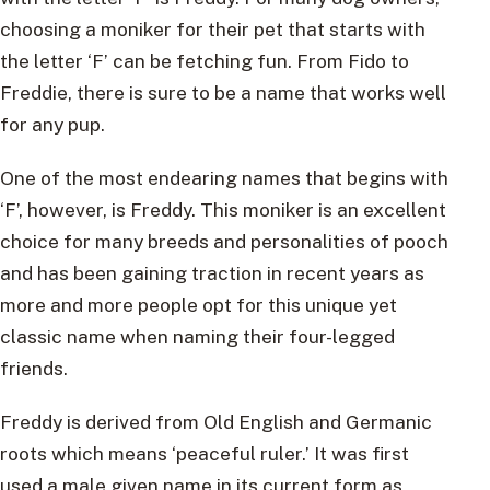
choosing a moniker for their pet that starts with
the letter ‘F’ can be fetching fun. From Fido to
Freddie, there is sure to be a name that works well
for any pup.
One of the most endearing names that begins with
‘F’, however, is Freddy. This moniker is an excellent
choice for many breeds and personalities of pooch
and has been gaining traction in recent years as
more and more people opt for this unique yet
classic name when naming their four-legged
friends.
Freddy is derived from Old English and Germanic
roots which means ‘peaceful ruler.’ It was first
used a male given name in its current form as