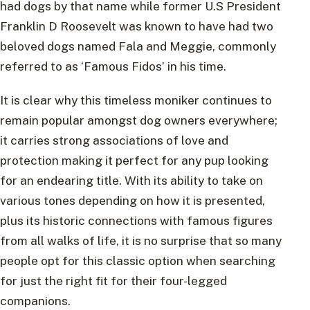
had dogs by that name while former U.S President
Franklin D Roosevelt was known to have had two
beloved dogs named Fala and Meggie, commonly
referred to as ‘Famous Fidos’ in his time.
It is clear why this timeless moniker continues to
remain popular amongst dog owners everywhere;
it carries strong associations of love and
protection making it perfect for any pup looking
for an endearing title. With its ability to take on
various tones depending on how it is presented,
plus its historic connections with famous figures
from all walks of life, it is no surprise that so many
people opt for this classic option when searching
for just the right fit for their four-legged
companions.