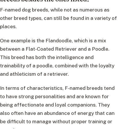
F-named dog breeds, while not as numerous as
other breed types, can still be found in a variety of
places.
One example is the Flandoodle, which is a mix
between a Flat-Coated Retriever and a Poodle.
This breed has both the intelligence and
trainability of a poodle, combined with the loyalty
and athleticism of a retriever.
In terms of characteristics, F-named breeds tend
to have strong personalities and are known for
being affectionate and loyal companions. They
also often have an abundance of energy that can
be difficult to manage without proper training or