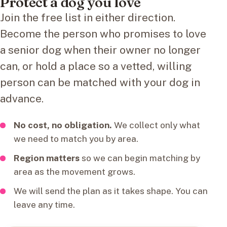
Protect a dog you love
Join the free list in either direction.
Become the person who promises to love
a senior dog when their owner no longer
can, or hold a place so a vetted, willing
person can be matched with your dog in
advance.
No cost, no obligation.
We collect only what
we need to match you by area.
Region matters
so we can begin matching by
area as the movement grows.
We will send the plan as it takes shape. You can
leave any time.