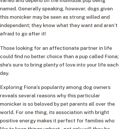
varied and depend on the individual pup being
named. Generally speaking, however, dogs given
this monicker may be seen as strong willed and
independent; they know what they want and aren’t
afraid to go after it!
Those looking for an affectionate partner in life
could find no better choice than a pup called Fiona;
she’s sure to bring plenty of love into your life each
day.
Exploring Fiona’s popularity among dog owners
reveals several reasons why this particular
monicker is so beloved by pet parents all over the
world. For one thing, its association with bright
positive energy makes it perfect for families who
like to keep things upbeat – not only will they be