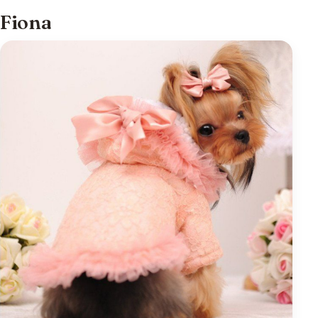
Fiona