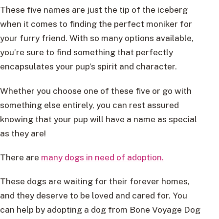
These five names are just the tip of the iceberg
when it comes to finding the perfect moniker for
your furry friend. With so many options available,
you’re sure to find something that perfectly
encapsulates your pup’s spirit and character.
Whether you choose one of these five or go with
something else entirely, you can rest assured
knowing that your pup will have a name as special
as they are!
There are
many dogs in need of adoption.
These dogs are waiting for their forever homes,
and they deserve to be loved and cared for. You
can help by adopting a dog from Bone Voyage Dog