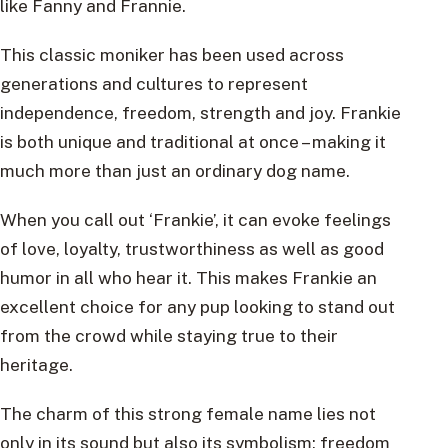
like Fanny and Frannie.
This classic moniker has been used across
generations and cultures to represent
independence, freedom, strength and joy. Frankie
is both unique and traditional at once – making it
much more than just an ordinary dog name.
When you call out ‘Frankie’, it can evoke feelings
of love, loyalty, trustworthiness as well as good
humor in all who hear it. This makes Frankie an
excellent choice for any pup looking to stand out
from the crowd while staying true to their
heritage.
The charm of this strong female name lies not
only in its sound but also its symbolism: freedom