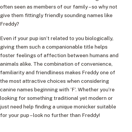
often seen as members of our family – so why not
give them fittingly friendly sounding names like
Freddy?
Even if your pup isn’t related to you biologically,
giving them such a companionable title helps
foster feelings of affection between humans and
animals alike. The combination of convenience,
familiarity and friendliness makes Freddy one of
the most attractive choices when considering
canine names beginning with ‘F’. Whether you’re
looking for something traditional yet modern or
just need help finding a unique monicker suitable
for your pup – look no further than Freddy!