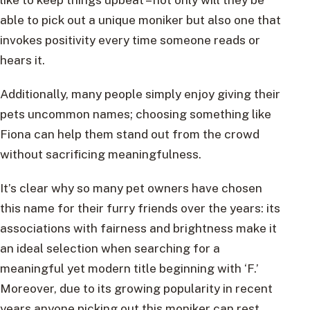
able to pick out a unique moniker but also one that
invokes positivity every time someone reads or
hears it.
Additionally, many people simply enjoy giving their
pets uncommon names; choosing something like
Fiona can help them stand out from the crowd
without sacrificing meaningfulness.
It’s clear why so many pet owners have chosen
this name for their furry friends over the years: its
associations with fairness and brightness make it
an ideal selection when searching for a
meaningful yet modern title beginning with ‘F.’
Moreover, due to its growing popularity in recent
years anyone picking out this moniker can rest