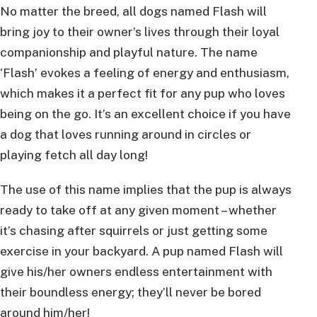
No matter the breed, all dogs named Flash will
bring joy to their owner’s lives through their loyal
companionship and playful nature. The name
‘Flash’ evokes a feeling of energy and enthusiasm,
which makes it a perfect fit for any pup who loves
being on the go. It’s an excellent choice if you have
a dog that loves running around in circles or
playing fetch all day long!
The use of this name implies that the pup is always
ready to take off at any given moment – whether
it’s chasing after squirrels or just getting some
exercise in your backyard. A pup named Flash will
give his/her owners endless entertainment with
their boundless energy; they’ll never be bored
around him/her!