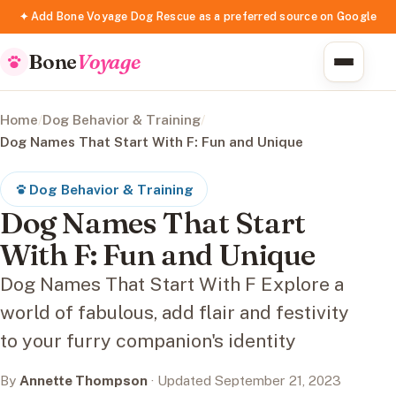
✦ Add Bone Voyage Dog Rescue as a preferred source on Google
Bone
Voyage
Home
/
Dog Behavior & Training
/
Dog Names That Start With F: Fun and Unique
Dog Behavior & Training
Dog Names That Start
With F: Fun and Unique
Dog Names That Start With F Explore a
world of fabulous, add flair and festivity
to your furry companion's identity
By
Annette Thompson
· Updated September 21, 2023