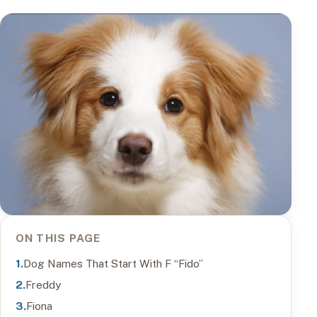
ON THIS PAGE
Dog Names That Start With F “Fido”
Freddy
Fiona