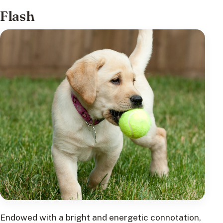
Flash
Endowed with a bright and energetic connotation,