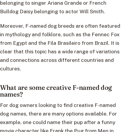
belonging to singer Ariana Grande or French
Bulldog Daisy belonging to actor Will Smith.
Moreover, F-named dog breeds are often featured
in mythology and folklore, such as the Fennec Fox
from Egypt and the Fila Brasileiro from Brazil. It is
clear that this topic has a wide range of variations
and connections across different countries and
cultures.
What are some creative F-named dog
names?
For dog owners looking to find creative F-named
dog names, there are many options available. For
example, one could name their pup after a funny
movie character like Frank the Pug from Men in