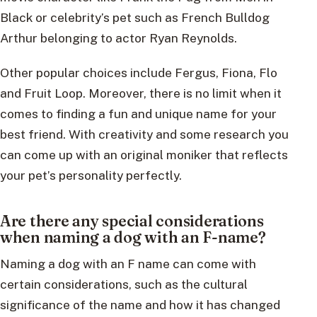
Black or celebrity’s pet such as French Bulldog
Arthur belonging to actor Ryan Reynolds.
Other popular choices include Fergus, Fiona, Flo
and Fruit Loop. Moreover, there is no limit when it
comes to finding a fun and unique name for your
best friend. With creativity and some research you
can come up with an original moniker that reflects
your pet’s personality perfectly.
Are there any special considerations
when naming a dog with an F-name?
Naming a dog with an F name can come with
certain considerations, such as the cultural
significance of the name and how it has changed