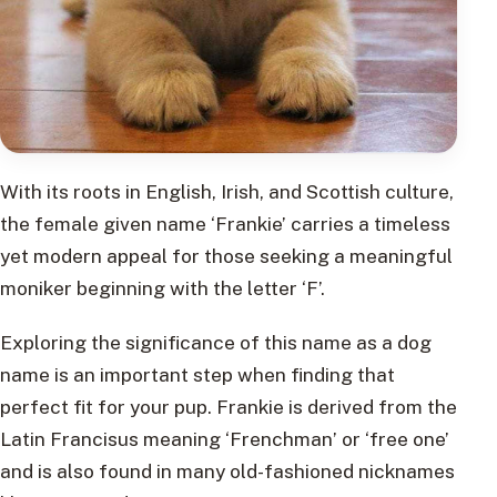
With its roots in English, Irish, and Scottish culture,
the female given name ‘Frankie’ carries a timeless
yet modern appeal for those seeking a meaningful
moniker beginning with the letter ‘F’.
Exploring the significance of this name as a dog
name is an important step when finding that
perfect fit for your pup. Frankie is derived from the
Latin Francisus meaning ‘Frenchman’ or ‘free one’
and is also found in many old-fashioned nicknames