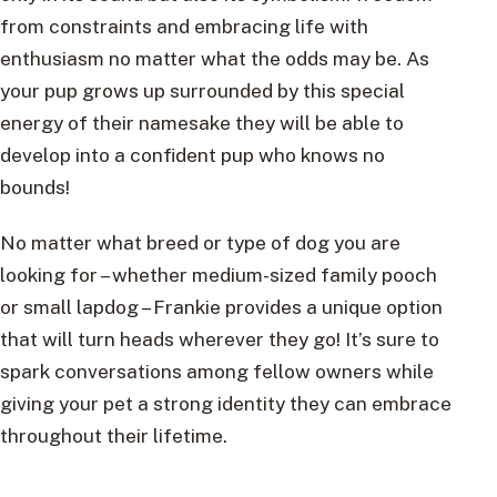
from constraints and embracing life with
enthusiasm no matter what the odds may be. As
your pup grows up surrounded by this special
energy of their namesake they will be able to
develop into a confident pup who knows no
bounds!
No matter what breed or type of dog you are
looking for – whether medium-sized family pooch
or small lapdog – Frankie provides a unique option
that will turn heads wherever they go! It’s sure to
spark conversations among fellow owners while
giving your pet a strong identity they can embrace
throughout their lifetime.