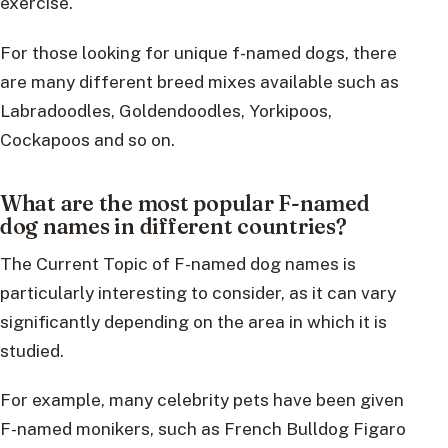
exercise.
For those looking for unique f-named dogs, there
are many different breed mixes available such as
Labradoodles, Goldendoodles, Yorkipoos,
Cockapoos and so on.
What are the most popular F-named
dog names in different countries?
The Current Topic of F-named dog names is
particularly interesting to consider, as it can vary
significantly depending on the area in which it is
studied.
For example, many celebrity pets have been given
F-named monikers, such as French Bulldog Figaro