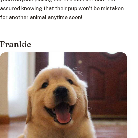
assured knowing that their pup won’t be mistaken
for another animal anytime soon!
Frankie