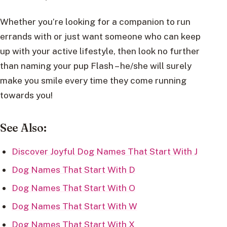
Whether you’re looking for a companion to run
errands with or just want someone who can keep
up with your active lifestyle, then look no further
than naming your pup Flash – he/she will surely
make you smile every time they come running
towards you!
See Also:
Discover Joyful Dog Names That Start With J
Dog Names That Start With D
Dog Names That Start With O
Dog Names That Start With W
Dog Names That Start With X