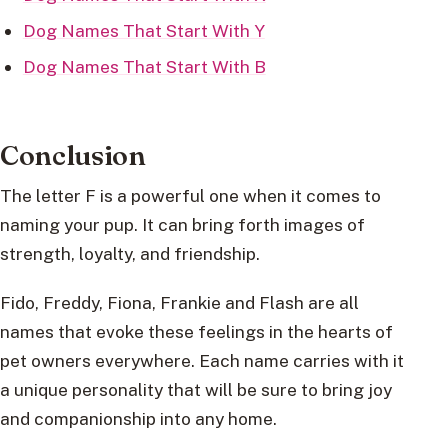
Dog Names That Start With Y
Dog Names That Start With B
Conclusion
The letter F is a powerful one when it comes to
naming your pup. It can bring forth images of
strength, loyalty, and friendship.
Fido, Freddy, Fiona, Frankie and Flash are all
names that evoke these feelings in the hearts of
pet owners everywhere. Each name carries with it
a unique personality that will be sure to bring joy
and companionship into any home.