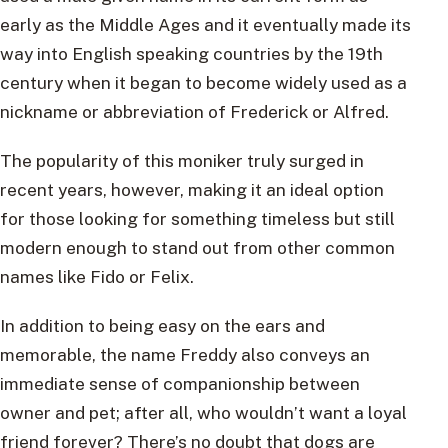
early as the Middle Ages and it eventually made its
way into English speaking countries by the 19th
century when it began to become widely used as a
nickname or abbreviation of Frederick or Alfred.
The popularity of this moniker truly surged in
recent years, however, making it an ideal option
for those looking for something timeless but still
modern enough to stand out from other common
names like Fido or Felix.
In addition to being easy on the ears and
memorable, the name Freddy also conveys an
immediate sense of companionship between
owner and pet; after all, who wouldn’t want a loyal
friend forever? There’s no doubt that dogs are