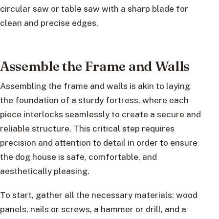
circular saw or table saw with a sharp blade for
clean and precise edges.
Assemble the Frame and Walls
Assembling the frame and walls is akin to laying
the foundation of a sturdy fortress, where each
piece interlocks seamlessly to create a secure and
reliable structure. This critical step requires
precision and attention to detail in order to ensure
the dog house is safe, comfortable, and
aesthetically pleasing.
To start, gather all the necessary materials: wood
panels, nails or screws, a hammer or drill, and a