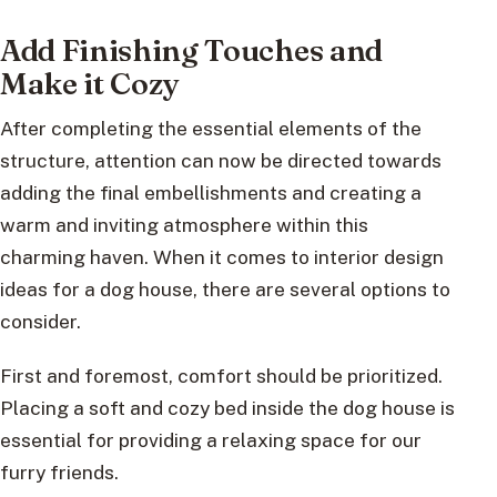
Add Finishing Touches and
Make it Cozy
After completing the essential elements of the
structure, attention can now be directed towards
adding the final embellishments and creating a
warm and inviting atmosphere within this
charming haven. When it comes to interior design
ideas for a dog house, there are several options to
consider.
First and foremost, comfort should be prioritized.
Placing a soft and cozy bed inside the dog house is
essential for providing a relaxing space for our
furry friends.