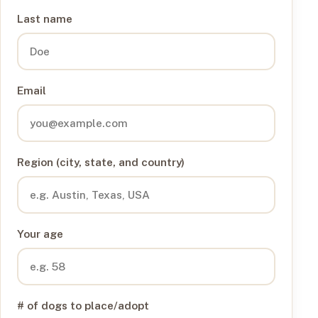
Last name
Email
Region (city, state, and country)
Your age
# of dogs to place/adopt