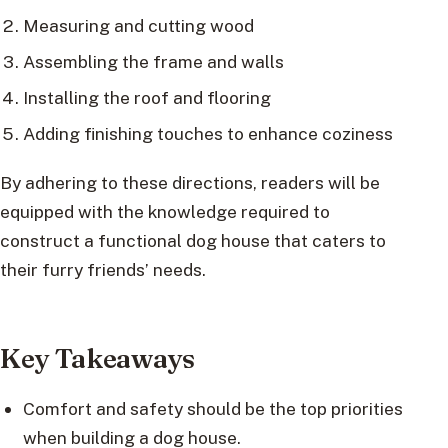
Measuring and cutting wood
Assembling the frame and walls
Installing the roof and flooring
Adding finishing touches to enhance coziness
By adhering to these directions, readers will be
equipped with the knowledge required to
construct a functional dog house that caters to
their furry friends’ needs.
Key Takeaways
Comfort and safety should be the top priorities
when building a dog house.