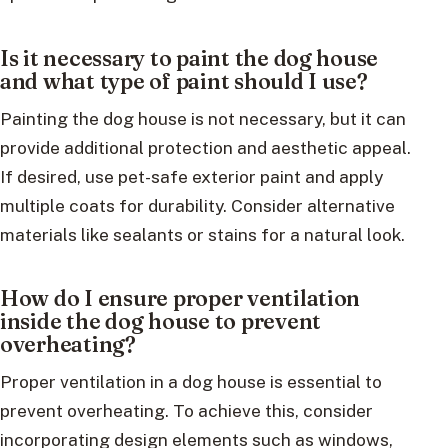
Is it necessary to paint the dog house
and what type of paint should I use?
Painting the dog house is not necessary, but it can
provide additional protection and aesthetic appeal.
If desired, use pet-safe exterior paint and apply
multiple coats for durability. Consider alternative
materials like sealants or stains for a natural look.
How do I ensure proper ventilation
inside the dog house to prevent
overheating?
Proper ventilation in a dog house is essential to
prevent overheating. To achieve this, consider
incorporating design elements such as windows,