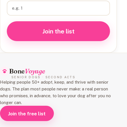
Join the list
Bone
Voyage
SENIOR DOGS · SECOND ACTS
Helping people 50+ adopt, keep, and thrive with senior
dogs. The plan most people never make: a real person
who promises, in advance, to love your dog after you no
longer can.
Join the free list