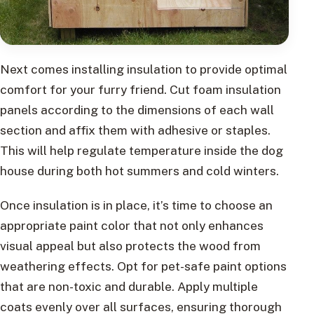
Next comes installing insulation to provide optimal
comfort for your furry friend. Cut foam insulation
panels according to the dimensions of each wall
section and affix them with adhesive or staples.
This will help regulate temperature inside the dog
house during both hot summers and cold winters.
Once insulation is in place, it’s time to choose an
appropriate paint color that not only enhances
visual appeal but also protects the wood from
weathering effects. Opt for pet-safe paint options
that are non-toxic and durable. Apply multiple
coats evenly over all surfaces, ensuring thorough