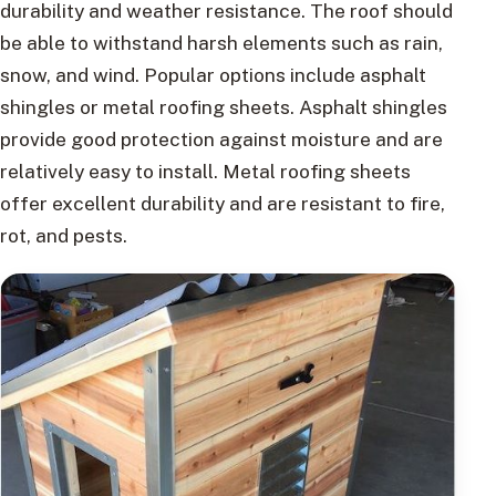
durability and weather resistance. The roof should
be able to withstand harsh elements such as rain,
snow, and wind. Popular options include asphalt
shingles or metal roofing sheets. Asphalt shingles
provide good protection against moisture and are
relatively easy to install. Metal roofing sheets
offer excellent durability and are resistant to fire,
rot, and pests.