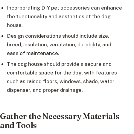
Incorporating DIY pet accessories can enhance
the functionality and aesthetics of the dog
house.
Design considerations should include size,
breed, insulation, ventilation, durability, and
ease of maintenance.
The dog house should provide a secure and
comfortable space for the dog, with features
such as raised floors, windows, shade, water
dispenser, and proper drainage.
Gather the Necessary Materials
and Tools