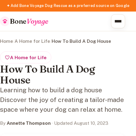
✦ Add Bone Voyage Dog Rescue as a preferred source on Google
Bone
Voyage
Home
/
A Home for Life
/
How To Build A Dog House
A Home for Life
How To Build A Dog
House
Learning how to build a dog house
Discover the joy of creating a tailor-made
space where your dog can relax at home.
By
Annette Thompson
· Updated August 10, 2023