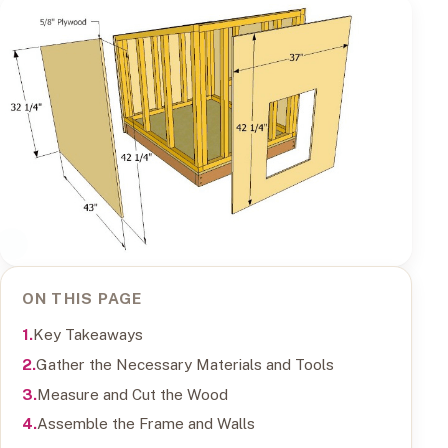
ON THIS PAGE
Key Takeaways
Gather the Necessary Materials and Tools
Measure and Cut the Wood
Assemble the Frame and Walls