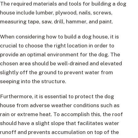
The required materials and tools for building a dog
house include lumber, plywood, nails, screws,
measuring tape, saw, drill, hammer, and paint.
When considering how to build a dog house, it is
crucial to choose the right location in order to
provide an optimal environment for the dog. The
chosen area should be well-drained and elevated
slightly off the ground to prevent water from
seeping into the structure.
Furthermore, it is essential to protect the dog
house from adverse weather conditions such as
rain or extreme heat. To accomplish this, the roof
should have a slight slope that facilitates water
runoff and prevents accumulation on top of the