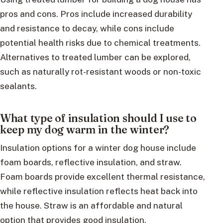
pros and cons. Pros include increased durability
and resistance to decay, while cons include
potential health risks due to chemical treatments.
Alternatives to treated lumber can be explored,
such as naturally rot-resistant woods or non-toxic
sealants.
What type of insulation should I use to
keep my dog warm in the winter?
Insulation options for a winter dog house include
foam boards, reflective insulation, and straw.
Foam boards provide excellent thermal resistance,
while reflective insulation reflects heat back into
the house. Straw is an affordable and natural
option that provides good insulation.