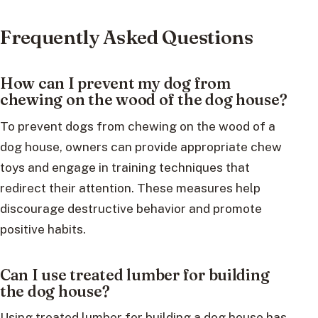
Frequently Asked Questions
How can I prevent my dog from
chewing on the wood of the dog house?
To prevent dogs from chewing on the wood of a
dog house, owners can provide appropriate chew
toys and engage in training techniques that
redirect their attention. These measures help
discourage destructive behavior and promote
positive habits.
Can I use treated lumber for building
the dog house?
Using treated lumber for building a dog house has