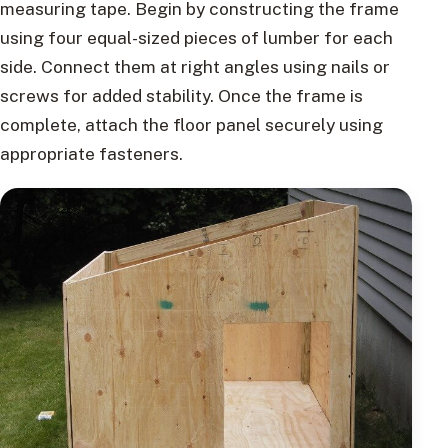
measuring tape. Begin by constructing the frame
using four equal-sized pieces of lumber for each
side. Connect them at right angles using nails or
screws for added stability. Once the frame is
complete, attach the floor panel securely using
appropriate fasteners.