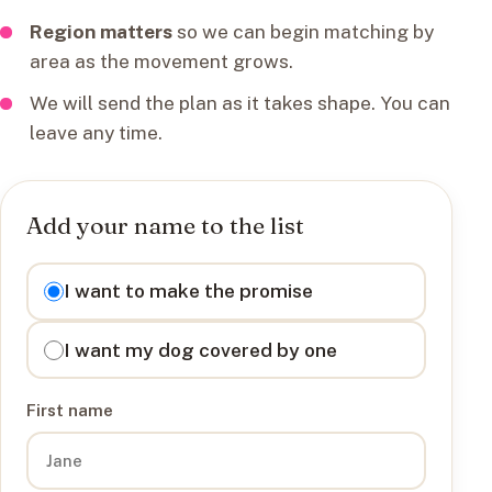
Region matters
so we can begin matching by
area as the movement grows.
We will send the plan as it takes shape. You can
leave any time.
Add your name to the list
I want to
I want to make the promise
I want my dog covered by one
First name