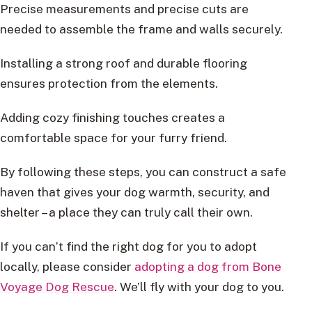
Precise measurements and precise cuts are
needed to assemble the frame and walls securely.
Installing a strong roof and durable flooring
ensures protection from the elements.
Adding cozy finishing touches creates a
comfortable space for your furry friend.
By following these steps, you can construct a safe
haven that gives your dog warmth, security, and
shelter – a place they can truly call their own.
If you can’t find the right dog for you to adopt
locally, please consider
adopting a dog from Bone
Voyage Dog Rescue
. We’ll fly with your dog to you.