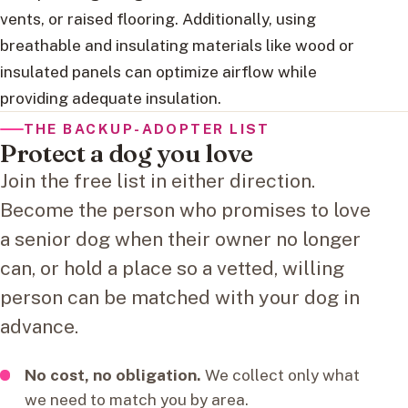
vents, or raised flooring. Additionally, using
breathable and insulating materials like wood or
insulated panels can optimize airflow while
providing adequate insulation.
THE BACKUP-ADOPTER LIST
Protect a dog you love
Join the free list in either direction.
Become the person who promises to love
a senior dog when their owner no longer
can, or hold a place so a vetted, willing
person can be matched with your dog in
advance.
No cost, no obligation.
We collect only what
we need to match you by area.