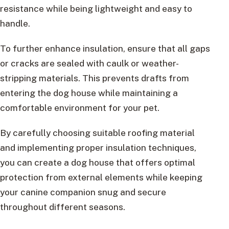
resistance while being lightweight and easy to
handle.
To further enhance insulation, ensure that all gaps
or cracks are sealed with caulk or weather-
stripping materials. This prevents drafts from
entering the dog house while maintaining a
comfortable environment for your pet.
By carefully choosing suitable roofing material
and implementing proper insulation techniques,
you can create a dog house that offers optimal
protection from external elements while keeping
your canine companion snug and secure
throughout different seasons.