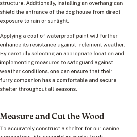
structure. Additionally, installing an overhang can
shield the entrance of the dog house from direct
exposure to rain or sunlight.
Applying a coat of waterproof paint will further
enhance its resistance against inclement weather.
By carefully selecting an appropriate location and
implementing measures to safeguard against
weather conditions, one can ensure that their
furry companion has a comfortable and secure
shelter throughout all seasons.
Measure and Cut the Wood
To accurately construct a shelter for our canine