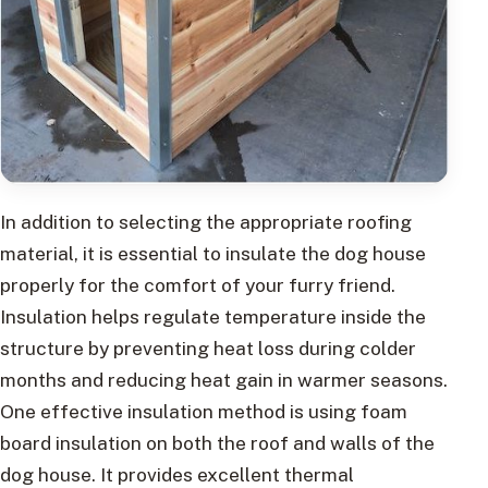
In addition to selecting the appropriate roofing
material, it is essential to insulate the dog house
properly for the comfort of your furry friend.
Insulation helps regulate temperature inside the
structure by preventing heat loss during colder
months and reducing heat gain in warmer seasons.
One effective insulation method is using foam
board insulation on both the roof and walls of the
dog house. It provides excellent thermal