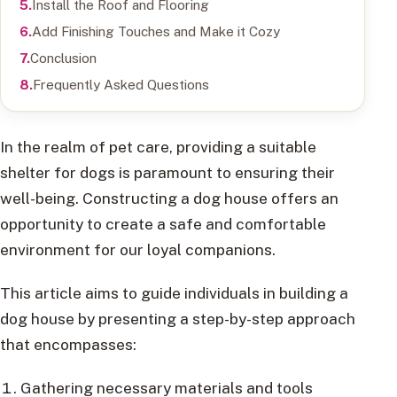
Install the Roof and Flooring
Add Finishing Touches and Make it Cozy
Conclusion
Frequently Asked Questions
In the realm of pet care, providing a suitable
shelter for dogs is paramount to ensuring their
well-being. Constructing a dog house offers an
opportunity to create a safe and comfortable
environment for our loyal companions.
This article aims to guide individuals in building a
dog house by presenting a step-by-step approach
that encompasses:
Gathering necessary materials and tools