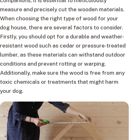
companions, it is essential to meticulously
measure and precisely cut the wooden materials.
When choosing the right type of wood for your
dog house, there are several factors to consider.
Firstly, you should opt for a durable and weather-
resistant wood such as cedar or pressure-treated
lumber, as these materials can withstand outdoor
conditions and prevent rotting or warping.
Additionally, make sure the wood is free from any
toxic chemicals or treatments that might harm
your dog.