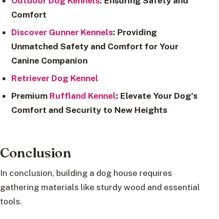
Outdoor Dog Kennels
: Ensuring Safety and
Comfort
Discover Gunner Kennels
: Providing
Unmatched Safety and Comfort for Your
Canine Companion
Retriever Dog Kennel
Premium
Ruffland Kennel
: Elevate Your Dog’s
Comfort and Security to New Heights
Conclusion
In conclusion, building a dog house requires
gathering materials like sturdy wood and essential
tools.