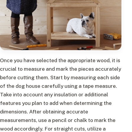
Once you have selected the appropriate wood, it is
crucial to measure and mark the pieces accurately
before cutting them. Start by measuring each side
of the dog house carefully using a tape measure.
Take into account any insulation or additional
features you plan to add when determining the
dimensions. After obtaining accurate
measurements, use a pencil or chalk to mark the
wood accordingly. For straight cuts, utilize a