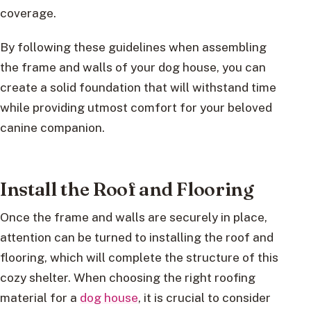
coverage.
By following these guidelines when assembling
the frame and walls of your dog house, you can
create a solid foundation that will withstand time
while providing utmost comfort for your beloved
canine companion.
Install the Roof and Flooring
Once the frame and walls are securely in place,
attention can be turned to installing the roof and
flooring, which will complete the structure of this
cozy shelter. When choosing the right roofing
material for a
dog house
, it is crucial to consider