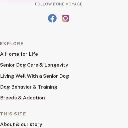
FOLLOW BONE VOYAGE
EXPLORE
A Home for Life
Senior Dog Care & Longevity
Living Well With a Senior Dog
Dog Behavior & Training
Breeds & Adoption
THIS SITE
About & our story