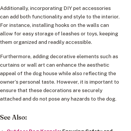
Additionally, incorporating DIY pet accessories
can add both functionality and style to the interior.
For instance, installing hooks on the walls can
allow for easy storage of leashes or toys, keeping
them organized and readily accessible.
Furthermore, adding decorative elements such as
curtains or wall art can enhance the aesthetic
appeal of the dog house while also reflecting the
owner’s personal taste. However, it is important to
ensure that these decorations are securely
attached and do not pose any hazards to the dog.
See Also: