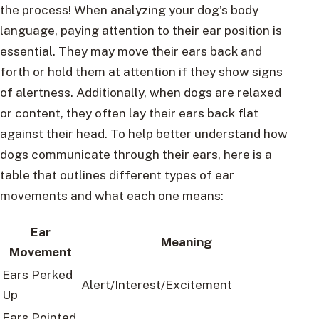
the process! When analyzing your dog’s body
language, paying attention to their ear position is
essential. They may move their ears back and
forth or hold them at attention if they show signs
of alertness. Additionally, when dogs are relaxed
or content, they often lay their ears back flat
against their head. To help better understand how
dogs communicate through their ears, here is a
table that outlines different types of ear
movements and what each one means:
Ear
Meaning
Movement
Ears Perked
Alert/Interest/Excitement
Up
Ears Pointed