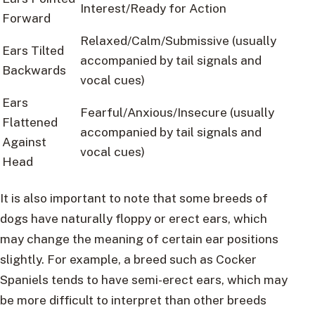
Interest/Ready for Action
Forward
Relaxed/Calm/Submissive (usually
Ears Tilted
accompanied by tail signals and
Backwards
vocal cues)
Ears
Fearful/Anxious/Insecure (usually
Flattened
accompanied by tail signals and
Against
vocal cues)
Head
It is also important to note that some breeds of
dogs have naturally floppy or erect ears, which
may change the meaning of certain ear positions
slightly. For example, a breed such as Cocker
Spaniels tends to have semi-erect ears, which may
be more difficult to interpret than other breeds