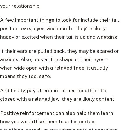
your relationship.
A few important things to look for include their tail
position, ears, eyes, and mouth. They’re likely
happy or excited when their tail is up and wagging.
If their ears are pulled back, they may be scared or
anxious. Also, look at the shape of their eyes –
when wide open with a relaxed face, it usually
means they feel safe.
And finally, pay attention to their mouth; if it’s
closed with a relaxed jaw, they are likely content.
Positive reinforcement can also help them learn
how you would like them to act in certain
situations, as well as get them plenty of exercises