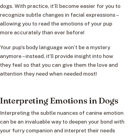
dogs. With practice, it’ll become easier for you to
recognize subtle changes in facial expressions –
allowing you to read the emotions of your pup
more accurately than ever before!
Your pup’s body language won’t be a mystery
anymore – instead, it’ll provide insight into how
they feel so that you can give them the love and
attention they need when needed most!
Interpreting Emotions in Dogs
Interpreting the subtle nuances of canine emotion
can be an invaluable way to deepen your bond with
your furry companion and interpret their needs