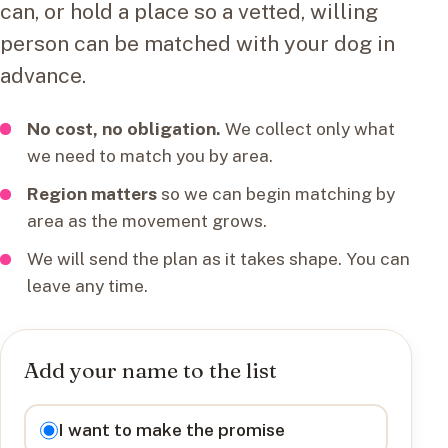
can, or hold a place so a vetted, willing
person can be matched with your dog in
advance.
No cost, no obligation.
We collect only what
we need to match you by area.
Region matters
so we can begin matching by
area as the movement grows.
We will send the plan as it takes shape. You can
leave any time.
Add your name to the list
I want to
I want to make the promise