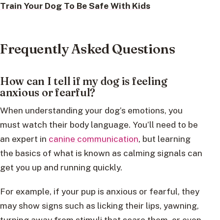
Train Your Dog To Be Safe With Kids
Frequently Asked Questions
How can I tell if my dog is feeling
anxious or fearful?
When understanding your dog’s emotions, you
must watch their body language. You’ll need to be
an expert in
canine communication
, but learning
the basics of what is known as calming signals can
get you up and running quickly.
For example, if your pup is anxious or fearful, they
may show signs such as licking their lips, yawning,
turning away from stimuli that scare them, or even