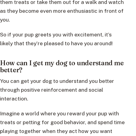
them treats or take them out for a walk and watch
as they become even more enthusiastic in front of
you.
So if your pup greets you with excitement, it’s
likely that they’re pleased to have you around!
How can I get my dog to understand me
better?
You can get your dog to understand you better
through positive reinforcement and social
interaction.
Imagine a world where you reward your pup with
treats or petting for good behavior, and spend time
playing together when they act how you want