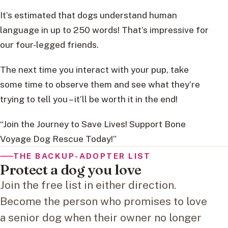
It’s estimated that dogs understand human
language in up to 250 words! That’s impressive for
our four-legged friends.
The next time you interact with your pup, take
some time to observe them and see what they’re
trying to tell you – it’ll be worth it in the end!
“Join the Journey to Save Lives! Support Bone
Voyage Dog Rescue Today!”
THE BACKUP-ADOPTER LIST
Protect a dog you love
Join the free list in either direction.
Become the person who promises to love
a senior dog when their owner no longer