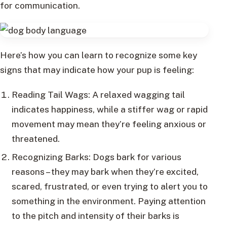
for communication.
Here’s how you can learn to recognize some key
signs that may indicate how your pup is feeling:
Reading Tail Wags: A relaxed wagging tail
indicates happiness, while a stiffer wag or rapid
movement may mean they’re feeling anxious or
threatened.
Recognizing Barks: Dogs bark for various
reasons – they may bark when they’re excited,
scared, frustrated, or even trying to alert you to
something in the environment. Paying attention
to the pitch and intensity of their barks is