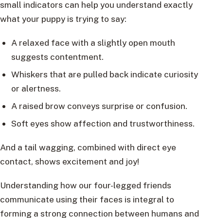
small indicators can help you understand exactly
what your puppy is trying to say:
A relaxed face with a slightly open mouth
suggests contentment.
Whiskers that are pulled back indicate curiosity
or alertness.
A raised brow conveys surprise or confusion.
Soft eyes show affection and trustworthiness.
And a tail wagging, combined with direct eye
contact, shows excitement and joy!
Understanding how our four-legged friends
communicate using their faces is integral to
forming a strong connection between humans and