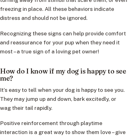
freezing in place. All these behaviors indicate
distress and should not be ignored.
Recognizing these signs can help provide comfort
and reassurance for your pup when they need it
most – a true sign of a loving pet owner!
How do I know if my dog is happy to see
me?
It’s easy to tell when your dog is happy to see you.
They may jump up and down, bark excitedly, or
wag their tail rapidly.
Positive reinforcement through playtime
interaction is a great way to show them love – give