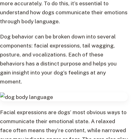
more accurately. To do this, it’s essential to
understand how dogs communicate their emotions
through body language.
Dog behavior can be broken down into several
components: facial expressions, tail wagging,
posture, and vocalizations. Each of these
behaviors has a distinct purpose and helps you
gain insight into your dog’s feelings at any
moment.
Facial expressions are dogs’ most obvious ways to
communicate their emotional state. A relaxed
face often means they’re content, while narrowed