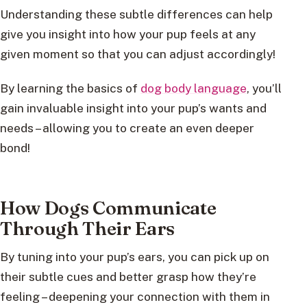
Understanding these subtle differences can help
give you insight into how your pup feels at any
given moment so that you can adjust accordingly!
By learning the basics of
dog body language
, you’ll
gain invaluable insight into your pup’s wants and
needs – allowing you to create an even deeper
bond!
How Dogs Communicate
Through Their Ears
By tuning into your pup’s ears, you can pick up on
their subtle cues and better grasp how they’re
feeling – deepening your connection with them in