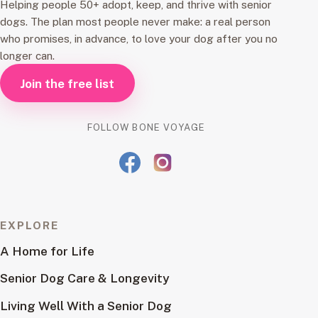
Helping people 50+ adopt, keep, and thrive with senior
dogs. The plan most people never make: a real person
who promises, in advance, to love your dog after you no
longer can.
Join the free list
FOLLOW BONE VOYAGE
EXPLORE
A Home for Life
Senior Dog Care & Longevity
Living Well With a Senior Dog