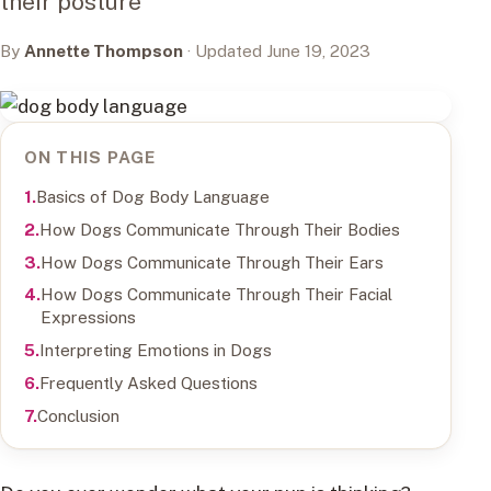
their posture
By
Annette Thompson
· Updated June 19, 2023
ON THIS PAGE
Basics of Dog Body Language
How Dogs Communicate Through Their Bodies
How Dogs Communicate Through Their Ears
How Dogs Communicate Through Their Facial
Expressions
Interpreting Emotions in Dogs
Frequently Asked Questions
Conclusion