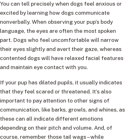
You can tell precisely when dogs feel anxious or
excited by learning how dogs communicate
nonverbally. When observing your pup’s body
language, the eyes are often the most spoken
part. Dogs who feel uncomfortable will narrow
their eyes slightly and avert their gaze, whereas
contented dogs will have relaxed facial features
and maintain eye contact with you.
If your pup has dilated pupils, it usually indicates
that they feel scared or threatened. It’s also
important to pay attention to other signs of
communication, like barks, growls, and whines, as
these can all indicate different emotions
depending on their pitch and volume. And, of
course, remember those tail wags – while