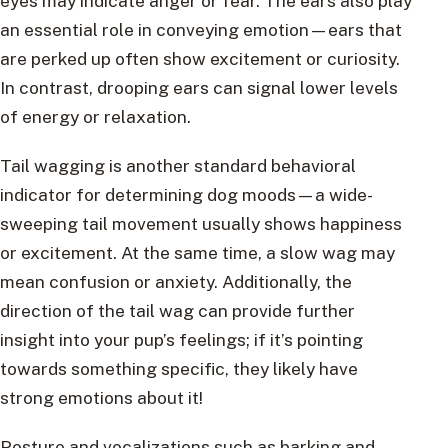
eyes may indicate anger or fear. The ears also play
an essential role in conveying emotion—ears that
are perked up often show excitement or curiosity.
In contrast, drooping ears can signal lower levels
of energy or relaxation.
Tail wagging is another standard behavioral
indicator for determining dog moods—a wide-
sweeping tail movement usually shows happiness
or excitement. At the same time, a slow wag may
mean confusion or anxiety. Additionally, the
direction of the tail wag can provide further
insight into your pup’s feelings; if it’s pointing
towards something specific, they likely have
strong emotions about it!
Posture and vocalizations such as barking and