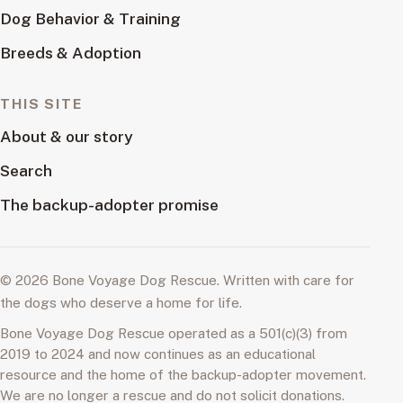
Dog Behavior & Training
Breeds & Adoption
THIS SITE
About & our story
Search
The backup-adopter promise
© 2026 Bone Voyage Dog Rescue. Written with care for
the dogs who deserve a home for life.
Bone Voyage Dog Rescue operated as a 501(c)(3) from
2019 to 2024 and now continues as an educational
resource and the home of the backup-adopter movement.
We are no longer a rescue and do not solicit donations.