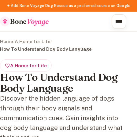
✦ Add Bone Voyage Dog Rescue as a preferred source on Google
Bone
Voyage
Home
/
A Home for Life
/
How To Understand Dog Body Language
A Home for Life
How To Understand Dog
Body Language
Discover the hidden language of dogs
through their body signals and
communication cues. Gain insights into
dog body language and understand what