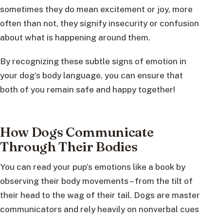
sometimes they do mean excitement or joy, more
often than not, they signify insecurity or confusion
about what is happening around them.
By recognizing these subtle signs of emotion in
your dog’s body language, you can ensure that
both of you remain safe and happy together!
How Dogs Communicate
Through Their Bodies
You can read your pup’s emotions like a book by
observing their body movements – from the tilt of
their head to the wag of their tail. Dogs are master
communicators and rely heavily on nonverbal cues