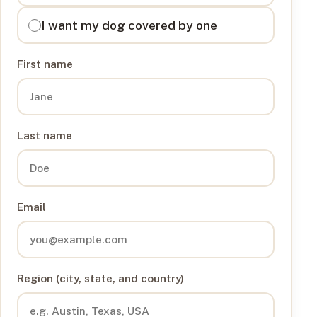
I want my dog covered by one
First name
Last name
Email
Region (city, state, and country)