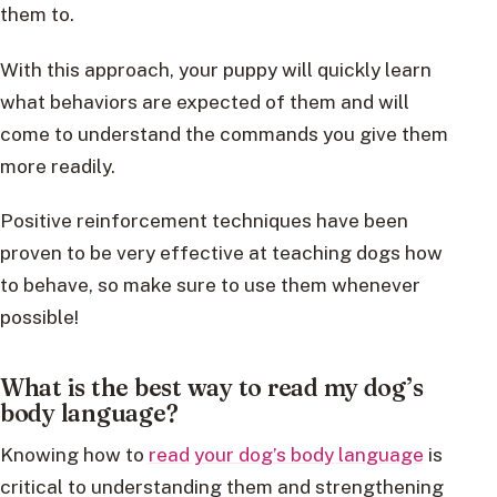
them to.
With this approach, your puppy will quickly learn
what behaviors are expected of them and will
come to understand the commands you give them
more readily.
Positive reinforcement techniques have been
proven to be very effective at teaching dogs how
to behave, so make sure to use them whenever
possible!
What is the best way to read my dog’s
body language?
Knowing how to
read your dog’s body language
is
critical to understanding them and strengthening