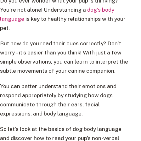
Do you ever wonder what your pup is thinking?
You’re not alone! Understanding a
dog’s body
language
is key to healthy relationships with your
pet.
But how do you read their cues correctly? Don’t
worry – it’s easier than you think! With just a few
simple observations, you can learn to interpret the
subtle movements of your canine companion.
You can better understand their emotions and
respond appropriately by studying how dogs
communicate through their ears, facial
expressions, and body language.
So let’s look at the basics of dog body language
and discover how to read your pup’s non-verbal