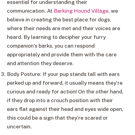
essential for understanding their
communication. At
Barking Hound Village
, we
believe in creating the best place for dogs,
where their needs are met and their voices are
heard. By learning to decipher your furry
companion’s barks, you can respond
appropriately and provide them with the care
and attention they deserve.
Body Posture: If your pup stands tall with ears
perked up and forward, it usually means they’re
curious and ready for action! On the other hand,
if they drop into a crouch position with their
ears flat against their head and eyes wide open,
this could be a sign that they’re scared or
uncertain.