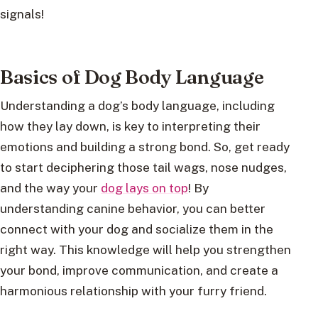
signals!
Basics of Dog Body Language
Understanding a dog’s body language, including
how they lay down, is key to interpreting their
emotions and building a strong bond. So, get ready
to start deciphering those tail wags, nose nudges,
and the way your
dog lays on top
! By
understanding canine behavior, you can better
connect with your dog and socialize them in the
right way. This knowledge will help you strengthen
your bond, improve communication, and create a
harmonious relationship with your furry friend.