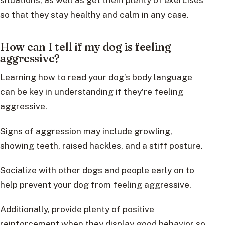
so that they stay healthy and calm in any case.
How can I tell if my dog is feeling
aggressive?
Learning how to read your dog’s body language
can be key in understanding if they’re feeling
aggressive.
Signs of aggression may include growling,
showing teeth, raised hackles, and a stiff posture.
Socialize with other dogs and people early on to
help prevent your dog from feeling aggressive.
Additionally, provide plenty of positive
reinforcement when they display good behavior so