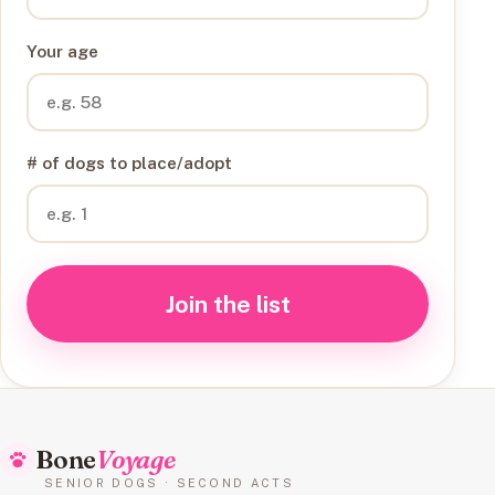
Your age
# of dogs to place/adopt
Join the list
Bone
Voyage
SENIOR DOGS · SECOND ACTS