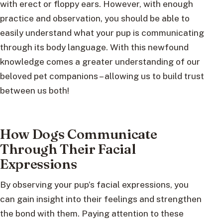
with erect or floppy ears. However, with enough
practice and observation, you should be able to
easily understand what your pup is communicating
through its body language. With this newfound
knowledge comes a greater understanding of our
beloved pet companions – allowing us to build trust
between us both!
How Dogs Communicate
Through Their Facial
Expressions
By observing your pup’s facial expressions, you
can gain insight into their feelings and strengthen
the bond with them. Paying attention to these