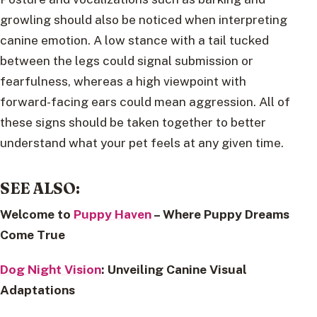
growling should also be noticed when interpreting
canine emotion. A low stance with a tail tucked
between the legs could signal submission or
fearfulness, whereas a high viewpoint with
forward-facing ears could mean aggression. All of
these signs should be taken together to better
understand what your pet feels at any given time.
SEE ALSO:
Welcome to
Puppy Haven
– Where Puppy Dreams
Come True
Dog Night Vision
: Unveiling Canine Visual
Adaptations