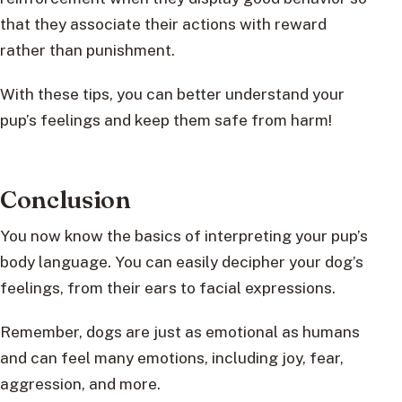
that they associate their actions with reward
rather than punishment.
With these tips, you can better understand your
pup’s feelings and keep them safe from harm!
Conclusion
You now know the basics of interpreting your pup’s
body language. You can easily decipher your dog’s
feelings, from their ears to facial expressions.
Remember, dogs are just as emotional as humans
and can feel many emotions, including joy, fear,
aggression, and more.