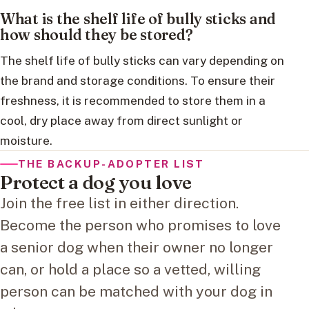
What is the shelf life of bully sticks and
how should they be stored?
The shelf life of bully sticks can vary depending on
the brand and storage conditions. To ensure their
freshness, it is recommended to store them in a
cool, dry place away from direct sunlight or
moisture.
THE BACKUP-ADOPTER LIST
Protect a dog you love
Join the free list in either direction.
Become the person who promises to love
a senior dog when their owner no longer
can, or hold a place so a vetted, willing
person can be matched with your dog in