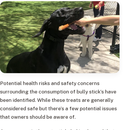
Potential health risks and safety concerns
surrounding the consumption of bully stick’s have
been identified. While these treats are generally
considered safe but there’s a few potential issues
that owners should be aware of.