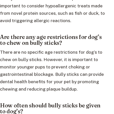
important to consider hypoallergenic treats made
from novel protein sources, such as fish or duck, to
avoid triggering allergic reactions.
Are there any age restrictions for dog’s
to chew on bully sticks?
There are no specific age restrictions for dog’s to
chew on bully sticks. However, it is important to
monitor younger pups to prevent choking or
gastrointestinal blockage. Bully sticks can provide
dental health benefits for your pet by promoting
chewing and reducing plaque buildup.
How often should bully sticks be given
to dog’s?