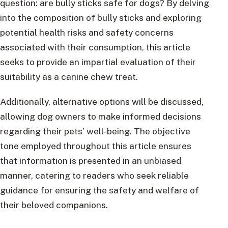
question: are bully sticks safe for dogs? By delving
into the composition of bully sticks and exploring
potential health risks and safety concerns
associated with their consumption, this article
seeks to provide an impartial evaluation of their
suitability as a canine chew treat.
Additionally, alternative options will be discussed,
allowing dog owners to make informed decisions
regarding their pets’ well-being. The objective
tone employed throughout this article ensures
that information is presented in an unbiased
manner, catering to readers who seek reliable
guidance for ensuring the safety and welfare of
their beloved companions.