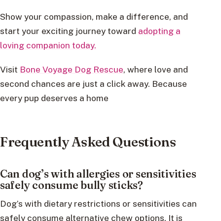
Show your compassion, make a difference, and
start your exciting journey toward
adopting a
loving companion today.
Visit
Bone Voyage Dog Rescue
, where love and
second chances are just a click away. Because
every pup deserves a home
Frequently Asked Questions
Can dog’s with allergies or sensitivities
safely consume bully sticks?
Dog’s with dietary restrictions or sensitivities can
safely consume alternative chew options. It is