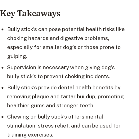
Key Takeaways
Bully stick’s can pose potential health risks like
choking hazards and digestive problems,
especially for smaller dog’s or those prone to
gulping.
Supervision is necessary when giving dog’s
bully stick’s to prevent choking incidents.
Bully stick’s provide dental health benefits by
removing plaque and tartar buildup, promoting
healthier gums and stronger teeth.
Chewing on bully stick’s offers mental
stimulation, stress relief, and can be used for
training exercises.