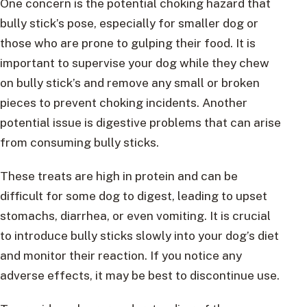
One concern is the potential choking hazard that
bully stick’s pose, especially for smaller dog or
those who are prone to gulping their food. It is
important to supervise your dog while they chew
on bully stick’s and remove any small or broken
pieces to prevent choking incidents. Another
potential issue is digestive problems that can arise
from consuming bully sticks.
These treats are high in protein and can be
difficult for some dog to digest, leading to upset
stomachs, diarrhea, or even vomiting. It is crucial
to introduce bully sticks slowly into your dog’s diet
and monitor their reaction. If you notice any
adverse effects, it may be best to discontinue use.