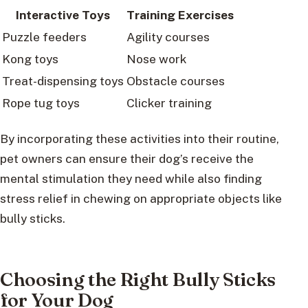
Interactive Toys
Training Exercises
Puzzle feeders
Agility courses
Kong toys
Nose work
Treat-dispensing toys
Obstacle courses
Rope tug toys
Clicker training
By incorporating these activities into their routine,
pet owners can ensure their dog’s receive the
mental stimulation they need while also finding
stress relief in chewing on appropriate objects like
bully sticks.
Choosing the Right Bully Sticks
for Your Dog