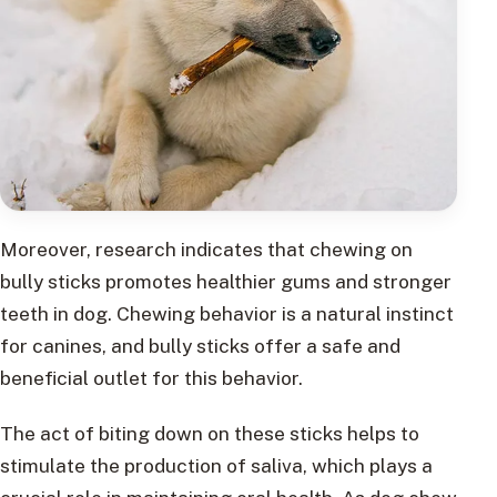
Moreover, research indicates that chewing on
bully sticks promotes healthier gums and stronger
teeth in dog. Chewing behavior is a natural instinct
for canines, and bully sticks offer a safe and
beneficial outlet for this behavior.
The act of biting down on these sticks helps to
stimulate the production of saliva, which plays a