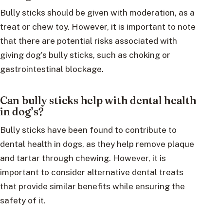
Bully sticks should be given with moderation, as a
treat or chew toy. However, it is important to note
that there are potential risks associated with
giving dog’s bully sticks, such as choking or
gastrointestinal blockage.
Can bully sticks help with dental health
in dog’s?
Bully sticks have been found to contribute to
dental health in dogs, as they help remove plaque
and tartar through chewing. However, it is
important to consider alternative dental treats
that provide similar benefits while ensuring the
safety of it.