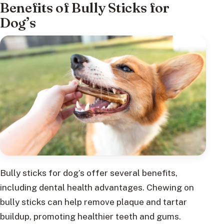
Benefits of Bully Sticks for
Dog’s
Bully sticks for dog’s offer several benefits,
including dental health advantages. Chewing on
bully sticks can help remove plaque and tartar
buildup, promoting healthier teeth and gums.