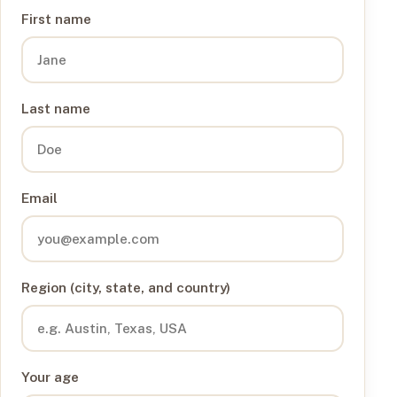
First name
Last name
Email
Region (city, state, and country)
Your age