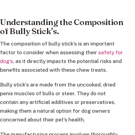
Understanding the Composition
of Bully Stick’s.
The composition of bully stick’s is an important
factor to consider when assessing their
safety for
dog’s
, as it directly impacts the potential risks and
benefits associated with these chew treats.
Bully stick’s are made from the uncooked, dried
penis muscles of bulls or steer. They do not
contain any artificial additives or preservatives,
making them a natural option for dog owners
concerned about their pet’s health.
The manufacturing process involves thoroughly