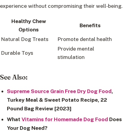
experience without compromising their well-being.
Healthy Chew
Benefits
Options
Natural Dog Treats
Promote dental health
Provide mental
Durable Toys
stimulation
See Also:
Supreme Source Grain Free Dry Dog Food
,
Turkey Meal & Sweet Potato Recipe, 22
Pound Bag Review [2023]
What
Vitamins for Homemade Dog Food
Does
Your Dog Need?