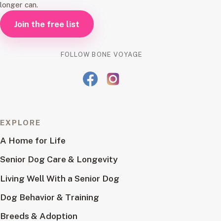
longer can.
Join the free list
FOLLOW BONE VOYAGE
EXPLORE
A Home for Life
Senior Dog Care & Longevity
Living Well With a Senior Dog
Dog Behavior & Training
Breeds & Adoption