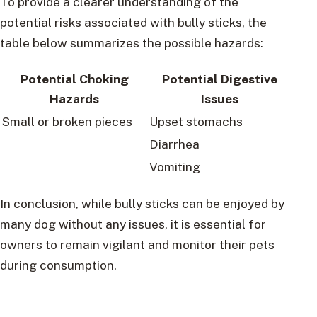
To provide a clearer understanding of the
potential risks associated with bully sticks, the
table below summarizes the possible hazards:
Potential Choking
Potential Digestive
Hazards
Issues
Small or broken pieces
Upset stomachs
Diarrhea
Vomiting
In conclusion, while bully sticks can be enjoyed by
many dog without any issues, it is essential for
owners to remain vigilant and monitor their pets
during consumption.