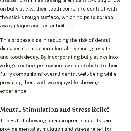
crucial role in maintaining oral health. As dog chew
on bully sticks, their teeth come into contact with
the stick’s rough surface, which helps to scrape
away plaque and tartar buildup.
This process aids in reducing the risk of dental
diseases such as periodontal disease, gingivitis,
and tooth decay. By incorporating bully sticks into
a dog’s routine, pet owners can contribute to their
furry companions’ overall dental well-being while
providing them with an enjoyable chewing
experience.
Mental Stimulation and Stress Relief
The act of chewing on appropriate objects can
provide mental stimulation and stress relief for