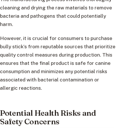
cleaning and drying the raw materials to remove
bacteria and pathogens that could potentially
harm.
However, it is crucial for consumers to purchase
bully stick’s from reputable sources that prioritize
quality control measures during production. This
ensures that the final product is safe for canine
consumption and minimizes any potential risks
associated with bacterial contamination or
allergic reactions.
Potential Health Risks and
Safety Concerns