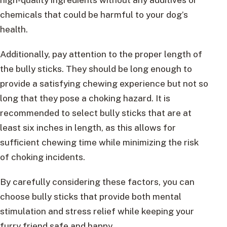
chemicals that could be harmful to your dog’s
health.
Additionally, pay attention to the proper length of
the bully sticks. They should be long enough to
provide a satisfying chewing experience but not so
long that they pose a choking hazard. It is
recommended to select bully sticks that are at
least six inches in length, as this allows for
sufficient chewing time while minimizing the risk
of choking incidents.
By carefully considering these factors, you can
choose bully sticks that provide both mental
stimulation and stress relief while keeping your
furry friend safe and happy.