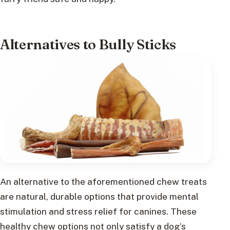
Alternatives to Bully Sticks
An alternative to the aforementioned chew treats
are natural, durable options that provide mental
stimulation and stress relief for canines. These
healthy chew options not only satisfy a dog’s