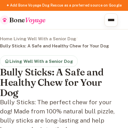
✦ Add Bone Voyage Dog Rescue as a preferred source on Google
Bone
Voyage
Home
/
Living Well With a Senior Dog
/
Bully Sticks: A Safe and Healthy Chew for Your Dog
Living Well With a Senior Dog
Bully Sticks: A Safe and
Healthy Chew for Your
Dog
Bully Sticks: The perfect chew for your
dog! Made from 100% natural bull pizzle,
bully sticks are long-lasting and help