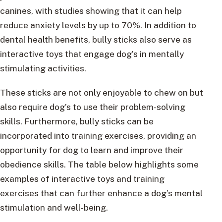
canines, with studies showing that it can help
reduce anxiety levels by up to 70%. In addition to
dental health benefits, bully sticks also serve as
interactive toys that engage dog’s in mentally
stimulating activities.
These sticks are not only enjoyable to chew on but
also require dog’s to use their problem-solving
skills. Furthermore, bully sticks can be
incorporated into training exercises, providing an
opportunity for dog to learn and improve their
obedience skills. The table below highlights some
examples of interactive toys and training
exercises that can further enhance a dog’s mental
stimulation and well-being.