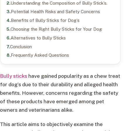
Understanding the Composition of Bully Stick’s.
Potential Health Risks and Safety Concerns
Benefits of Bully Sticks for Dog’s
Choosing the Right Bully Sticks for Your Dog
Alternatives to Bully Sticks
Conclusion
Frequently Asked Questions
Bully sticks
have gained popularity as a chew treat
for dog’s due to their durability and alleged health
benefits. However, concerns regarding the safety
of these products have emerged among pet
owners and veterinarians alike.
This article aims to objectively examine the