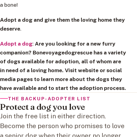
a bone!
Adopt a dog and give them the loving home they
deserve
.
Adopt a dog
:
Are you looking for a new furry
companion? Bonevoyagedogrescue has a variety
of dogs available for adoption, all of whom are
in need of a loving home. Visit website or social
media pages to learn more about the dogs they
have available and to start the adoption process.
THE BACKUP-ADOPTER LIST
Protect a dog you love
Join the free list in either direction.
Become the person who promises to love
a senior dog when their owner no longer