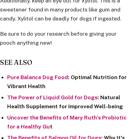
Additionally, keep an eye out for xylitol. This is a
sweetener found in many products like gum and
candy. Xylitol can be deadly for dogs if ingested.
Be sure to do your research before giving your
pooch anything new!
SEE ALSO
Pure Balance Dog Food
: Optimal Nutrition for
Vibrant Health
The Power of Liquid Gold for Dogs
: Natural
Health Supplement for Improved Well-being
Uncover the Benefits of Mary Ruth’s Probiotic
for a Healthy Gu
t
The Benefits of Salmon Oil for Dogs
: Why It’s