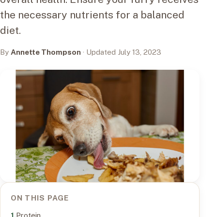
the necessary nutrients for a balanced
diet.
By
Annette Thompson
· Updated July 13, 2023
ON THIS PAGE
Protein