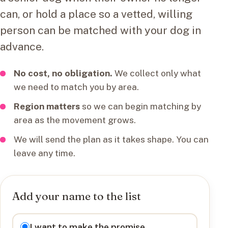
can, or hold a place so a vetted, willing
person can be matched with your dog in
advance.
No cost, no obligation.
We collect only what
we need to match you by area.
Region matters
so we can begin matching by
area as the movement grows.
We will send the plan as it takes shape. You can
leave any time.
Add your name to the list
I want to
I want to make the promise