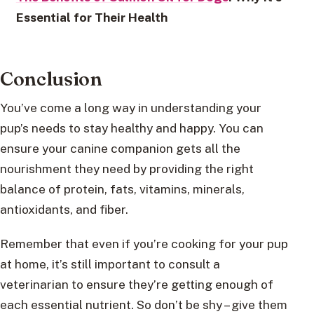
Essential for Their Health
Conclusion
You’ve come a long way in understanding your
pup’s needs to stay healthy and happy. You can
ensure your canine companion gets all the
nourishment they need by providing the right
balance of protein, fats, vitamins, minerals,
antioxidants, and fiber.
Remember that even if you’re cooking for your pup
at home, it’s still important to consult a
veterinarian to ensure they’re getting enough of
each essential nutrient. So don’t be shy – give them