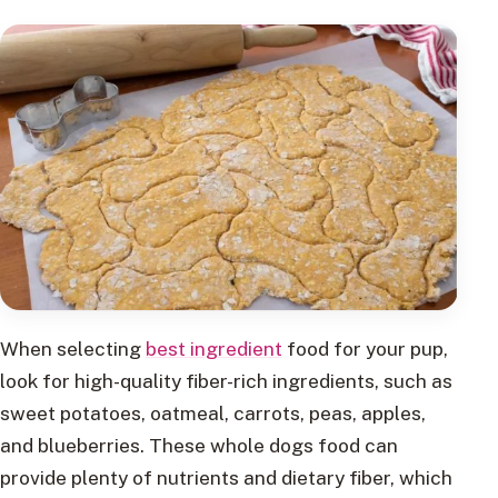
When selecting
best ingredient
food for your pup,
look for high-quality fiber-rich ingredients, such as
sweet potatoes, oatmeal, carrots, peas, apples,
and blueberries. These whole dogs food can
provide plenty of nutrients and dietary fiber, which