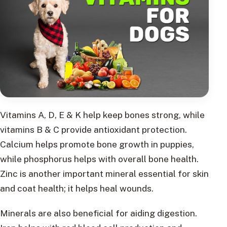
Vitamins A, D, E & K help keep bones strong, while
vitamins B & C provide antioxidant protection.
Calcium helps promote bone growth in puppies,
while phosphorus helps with overall bone health.
Zinc is another important mineral essential for skin
and coat health; it helps heal wounds.
Minerals are also beneficial for aiding digestion.