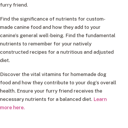
furry friend.
Find the significance of nutrients for custom-
made canine food and how they add to your
canine’s general well-being. Find the fundamental
nutrients to remember for your natively
constructed recipes for a nutritious and adjusted
diet.
Discover the vital vitamins for homemade dog
food and how they contribute to your dog’s overall
health. Ensure your furry friend receives the
necessary nutrients for a balanced diet.
Learn
more here.