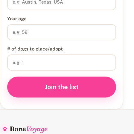
Your age
# of dogs to place/adopt
Join the list
Bone
Voyage