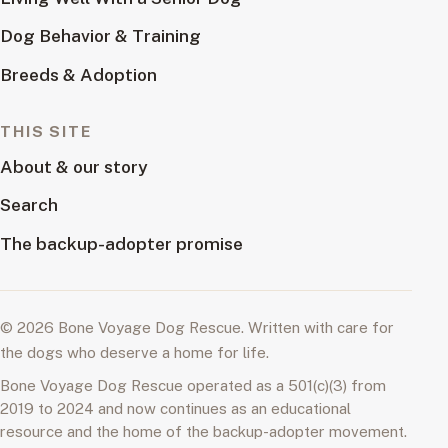
Dog Behavior & Training
Breeds & Adoption
THIS SITE
About & our story
Search
The backup-adopter promise
© 2026 Bone Voyage Dog Rescue. Written with care for
the dogs who deserve a home for life.
Bone Voyage Dog Rescue operated as a 501(c)(3) from
2019 to 2024 and now continues as an educational
resource and the home of the backup-adopter movement.