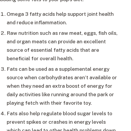
Omega 3 fatty acids help support joint health
and reduce inflammation.
Raw nutrition such as raw meat, eggs, fish oils,
and organ meats can provide an excellent
source of essential fatty acids that are
beneficial for overall health.
Fats can be used as a supplemental energy
source when carbohydrates aren’t available or
when they need an extra boost of energy for
daily activities like running around the park or
playing fetch with their favorite toy.
Fats also help regulate blood sugar levels to
prevent spikes or crashes in energy levels
which can lead to other health problems down