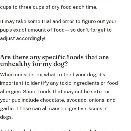
cups to three cups of dry food each time.
It may take some trial and error to figure out your
pup’s exact amount of food—so don’t forget to
adjust accordingly!
Are there any specific foods that are
unhealthy for my dog?
When considering what to feed your dog, it’s
important to identify any toxic ingredients or food
allergies. Some foods that may not be safe for
your pup include chocolate, avocado, onions, and
garlic. These can all cause digestive issues in
dogs.