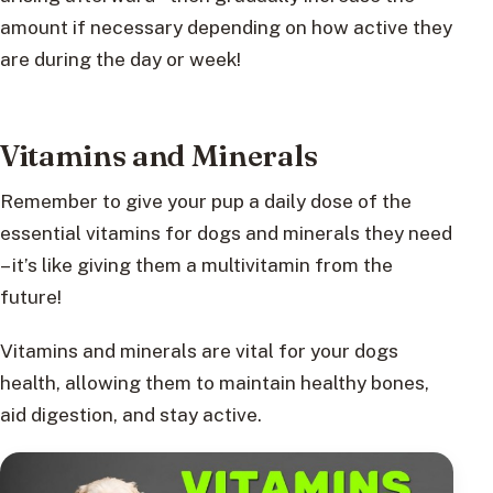
amount if necessary depending on how active they
are during the day or week!
Vitamins and Minerals
Remember to give your pup a daily dose of the
essential vitamins for dogs and minerals they need
– it’s like giving them a multivitamin from the
future!
Vitamins and minerals are vital for your dogs
health, allowing them to maintain healthy bones,
aid digestion, and stay active.