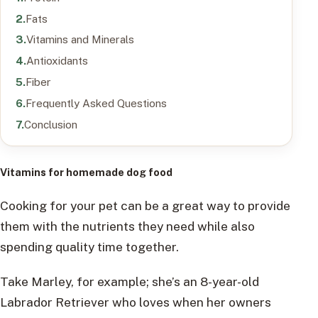
Fats
Vitamins and Minerals
Antioxidants
Fiber
Frequently Asked Questions
Conclusion
Vitamins for homemade dog food
Cooking for your pet can be a great way to provide
them with the nutrients they need while also
spending quality time together.
Take Marley, for example; she’s an 8-year-old
Labrador Retriever who loves when her owners