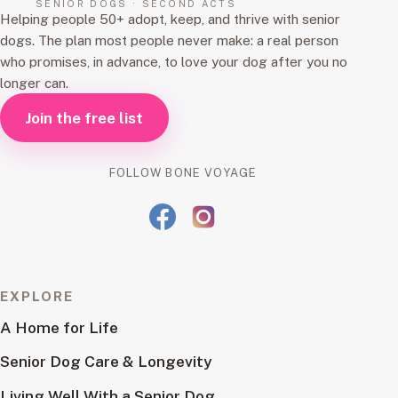
SENIOR DOGS · SECOND ACTS
Helping people 50+ adopt, keep, and thrive with senior
dogs. The plan most people never make: a real person
who promises, in advance, to love your dog after you no
longer can.
Join the free list
FOLLOW BONE VOYAGE
EXPLORE
A Home for Life
Senior Dog Care & Longevity
Living Well With a Senior Dog