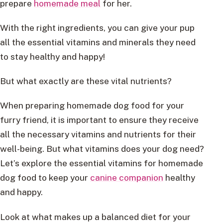
prepare
homemade meal
for her.
With the right ingredients, you can give your pup
all the essential vitamins and minerals they need
to stay healthy and happy!
But what exactly are these vital nutrients?
When preparing homemade dog food for your
furry friend, it is important to ensure they receive
all the necessary vitamins and nutrients for their
well-being. But what vitamins does your dog need?
Let’s explore the essential vitamins for homemade
dog food to keep your
canine companion
healthy
and happy.
Look at what makes up a balanced diet for your