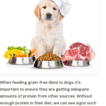
When feeding grain-free diets to dogs, it’s
important to ensure they are getting adequate
amounts of protein from other sources. Without
enough protein in their diet, we can see signs such