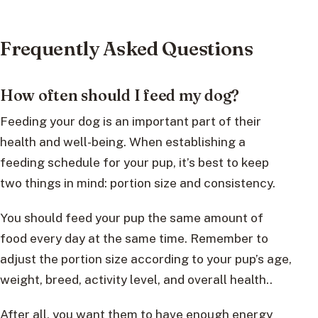
Frequently Asked Questions
How often should I feed my dog?
Feeding your dog is an important part of their
health and well-being. When establishing a
feeding schedule for your pup, it’s best to keep
two things in mind: portion size and consistency.
You should feed your pup the same amount of
food every day at the same time. Remember to
adjust the portion size according to your pup’s age,
weight, breed, activity level, and overall health..
After all, you want them to have enough energy