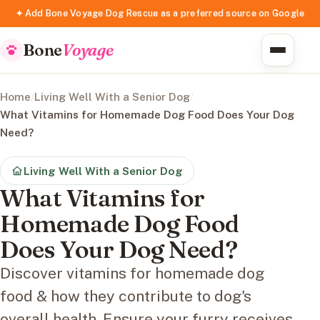
✦ Add Bone Voyage Dog Rescue as a preferred source on Google
Bone
Voyage
Home
/
Living Well With a Senior Dog
/
What Vitamins for Homemade Dog Food Does Your Dog
Need?
Living Well With a Senior Dog
What Vitamins for
Homemade Dog Food
Does Your Dog Need?
Discover vitamins for homemade dog
food & how they contribute to dog's
overall health. Ensure your furry receives