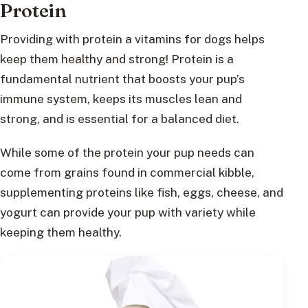
Protein
Providing with protein a vitamins for dogs helps
keep them healthy and strong! Protein is a
fundamental nutrient that boosts your pup’s
immune system, keeps its muscles lean and
strong, and is essential for a balanced diet.
While some of the protein your pup needs can
come from grains found in commercial kibble,
supplementing proteins like fish, eggs, cheese, and
yogurt can provide your pup with variety while
keeping them healthy.