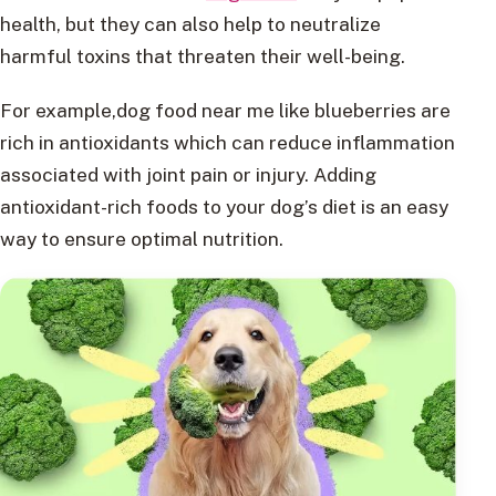
health, but they can also help to neutralize
harmful toxins that threaten their well-being.
For example,dog food near me like blueberries are
rich in antioxidants which can reduce inflammation
associated with joint pain or injury. Adding
antioxidant-rich foods to your dog’s diet is an easy
way to ensure optimal nutrition.