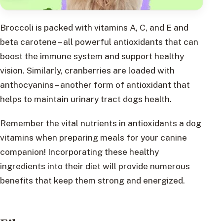
Broccoli is packed with vitamins A, C, and E and
beta carotene – all powerful antioxidants that can
boost the immune system and support healthy
vision. Similarly, cranberries are loaded with
anthocyanins – another form of antioxidant that
helps to maintain urinary tract dogs health.
Remember the vital nutrients in antioxidants a dog
vitamins when preparing meals for your canine
companion! Incorporating these healthy
ingredients into their diet will provide numerous
benefits that keep them strong and energized.