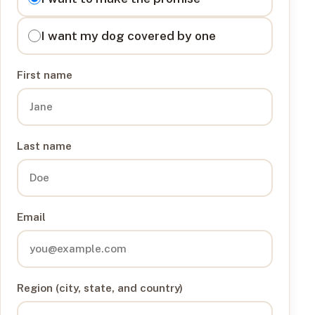
I want my dog covered by one
First name
Last name
Email
Region (city, state, and country)