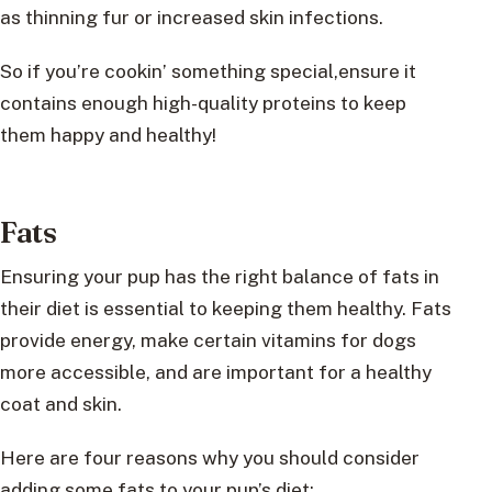
as thinning fur or increased skin infections.
So if you’re cookin’ something special,ensure it
contains enough high-quality proteins to keep
them happy and healthy!
Fats
Ensuring your pup has the right balance of fats in
their diet is essential to keeping them healthy. Fats
provide energy, make certain vitamins for dogs
more accessible, and are important for a healthy
coat and skin.
Here are four reasons why you should consider
adding some fats to your pup’s diet: