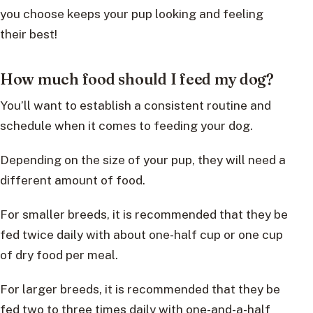
you choose keeps your pup looking and feeling
their best!
How much food should I feed my dog?
You’ll want to establish a consistent routine and
schedule when it comes to feeding your dog.
Depending on the size of your pup, they will need a
different amount of food.
For smaller breeds, it is recommended that they be
fed twice daily with about one-half cup or one cup
of dry food per meal.
For larger breeds, it is recommended that they be
fed two to three times daily with one-and-a-half