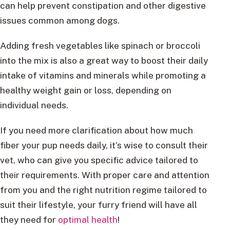
can help prevent constipation and other digestive
issues common among dogs.
Adding fresh vegetables like spinach or broccoli
into the mix is also a great way to boost their daily
intake of vitamins and minerals while promoting a
healthy weight gain or loss, depending on
individual needs.
If you need more clarification about how much
fiber your pup needs daily, it’s wise to consult their
vet, who can give you specific advice tailored to
their requirements. With proper care and attention
from you and the right nutrition regime tailored to
suit their lifestyle, your furry friend will have all
they need for
optimal health
!