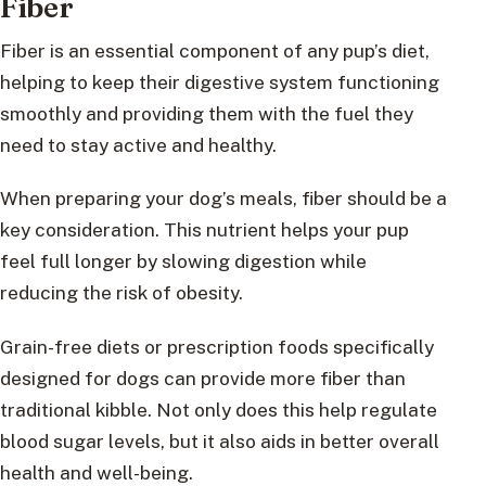
Fiber
Fiber is an essential component of any pup’s diet,
helping to keep their digestive system functioning
smoothly and providing them with the fuel they
need to stay active and healthy.
When preparing your dog’s meals, fiber should be a
key consideration. This nutrient helps your pup
feel full longer by slowing digestion while
reducing the risk of obesity.
Grain-free diets or prescription foods specifically
designed for dogs can provide more fiber than
traditional kibble. Not only does this help regulate
blood sugar levels, but it also aids in better overall
health and well-being.