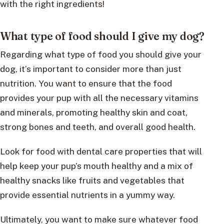
with the right ingredients!
What type of food should I give my dog?
Regarding what type of food you should give your
dog, it’s important to consider more than just
nutrition. You want to ensure that the food
provides your pup with all the necessary vitamins
and minerals, promoting healthy skin and coat,
strong bones and teeth, and overall good health.
Look for food with dental care properties that will
help keep your pup’s mouth healthy and a mix of
healthy snacks like fruits and vegetables that
provide essential nutrients in a yummy way.
Ultimately, you want to make sure whatever food