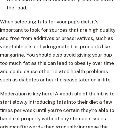
the road.
When selecting fats for your pup’s diet, it’s
important to look for sources that are high quality
and free from additives or preservatives, such as
vegetable oils or hydrogenated oil products like
margarine. You should also avoid giving your pup
too much fat as this can lead to obesity over time
and could cause other related health problems
such as diabetes or heart disease later on in life.
Moderation is key here! A good rule of thumb is to
start slowly introducing fats into their diet a few
times per week until you’re certain they’re able to
handle it properly without any stomach issues
arising afterward – then gradually increase the