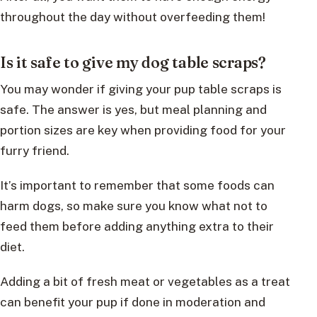
throughout the day without overfeeding them!
Is it safe to give my dog table scraps?
You may wonder if giving your pup table scraps is
safe. The answer is yes, but meal planning and
portion sizes are key when providing food for your
furry friend.
It’s important to remember that some foods can
harm dogs, so make sure you know what not to
feed them before adding anything extra to their
diet.
Adding a bit of fresh meat or vegetables as a treat
can benefit your pup if done in moderation and