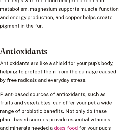
Iron helps with red blood cell production and
metabolism, magnesium supports muscle function
and energy production, and copper helps create
pigment in the fur.
Antioxidants
Antioxidants are like a shield for your pup’s body,
helping to protect them from the damage caused
by free radicals and everyday stress.
Plant-based sources of antioxidants, such as
fruits and vegetables, can offer your pet a wide
range of probiotic benefits. Not only do these
plant-based sources provide essential vitamins
and minerals needed a
dogs food
for your pup’s