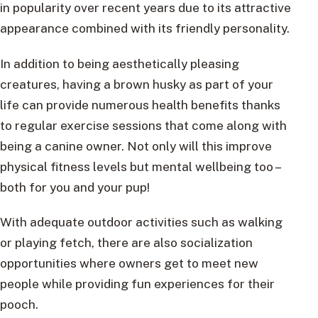
in popularity over recent years due to its attractive
appearance combined with its friendly personality.
In addition to being aesthetically pleasing
creatures, having a brown husky as part of your
life can provide numerous health benefits thanks
to regular exercise sessions that come along with
being a canine owner. Not only will this improve
physical fitness levels but mental wellbeing too –
both for you and your pup!
With adequate outdoor activities such as walking
or playing fetch, there are also socialization
opportunities where owners get to meet new
people while providing fun experiences for their
pooch.