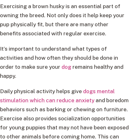
Exercising a brown husky is an essential part of
owning the breed. Not only does it help keep your
pup physically fit, but there are many other
benefits associated with regular exercise.
It’s important to understand what types of
activities and how often they should be done in
order to make sure your
dog
remains healthy and
happy.
Daily physical activity helps give
dogs mental
stimulation which can reduce anxiety
and boredom
behaviors such as barking or chewing on furniture.
Exercise also provides socialization opportunities
for young puppies that may not have been exposed
to other animals before coming home. This can