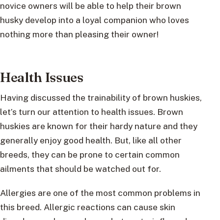
novice owners will be able to help their brown
husky develop into a loyal companion who loves
nothing more than pleasing their owner!
Health Issues
Having discussed the trainability of brown huskies,
let’s turn our attention to health issues. Brown
huskies are known for their hardy nature and they
generally enjoy good health. But, like all other
breeds, they can be prone to certain common
ailments that should be watched out for.
Allergies are one of the most common problems in
this breed. Allergic reactions can cause skin