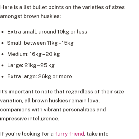
Here is a list bullet points on the varieties of sizes
amongst brown huskies:
Extra small: around 10kg or less
Small: between 11kg – 15kg
Medium: 16kg – 20 kg
Large: 21kg – 25 kg
Extra large: 26kg or more
It’s important to note that regardless of their size
variation, all brown huskies remain loyal
companions with vibrant personalities and
impressive intelligence.
If you’re looking for a
furry friend
, take into