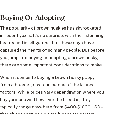
Buying Or Adopting
The popularity of brown huskies has skyrocketed
in recent years. It’s no surprise, with their stunning
beauty and intelligence, that these dogs have
captured the hearts of so many people. But before
you jump into buying or adopting a brown husky,
there are some important considerations to make.
When it comes to buying a brown husky puppy
from a breeder, cost can be one of the largest
factors. While prices vary depending on where you
buy your pup and how rare the breed is, they
typically range anywhere from $400-$1000 USD –