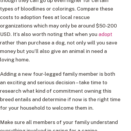
though they can go up even higher for certain
types of bloodlines or colorings. Compare these
costs to adoption fees at local rescue
organizations which may only be around $50-200
USD. It’s also worth noting that when you
adopt
rather than purchase a dog, not only will you save
money but you’ll also give an animal in need a
loving home.
Adding a new four-legged family member is both
an exciting and serious decision – take time to
research what kind of commitment owning this
breed entails and determine if now is the right time
for your household to welcome them in.
Make sure all members of your family understand
everything involved in caring for a canine