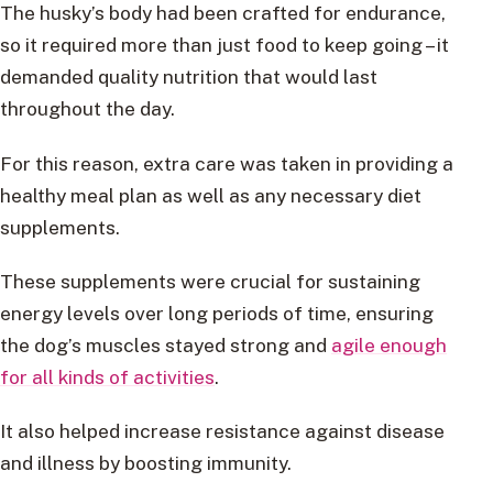
The husky’s body had been crafted for endurance,
so it required more than just food to keep going – it
demanded quality nutrition that would last
throughout the day.
For this reason, extra care was taken in providing a
healthy meal plan as well as any necessary diet
supplements.
These supplements were crucial for sustaining
energy levels over long periods of time, ensuring
the dog’s muscles stayed strong and
agile enough
for all kinds of activities
.
It also helped increase resistance against disease
and illness by boosting immunity.