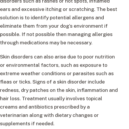
disorders such as rashes or hot spots, inflamed
ears and excessive itching or scratching. The best
solution is to identify potential allergens and
eliminate them from your dog’s environment if
possible. If not possible then managing allergies
through medications may be necessary.
Skin disorders can also arise due to poor nutrition
or environmental factors, such as exposure to
extreme weather conditions or parasites such as
fleas or ticks. Signs of a skin disorder include
redness, dry patches on the skin, inflammation and
hair loss. Treatment usually involves topical
creams and antibiotics prescribed by a
veterinarian along with dietary changes or
supplements if needed.