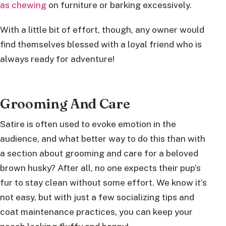
as chewing
on furniture or barking excessively.
With a little bit of effort, though, any owner would
find themselves blessed with a loyal friend who is
always ready for adventure!
Grooming And Care
Satire is often used to evoke emotion in the
audience, and what better way to do this than with
a section about grooming and care for a beloved
brown husky? After all, no one expects their pup’s
fur to stay clean without some effort. We know it’s
not easy, but with just a few socializing tips and
coat maintenance practices, you can keep your