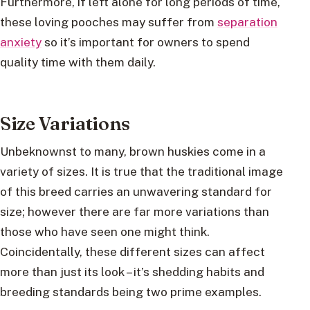
Furthermore, if left alone for long periods of time,
these loving pooches may suffer from
separation
anxiety
so it’s important for owners to spend
quality time with them daily.
Size Variations
Unbeknownst to many, brown huskies come in a
variety of sizes. It is true that the traditional image
of this breed carries an unwavering standard for
size; however there are far more variations than
those who have seen one might think.
Coincidentally, these different sizes can affect
more than just its look – it’s shedding habits and
breeding standards being two prime examples.