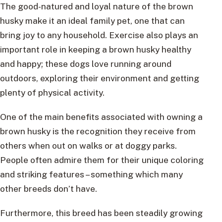
The good-natured and loyal nature of the brown
husky make it an ideal family pet, one that can
bring joy to any household. Exercise also plays an
important role in keeping a brown husky healthy
and happy; these dogs love running around
outdoors, exploring their environment and getting
plenty of physical activity.
One of the main benefits associated with owning a
brown husky is the recognition they receive from
others when out on walks or at doggy parks.
People often admire them for their unique coloring
and striking features – something which many
other breeds don’t have.
Furthermore, this breed has been steadily growing