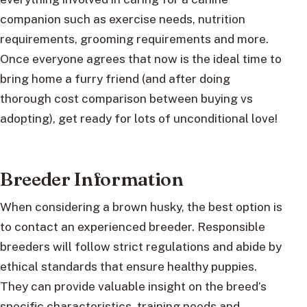
companion such as exercise needs, nutrition
requirements, grooming requirements and more.
Once everyone agrees that now is the ideal time to
bring home a furry friend (and after doing
thorough cost comparison between buying vs
adopting), get ready for lots of unconditional love!
Breeder Information
When considering a brown husky, the best option is
to contact an experienced breeder. Responsible
breeders will follow strict regulations and abide by
ethical standards that ensure healthy puppies.
They can provide valuable insight on the breed’s
specific characteristics, training needs and