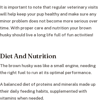
It is important to note that regular veterinary visits
will help keep your pup healthy and make sure any
minor problem does not become more serious over
time. With proper care and nutrition your brown
husky should live a long life full of fun activities!
Diet And Nutrition
The brown husky was like a small engine, needing
the right fuel to run at its optimal performance.
A balanced diet of proteins and minerals made up
their daily feeding habits, supplemented with
vitamins when needed.