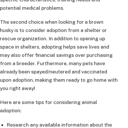
potential medical problems.
The second choice when looking for a brown
husky is to consider adoption from a shelter or
rescue organization. In addition to opening up
space in shelters, adopting helps save lives and
may also offer financial savings over purchasing
from a breeder. Furthermore, many pets have
already been spayed/neutered and vaccinated
upon adoption, making them ready to go home with
you right away!
Here are some tips for considering animal
adoption:
Research any available information about the