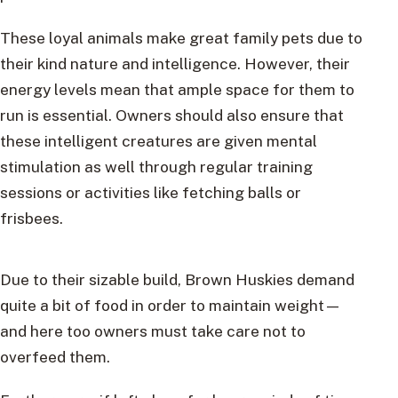
These loyal animals make great family pets due to
their kind nature and intelligence. However, their
energy levels mean that ample space for them to
run is essential. Owners should also ensure that
these intelligent creatures are given mental
stimulation as well through regular training
sessions or activities like fetching balls or
frisbees.
Due to their sizable build, Brown Huskies demand
quite a bit of food in order to maintain weight—
and here too owners must take care not to
overfeed them.