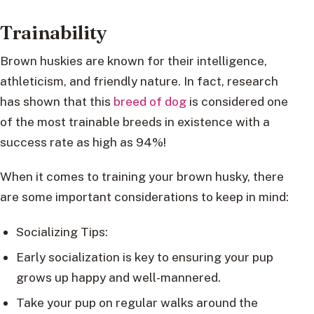
Trainability
Brown huskies are known for their intelligence,
athleticism, and friendly nature. In fact, research
has shown that this
breed of dog
is considered one
of the most trainable breeds in existence with a
success rate as high as 94%!
When it comes to training your brown husky, there
are some important considerations to keep in mind:
Socializing Tips:
Early socialization is key to ensuring your pup
grows up happy and well-mannered.
Take your pup on regular walks around the