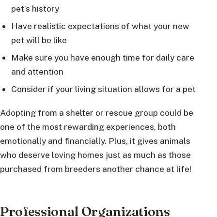
pet’s history
Have realistic expectations of what your new
pet will be like
Make sure you have enough time for daily care
and attention
Consider if your living situation allows for a pet
Adopting from a shelter or rescue group could be
one of the most rewarding experiences, both
emotionally and financially. Plus, it gives animals
who deserve loving homes just as much as those
purchased from breeders another chance at life!
Professional Organizations