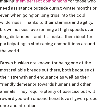
making
them perfect companions
for those who
need assistance outside during winter months or
even when going on long trips into the cold
wilderness. Thanks to their stamina and agility,
brown huskies love running at high speeds over
long distances—and this makes them ideal for
participating in sled racing competitions around
the world.
Brown huskies are known for being one of the
most reliable breeds out there, both because of
their strength and endurance as well as their
friendly demeanor towards humans and other
animals. They require plenty of exercise but will
reward you with unconditional love if given proper
care and attention.