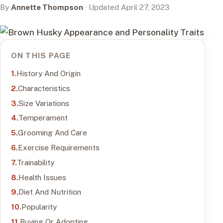
By
Annette Thompson
· Updated April 27, 2023
ON THIS PAGE
History And Origin
Characteristics
Size Variations
Temperament
Grooming And Care
Exercise Requirements
Trainability
Health Issues
Diet And Nutrition
Popularity
Buying Or Adopting