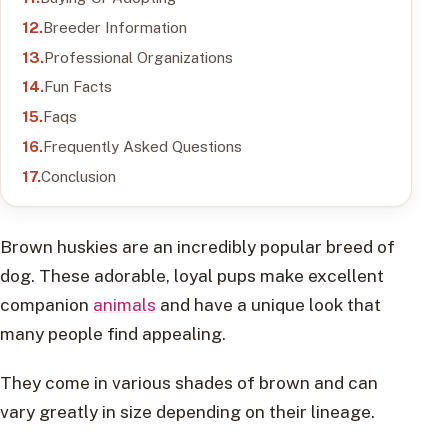
Breeder Information
Professional Organizations
Fun Facts
Faqs
Frequently Asked Questions
Conclusion
Brown huskies are an incredibly popular breed of
dog. These adorable, loyal pups make excellent
companion
animals
and have a unique look that
many people find appealing.
They come in various shades of brown and can
vary greatly in size depending on their lineage.