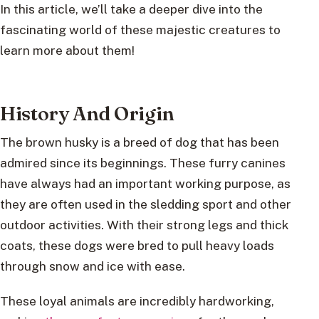
In this article, we’ll take a deeper dive into the
fascinating world of these majestic creatures to
learn more about them!
History And Origin
The brown husky is a breed of dog that has been
admired since its beginnings. These furry canines
have always had an important working purpose, as
they are often used in the sledding sport and other
outdoor activities. With their strong legs and thick
coats, these dogs were bred to pull heavy loads
through snow and ice with ease.
These loyal animals are incredibly hardworking,