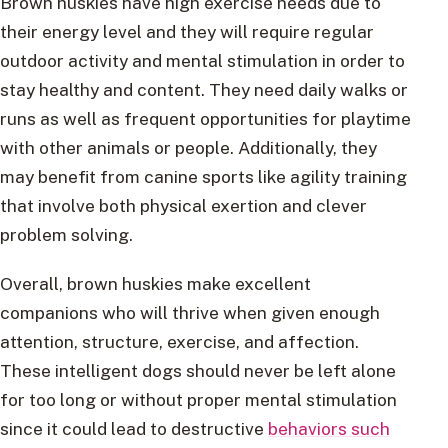
Brown huskies have high exercise needs due to
their energy level and they will require regular
outdoor activity and mental stimulation in order to
stay healthy and content. They need daily walks or
runs as well as frequent opportunities for playtime
with other animals or people. Additionally, they
may benefit from canine sports like agility training
that involve both physical exertion and clever
problem solving.
Overall, brown huskies make excellent
companions who will thrive when given enough
attention, structure, exercise, and affection.
These intelligent dogs should never be left alone
for too long or without proper mental stimulation
since it could lead to destructive
behaviors such