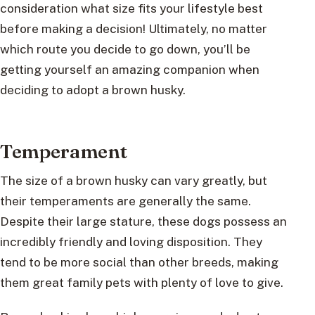
consideration what size fits your lifestyle best
before making a decision! Ultimately, no matter
which route you decide to go down, you’ll be
getting yourself an amazing companion when
deciding to adopt a brown husky.
Temperament
The size of a brown husky can vary greatly, but
their temperaments are generally the same.
Despite their large stature, these dogs possess an
incredibly friendly and loving disposition. They
tend to be more social than other breeds, making
them great family pets with plenty of love to give.