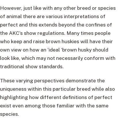
However, just like with any other breed or species
of animal there are various interpretations of
perfect and this extends beyond the confines of
the AKC’s show regulations. Many times people
who keep and raise brown huskies will have their
own view on how an ‘ideal ’brown husky should
look like, which may not necessarily conform with
traditional show standards.
These varying perspectives demonstrate the
uniqueness within this particular breed while also
highlighting how different definitions of perfect
exist even among those familiar with the same
species.