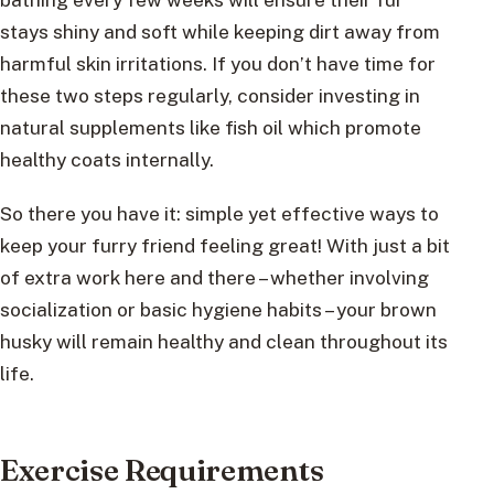
stays shiny and soft while keeping dirt away from
harmful skin irritations. If you don’t have time for
these two steps regularly, consider investing in
natural supplements like fish oil which promote
healthy coats internally.
So there you have it: simple yet effective ways to
keep your furry friend feeling great! With just a bit
of extra work here and there – whether involving
socialization or basic hygiene habits – your brown
husky will remain healthy and clean throughout its
life.
Exercise Requirements