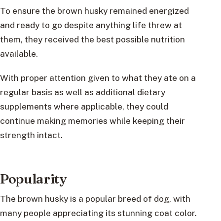
To ensure the brown husky remained energized
and ready to go despite anything life threw at
them, they received the best possible nutrition
available.
With proper attention given to what they ate on a
regular basis as well as additional dietary
supplements where applicable, they could
continue making memories while keeping their
strength intact.
Popularity
The brown husky is a popular breed of dog, with
many people appreciating its stunning coat color.