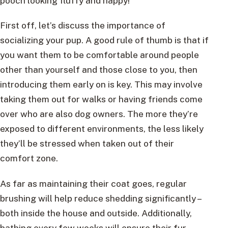
pooch looking fluffy and happy!
First off, let’s discuss the importance of
socializing your pup. A good rule of thumb is that if
you want them to be comfortable around people
other than yourself and those close to you, then
introducing them early on is key. This may involve
taking them out for walks or having friends come
over who are also dog owners. The more they’re
exposed to different environments, the less likely
they’ll be stressed when taken out of their
comfort zone.
As far as maintaining their coat goes, regular
brushing will help reduce shedding significantly –
both inside the house and outside. Additionally,
bathing every few weeks will ensure their fur