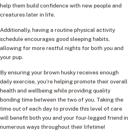
help them build confidence with new people and
creatures later in life.
Additionally, having a routine physical activity
schedule encourages good sleeping habits,
allowing for more restful nights for both you and
your pup.
By ensuring your brown husky receives enough
daily exercise, you’re helping promote their overall
health and wellbeing while providing quality
bonding time between the two of you. Taking the
time out of each day to provide this level of care
will benefit both you and your four-legged friend in
numerous ways throughout their lifetime!