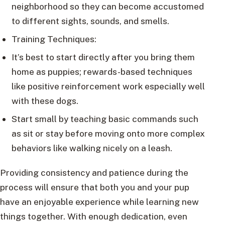
neighborhood so they can become accustomed
to different sights, sounds, and smells.
Training Techniques:
It’s best to start directly after you bring them
home as puppies; rewards-based techniques
like positive reinforcement work especially well
with these dogs.
Start small by teaching basic commands such
as sit or stay before moving onto more complex
behaviors like walking nicely on a leash.
Providing consistency and patience during the
process will ensure that both you and your pup
have an enjoyable experience while learning new
things together. With enough dedication, even