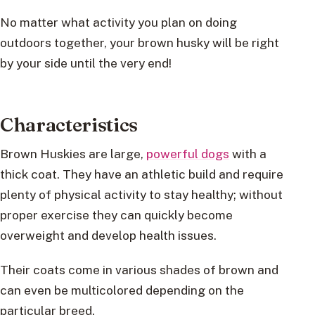
No matter what activity you plan on doing
outdoors together, your brown husky will be right
by your side until the very end!
Characteristics
Brown Huskies are large,
powerful dogs
with a
thick coat. They have an athletic build and require
plenty of physical activity to stay healthy; without
proper exercise they can quickly become
overweight and develop health issues.
Their coats come in various shades of brown and
can even be multicolored depending on the
particular breed.