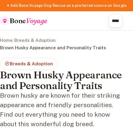
✦ Add Bone Voyage Dog Rescue as a preferred source on Google
Bone
Voyage
Home
/
Breeds & Adoption
/
Brown Husky Appearance and Personality Traits
Breeds & Adoption
Brown Husky Appearance
and Personality Traits
Brown husky are known for their striking
appearance and friendly personalities.
Find out everything you need to know
about this wonderful dog breed.