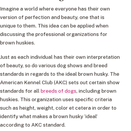
Imagine a world where everyone has their own
version of perfection and beauty, one that is
unique to them. This idea can be applied when
discussing the professional organizations for
brown huskies.
Just as each individual has their own interpretation
of beauty, so do various dog shows and breed
standards in regards to the ideal brown husky. The
American Kennel Club (AKC) sets out certain show
standards for all
breeds of dogs
, including brown
huskies. This organization uses specific criteria
such as height, weight, color et cetera in order to
identify what makes a brown husky ‘ideal’
according to AKC standard.