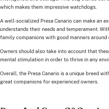
which makes them impressive watchdogs.
A well-socialized Presa Canario can make an e
understands their needs and temperament. With 
family companions with good manners around c
Owners should also take into account that thes
mental stimulation in order to thrive in any env
Overall, the Presa Canario is a unique breed wi
great companions for experienced owners.