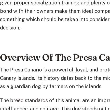
given proper socialization training and plenty o
bond with their owners make them ideal compa
something which should be taken into conside
decision.
Overview Of The Presa Ca
The Presa Canario is a powerful, loyal, and prote
Canary Islands. Its history dates back to the m
as a guardian dog by farmers on the islands.
The breed standards of this animal are an impre
intelligence, and courage. This dog stands out 