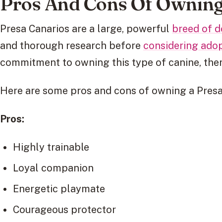
Pros And Cons Of Owning
Presa Canarios are a large, powerful
breed of 
and thorough research before
considering ado
commitment to owning this type of canine, the
Here are some pros and cons of owning a Presa
Pros:
Highly trainable
Loyal companion
Energetic playmate
Courageous protector