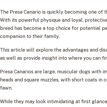
The Presa Canario is quickly becoming one of t
With its powerful physique and loyal, protectiv
breed has become a top choice for potential pe
companion to their family.
This article will explore the advantages and di
as well as provide insight into where you can fi
Presa Canarios are large, muscular dogs with 
heads and square muzzles, with short coats in c
fawn.
While they may look intimidating at first glance