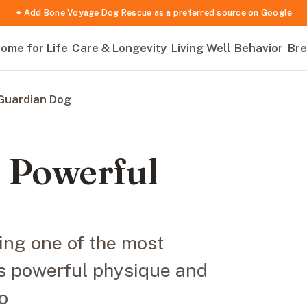
✦ Add Bone Voyage Dog Rescue as a preferred source on Google
ome for Life
Care & Longevity
Living Well
Behavior
Bre
 Guardian Dog
e Powerful
ing one of the most
ts powerful physique and
o