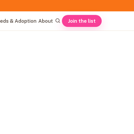
Join the list
eds & Adoption
About