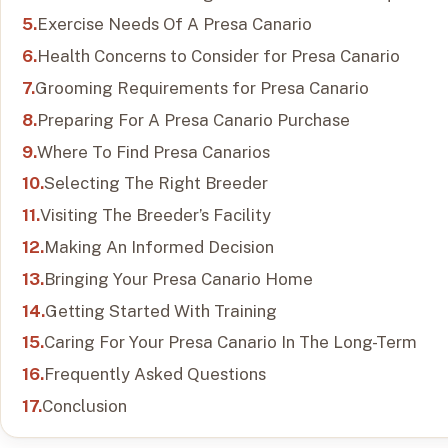
Exercise Needs Of A Presa Canario
Health Concerns to Consider for Presa Canario
Grooming Requirements for Presa Canario
Preparing For A Presa Canario Purchase
Where To Find Presa Canarios
Selecting The Right Breeder
Visiting The Breeder’s Facility
Making An Informed Decision
Bringing Your Presa Canario Home
Getting Started With Training
Caring For Your Presa Canario In The Long-Term
Frequently Asked Questions
Conclusion