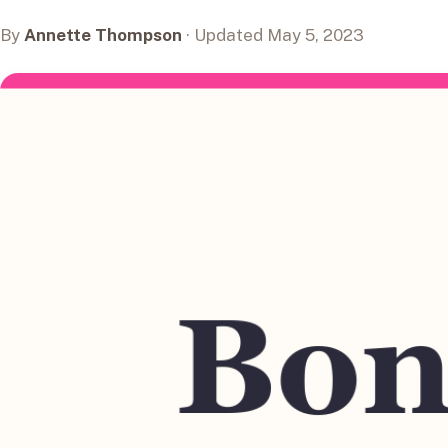
By
Annette Thompson
· Updated May 5, 2023