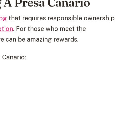
 A Presa Canario
dog
that requires responsible ownership
ption
. For those who meet the
re can be amazing rewards.
 Canario: