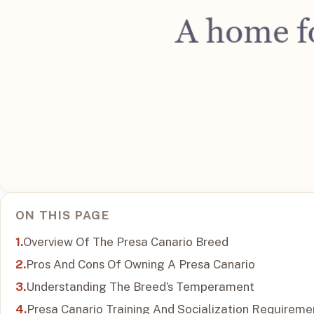
ON THIS PAGE
Overview Of The Presa Canario Breed
Pros And Cons Of Owning A Presa Canario
Understanding The Breed’s Temperament
Presa Canario Training And Socialization Requireme