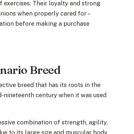
f exercises. Their loyalty and strong
nions when properly cared for –
ration before making a purchase
nario Breed
ctive breed that has its roots in the
id-nineteenth century when it was used
ssive combination of strength, agility,
due to its large size and muscular body