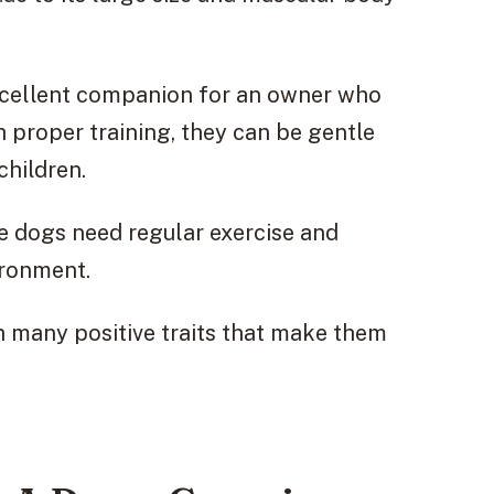
xcellent companion for an owner who
proper training, they can be gentle
hildren.
e dogs need regular exercise and
ironment.
th many positive traits that make them