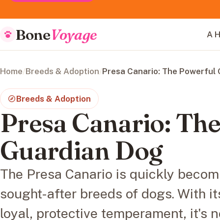
Bone
Voyage
A H
Home
/
Breeds & Adoption
/
Presa Canario: The Powerful
Breeds & Adoption
Presa Canario: Th
Guardian Dog
The Presa Canario is quickly becom
sought-after breeds of dogs. With i
loyal, protective temperament, it's n