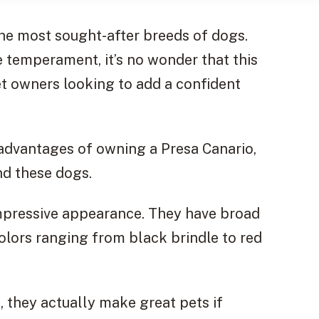
he most sought-after breeds of dogs.
e temperament, it’s no wonder that this
t owners looking to add a confident
sadvantages of owning a Presa Canario,
nd these dogs.
impressive appearance. They have broad
olors ranging from black brindle to red
, they actually make great pets if