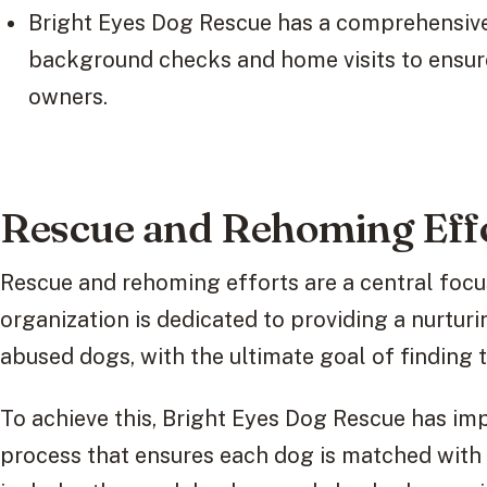
Bright Eyes Dog Rescue has a comprehensive
background checks and home visits to ensur
owners.
Rescue and Rehoming Eff
Rescue and rehoming efforts are a central focu
organization is dedicated to providing a nurtu
abused dogs, with the ultimate goal of finding
To achieve this, Bright Eyes Dog Rescue has i
process that ensures each dog is matched with 