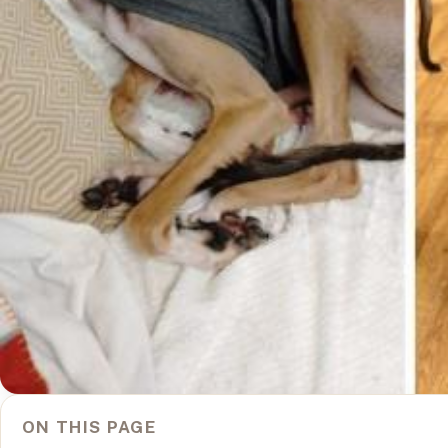
ON THIS PAGE