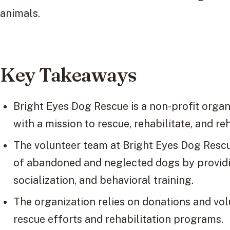
animals.
Key Takeaways
Bright Eyes Dog Rescue is a non-profit organ
with a mission to rescue, rehabilitate, and r
The volunteer team at Bright Eyes Dog Rescue
of abandoned and neglected dogs by providin
socialization, and behavioral training.
The organization relies on donations and vol
rescue efforts and rehabilitation programs.