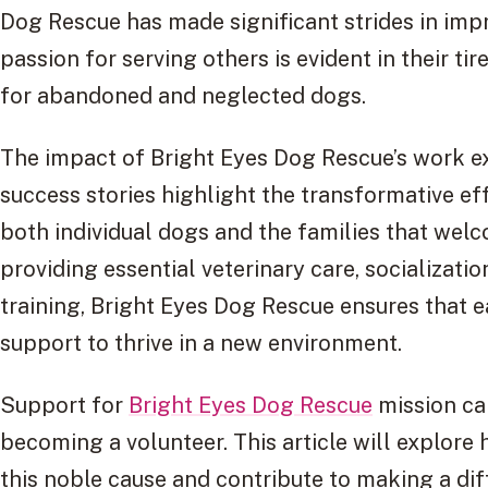
Dog Rescue has made significant strides in impr
passion for serving others is evident in their ti
for abandoned and neglected dogs.
The impact of Bright Eyes Dog Rescue’s work 
success stories highlight the transformative ef
both individual dogs and the families that wel
providing essential veterinary care, socializati
training, Bright Eyes Dog Rescue ensures that 
support to thrive in a new environment.
Support for
Bright Eyes Dog Rescue
mission ca
becoming a volunteer. This article will explore 
this noble cause and contribute to making a dif