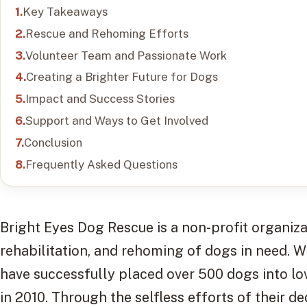
Key Takeaways
Rescue and Rehoming Efforts
Volunteer Team and Passionate Work
Creating a Brighter Future for Dogs
Impact and Success Stories
Support and Ways to Get Involved
Conclusion
Frequently Asked Questions
Bright Eyes Dog Rescue is a non-profit organiza
rehabilitation, and rehoming of dogs in need. W
have successfully placed over 500 dogs into lo
in 2010. Through the selfless efforts of their d