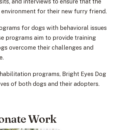
ts, and interviews to ensure that the
 environment for their new furry friend.
programs for dogs with behavioral issues
se programs aim to provide training
dogs overcome their challenges and
e.
habilitation programs, Bright Eyes Dog
ives of both dogs and their adopters.
ionate Work