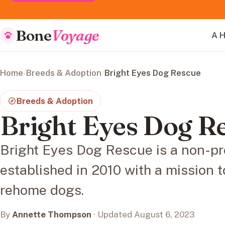
Bone
Voyage
A H
Home
/
Breeds & Adoption
/
Bright Eyes Dog Rescue
Breeds & Adoption
Bright Eyes Dog R
Bright Eyes Dog Rescue is a non-pro
established in 2010 with a mission t
rehome dogs.
By
Annette Thompson
· Updated August 6, 2023