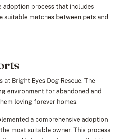
 adoption process that includes
e suitable matches between pets and
orts
s at Bright Eyes Dog Rescue. The
ring environment for abandoned and
 them loving forever homes.
mplemented a comprehensive adoption
the most suitable owner. This process