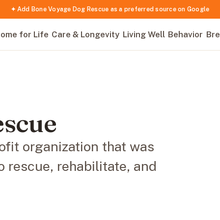
✦ Add Bone Voyage Dog Rescue as a preferred source on Google
ome for Life
Care & Longevity
Living Well
Behavior
Bre
escue
fit organization that was
o rescue, rehabilitate, and