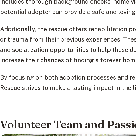
includes thorough background checks, home visi
potential adopter can provide a safe and loving
Additionally, the rescue offers rehabilitation 
or trauma from their previous experiences. The
and socialization opportunities to help these 
increase their chances of finding a forever hom
By focusing on both adoption processes and re
Rescue strives to make a lasting impact in the l
Volunteer Team and Pass