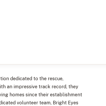
tion dedicated to the rescue,
ith an impressive track record, they
ving homes since their establishment
edicated volunteer team, Bright Eyes