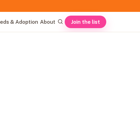
Join the list
eds & Adoption
About