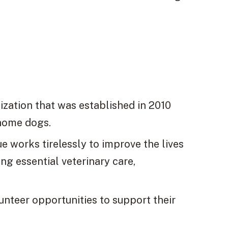
ization that was established in 2010
ehome dogs.
 works tirelessly to improve the lives
g essential veterinary care,
unteer opportunities to support their