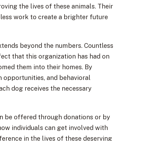
oving the lives of these animals. Their
reless work to create a brighter future
extends beyond the numbers. Countless
fect that this organization has had on
comed them into their homes. By
on opportunities, and behavioral
each dog receives the necessary
n be offered through donations or by
how individuals can get involved with
ference in the lives of these deserving