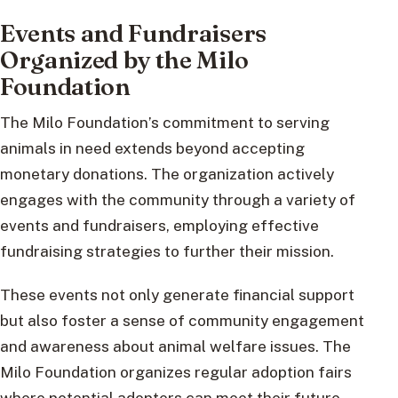
Events and Fundraisers
Organized by the Milo
Foundation
The Milo Foundation’s commitment to serving
animals in need extends beyond accepting
monetary donations. The organization actively
engages with the community through a variety of
events and fundraisers, employing effective
fundraising strategies to further their mission.
These events not only generate financial support
but also foster a sense of community engagement
and awareness about animal welfare issues. The
Milo Foundation organizes regular adoption fairs
where potential adopters can meet their future