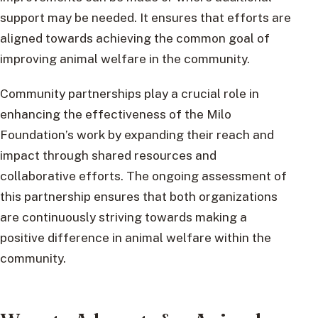
support may be needed. It ensures that efforts are
aligned towards achieving the common goal of
improving animal welfare in the community.
Community partnerships play a crucial role in
enhancing the effectiveness of the Milo
Foundation’s work by expanding their reach and
impact through shared resources and
collaborative efforts. The ongoing assessment of
this partnership ensures that both organizations
are continuously striving towards making a
positive difference in animal welfare within the
community.