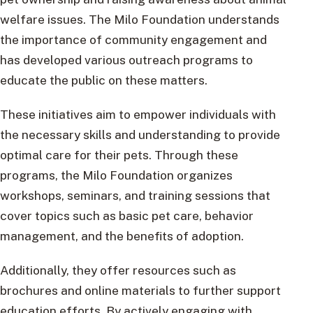
welfare issues. The Milo Foundation understands
the importance of community engagement and
has developed various outreach programs to
educate the public on these matters.
These initiatives aim to empower individuals with
the necessary skills and understanding to provide
optimal care for their pets. Through these
programs, the Milo Foundation organizes
workshops, seminars, and training sessions that
cover topics such as basic pet care, behavior
management, and the benefits of adoption.
Additionally, they offer resources such as
brochures and online materials to further support
education efforts. By actively engaging with