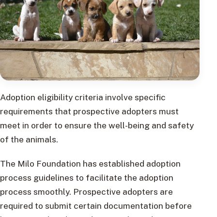
Adoption eligibility criteria involve specific
requirements that prospective adopters must
meet in order to ensure the well-being and safety
of the animals.
The Milo Foundation has established adoption
process guidelines to facilitate the adoption
process smoothly. Prospective adopters are
required to submit certain documentation before