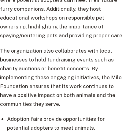
furry companions. Additionally, they host
educational workshops on responsible pet
ownership, highlighting the importance of
spaying/neutering pets and providing proper care.
The organization also collaborates with local
businesses to hold fundraising events such as
charity auctions or benefit concerts. By
implementing these engaging initiatives, the Milo
Foundation ensures that its work continues to
have a positive impact on both animals and the
communities they serve.
Adoption fairs provide opportunities for
potential adopters to meet animals.