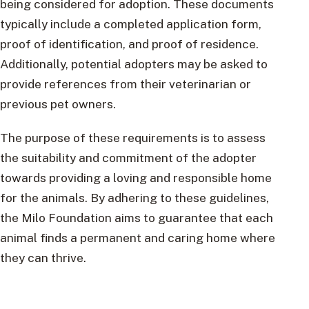
being considered for adoption. These documents
typically include a completed application form,
proof of identification, and proof of residence.
Additionally, potential adopters may be asked to
provide references from their veterinarian or
previous pet owners.
The purpose of these requirements is to assess
the suitability and commitment of the adopter
towards providing a loving and responsible home
for the animals. By adhering to these guidelines,
the Milo Foundation aims to guarantee that each
animal finds a permanent and caring home where
they can thrive.