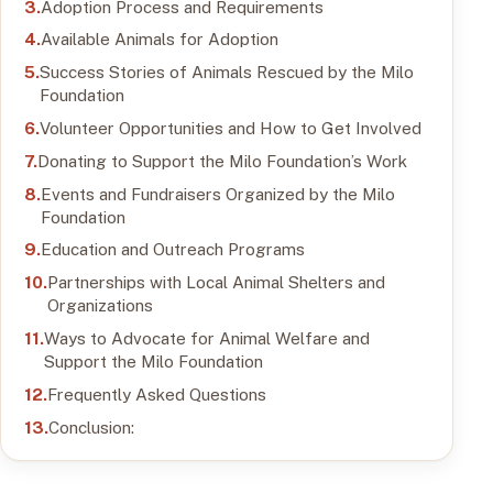
Adoption Process and Requirements
Available Animals for Adoption
Success Stories of Animals Rescued by the Milo
Foundation
Volunteer Opportunities and How to Get Involved
Donating to Support the Milo Foundation’s Work
Events and Fundraisers Organized by the Milo
Foundation
Education and Outreach Programs
Partnerships with Local Animal Shelters and
Organizations
Ways to Advocate for Animal Welfare and
Support the Milo Foundation
Frequently Asked Questions
Conclusion: