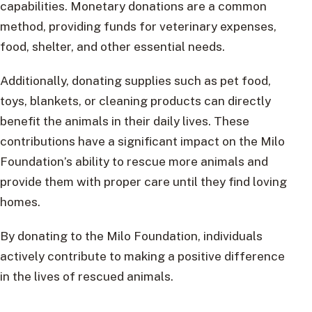
capabilities. Monetary donations are a common
method, providing funds for veterinary expenses,
food, shelter, and other essential needs.
Additionally, donating supplies such as pet food,
toys, blankets, or cleaning products can directly
benefit the animals in their daily lives. These
contributions have a significant impact on the Milo
Foundation’s ability to rescue more animals and
provide them with proper care until they find loving
homes.
By donating to the Milo Foundation, individuals
actively contribute to making a positive difference
in the lives of rescued animals.