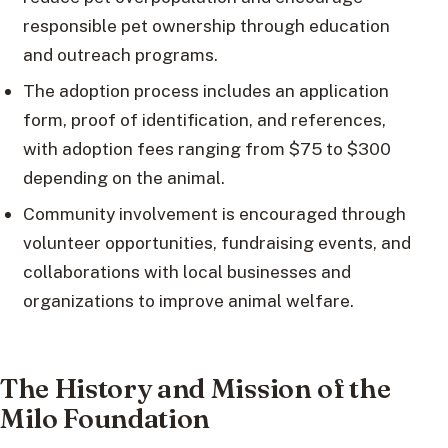
responsible pet ownership through education
and outreach programs.
The adoption process includes an application
form, proof of identification, and references,
with adoption fees ranging from $75 to $300
depending on the animal.
Community involvement is encouraged through
volunteer opportunities, fundraising events, and
collaborations with local businesses and
organizations to improve animal welfare.
The History and Mission of the
Milo Foundation