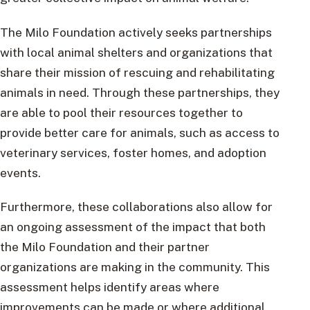
The Milo Foundation actively seeks partnerships
with local animal shelters and organizations that
share their mission of rescuing and rehabilitating
animals in need. Through these partnerships, they
are able to pool their resources together to
provide better care for animals, such as access to
veterinary services, foster homes, and adoption
events.
Furthermore, these collaborations also allow for
an ongoing assessment of the impact that both
the Milo Foundation and their partner
organizations are making in the community. This
assessment helps identify areas where
improvements can be made or where additional