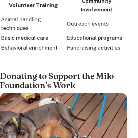
Community
Volunteer Training
Involvement
Animal handling
Outreach events
techniques
Basic medical care
Educational programs
Behavioral enrichment
Fundraising activities
Donating to Support the Milo
Foundation’s Work