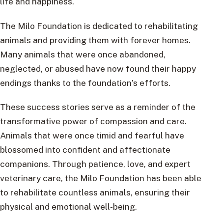
life and happiness.
The Milo Foundation is dedicated to rehabilitating
animals and providing them with forever homes.
Many animals that were once abandoned,
neglected, or abused have now found their happy
endings thanks to the foundation’s efforts.
These success stories serve as a reminder of the
transformative power of compassion and care.
Animals that were once timid and fearful have
blossomed into confident and affectionate
companions. Through patience, love, and expert
veterinary care, the Milo Foundation has been able
to rehabilitate countless animals, ensuring their
physical and emotional well-being.