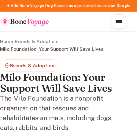
✦ Add Bone Voyage Dog Rescue as a preferred source on Google
Bone
Voyage
Home
/
Breeds & Adoption
/
Milo Foundation: Your Support Will Save Lives
Breeds & Adoption
Milo Foundation: Your
Support Will Save Lives
The Milo Foundation is a nonprofit
organization that rescues and
rehabilitates animals, including dogs,
cats, rabbits, and birds.