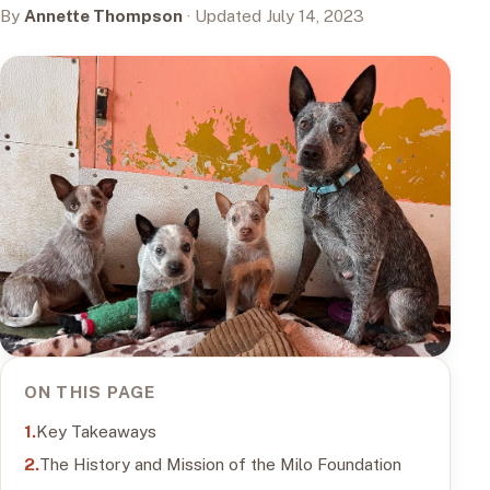
By
Annette Thompson
· Updated July 14, 2023
ON THIS PAGE
Key Takeaways
The History and Mission of the Milo Foundation