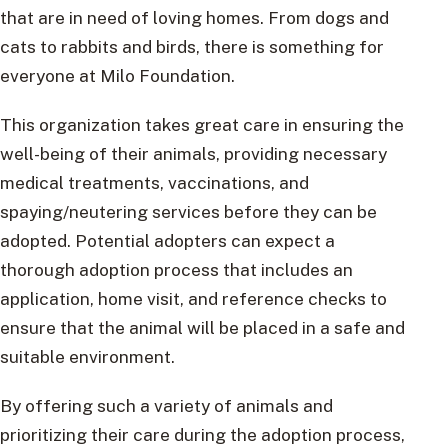
that are in need of loving homes. From dogs and
cats to rabbits and birds, there is something for
everyone at Milo Foundation.
This organization takes great care in ensuring the
well-being of their animals, providing necessary
medical treatments, vaccinations, and
spaying/neutering services before they can be
adopted. Potential adopters can expect a
thorough adoption process that includes an
application, home visit, and reference checks to
ensure that the animal will be placed in a safe and
suitable environment.
By offering such a variety of animals and
prioritizing their care during the adoption process,