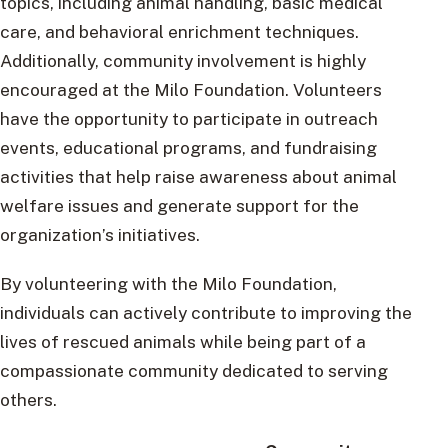
topics, including animal handling, basic medical
care, and behavioral enrichment techniques.
Additionally, community involvement is highly
encouraged at the Milo Foundation. Volunteers
have the opportunity to participate in outreach
events, educational programs, and fundraising
activities that help raise awareness about animal
welfare issues and generate support for the
organization’s initiatives.
By volunteering with the Milo Foundation,
individuals can actively contribute to improving the
lives of rescued animals while being part of a
compassionate community dedicated to serving
others.