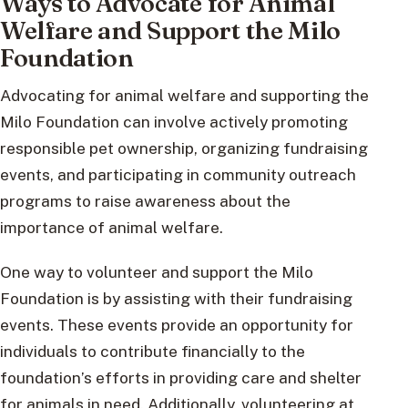
Ways to Advocate for Animal
Welfare and Support the Milo
Foundation
Advocating for animal welfare and supporting the
Milo Foundation can involve actively promoting
responsible pet ownership, organizing fundraising
events, and participating in community outreach
programs to raise awareness about the
importance of animal welfare.
One way to volunteer and support the Milo
Foundation is by assisting with their fundraising
events. These events provide an opportunity for
individuals to contribute financially to the
foundation’s efforts in providing care and shelter
for animals in need. Additionally, volunteering at