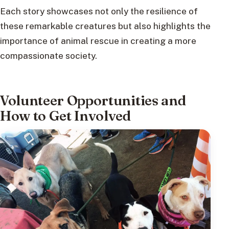
Each story showcases not only the resilience of
these remarkable creatures but also highlights the
importance of animal rescue in creating a more
compassionate society.
Volunteer Opportunities and
How to Get Involved