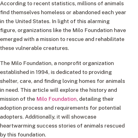
According to recent statistics, millions of animals
find themselves homeless or abandoned each year
in the United States. In light of this alarming
figure, organizations like the Milo Foundation have
emerged with a mission to rescue and rehabilitate
these vulnerable creatures.
The Milo Foundation, a nonprofit organization
established in 1994, is dedicated to providing
shelter, care, and finding loving homes for animals
in need. This article will explore the history and
mission of the
Milo Foundation
, detailing their
adoption process and requirements for potential
adopters. Additionally, it will showcase
heartwarming success stories of animals rescued
by this foundation.