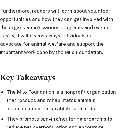
Furthermore, readers will learn about volunteer
opportunities and how they can get involved with
the organization’s various programs and events.
Lastly, it will discuss ways individuals can
advocate for animal welfare and support the
important work done by the Milo Foundation.
Key Takeaways
The Milo Foundation is a nonprofit organization
that rescues and rehabilitates animals,
including dogs, cats, rabbits, and birds.
They promote spaying/neutering programs to
reduce pet overpopulation and encourage