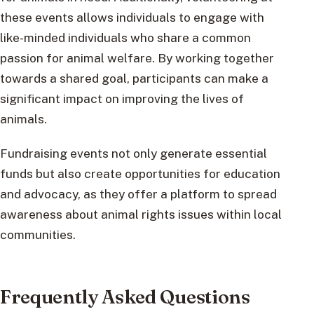
these events allows individuals to engage with
like-minded individuals who share a common
passion for animal welfare. By working together
towards a shared goal, participants can make a
significant impact on improving the lives of
animals.
Fundraising events not only generate essential
funds but also create opportunities for education
and advocacy, as they offer a platform to spread
awareness about animal rights issues within local
communities.
Frequently Asked Questions