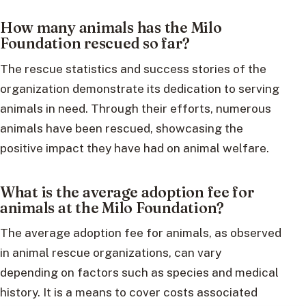
How many animals has the Milo
Foundation rescued so far?
The rescue statistics and success stories of the
organization demonstrate its dedication to serving
animals in need. Through their efforts, numerous
animals have been rescued, showcasing the
positive impact they have had on animal welfare.
What is the average adoption fee for
animals at the Milo Foundation?
The average adoption fee for animals, as observed
in animal rescue organizations, can vary
depending on factors such as species and medical
history. It is a means to cover costs associated