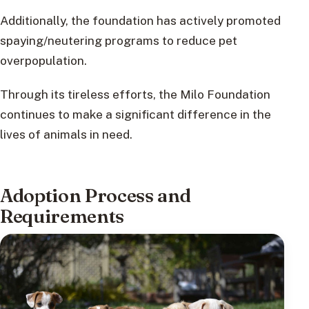
Additionally, the foundation has actively promoted
spaying/neutering programs to reduce pet
overpopulation.
Through its tireless efforts, the Milo Foundation
continues to make a significant difference in the
lives of animals in need.
Adoption Process and
Requirements