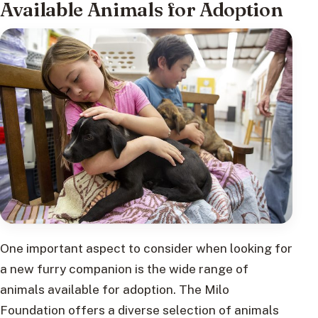
Available Animals for Adoption
One important aspect to consider when looking for
a new furry companion is the wide range of
animals available for adoption. The Milo
Foundation offers a diverse selection of animals