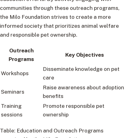
communities through these outreach programs,
the Milo Foundation strives to create a more
informed society that prioritizes animal welfare
and responsible pet ownership.
Outreach
Key Objectives
Programs
Disseminate knowledge on pet
Workshops
care
Raise awareness about adoption
Seminars
benefits
Training
Promote responsible pet
sessions
ownership
Table: Education and Outreach Programs