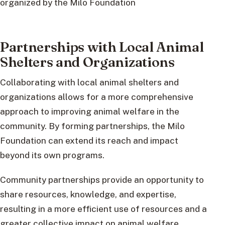
organized by the Milo Foundation
Partnerships with Local Animal
Shelters and Organizations
Collaborating with local animal shelters and
organizations allows for a more comprehensive
approach to improving animal welfare in the
community. By forming partnerships, the Milo
Foundation can extend its reach and impact
beyond its own programs.
Community partnerships provide an opportunity to
share resources, knowledge, and expertise,
resulting in a more efficient use of resources and a
greater collective impact on animal welfare.