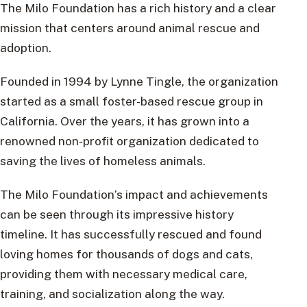
The Milo Foundation has a rich history and a clear
mission that centers around animal rescue and
adoption.
Founded in 1994 by Lynne Tingle, the organization
started as a small foster-based rescue group in
California. Over the years, it has grown into a
renowned non-profit organization dedicated to
saving the lives of homeless animals.
The Milo Foundation’s impact and achievements
can be seen through its impressive history
timeline. It has successfully rescued and found
loving homes for thousands of dogs and cats,
providing them with necessary medical care,
training, and socialization along the way.