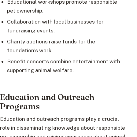
Educational workshops promote responsible
pet ownership.
Collaboration with local businesses for
fundraising events.
Charity auctions raise funds for the
foundation’s work.
Benefit concerts combine entertainment with
supporting animal welfare.
Education and Outreach
Programs
Education and outreach programs play a crucial
role in disseminating knowledge about responsible
pet ownership and raising awareness about animal