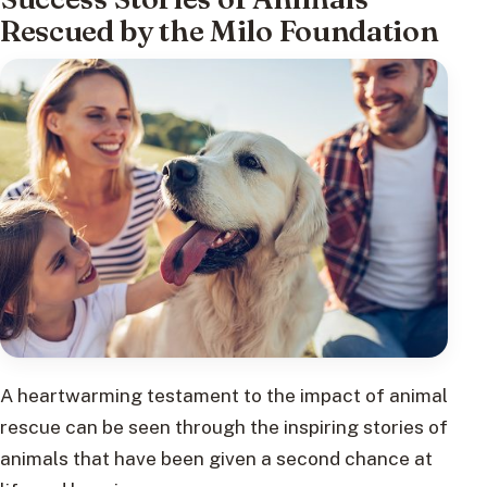
Rescued by the Milo Foundation
A heartwarming testament to the impact of animal
rescue can be seen through the inspiring stories of
animals that have been given a second chance at