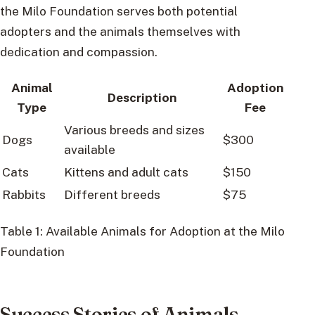
the Milo Foundation serves both potential
adopters and the animals themselves with
dedication and compassion.
Animal
Adoption
Description
Type
Fee
Various breeds and sizes
Dogs
$300
available
Cats
Kittens and adult cats
$150
Rabbits
Different breeds
$75
Table 1: Available Animals for Adoption at the Milo
Foundation
Success Stories of Animals