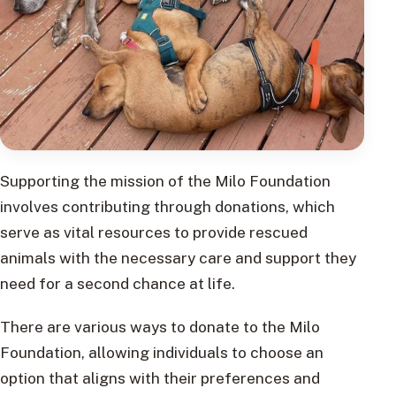
Supporting the mission of the Milo Foundation
involves contributing through donations, which
serve as vital resources to provide rescued
animals with the necessary care and support they
need for a second chance at life.
There are various ways to donate to the Milo
Foundation, allowing individuals to choose an
option that aligns with their preferences and