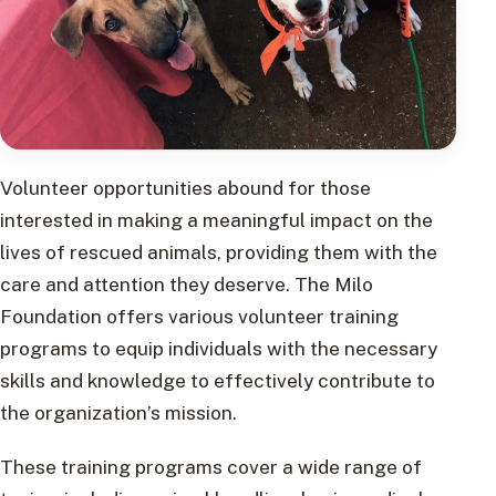
Volunteer opportunities abound for those
interested in making a meaningful impact on the
lives of rescued animals, providing them with the
care and attention they deserve. The Milo
Foundation offers various volunteer training
programs to equip individuals with the necessary
skills and knowledge to effectively contribute to
the organization’s mission.
These training programs cover a wide range of