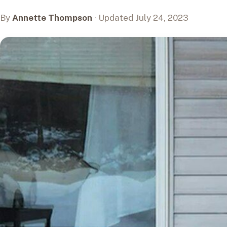
By
Annette Thompson
· Updated July 24, 2023