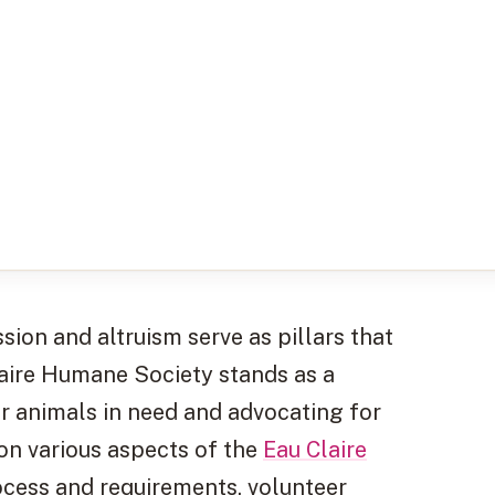
ion and altruism serve as pillars that
laire Humane Society stands as a
or animals in need and advocating for
t on various aspects of the
Eau Claire
rocess and requirements, volunteer