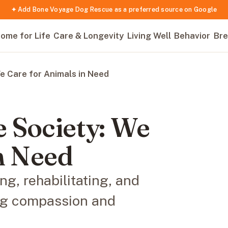
✦ Add Bone Voyage Dog Rescue as a preferred source on Google
ome for Life
Care & Longevity
Living Well
Behavior
Bre
e Care for Animals in Need
 Society: We
n Need
g, rehabilitating, and
ng compassion and