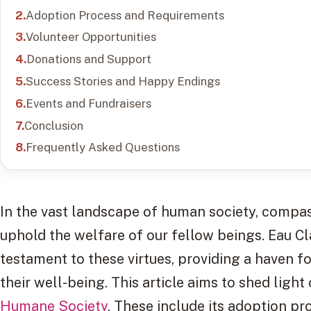
Adoption Process and Requirements
Volunteer Opportunities
Donations and Support
Success Stories and Happy Endings
Events and Fundraisers
Conclusion
Frequently Asked Questions
In the vast landscape of human society, compass
uphold the welfare of our fellow beings. Eau C
testament to these virtues, providing a haven f
their well-being. This article aims to shed ligh
Humane Society
. These include its adoption p