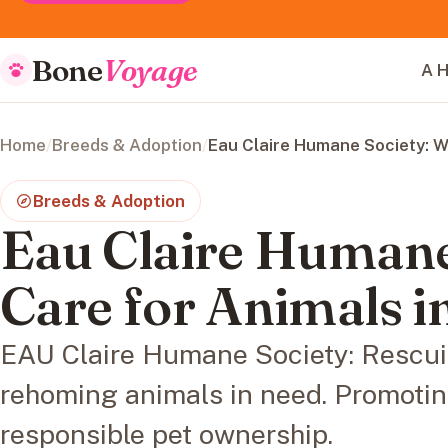
Bone
Voyage
A H
Home
/
Breeds & Adoption
/
Eau Claire Humane Society: W
Breeds & Adoption
Eau Claire Humane
Care for Animals i
EAU Claire Humane Society: Rescuin
rehoming animals in need. Promoti
responsible pet ownership.