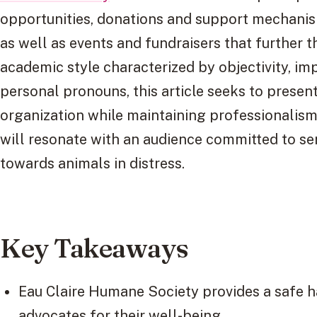
opportunities, donations and support mechanis
as well as events and fundraisers that further t
academic style characterized by objectivity, imp
personal pronouns, this article seeks to prese
organization while maintaining professionali
will resonate with an audience committed to se
towards animals in distress.
Key Takeaways
Eau Claire Humane Society provides a safe h
advocates for their well-being.