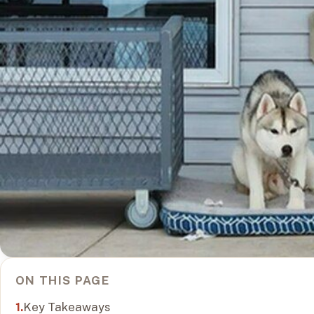
ON THIS PAGE
Key Takeaways