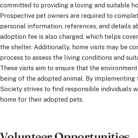
committed to providing a loving and suitable h
Prospective pet owners are required to complet
personal information, references, and details a
adoption fee is also charged, which helps cover
the shelter. Additionally, home visits may be c
process to assess the living conditions and suit
These visits aim to ensure that the environment
being of the adopted animal. By implementing 
Society strives to find responsible individuals 
home for their adopted pets.
Volunteer Opportunities