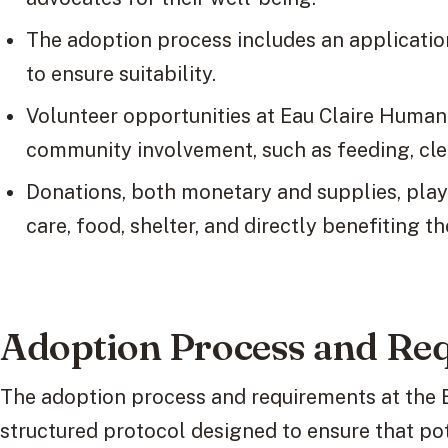
The adoption process includes an applicatio
to ensure suitability.
Volunteer opportunities at Eau Claire Human
community involvement, such as feeding, clea
Donations, both monetary and supplies, play 
care, food, shelter, and directly benefiting t
Adoption Process and Re
The adoption process and requirements at the 
structured protocol designed to ensure that po