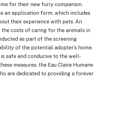
ome for their new furry companion.
e an application form, which includes
bout their experience with pets. An
 the costs of caring for the animals in
onducted as part of the screening
ability of the potential adopter’s home.
 is safe and conducive to the well-
these measures, the Eau Claire Humane
who are dedicated to providing a forever