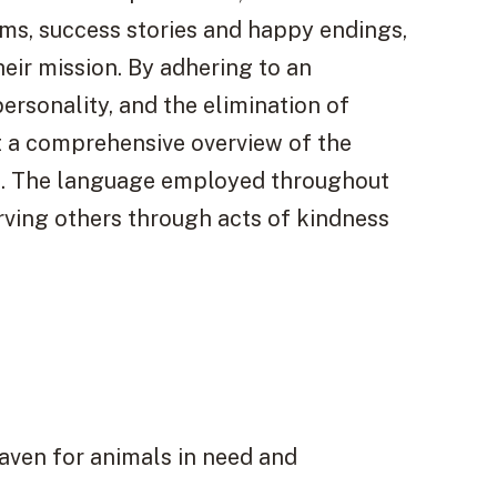
ms, success stories and happy endings,
heir mission. By adhering to an
ersonality, and the elimination of
nt a comprehensive overview of the
sm. The language employed throughout
rving others through acts of kindness
aven for animals in need and