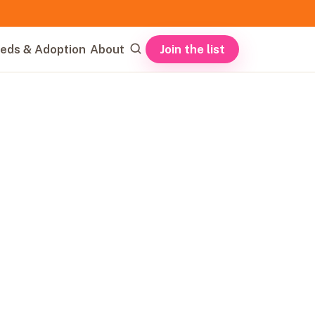
Join the list
eds & Adoption
About