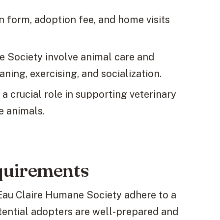
n form, adoption fee, and home visits
e Society involve animal care and
ning, exercising, and socialization.
a crucial role in supporting veterinary
he animals.
quirements
Eau Claire Humane Society adhere to a
tential adopters are well-prepared and