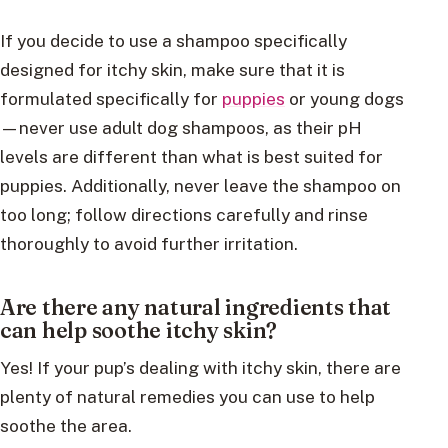
If you decide to use a shampoo specifically
designed for itchy skin, make sure that it is
formulated specifically for
puppies
or young dogs
—never use adult dog shampoos, as their pH
levels are different than what is best suited for
puppies. Additionally, never leave the shampoo on
too long; follow directions carefully and rinse
thoroughly to avoid further irritation.
Are there any natural ingredients that
can help soothe itchy skin?
Yes! If your pup’s dealing with itchy skin, there are
plenty of natural remedies you can use to help
soothe the area.