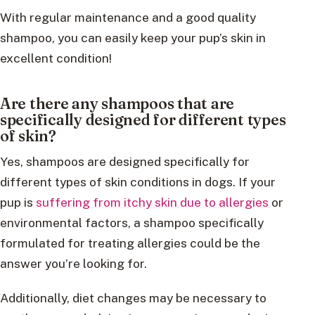
With regular maintenance and a good quality
shampoo, you can easily keep your pup’s skin in
excellent condition!
Are there any shampoos that are
specifically designed for different types
of skin?
Yes, shampoos are designed specifically for
different types of skin conditions in dogs. If your
pup is
suffering from itchy skin due to allergies
or
environmental factors, a shampoo specifically
formulated for treating allergies could be the
answer you’re looking for.
Additionally, diet changes may be necessary to