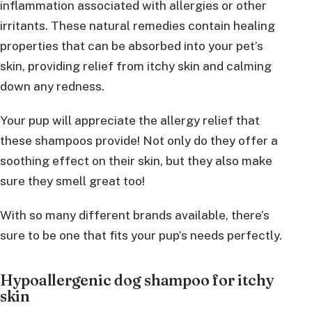
inflammation associated with allergies or other
irritants. These natural remedies contain healing
properties that can be absorbed into your pet’s
skin, providing relief from itchy skin and calming
down any redness.
Your pup will appreciate the allergy relief that
these shampoos provide! Not only do they offer a
soothing effect on their skin, but they also make
sure they smell great too!
With so many different brands available, there’s
sure to be one that fits your pup’s needs perfectly.
Hypoallergenic dog shampoo for itchy
skin