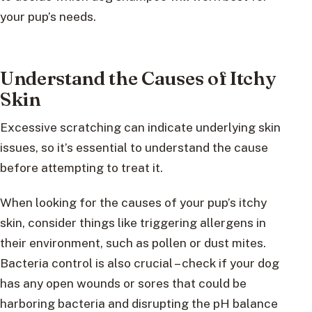
your pup’s needs.
Understand the Causes of Itchy
Skin
Excessive scratching can indicate underlying skin
issues, so it’s essential to understand the cause
before attempting to treat it.
When looking for the causes of your pup’s itchy
skin, consider things like triggering allergens in
their environment, such as pollen or dust mites.
Bacteria control is also crucial – check if your dog
has any open wounds or sores that could be
harboring bacteria and disrupting the pH balance