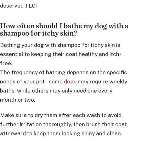
deserved TLC!
How often should I bathe my dog with a
shampoo for itchy skin?
Bathing your dog with shampoo for itchy skin is
essential to keeping their coat healthy and itch-
free.
The frequency of bathing depends on the specific
needs of your pet – some
dogs
may require weekly
baths, while others may only need one every
month or two.
Make sure to dry them after each wash to avoid
further irritation thoroughly, then brush their coat
afterward to keep them looking shiny and clean.