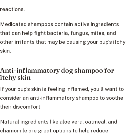
reactions.
Medicated shampoos contain active ingredients
that can help fight bacteria, fungus, mites, and
other irritants that may be causing your pup’s itchy
skin.
Anti-inflammatory dog shampoo for
itchy skin
If your pup’s skin is feeling inflamed, you’ll want to
consider an anti-inflammatory shampoo to soothe
their discomfort.
Natural ingredients like aloe vera, oatmeal, and
chamomile are great options to help reduce