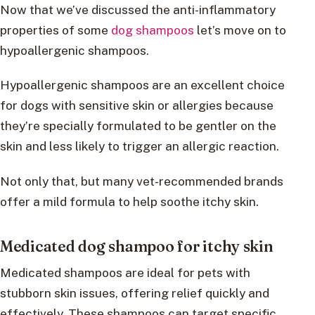
Now that we’ve discussed the anti-inflammatory
properties of some
dog shampoos
let’s move on to
hypoallergenic shampoos.
Hypoallergenic shampoos are an excellent choice
for dogs with sensitive skin or allergies because
they’re specially formulated to be gentler on the
skin and less likely to trigger an allergic reaction.
Not only that, but many vet-recommended brands
offer a mild formula to help soothe itchy skin.
Medicated dog shampoo for itchy skin
Medicated shampoos are ideal for pets with
stubborn skin issues, offering relief quickly and
effectively. These shampoos can target specific