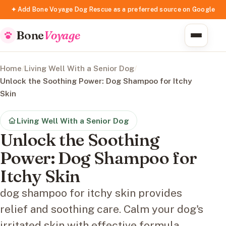
✦ Add Bone Voyage Dog Rescue as a preferred source on Google
Bone
Voyage
Home
/
Living Well With a Senior Dog
/
Unlock the Soothing Power: Dog Shampoo for Itchy
Skin
Living Well With a Senior Dog
Unlock the Soothing
Power: Dog Shampoo for
Itchy Skin
dog shampoo for itchy skin provides
relief and soothing care. Calm your dog's
irritated skin with effective formula.