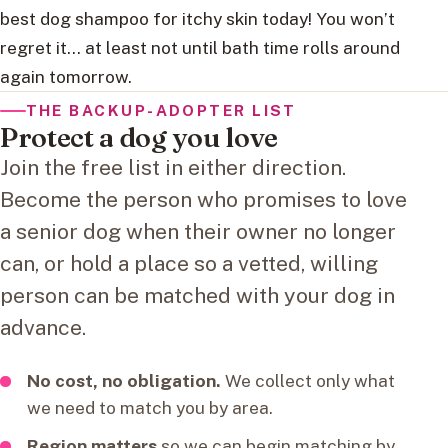
best dog shampoo for itchy skin today! You won’t
regret it… at least not until bath time rolls around
again tomorrow.
THE BACKUP-ADOPTER LIST
Protect a dog you love
Join the free list in either direction.
Become the person who promises to love
a senior dog when their owner no longer
can, or hold a place so a vetted, willing
person can be matched with your dog in
advance.
No cost, no obligation.
We collect only what
we need to match you by area.
Region matters
so we can begin matching by