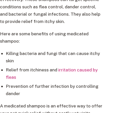
conditions such as flea control, dander control,
and bacterial or fungal infections. They also help
to provide relief from itchy skin.
Here are some benefits of using medicated
shampoo:
Killing bacteria and fungi that can cause itchy
skin
Relief from itchiness and
irritation caused by
fleas
Prevention of further infection by controlling
dander
A medicated shampoo is an effective way to offer