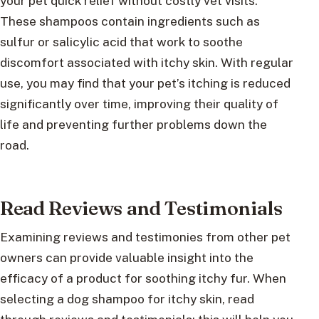
your pet quick relief without costly vet visits.
These shampoos contain ingredients such as
sulfur or salicylic acid that work to soothe
discomfort associated with itchy skin. With regular
use, you may find that your pet’s itching is reduced
significantly over time, improving their quality of
life and preventing further problems down the
road.
Read Reviews and Testimonials
Examining reviews and testimonies from other pet
owners can provide valuable insight into the
efficacy of a product for soothing itchy fur. When
selecting a dog shampoo for itchy skin, read