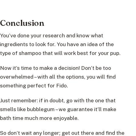
Conclusion
You’ve done your research and know what
ingredients to look for. You have an idea of the
type of shampoo that will work best for your pup.
Now it’s time to make a decision! Don’t be too
overwhelmed – with all the options, you will find
something perfect for Fido.
Just remember: if in doubt, go with the one that
smells like bubblegum – we guarantee it’ll make
bath time much more enjoyable.
So don’t wait any longer; get out there and find the