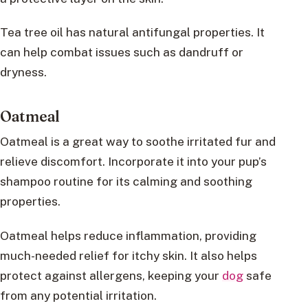
Tea tree oil has natural antifungal properties. It
can help combat issues such as dandruff or
dryness.
Oatmeal
Oatmeal is a great way to soothe irritated fur and
relieve discomfort. Incorporate it into your pup’s
shampoo routine for its calming and soothing
properties.
Oatmeal helps reduce inflammation, providing
much-needed relief for itchy skin. It also helps
protect against allergens, keeping your
dog
safe
from any potential irritation.