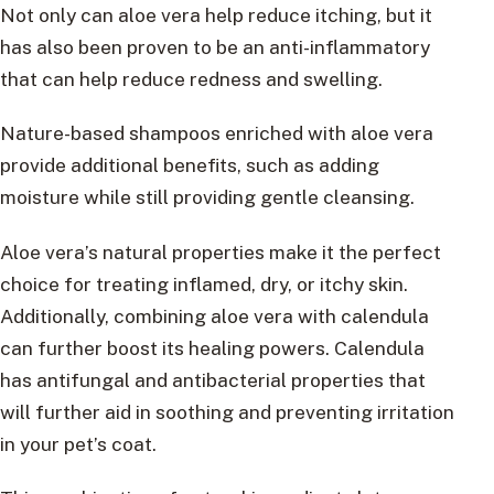
Not only can aloe vera help reduce itching, but it
has also been proven to be an anti-inflammatory
that can help reduce redness and swelling.
Nature-based shampoos enriched with aloe vera
provide additional benefits, such as adding
moisture while still providing gentle cleansing.
Aloe vera’s natural properties make it the perfect
choice for treating inflamed, dry, or itchy skin.
Additionally, combining aloe vera with calendula
can further boost its healing powers. Calendula
has antifungal and antibacterial properties that
will further aid in soothing and preventing irritation
in your pet’s coat.