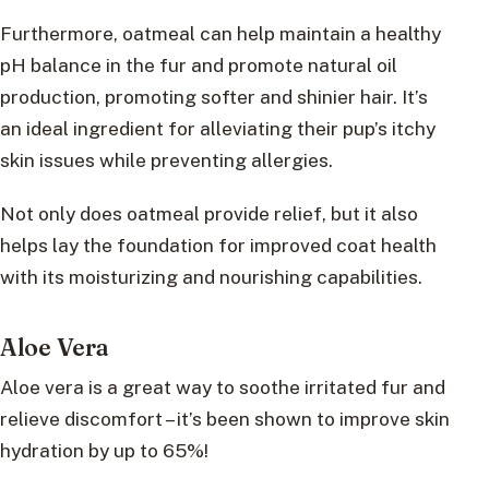
Furthermore, oatmeal can help maintain a healthy
pH balance in the fur and promote natural oil
production, promoting softer and shinier hair. It’s
an ideal ingredient for alleviating their pup’s itchy
skin issues while preventing allergies.
Not only does oatmeal provide relief, but it also
helps lay the foundation for improved coat health
with its moisturizing and nourishing capabilities.
Aloe Vera
Aloe vera is a great way to soothe irritated fur and
relieve discomfort – it’s been shown to improve skin
hydration by up to 65%!