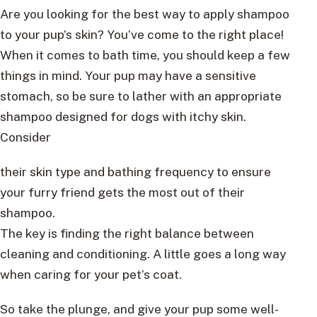
Are you looking for the best way to apply shampoo
to your pup’s skin? You’ve come to the right place!
When it comes to bath time, you should keep a few
things in mind. Your pup may have a sensitive
stomach, so be sure to lather with an appropriate
shampoo designed for dogs with itchy skin.
Consider
their skin type and bathing frequency to ensure
your furry friend gets the most out of their
shampoo.
The key is finding the right balance between
cleaning and conditioning. A little goes a long way
when caring for your pet’s coat.
So take the plunge, and give your pup some well-