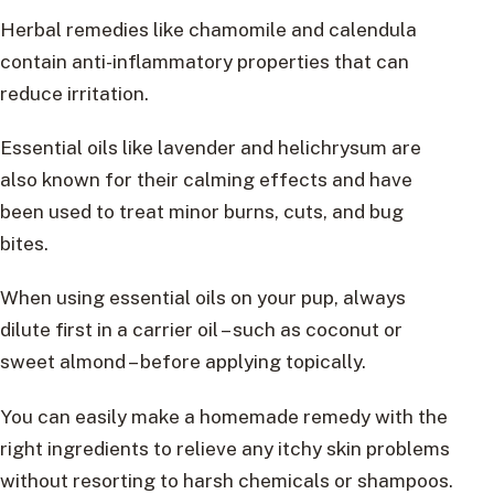
Herbal remedies like chamomile and calendula
contain anti-inflammatory properties that can
reduce irritation.
Essential oils like lavender and helichrysum are
also known for their calming effects and have
been used to treat minor burns, cuts, and bug
bites.
When using essential oils on your pup, always
dilute first in a carrier oil – such as coconut or
sweet almond – before applying topically.
You can easily make a homemade remedy with the
right ingredients to relieve any itchy skin problems
without resorting to harsh chemicals or shampoos.