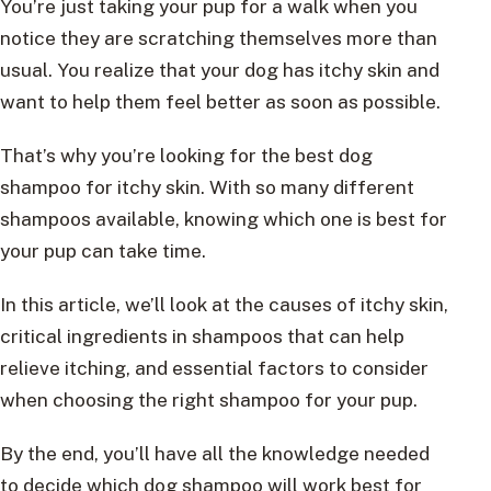
You’re just taking your pup for a walk when you
notice they are scratching themselves more than
usual. You realize that your dog has itchy skin and
want to help them feel better as soon as possible.
That’s why you’re looking for the best dog
shampoo for itchy skin. With so many different
shampoos available, knowing which one is best for
your pup can take time.
In this article, we’ll look at the causes of itchy skin,
critical ingredients in shampoos that can help
relieve itching, and essential factors to consider
when choosing the right shampoo for your pup.
By the end, you’ll have all the knowledge needed
to decide which dog shampoo will work best for