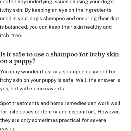
soothe any underlying issues causing your dog’s
itchy skin. By keeping an eye on the ingredients
used in your dog’s shampoo and ensuring their diet
is balanced, you can keep their skin healthy and
itch-free.
Is it safe to use a shampoo for itchy skin
on a puppy?
You may wonder if using a shampoo designed for
itchy skin on your puppy is safe. Well, the answer is
yes, but with some caveats.
Spot treatments and home remedies can work well
for mild cases of itching and discomfort. However,
they are only sometimes practical for severe
cases.