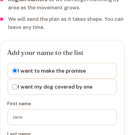
area as the movement grows.
We will send the plan as it takes shape. You can
leave any time.
Add your name to the list
I want to
I want to make the promise
I want my dog covered by one
First name
Last name