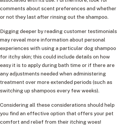
comments about scent preferences and whether
or not they last after rinsing out the shampoo.
Digging deeper by reading customer testimonials
may reveal more information about personal
experiences with using a particular dog shampoo
for itchy skin; this could include details on how
easy it is to apply during bath time or if there are
any adjustments needed when administering
treatment over more extended periods (such as
switching up shampoos every few weeks).
Considering all these considerations should help
you find an effective option that offers your pet
comfort and relief from their itching woes!