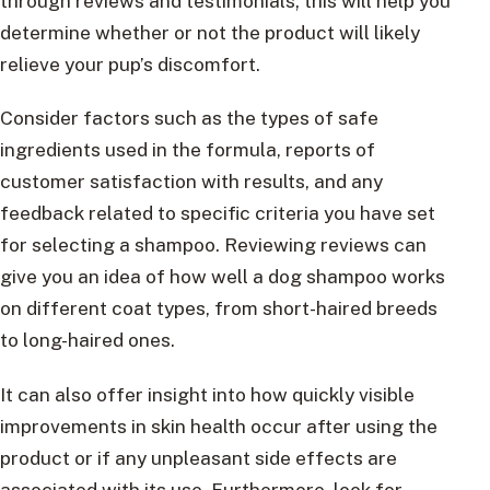
through reviews and testimonials; this will help you
determine whether or not the product will likely
relieve your pup’s discomfort.
Consider factors such as the types of safe
ingredients used in the formula, reports of
customer satisfaction with results, and any
feedback related to specific criteria you have set
for selecting a shampoo. Reviewing reviews can
give you an idea of how well a dog shampoo works
on different coat types, from short-haired breeds
to long-haired ones.
It can also offer insight into how quickly visible
improvements in skin health occur after using the
product or if any unpleasant side effects are
associated with its use. Furthermore, look for