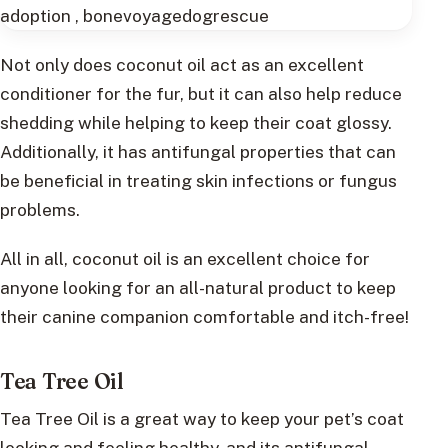
Not only does coconut oil act as an excellent
conditioner for the fur, but it can also help reduce
shedding while helping to keep their coat glossy.
Additionally, it has antifungal properties that can
be beneficial in treating skin infections or fungus
problems.
All in all, coconut oil is an excellent choice for
anyone looking for an all-natural product to keep
their canine companion comfortable and itch-free!
Tea Tree Oil
Tea Tree Oil is a great way to keep your pet’s coat
looking and feeling healthy, and its antifungal