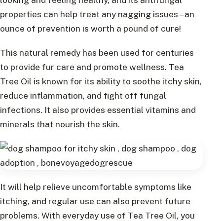
properties can help treat any nagging issues – an
ounce of prevention is worth a pound of cure!
This natural remedy has been used for centuries
to provide fur care and promote wellness. Tea
Tree Oil is known for its ability to soothe itchy skin,
reduce inflammation, and fight off fungal
infections. It also provides essential vitamins and
minerals that nourish the skin.
It will help relieve uncomfortable symptoms like
itching, and regular use can also prevent future
problems. With everyday use of Tea Tree Oil, you