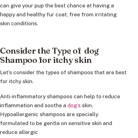
can give your pup the best chance at having a
happy and healthy fur coat, free from irritating
skin conditions.
Consider the Type of dog
Shampoo for itchy skin
Let’s consider the types of shampoos that are best
for itchy skin.
Anti-inflammatory shampoos can help to reduce
inflammation and soothe a
dog’s
skin.
Hypoallergenic shampoos are specially
formulated to be gentle on sensitive skin and
reduce allergic