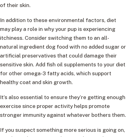
of their skin.
In addition to these environmental factors, diet
may play a role in why your pup is experiencing
itchiness. Consider switching them to an all-
natural ingredient dog food with no added sugar or
artificial preservatives that could damage their
sensitive skin. Add fish oil supplements to your diet
for other omega-3 fatty acids, which support
healthy coat and skin growth.
It’s also essential to ensure they’re getting enough
exercise since proper activity helps promote
stronger immunity against whatever bothers them.
If you suspect something more serious is going on,