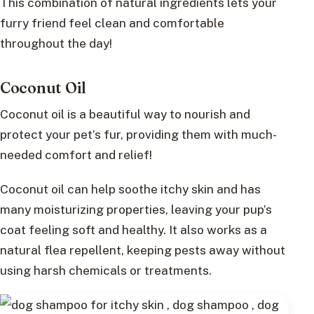
This combination of natural ingredients lets your
furry friend feel clean and comfortable
throughout the day!
Coconut Oil
Coconut oil is a beautiful way to nourish and
protect your pet’s fur, providing them with much-
needed comfort and relief!
Coconut oil can help soothe itchy skin and has
many moisturizing properties, leaving your pup’s
coat feeling soft and healthy. It also works as a
natural flea repellent, keeping pests away without
using harsh chemicals or treatments.