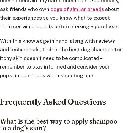
doesn’t contain any harsh chemicals. Additionally,
ask friends who own
dogs of similar breeds
about
their experiences so you know what to expect
from certain products before making a purchase!
With this knowledge in hand, along with reviews
and testimonials, finding the best dog shampoo for
itchy skin doesn’t need to be complicated –
remember to stay informed and consider your
pup’s unique needs when selecting one!
Frequently Asked Questions
What is the best way to apply shampoo
to a dog’s skin?