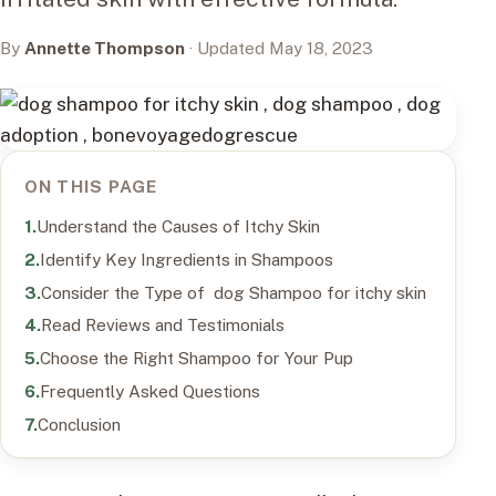
By
Annette Thompson
· Updated May 18, 2023
ON THIS PAGE
Understand the Causes of Itchy Skin
Identify Key Ingredients in Shampoos
Consider the Type of dog Shampoo for itchy skin
Read Reviews and Testimonials
Choose the Right Shampoo for Your Pup
Frequently Asked Questions
Conclusion