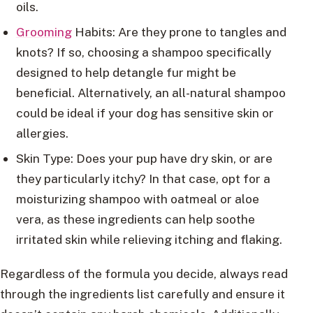
oils.
Grooming
Habits: Are they prone to tangles and
knots? If so, choosing a shampoo specifically
designed to help detangle fur might be
beneficial. Alternatively, an all-natural shampoo
could be ideal if your dog has sensitive skin or
allergies.
Skin Type: Does your pup have dry skin, or are
they particularly itchy? In that case, opt for a
moisturizing shampoo with oatmeal or aloe
vera, as these ingredients can help soothe
irritated skin while relieving itching and flaking.
Regardless of the formula you decide, always read
through the ingredients list carefully and ensure it