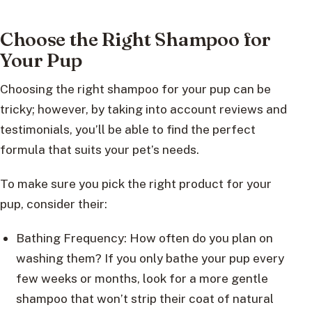
Choose the Right Shampoo for
Your Pup
Choosing the right shampoo for your pup can be
tricky; however, by taking into account reviews and
testimonials, you’ll be able to find the perfect
formula that suits your pet’s needs.
To make sure you pick the right product for your
pup, consider their:
Bathing Frequency: How often do you plan on
washing them? If you only bathe your pup every
few weeks or months, look for a more gentle
shampoo that won’t strip their coat of natural