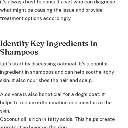
it’s always best to consult a vet who can diagnose
what might be causing the issue and provide
treatment options accordingly.
Identify Key Ingredients in
Shampoos
Let’s start by discussing oatmeal. It’s a popular
ingredient in shampoos and can help soothe itchy
skin. It also nourishes the hair and scalp.
Aloe vera is also beneficial for a dog’s coat. It
helps to reduce inflammation and moisturize the
skin.
Coconut oil is rich in fatty acids. This helps create
a protective layer on the skin.