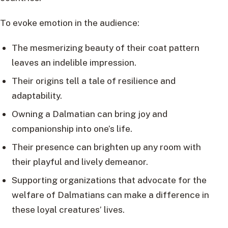
To evoke emotion in the audience:
The mesmerizing beauty of their coat pattern
leaves an indelible impression.
Their origins tell a tale of resilience and
adaptability.
Owning a Dalmatian can bring joy and
companionship into one’s life.
Their presence can brighten up any room with
their playful and lively demeanor.
Supporting organizations that advocate for the
welfare of Dalmatians can make a difference in
these loyal creatures’ lives.