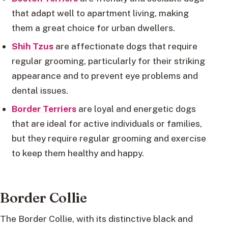
that adapt well to apartment living, making
them a great choice for urban dwellers.
Shih Tzus
are affectionate dogs that require
regular grooming, particularly for their striking
appearance and to prevent eye problems and
dental issues.
Border Terriers
are loyal and energetic dogs
that are ideal for active individuals or families,
but they require regular grooming and exercise
to keep them healthy and happy.
Border Collie
The Border Collie, with its distinctive black and