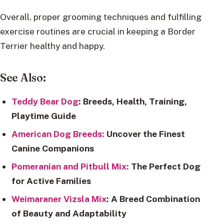
Overall, proper grooming techniques and fulfilling
exercise routines are crucial in keeping a Border
Terrier healthy and happy.
See Also:
Teddy Bear Dog
: Breeds, Health, Training,
Playtime Guide
American Dog Breeds:
Uncover the Finest
Canine Companions
Pomeranian and Pitbull Mix:
The Perfect Dog
for Active Families
Weimaraner Vizsla Mix
: A Breed Combination
of Beauty and Adaptability