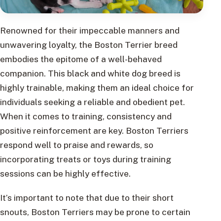
Renowned for their impeccable manners and
unwavering loyalty, the Boston Terrier breed
embodies the epitome of a well-behaved
companion. This black and white dog breed is
highly trainable, making them an ideal choice for
individuals seeking a reliable and obedient pet.
When it comes to training, consistency and
positive reinforcement are key. Boston Terriers
respond well to praise and rewards, so
incorporating treats or toys during training
sessions can be highly effective.
It’s important to note that due to their short
snouts, Boston Terriers may be prone to certain