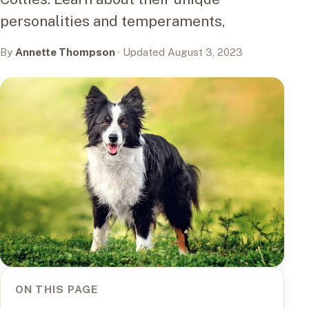
personalities and temperaments,
By
Annette Thompson
· Updated August 3, 2023
ON THIS PAGE