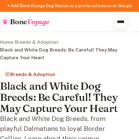
✦ Add Bone Voyage Dog Rescue as a preferred source on Google
Bone
Voyage
Home
/
Breeds & Adoption
/
Black and White Dog Breeds: Be Careful! They May
Capture Your Heart
Breeds & Adoption
Black and White Dog
Breeds: Be Careful! They
May Capture Your Heart
Black and White Dog Breeds, from
playful Dalmatians to loyal Border
Collies. Learn about their unique