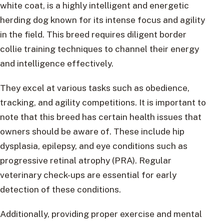
white coat, is a highly intelligent and energetic
herding dog known for its intense focus and agility
in the field. This breed requires diligent border
collie training techniques to channel their energy
and intelligence effectively.
They excel at various tasks such as obedience,
tracking, and agility competitions. It is important to
note that this breed has certain health issues that
owners should be aware of. These include hip
dysplasia, epilepsy, and eye conditions such as
progressive retinal atrophy (PRA). Regular
veterinary check-ups are essential for early
detection of these conditions.
Additionally, providing proper exercise and mental