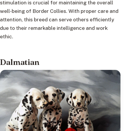
stimulation is crucial for maintaining the overall
well-being of Border Collies. With proper care and
attention, this breed can serve others efficiently
due to their remarkable intelligence and work
ethic.
Dalmatian