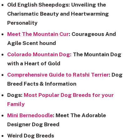
Old English Sheepdogs
: Unveiling the
Charismatic Beauty and Heartwarming
Personality
Meet The Mountain Cur
: Courageous And
Agile Scent hound
Colorado Mountain Dog:
The Mountain Dog
with a Heart of Gold
Comprehensive Guide to Ratshi Terrier
: Dog
Breed Facts & Information
Dogs:
Most Popular Dog Breeds for your
Family
Mini Bernedoodle
: Meet The Adorable
Designer Dog Breed
Weird Dog Breeds