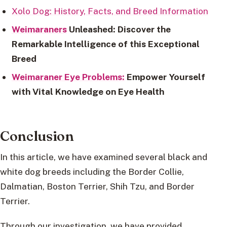
Xolo Dog: History, Facts, and Breed Information
Weimaraners
Unleashed: Discover the
Remarkable Intelligence of this Exceptional
Breed
Weimaraner Eye Problems:
Empower Yourself
with Vital Knowledge on Eye Health
Conclusion
In this article, we have examined several black and
white dog breeds including the Border Collie,
Dalmatian, Boston Terrier, Shih Tzu, and Border
Terrier.
Through our investigation, we have provided