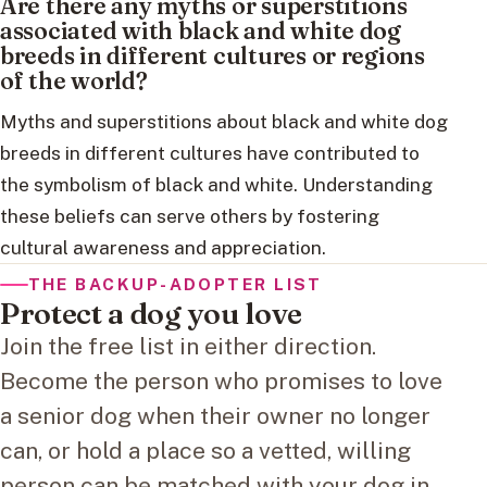
Are there any myths or superstitions
associated with black and white dog
breeds in different cultures or regions
of the world?
Myths and superstitions about black and white dog
breeds in different cultures have contributed to
the symbolism of black and white. Understanding
these beliefs can serve others by fostering
cultural awareness and appreciation.
THE BACKUP-ADOPTER LIST
Protect a dog you love
Join the free list in either direction.
Become the person who promises to love
a senior dog when their owner no longer
can, or hold a place so a vetted, willing
person can be matched with your dog in