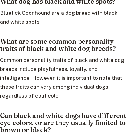
What dog has black and white spots?
Bluetick Coonhound are a dog breed with black
and white spots.
What are some common personality
traits of black and white dog breeds?
Common personality traits of black and white dog
breeds include playfulness, loyalty, and
intelligence. However, it is important to note that
these traits can vary among individual dogs
regardless of coat color.
Can black and white dogs have different
eye colors, or are they usually limited to
brown or black?