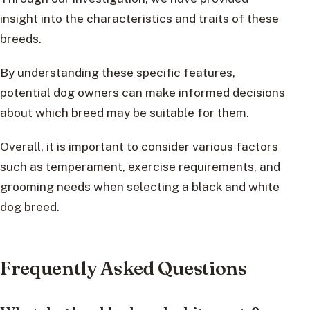
insight into the characteristics and traits of these
breeds.
By understanding these specific features,
potential dog owners can make informed decisions
about which breed may be suitable for them.
Overall, it is important to consider various factors
such as temperament, exercise requirements, and
grooming needs when selecting a black and white
dog breed.
Frequently Asked Questions