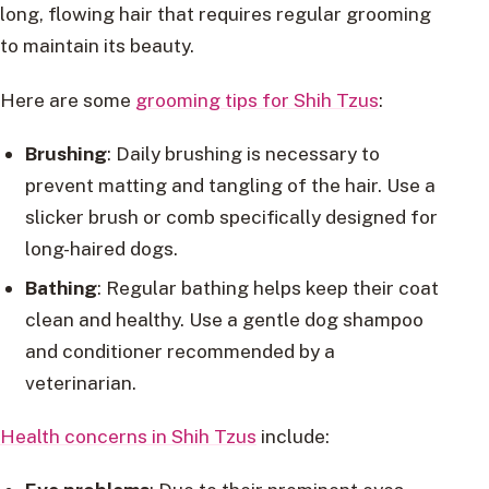
long, flowing hair that requires regular grooming
to maintain its beauty.
Here are some
grooming tips for Shih Tzus
:
Brushing
: Daily brushing is necessary to
prevent matting and tangling of the hair. Use a
slicker brush or comb specifically designed for
long-haired dogs.
Bathing
: Regular bathing helps keep their coat
clean and healthy. Use a gentle dog shampoo
and conditioner recommended by a
veterinarian.
Health concerns in Shih Tzus
include: