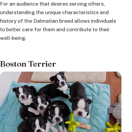
For an audience that desires serving others,
understanding the unique characteristics and
history of the Dalmatian breed allows individuals
to better care for them and contribute to their
well-being.
Boston Terrier