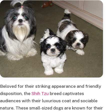
Beloved for their striking appearance and friendly
disposition, the
Shih Tzu
breed captivates
audiences with their luxurious coat and sociable
nature. These small-sized dogs are known for their