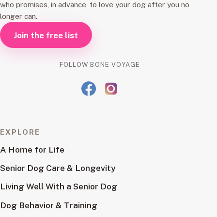
who promises, in advance, to love your dog after you no
longer can.
Join the free list
FOLLOW BONE VOYAGE
EXPLORE
A Home for Life
Senior Dog Care & Longevity
Living Well With a Senior Dog
Dog Behavior & Training