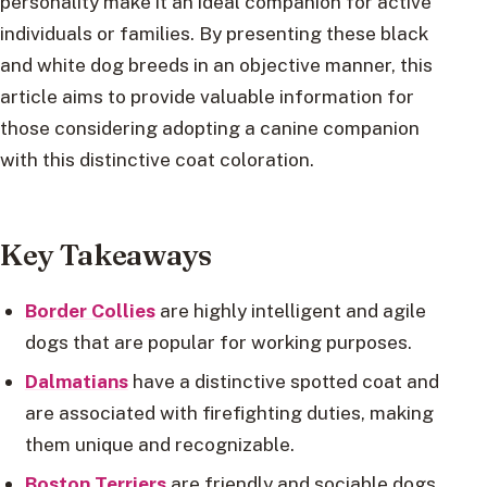
personality make it an ideal companion for active
individuals or families. By presenting these black
and white dog breeds in an objective manner, this
article aims to provide valuable information for
those considering adopting a canine companion
with this distinctive coat coloration.
Key Takeaways
Border Collies
are highly intelligent and agile
dogs that are popular for working purposes.
Dalmatians
have a distinctive spotted coat and
are associated with firefighting duties, making
them unique and recognizable.
Boston Terriers
are friendly and sociable dogs