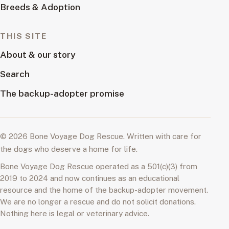
Breeds & Adoption
THIS SITE
About & our story
Search
The backup-adopter promise
© 2026 Bone Voyage Dog Rescue. Written with care for
the dogs who deserve a home for life.
Bone Voyage Dog Rescue operated as a 501(c)(3) from
2019 to 2024 and now continues as an educational
resource and the home of the backup-adopter movement.
We are no longer a rescue and do not solicit donations.
Nothing here is legal or veterinary advice.