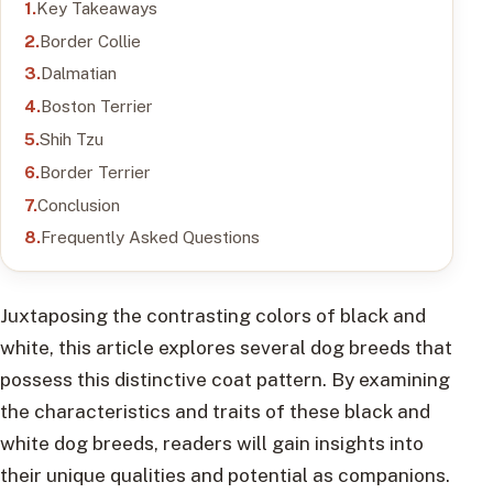
Key Takeaways
Border Collie
Dalmatian
Boston Terrier
Shih Tzu
Border Terrier
Conclusion
Frequently Asked Questions
Juxtaposing the contrasting colors of black and
white, this article explores several dog breeds that
possess this distinctive coat pattern. By examining
the characteristics and traits of these black and
white dog breeds, readers will gain insights into
their unique qualities and potential as companions.