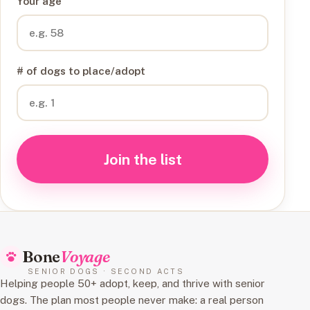
Your age
# of dogs to place/adopt
Join the list
Bone
Voyage
SENIOR DOGS · SECOND ACTS
Helping people 50+ adopt, keep, and thrive with senior
dogs. The plan most people never make: a real person