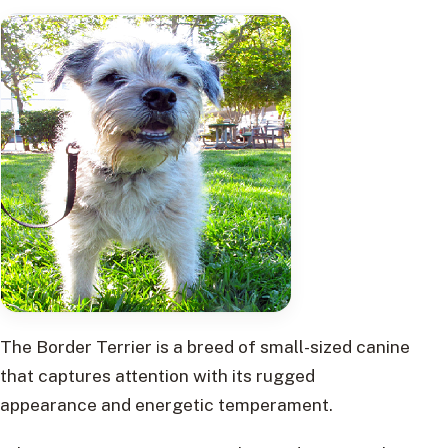
The Border Terrier is a breed of small-sized canine
that captures attention with its rugged
appearance and energetic temperament.