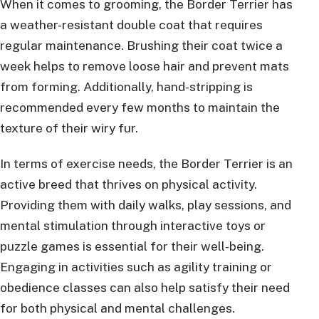
When it comes to grooming, the Border Terrier has
a weather-resistant double coat that requires
regular maintenance. Brushing their coat twice a
week helps to remove loose hair and prevent mats
from forming. Additionally, hand-stripping is
recommended every few months to maintain the
texture of their wiry fur.
In terms of exercise needs, the Border Terrier is an
active breed that thrives on physical activity.
Providing them with daily walks, play sessions, and
mental stimulation through interactive toys or
puzzle games is essential for their well-being.
Engaging in activities such as agility training or
obedience classes can also help satisfy their need
for both physical and mental challenges.