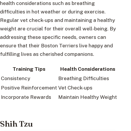
health considerations such as breathing
difficulties in hot weather or during exercise.
Regular vet check-ups and maintaining a healthy
weight are crucial for their overall well-being. By
addressing these specific needs, owners can
ensure that their Boston Terriers live happy and
fulfilling lives as cherished companions.
Training Tips
Health Considerations
Consistency
Breathing Difficulties
Positive Reinforcement
Vet Check-ups
Incorporate Rewards
Maintain Healthy Weight
Shih Tzu