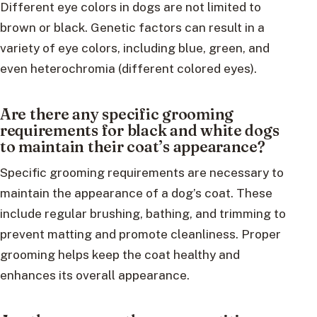
Different eye colors in dogs are not limited to
brown or black. Genetic factors can result in a
variety of eye colors, including blue, green, and
even heterochromia (different colored eyes).
Are there any specific grooming
requirements for black and white dogs
to maintain their coat’s appearance?
Specific grooming requirements are necessary to
maintain the appearance of a dog’s coat. These
include regular brushing, bathing, and trimming to
prevent matting and promote cleanliness. Proper
grooming helps keep the coat healthy and
enhances its overall appearance.