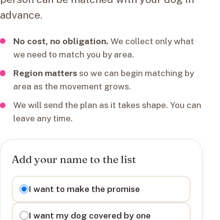
advance.
No cost, no obligation.
We collect only what
we need to match you by area.
Region matters
so we can begin matching by
area as the movement grows.
We will send the plan as it takes shape. You can
leave any time.
Add your name to the list
I want to
I want to make the promise
I want my dog covered by one