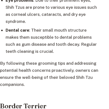
Eye problems
: Due to their prominent eyes,
Shih Tzus are prone to various eye issues such
as corneal ulcers, cataracts, and dry eye
syndrome.
Dental care
: Their small mouth structure
makes them susceptible to dental problems
such as gum disease and tooth decay. Regular
teeth cleaning is crucial.
By following these grooming tips and addressing
potential health concerns proactively, owners can
ensure the well-being of their beloved Shih Tzu
companions.
Border Terrier