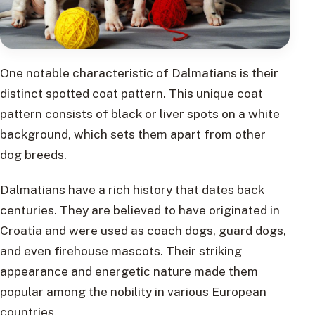
One notable characteristic of Dalmatians is their
distinct spotted coat pattern. This unique coat
pattern consists of black or liver spots on a white
background, which sets them apart from other
dog breeds.
Dalmatians have a rich history that dates back
centuries. They are believed to have originated in
Croatia and were used as coach dogs, guard dogs,
and even firehouse mascots. Their striking
appearance and energetic nature made them
popular among the nobility in various European
countries.