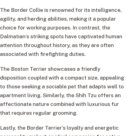
The Border Collie is renowned for its intelligence,
agility, and herding abilities, making it a popular
choice for working purposes. In contrast, the
Dalmatian’s striking spots have captivated human
attention throughout history, as they are often
associated with firefighting duties.
The Boston Terrier showcases a friendly
disposition coupled with a compact size, appealing
to those seeking a sociable pet that adapts well to
apartment living. Similarly, the Shih Tzu offers an
affectionate nature combined with luxurious fur
that requires regular grooming.
Lastly, the Border Terrier’s loyalty and energetic