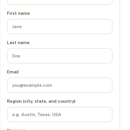
First name
Last name
Email
Region (city, state, and country)