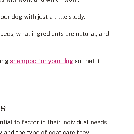
ur dog with just a little study.
eeds, what ingredients are natural, and
ling
shampoo for your dog
so that it
ds
tial to factor in their individual needs.
y and the type of coat care they