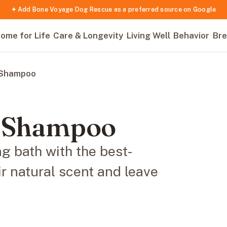
✦ Add Bone Voyage Dog Rescue as a preferred source on Google
ome for Life
Care & Longevity
Living Well
Behavior
Bre
 Shampoo
g Shampoo
ng bath with the best-
r natural scent and leave