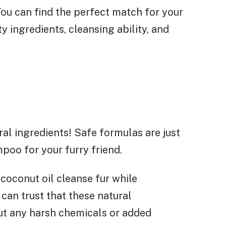
ou can find the perfect match for your
y ingredients, cleansing ability, and
l ingredients! Safe formulas are just
poo for your furry friend.
 coconut oil cleanse fur while
 can trust that these natural
out any harsh chemicals or added