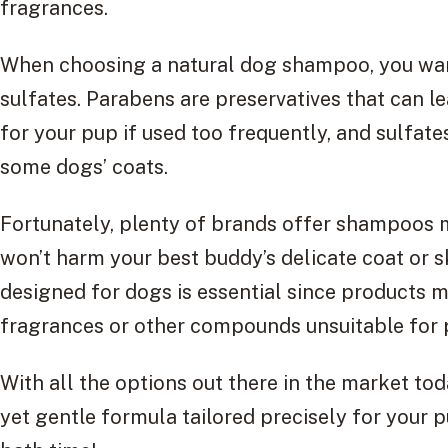
fragrances.
When choosing a natural dog shampoo, you want
sulfates. Parabens are preservatives that can l
for your pup if used too frequently, and sulfat
some dogs’ coats.
Fortunately, plenty of brands offer shampoos m
won’t harm your best buddy’s delicate coat or 
designed for dogs is essential since products
fragrances or other compounds unsuitable for pe
With all the options out there in the market toda
yet gentle formula tailored precisely for your 