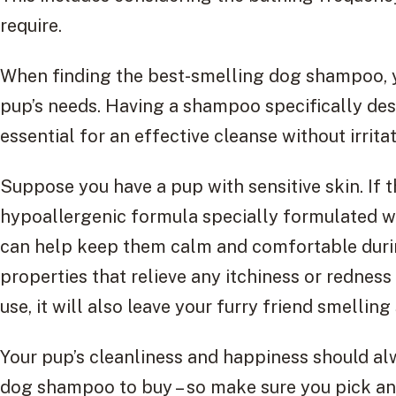
require.
When finding the best-smelling dog shampoo, yo
pup’s needs. Having a shampoo specifically des
essential for an effective cleanse without irritat
Suppose you have a pup with sensitive skin. If th
hypoallergenic formula specially formulated wi
can help keep them calm and comfortable duri
properties that relieve any itchiness or redness
use, it will also leave your furry friend smellin
Your pup’s cleanliness and happiness should a
dog shampoo to buy – so make sure you pick an 