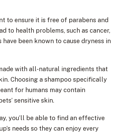
 to ensure it is free of parabens and
ead to health problems, such as cancer,
es have been known to cause dryness in
ade with all-natural ingredients that
skin. Choosing a shampoo specifically
 meant for humans may contain
ts’ sensitive skin.
y, you’ll be able to find an effective
pup’s needs so they can enjoy every