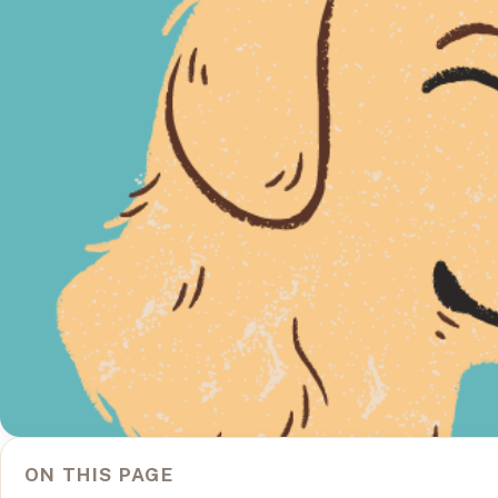
ON THIS PAGE