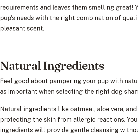
requirements and leaves them smelling great! Y
pup’s needs with the right combination of qualit
pleasant scent.
Natural Ingredients
Feel good about pampering your pup with natura
as important when selecting the right dog sham
Natural ingredients like oatmeal, aloe vera, and
protecting the skin from allergic reactions. You
ingredients will provide gentle cleansing with