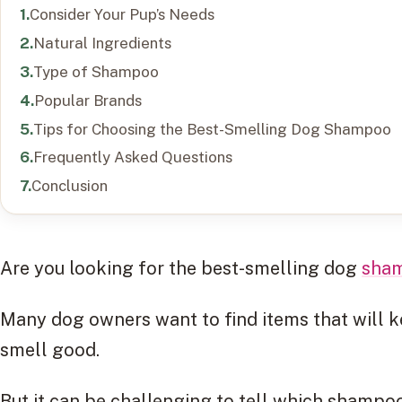
Consider Your Pup’s Needs
Natural Ingredients
Type of Shampoo
Popular Brands
Tips for Choosing the Best-Smelling Dog Shampoo
Frequently Asked Questions
Conclusion
Are you looking for the best-smelling dog
sha
Many dog owners want to find items that will 
smell good.
But it can be challenging to tell which shampo