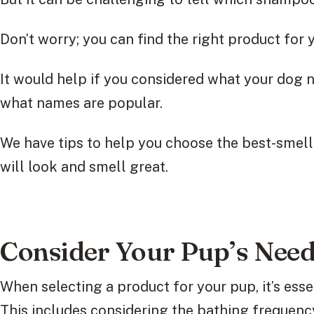
Don’t worry; you can find the right product for yo
It would help if you considered what your dog n
what names are popular.
We have tips to help you choose the best-smel
will look and smell great.
Consider Your Pup’s Nee
When selecting a product for your pup, it’s essen
This includes considering the bathing frequenc