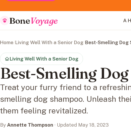
Bone
Voyage
A H
Home
/
Living Well With a Senior Dog
/
Best-Smelling Dog
Living Well With a Senior Dog
Best-Smelling Do
Treat your furry friend to a refreshi
smelling dog shampoo. Unleash thei
them feeling revitalized.
By
Annette Thompson
· Updated May 18, 2023