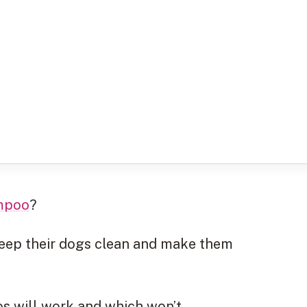
mpoo
?
keep their dogs clean and make them
os will work and which won’t.