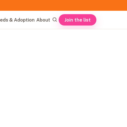
Join the list
eds & Adoption
About