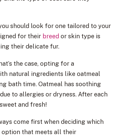
u should look for one tailored to your
igned for their
breed
or skin type is
ing their delicate fur.
at’s the case, opting for a
th natural ingredients like oatmeal
ng bath time. Oatmeal has soothing
 due to allergies or dryness. After each
g sweet and fresh!
lways come first when deciding which
option that meets all their