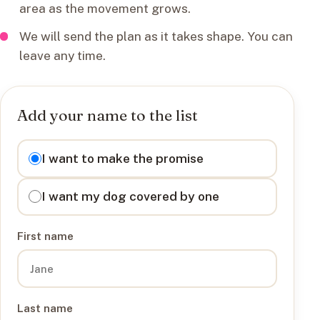
area as the movement grows.
We will send the plan as it takes shape. You can
leave any time.
Add your name to the list
I want to
I want to make the promise
I want my dog covered by one
First name
Last name