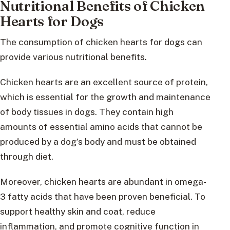
Nutritional Benefits of Chicken
Hearts for Dogs
The consumption of chicken hearts for dogs can
provide various nutritional benefits.
Chicken hearts are an excellent source of protein,
which is essential for the growth and maintenance
of body tissues in dogs. They contain high
amounts of essential amino acids that cannot be
produced by a dog’s body and must be obtained
through diet.
Moreover, chicken hearts are abundant in omega-
3 fatty acids that have been proven beneficial. To
support healthy skin and coat, reduce
inflammation, and promote cognitive function in