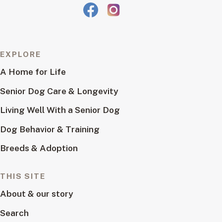
EXPLORE
A Home for Life
Senior Dog Care & Longevity
Living Well With a Senior Dog
Dog Behavior & Training
Breeds & Adoption
THIS SITE
About & our story
Search