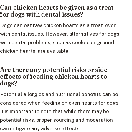
Can chicken hearts be given as a treat
for dogs with dental issues?
Dogs can eat raw chicken hearts as a treat, even
with dental issues. However, alternatives for dogs
with dental problems, such as cooked or ground
chicken hearts, are available.
Are there any potential risks or side
effects of feeding chicken hearts to
dogs?
Potential allergies and nutritional benefits can be
considered when feeding chicken hearts for dogs.
It is important to note that while there may be
potential risks, proper sourcing and moderation
can mitigate any adverse effects.