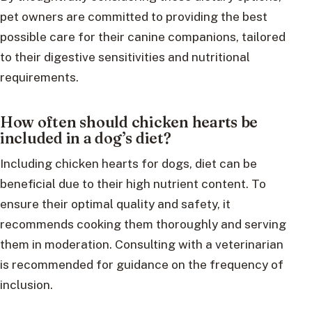
pet owners are committed to providing the best
possible care for their canine companions, tailored
to their digestive sensitivities and nutritional
requirements.
How often should chicken hearts be
included in a dog’s diet?
Including chicken hearts for dogs, diet can be
beneficial due to their high nutrient content. To
ensure their optimal quality and safety, it
recommends cooking them thoroughly and serving
them in moderation. Consulting with a veterinarian
is recommended for guidance on the frequency of
inclusion.