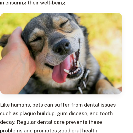
in ensuring their well-being.
Like humans, pets can suffer from dental issues
such as plaque buildup, gum disease, and tooth
decay. Regular dental care prevents these
problems and promotes good oral health.