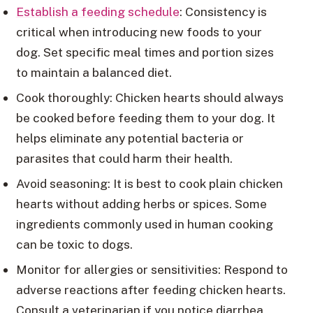
Establish a feeding schedule
: Consistency is
critical when introducing new foods to your
dog. Set specific meal times and portion sizes
to maintain a balanced diet.
Cook thoroughly: Chicken hearts should always
be cooked before feeding them to your dog. It
helps eliminate any potential bacteria or
parasites that could harm their health.
Avoid seasoning: It is best to cook plain chicken
hearts without adding herbs or spices. Some
ingredients commonly used in human cooking
can be toxic to dogs.
Monitor for allergies or sensitivities: Respond to
adverse reactions after feeding chicken hearts.
Consult a veterinarian if you notice diarrhea,