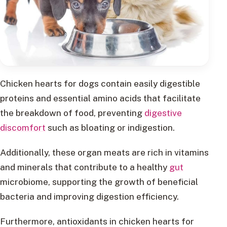
Chicken hearts for dogs contain easily digestible
proteins and essential amino acids that facilitate
the breakdown of food, preventing
digestive
discomfort
such as bloating or indigestion.
Additionally, these organ meats are rich in vitamins
and minerals that contribute to a healthy
gut
microbiome, supporting the growth of beneficial
bacteria and improving digestion efficiency.
Furthermore, antioxidants in chicken hearts for