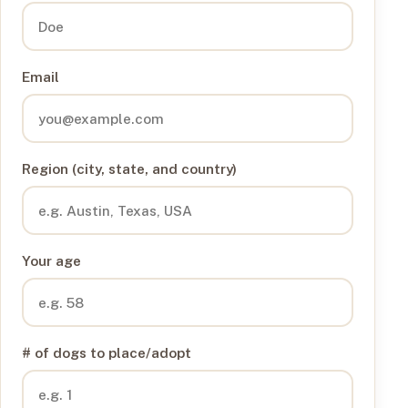
Email
Region (city, state, and country)
Your age
# of dogs to place/adopt