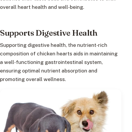
overall heart health and well-being.
Supports Digestive Health
Supporting digestive health, the nutrient-rich
composition of chicken hearts aids in maintaining
a well-functioning gastrointestinal system,
ensuring optimal nutrient absorption and
promoting overall wellness.