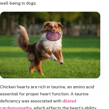
well-being in dogs.
Chicken hearts are rich in taurine, an amino acid
essential for proper heart function. A taurine
deficiency was associated with
dilated
cardiomyopathy
, which affects the heart’s ability