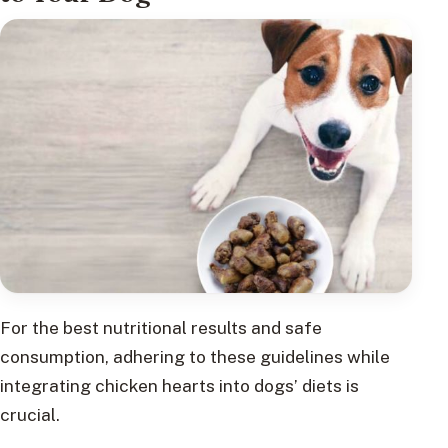
For the best nutritional results and safe
consumption, adhering to these guidelines while
integrating chicken hearts into dogs’ diets is
crucial.