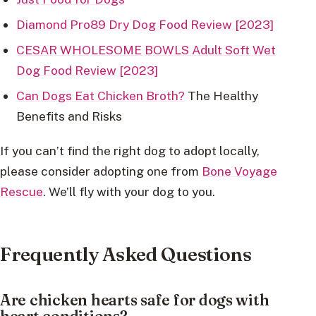
Diamond Pro89 Dry Dog Food Review [2023]
CESAR WHOLESOME BOWLS Adult Soft Wet
Dog Food Review [2023]
Can Dogs Eat Chicken Broth?
The Healthy
Benefits and Risks
If you can’t find the right dog to adopt locally,
please consider adopting one from
Bone Voyage
Rescue
. We’ll fly with your dog to you.
Frequently Asked Questions
Are chicken hearts safe for dogs with