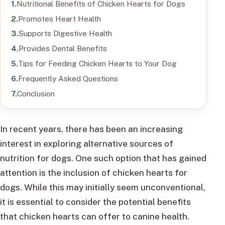
Nutritional Benefits of Chicken Hearts for Dogs
Promotes Heart Health
Supports Digestive Health
Provides Dental Benefits
Tips for Feeding Chicken Hearts to Your Dog
Frequently Asked Questions
Conclusion
In recent years, there has been an increasing
interest in exploring alternative sources of
nutrition for dogs. One such option that has gained
attention is the inclusion of chicken hearts for
dogs. While this may initially seem unconventional,
it is essential to consider the potential benefits
that chicken hearts can offer to canine health.