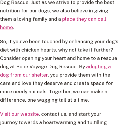
Dog Rescue. Just as we strive to provide the best
nutrition for our dogs, we also believe in giving
them a loving family and a
place they can call
home
.
So, if you’ve been touched by enhancing your dog’s
diet with chicken hearts, why not take it further?
Consider opening your heart and home to a rescue
dog at Bone Voyage Dog Rescue. By
adopting a
dog from our shelter
, you provide them with the
care and love they deserve and create space for
more needy animals. Together, we can make a
difference, one wagging tail at a time.
Visit our website
, contact us, and start your
journey towards a heartwarming and fulfilling