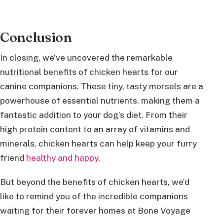
Conclusion
In closing, we’ve uncovered the remarkable
nutritional benefits of chicken hearts for our
canine companions. These tiny, tasty morsels are a
powerhouse of essential nutrients, making them a
fantastic addition to your dog’s diet. From their
high protein content to an array of vitamins and
minerals, chicken hearts can help keep your furry
friend
healthy and happy.
But beyond the benefits of chicken hearts, we’d
like to remind you of the incredible companions
waiting for their forever homes at Bone Voyage