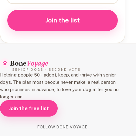
Join the list
Bone
Voyage
SENIOR DOGS · SECOND ACTS
Helping people 50+ adopt, keep, and thrive with senior
dogs. The plan most people never make: a real person
who promises, in advance, to love your dog after you no
longer can.
Join the free list
FOLLOW BONE VOYAGE