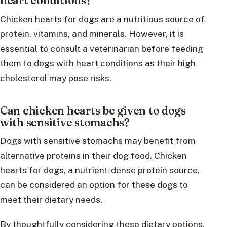
heart conditions?
Chicken hearts for dogs are a nutritious source of
protein, vitamins, and minerals. However, it is
essential to consult a veterinarian before feeding
them to dogs with heart conditions as their high
cholesterol may pose risks.
Can chicken hearts be given to dogs
with sensitive stomachs?
Dogs with sensitive stomachs may benefit from
alternative proteins in their dog food. Chicken
hearts for dogs, a nutrient-dense protein source,
can be considered an option for these dogs to
meet their dietary needs.
By thoughtfully considering these dietary options,