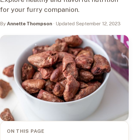
for your furry companion.
By
Annette Thompson
· Updated September 12, 2023
ON THIS PAGE