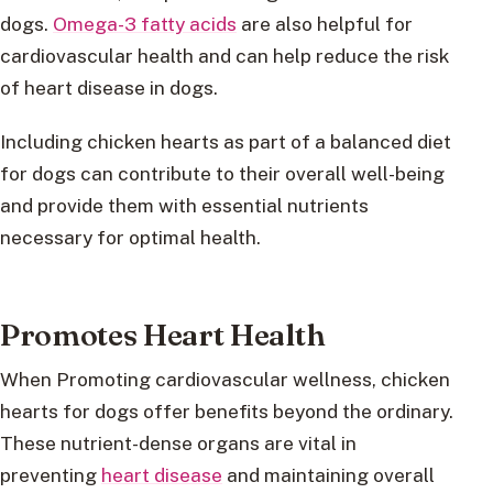
dogs.
Omega-3 fatty acids
are also helpful for
cardiovascular health and can help reduce the risk
of heart disease in dogs.
Including chicken hearts as part of a balanced diet
for dogs can contribute to their overall well-being
and provide them with essential nutrients
necessary for optimal health.
Promotes Heart Health
When Promoting cardiovascular wellness, chicken
hearts for dogs offer benefits beyond the ordinary.
These nutrient-dense organs are vital in
preventing
heart disease
and maintaining overall