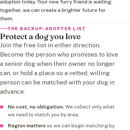
adoption today. Your new furry friend is waiting;
together, we can create a brighter future for
them.
THE BACKUP-ADOPTER LIST
Protect a dog you love
Join the free list in either direction.
Become the person who promises to love
a senior dog when their owner no longer
can, or hold a place so a vetted, willing
person can be matched with your dog in
advance.
No cost, no obligation.
We collect only what
we need to match you by area.
Region matters
so we can begin matching by