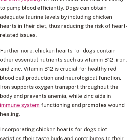
to pump blood efficiently. Dogs can obtain
adequate taurine levels by including chicken
hearts in their diet, thus reducing the risk of heart-
related issues.
Furthermore, chicken hearts for dogs contain
other essential nutrients such as vitamin B12, iron,
and zinc. Vitamin B12 is crucial for healthy red
blood cell production and neurological function.
Iron supports oxygen transport throughout the
body and prevents anemia, while zinc aids in
immune system
functioning and promotes wound
healing.
Incorporating chicken hearts for dogs diet
satisfies their taste buds and contributes to their