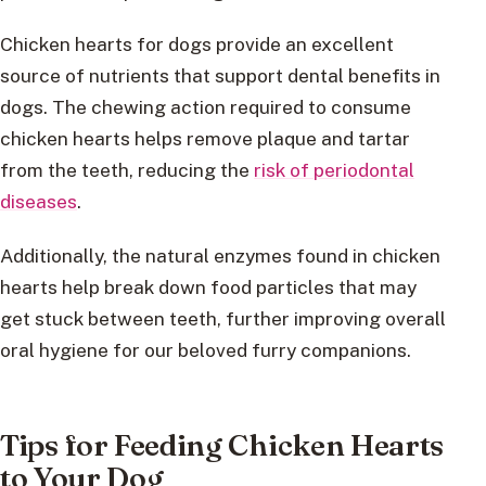
Chicken hearts for dogs provide an excellent
source of nutrients that support dental benefits in
dogs. The chewing action required to consume
chicken hearts helps remove plaque and tartar
from the teeth, reducing the
risk of periodontal
diseases
.
Additionally, the natural enzymes found in chicken
hearts help break down food particles that may
get stuck between teeth, further improving overall
oral hygiene for our beloved furry companions.
Tips for Feeding Chicken Hearts
to Your Dog