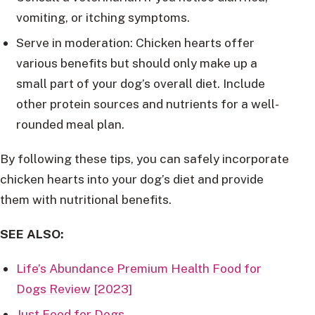
vomiting, or itching symptoms.
Serve in moderation: Chicken hearts offer
various benefits but should only make up a
small part of your dog’s overall diet. Include
other protein sources and nutrients for a well-
rounded meal plan.
By following these tips, you can safely incorporate
chicken hearts into your dog’s diet and provide
them with nutritional benefits.
SEE ALSO:
Life’s Abundance Premium Health Food for
Dogs Review [2023]
Just Food for Dogs