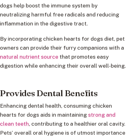
dogs help boost the immune system by
neutralizing harmful free radicals and reducing
inflammation in the digestive tract.
By incorporating chicken hearts for dogs diet, pet
owners can provide their furry companions with a
natural nutrient source
that promotes easy
digestion while enhancing their overall well-being.
Provides Dental Benefits
Enhancing dental health, consuming chicken
hearts for dogs aids in maintaining
strong and
clean teeth
, contributing to a healthier oral cavity.
Pets’ overall oral hygiene is of utmost importance