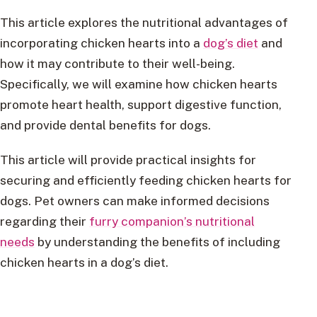
This article explores the nutritional advantages of
incorporating chicken hearts into a
dog’s diet
and
how it may contribute to their well-being.
Specifically, we will examine how chicken hearts
promote heart health, support digestive function,
and provide dental benefits for dogs.
This article will provide practical insights for
securing and efficiently feeding chicken hearts for
dogs. Pet owners can make informed decisions
regarding their
furry companion’s nutritional
needs
by understanding the benefits of including
chicken hearts in a dog’s diet.