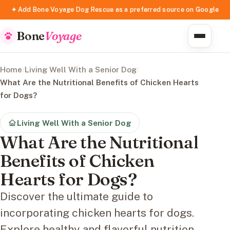
✦ Add Bone Voyage Dog Rescue as a preferred source on Google
Bone
Voyage
Home
/
Living Well With a Senior Dog
/
What Are the Nutritional Benefits of Chicken Hearts
for Dogs?
Living Well With a Senior Dog
What Are the Nutritional
Benefits of Chicken
Hearts for Dogs?
Discover the ultimate guide to
incorporating chicken hearts for dogs.
Explore healthy and flavorful nutrition