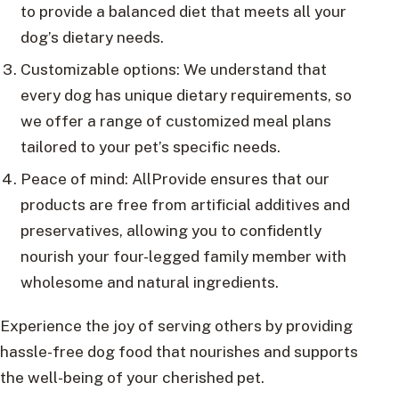
to provide a balanced diet that meets all your
dog’s dietary needs.
Customizable options: We understand that
every dog has unique dietary requirements, so
we offer a range of customized meal plans
tailored to your pet’s specific needs.
Peace of mind: AllProvide ensures that our
products are free from artificial additives and
preservatives, allowing you to confidently
nourish your four-legged family member with
wholesome and natural ingredients.
Experience the joy of serving others by providing
hassle-free dog food that nourishes and supports
the well-being of your cherished pet.