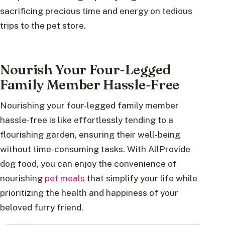
sacrificing precious time and energy on tedious
trips to the pet store.
Nourish Your Four-Legged
Family Member Hassle-Free
Nourishing your four-legged family member
hassle-free is like effortlessly tending to a
flourishing garden, ensuring their well-being
without time-consuming tasks. With AllProvide
dog food, you can enjoy the convenience of
nourishing
pet meals
that simplify your life while
prioritizing the health and happiness of your
beloved furry friend.