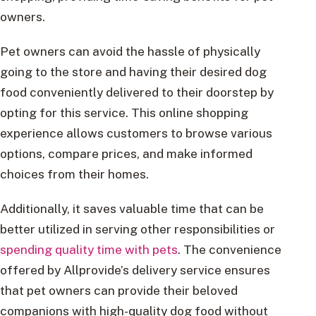
owners.
Pet owners can avoid the hassle of physically
going to the store and having their desired dog
food conveniently delivered to their doorstep by
opting for this service. This online shopping
experience allows customers to browse various
options, compare prices, and make informed
choices from their homes.
Additionally, it saves valuable time that can be
better utilized in serving other responsibilities or
spending quality time with pets
. The convenience
offered by Allprovide’s delivery service ensures
that pet owners can provide their beloved
companions with high-quality dog food without