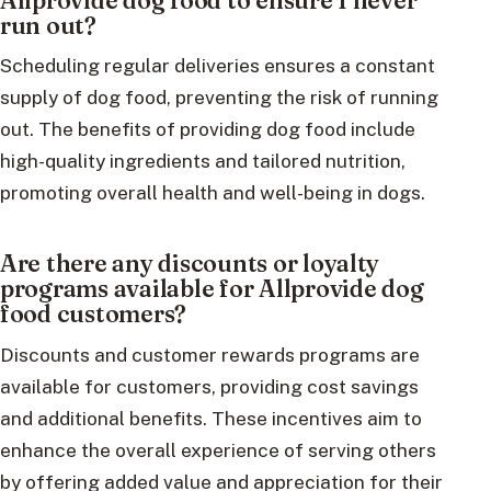
run out?
Scheduling regular deliveries ensures a constant
supply of dog food, preventing the risk of running
out. The benefits of providing dog food include
high-quality ingredients and tailored nutrition,
promoting overall health and well-being in dogs.
Are there any discounts or loyalty
programs available for Allprovide dog
food customers?
Discounts and customer rewards programs are
available for customers, providing cost savings
and additional benefits. These incentives aim to
enhance the overall experience of serving others
by offering added value and appreciation for their