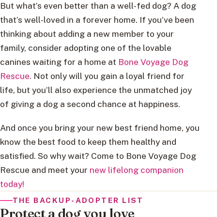
But what’s even better than a well-fed dog? A dog
that’s well-loved in a forever home. If you’ve been
thinking about adding a new member to your
family, consider adopting one of the lovable
canines waiting for a home at
Bone Voyage Dog
Rescue
. Not only will you gain a loyal friend for
life, but you’ll also experience the unmatched joy
of giving a dog a second chance at happiness.
And once you bring your new best friend home, you
know the best food to keep them healthy and
satisfied. So why wait? Come to Bone Voyage Dog
Rescue and meet your
new lifelong companion
today!
THE BACKUP-ADOPTER LIST
Protect a dog you love