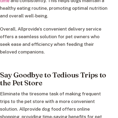
time
and consistently. This helps dogs maintain a
healthy eating routine, promoting optimal nutrition
and overall well-being.
Overall, Allprovide’s convenient delivery service
offers a seamless solution for pet owners who
seek ease and efficiency when feeding their
beloved companions.
Say Goodbye to Tedious Trips to
the Pet Store
Eliminate the tiresome task of making frequent
trips to the pet store with a more convenient
solution. Allprovide dog food offers online
shopping, providing time-saving benefits for pet