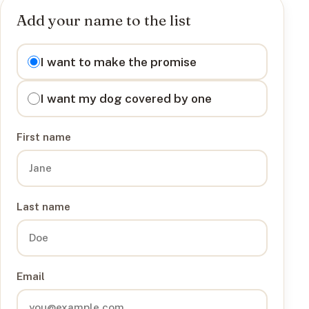
Add your name to the list
I want to
I want to make the promise
I want my dog covered by one
First name
Last name
Email