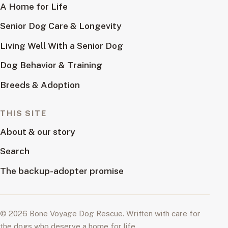
A Home for Life
Senior Dog Care & Longevity
Living Well With a Senior Dog
Dog Behavior & Training
Breeds & Adoption
THIS SITE
About & our story
Search
The backup-adopter promise
© 2026 Bone Voyage Dog Rescue. Written with care for
the dogs who deserve a home for life.