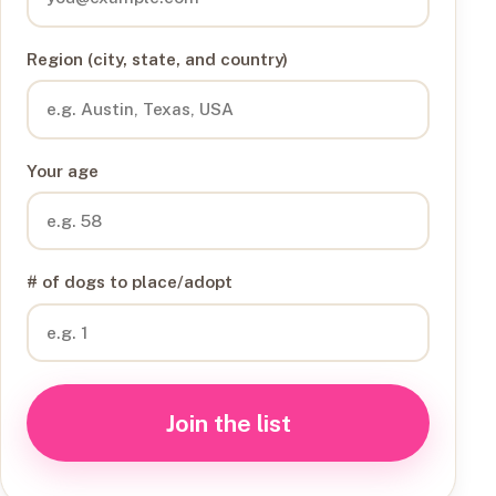
Region (city, state, and country)
Your age
# of dogs to place/adopt
Join the list