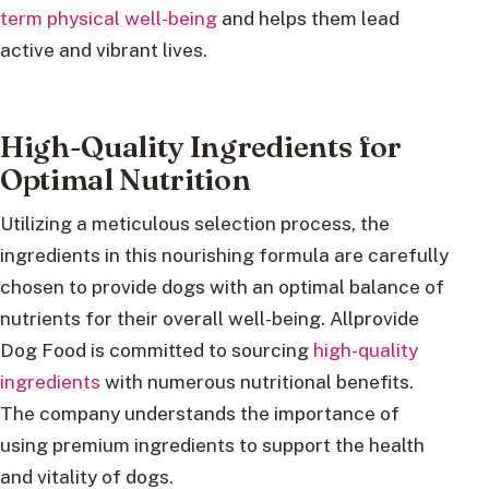
term physical well-being
and helps them lead
active and vibrant lives.
High-Quality Ingredients for
Optimal Nutrition
Utilizing a meticulous selection process, the
ingredients in this nourishing formula are carefully
chosen to provide dogs with an optimal balance of
nutrients for their overall well-being. Allprovide
Dog Food is committed to sourcing
high-quality
ingredients
with numerous nutritional benefits.
The company understands the importance of
using premium ingredients to support the health
and vitality of dogs.