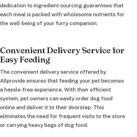
dedication to ingredient sourcing guarantees that
each meal is packed with wholesome nutrients for
the well-being of your furry companion.
Convenient Delivery Service for
Easy Feeding
The convenient delivery service offered by
Allprovide ensures that feeding your pet becomes
a hassle-free experience. With their efficient
system, pet owners can easily order dog food
online and deliver it to their doorstep. This
eliminates the need for frequent visits to the store
or carrying heavy bags of dog food.