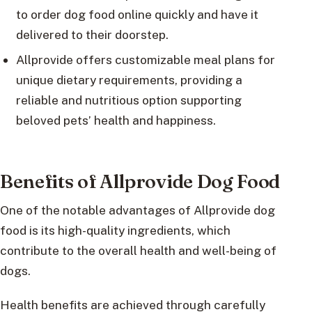
to order dog food online quickly and have it
delivered to their doorstep.
Allprovide offers customizable meal plans for
unique dietary requirements, providing a
reliable and nutritious option supporting
beloved pets’ health and happiness.
Benefits of Allprovide Dog Food
One of the notable advantages of Allprovide dog
food is its high-quality ingredients, which
contribute to the overall health and well-being of
dogs.
Health benefits are achieved through carefully