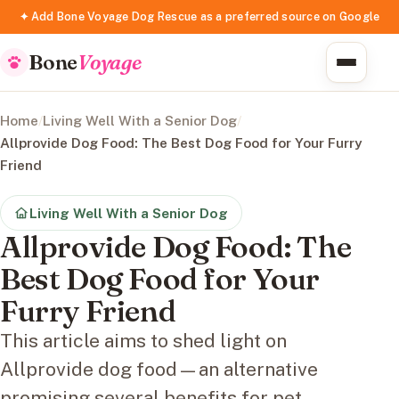
✦ Add Bone Voyage Dog Rescue as a preferred source on Google
Bone
Voyage
Home
/
Living Well With a Senior Dog
/
Allprovide Dog Food: The Best Dog Food for Your Furry
Friend
Living Well With a Senior Dog
Allprovide Dog Food: The
Best Dog Food for Your
Furry Friend
This article aims to shed light on
Allprovide dog food—an alternative
promising several benefits for pet