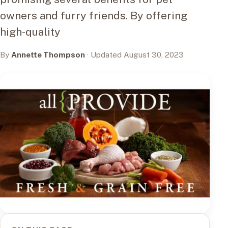
owners and furry friends. By offering
high-quality
By
Annette Thompson
· Updated August 30, 2023