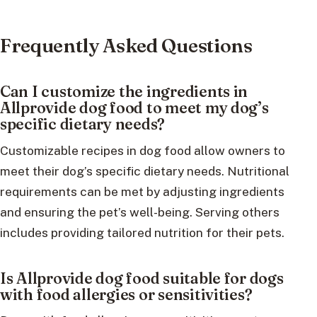
Frequently Asked Questions
Can I customize the ingredients in
Allprovide dog food to meet my dog’s
specific dietary needs?
Customizable recipes in dog food allow owners to
meet their dog’s specific dietary needs. Nutritional
requirements can be met by adjusting ingredients
and ensuring the pet’s well-being. Serving others
includes providing tailored nutrition for their pets.
Is Allprovide dog food suitable for dogs
with food allergies or sensitivities?