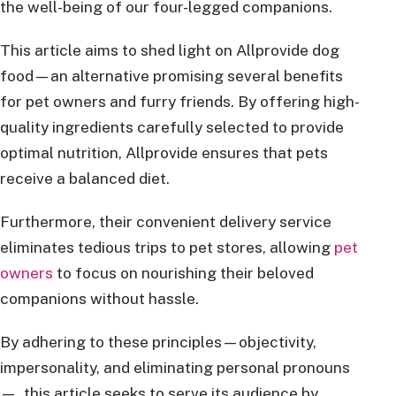
the well-being of our four-legged companions.
This article aims to shed light on Allprovide dog
food—an alternative promising several benefits
for pet owners and furry friends. By offering high-
quality ingredients carefully selected to provide
optimal nutrition, Allprovide ensures that pets
receive a balanced diet.
Furthermore, their convenient delivery service
eliminates tedious trips to pet stores, allowing
pet
owners
to focus on nourishing their beloved
companions without hassle.
By adhering to these principles—objectivity,
impersonality, and eliminating personal pronouns
—, this article seeks to serve its audience by