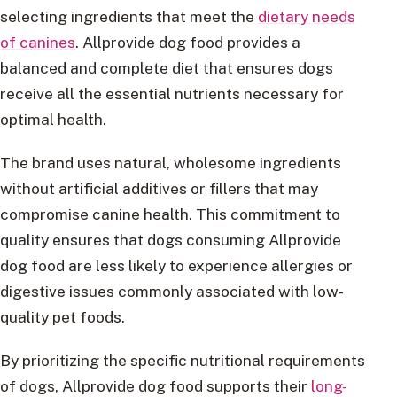
selecting ingredients that meet the
dietary needs
of canines
. Allprovide dog food provides a
balanced and complete diet that ensures dogs
receive all the essential nutrients necessary for
optimal health.
The brand uses natural, wholesome ingredients
without artificial additives or fillers that may
compromise canine health. This commitment to
quality ensures that dogs consuming Allprovide
dog food are less likely to experience allergies or
digestive issues commonly associated with low-
quality pet foods.
By prioritizing the specific nutritional requirements
of dogs, Allprovide dog food supports their
long-