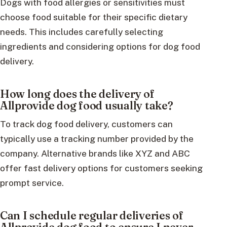
Dogs with food allergies or sensitivities must
choose food suitable for their specific dietary
needs. This includes carefully selecting
ingredients and considering options for dog food
delivery.
How long does the delivery of
Allprovide dog food usually take?
To track dog food delivery, customers can
typically use a tracking number provided by the
company. Alternative brands like XYZ and ABC
offer fast delivery options for customers seeking
prompt service.
Can I schedule regular deliveries of
Allprovide dog food to ensure I never