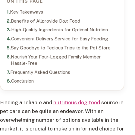
ON THIS PAGE
Key Takeaways
Benefits of Allprovide Dog Food
High-Quality Ingredients for Optimal Nutrition
Convenient Delivery Service for Easy Feeding
Say Goodbye to Tedious Trips to the Pet Store
Nourish Your Four-Legged Family Member
Hassle-Free
Frequently Asked Questions
Conclusion
Finding a reliable and
nutritious dog food
source in
pet care can be quite an endeavor. With an
overwhelming number of options available in the
market, it is crucial to make an informed choice for