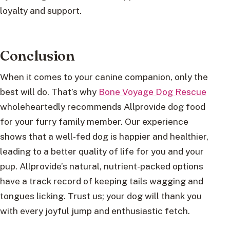
loyalty and support.
Conclusion
When it comes to your canine companion, only the
best will do. That’s why
Bone Voyage Dog Rescue
wholeheartedly recommends Allprovide dog food
for your furry family member. Our experience
shows that a well-fed dog is happier and healthier,
leading to a better quality of life for you and your
pup. Allprovide’s natural, nutrient-packed options
have a track record of keeping tails wagging and
tongues licking. Trust us; your dog will thank you
with every joyful jump and enthusiastic fetch.