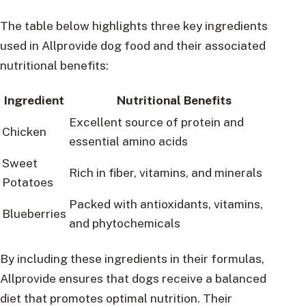
The table below highlights three key ingredients
used in Allprovide dog food and their associated
nutritional benefits:
Ingredient
Nutritional Benefits
Excellent source of protein and
Chicken
essential amino acids
Sweet
Rich in fiber, vitamins, and minerals
Potatoes
Packed with antioxidants, vitamins,
Blueberries
and phytochemicals
By including these ingredients in their formulas,
Allprovide ensures that dogs receive a balanced
diet that promotes optimal nutrition. Their