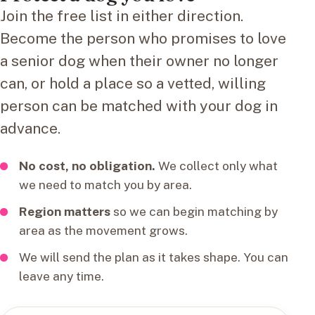
Join the free list in either direction.
Become the person who promises to love
a senior dog when their owner no longer
can, or hold a place so a vetted, willing
person can be matched with your dog in
advance.
No cost, no obligation.
We collect only what
we need to match you by area.
Region matters
so we can begin matching by
area as the movement grows.
We will send the plan as it takes shape. You can
leave any time.