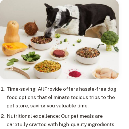
Time-saving: AllProvide offers hassle-free dog
food options that eliminate tedious trips to the
pet store, saving you valuable time.
Nutritional excellence: Our pet meals are
carefully crafted with high-quality ingredients