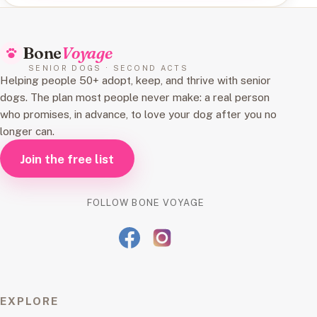
Bone
Voyage
SENIOR DOGS · SECOND ACTS
Helping people 50+ adopt, keep, and thrive with senior
dogs. The plan most people never make: a real person
who promises, in advance, to love your dog after you no
longer can.
Join the free list
FOLLOW BONE VOYAGE
EXPLORE