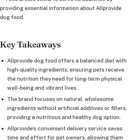
providing essential information about Allprovide
dog food.
Key Takeaways
Allprovide dog food offers a balanced diet with
high-quality ingredients, ensuring pets receive
the nutrition they need for long-term physical
well-being and vibrant lives.
The brand focuses on natural, wholesome
ingredients without artificial additives or fillers,
providing a nutritious and healthy dog option.
Allprovide’s convenient delivery service saves
time and effort for pet owners, allowing them