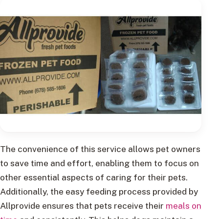
The convenience of this service allows pet owners
to save time and effort, enabling them to focus on
other essential aspects of caring for their pets.
Additionally, the easy feeding process provided by
Allprovide ensures that pets receive their
meals on