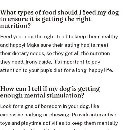
What types of food should I feed my dog
to ensure it is getting the right
nutrition?
Feed your dog the right food to keep them healthy
and happy! Make sure their eating habits meet
their dietary needs, so they get all the nutrition
they need. Irony aside, it’s important to pay
attention to your pup’s diet for a long, happy life.
How can I tell if my dog is getting
enough mental stimulation?
Look for signs of boredom in your dog, like
excessive barking or chewing. Provide interactive
toys and playtime activities to keep them mentally