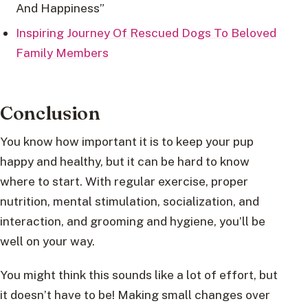
And Happiness”
Inspiring Journey Of Rescued Dogs To Beloved
Family Members
Conclusion
You know how important it is to keep your pup
happy and healthy, but it can be hard to know
where to start. With regular exercise, proper
nutrition, mental stimulation, socialization, and
interaction, and grooming and hygiene, you’ll be
well on your way.
You might think this sounds like a lot of effort, but
it doesn’t have to be! Making small changes over