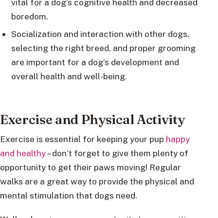
vital for a dog’s cognitive health and decreased
boredom.
Socialization and interaction with other dogs,
selecting the right breed, and proper grooming
are important for a dog’s development and
overall health and well-being.
Exercise and Physical Activity
Exercise is essential for keeping your pup
happy
and healthy
– don’t forget to give them plenty of
opportunity to get their paws moving! Regular
walks are a great way to provide the physical and
mental stimulation that dogs need.