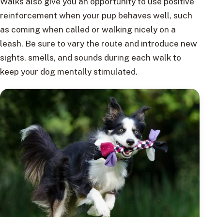
Walks also give you an opportunity to use positive
reinforcement when your pup behaves well, such
as coming when called or walking nicely on a
leash. Be sure to vary the route and introduce new
sights, smells, and sounds during each walk to
keep your dog mentally stimulated.