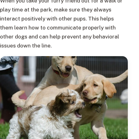
When you take your furry friend out for a walk or
play time at the park, make sure they always
interact positively with other pups. This helps
them learn how to communicate properly with
other dogs and can help prevent any behavioral
issues down the line.