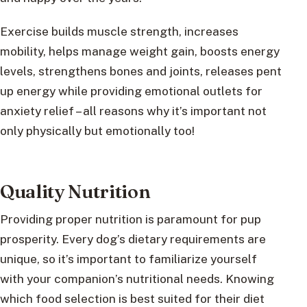
Exercise builds muscle strength, increases
mobility, helps manage weight gain, boosts energy
levels, strengthens bones and joints, releases pent
up energy while providing emotional outlets for
anxiety relief – all reasons why it’s important not
only physically but emotionally too!
Quality Nutrition
Providing proper nutrition is paramount for pup
prosperity. Every dog’s dietary requirements are
unique, so it’s important to familiarize yourself
with your companion’s nutritional needs. Knowing
which food selection is best suited for their diet