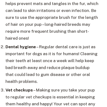
helps prevent mats and tangles in the fur, which
can lead to skin irritations or even infection. Be
sure to use the appropriate brush for the length
of hair on your pup – long-haired breeds may
require more frequent brushing than short-
haired ones!
Dental hygiene
– Regular dental care is just as
important for dogs as it is for humans! Cleaning
their teeth at least once a week will help keep
bad breath away and reduce plaque buildup
that could lead to gum disease or other oral
health problems.
Vet checkups
– Making sure you take your pup
to regular vet checkups is essential in keeping
them healthy and happy! Your vet can spot any