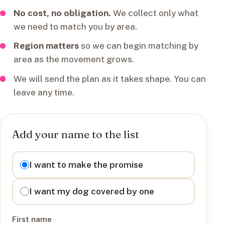
No cost, no obligation.
We collect only what
we need to match you by area.
Region matters
so we can begin matching by
area as the movement grows.
We will send the plan as it takes shape. You can
leave any time.
Add your name to the list
I want to
I want to make the promise
I want my dog covered by one
First name