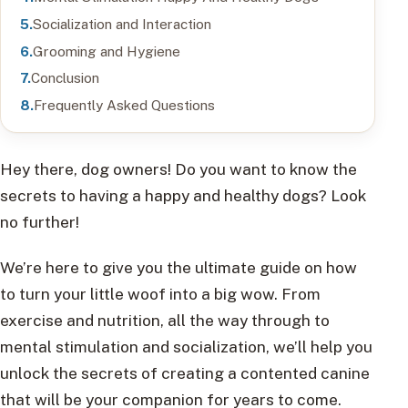
Socialization and Interaction
Grooming and Hygiene
Conclusion
Frequently Asked Questions
Hey there, dog owners! Do you want to know the
secrets to having a happy and healthy dogs? Look
no further!
We’re here to give you the ultimate guide on how
to turn your little woof into a big wow. From
exercise and nutrition, all the way through to
mental stimulation and socialization, we’ll help you
unlock the secrets of creating a contented canine
that will be your companion for years to come.