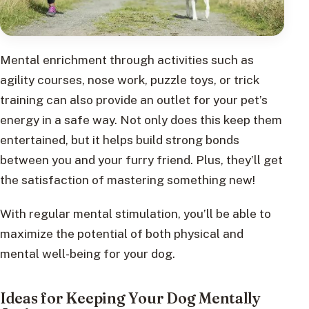
Mental enrichment through activities such as
agility courses, nose work, puzzle toys, or trick
training can also provide an outlet for your pet’s
energy in a safe way. Not only does this keep them
entertained, but it helps build strong bonds
between you and your furry friend. Plus, they’ll get
the satisfaction of mastering something new!
With regular mental stimulation, you’ll be able to
maximize the potential of both physical and
mental well-being for your dog.
Ideas for Keeping Your Dog Mentally