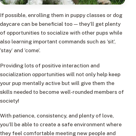
If possible, enrolling them in puppy classes or dog
daycare can be beneficial too — they’ll get plenty
of opportunities to socialize with other pups while
also learning important commands such as ‘sit’,
‘stay’ and ‘come’.
Providing lots of positive interaction and
socialization opportunities will not only help keep
your pup mentally active but will give them the
skills needed to become well-rounded members of
society!
With patience, consistency, and plenty of love,
you’ll be able to create a safe environment where
they feel comfortable meeting new people and