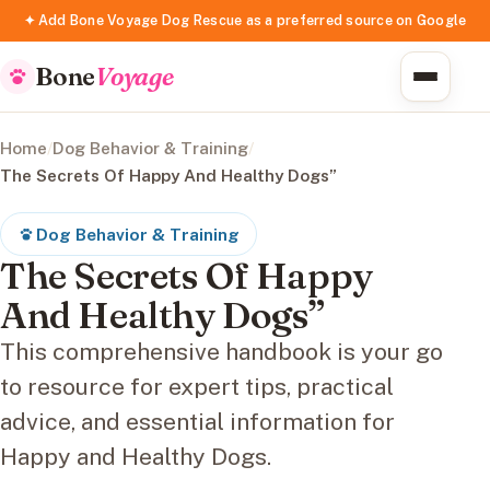
✦ Add Bone Voyage Dog Rescue as a preferred source on Google
Bone
Voyage
Home
/
Dog Behavior & Training
/
The Secrets Of Happy And Healthy Dogs”
Dog Behavior & Training
The Secrets Of Happy
And Healthy Dogs”
This comprehensive handbook is your go
to resource for expert tips, practical
advice, and essential information for
Happy and Healthy Dogs.