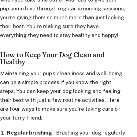
pup some love through regular grooming sessions,
you’re giving them so much more than just looking
their best. You’re making sure they have
everything they need to stay healthy and happy!
How to Keep Your Dog Clean and
Healthy
Maintaining your pup’s cleanliness and well-being
can be a simple process if you know the right
steps. You can keep your dog looking and feeling
their best with just a few routine activities. Here
are four ways to make sure you’re taking care of
your furry friend:
Regular brushing
– Brushing your dog regularly