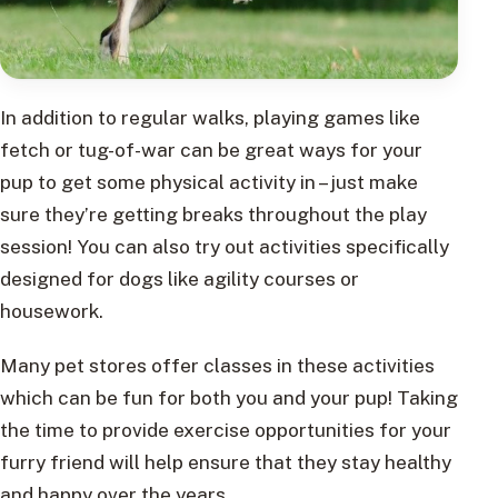
In addition to regular walks, playing games like
fetch or tug-of-war can be great ways for your
pup to get some physical activity in – just make
sure they’re getting breaks throughout the play
session! You can also try out activities specifically
designed for dogs like agility courses or
housework.
Many pet stores offer classes in these activities
which can be fun for both you and your pup! Taking
the time to provide exercise opportunities for your
furry friend will help ensure that they stay healthy
and happy over the years.