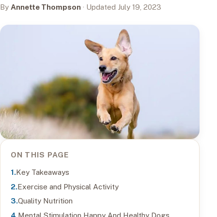
By
Annette Thompson
· Updated July 19, 2023
ON THIS PAGE
Key Takeaways
Exercise and Physical Activity
Quality Nutrition
Mental Stimulation Happy And Healthy Dogs