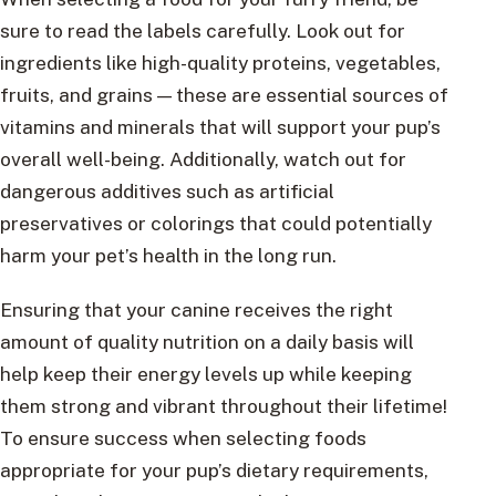
sure to read the labels carefully. Look out for
ingredients like high-quality proteins, vegetables,
fruits, and grains — these are essential sources of
vitamins and minerals that will support your pup’s
overall well-being. Additionally, watch out for
dangerous additives such as artificial
preservatives or colorings that could potentially
harm your pet’s health in the long run.
Ensuring that your canine receives the right
amount of quality nutrition on a daily basis will
help keep their energy levels up while keeping
them strong and vibrant throughout their lifetime!
To ensure success when selecting foods
appropriate for your pup’s dietary requirements,