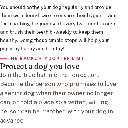
You should bathe your dog regularly and provide
them with dental care to ensure their hygiene. Aim
for a bathing frequency of every two months or so
and brush their teeth bi-weekly to keep them
healthy. Doing these simple steps will help your
pup stay happy and healthy!
THE BACKUP-ADOPTER LIST
Protect a dog you love
Join the free list in either direction.
Become the person who promises to love
a senior dog when their owner no longer
can, or hold a place so a vetted, willing
person can be matched with your dog in
advance.