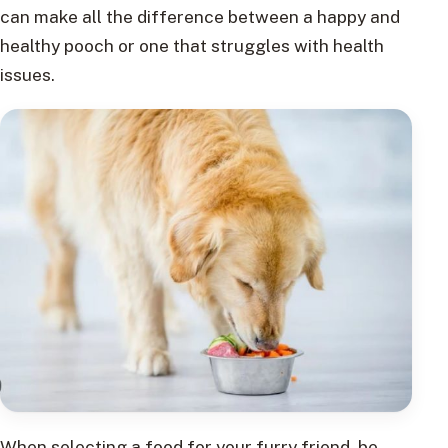
can make all the difference between a happy and
healthy pooch or one that struggles with health
issues.
When selecting a food for your furry friend, be