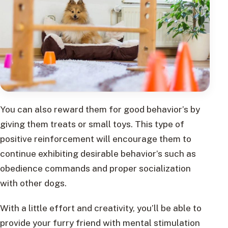
You can also reward them for good behavior’s by
giving them treats or small toys. This type of
positive reinforcement will encourage them to
continue exhibiting desirable behavior’s such as
obedience commands and proper socialization
with other dogs.
With a little effort and creativity, you’ll be able to
provide your furry friend with mental stimulation