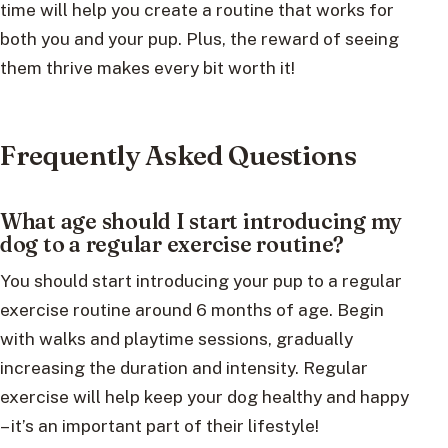
time will help you create a routine that works for
both you and your pup. Plus, the reward of seeing
them thrive makes every bit worth it!
Frequently Asked Questions
What age should I start introducing my
dog to a regular exercise routine?
You should start introducing your pup to a regular
exercise routine around 6 months of age. Begin
with walks and playtime sessions, gradually
increasing the duration and intensity. Regular
exercise will help keep your dog healthy and happy
– it’s an important part of their lifestyle!