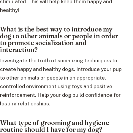
stimulated. This will help keep them happy and
healthy!
What is the best way to introduce my
dog to other animals or people in order
to promote socialization and
interaction?
Investigate the truth of socializing techniques to
create happy and healthy dogs. Introduce your pup
to other animals or people in an appropriate,
controlled environment using toys and positive
reinforcement. Help your dog build confidence for
lasting relationships.
What type of grooming and hygiene
routine should I have for my dog?