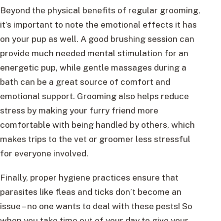
Beyond the physical benefits of regular grooming,
it’s important to note the emotional effects it has
on your pup as well. A good brushing session can
provide much needed mental stimulation for an
energetic pup, while gentle massages during a
bath can be a great source of comfort and
emotional support. Grooming also helps reduce
stress by making your furry friend more
comfortable with being handled by others, which
makes trips to the vet or groomer less stressful
for everyone involved.
Finally, proper hygiene practices ensure that
parasites like fleas and ticks don’t become an
issue – no one wants to deal with these pests! So
when you take time out of your day to give your