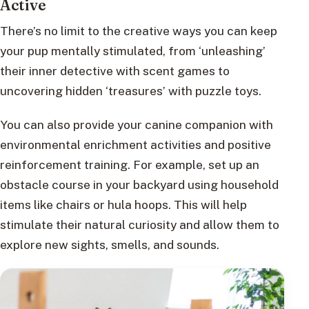
Active
There’s no limit to the creative ways you can keep
your pup mentally stimulated, from ‘unleashing’
their inner detective with scent games to
uncovering hidden ‘treasures’ with puzzle toys.
You can also provide your canine companion with
environmental enrichment activities and positive
reinforcement training. For example, set up an
obstacle course in your backyard using household
items like chairs or hula hoops. This will help
stimulate their natural curiosity and allow them to
explore new sights, smells, and sounds.