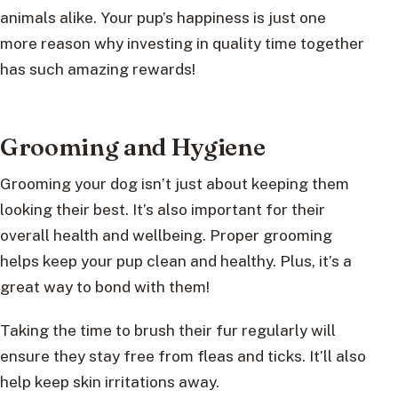
animals alike. Your pup’s happiness is just one
more reason why investing in quality time together
has such amazing rewards!
Grooming and Hygiene
Grooming your dog isn’t just about keeping them
looking their best. It’s also important for their
overall health and wellbeing. Proper grooming
helps keep your pup clean and healthy. Plus, it’s a
great way to bond with them!
Taking the time to brush their fur regularly will
ensure they stay free from fleas and ticks. It’ll also
help keep skin irritations away.