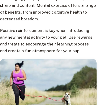
sharp and content! Mental exercise offers a range
of benefits, from improved cognitive health to
decreased boredom.
Positive reinforcement is key when introducing
any new mental activity to your pet. Use rewards
and treats to encourage their learning process
and create a fun atmosphere for your pup.