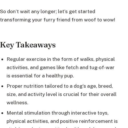
So don’t wait any longer; let’s get started
transforming your furry friend from woof to wow!
Key Takeaways
Regular exercise in the form of walks, physical
activities, and games like fetch and tug-of-war
is essential for a healthy pup.
Proper nutrition tailored to a dog’s age, breed,
size, and activity level is crucial for their overall
wellness.
Mental stimulation through interactive toys,
physical activities, and positive reinforcement is