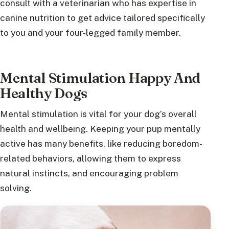
consult with a veterinarian who has expertise in
canine nutrition to get advice tailored specifically
to you and your four-legged family member.
Mental Stimulation Happy And
Healthy Dogs
Mental stimulation is vital for your dog’s overall
health and wellbeing. Keeping your pup mentally
active has many benefits, like reducing boredom-
related behaviors, allowing them to express
natural instincts, and encouraging problem
solving.