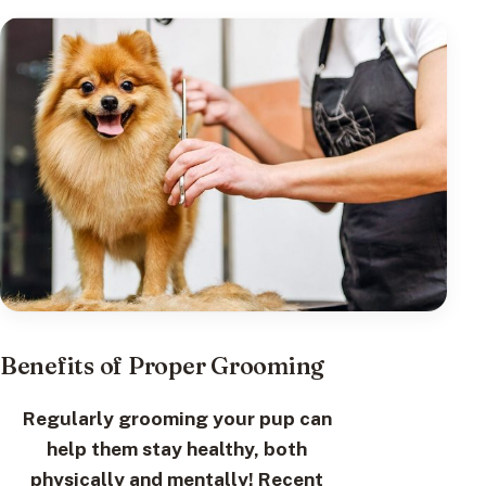
Benefits of Proper Grooming
Regularly grooming your pup can
help them stay healthy, both
physically and mentally! Recent