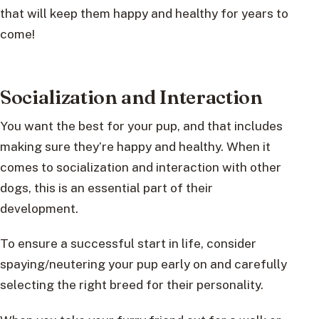
that will keep them happy and healthy for years to
come!
Socialization and Interaction
You want the best for your pup, and that includes
making sure they’re happy and healthy. When it
comes to socialization and interaction with other
dogs, this is an essential part of their
development.
To ensure a successful start in life, consider
spaying/neutering your pup early on and carefully
selecting the right breed for their personality.