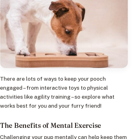
There are lots of ways to keep your pooch
engaged – from interactive toys to physical
activities like agility training – so explore what
works best for you and your furry friend!
The Benefits of Mental Exercise
Challenging your pup mentally can help keep them