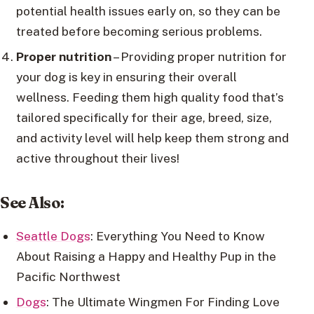
potential health issues early on, so they can be
treated before becoming serious problems.
Proper nutrition
– Providing proper nutrition for
your dog is key in ensuring their overall
wellness. Feeding them high quality food that’s
tailored specifically for their age, breed, size,
and activity level will help keep them strong and
active throughout their lives!
See Also:
Seattle Dogs
: Everything You Need to Know
About Raising a Happy and Healthy Pup in the
Pacific Northwest
Dogs
: The Ultimate Wingmen For Finding Love