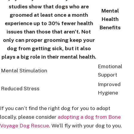
studies show that dogs who are
Mental
groomed at least once a month
Health
experience up to 30% fewer health
Benefits
issues than those that aren’t. Not
only can proper grooming keep your
dog from getting sick, but it also
plays a big role in their mental health.
Emotional
Mental Stimulation
Support
Improved
Reduced Stress
Hygiene
If you can’t find the right dog for you to adopt
locally, please consider
adopting a dog from Bone
Voyage Dog Rescue
. We’ll fly with your dog to you.