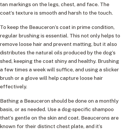
tan markings on the legs, chest, and face. The
coat’s texture is smooth and harsh to the touch.
To keep the Beauceron’s coat in prime condition,
regular brushing is essential. This not only helps to
remove loose hair and prevent matting, but it also
distributes the natural oils produced by the dog’s
shed, keeping the coat shiny and healthy. Brushing
a few times a week will suffice, and using a slicker
brush or a glove will help capture loose hair
effectively.
Bathing a Beauceron should be done on a monthly
basis, or as needed. Use a dog-specific shampoo
that’s gentle on the skin and coat. Beaucerons are
known for their distinct chest plate, and it’s