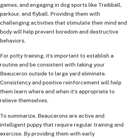
games, and engaging in dog sports like Treibball,
parkour, and flyball. Providing them with
challenging activities that stimulate their mind and
body will help prevent boredom and destructive
behaviors.
For potty training, it’s important to establish a
routine and be consistent with taking your
Beauceron outside to large yard eliminate.
Consistency and positive reinforcement will help
them learn where and when it’s appropriate to
relieve themselves.
To summarize, Beaucerons are active and
intelligent puppy that require regular training and
exercise. By providing them with early