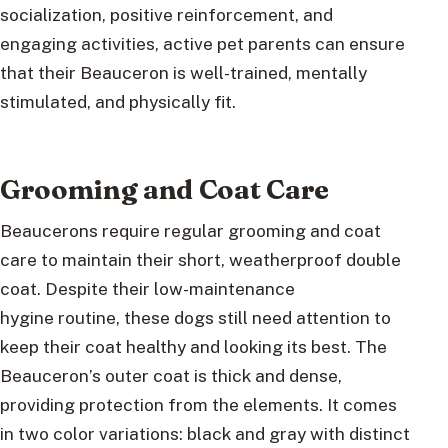
socialization, positive reinforcement, and
engaging activities, active pet parents can ensure
that their Beauceron is well-trained, mentally
stimulated, and physically fit.
Grooming and Coat Care
Beaucerons require regular grooming and coat
care to maintain their short, weatherproof double
coat. Despite their low-maintenance
hygine routine, these dogs still need attention to
keep their coat healthy and looking its best. The
Beauceron’s outer coat is thick and dense,
providing protection from the elements. It comes
in two color variations: black and gray with distinct