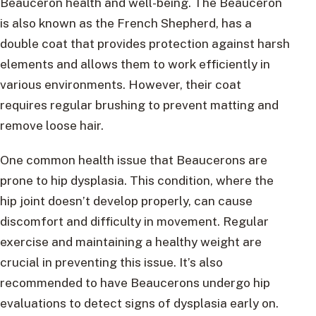
Beauceron health and well-being. The Beauceron
is also known as the French Shepherd, has a
double coat that provides protection against harsh
elements and allows them to work efficiently in
various environments. However, their coat
requires regular brushing to prevent matting and
remove loose hair.
One common health issue that Beaucerons are
prone to hip dysplasia. This condition, where the
hip joint doesn’t develop properly, can cause
discomfort and difficulty in movement. Regular
exercise and maintaining a healthy weight are
crucial in preventing this issue. It’s also
recommended to have Beaucerons undergo hip
evaluations to detect signs of dysplasia early on.