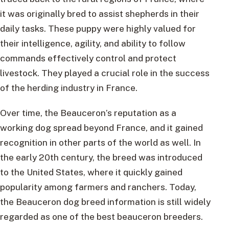
it was originally bred to assist shepherds in their
daily tasks. These puppy were highly valued for
their intelligence, agility, and ability to follow
commands effectively control and protect
livestock. They played a crucial role in the success
of the herding industry in France.
Over time, the Beauceron’s reputation as a
working dog spread beyond France, and it gained
recognition in other parts of the world as well. In
the early 20th century, the breed was introduced
to the United States, where it quickly gained
popularity among farmers and ranchers. Today,
the Beauceron dog breed information is still widely
regarded as one of the best beauceron breeders.