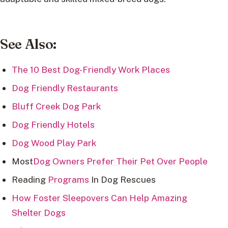
See Also:
The 10 Best Dog-Friendly Work Places
Dog Friendly Restaurants
Bluff Creek Dog Park
Dog Friendly Hotels
Dog Wood Play Park
Most
Dog Owners Prefer Their Pet Over People
Reading
Programs
In Dog Rescues
How Foster Sleepovers Can Help Amazing
Shelter Dogs