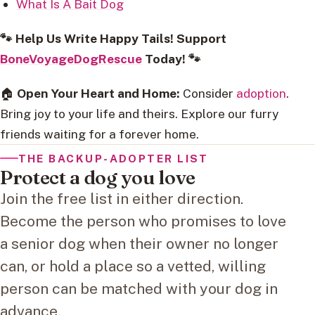
What Is A Bait Dog
🐾 Help Us Write Happy Tails! Support
BoneVoyageDogRescue
Today! 🐾
🏠
Open Your Heart and Home:
Consider
adoption
.
Bring joy to your life and theirs. Explore our furry
friends waiting for a forever home.
THE BACKUP-ADOPTER LIST
Protect a dog you love
Join the free list in either direction.
Become the person who promises to love
a senior dog when their owner no longer
can, or hold a place so a vetted, willing
person can be matched with your dog in
advance.