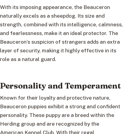
With its imposing appearance, the Beauceron
naturally excels as a sheepdog. Its size and
strength, combined with its intelligence, calmness,
and fearlessness, make it an ideal protector. The
Beauceron’s suspicion of strangers adds an extra
layer of security, making it highly effective in its
role as a natural guard.
Personality and Temperament
Known for their loyalty and protective nature,
Beauceron puppies exhibit a strong and confident
personality. These puppy are a breed within the
Herding group and are recognized by the
American Kennel Club. With their regal