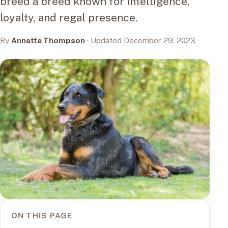
breed a breed known for intelligence,
loyalty, and regal presence.
By
Annette Thompson
· Updated December 29, 2023
ON THIS PAGE