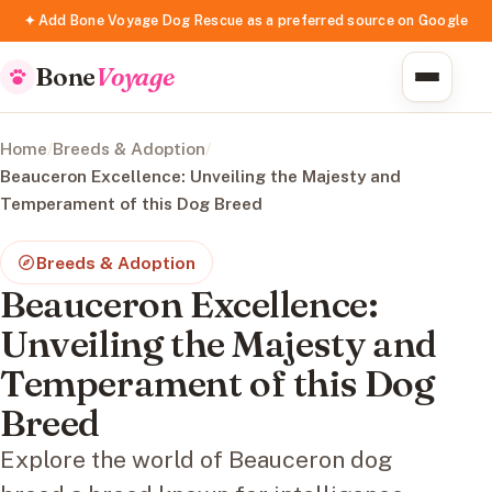
✦ Add Bone Voyage Dog Rescue as a preferred source on Google
Bone
Voyage
Home
/
Breeds & Adoption
/
Beauceron Excellence: Unveiling the Majesty and
Temperament of this Dog Breed
Breeds & Adoption
Beauceron Excellence:
Unveiling the Majesty and
Temperament of this Dog
Breed
Explore the world of Beauceron dog