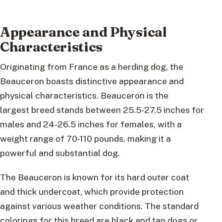
Appearance and Physical
Characteristics
Originating from France as a herding dog, the
Beauceron boasts distinctive appearance and
physical characteristics. Beauceron is the
largest breed stands between 25.5-27.5 inches for
males and 24-26.5 inches for females, with a
weight range of 70-110 pounds, making it a
powerful and substantial dog.
The Beauceron is known for its hard outer coat
and thick undercoat, which provide protection
against various weather conditions. The standard
colorings for this breed are black and tan dogs or