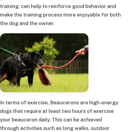
training, can help to reinforce good behavior and
make the training process more enjoyable for both
the dog and the owner.
In terms of exercise, Beaucerons are high-energy
dogs that require at least two hours of exercise
your beauceron daily. This can be achieved
through activities such as long walks, outdoor