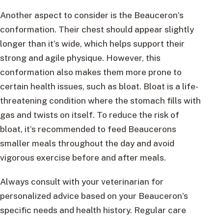
Another aspect to consider is the Beauceron’s
conformation. Their chest should appear slightly
longer than it’s wide, which helps support their
strong and agile physique. However, this
conformation also makes them more prone to
certain health issues, such as bloat. Bloat is a life-
threatening condition where the stomach fills with
gas and twists on itself. To reduce the risk of
bloat, it’s recommended to feed Beaucerons
smaller meals throughout the day and avoid
vigorous exercise before and after meals.
Always consult with your veterinarian for
personalized advice based on your Beauceron’s
specific needs and health history. Regular care