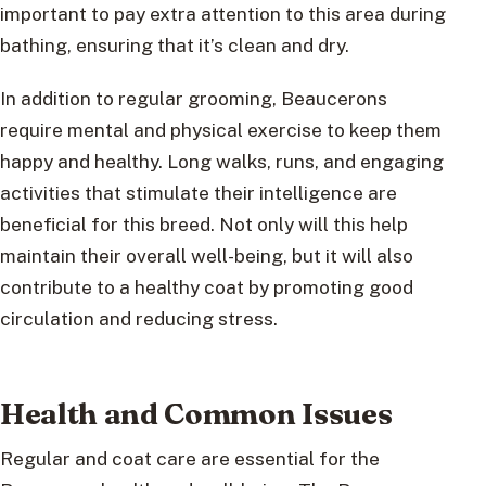
important to pay extra attention to this area during
bathing, ensuring that it’s clean and dry.
In addition to regular grooming, Beaucerons
require mental and physical exercise to keep them
happy and healthy. Long walks, runs, and engaging
activities that stimulate their intelligence are
beneficial for this breed. Not only will this help
maintain their overall well-being, but it will also
contribute to a healthy coat by promoting good
circulation and reducing stress.
Health and Common Issues
Regular and coat care are essential for the