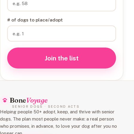
# of dogs to place/adopt
Join the list
Bone
Voyage
SENIOR DOGS · SECOND ACTS
Helping people 50+ adopt, keep, and thrive with senior
dogs. The plan most people never make: a real person
who promises, in advance, to love your dog after you no
longer can.