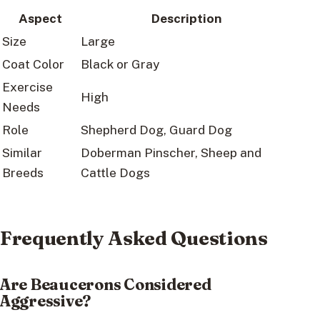
Aspect
Description
Size
Large
Coat Color
Black or Gray
Exercise
High
Needs
Role
Shepherd Dog, Guard Dog
Similar
Doberman Pinscher, Sheep and
Breeds
Cattle Dogs
Frequently Asked Questions
Are Beaucerons Considered
Aggressive?