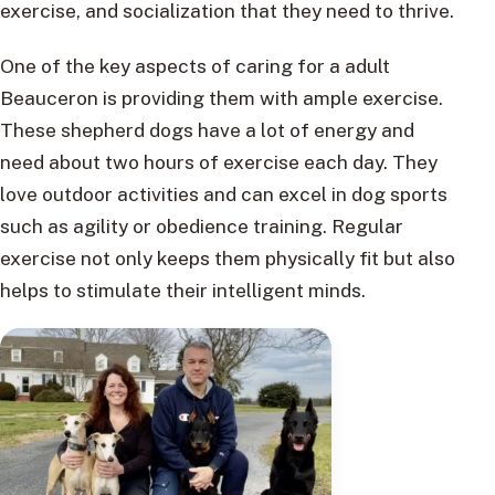
exercise, and socialization that they need to thrive.
One of the key aspects of caring for a adult
Beauceron is providing them with ample exercise.
These shepherd dogs have a lot of energy and
need about two hours of exercise each day. They
love outdoor activities and can excel in dog sports
such as agility or obedience training. Regular
exercise not only keeps them physically fit but also
helps to stimulate their intelligent minds.