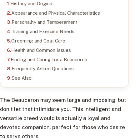
History and Origins
Appearance and Physical Characteristics
Personality and Temperament
Training and Exercise Needs
Grooming and Coat Care
Health and Common Issues
Finding and Caring for a Beauceron
Frequently Asked Questions
See Also:
The Beauceron may seem large and imposing, but
don’t let that intimidate you. This intelligent and
versatile breed would is actually a loyal and
devoted companion, perfect for those who desire
to serve others.