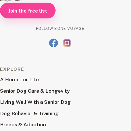
Join the free list
FOLLOW BONE VOYAGE
EXPLORE
A Home for Life
Senior Dog Care & Longevity
Living Well With a Senior Dog
Dog Behavior & Training
Breeds & Adoption