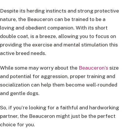
Despite its herding instincts and strong protective
nature, the Beauceron can be trained to be a
loving and obedient companion. With its short
double coat, is a breeze, allowing you to focus on
providing the exercise and mental stimulation this
active breed needs.
While some may worry about the
Beauceron’s
size
and potential for aggression, proper training and
socialization can help them become well-rounded
and gentle dogs.
So, if you’re looking for a faithful and hardworking
partner, the Beauceron might just be the perfect
choice for you.