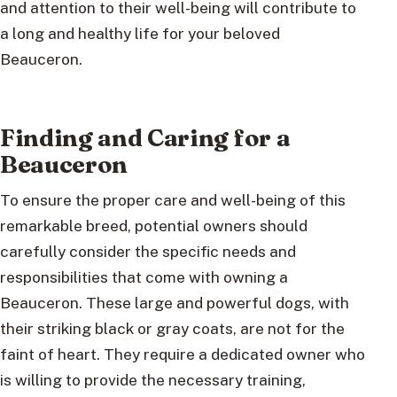
and attention to their well-being will contribute to
a long and healthy life for your beloved
Beauceron.
Finding and Caring for a
Beauceron
To ensure the proper care and well-being of this
remarkable breed, potential owners should
carefully consider the specific needs and
responsibilities that come with owning a
Beauceron. These large and powerful dogs, with
their striking black or gray coats, are not for the
faint of heart. They require a dedicated owner who
is willing to provide the necessary training,