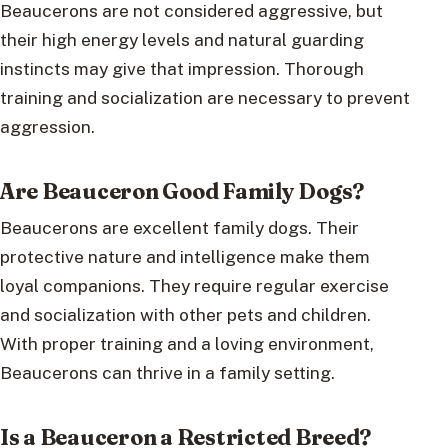
Beaucerons are not considered aggressive, but
their high energy levels and natural guarding
instincts may give that impression. Thorough
training and socialization are necessary to prevent
aggression.
Are Beauceron Good Family Dogs?
Beaucerons are excellent family dogs. Their
protective nature and intelligence make them
loyal companions. They require regular exercise
and socialization with other pets and children.
With proper training and a loving environment,
Beaucerons can thrive in a family setting.
Is a Beauceron a Restricted Breed?