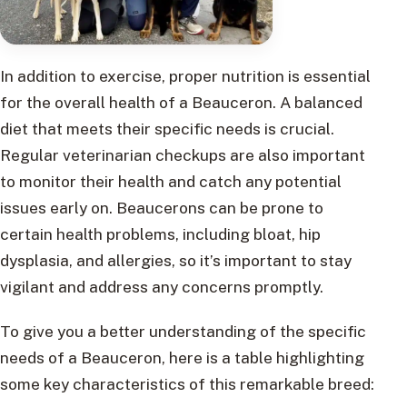
In addition to exercise, proper nutrition is essential
for the overall health of a Beauceron. A balanced
diet that meets their specific needs is crucial.
Regular veterinarian checkups are also important
to monitor their health and catch any potential
issues early on. Beaucerons can be prone to
certain health problems, including bloat, hip
dysplasia, and allergies, so it’s important to stay
vigilant and address any concerns promptly.
To give you a better understanding of the specific
needs of a Beauceron, here is a table highlighting
some key characteristics of this remarkable breed: