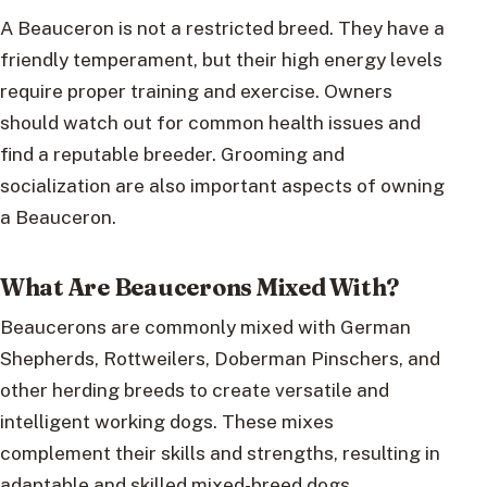
A Beauceron is not a restricted breed. They have a
friendly temperament, but their high energy levels
require proper training and exercise. Owners
should watch out for common health issues and
find a reputable breeder. Grooming and
socialization are also important aspects of owning
a Beauceron.
What Are Beaucerons Mixed With?
Beaucerons are commonly mixed with German
Shepherds, Rottweilers, Doberman Pinschers, and
other herding breeds to create versatile and
intelligent working dogs. These mixes
complement their skills and strengths, resulting in
adaptable and skilled mixed-breed dogs.