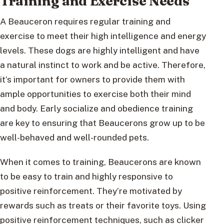
Training and Exercise Needs
A Beauceron requires regular training and
exercise to meet their high intelligence and energy
levels. These dogs are highly intelligent and have
a natural instinct to work and be active. Therefore,
it’s important for owners to provide them with
ample opportunities to exercise both their mind
and body. Early socialize and obedience training
are key to ensuring that Beaucerons grow up to be
well-behaved and well-rounded pets.
When it comes to training, Beaucerons are known
to be easy to train and highly responsive to
positive reinforcement. They’re motivated by
rewards such as treats or their favorite toys. Using
positive reinforcement techniques, such as clicker