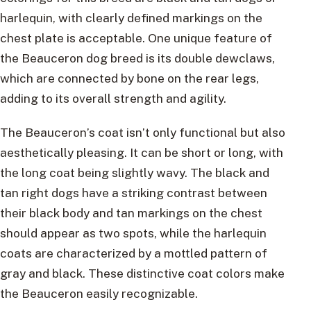
harlequin, with clearly defined markings on the
chest plate is acceptable. One unique feature of
the Beauceron dog breed is its double dewclaws,
which are connected by bone on the rear legs,
adding to its overall strength and agility.
The Beauceron’s coat isn’t only functional but also
aesthetically pleasing. It can be short or long, with
the long coat being slightly wavy. The black and
tan right dogs have a striking contrast between
their black body and tan markings on the chest
should appear as two spots, while the harlequin
coats are characterized by a mottled pattern of
gray and black. These distinctive coat colors make
the Beauceron easily recognizable.