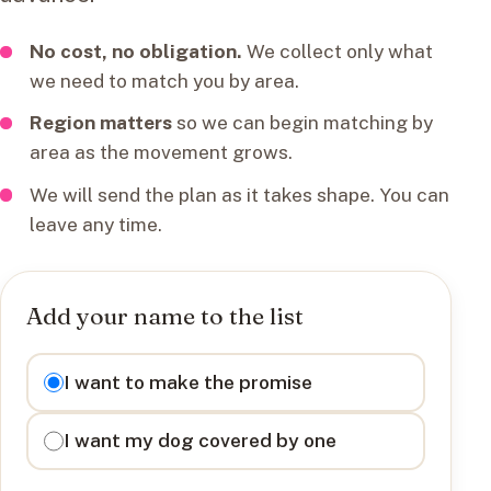
No cost, no obligation.
We collect only what
we need to match you by area.
Region matters
so we can begin matching by
area as the movement grows.
We will send the plan as it takes shape. You can
leave any time.
Add your name to the list
I want to
I want to make the promise
I want my dog covered by one