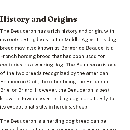
History and Origins
The Beauceron has a rich history and origin, with
its roots dating back to the Middle Ages. This dog
breed may, also known as Berger de Beauce, is a
French herding breed that has been used for
centuries as a working dog. The Beauceron is one
of the two breeds recognized by the american
Beauceron Club, the other being the Berger de
Brie, or Briard. However, the Beauceron is best
known in France as a herding dog, specifically for
its exceptional skills in herding sheep.
The Beauceron is a herding dog breed can be
traced back to the rural regions of France, where