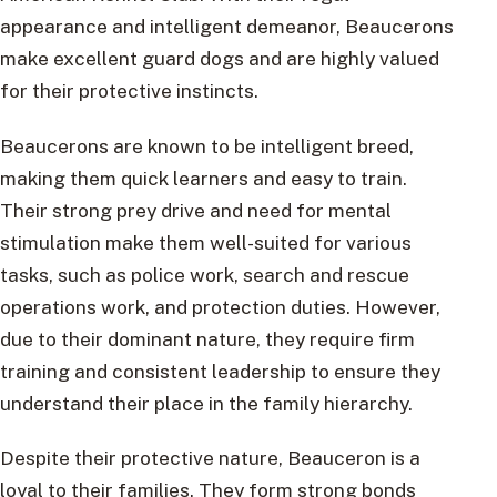
appearance and intelligent demeanor, Beaucerons
make excellent guard dogs and are highly valued
for their protective instincts.
Beaucerons are known to be intelligent breed,
making them quick learners and easy to train.
Their strong prey drive and need for mental
stimulation make them well-suited for various
tasks, such as police work, search and rescue
operations work, and protection duties. However,
due to their dominant nature, they require firm
training and consistent leadership to ensure they
understand their place in the family hierarchy.
Despite their protective nature, Beauceron is a
loyal to their families. They form strong bonds