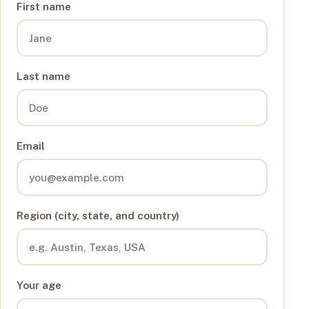
First name
Last name
Email
Region (city, state, and country)
Your age