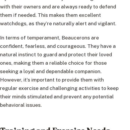
with their owners and are always ready to defend
them if needed. This makes them excellent
watchdogs, as they’re naturally alert and vigilant.
In terms of temperament, Beaucerons are
confident, fearless, and courageous. They have a
natural instinct to guard and protect their loved
ones, making them a reliable choice for those
seeking a loyal and dependable companion.
However, it’s important to provide them with
regular exercise and challenging activities to keep
their minds stimulated and prevent any potential
behavioral issues.