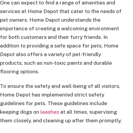
One can expect to find a range of amenities and
services at Home Depot that cater to the needs of
pet owners. Home Depot understands the
importance of creating a welcoming environment
for both customers and their furry friends. In
addition to providing a safe space for pets, Home
Depot also offers a variety of pet-friendly
products, such as non-toxic paints and durable
flooring options.
To ensure the safety and well-being of all visitors,
Home Depot has implemented strict safety
guidelines for pets. These guidelines include
keeping dogs on
leashes
at all times, supervising
them closely, and cleaning up after them promptly.