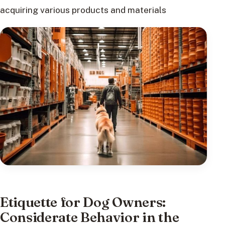
acquiring various products and materials
Etiquette for Dog Owners:
Considerate Behavior in the