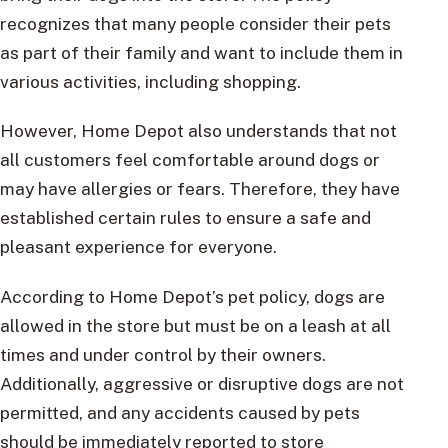
recognizes that many people consider their pets
as part of their family and want to include them in
various activities, including shopping.
However, Home Depot also understands that not
all customers feel comfortable around dogs or
may have allergies or fears. Therefore, they have
established certain rules to ensure a safe and
pleasant experience for everyone.
According to Home Depot’s pet policy, dogs are
allowed in the store but must be on a leash at all
times and under control by their owners.
Additionally, aggressive or disruptive dogs are not
permitted, and any accidents caused by pets
should be immediately reported to store