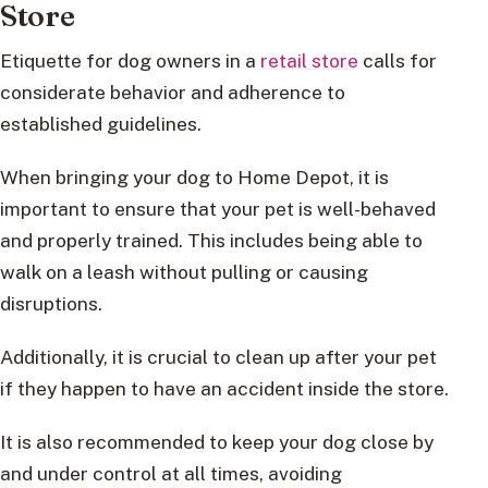
Store
Etiquette for dog owners in a
retail store
calls for
considerate behavior and adherence to
established guidelines.
When bringing your dog to Home Depot, it is
important to ensure that your pet is well-behaved
and properly trained. This includes being able to
walk on a leash without pulling or causing
disruptions.
Additionally, it is crucial to clean up after your pet
if they happen to have an accident inside the store.
It is also recommended to keep your dog close by
and under control at all times, avoiding