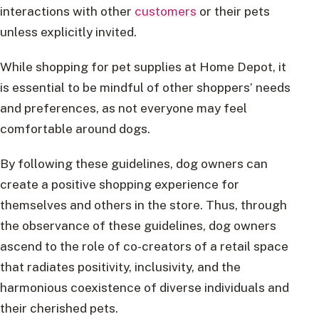
interactions with other
customers
or their pets
unless explicitly invited.
While shopping for pet supplies at Home Depot, it
is essential to be mindful of other shoppers’ needs
and preferences, as not everyone may feel
comfortable around dogs.
By following these guidelines, dog owners can
create a positive shopping experience for
themselves and others in the store. Thus, through
the observance of these guidelines, dog owners
ascend to the role of co-creators of a retail space
that radiates positivity, inclusivity, and the
harmonious coexistence of diverse individuals and
their cherished pets.