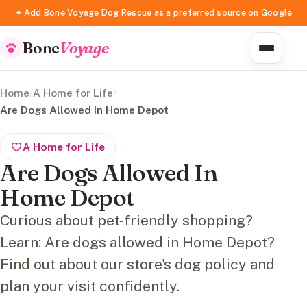
✦ Add Bone Voyage Dog Rescue as a preferred source on Google
Bone
Voyage
Home
/
A Home for Life
/
Are Dogs Allowed In Home Depot
A Home for Life
Are Dogs Allowed In
Home Depot
Curious about pet-friendly shopping?
Learn: Are dogs allowed in Home Depot?
Find out about our store's dog policy and
plan your visit confidently.