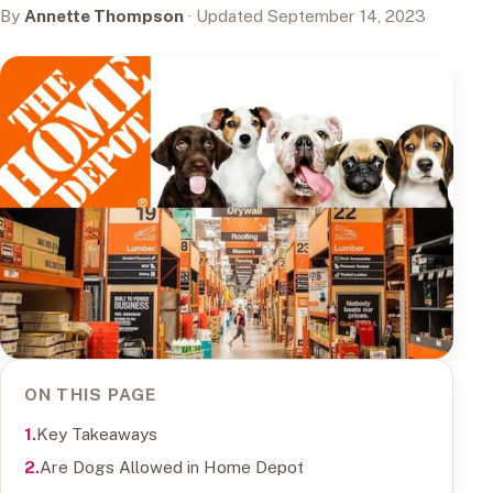
By
Annette Thompson
· Updated September 14, 2023
ON THIS PAGE
Key Takeaways
Are Dogs Allowed in Home Depot