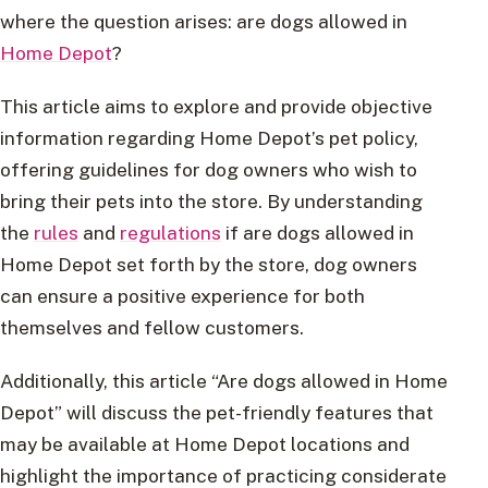
where the question arises: are dogs allowed in
Home Depot
?
This article aims to explore and provide objective
information regarding Home Depot’s pet policy,
offering guidelines for dog owners who wish to
bring their pets into the store. By understanding
the
rules
and
regulations
if are dogs allowed in
Home Depot set forth by the store, dog owners
can ensure a positive experience for both
themselves and fellow customers.
Additionally, this article “Are dogs allowed in Home
Depot” will discuss the pet-friendly features that
may be available at Home Depot locations and
highlight the importance of practicing considerate