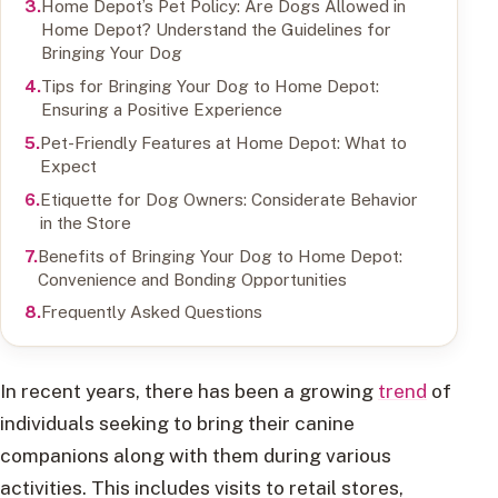
Home Depot’s Pet Policy: Are Dogs Allowed in
Home Depot? Understand the Guidelines for
Bringing Your Dog
Tips for Bringing Your Dog to Home Depot:
Ensuring a Positive Experience
Pet-Friendly Features at Home Depot: What to
Expect
Etiquette for Dog Owners: Considerate Behavior
in the Store
Benefits of Bringing Your Dog to Home Depot:
Convenience and Bonding Opportunities
Frequently Asked Questions
In recent years, there has been a growing
trend
of
individuals seeking to bring their canine
companions along with them during various
activities. This includes visits to retail stores,