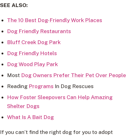
SEE ALSO:
The 10 Best Dog-Friendly Work Places
Dog Friendly Restaurants
Bluff Creek Dog Park
Dog Friendly Hotels
Dog Wood Play Park
Most
Dog Owners Prefer Their Pet Over People
Reading
Programs
In Dog Rescues
How Foster Sleepovers Can Help Amazing
Shelter Dogs
What Is A Bait Dog
If you can’t find the right dog for you to adopt