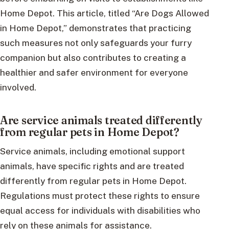
Home Depot. This article, titled “Are Dogs Allowed
in Home Depot,” demonstrates that practicing
such measures not only safeguards your furry
companion but also contributes to creating a
healthier and safer environment for everyone
involved.
Are service animals treated differently
from regular pets in Home Depot?
Service animals, including emotional support
animals, have specific rights and are treated
differently from regular pets in Home Depot.
Regulations must protect these rights to ensure
equal access for individuals with disabilities who
rely on these animals for assistance.