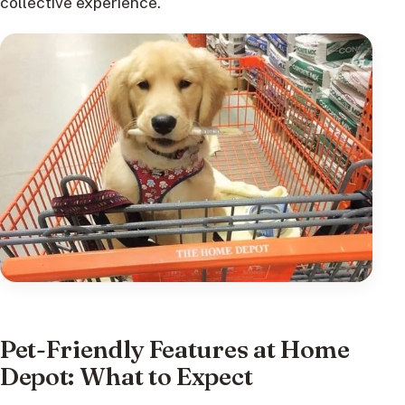
collective experience.
Pet-Friendly Features at Home
Depot: What to Expect