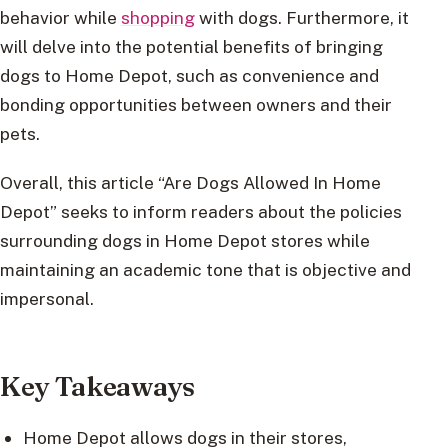
behavior while
shopping
with dogs. Furthermore, it
will delve into the potential benefits of bringing
dogs to Home Depot, such as convenience and
bonding opportunities between owners and their
pets.
Overall, this article “Are Dogs Allowed In Home
Depot” seeks to inform readers about the policies
surrounding dogs in Home Depot stores while
maintaining an academic tone that is objective and
impersonal.
Key Takeaways
Home Depot allows dogs in their stores,