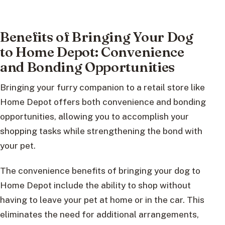
Benefits of Bringing Your Dog
to Home Depot: Convenience
and Bonding Opportunities
Bringing your furry companion to a retail store like
Home Depot offers both convenience and bonding
opportunities, allowing you to accomplish your
shopping tasks while strengthening the bond with
your pet.
The convenience benefits of bringing your dog to
Home Depot include the ability to shop without
having to leave your pet at home or in the car. This
eliminates the need for additional arrangements,