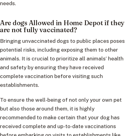
needs.
Are dogs Allowed in Home Depot if they
are not fully vaccinated?
Bringing unvaccinated dogs to public places poses
potential risks, including exposing them to other
animals. It is crucial to prioritize all animals’ health
and safety by ensuring they have received
complete vaccination before visiting such
establishments.
To ensure the well-being of not only your own pet
but also those around them, it is highly
recommended to make certain that your dog has
received complete and up-to-date vaccinations
before embarking on visits to establishments like