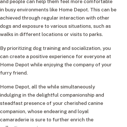
and people can help them feel more comfortable
in busy environments like Home Depot. This can be
achieved through regular interaction with other
dogs and exposure to various situations, such as
walks in different locations or visits to parks.
By prioritizing dog training and socialization, you
can create a positive experience for everyone at
Home Depot while enjoying the company of your
furry friend.
Home Depot, all the while simultaneously
indulging in the delightful companionship and
steadfast presence of your cherished canine
companion, whose endearing and loyal
camaraderie is sure to further enrich the