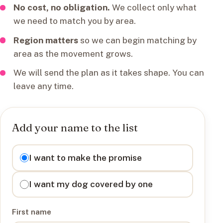
No cost, no obligation.
We collect only what
we need to match you by area.
Region matters
so we can begin matching by
area as the movement grows.
We will send the plan as it takes shape. You can
leave any time.
Add your name to the list
I want to
I want to make the promise
I want my dog covered by one
First name