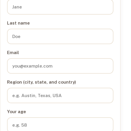
Last name
Email
Region (city, state, and country)
Your age