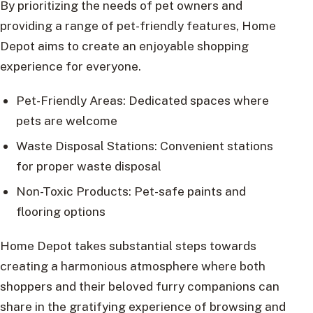
By prioritizing the needs of pet owners and
providing a range of pet-friendly features, Home
Depot aims to create an enjoyable shopping
experience for everyone.
Pet-Friendly Areas: Dedicated spaces where
pets are welcome
Waste Disposal Stations: Convenient stations
for proper waste disposal
Non-Toxic Products: Pet-safe paints and
flooring options
Home Depot takes substantial steps towards
creating a harmonious atmosphere where both
shoppers and their beloved furry companions can
share in the gratifying experience of browsing and