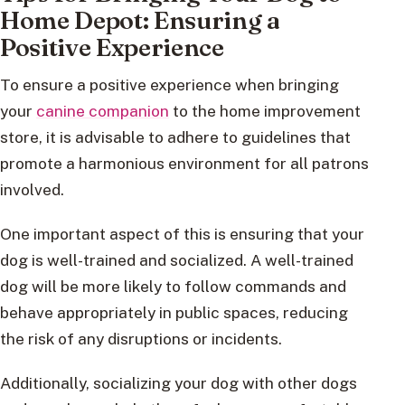
Home Depot: Ensuring a
Positive Experience
To ensure a positive experience when bringing
your
canine companion
to the home improvement
store, it is advisable to adhere to guidelines that
promote a harmonious environment for all patrons
involved.
One important aspect of this is ensuring that your
dog is well-trained and socialized. A well-trained
dog will be more likely to follow commands and
behave appropriately in public spaces, reducing
the risk of any disruptions or incidents.
Additionally, socializing your dog with other dogs