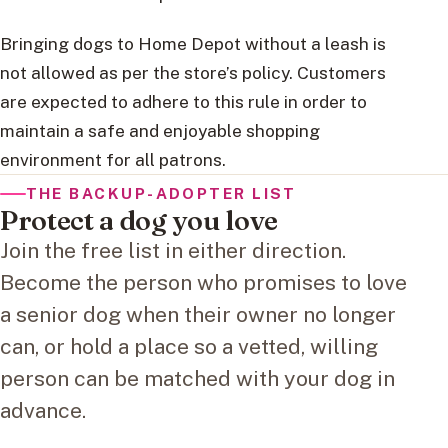
Bringing dogs to Home Depot without a leash is
not allowed as per the store’s policy. Customers
are expected to adhere to this rule in order to
maintain a safe and enjoyable shopping
environment for all patrons.
THE BACKUP-ADOPTER LIST
Protect a dog you love
Join the free list in either direction.
Become the person who promises to love
a senior dog when their owner no longer
can, or hold a place so a vetted, willing
person can be matched with your dog in
advance.