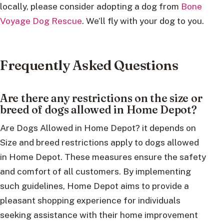
locally, please consider adopting a dog from
Bone
Voyage Dog Rescue
. We’ll fly with your dog to you.
Frequently Asked Questions
Are there any restrictions on the size or
breed of dogs allowed in Home Depot?
Are Dogs Allowed in Home Depot? it depends on
Size and breed restrictions apply to dogs allowed
in Home Depot. These measures ensure the safety
and comfort of all customers. By implementing
such guidelines, Home Depot aims to provide a
pleasant shopping experience for individuals
seeking assistance with their home improvement