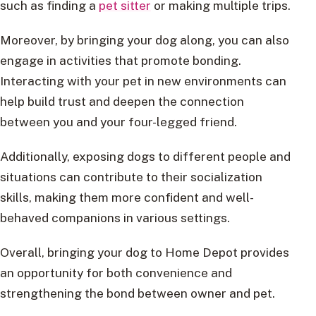
such as finding a
pet sitter
or making multiple trips.
Moreover, by bringing your dog along, you can also
engage in activities that promote bonding.
Interacting with your pet in new environments can
help build trust and deepen the connection
between you and your four-legged friend.
Additionally, exposing dogs to different people and
situations can contribute to their socialization
skills, making them more confident and well-
behaved companions in various settings.
Overall, bringing your dog to Home Depot provides
an opportunity for both convenience and
strengthening the bond between owner and pet.