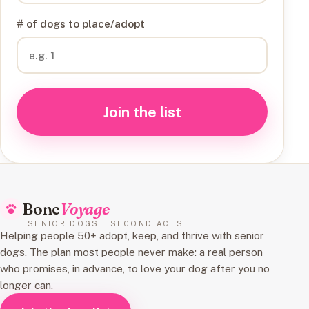
# of dogs to place/adopt
Join the list
Bone
Voyage
SENIOR DOGS · SECOND ACTS
Helping people 50+ adopt, keep, and thrive with senior
dogs. The plan most people never make: a real person
who promises, in advance, to love your dog after you no
longer can.