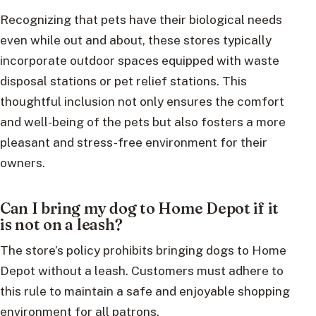
Recognizing that pets have their biological needs
even while out and about, these stores typically
incorporate outdoor spaces equipped with waste
disposal stations or pet relief stations. This
thoughtful inclusion not only ensures the comfort
and well-being of the pets but also fosters a more
pleasant and stress-free environment for their
owners.
Can I bring my dog to Home Depot if it
is not on a leash?
The store’s policy prohibits bringing dogs to Home
Depot without a leash. Customers must adhere to
this rule to maintain a safe and enjoyable shopping
environment for all patrons.