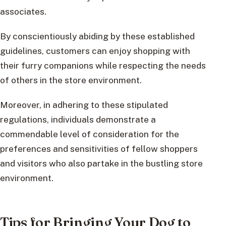
associates.
By conscientiously abiding by these established
guidelines, customers can enjoy shopping with
their furry companions while respecting the needs
of others in the store environment.
Moreover, in adhering to these stipulated
regulations, individuals demonstrate a
commendable level of consideration for the
preferences and sensitivities of fellow shoppers
and visitors who also partake in the bustling store
environment.
Tips for Bringing Your Dog to