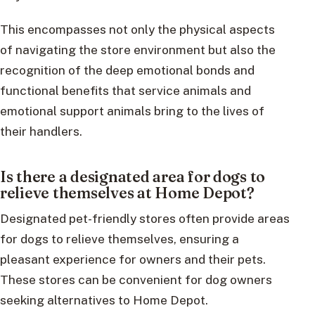
This encompasses not only the physical aspects
of navigating the store environment but also the
recognition of the deep emotional bonds and
functional benefits that service animals and
emotional support animals bring to the lives of
their handlers.
Is there a designated area for dogs to
relieve themselves at Home Depot?
Designated pet-friendly stores often provide areas
for dogs to relieve themselves, ensuring a
pleasant experience for owners and their pets.
These stores can be convenient for dog owners
seeking alternatives to Home Depot.