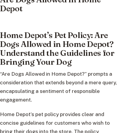
Depot
Home Depot’s Pet Policy: Are
Dogs Allowed in Home Depot?
Understand the Guidelines for
Bringing Your Dog
“Are Dogs Allowed in Home Depot?” prompts a
consideration that extends beyond a mere query,
encapsulating a sentiment of responsible
engagement.
Home Depot’s pet policy provides clear and
concise guidelines for customers who wish to
bring their dogs into the store. The policy