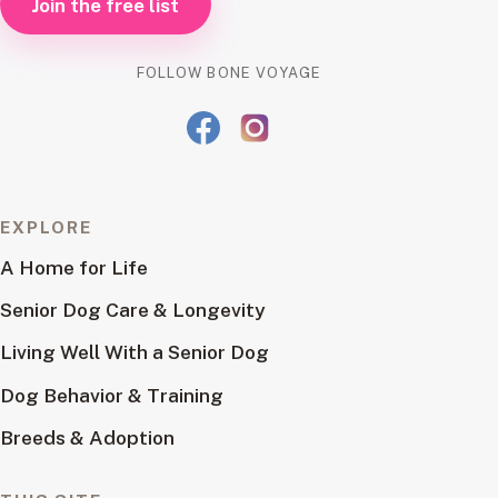
Join the free list
FOLLOW BONE VOYAGE
EXPLORE
A Home for Life
Senior Dog Care & Longevity
Living Well With a Senior Dog
Dog Behavior & Training
Breeds & Adoption