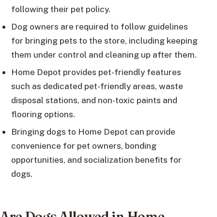
following their pet policy.
Dog owners are required to follow guidelines
for bringing pets to the store, including keeping
them under control and cleaning up after them.
Home Depot provides pet-friendly features
such as dedicated pet-friendly areas, waste
disposal stations, and non-toxic paints and
flooring options.
Bringing dogs to Home Depot can provide
convenience for pet owners, bonding
opportunities, and socialization benefits for
dogs.
Are Dogs Allowed in Home